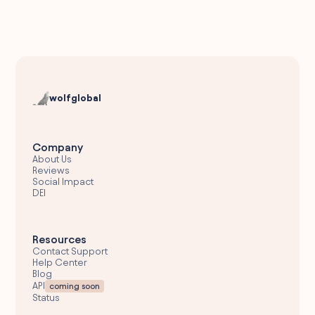
wolfglobal
Company
About Us
Reviews
Social Impact
DEI
Resources
Contact Support
Help Center
Blog
API
coming soon
Status