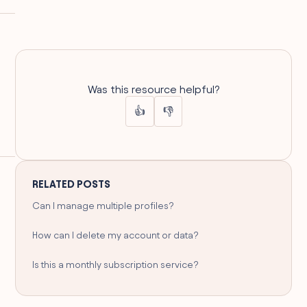
Was this resource helpful?
👍
👎
RELATED POSTS
Can I manage multiple profiles?
How can I delete my account or data?
Is this a monthly subscription service?