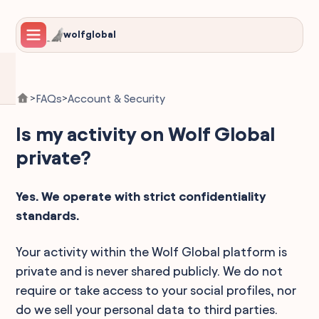
wolfglobal
FAQs
Account & Security
>
>
Is my activity on Wolf Global
private?
Yes. We operate with strict confidentiality
standards.
Your activity within the Wolf Global platform is
private and is never shared publicly. We do not
require or take access to your social profiles, nor
do we sell your personal data to third parties.