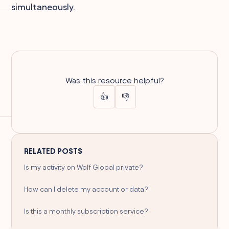
simultaneously.
Was this resource helpful?
👍
👎
RELATED POSTS
Is my activity on Wolf Global private?
How can I delete my account or data?
Is this a monthly subscription service?