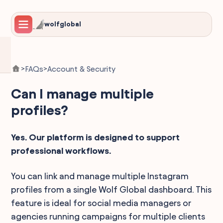
wolfglobal
FAQs
Account & Security
>
>
Can I manage multiple
profiles?
Yes. Our platform is designed to support
professional workflows.
You can link and manage multiple Instagram
profiles from a single Wolf Global dashboard. This
feature is ideal for social media managers or
agencies running campaigns for multiple clients