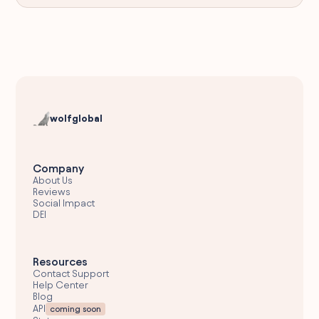
wolfglobal
Company
About Us
Reviews
Social Impact
DEI
Resources
Contact Support
Help Center
Blog
API
coming soon