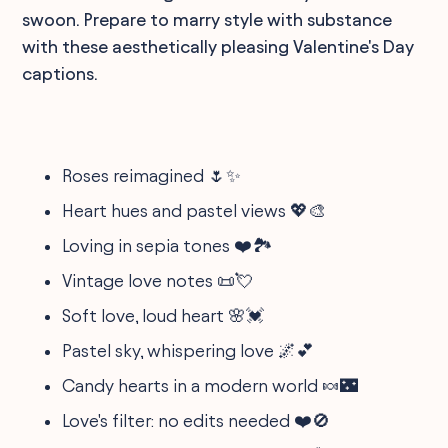
swoon. Prepare to marry style with substance
with these aesthetically pleasing Valentine's Day
captions.
Roses reimagined 🌷✨
Heart hues and pastel views 💖🎨
Loving in sepia tones ❤️🏞️
Vintage love notes 📜💘
Soft love, loud heart 🌸💓
Pastel sky, whispering love 🌌💕
Candy hearts in a modern world 🍬🌃
Love's filter: no edits needed ❤️🚫