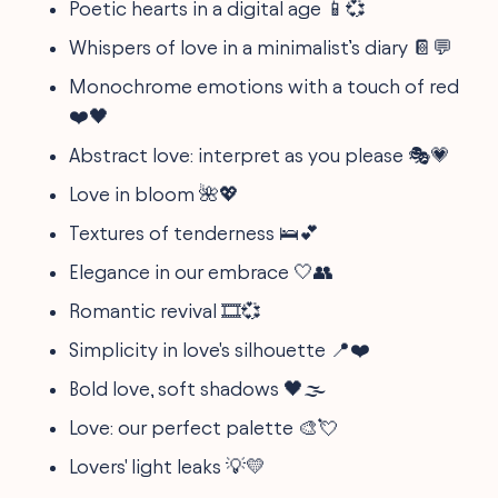
Poetic hearts in a digital age 📱💞
Whispers of love in a minimalist’s diary 📔💬
Monochrome emotions with a touch of red
❤️🖤
Abstract love: interpret as you please 🎭💗
Love in bloom 🌺💖
Textures of tenderness 🛌💕
Elegance in our embrace 🤍👥
Romantic revival 🎞️💞
Simplicity in love's silhouette 📍❤️
Bold love, soft shadows 🖤🌫️
Love: our perfect palette 🎨💘
Lovers' light leaks 💡💛