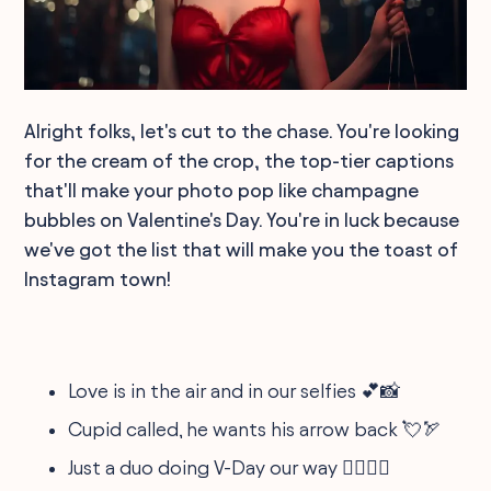
Alright folks, let's cut to the chase. You're looking
for the cream of the crop, the top-tier captions
that'll make your photo pop like champagne
bubbles on Valentine's Day. You're in luck because
we've got the list that will make you the toast of
Instagram town!
Love is in the air and in our selfies 💕📸
Cupid called, he wants his arrow back 💘🏹
Just a duo doing V-Day our way 👩‍❤️‍👨✨