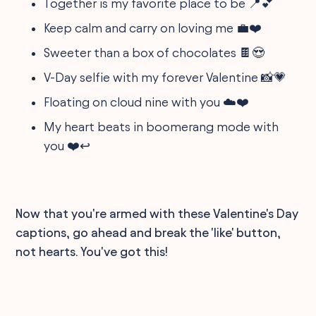
Together is my favorite place to be 📍💕
Keep calm and carry on loving me 💼❤️
Sweeter than a box of chocolates 🍫😍
V-Day selfie with my forever Valentine 📸💗
Floating on cloud nine with you ☁️❤️
My heart beats in boomerang mode with
you ❤️↩️
Now that you're armed with these Valentine's Day
captions, go ahead and break the 'like' button,
not hearts. You've got this!