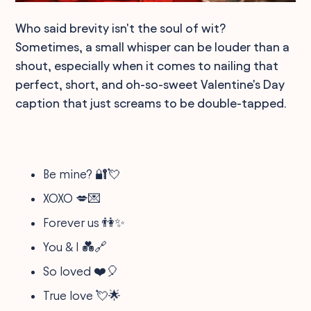
Who said brevity isn't the soul of wit?
Sometimes, a small whisper can be louder than a
shout, especially when it comes to nailing that
perfect, short, and oh-so-sweet Valentine's Day
caption that just screams to be double-tapped.
Be mine? 🔐💘
XOXO 💋💌
Forever us 👫✨
You & I 💑🔗
So loved ❤️🎈
True love 💘🌟