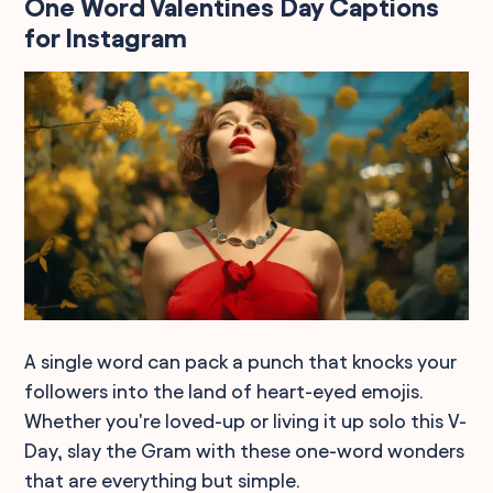
One Word Valentines Day Captions
for Instagram
A single word can pack a punch that knocks your
followers into the land of heart-eyed emojis.
Whether you're loved-up or living it up solo this V-
Day, slay the Gram with these one-word wonders
that are everything but simple.