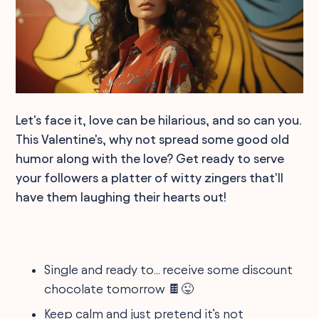
Let's face it, love can be hilarious, and so can you.
This Valentine's, why not spread some good old
humor along with the love? Get ready to serve
your followers a platter of witty zingers that'll
have them laughing their hearts out!
Single and ready to... receive some discount
chocolate tomorrow 🍫😜
Keep calm and just pretend it’s not