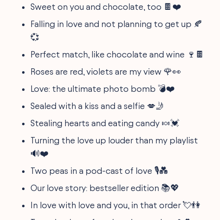
Sweet on you and chocolate, too 🍫❤️
Falling in love and not planning to get up 🍂
💞
Perfect match, like chocolate and wine 🍷🍫
Roses are red, violets are my view 🌹👀
Love: the ultimate photo bomb 💣❤️
Sealed with a kiss and a selfie 💋🤳
Stealing hearts and eating candy 🍬💓
Turning the love up louder than my playlist
🔊❤️
Two peas in a pod-cast of love 🎙️💑
Our love story: bestseller edition 📚💖
In love with love and you, in that order 💘👫