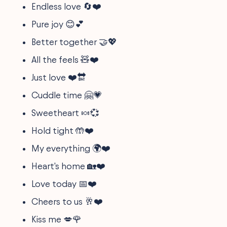
Endless love 🔄❤️
Pure joy 😊💕
Better together 🤝💖
All the feels 🧸❤️
Just love ❤️🔛
Cuddle time 🤗💗
Sweetheart 🍬💞
Hold tight 🤲❤️
My everything 🌍❤️
Heart's home 🏡❤️
Love today 📅❤️
Cheers to us 🥂❤️
Kiss me 💋🌹