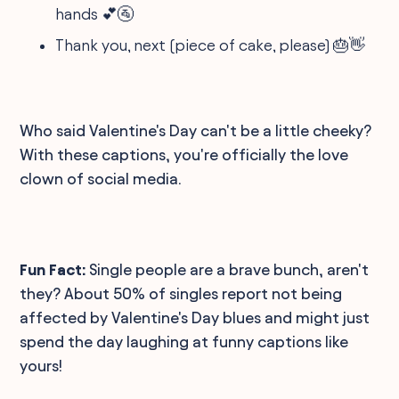
hands 💕🚰
Thank you, next (piece of cake, please) 🎂👋
Who said Valentine's Day can't be a little cheeky?
With these captions, you're officially the love
clown of social media.
Fun Fact:
Single people are a brave bunch, aren't
they? About 50% of singles report not being
affected by Valentine's Day blues and might just
spend the day laughing at funny captions like
yours!