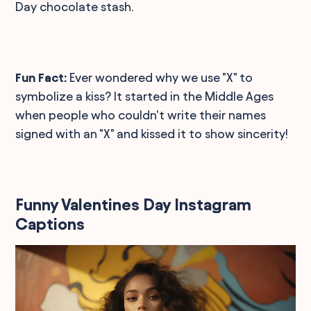
Day chocolate stash.
Fun Fact:
Ever wondered why we use "X" to
symbolize a kiss? It started in the Middle Ages
when people who couldn't write their names
signed with an "X" and kissed it to show sincerity!
Funny Valentines Day Instagram
Captions