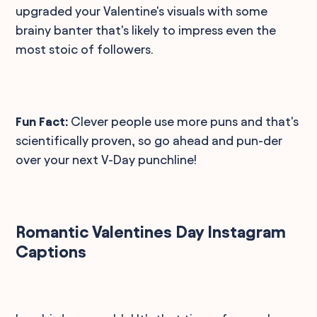
upgraded your Valentine's visuals with some
brainy banter that's likely to impress even the
most stoic of followers.
Fun Fact:
Clever people use more puns and that's
scientifically proven, so go ahead and pun-der
over your next V-Day punchline!
Romantic Valentines Day Instagram
Captions