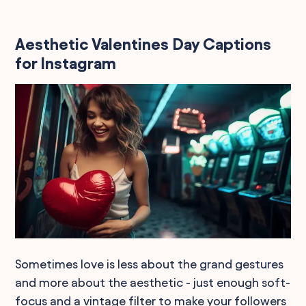
Aesthetic Valentines Day Captions
for Instagram
Sometimes love is less about the grand gestures
and more about the aesthetic - just enough soft-
focus and a vintage filter to make your followers