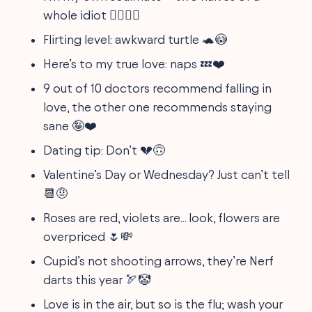
whole idiot 👯‍♂️🤷‍♂️
Flirting level: awkward turtle 🐢😳
Here’s to my true love: naps 💤❤️
9 out of 10 doctors recommend falling in
love, the other one recommends staying
sane 🤪❤️
Dating tip: Don’t 💔🙃
Valentine’s Day or Wednesday? Just can’t tell
📆🤨
Roses are red, violets are... look, flowers are
overpriced 🌷💸
Cupid’s not shooting arrows, they’re Nerf
darts this year 🏹🤡
Love is in the air, but so is the flu; wash your