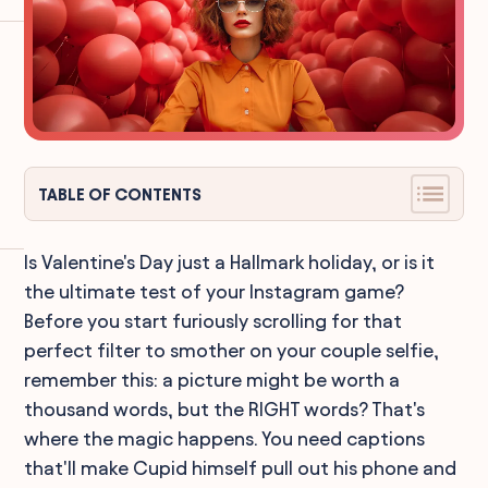
TABLE OF CONTENTS
Is Valentine's Day just a Hallmark holiday, or is it
the ultimate test of your Instagram game?
Before you start furiously scrolling for that
perfect filter to smother on your couple selfie,
remember this: a picture might be worth a
thousand words, but the RIGHT words? That's
where the magic happens. You need captions
that'll make Cupid himself pull out his phone and