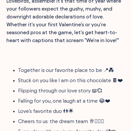
Lovebirds, assemble! It's that time of year where
your followers expect the gushy, mushy, and
downright adorable declarations of love.
Whether it's your first Valentine's or you're
seasoned pros at the game, let's get heart-to-
heart with captions that scream "We're in love!”
Together is our favorite place to be 📍💑
Stuck on you like I am on this chocolate 🍫❤️
Flipping through our love story 📖💞
Falling for you, one laugh at a time 😂❤️
Love’s favorite duo 👫🌟
Cheers to us: the dream team 🥂👩‍❤️‍👨