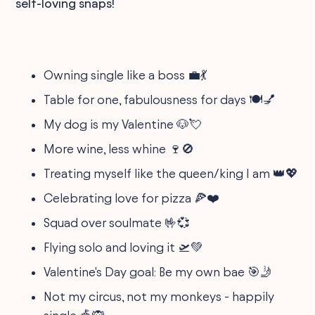
self-loving snaps!
Owning single like a boss 💼💃
Table for one, fabulousness for days 🍽️💅
My dog is my Valentine 🐶💘
More wine, less whine 🍷🚫
Treating myself like the queen/king I am 👑💖
Celebrating love for pizza 🍕❤️
Squad over soulmate 🤟💞
Flying solo and loving it 🛫💚
Valentine's Day goal: Be my own bae 🎯🤳
Not my circus, not my monkeys - happily