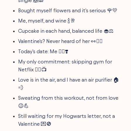
single 🎪🙉
Bought myself flowers and it's serious 🌹💛
Me, myself, and wine 🍾🥂
Cupcake in each hand, balanced life 🧁⚖️
Valentine's? Never heard of her 👀💆‍♂️
Today's date: Me 🙋‍♀️❣️
My only commitment: skipping gym for
Netflix 🏋️‍♂️📺
Love is in the air, and I have an air purifier 🏠
💨
Sweating from this workout, not from love
😉💪
Still waiting for my Hogwarts letter, not a
Valentine 💌🚫