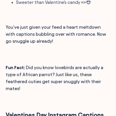
Sweeter than Valentine's candy 🍬😍
You've just given your feed a heart meltdown
with captions bubbling over with romance. Now
go snuggle up already!
Fun Fact:
Did you know lovebirds are actually a
type of African parrot? Just like us, these
feathered cuties get super snuggly with their
mates!
Valentines Day Instagram Captions