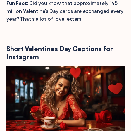
Fun Fact:
Did you know that approximately 145
million Valentine's Day cards are exchanged every
year? That's a lot of love letters!
Short Valentines Day Captions for
Instagram