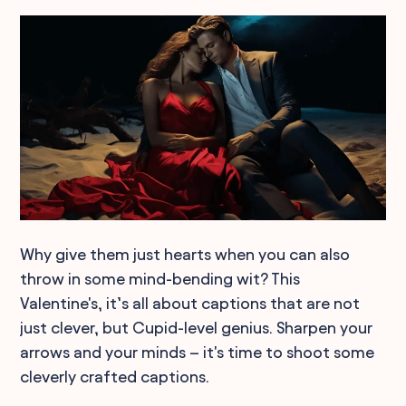
Why give them just hearts when you can also
throw in some mind-bending wit? This
Valentine's, it’s all about captions that are not
just clever, but Cupid-level genius. Sharpen your
arrows and your minds – it's time to shoot some
cleverly crafted captions.