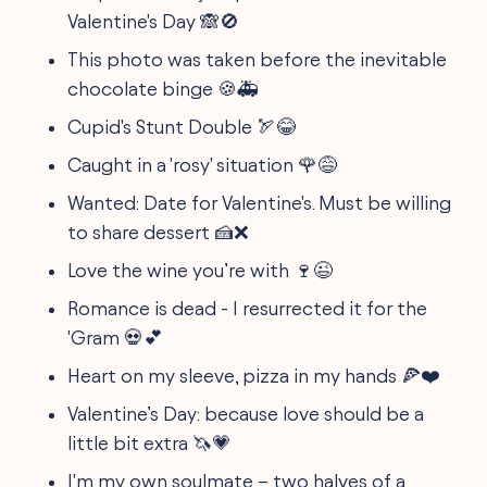
Valentine's Day 🙈🚫
This photo was taken before the inevitable
chocolate binge 🍪🚑
Cupid's Stunt Double 🏹😂
Caught in a 'rosy' situation 🌹😅
Wanted: Date for Valentine's. Must be willing
to share dessert 🍰❌
Love the wine you’re with 🍷😉
Romance is dead - I resurrected it for the
'Gram 💀💕
Heart on my sleeve, pizza in my hands 🍕❤️
Valentine’s Day: because love should be a
little bit extra 🦄💗
I'm my own soulmate – two halves of a