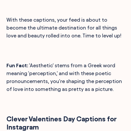
With these captions, your feed is about to
become the ultimate destination for all things
love and beauty rolled into one. Time to level up!
Fun Fact:
'Aesthetic' stems from a Greek word
meaning 'perception,' and with these poetic
pronouncements, you're shaping the perception
of love into something as pretty as a picture.
Clever Valentines Day Captions for
Instagram