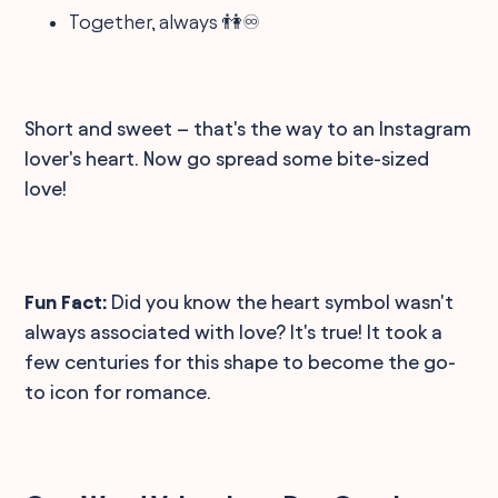
Together, always 👫♾️
Short and sweet – that's the way to an Instagram
lover's heart. Now go spread some bite-sized
love!
Fun Fact:
Did you know the heart symbol wasn't
always associated with love? It's true! It took a
few centuries for this shape to become the go-
to icon for romance.