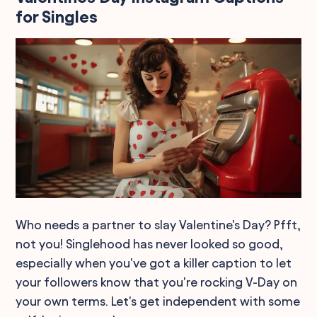
for Singles
Who needs a partner to slay Valentine's Day? Pfft,
not you! Singlehood has never looked so good,
especially when you've got a killer caption to let
your followers know that you're rocking V-Day on
your own terms. Let's get independent with some