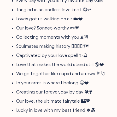
Every day with you is my favorite day 💏📅
Tangled in an endless love knot 💞↩️
Love's got us walking on air ☁️❤️
Our love? Sonnet-worthy 📜💗
Collecting moments with you ⌛💏
Soulmates making history 👩‍❤️‍💋‍👨🗺️
Captivated by your love spell ✨🔮
Love that makes the world stand still 🌎❤️
We go together like cupid and arrows 🏹💘
In your arms is where I belong 🤗❤️
Creating our forever, day by day 🛠️❣️
Our love, the ultimate fairytale 🏰💖
Lucky in love with my best friend 🍀💑