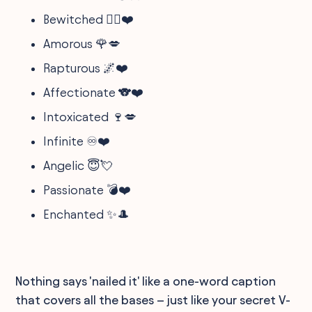
Bewitched 🧙‍♀️❤️
Amorous 🌹💋
Rapturous 🌌❤️
Affectionate 🐨❤️
Intoxicated 🍷💋
Infinite ♾️❤️
Angelic 😇💘
Passionate 💣❤️
Enchanted ✨🎩
Nothing says 'nailed it' like a one-word caption
that covers all the bases – just like your secret V-