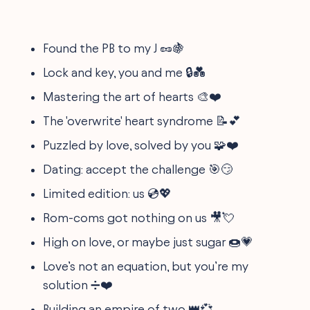
Found the PB to my J 🥜🍇
Lock and key, you and me 🔒💑
Mastering the art of hearts 🎨❤️
The 'overwrite' heart syndrome 📝💕
Puzzled by love, solved by you 🧩❤️
Dating: accept the challenge 🎯😏
Limited edition: us 💿💖
Rom-coms got nothing on us 🎥💘
High on love, or maybe just sugar 🍩💗
Love’s not an equation, but you’re my
solution ➗❤️
Building an empire of two 👑💞