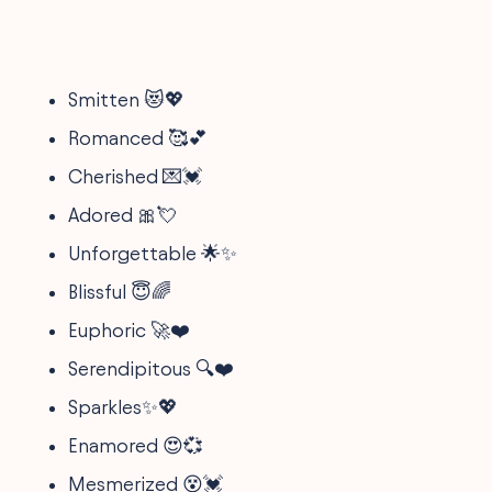
Smitten 😻💖
Romanced 🥰💕
Cherished 💌💓
Adored 🎀💘
Unforgettable 🌟✨
Blissful 😇🌈
Euphoric 🚀❤️
Serendipitous 🔍❤️
Sparkles✨💖
Enamored 😍💞
Mesmerized 😵💓