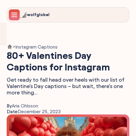
wolfglobal
Instagram Captions
>
80+ Valentines Day
Captions for Instagram
Get ready to fall head over heels with our list of
Valentine's Day captions – but wait, there's one
more thing...
By
Aria Ohlsson
Date
December 25, 2023