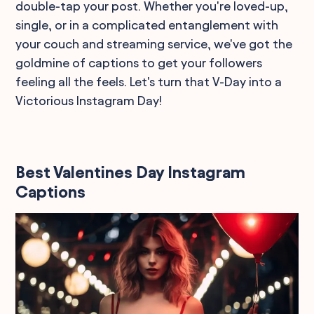
double-tap your post. Whether you're loved-up,
single, or in a complicated entanglement with
your couch and streaming service, we've got the
goldmine of captions to get your followers
feeling all the feels. Let's turn that V-Day into a
Victorious Instagram Day!
Best Valentines Day Instagram
Captions