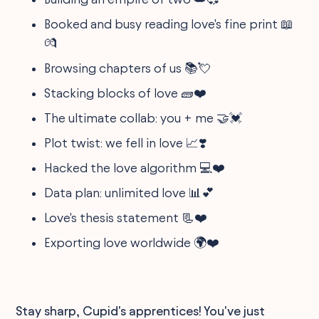
Booked and busy reading love's fine print 📖
💏
Browsing chapters of us 📚💘
Stacking blocks of love 🧱❤️
The ultimate collab: you + me 🤝💓
Plot twist: we fell in love 📈❣️
Hacked the love algorithm 💻❤️
Data plan: unlimited love 📊💕
Love's thesis statement 📃❤️
Exporting love worldwide 🌍❤️
Stay sharp, Cupid's apprentices! You've just