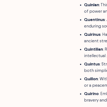
Quinlan
: T
of power an
Quentinus
:
enduring so
Quirinus
: H
ancient str
Quintilian
: 
intellectual 
Quintus
: S
both simpli
Quillon
: Wit
or a peacem
Quirino
: Em
bravery and 