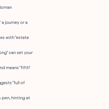
 Roman
 a journey or a
es with "estate
rong" can set your
and means "fifth"
gests "full of
s pen, hinting at