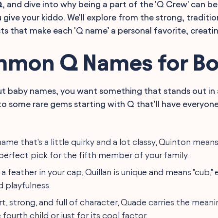
Q
, and dive into why being a part of the 'Q Crew' can b
 give your kiddo. We'll explore from the strong, traditi
sts that make each 'Q name’ a personal favorite, creatin
mon Q Names for Bo
t baby names, you want something that stands out in 
into some rare gems starting with Q that'll have everyon
 name that's a little quirky and a lot classy, Quinton means 
perfect pick for the fifth member of your family.
e a feather in your cap, Quillan is unique and means "cub,"
 playfulness.
rt, strong, and full of character, Quade carries the meanin
 fourth child or just for its cool factor.