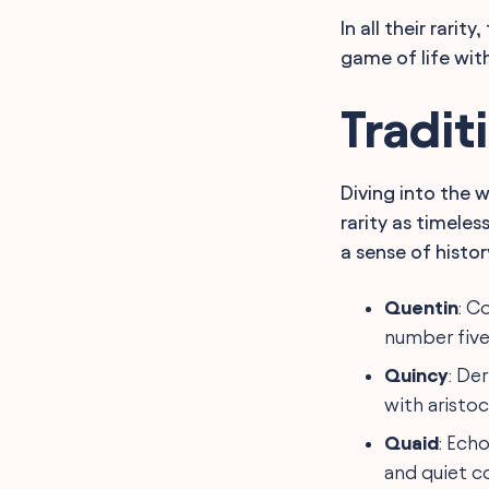
In all their rari
game of life with 
Tradit
Diving into the 
rarity as timeles
a sense of histo
Quentin
: C
number five'
Quincy
: De
with aristoc
Quaid
: Ech
and quiet c