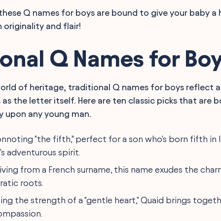
ty, these Q names for boys are bound to give your baby a 
originality and flair!
ional Q Names for Bo
world of heritage, traditional Q names for boys reflect 
s as the letter itself. Here are ten classic picks that ar
ry upon any young man.
onnoting "the fifth," perfect for a son who's born fifth in
s adventurous spirit.
riving from a French surname, this name exudes the charm
ratic roots.
oing the strength of a "gentle heart," Quaid brings togeth
ompassion.