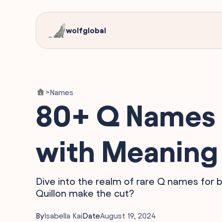
wolfglobal
Names
>
80+ Q Names 
with Meaning
Dive into the realm of rare Q names for b
Quillon make the cut?
By
Isabella Kai
Date
August 19, 2024