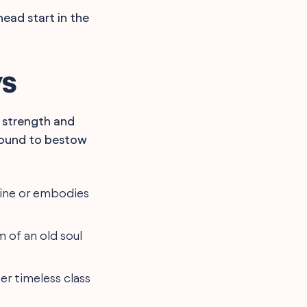
head start in the
ys
a strength and
e bound to bestow
 line or embodies
 of an old soul
er timeless class