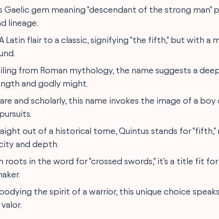
his Gaelic gem meaning "descendant of the strong man" 
d lineage.
 A Latin flair to a classic, signifying "the fifth," but with 
und.
ailing from Roman mythology, the name suggests a dee
ength and godly might.
Rare and scholarly, this name invokes the image of a boy
pursuits.
traight out of a historical tome, Quintus stands for "fifth,
city and depth.
h roots in the word for "crossed swords," it's a title fit fo
aker.
bodying the spirit of a warrior, this unique choice speak
valor.