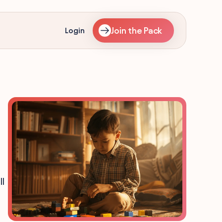
Join the Pack
Login
l