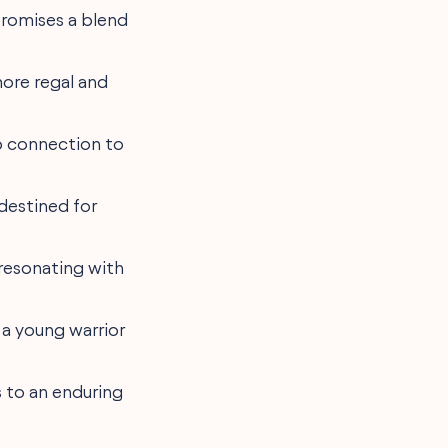
promises a blend
a more regal and
p connection to
 destined for
" resonating with
r a young warrior
s to an enduring