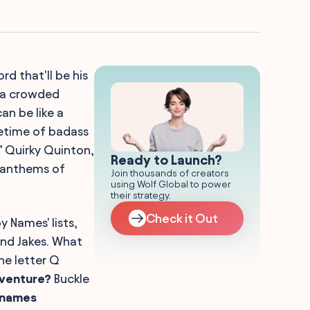
ord that'll be his
n a crowded
n be like a
fetime of badass
" Quirky Quinton,
Ready to Launch?
g anthems of
Join thousands of creators
using Wolf Global to power
their strategy.
Check it Out
y Names' lists,
and Jakes. What
he letter Q
dventure?
Buckle
 names