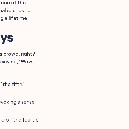
e one of the
onal sounds to
g a lifetime
ys
a crowd, right?
e saying, "Wow,
"the fifth,"
 evoking a sense
g of "the fourth,"