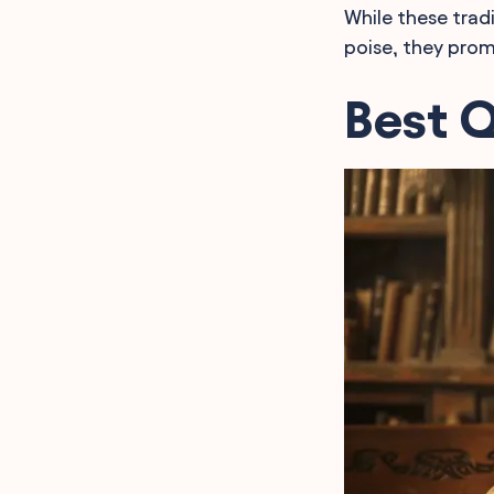
While these trad
poise, they promi
Best 