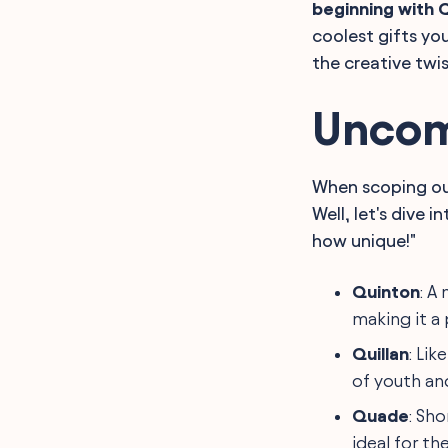
beginning with 
Final Words
coolest gifts you
the creative twi
Uncom
When scoping ou
Well, let's dive 
how unique!"
Quinton
: A
making it a 
Quillan
: Lik
of youth and
Quade
: Sho
ideal for the