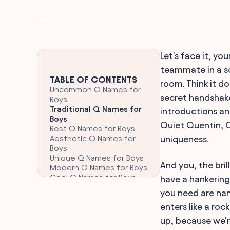
Let's face it, you
teammate in a s
TABLE OF CONTENTS
room. Think it do
Uncommon Q Names for
secret handshake
Boys
Traditional Q Names for
introductions an
Boys
Quiet Quentin, Q
Best Q Names for Boys
Aesthetic Q Names for
uniqueness.
Boys
Unique Q Names for Boys
And you, the bril
Modern Q Names for Boys
Cool Q Names for Boys
have a hankering
Cultural Q Names for Boys
you need are name
Strong Q Names for Boys
enters like a roc
Creative Q Names for
Boys
up, because we'
FAQ