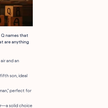
f Q names that
hat are anything
 air and an
fifth son, ideal
man," perfect for
ur—a solid choice