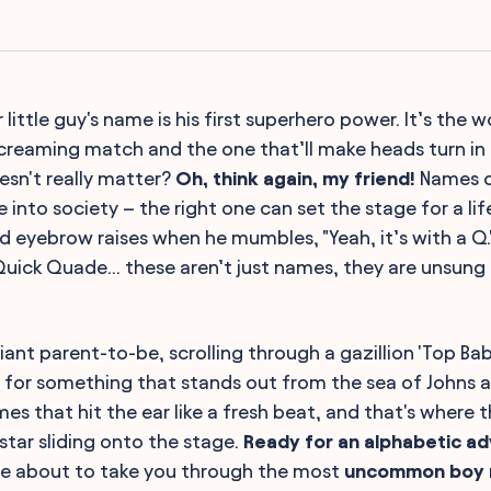
r little guy's name is his first superhero power. It’s the w
creaming match and the one that’ll make heads turn i
esn't really matter?
Oh, think again, my friend!
Names ca
 into society – the right one can set the stage for a li
d eyebrow raises when he mumbles, "Yeah, it’s with a Q.
uick Quade... these aren’t just names, they are unsun
liant parent-to-be, scrolling through a gazillion 'Top Bab
 for something that stands out from the sea of Johns 
s that hit the ear like a fresh beat, and that's where t
kstar sliding onto the stage.
Ready for an alphabetic a
re about to take you through the most
uncommon boy