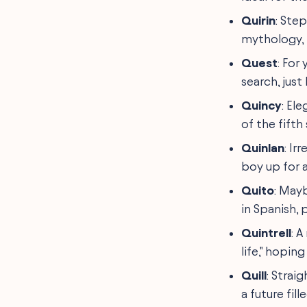
Quirin
: Ste
mythology, t
Quest
: For
search, just
Quincy
: El
of the fifth
Quinlan
: Ir
boy up for a
Quito
: Mayb
in Spanish, 
Quintrell
: 
life," hoping
Quill
: Strai
a future fill