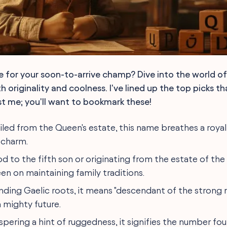
 for your soon-to-arrive champ? Dive into the world o
 originality and coolness. I've lined up the top picks t
ust me; you'll want to bookmark these!
ailed from the Queen's estate, this name breathes a royal
 charm.
nod to the fifth son or originating from the estate of the 
en on maintaining family traditions.
ending Gaelic roots, it means "descendant of the strong 
 mighty future.
ispering a hint of ruggedness, it signifies the number fo