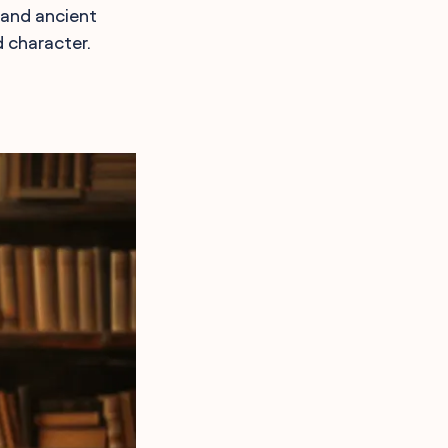
 and ancient
d character.