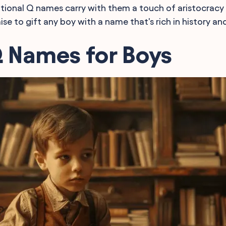
itional Q names carry with them a touch of aristocracy
se to gift any boy with a name that's rich in history an
Q Names for Boys