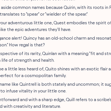
p aside common names because Quirin, with its roots in
ranslates to "spear" or "wielder of the spear."
 your adventurous little one, Quest embodies the spirit of
 like the epic adventures they'll have.
egance alert! Quincy has an old-school charm and resonat
 son." How regal is that?
respective of its rarity, Quinlan with a meaning "fit and st
 life of strength and health.
e a little less heard of, Quito shines with an exotic flair 
perfect for a cosmopolitan family.
A name like Quintrell is both stately and uncommon; it sug
 to infuse vitality in your little one.
ghtforward and with a sharp edge, Quill refers to a scribe'
ed with creativity and literature.