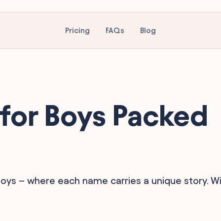
Pricing
FAQs
Blog
for Boys Packed
oys – where each name carries a unique story. Wil