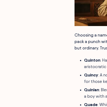
Choosing a name
pack a punch with
but ordinary. Tr
Quinton
: H
aristocratic
Quincy
: A 
for those ke
Quinlan
: Bl
a boy with a
Quade
: Wh