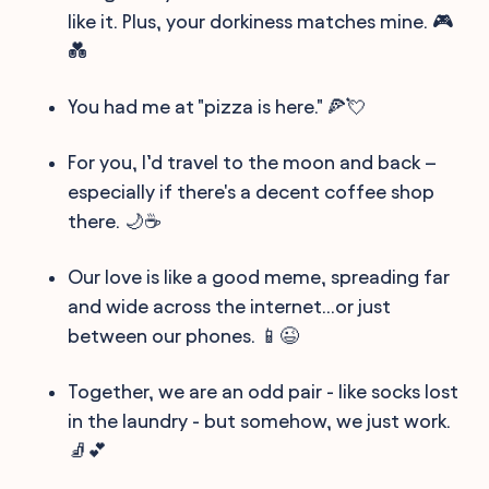
like it. Plus, your dorkiness matches mine. 🎮
💑
You had me at "pizza is here." 🍕💘
For you, I’d travel to the moon and back –
especially if there's a decent coffee shop
there. 🌙☕️
Our love is like a good meme, spreading far
and wide across the internet...or just
between our phones. 📱😉
Together, we are an odd pair - like socks lost
in the laundry - but somehow, we just work.
🧦💕