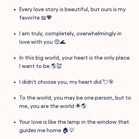
Every love story is beautiful, but ours is my
favorite 📖💖
I am truly, completely, overwhelmingly in
love with you 😍🌊
In this big world, your heart is the only place
I want to be 🌎💒
I didn't choose you, my heart did 💘🎯
To the world, you may be one person, but to
me, you are the world 🌟🌎
Your love is like the lamp in the window that
guides me home 🏠💡