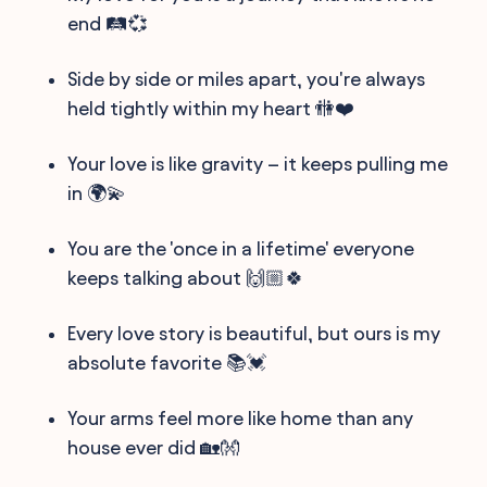
end 🛤️💞
Side by side or miles apart, you're always
held tightly within my heart 🚻❤️
Your love is like gravity – it keeps pulling me
in 🌍💫
You are the 'once in a lifetime' everyone
keeps talking about 🙌🏼🍀
Every love story is beautiful, but ours is my
absolute favorite 📚💓
Your arms feel more like home than any
house ever did 🏡👐