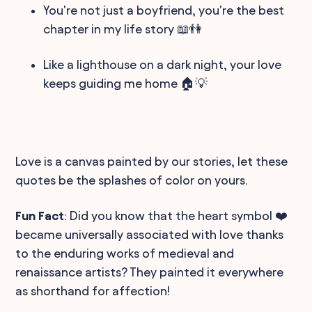
You're not just a boyfriend, you're the best
chapter in my life story 📖👫
Like a lighthouse on a dark night, your love
keeps guiding me home 🏠💡
Love is a canvas painted by our stories, let these
quotes be the splashes of color on yours.
Fun Fact
: Did you know that the heart symbol ❤️
became universally associated with love thanks
to the enduring works of medieval and
renaissance artists? They painted it everywhere
as shorthand for affection!