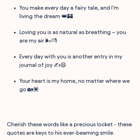
You make every day a fairy tale, and I'm
living the dream 👑🏰
Loving you is as natural as breathing – you
are my air 🌬️💏
Every day with you is another entry in my
journal of joy ✍️😄
Your heart is my home, no matter where we
go 🏡💟
Cherish these words like a precious locket - these
quotes are keys to his ever-beaming smile.