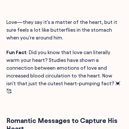
Love—they say it's a matter of the heart, but it
sure feels a lot like butterflies in the stomach
when you're around him.
Fun Fact
: Did you know that love can literally
warm your heart? Studies have shown a
connection between emotions of love and
increased blood circulation to the heart. Now
isn't that just the cutest heart-pumping fact? 💓
🥰
Romantic Messages to Capture His
Heart