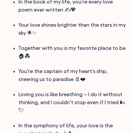
In the book of my life, you're every love
poem ever written ✍️💖
Your love shines brighter than the stars in my
sky 🌟✨
Together with you is my favorite place to be
🏠💑
You're the captain of my heart's ship,
steering us to paradise 🚢❤️
Loving you is like breathing – I do it without
thinking, and I couldn’t stop even if I tried 🌬️
💘
In the symphony of life, your love is the