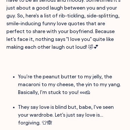
just about a good laugh between you and your
guy. So, here's a list of rib-tickling, side-splitting,
smile-inducing funny love quotes that are
perfect to share with your boyfriend. Because
let's face it, nothing says "I love you" quite like
making each other laugh out loud! 🤣💕
You're the peanut butter to my jelly, the
macaroni to my cheese, the yin to my yang.
Basically, I'm stuck to you! 🥜🧀
They say love is blind but, babe, I've seen
your wardrobe. Let's just say love is...
forgiving. 👕🙈