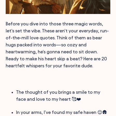
Before you dive into those three magic words,
let's set the vibe. These aren't your everyday, run-
of-the-mill love quotes. Think of them as bear
hugs packed into words—so cozy and
heartwarming, he's gonna need to sit down.
Ready to make his heart skip a beat? Here are 20
heartfelt whispers for your favorite dude.
The thought of you brings a smile to my
face and love to my heart 🥰❤️
In your arms, I've found my safe haven 😌🛖