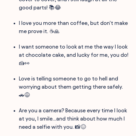
good parts! 📚😂
I love you more than coffee, but don't make
me prove it. ☕️🙏
I want someone to look at me the way I look
at chocolate cake, and lucky for me, you do!
🍰👀
Love is telling someone to go to hell and
worrying about them getting there safely.
🚗😅
Are you a camera? Because every time I look
at you, I smile...and think about how much I
need a selfie with you. 📸😊