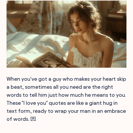
When you've got a guy who makes your heart skip
a beat, sometimes all you need are the right
words to tell him just how much he means to you.
These "I love you" quotes are like a giant hug in
text form, ready to wrap your man in an embrace
of words. 💌