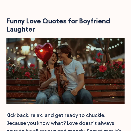
Funny Love Quotes for Boyfriend
Laughter
Kick back, relax, and get ready to chuckle.
Because you know what? Love doesn't always
have to be all serious and moody. Sometimes it's