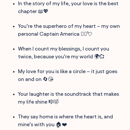
In the story of my life, your love is the best
chapter 📖💖
You’re the superhero of my heart – my own
personal Captain America 🦸‍♂️💘
When I count my blessings, I count you
twice, because you’re my world 🌍💞
My love for you is like a circle – it just goes
on and on 🔄😘
Your laughter is the soundtrack that makes
my life shine 🎼🤣
They say home is where the heart is, and
mine’s with you 🏠❤️