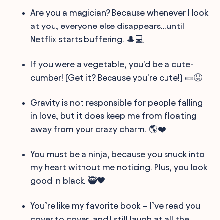
Are you a magician? Because whenever I look
at you, everyone else disappears...until
Netflix starts buffering. 🎩💻
If you were a vegetable, you'd be a cute-
cumber! (Get it? Because you're cute!) 🥒😝
Gravity is not responsible for people falling
in love, but it does keep me from floating
away from your crazy charm. 🌎❤️
You must be a ninja, because you snuck into
my heart without me noticing. Plus, you look
good in black. 🥷🖤
You’re like my favorite book – I’ve read you
cover to cover, and I still laugh at all the