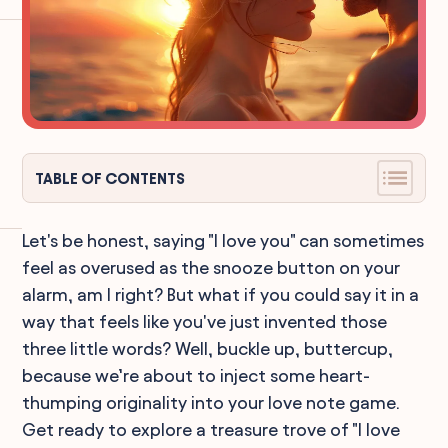
TABLE OF CONTENTS
Let's be honest, saying "I love you" can sometimes
feel as overused as the snooze button on your
alarm, am I right? But what if you could say it in a
way that feels like you've just invented those
three little words? Well, buckle up, buttercup,
because we’re about to inject some heart-
thumping originality into your love note game.
Get ready to explore a treasure trove of "I love