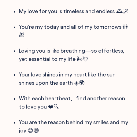
My love for you is timeless and endless 🕰️🌌
You're my today and all of my tomorrows 👫
🎁
Loving you is like breathing—so effortless,
yet essential to my life 🌬️💘
Your love shines in my heart like the sun
shines upon the earth ☀️🌍
With each heartbeat, I find another reason
to love you ❤️🔍
You are the reason behind my smiles and my
joy 😊😄