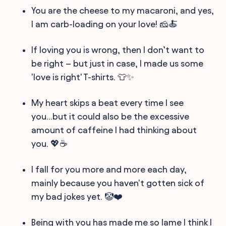
You are the cheese to my macaroni, and yes,
I am carb-loading on your love! 🧀🍝
If loving you is wrong, then I don’t want to
be right – but just in case, I made us some
'love is right' T-shirts. 👕✨
My heart skips a beat every time I see
you...but it could also be the excessive
amount of caffeine I had thinking about
you. 💖☕️
I fall for you more and more each day,
mainly because you haven't gotten sick of
my bad jokes yet. 🤡❤️
Being with you has made me so lame I think I