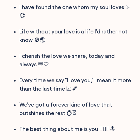
I have found the one whom my soul loves ✨
💞
Life without your love is a life I'd rather not
know 🚫🌏
I cherish the love we share, today and
always 💬🤍
Every time we say "I love you," I mean it more
than the last time 📈💕
We've got a forever kind of love that
outshines the rest 💍⏳
The best thing about me is you 👩‍❤️‍👨🔝