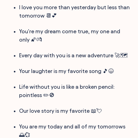
I love you more than yesterday but less than
tomorrow 📆💕
You're my dream come true, my one and
only 🌠💏
Every day with you is a new adventure 🚀🗺️
Your laughter is my favorite song 🎵😆
Life without you is like a broken pencil:
pointless ✏️🚫
Our love story is my favorite 📖💘
You are my today and all of my tomorrows
🌅💞