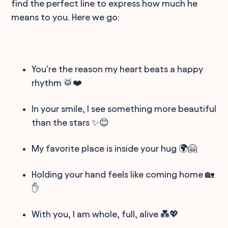
find the perfect line to express how much he
means to you. Here we go:
You're the reason my heart beats a happy
rhythm 🥁❤️
In your smile, I see something more beautiful
than the stars ✨😊
My favorite place is inside your hug 🌍🤗
Holding your hand feels like coming home 🏡
✋
With you, I am whole, full, alive 💑💖