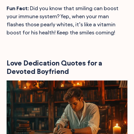
Fun Fact:
Did you know that smiling can boost
your immune system? Yep, when your man
flashes those pearly whites, it’s like a vitamin
boost for his health! Keep the smiles coming!
Love Dedication Quotes for a
Devoted Boyfriend