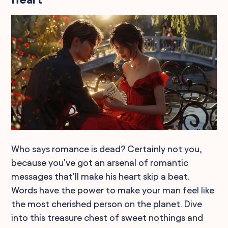
Who says romance is dead? Certainly not you,
because you've got an arsenal of romantic
messages that'll make his heart skip a beat.
Words have the power to make your man feel like
the most cherished person on the planet. Dive
into this treasure chest of sweet nothings and