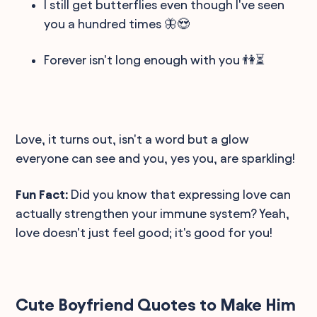
I still get butterflies even though I've seen
you a hundred times 🦋😍
Forever isn't long enough with you 👫⏳
Love, it turns out, isn't a word but a glow
everyone can see and you, yes you, are sparkling!
Fun Fact:
Did you know that expressing love can
actually strengthen your immune system? Yeah,
love doesn't just feel good; it's good for you!
Cute Boyfriend Quotes to Make Him