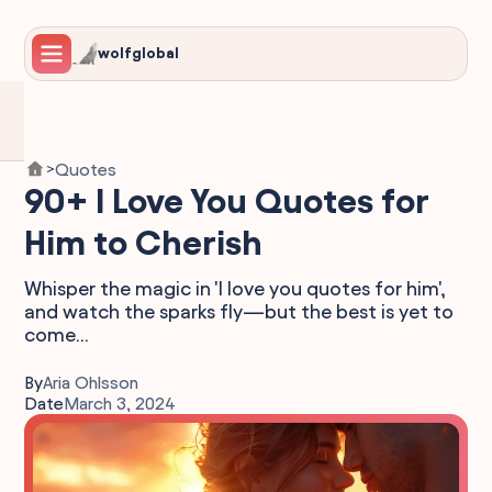
wolfglobal
Quotes
>
90+ I Love You Quotes for
Him to Cherish
Whisper the magic in 'I love you quotes for him',
and watch the sparks fly—but the best is yet to
come...
By
Aria Ohlsson
Date
March 3, 2024