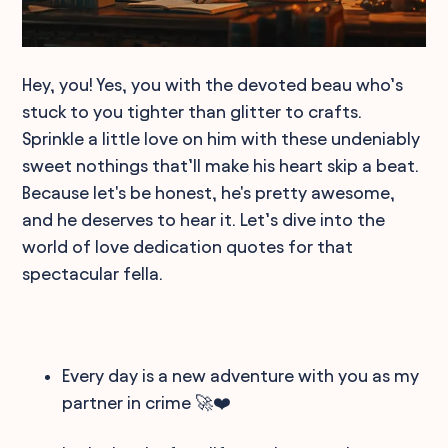
Hey, you! Yes, you with the devoted beau who’s
stuck to you tighter than glitter to crafts.
Sprinkle a little love on him with these undeniably
sweet nothings that’ll make his heart skip a beat.
Because let's be honest, he's pretty awesome,
and he deserves to hear it. Let’s dive into the
world of love dedication quotes for that
spectacular fella.
Every day is a new adventure with you as my
partner in crime 🚀❤️