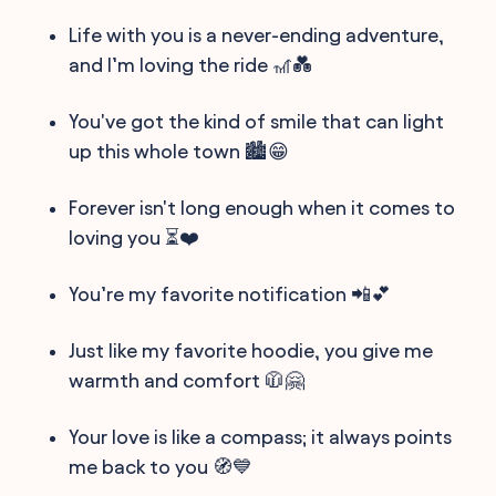
Life with you is a never-ending adventure,
and I’m loving the ride 🎢💑
You've got the kind of smile that can light
up this whole town 🏙️😁
Forever isn't long enough when it comes to
loving you ⏳❤️
You’re my favorite notification 📲💕
Just like my favorite hoodie, you give me
warmth and comfort 🧥🤗
Your love is like a compass; it always points
me back to you 🧭💙