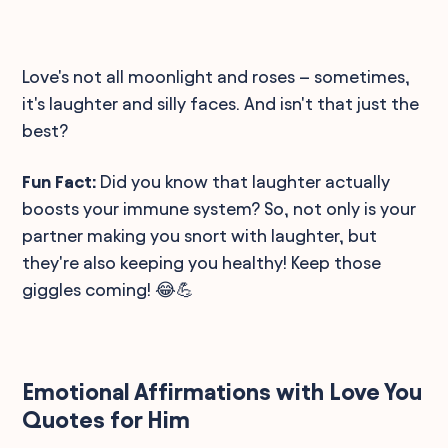
Love's not all moonlight and roses – sometimes,
it's laughter and silly faces. And isn't that just the
best?
Fun Fact:
Did you know that laughter actually
boosts your immune system? So, not only is your
partner making you snort with laughter, but
they're also keeping you healthy! Keep those
giggles coming! 😂💪
Emotional Affirmations with Love You
Quotes for Him