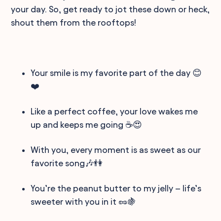
your day. So, get ready to jot these down or heck,
shout them from the rooftops!
Your smile is my favorite part of the day 😊
❤️
Like a perfect coffee, your love wakes me
up and keeps me going ☕😍
With you, every moment is as sweet as our
favorite song🎶👫
You’re the peanut butter to my jelly – life’s
sweeter with you in it 🥜🍇