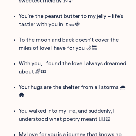
sweetest melody 🎶🎵
You're the peanut butter to my jelly – life's
tastier with you in it 🥜🍓
To the moon and back doesn't cover the
miles of love I have for you 🌙🔙
With you, I found the love I always dreamed
about 🌈💤
Your hugs are the shelter from all storms 🌧️
🛖
You walked into my life, and suddenly, I
understood what poetry meant 🚶‍♂️📖
My love for you is a journey that knows no