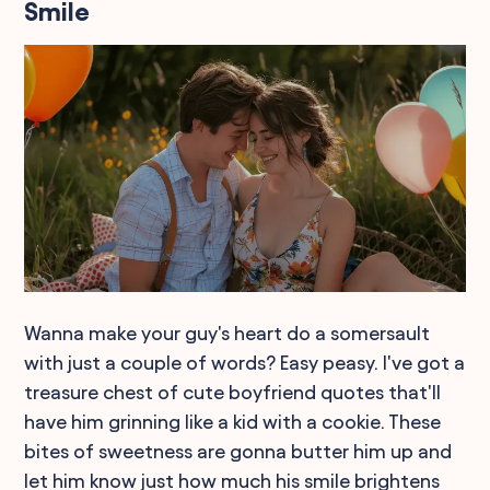
Smile
Wanna make your guy's heart do a somersault
with just a couple of words? Easy peasy. I've got a
treasure chest of cute boyfriend quotes that'll
have him grinning like a kid with a cookie. These
bites of sweetness are gonna butter him up and
let him know just how much his smile brightens