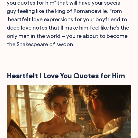
you quotes for him" that will have your special
guy feeling like the king of Romanceville. From
heartfelt love expressions for your boyfriend to
deep love notes that'll make him feel like he's the
only man in the world – you're about to become
the Shakespeare of swoon.
Heartfelt I Love You Quotes for Him