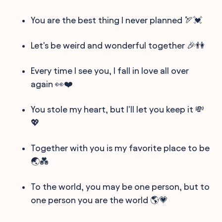
You are the best thing I never planned 🏹💓
Let's be weird and wonderful together 🎉👫
Every time I see you, I fall in love all over
again 👀❤️
You stole my heart, but I'll let you keep it 💸
💖
Together with you is my favorite place to be
🌏💑
To the world, you may be one person, but to
one person you are the world 🌎💗