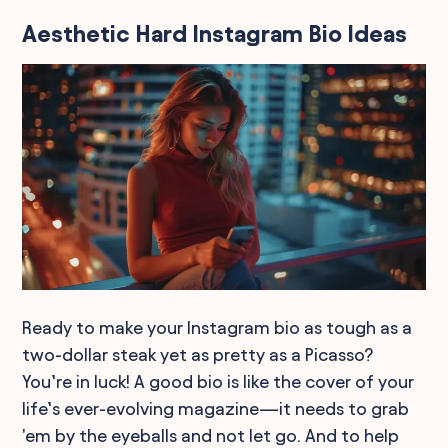
Aesthetic Hard Instagram Bio Ideas
Ready to make your Instagram bio as tough as a
two-dollar steak yet as pretty as a Picasso?
You’re in luck! A good bio is like the cover of your
life’s ever-evolving magazine—it needs to grab
'em by the eyeballs and not let go. And to help