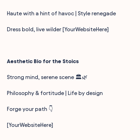
Haute with a hint of havoc | Style renegade
Dress bold, live wilder [YourWebsiteHere]
Aesthetic Bio for the Stoics
Strong mind, serene scene 🏛️🌿
Philosophy & fortitude | Life by design
Forge your path 👇
[YourWebsiteHere]