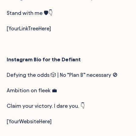
Stand with me 🛡️👇
[YourLinkTreeHere]
Instagram Bio for the Defiant
Defying the odds 🎲 | No “Plan B” necessary 🚫
Ambition on fleek 💼
Claim your victory. I dare you. 👇
[YourWebsiteHere]