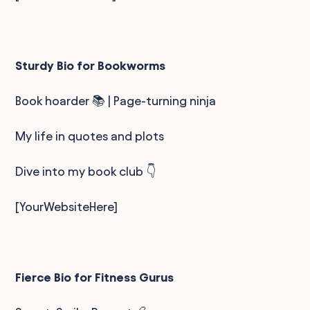
Sturdy Bio for Bookworms
Book hoarder 📚 | Page-turning ninja
My life in quotes and plots
Dive into my book club 👇
[YourWebsiteHere]
Fierce Bio for Fitness Gurus