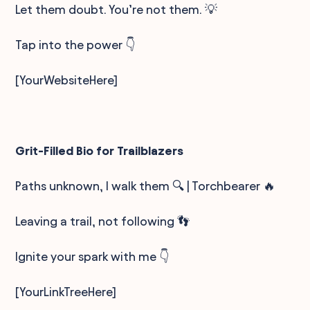
Let them doubt. You’re not them. 💡
Tap into the power 👇
[YourWebsiteHere]
Grit-Filled Bio for Trailblazers
Paths unknown, I walk them 🔍 | Torchbearer 🔥
Leaving a trail, not following 👣
Ignite your spark with me 👇
[YourLinkTreeHere]