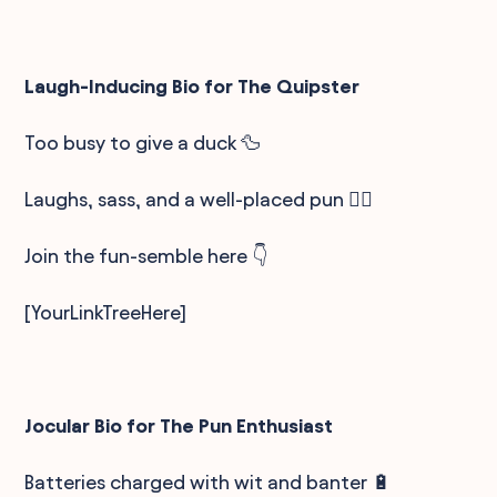
Laugh-Inducing Bio for The Quipster
Too busy to give a duck 🦆
Laughs, sass, and a well-placed pun 🤹‍♂️
Join the fun-semble here 👇
[YourLinkTreeHere]
Jocular Bio for The Pun Enthusiast
Batteries charged with wit and banter 🔋