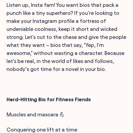
Listen up, Insta fam! You want bios that pack a
punch like a tiny superhero? If you're looking to
make your Instagram profile a fortress of
undeniable coolness, keep it short and wicked
strong. Let's cut to the chase and give the people
what they want – bios that say, "Yep, I'm
awesome," without wasting a character. Because
let's be real, in the world of likes and follows,
nobody’s got time for a novel in your bio.
Hard-Hitting Bio for Fitness Fiends
Muscles and mascara 💪
Conquering one lift at a time