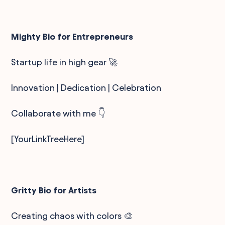
Mighty Bio for Entrepreneurs
Startup life in high gear 🚀
Innovation | Dedication | Celebration
Collaborate with me 👇
[YourLinkTreeHere]
Gritty Bio for Artists
Creating chaos with colors 🎨