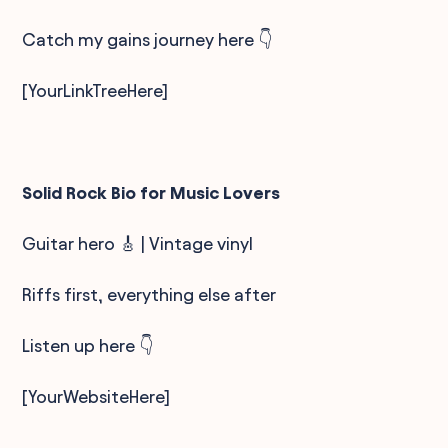
Catch my gains journey here 👇
[YourLinkTreeHere]
Solid Rock Bio for Music Lovers
Guitar hero 🎸 | Vintage vinyl
Riffs first, everything else after
Listen up here 👇
[YourWebsiteHere]