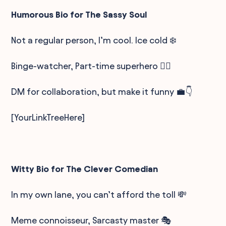
Humorous Bio for The Sassy Soul
Not a regular person, I’m cool. Ice cold ❄️
Binge-watcher, Part-time superhero 🦸‍♀️
DM for collaboration, but make it funny 💼👇
[YourLinkTreeHere]
Witty Bio for The Clever Comedian
In my own lane, you can’t afford the toll 💸
Meme connoisseur, Sarcasty master 🎭