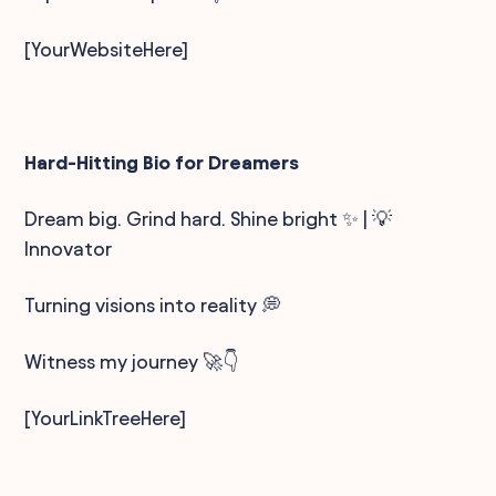
[YourWebsiteHere]
Hard-Hitting Bio for Dreamers
Dream big. Grind hard. Shine bright ✨ | 💡
Innovator
Turning visions into reality 💭
Witness my journey 🚀👇
[YourLinkTreeHere]