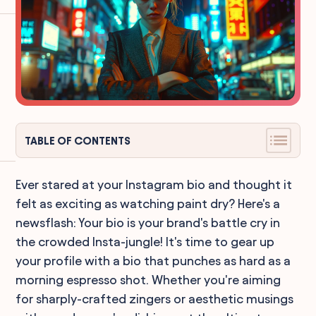
TABLE OF CONTENTS
Ever stared at your Instagram bio and thought it
felt as exciting as watching paint dry? Here's a
newsflash: Your bio is your brand's battle cry in
the crowded Insta-jungle! It's time to gear up
your profile with a bio that punches as hard as a
morning espresso shot. Whether you're aiming
for sharply-crafted zingers or aesthetic musings