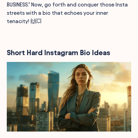
BUSINESS." Now, go forth and conquer those Insta
streets with a bio that echoes your inner
tenacity! 🙌💥
Short Hard Instagram Bio Ideas