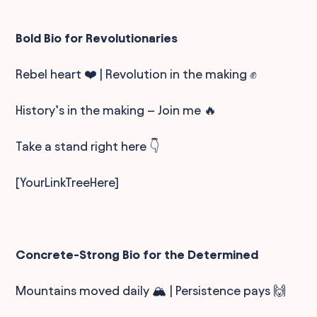
Bold Bio for Revolutionaries
Rebel heart ❤️ | Revolution in the making ✊
History’s in the making – Join me 🔥
Take a stand right here 👇
[YourLinkTreeHere]
Concrete-Strong Bio for the Determined
Mountains moved daily 🏔️ | Persistence pays 🙌