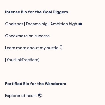
Intense Bio for the Goal Diggers
Goals set | Dreams big | Ambition high 💼
Checkmate on success
Learn more about my hustle 👇
[YourLinkTreeHere]
Fortified Bio for the Wanderers
Explorer at heart 🌏