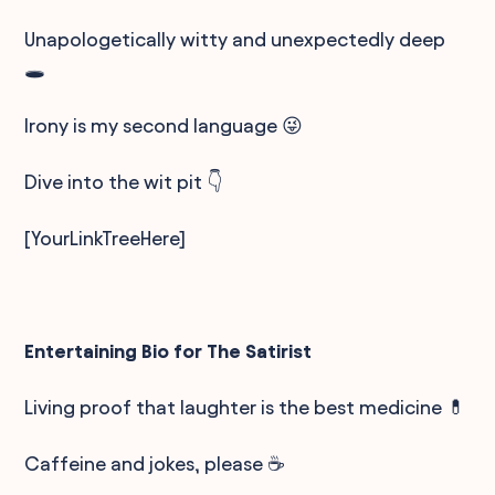
Unapologetically witty and unexpectedly deep
🕳️
Irony is my second language 😜
Dive into the wit pit 👇
[YourLinkTreeHere]
Entertaining Bio for The Satirist
Living proof that laughter is the best medicine 💊
Caffeine and jokes, please ☕