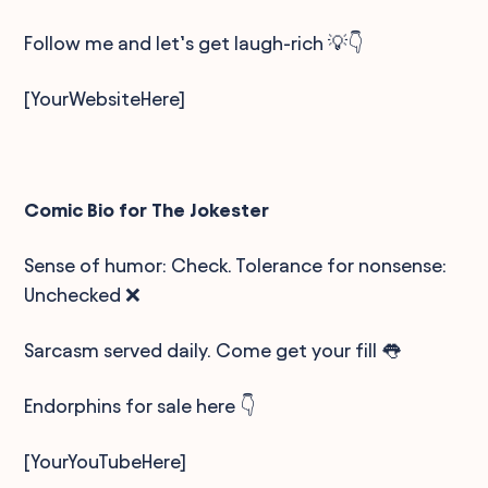
Follow me and let’s get laugh-rich 💡👇
[YourWebsiteHere]
Comic Bio for The Jokester
Sense of humor: Check. Tolerance for nonsense:
Unchecked ❌
Sarcasm served daily. Come get your fill 👅
Endorphins for sale here 👇
[YourYouTubeHere]