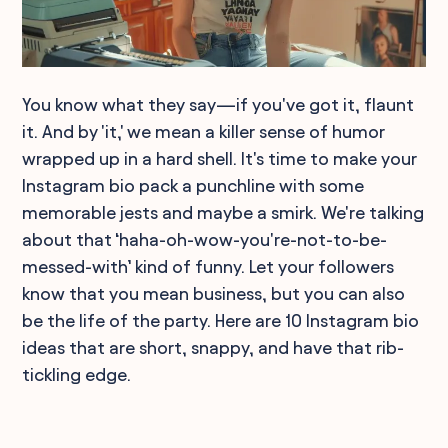
You know what they say—if you've got it, flaunt
it. And by 'it,' we mean a killer sense of humor
wrapped up in a hard shell. It's time to make your
Instagram bio pack a punchline with some
memorable jests and maybe a smirk. We're talking
about that ‘haha-oh-wow-you're-not-to-be-
messed-with’ kind of funny. Let your followers
know that you mean business, but you can also
be the life of the party. Here are 10 Instagram bio
ideas that are short, snappy, and have that rib-
tickling edge.