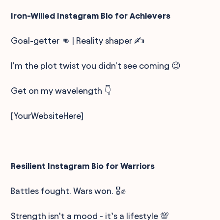
Iron-Willed Instagram Bio for Achievers
Goal-getter 👊 | Reality shaper ✍️
I'm the plot twist you didn't see coming 😉
Get on my wavelength 👇
[YourWebsiteHere]
Resilient Instagram Bio for Warriors
Battles fought. Wars won. 🎖️✊
Strength isn’t a mood - it’s a lifestyle 💯