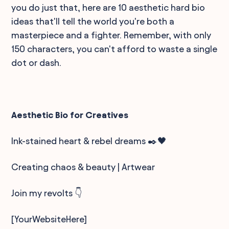
you do just that, here are 10 aesthetic hard bio
ideas that'll tell the world you're both a
masterpiece and a fighter. Remember, with only
150 characters, you can't afford to waste a single
dot or dash.
Aesthetic Bio for Creatives
Ink-stained heart & rebel dreams ✒️🖤
Creating chaos & beauty | Artwear
Join my revolts 👇
[YourWebsiteHere]