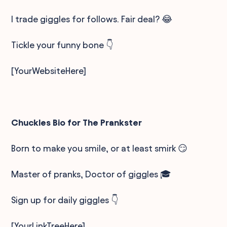
I trade giggles for follows. Fair deal? 😂
Tickle your funny bone 👇
[YourWebsiteHere]
Chuckles Bio for The Prankster
Born to make you smile, or at least smirk 😏
Master of pranks, Doctor of giggles 🎓
Sign up for daily giggles 👇
[YourLinkTreeHere]