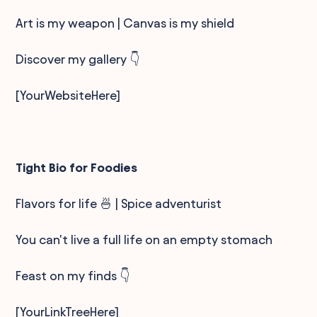
Art is my weapon | Canvas is my shield
Discover my gallery 👇
[YourWebsiteHere]
Tight Bio for Foodies
Flavors for life 🍜 | Spice adventurist
You can't live a full life on an empty stomach
Feast on my finds 👇
[YourLinkTreeHere]