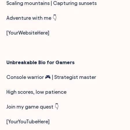
Scaling mountains | Capturing sunsets
Adventure with me 👇
[YourWebsiteHere]
Unbreakable Bio for Gamers
Console warrior 🎮 | Strategist master
High scores, low patience
Join my game quest 👇
[YourYouTubeHere]