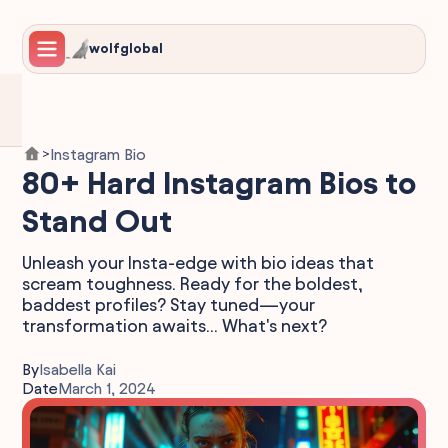
wolfglobal
Instagram Bio
>
80+ Hard Instagram Bios to
Stand Out
Unleash your Insta-edge with bio ideas that
scream toughness. Ready for the boldest,
baddest profiles? Stay tuned—your
transformation awaits... What's next?
By
Isabella Kai
Date
March 1, 2024