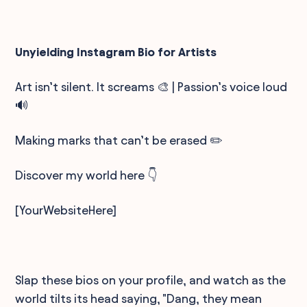
Unyielding Instagram Bio for Artists
Art isn’t silent. It screams 🎨 | Passion’s voice loud
🔊
Making marks that can’t be erased ✏️
Discover my world here 👇
[YourWebsiteHere]
Slap these bios on your profile, and watch as the
world tilts its head saying, "Dang, they mean