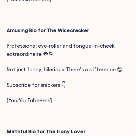
Amusing Bio for The Wisecracker
Professional eye-roller and tongue-in-cheek
extraordinaire 👅🌀
Not just funny, hilarious. There’s a difference 😌
Subscribe for snickers 👇
[YourYouTubeHere]
Mirthful Bio for The Irony Lover