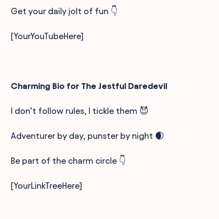
Get your daily jolt of fun 👇
[YourYouTubeHere]
Charming Bio for The Jestful Daredevil
I don’t follow rules, I tickle them 😈
Adventurer by day, punster by night 🌒
Be part of the charm circle 👇
[YourLinkTreeHere]