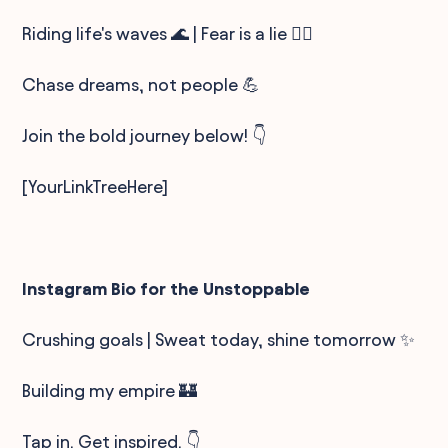
Riding life's waves 🌊 | Fear is a lie 🙅‍♂️
Chase dreams, not people 💪
Join the bold journey below! 👇
[YourLinkTreeHere]
Instagram Bio for the Unstoppable
Crushing goals | Sweat today, shine tomorrow ✨
Building my empire 🏰
Tap in. Get inspired. 👇