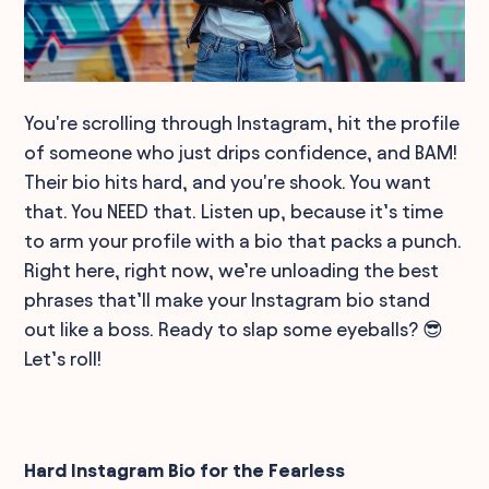
You're scrolling through Instagram, hit the profile
of someone who just drips confidence, and BAM!
Their bio hits hard, and you're shook. You want
that. You NEED that. Listen up, because it’s time
to arm your profile with a bio that packs a punch.
Right here, right now, we’re unloading the best
phrases that’ll make your Instagram bio stand
out like a boss. Ready to slap some eyeballs? 😎
Let’s roll!
Hard Instagram Bio for the Fearless