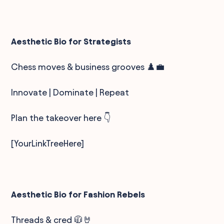
Aesthetic Bio for Strategists
Chess moves & business grooves ♟️💼
Innovate | Dominate | Repeat
Plan the takeover here 👇
[YourLinkTreeHere]
Aesthetic Bio for Fashion Rebels
Threads & cred 🧥🤘