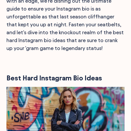
with an edge, we're dishing out the ultimate
guide to ensure your Instagram bio is as
unforgettable as that last season cliffhanger
that kept you up at night. Fasten your seatbelts,
and let's dive into the knockout realm of the best
hard Instagram bio ideas that are sure to crank
up your 'gram game to legendary status!
Best Hard Instagram Bio Ideas