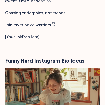
Sweat. Smile. Repeat. 💦
Chasing endorphins, not trends
Join my tribe of warriors 👇
[YourLinkTreeHere]
Funny Hard Instagram Bio Ideas