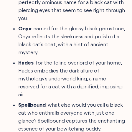
perfectly ominous name for a black cat with
piercing eyes that seem to see right through
you.
Onyx
: named for the glossy black gemstone,
Onyx reflects the sleekness and polish of a
black cat's coat, with a hint of ancient
mystery.
Hades
: for the feline overlord of your home,
Hades embodies the dark allure of
mythology's underworld king, a name
reserved for a cat with a dignified, imposing
air.
Spellbound
: what else would you call a black
cat who enthralls everyone with just one
glance? Spellbound captures the enchanting
essence of your bewitching buddy.