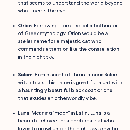
that seems to understand the world beyond
what meets the eye.
Orion
: Borrowing from the celestial hunter
of Greek mythology, Orion would be a
stellar name for a majestic cat who
commands attention like the constellation
in the night sky.
Salem
: Reminiscent of the infamous Salem
witch trials, this name is great for a cat with
a hauntingly beautiful black coat or one
that exudes an otherworldly vibe.
Luna
: Meaning "moon" in Latin, Luna is a
beautiful choice for a nocturnal cat who
loves to prowl under the night sky's mystic