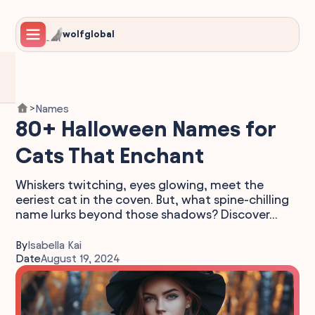
wolfglobal
Names
>
80+ Halloween Names for
Cats That Enchant
Whiskers twitching, eyes glowing, meet the
eeriest cat in the coven. But, what spine-chilling
name lurks beyond those shadows? Discover...
By
Isabella Kai
Date
August 19, 2024