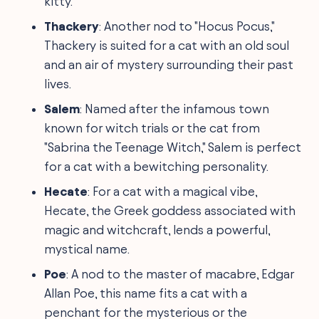
kitty.
Thackery
: Another nod to "Hocus Pocus,"
Thackery is suited for a cat with an old soul
and an air of mystery surrounding their past
lives.
Salem
: Named after the infamous town
known for witch trials or the cat from
"Sabrina the Teenage Witch," Salem is perfect
for a cat with a bewitching personality.
Hecate
: For a cat with a magical vibe,
Hecate, the Greek goddess associated with
magic and witchcraft, lends a powerful,
mystical name.
Poe
: A nod to the master of macabre, Edgar
Allan Poe, this name fits a cat with a
penchant for the mysterious or the