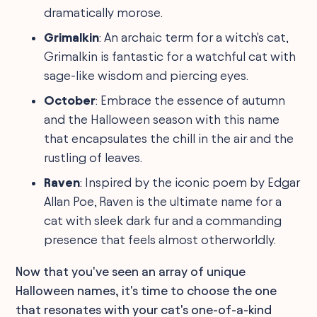
dramatically morose.
Grimalkin
: An archaic term for a witch's cat,
Grimalkin is fantastic for a watchful cat with
sage-like wisdom and piercing eyes.
October
: Embrace the essence of autumn
and the Halloween season with this name
that encapsulates the chill in the air and the
rustling of leaves.
Raven
: Inspired by the iconic poem by Edgar
Allan Poe, Raven is the ultimate name for a
cat with sleek dark fur and a commanding
presence that feels almost otherworldly.
Now that you've seen an array of unique
Halloween names, it's time to choose the one
that resonates with your cat's one-of-a-kind