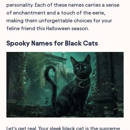
personality. Each of these names carries a sense
of enchantment and a touch of the eerie,
making them unforgettable choices for your
feline friend this Halloween season.
Spooky Names for Black Cats
Let's get real. Your sleek black cat is the supreme