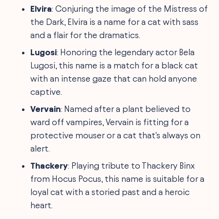
Elvira
: Conjuring the image of the Mistress of
the Dark, Elvira is a name for a cat with sass
and a flair for the dramatics.
Lugosi
: Honoring the legendary actor Bela
Lugosi, this name is a match for a black cat
with an intense gaze that can hold anyone
captive.
Vervain
: Named after a plant believed to
ward off vampires, Vervain is fitting for a
protective mouser or a cat that's always on
alert.
Thackery
: Playing tribute to Thackery Binx
from Hocus Pocus, this name is suitable for a
loyal cat with a storied past and a heroic
heart.