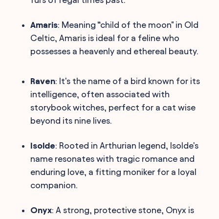
Amaris
: Meaning “child of the moon" in Old
Celtic, Amaris is ideal for a feline who
possesses a heavenly and ethereal beauty.
Raven
: It's the name of a bird known for its
intelligence, often associated with
storybook witches, perfect for a cat wise
beyond its nine lives.
Isolde
: Rooted in Arthurian legend, Isolde's
name resonates with tragic romance and
enduring love, a fitting moniker for a loyal
companion.
Onyx
: A strong, protective stone, Onyx is