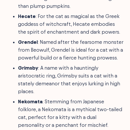
than plump pumpkins.
Hecate
: For the cat as magical as the Greek
goddess of witchcraft, Hecate embodies
the spirit of enchantment and dark powers.
Grendel
: Named after the fearsome monster
from Beowulf, Grendel is ideal for a cat with a
powerful build or a fierce hunting prowess.
Grimsby
: A name with a hauntingly
aristocratic ring, Grimsby suits a cat with a
stately demeanor that enjoys lurking in high
places.
Nekomata
: Stemming from Japanese
folklore, a Nekomata is a mythical two-tailed
cat, perfect for a kitty with a dual
personality or a penchant for mischief.