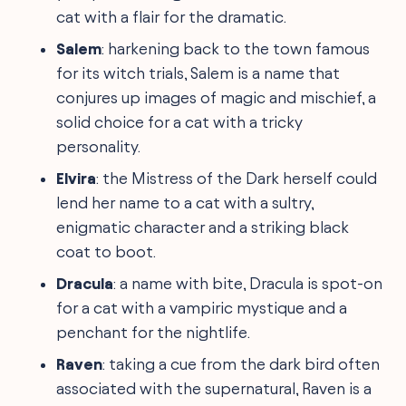
cat with a flair for the dramatic.
Salem
: harkening back to the town famous
for its witch trials, Salem is a name that
conjures up images of magic and mischief, a
solid choice for a cat with a tricky
personality.
Elvira
: the Mistress of the Dark herself could
lend her name to a cat with a sultry,
enigmatic character and a striking black
coat to boot.
Dracula
: a name with bite, Dracula is spot-on
for a cat with a vampiric mystique and a
penchant for the nightlife.
Raven
: taking a cue from the dark bird often
associated with the supernatural, Raven is a