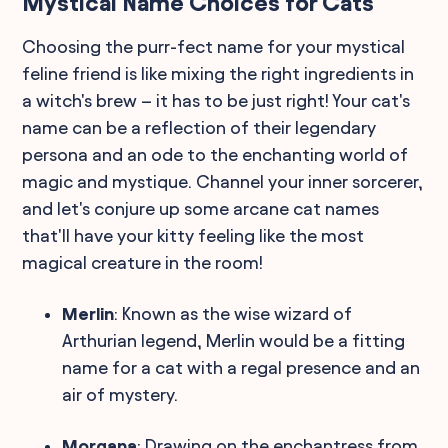
Mystical Name Choices for Cats
Choosing the purr-fect name for your mystical
feline friend is like mixing the right ingredients in
a witch's brew – it has to be just right! Your cat's
name can be a reflection of their legendary
persona and an ode to the enchanting world of
magic and mystique. Channel your inner sorcerer,
and let's conjure up some arcane cat names
that'll have your kitty feeling like the most
magical creature in the room!
Merlin
: Known as the wise wizard of
Arthurian legend, Merlin would be a fitting
name for a cat with a regal presence and an
air of mystery.
Morgana
: Drawing on the enchantress from