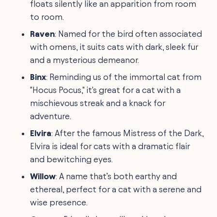
floats silently like an apparition from room
to room.
Raven
: Named for the bird often associated
with omens, it suits cats with dark, sleek fur
and a mysterious demeanor.
Binx
: Reminding us of the immortal cat from
"Hocus Pocus," it's great for a cat with a
mischievous streak and a knack for
adventure.
Elvira
: After the famous Mistress of the Dark,
Elvira is ideal for cats with a dramatic flair
and bewitching eyes.
Willow
: A name that’s both earthy and
ethereal, perfect for a cat with a serene and
wise presence.