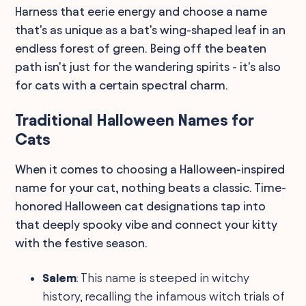
Harness that eerie energy and choose a name
that's as unique as a bat's wing-shaped leaf in an
endless forest of green. Being off the beaten
path isn't just for the wandering spirits - it's also
for cats with a certain spectral charm.
Traditional Halloween Names for
Cats
When it comes to choosing a Halloween-inspired
name for your cat, nothing beats a classic. Time-
honored Halloween cat designations tap into
that deeply spooky vibe and connect your kitty
with the festive season.
Salem
: This name is steeped in witchy
history, recalling the infamous witch trials of