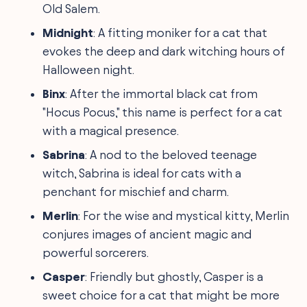
Old Salem.
Midnight
: A fitting moniker for a cat that
evokes the deep and dark witching hours of
Halloween night.
Binx
: After the immortal black cat from
"Hocus Pocus," this name is perfect for a cat
with a magical presence.
Sabrina
: A nod to the beloved teenage
witch, Sabrina is ideal for cats with a
penchant for mischief and charm.
Merlin
: For the wise and mystical kitty, Merlin
conjures images of ancient magic and
powerful sorcerers.
Casper
: Friendly but ghostly, Casper is a
sweet choice for a cat that might be more