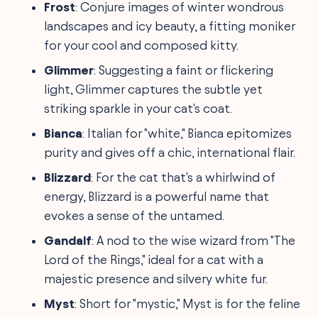
Frost
: Conjure images of winter wondrous
landscapes and icy beauty, a fitting moniker
for your cool and composed kitty.
Glimmer
: Suggesting a faint or flickering
light, Glimmer captures the subtle yet
striking sparkle in your cat's coat.
Bianca
: Italian for "white," Bianca epitomizes
purity and gives off a chic, international flair.
Blizzard
: For the cat that's a whirlwind of
energy, Blizzard is a powerful name that
evokes a sense of the untamed.
Gandalf
: A nod to the wise wizard from "The
Lord of the Rings," ideal for a cat with a
majestic presence and silvery white fur.
Myst
: Short for "mystic," Myst is for the feline