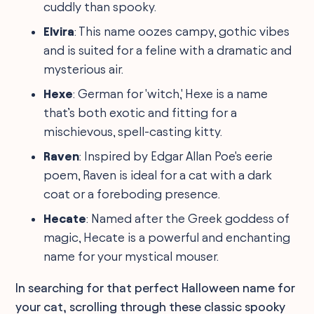
cuddly than spooky.
Elvira
: This name oozes campy, gothic vibes
and is suited for a feline with a dramatic and
mysterious air.
Hexe
: German for 'witch,' Hexe is a name
that’s both exotic and fitting for a
mischievous, spell-casting kitty.
Raven
: Inspired by Edgar Allan Poe's eerie
poem, Raven is ideal for a cat with a dark
coat or a foreboding presence.
Hecate
: Named after the Greek goddess of
magic, Hecate is a powerful and enchanting
name for your mystical mouser.
In searching for that perfect Halloween name for
your cat, scrolling through these classic spooky