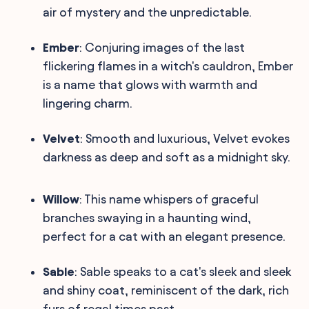
air of mystery and the unpredictable.
Ember
: Conjuring images of the last
flickering flames in a witch's cauldron, Ember
is a name that glows with warmth and
lingering charm.
Velvet
: Smooth and luxurious, Velvet evokes
darkness as deep and soft as a midnight sky.
Willow
: This name whispers of graceful
branches swaying in a haunting wind,
perfect for a cat with an elegant presence.
Sable
: Sable speaks to a cat's sleek and sleek
and shiny coat, reminiscent of the dark, rich
furs of regal times past.