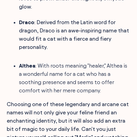
glow.
Draco
: Derived from the Latin word for
dragon, Draco is an awe-inspiring name that
would fit a cat with a fierce and fiery
personality.
Althea
: With roots meaning "healer," Althea is
a wonderful name for a cat who has a
soothing presence and seems to offer
comfort with her mere company.
Choosing one of these legendary and arcane cat
names will not only give your feline friend an
enchanting identity, but it will also add an extra
bit of magic to your daily life. Can't you just