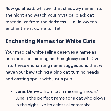
Now go ahead, whisper that shadowy name into
the night and watch your mystical black cat
materialize from the darkness — a Halloween
enchantment come to life!
Enchanting Names for White Cats
Your magical white feline deserves a name as
pure and spellbinding as their glossy coat. Dive
into these enchanting name suggestions that will
have your bewitching albino cat turning heads
and casting spells with just a purr.
Luna
: Derived from Latin meaning "moon,"
Luna is the perfect name for a cat who glows
in the night like its celestial namesake.