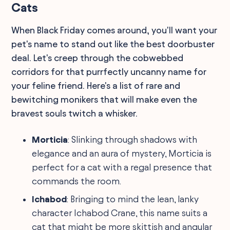
Cats
When Black Friday comes around, you'll want your
pet's name to stand out like the best doorbuster
deal. Let's creep through the cobwebbed
corridors for that purrfectly uncanny name for
your feline friend. Here's a list of rare and
bewitching monikers that will make even the
bravest souls twitch a whisker.
Morticia
: Slinking through shadows with
elegance and an aura of mystery, Morticia is
perfect for a cat with a regal presence that
commands the room.
Ichabod
: Bringing to mind the lean, lanky
character Ichabod Crane, this name suits a
cat that might be more skittish and angular