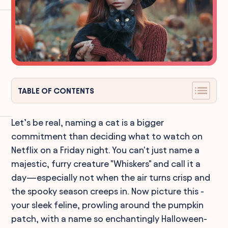
TABLE OF CONTENTS
Let’s be real, naming a cat is a bigger
commitment than deciding what to watch on
Netflix on a Friday night. You can't just name a
majestic, furry creature "Whiskers" and call it a
day—especially not when the air turns crisp and
the spooky season creeps in. Now picture this -
your sleek feline, prowling around the pumpkin
patch, with a name so enchantingly Halloween-