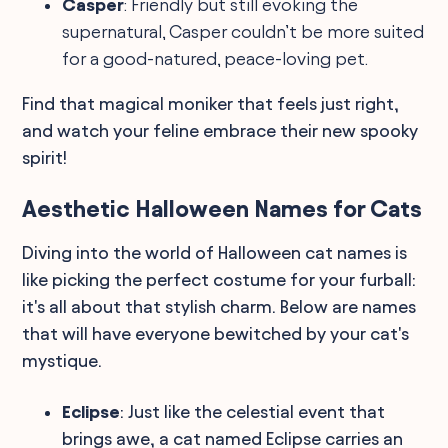
Casper
: Friendly but still evoking the
supernatural, Casper couldn’t be more suited
for a good-natured, peace-loving pet.
Find that magical moniker that feels just right,
and watch your feline embrace their new spooky
spirit!
Aesthetic Halloween Names for Cats
Diving into the world of Halloween cat names is
like picking the perfect costume for your furball:
it's all about that stylish charm. Below are names
that will have everyone bewitched by your cat's
mystique.
Eclipse
: Just like the celestial event that
brings awe, a cat named Eclipse carries an