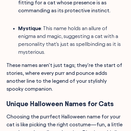
fitting for a cat whose presence is as
commanding as its protective instinct.
Mystique
: This name holds an allure of
enigma and magic, suggesting a cat with a
personality that's just as spellbinding as it is
mysterious.
These names aren't just tags; they're the start of
stories, where every purr and pounce adds
another line to the legend of your stylishly
spooky companion.
Unique Halloween Names for Cats
Choosing the purrfect Halloween name for your
cat is like picking the right costume—fun, a little