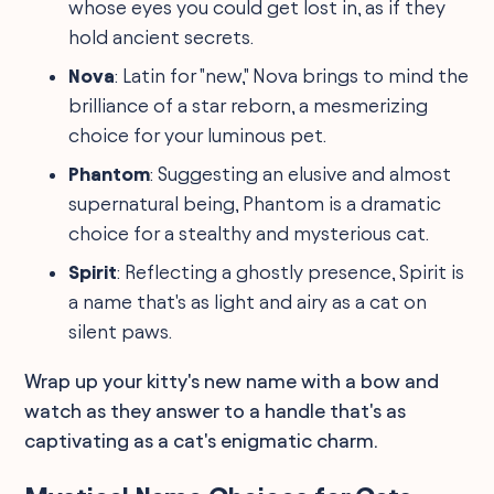
whose eyes you could get lost in, as if they
hold ancient secrets.
Nova
: Latin for "new," Nova brings to mind the
brilliance of a star reborn, a mesmerizing
choice for your luminous pet.
Phantom
: Suggesting an elusive and almost
supernatural being, Phantom is a dramatic
choice for a stealthy and mysterious cat.
Spirit
: Reflecting a ghostly presence, Spirit is
a name that's as light and airy as a cat on
silent paws.
Wrap up your kitty's new name with a bow and
watch as they answer to a handle that's as
captivating as a cat's enigmatic charm.