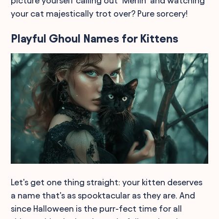
picture yourself calling out "Merlin" and watching
your cat majestically trot over? Pure sorcery!
Playful Ghoul Names for Kittens
Let's get one thing straight: your kitten deserves
a name that's as spooktacular as they are. And
since Halloween is the purr-fect time for all