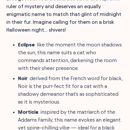
ruler of mystery and deserves an equally
enigmatic name to match that glint of midnight
in their fur. Imagine calling for them on a brisk
Halloween night... shivers!
Eclipse
: like the moment the moon shadows
the sun, this name suits a cat who
commands attention, darkening the room
with their sheer presence.
Noir
: derived from the French word for black,
Noir is the purr-fect fit for a cat with a
shadowy demeanor that's as sophisticated
as it is mysterious.
Morticia
: inspired by the matriarch of the
Addams Family, this name evokes an elegant
yet spine-chilling vibe — ideal for a black