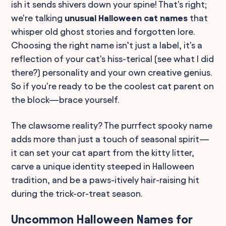
ish it sends shivers down your spine! That's right;
we're talking
unusual Halloween cat names
that
whisper old ghost stories and forgotten lore.
Choosing the right name isn’t just a label, it's a
reflection of your cat's hiss-terical (see what I did
there?) personality and your own creative genius.
So if you're ready to be the coolest cat parent on
the block—brace yourself.
The clawsome reality? The purrfect spooky name
adds more than just a touch of seasonal spirit—
it can set your cat apart from the kitty litter,
carve a unique identity steeped in Halloween
tradition, and be a paws-itively hair-raising hit
during the trick-or-treat season.
Uncommon Halloween Names for