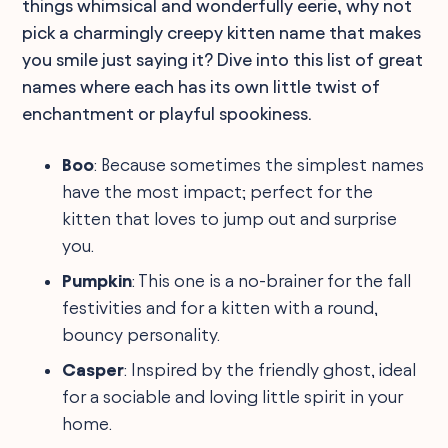
things whimsical and wonderfully eerie, why not
pick a charmingly creepy kitten name that makes
you smile just saying it? Dive into this list of great
names where each has its own little twist of
enchantment or playful spookiness.
Boo
: Because sometimes the simplest names
have the most impact; perfect for the
kitten that loves to jump out and surprise
you.
Pumpkin
: This one is a no-brainer for the fall
festivities and for a kitten with a round,
bouncy personality.
Casper
: Inspired by the friendly ghost, ideal
for a sociable and loving little spirit in your
home.