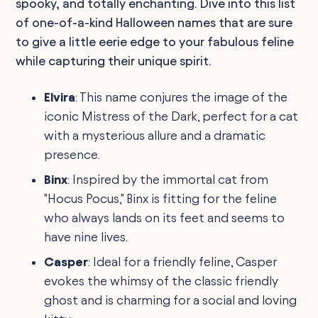
spooky, and totally enchanting. Dive into this list
of one-of-a-kind Halloween names that are sure
to give a little eerie edge to your fabulous feline
while capturing their unique spirit.
Elvira
: This name conjures the image of the
iconic Mistress of the Dark, perfect for a cat
with a mysterious allure and a dramatic
presence.
Binx
: Inspired by the immortal cat from
"Hocus Pocus," Binx is fitting for the feline
who always lands on its feet and seems to
have nine lives.
Casper
: Ideal for a friendly feline, Casper
evokes the whimsy of the classic friendly
ghost and is charming for a social and loving