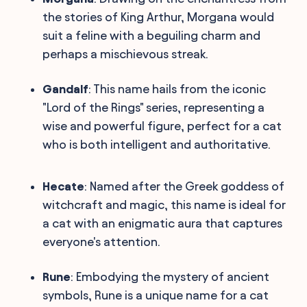
the stories of King Arthur, Morgana would
suit a feline with a beguiling charm and
perhaps a mischievous streak.
Gandalf
: This name hails from the iconic
"Lord of the Rings" series, representing a
wise and powerful figure, perfect for a cat
who is both intelligent and authoritative.
Hecate
: Named after the Greek goddess of
witchcraft and magic, this name is ideal for
a cat with an enigmatic aura that captures
everyone's attention.
Rune
: Embodying the mystery of ancient
symbols, Rune is a unique name for a cat