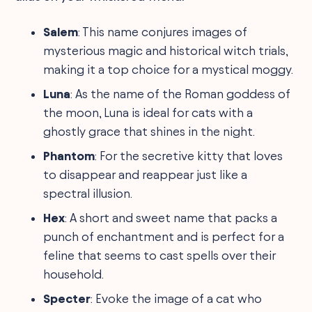
Salem
: This name conjures images of
mysterious magic and historical witch trials,
making it a top choice for a mystical moggy.
Luna
: As the name of the Roman goddess of
the moon, Luna is ideal for cats with a
ghostly grace that shines in the night.
Phantom
: For the secretive kitty that loves
to disappear and reappear just like a
spectral illusion.
Hex
: A short and sweet name that packs a
punch of enchantment and is perfect for a
feline that seems to cast spells over their
household.
Specter
: Evoke the image of a cat who