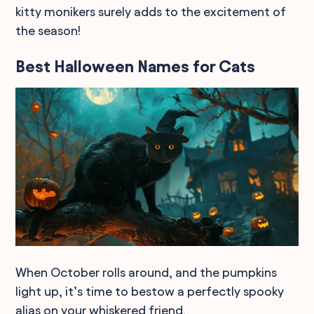
kitty monikers surely adds to the excitement of
the season!
Best Halloween Names for Cats
When October rolls around, and the pumpkins
light up, it’s time to bestow a perfectly spooky
alias on your whiskered friend.