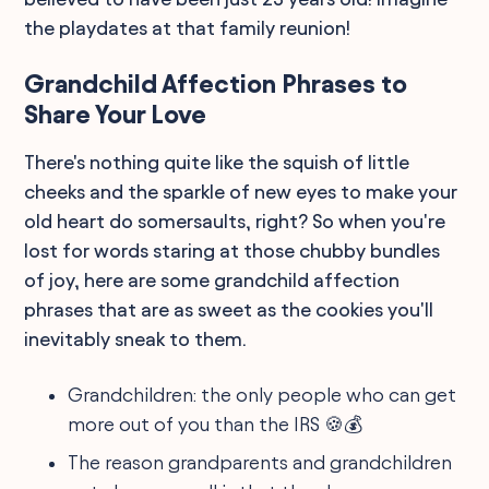
the playdates at that family reunion!
Grandchild Affection Phrases to
Share Your Love
There's nothing quite like the squish of little
cheeks and the sparkle of new eyes to make your
old heart do somersaults, right? So when you're
lost for words staring at those chubby bundles
of joy, here are some grandchild affection
phrases that are as sweet as the cookies you'll
inevitably sneak to them.
Grandchildren: the only people who can get
more out of you than the IRS 🍪💰
The reason grandparents and grandchildren