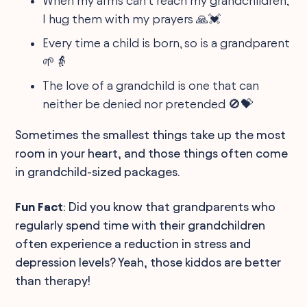
When my arms can’t reach my grandchildren,
I hug them with my prayers 🙏💓
Every time a child is born, so is a grandparent
🌱👵
The love of a grandchild is one that can
neither be denied nor pretended 🚫💝
Sometimes the smallest things take up the most
room in your heart, and those things often come
in grandchild-sized packages.
Fun Fact
: Did you know that grandparents who
regularly spend time with their grandchildren
often experience a reduction in stress and
depression levels? Yeah, those kiddos are better
than therapy!