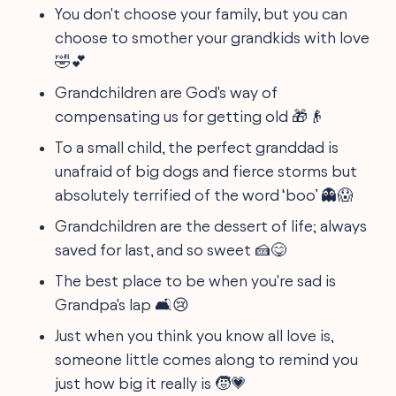
You don't choose your family, but you can
choose to smother your grandkids with love
🤣💕
Grandchildren are God's way of
compensating us for getting old 🎁👴
To a small child, the perfect granddad is
unafraid of big dogs and fierce storms but
absolutely terrified of the word ‘boo’ 👻😱
Grandchildren are the dessert of life; always
saved for last, and so sweet 🍰😋
The best place to be when you're sad is
Grandpa's lap 🛋️😢
Just when you think you know all love is,
someone little comes along to remind you
just how big it really is 🧒💗