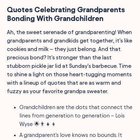
Quotes Celebrating Grandparents
Bonding With Grandchildren
Ah, the sweet serenade of grandparenting! When
grandparents and grandkids get together, it's like
cookies and milk – they just belong. And that
precious bond? It's stronger than the last
stubborn pickle jar lid at Sunday's barbecue. Time
to shine a light on those heart-tugging moments
with a lineup of quotes that are as warm and
fuzzy as your favorite grandpa sweater.
Grandchildren are the dots that connect the
lines from generation to generation – Lois
Wyse 🌟👨‍👧‍👦
A grandparent's love knows no bounds. It