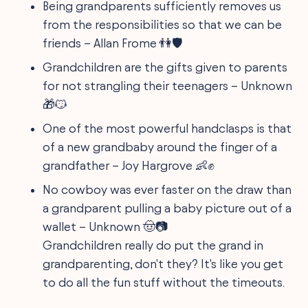
Being grandparents sufficiently removes us
from the responsibilities so that we can be
friends – Allan Frome 👫🛡️
Grandchildren are the gifts given to parents
for not strangling their teenagers – Unknown
🎁😼
One of the most powerful handclasps is that
of a new grandbaby around the finger of a
grandfather – Joy Hargrove 👶✊
No cowboy was ever faster on the draw than
a grandparent pulling a baby picture out of a
wallet – Unknown 🤠📷
Grandchildren really do put the grand in
grandparenting, don't they? It's like you get
to do all the fun stuff without the timeouts.