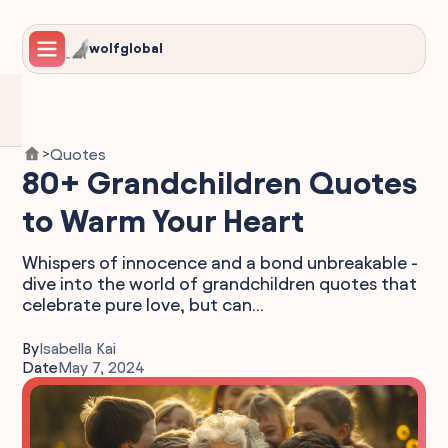
wolfglobal
Quotes
>
80+ Grandchildren Quotes
to Warm Your Heart
Whispers of innocence and a bond unbreakable -
dive into the world of grandchildren quotes that
celebrate pure love, but can...
By
Isabella Kai
Date
May 7, 2024