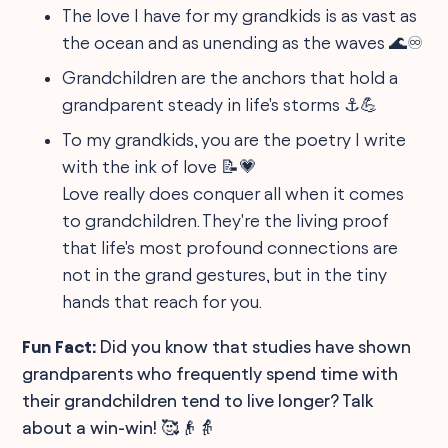
The love I have for my grandkids is as vast as
the ocean and as unending as the waves 🌊♾️
Grandchildren are the anchors that hold a
grandparent steady in life's storms ⚓💪
To my grandkids, you are the poetry I write
with the ink of love 📝💗
Love really does conquer all when it comes
to grandchildren. They're the living proof
that life's most profound connections are
not in the grand gestures, but in the tiny
hands that reach for you.
Fun Fact:
Did you know that studies have shown
grandparents who frequently spend time with
their grandchildren tend to live longer? Talk
about a win-win! 🥰👴👵