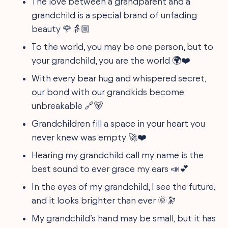
The love between a grandparent and a
grandchild is a special brand of unfading
beauty 🌹👵🏼
To the world, you may be one person, but to
your grandchild, you are the world 🌍❤️
With every bear hug and whispered secret,
our bond with our grandkids become
unbreakable 🔗🐻
Grandchildren fill a space in your heart you
never knew was empty 🚀❤️
Hearing my grandchild call my name is the
best sound to ever grace my ears 📣💕
In the eyes of my grandchild, I see the future,
and it looks brighter than ever 🌞🔭
My grandchild’s hand may be small, but it has