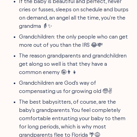
If the baby is beautiful and perfect, never
cries or fusses, sleeps on schedule and burps
on demand, an angel all the time, you're the
grandma 👵✨
Grandchildren: the only people who can get
more out of you than the IRS 😂💸
The reason grandparents and grandchildren
get along so well is that they have a
common enemy 🤪👨‍👦
Grandchildren are God's way of
compensating us for growing old 🧓✌️
The best babysitters, of course, are the
baby's grandparents. You feel completely
comfortable entrusting your baby to them
for long periods, which is why most
grandparents flee to Florida 🌴😅