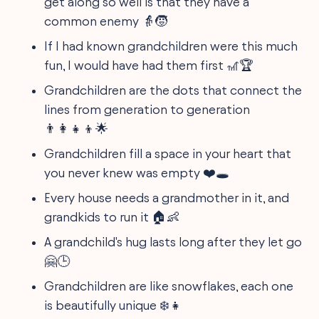
get along so well is that they have a
common enemy 👵🧒
If I had known grandchildren were this much
fun, I would have had them first 🎢🏆
Grandchildren are the dots that connect the
lines from generation to generation
👨‍👩‍👧‍👦🌟
Grandchildren fill a space in your heart that
you never knew was empty ❤️🕳️
Every house needs a grandmother in it, and
grandkids to run it 🏠👶
A grandchild's hug lasts long after they let go
🤗🕒
Grandchildren are like snowflakes, each one
is beautifully unique ❄️👧