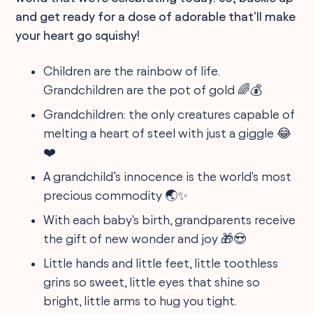
and get ready for a dose of adorable that'll make
your heart go squishy!
Children are the rainbow of life.
Grandchildren are the pot of gold 🌈💰
Grandchildren: the only creatures capable of
melting a heart of steel with just a giggle 😂
❤️
A grandchild’s innocence is the world's most
precious commodity 🌏✨
With each baby's birth, grandparents receive
the gift of new wonder and joy 🎁😍
Little hands and little feet, little toothless
grins so sweet, little eyes that shine so
bright, little arms to hug you tight.