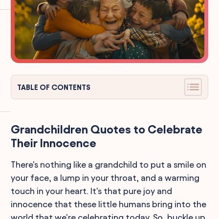
TABLE OF CONTENTS
Grandchildren Quotes to Celebrate
Their Innocence
There's nothing like a grandchild to put a smile on
your face, a lump in your throat, and a warming
touch in your heart. It's that pure joy and
innocence that these little humans bring into the
world that we're celebrating today. So, buckle up