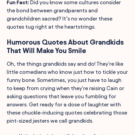
Fun Fact:
Did you know some cultures consider
the bond between grandparents and
grandchildren sacred? It’s no wonder these
quotes tug right at the heartstrings.
Humorous Quotes About Grandkids
That Will Make You Smile
Oh, the things grandkids say and do! They're like
little comedians who know just how to tickle your
funny bone. Sometimes, you just have to laugh
to keep from crying when they're raising Cain or
asking questions that leave you fumbling for
answers. Get ready for a dose of laughter with
these chuckle-inducing quotes celebrating those
pint-sized jesters we call grandkids.