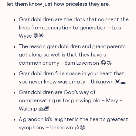
let them know just how priceless they are.
Grandchildren are the dots that connect the
lines from generation to generation – Lois
Wyse 💬🌟
The reason grandchildren and grandparents
get along so well is that they have a
common enemy – Sam Levenson 😂🤝
Grandchildren fill a space in your heart that
you never knew was empty – Unknown 💓🕳️
Grandchildren are God’s way of
compensating us for growing old – Mary H.
Waldrip 🙏🎁
A grandchild's laughter is the heart’s greatest
symphony – Unknown 🎶😄