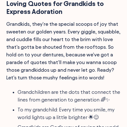
Loving Quotes for Grandkids to
Express Adoration
Grandkids, they're the special scoops of joy that
sweeten our golden years. Every giggle, squabble,
and cuddle fills our heart to the brim with love
that's gotta be shouted from the rooftops. So
hold on to your dentures, because we've got a
parade of quotes that'll make you wanna scoop
those grandkiddos up and never let go. Ready?
Let's turn those mushy feelings into words!
Grandchildren are the dots that connect the
lines from generation to generation 🌈✨
To my grandchild: Every time you smile, my
world lights up a little brighter 🌟😊