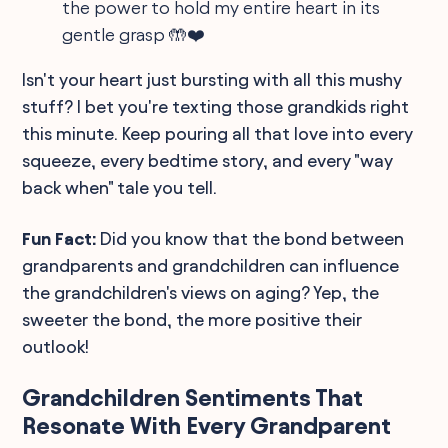
the power to hold my entire heart in its
gentle grasp 🤲❤️
Isn't your heart just bursting with all this mushy
stuff? I bet you're texting those grandkids right
this minute. Keep pouring all that love into every
squeeze, every bedtime story, and every "way
back when" tale you tell.
Fun Fact:
Did you know that the bond between
grandparents and grandchildren can influence
the grandchildren's views on aging? Yep, the
sweeter the bond, the more positive their
outlook!
Grandchildren Sentiments That
Resonate With Every Grandparent