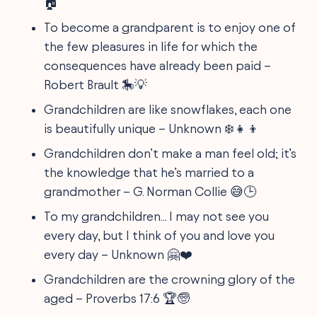
🏠
To become a grandparent is to enjoy one of
the few pleasures in life for which the
consequences have already been paid –
Robert Brault 🎠💡
Grandchildren are like snowflakes, each one
is beautifully unique – Unknown ❄️👧👦
Grandchildren don’t make a man feel old; it’s
the knowledge that he’s married to a
grandmother – G. Norman Collie 😅🕒
To my grandchildren... I may not see you
every day, but I think of you and love you
every day – Unknown 🤗❤️
Grandchildren are the crowning glory of the
aged – Proverbs 17:6 🏆🧓