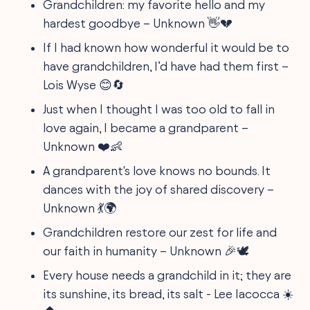
Grandchildren: my favorite hello and my
hardest goodbye – Unknown 👋💔
If I had known how wonderful it would be to
have grandchildren, I’d have had them first –
Lois Wyse 😊🔄
Just when I thought I was too old to fall in
love again, I became a grandparent –
Unknown ❤️👶
A grandparent's love knows no bounds. It
dances with the joy of shared discovery –
Unknown 💃🌍
Grandchildren restore our zest for life and
our faith in humanity – Unknown 🎉🕊️
Every house needs a grandchild in it; they are
its sunshine, its bread, its salt - Lee Iacocca ☀️