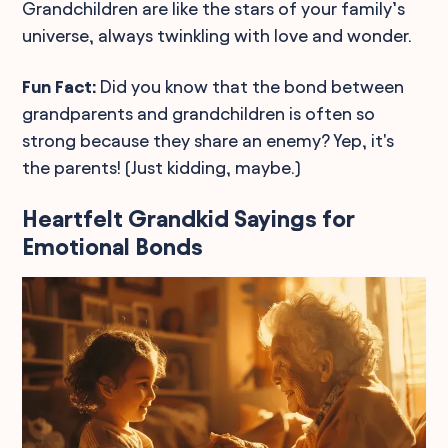
Grandchildren are like the stars of your family’s
universe, always twinkling with love and wonder.
Fun Fact:
Did you know that the bond between
grandparents and grandchildren is often so
strong because they share an enemy? Yep, it's
the parents! (Just kidding, maybe.)
Heartfelt Grandkid Sayings for
Emotional Bonds