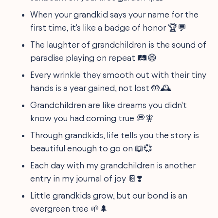
When your grandkid says your name for the
first time, it's like a badge of honor 🏆💬
The laughter of grandchildren is the sound of
paradise playing on repeat 🛤️😄
Every wrinkle they smooth out with their tiny
hands is a year gained, not lost 🤲🕰️
Grandchildren are like dreams you didn't
know you had coming true 💭🧚
Through grandkids, life tells you the story is
beautiful enough to go on 📖💞
Each day with my grandchildren is another
entry in my journal of joy 📔❣️
Little grandkids grow, but our bond is an
evergreen tree 🌱🌲