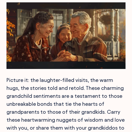
Picture it: the laughter-filled visits, the warm
hugs, the stories told and retold. These charming
grandchild sentiments are a testament to those
unbreakable bonds that tie the hearts of
grandparents to those of their grandkids. Carry
these heartwarming nuggets of wisdom and love
with you, or share them with your grandkiddos to