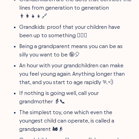
lines from generation to generation
👨‍👩‍👧‍👦🔗
Grandkids: proof that your children have
been up to something 🕵️‍♂️😏
Being a grandparent means you can be as
silly you want to be 🤪🎈
An hour with your grandchildren can make
you feel young again. Anything longer than
that, and you start to age rapidly 🏃💨
If nothing is going well, call your
grandmother 👵📞
The simplest toy, one which even the
youngest child can operate, is called a
grandparent 🚂👴