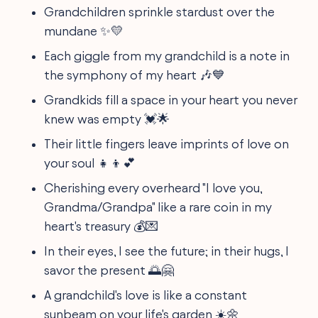
Grandchildren sprinkle stardust over the
mundane ✨💛
Each giggle from my grandchild is a note in
the symphony of my heart 🎶💙
Grandkids fill a space in your heart you never
knew was empty 💓🌟
Their little fingers leave imprints of love on
your soul 👧👦💕
Cherishing every overheard "I love you,
Grandma/Grandpa" like a rare coin in my
heart's treasury 💰💌
In their eyes, I see the future; in their hugs, I
savor the present 🌅🤗
A grandchild's love is like a constant
sunbeam on your life's garden ☀️🌼