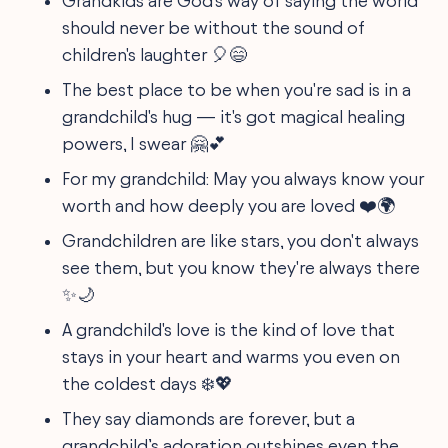
Grandkids are God's way of saying the world
should never be without the sound of
children's laughter 🎈😄
The best place to be when you're sad is in a
grandchild's hug — it's got magical healing
powers, I swear 🤗💕
For my grandchild: May you always know your
worth and how deeply you are loved ❤️🌍
Grandchildren are like stars, you don't always
see them, but you know they're always there
✨🌙
A grandchild's love is the kind of love that
stays in your heart and warms you even on
the coldest days ❄️💖
They say diamonds are forever, but a
grandchild’s adoration outshines even the