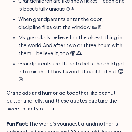
Grandchildren are like snowflakes – each one
is beautifully unique ❄️👧
When grandparents enter the door,
discipline flies out the window 👟🚪
My grandkids believe I’m the oldest thing in
the world. And after two or three hours with
them, I believe it, too 🌍🕰️
Grandparents are there to help the child get
into mischief they haven’t thought of yet 😈
🎯
Grandkids and humor go together like peanut
butter and jelly, and these quotes capture the
sweet hilarity of it all.
Fun Fact:
The world's youngest grandmother is
believed to have been just 23 years old! Imagine