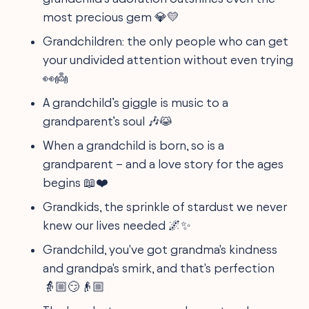
most precious gem 💎💛
Grandchildren: the only people who can get
your undivided attention without even trying
👀👼
A grandchild’s giggle is music to a
grandparent’s soul 🎶😹
When a grandchild is born, so is a
grandparent – and a love story for the ages
begins 📖❤️
Grandkids, the sprinkle of stardust we never
knew our lives needed 🌌✨
Grandchild, you've got grandma's kindness
and grandpa's smirk, and that's perfection
👵🏼😏👴🏼