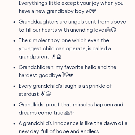
Everything's little except your joy when you
have a new grandbaby boy 👶💙
Granddaughters are angels sent from above
to fill our hearts with unending love 👼💞
The simplest toy, one which even the
youngest child can operate, is called a
grandparent 👴🔮
Grandchildren: my favorite hello and the
hardest goodbye 👋💔
Every grandchild’s laugh is a sprinkle of
stardust 🌟😄
Grandkids: proof that miracles happen and
dreams come true 🙏✨
A grandchild's innocence is like the dawn of a
new day: full of hope and endless