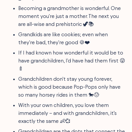
Becoming a grandmother is wonderful. One
moment you're just a mother. The next you
are all-wise and prehistoric 🦖📚
Grandkids are like cookies; even when
they're bad, they're good 🍪❤️
If I had known how wonderful it would be to
have grandchildren, I'd have had them first 😜
🍼
Grandchildren don't stay young forever,
which is good because Pop-Pops only have
so many horsey rides in them 🐎😓
With your own children, you love them
immediately – and with grandchildren, it’s
exactly the same 👶💞
Grandchildren are the dots that connect the