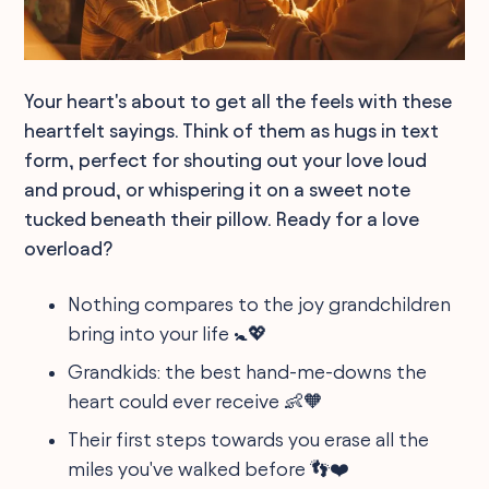
Your heart's about to get all the feels with these
heartfelt sayings. Think of them as hugs in text
form, perfect for shouting out your love loud
and proud, or whispering it on a sweet note
tucked beneath their pillow. Ready for a love
overload?
Nothing compares to the joy grandchildren
bring into your life 🚼💖
Grandkids: the best hand-me-downs the
heart could ever receive 👶🧡
Their first steps towards you erase all the
miles you've walked before 👣❤️