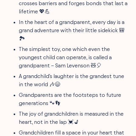
crosses barriers and forges bonds that last a
lifetime 💖💪
In the heart of a grandparent, every day is a
grand adventure with their little sidekick 🎒
🏞️
The simplest toy, one which even the
youngest child can operate, is called a
grandparent – Sam Levenson 🧸🎈
A grandchild's laughter is the grandest tune
in the world 🎶😄
Grandparents are the footsteps to future
generations 🐾👣
The joy of grandchildren is measured in the
heart, not in the lap 💓💺
Grandchildren fill a space in your heart that