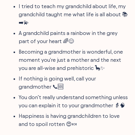
I tried to teach my grandchild about life, my
grandchild taught me what life is all about 📚
➡️💫
A grandchild paints a rainbow in the grey
part of your heart 🌈😊
Becoming a grandmother is wonderful, one
moment you're just a mother and the next
you are all-wise and prehistoric 🦕✨
If nothing is going well, call your
grandmother 📞🆘
You don’t really understand something unless
you can explain it to your grandmother 👵🧠
Happiness is having grandchildren to love
and to spoil rotten 😍🍬