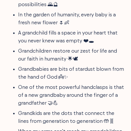
possibilities 🌄🔮
In the garden of humanity, every baby is a
fresh new flower 🌷👶
A grandchild fills a space in your heart that
you never knew was empty ❤️🕳️
Grandchildren restore our zest for life and
our faith in humanity 🌟🕊️
Grandbabies are bits of stardust blown from
the hand of God 👼✨
One of the most powerful handclasps is that
of a new grandbaby around the finger of a
grandfather 🤝💪
Grandkids are the dots that connect the
lines from generation to generation 🤲🧬