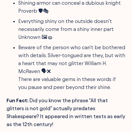
Shining armor can conceal a dubious knight
Proverb 🛡️🎭
Everything shiny on the outside doesn’t
necessarily come from a shiny inner part
Unknown 🖼🧽
Beware of the person who can't be bothered
with details. Silver-tongued are they, but with
a heart that may not glitter William H.
McRaven 🗣️❌
There are valuable gems in these words if
you pause and peer beyond their shine.
Fun Fact:
Did you know the phrase "All that
glitters is not gold" actually predates
Shakespeare? It appeared in written texts as early
as the 12th century!