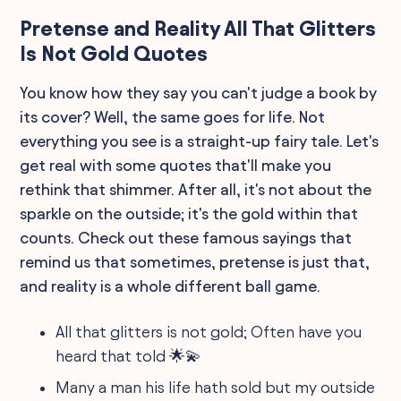
Pretense and Reality All That Glitters
Is Not Gold Quotes
You know how they say you can't judge a book by
its cover? Well, the same goes for life. Not
everything you see is a straight-up fairy tale. Let's
get real with some quotes that'll make you
rethink that shimmer. After all, it's not about the
sparkle on the outside; it's the gold within that
counts. Check out these famous sayings that
remind us that sometimes, pretense is just that,
and reality is a whole different ball game.
All that glitters is not gold; Often have you
heard that told 🌟💫
Many a man his life hath sold but my outside