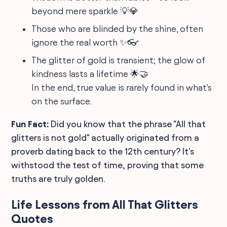
beyond mere sparkle 💡💎
Those who are blinded by the shine, often
ignore the real worth ✨👓
The glitter of gold is transient; the glow of
kindness lasts a lifetime 🌟🤝
In the end, true value is rarely found in what's
on the surface.
Fun Fact:
Did you know that the phrase "All that
glitters is not gold" actually originated from a
proverb dating back to the 12th century? It's
withstood the test of time, proving that some
truths are truly golden.
Life Lessons from All That Glitters
Quotes