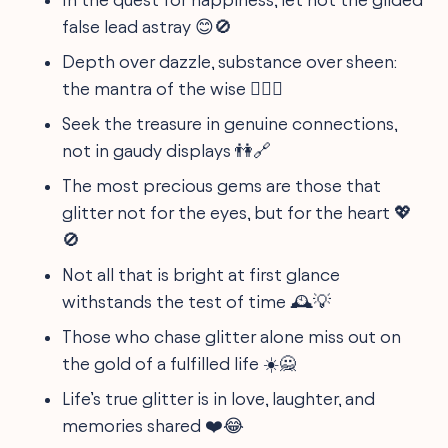
false lead astray 😊🚫
Depth over dazzle, substance over sheen:
the mantra of the wise 🧘‍♀️✨
Seek the treasure in genuine connections,
not in gaudy displays 👫🔗
The most precious gems are those that
glitter not for the eyes, but for the heart 💖
🚫
Not all that is bright at first glance
withstands the test of time 🕰️💡
Those who chase glitter alone miss out on
the gold of a fulfilled life ☀️🙅
Life’s true glitter is in love, laughter, and
memories shared ❤️😂