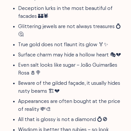
Deception lurks in the most beautiful of
facades 🏰🕷
Glittering jewels are not always treasures 💍
🤔
True gold does not flaunt its glow 🏅✨
Surface charm may hide a hollow heart 🎭💔
Even salt looks like sugar – João Guimarães
Rosa 🧂🍭
Beware of the gilded façade, it usually hides
rusty beams 🏗💔
Appearances are often bought at the price
of reality 💸🎨
All that is glossy is not a diamond 💍🚫
Wisdom is better than rubies – so look