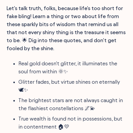
Let's talk truth, folks, because life's too short for
fake bling! Learn a thing or two about life from
these sparkly bits of wisdom that remind us all
that not every shiny thing is the treasure it seems
to be. 🌟 Dig into these quotes, and don't get
fooled by the shine.
Real gold doesn't glitter, it illuminates the
soul from within 🌞✨
Glitter fades, but virtue shines on eternally
🕊️✨
The brightest stars are not always caught in
the flashiest constellations 🌌💫
True wealth is found not in possessions, but
in contentment 🏠💛