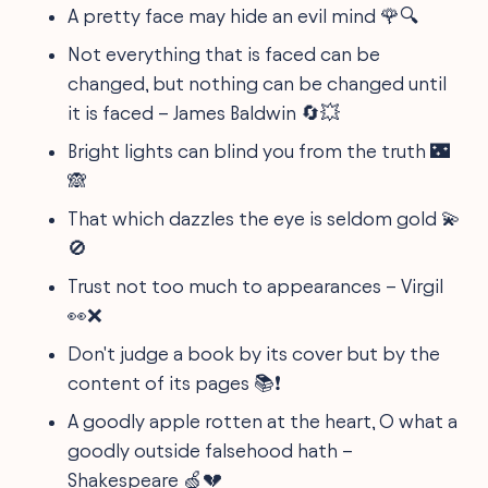
A pretty face may hide an evil mind 🌹🔍
Not everything that is faced can be
changed, but nothing can be changed until
it is faced – James Baldwin 🔄💥
Bright lights can blind you from the truth 🌃
🙈
That which dazzles the eye is seldom gold 💫
🚫
Trust not too much to appearances – Virgil
👀❌
Don't judge a book by its cover but by the
content of its pages 📚❗️
A goodly apple rotten at the heart, O what a
goodly outside falsehood hath –
Shakespeare 🍏💔