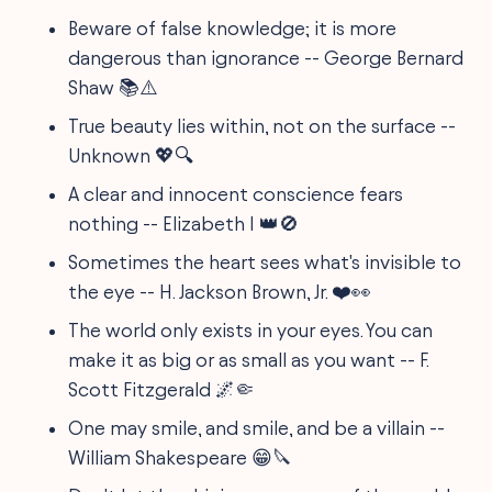
Beware of false knowledge; it is more
dangerous than ignorance -- George Bernard
Shaw 📚⚠️
True beauty lies within, not on the surface --
Unknown 💖🔍
A clear and innocent conscience fears
nothing -- Elizabeth I 👑🚫
Sometimes the heart sees what's invisible to
the eye -- H. Jackson Brown, Jr. ❤️👀
The world only exists in your eyes. You can
make it as big or as small as you want -- F.
Scott Fitzgerald 🌌🤏
One may smile, and smile, and be a villain --
William Shakespeare 😁🔪