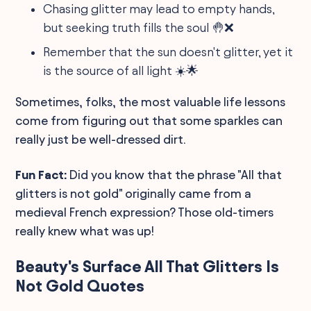
Chasing glitter may lead to empty hands,
but seeking truth fills the soul 🤚❌
Remember that the sun doesn't glitter, yet it
is the source of all light ☀️🌟
Sometimes, folks, the most valuable life lessons
come from figuring out that some sparkles can
really just be well-dressed dirt.
Fun Fact:
Did you know that the phrase "All that
glitters is not gold" originally came from a
medieval French expression? Those old-timers
really knew what was up!
Beauty's Surface All That Glitters Is
Not Gold Quotes