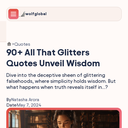
wolfglobal
Quotes
>
90+ All That Glitters
Quotes Unveil Wisdom
Dive into the deceptive sheen of glittering
falsehoods, where simplicity holds wisdom. But
what happens when truth reveals itself in...?
By
Natasha Arora
Date
May 7, 2024