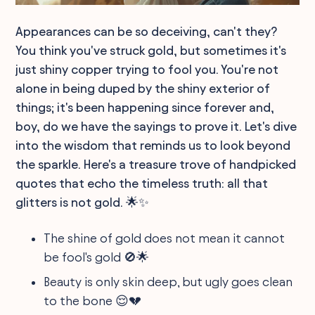
Appearances can be so deceiving, can't they?
You think you've struck gold, but sometimes it's
just shiny copper trying to fool you. You're not
alone in being duped by the shiny exterior of
things; it's been happening since forever and,
boy, do we have the sayings to prove it. Let's dive
into the wisdom that reminds us to look beyond
the sparkle. Here's a treasure trove of handpicked
quotes that echo the timeless truth: all that
glitters is not gold. 🌟✨
The shine of gold does not mean it cannot
be fool's gold 🚫🌟
Beauty is only skin deep, but ugly goes clean
to the bone 😌💔