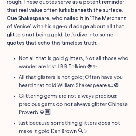
rough. These quotes serve as a potent reminder
that real value often lurks beneath the surface.
Cue Shakespeare, who nailed it in "The Merchant
of Venice" with his age-old adage about all that
glitters not being gold. Let's dive into some
quotes that echo this timeless truth.
Not all that is gold glitters; Not all those who
wander are lost J.R.R. Tolkien 🌟✨
All that glisters is not gold; Often have you
heard that told William Shakespeare 📜🚫
Glittering gems are not always precious;
precious gems do not always glitter Chinese
Proverb 💎🈚
Just because something glitters does not
make it gold Dan Brown 🔍✨