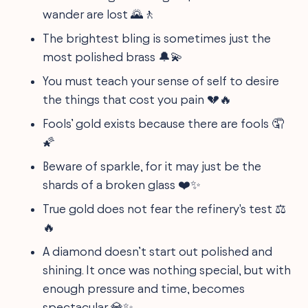
wander are lost 🌄🚶
The brightest bling is sometimes just the
most polished brass 🔔💫
You must teach your sense of self to desire
the things that cost you pain 💔🔥
Fools’ gold exists because there are fools 🤦
🌠
Beware of sparkle, for it may just be the
shards of a broken glass ❤️✨
True gold does not fear the refinery's test ⚖️
🔥
A diamond doesn’t start out polished and
shining. It once was nothing special, but with
enough pressure and time, becomes
spectacular 💎✨