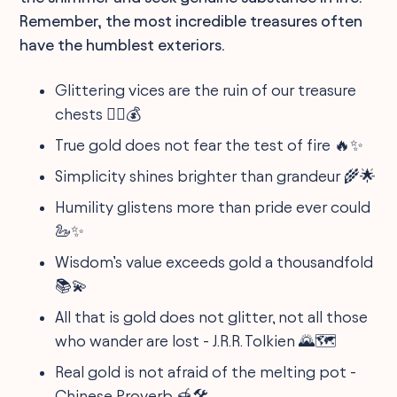
Remember, the most incredible treasures often
have the humblest exteriors.
Glittering vices are the ruin of our treasure
chests 🏴‍☠️💰
True gold does not fear the test of fire 🔥✨
Simplicity shines brighter than grandeur 🌾🌟
Humility glistens more than pride ever could
🦢✨
Wisdom’s value exceeds gold a thousandfold
📚💫
All that is gold does not glitter, not all those
who wander are lost - J.R.R. Tolkien 🌄🗺️
Real gold is not afraid of the melting pot -
Chinese Proverb 🍯🛠️