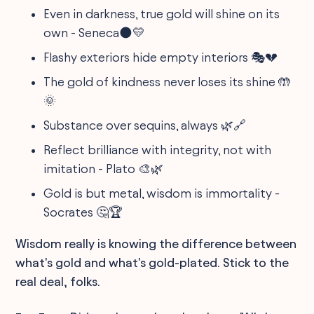
Even in darkness, true gold will shine on its
own - Seneca🌑💛
Flashy exteriors hide empty interiors 🎭💔
The gold of kindness never loses its shine 🤲
🌞
Substance over sequins, always 🌿🔗
Reflect brilliance with integrity, not with
imitation - Plato 🎨🌿
Gold is but metal, wisdom is immortality -
Socrates 🤔🏆
Wisdom really is knowing the difference between
what's gold and what's gold-plated. Stick to the
real deal, folks.