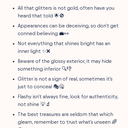
All that glitters is not gold, often have you
heard that told 🌟🚫
Appearances can be deceiving, so don't get
conned believing 💼👀
Not everything that shines bright has an
inner light ✨❌
Beware of the glossy exterior, it may hide
something inferior 🔍👎
Glitter is not a sign of real, sometimes it's
just to conceal 🎭🤐
Flashy isn't always fine, look for authenticity,
not shine 💡🔬
The best treasures are seldom that which
gleam, remember to trust what's unseen 🌈