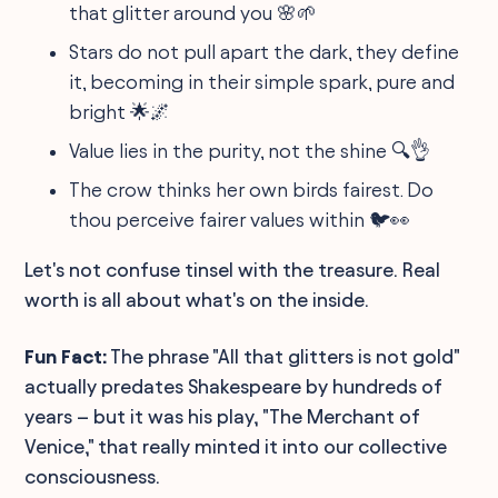
that glitter around you 🌸🌱
Stars do not pull apart the dark, they define
it, becoming in their simple spark, pure and
bright 🌟🌌
Value lies in the purity, not the shine 🔍👌
The crow thinks her own birds fairest. Do
thou perceive fairer values within 🐦👀
Let's not confuse tinsel with the treasure. Real
worth is all about what's on the inside.
Fun Fact:
The phrase "All that glitters is not gold"
actually predates Shakespeare by hundreds of
years – but it was his play, "The Merchant of
Venice," that really minted it into our collective
consciousness.