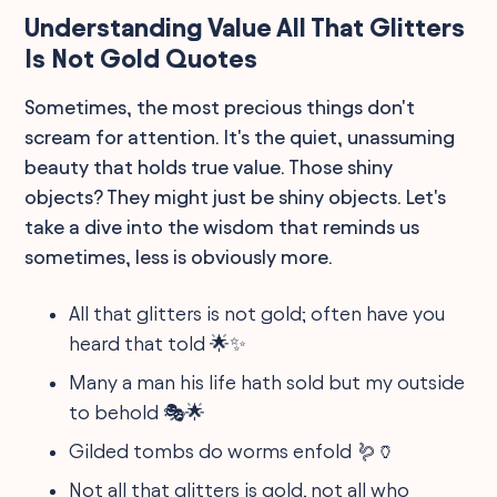
Understanding Value All That Glitters
Is Not Gold Quotes
Sometimes, the most precious things don't
scream for attention. It's the quiet, unassuming
beauty that holds true value. Those shiny
objects? They might just be shiny objects. Let's
take a dive into the wisdom that reminds us
sometimes, less is obviously more.
All that glitters is not gold; often have you
heard that told 🌟✨
Many a man his life hath sold but my outside
to behold 🎭🌟
Gilded tombs do worms enfold 🪱🏺
Not all that glitters is gold, not all who