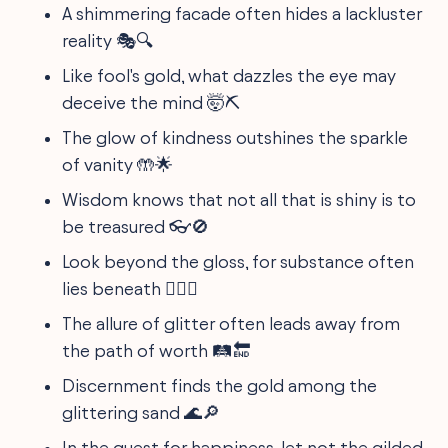
A shimmering facade often hides a lackluster
reality 🎭🔍
Like fool's gold, what dazzles the eye may
deceive the mind 🤯⛏️
The glow of kindness outshines the sparkle
of vanity 🤲🌟
Wisdom knows that not all that is shiny is to
be treasured 👓🚫
Look beyond the gloss, for substance often
lies beneath 🕵️‍♂️✨
The allure of glitter often leads away from
the path of worth 🛤️🔚
Discernment finds the gold among the
glittering sand 🌊🔎
In the quest for happiness, let not the gilded