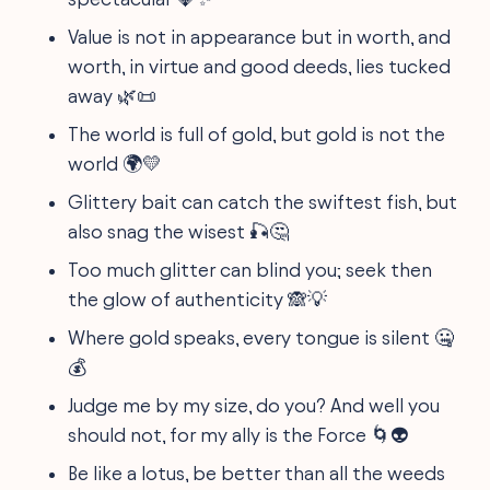
Value is not in appearance but in worth, and
worth, in virtue and good deeds, lies tucked
away 🌿📜
The world is full of gold, but gold is not the
world 🌍💛
Glittery bait can catch the swiftest fish, but
also snag the wisest 🎣🤔
Too much glitter can blind you; seek then
the glow of authenticity 🙈💡
Where gold speaks, every tongue is silent 🤐
💰
Judge me by my size, do you? And well you
should not, for my ally is the Force 🌀👽
Be like a lotus, be better than all the weeds