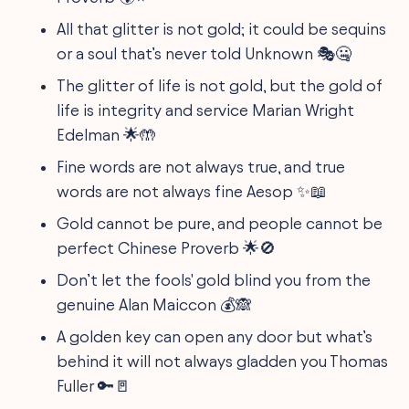
All that glitter is not gold; it could be sequins
or a soul that’s never told Unknown 🎭🤐
The glitter of life is not gold, but the gold of
life is integrity and service Marian Wright
Edelman 🌟🤲
Fine words are not always true, and true
words are not always fine Aesop ✨📖
Gold cannot be pure, and people cannot be
perfect Chinese Proverb 🌟🚫
Don’t let the fools' gold blind you from the
genuine Alan Maiccon 💰🙈
A golden key can open any door but what’s
behind it will not always gladden you Thomas
Fuller 🔑🚪