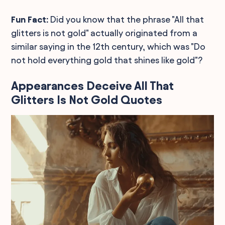
Fun Fact:
Did you know that the phrase "All that
glitters is not gold" actually originated from a
similar saying in the 12th century, which was "Do
not hold everything gold that shines like gold"?
Appearances Deceive All That
Glitters Is Not Gold Quotes