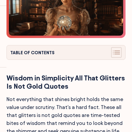
TABLE OF CONTENTS
Wisdom in Simplicity All That Glitters
Is Not Gold Quotes
Not everything that shines bright holds the same
value under scrutiny. That's a hard fact. These all
that glitters is not gold quotes are time-tested
bites of wisdom that remind you to look beyond
the shimmer and seek genuine substance in life.