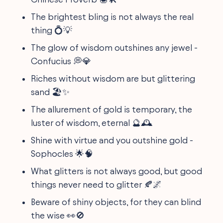
The brightest bling is not always the real
thing 💍💡
The glow of wisdom outshines any jewel -
Confucius 💭💎
Riches without wisdom are but glittering
sand 🏖️✨
The allurement of gold is temporary, the
luster of wisdom, eternal 🔮🕰️
Shine with virtue and you outshine gold -
Sophocles 🌟🧠
What glitters is not always good, but good
things never need to glitter 🍂🌌
Beware of shiny objects, for they can blind
the wise 👀🚫