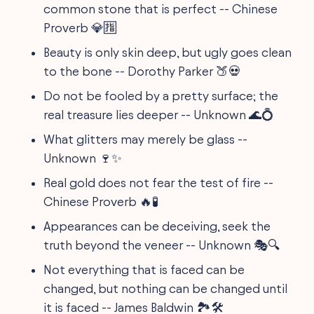
common stone that is perfect -- Chinese
Proverb 💎🈯
Beauty is only skin deep, but ugly goes clean
to the bone -- Dorothy Parker 🍑💀
Do not be fooled by a pretty surface; the
real treasure lies deeper -- Unknown 🌊💍
What glitters may merely be glass --
Unknown 🍷✨
Real gold does not fear the test of fire --
Chinese Proverb 🔥🧪
Appearances can be deceiving, seek the
truth beyond the veneer -- Unknown 🎭🔍
Not everything that is faced can be
changed, but nothing can be changed until
it is faced -- James Baldwin 🏞️🛠️