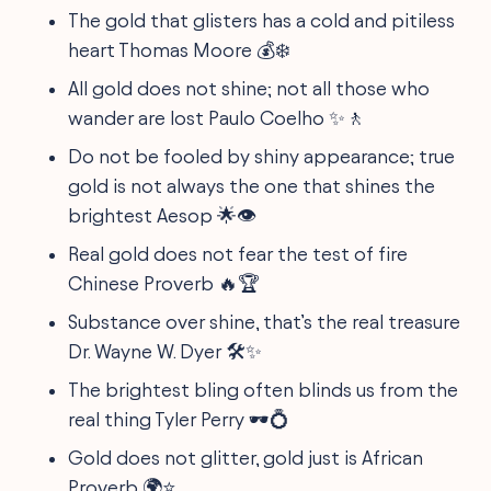
The gold that glisters has a cold and pitiless
heart Thomas Moore 💰❄️
All gold does not shine; not all those who
wander are lost Paulo Coelho ✨🚶
Do not be fooled by shiny appearance; true
gold is not always the one that shines the
brightest Aesop 🌟👁
Real gold does not fear the test of fire
Chinese Proverb 🔥🏆
Substance over shine, that’s the real treasure
Dr. Wayne W. Dyer 🛠✨
The brightest bling often blinds us from the
real thing Tyler Perry 🕶💍
Gold does not glitter, gold just is African
Proverb 🌍⭐