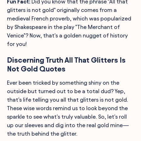
Fun Fact:
Did you know that the phrase "All that
glitters is not gold" originally comes from a
medieval French proverb, which was popularized
by Shakespeare in the play "The Merchant of
Venice"? Now, that's a golden nugget of history
for you!
Discerning Truth All That Glitters Is
Not Gold Quotes
Ever been tricked by something shiny on the
outside but turned out to be a total dud? Yep,
that's life telling you all that glitters is not gold.
These wise words remind us to look beyond the
sparkle to see what's truly valuable. So, let's roll
up our sleeves and dig into the real gold mine—
the truth behind the glitter.