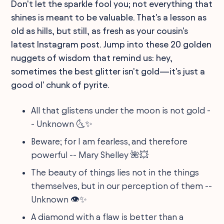
Don't let the sparkle fool you; not everything that
shines is meant to be valuable. That's a lesson as
old as hills, but still, as fresh as your cousin's
latest Instagram post. Jump into these 20 golden
nuggets of wisdom that remind us: hey,
sometimes the best glitter isn't gold—it's just a
good ol' chunk of pyrite.
All that glistens under the moon is not gold -
- Unknown 🌜✨
Beware; for I am fearless, and therefore
powerful -- Mary Shelley 🌺💥
The beauty of things lies not in the things
themselves, but in our perception of them --
Unknown 👁️✨
A diamond with a flaw is better than a