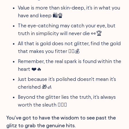
Value is more than skin-deep, it's in what you
have and keep 🛍️🔏
The eye-catching may catch your eye, but
truth in simplicity will never die 👀🏆
All that is gold does not glitter, find the gold
that makes you fitter 🏋️‍♂️💰
Remember, the real spark is found within the
heart ❤️🔥
Just because it's polished doesn't mean it's
cherished 🎁🚮
Beyond the glitter lies the truth, it's always
worth the sleuth 🕵️‍♂️🎯
You've got to have the wisdom to see past the
glitz to grab the genuine hits.