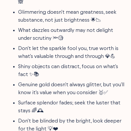
🙈
Glimmering doesn't mean greatness, seek
substance, not just brightness 🌟📉
What dazzles outwardly may not delight
under scrutiny 🔦🧐
Don't let the sparkle fool you, true worth is
what's valuable through and through 💎💪
Shiny objects can distract, focus on what's
fact ✨📚
Genuine gold doesn't always glitter, but you'll
know it's value when you consider 🥇✅
Surface splendor fades; seek the luster that
stays 🌈🕰
Don't be blinded by the bright, look deeper
for the light 💡❤️