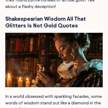
about a flashy deception!
Shakespearian Wisdom All That
Glitters Is Not Gold Quotes
In a world obsessed with sparkling facades, some
words of wisdom stand out like a diamond in the