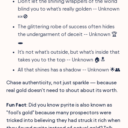
Don't let the shining wrappers of the world
blind you to what's really golden -- Unknown
🍬🚫
The glittering robe of success often hides
the undergarment of deceit -- Unknown 🏆
🕳️
It's not what's outside, but what's inside that
takes you to the top -- Unknown 🏠🔝
All that shines has a shadow -- Unknown 🌟👥
Chase authenticity, not just sparkle — because
real gold doesn't need to shout about its worth.
Fun Fact
: Did you know pyrite is also known as
"fool's gold" because many prospectors were
tricked into believing they had struck it rich when
they found pyrite instead of actual gold? Talk