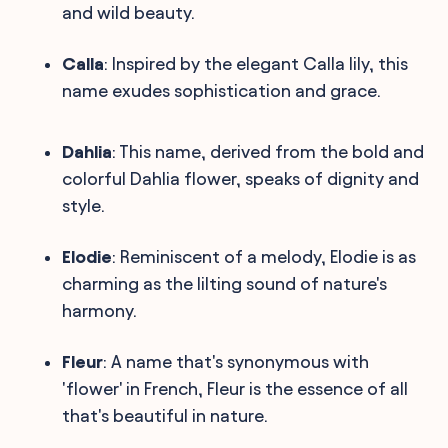
and wild beauty.
Calla
: Inspired by the elegant Calla lily, this
name exudes sophistication and grace.
Dahlia
: This name, derived from the bold and
colorful Dahlia flower, speaks of dignity and
style.
Elodie
: Reminiscent of a melody, Elodie is as
charming as the lilting sound of nature's
harmony.
Fleur
: A name that's synonymous with
'flower' in French, Fleur is the essence of all
that's beautiful in nature.