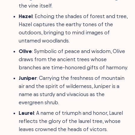
the vine itself.
Hazel
: Echoing the shades of forest and tree,
Hazel captures the earthy tones of the
outdoors, bringing to mind images of
untamed woodlands.
Olive
: Symbolic of peace and wisdom, Olive
draws from the ancient trees whose
branches are time-honored gifts of harmony.
Juniper
: Carrying the freshness of mountain
air and the spirit of wilderness, Juniper is a
name as sturdy and vivacious as the
evergreen shrub.
Laurel
: A name of triumph and honor, Laurel
reflects the glory of the laurel tree, whose
leaves crowned the heads of victors.