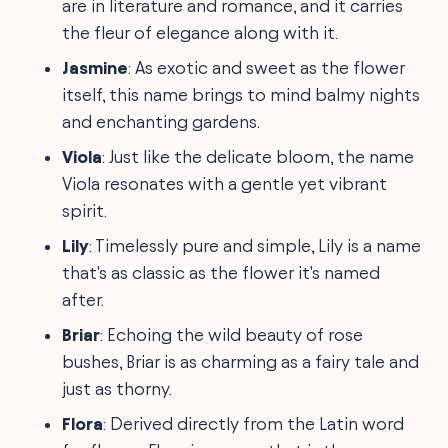
are in literature and romance, and it carries
the fleur of elegance along with it.
Jasmine
: As exotic and sweet as the flower
itself, this name brings to mind balmy nights
and enchanting gardens.
Viola
: Just like the delicate bloom, the name
Viola resonates with a gentle yet vibrant
spirit.
Lily
: Timelessly pure and simple, Lily is a name
that's as classic as the flower it's named
after.
Briar
: Echoing the wild beauty of rose
bushes, Briar is as charming as a fairy tale and
just as thorny.
Flora
: Derived directly from the Latin word