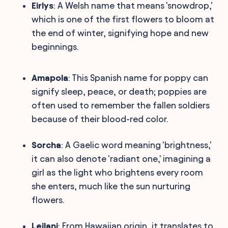
Eirlys
: A Welsh name that means 'snowdrop,'
which is one of the first flowers to bloom at
the end of winter, signifying hope and new
beginnings.
Amapola
: This Spanish name for poppy can
signify sleep, peace, or death; poppies are
often used to remember the fallen soldiers
because of their blood-red color.
Sorcha
: A Gaelic word meaning 'brightness,'
it can also denote 'radiant one,' imagining a
girl as the light who brightens every room
she enters, much like the sun nurturing
flowers.
Leilani
: From Hawaiian origin, it translates to