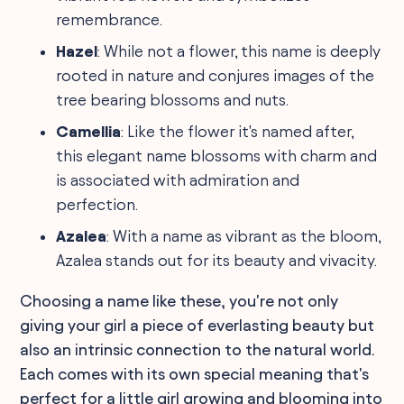
remembrance.
Hazel
: While not a flower, this name is deeply
rooted in nature and conjures images of the
tree bearing blossoms and nuts.
Camellia
: Like the flower it's named after,
this elegant name blossoms with charm and
is associated with admiration and
perfection.
Azalea
: With a name as vibrant as the bloom,
Azalea stands out for its beauty and vivacity.
Choosing a name like these, you're not only
giving your girl a piece of everlasting beauty but
also an intrinsic connection to the natural world.
Each comes with its own special meaning that's
perfect for a little girl growing and blooming into