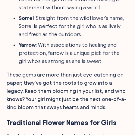
statement without saying a word.
Sorrel
: Straight from the wildflower's name,
Sorrel is perfect for the girl who is as lively
and fresh as the outdoors.
Yarrow
: With associations to healing and
protection, Yarrow is a unique pick for the
girl who's as strong as she is sweet.
These gems are more than just eye-catching on
paper; they've got the roots to grow into a
legacy. Keep them blooming in your list, and who
knows? Your girl might just be the next one-of-a-
kind bloom that sways hearts and minds.
Traditional Flower Names for Girls