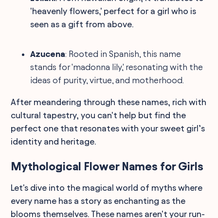
'heavenly flowers,' perfect for a girl who is
seen as a gift from above.
Azucena
: Rooted in Spanish, this name
stands for 'madonna lily,' resonating with the
ideas of purity, virtue, and motherhood.
After meandering through these names, rich with
cultural tapestry, you can't help but find the
perfect one that resonates with your sweet girl’s
identity and heritage.
Mythological Flower Names for Girls
Let's dive into the magical world of myths where
every name has a story as enchanting as the
blooms themselves. These names aren't your run-