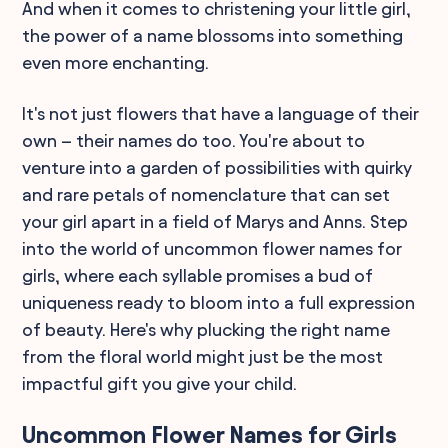
And when it comes to christening your little girl,
the power of a name blossoms into something
even more enchanting.
It's not just flowers that have a language of their
own – their names do too. You're about to
venture into a garden of possibilities with quirky
and rare petals of nomenclature that can set
your girl apart in a field of Marys and Anns. Step
into the world of uncommon flower names for
girls, where each syllable promises a bud of
uniqueness ready to bloom into a full expression
of beauty. Here's why plucking the right name
from the floral world might just be the most
impactful gift you give your child.
Uncommon Flower Names for Girls