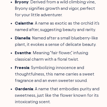
Bryony
: Derived from a wild climbing vine,
Bryony signifies growth and vigor, perfect
for your little adventurer.
Calanthe
: A name as exotic as the orchid it's
named after, suggesting beauty and rarity.
Dianella
: Named after a small blueberry-like
plant, it evokes a sense of delicate beauty.
Evanthe
: Meaning "fair flower," infusing
classical charm with a floral twist.
Freesia
: Symbolizing innocence and
thoughtfulness, this name carries a sweet
fragrance and an even sweeter sound.
Gardenia
: A name that embodies purity and
sweetness, just like the flower known for its
intoxicating scent.