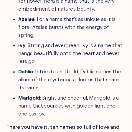
for flower, Flora is a name that is the very
embodiment of nature's bounty.
Azalea
: For a name that's as unique as it is
floral, Azalea bursts with the energy of
spring.
Ivy
: Strong and evergreen, Ivy is a name that
hangs beautifully onto the heart and never
lets go.
Dahlia
: Intricate and bold, Dahlia carries the
allure of the mysterious blooms that share
its name.
Marigold
: Bright and cheerful, Marigold is a
name that sparkles with golden light and
endless joy.
There you have it, ten names so full of love and