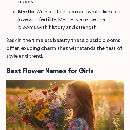
moors.
Myrtle
: With roots in ancient symbolism for
love and fertility, Myrtle is a name that
blooms with history and strength.
Bask in the timeless beauty these classic blooms
offer, exuding charm that withstands the test of
style and trend.
Best Flower Names for Girls