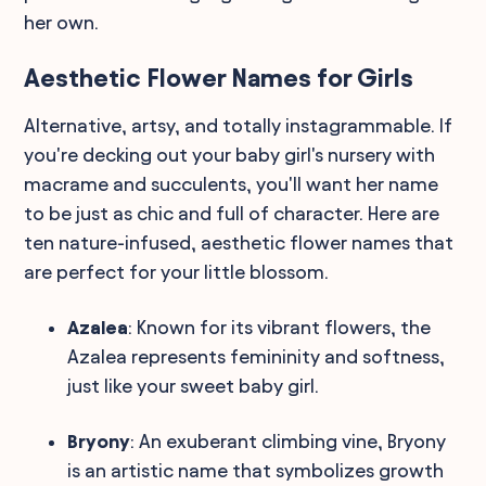
her own.
Aesthetic Flower Names for Girls
Alternative, artsy, and totally instagrammable. If
you're decking out your baby girl's nursery with
macrame and succulents, you'll want her name
to be just as chic and full of character. Here are
ten nature-infused, aesthetic flower names that
are perfect for your little blossom.
Azalea
: Known for its vibrant flowers, the
Azalea represents femininity and softness,
just like your sweet baby girl.
Bryony
: An exuberant climbing vine, Bryony
is an artistic name that symbolizes growth