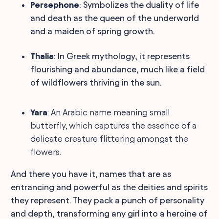
Persephone
: Symbolizes the duality of life
and death as the queen of the underworld
and a maiden of spring growth.
Thalia
: In Greek mythology, it represents
flourishing and abundance, much like a field
of wildflowers thriving in the sun.
Yara
: An Arabic name meaning small
butterfly, which captures the essence of a
delicate creature flittering amongst the
flowers.
And there you have it, names that are as
entrancing and powerful as the deities and spirits
they represent. They pack a punch of personality
and depth, transforming any girl into a heroine of