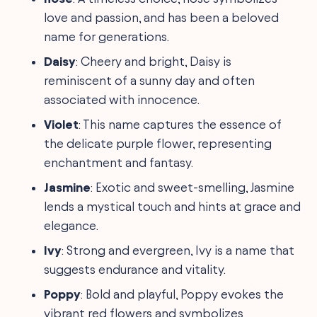
love and passion, and has been a beloved
name for generations.
Daisy
: Cheery and bright, Daisy is
reminiscent of a sunny day and often
associated with innocence.
Violet
: This name captures the essence of
the delicate purple flower, representing
enchantment and fantasy.
Jasmine
: Exotic and sweet-smelling, Jasmine
lends a mystical touch and hints at grace and
elegance.
Ivy
: Strong and evergreen, Ivy is a name that
suggests endurance and vitality.
Poppy
: Bold and playful, Poppy evokes the
vibrant red flowers and symbolizes