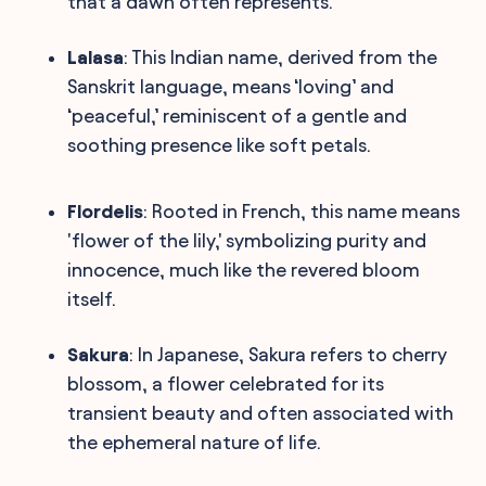
that a dawn often represents.
Lalasa
: This Indian name, derived from the
Sanskrit language, means ‘loving’ and
‘peaceful,’ reminiscent of a gentle and
soothing presence like soft petals.
Flordelis
: Rooted in French, this name means
'flower of the lily,' symbolizing purity and
innocence, much like the revered bloom
itself.
Sakura
: In Japanese, Sakura refers to cherry
blossom, a flower celebrated for its
transient beauty and often associated with
the ephemeral nature of life.