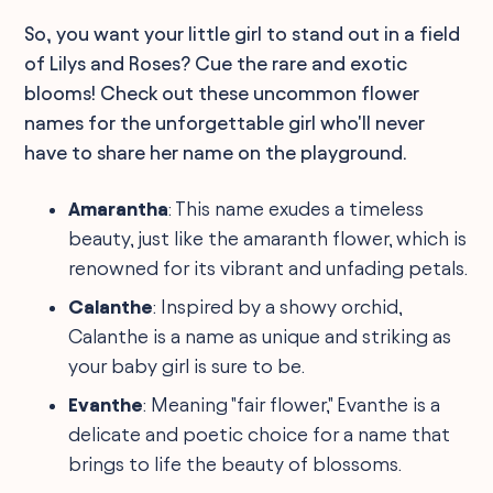
So, you want your little girl to stand out in a field
of Lilys and Roses? Cue the rare and exotic
blooms! Check out these uncommon flower
names for the unforgettable girl who'll never
have to share her name on the playground.
Amarantha
: This name exudes a timeless
beauty, just like the amaranth flower, which is
renowned for its vibrant and unfading petals.
Calanthe
: Inspired by a showy orchid,
Calanthe is a name as unique and striking as
your baby girl is sure to be.
Evanthe
: Meaning "fair flower," Evanthe is a
delicate and poetic choice for a name that
brings to life the beauty of blossoms.