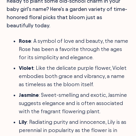
Ready to plant some old-school charm in your
baby girl's name? Here's a garden variety of time-
honored floral picks that bloom just as
beautifully today.
Rose
: A symbol of love and beauty, the name
Rose has been a favorite through the ages
for its simplicity and elegance.
Violet
: Like the delicate purple flower, Violet
embodies both grace and vibrancy, a name
as timeless as the bloom itself.
Jasmine
: Sweet-smelling and exotic, Jasmine
suggests elegance and is often associated
with the fragrant flowering plant.
Lily
: Radiating purity and innocence, Lily is as
perennial in popularity as the flower is in