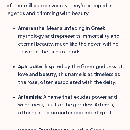
of-the-mill garden variety; they're steeped in
legends and brimming with beauty.
Amarantha
: Means unfading in Greek
mythology and represents immortality and
eternal beauty, much like the never-wilting
flower in the tales of gods.
Aphrodite
: Inspired by the Greek goddess of
love and beauty, this name is as timeless as
the rose, often associated with the deity.
Artemisia
: A name that exudes power and
wilderness, just like the goddess Artemis,
offering a fierce and independent spirit.