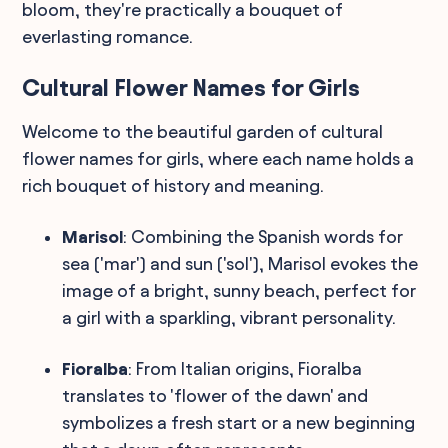
bloom, they're practically a bouquet of
everlasting romance.
Cultural Flower Names for Girls
Welcome to the beautiful garden of cultural
flower names for girls, where each name holds a
rich bouquet of history and meaning.
Marisol
: Combining the Spanish words for
sea ('mar') and sun ('sol'), Marisol evokes the
image of a bright, sunny beach, perfect for
a girl with a sparkling, vibrant personality.
Fioralba
: From Italian origins, Fioralba
translates to 'flower of the dawn' and
symbolizes a fresh start or a new beginning