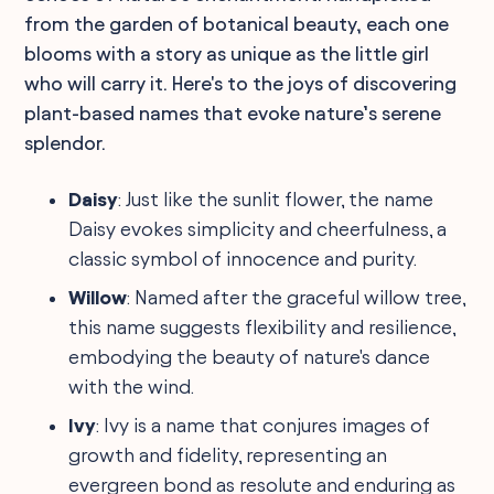
from the garden of botanical beauty, each one
blooms with a story as unique as the little girl
who will carry it. Here's to the joys of discovering
plant-based names that evoke nature’s serene
splendor.
Daisy
: Just like the sunlit flower, the name
Daisy evokes simplicity and cheerfulness, a
classic symbol of innocence and purity.
Willow
: Named after the graceful willow tree,
this name suggests flexibility and resilience,
embodying the beauty of nature's dance
with the wind.
Ivy
: Ivy is a name that conjures images of
growth and fidelity, representing an
evergreen bond as resolute and enduring as