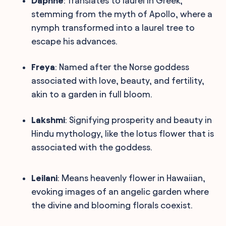
Daphne
: Translates to laurel in Greek,
stemming from the myth of Apollo, where a
nymph transformed into a laurel tree to
escape his advances.
Freya
: Named after the Norse goddess
associated with love, beauty, and fertility,
akin to a garden in full bloom.
Lakshmi
: Signifying prosperity and beauty in
Hindu mythology, like the lotus flower that is
associated with the goddess.
Leilani
: Means heavenly flower in Hawaiian,
evoking images of an angelic garden where
the divine and blooming florals coexist.