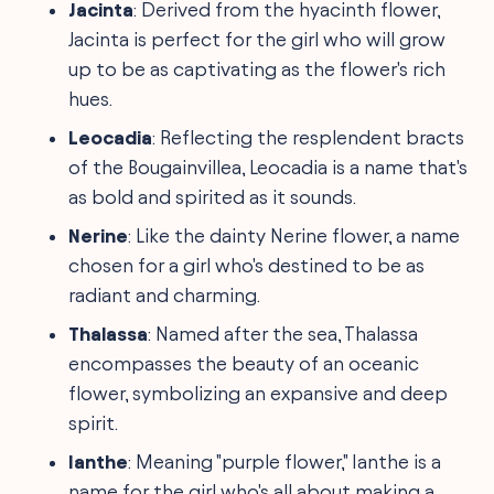
Jacinta
: Derived from the hyacinth flower,
Jacinta is perfect for the girl who will grow
up to be as captivating as the flower's rich
hues.
Leocadia
: Reflecting the resplendent bracts
of the Bougainvillea, Leocadia is a name that's
as bold and spirited as it sounds.
Nerine
: Like the dainty Nerine flower, a name
chosen for a girl who's destined to be as
radiant and charming.
Thalassa
: Named after the sea, Thalassa
encompasses the beauty of an oceanic
flower, symbolizing an expansive and deep
spirit.
Ianthe
: Meaning "purple flower," Ianthe is a
name for the girl who's all about making a