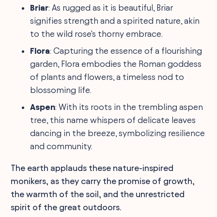
Briar
: As rugged as it is beautiful, Briar
signifies strength and a spirited nature, akin
to the wild rose's thorny embrace.
Flora
: Capturing the essence of a flourishing
garden, Flora embodies the Roman goddess
of plants and flowers, a timeless nod to
blossoming life.
Aspen
: With its roots in the trembling aspen
tree, this name whispers of delicate leaves
dancing in the breeze, symbolizing resilience
and community.
The earth applauds these nature-inspired
monikers, as they carry the promise of growth,
the warmth of the soil, and the unrestricted
spirit of the great outdoors.