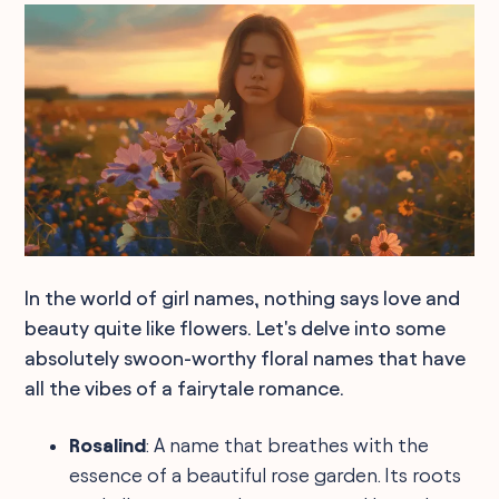
In the world of girl names, nothing says love and
beauty quite like flowers. Let's delve into some
absolutely swoon-worthy floral names that have
all the vibes of a fairytale romance.
Rosalind
: A name that breathes with the
essence of a beautiful rose garden. Its roots