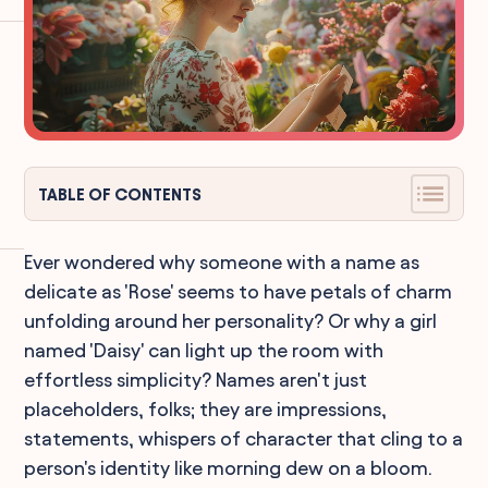
TABLE OF CONTENTS
Ever wondered why someone with a name as
delicate as 'Rose' seems to have petals of charm
unfolding around her personality? Or why a girl
named 'Daisy' can light up the room with
effortless simplicity? Names aren't just
placeholders, folks; they are impressions,
statements, whispers of character that cling to a
person's identity like morning dew on a bloom.