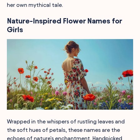
her own mythical tale.
Nature-Inspired Flower Names for
Girls
Wrapped in the whispers of rustling leaves and
the soft hues of petals, these names are the
echoes of nature's enchantment. Handpicked