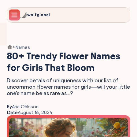
wolfglobal
Names
>
80+ Trendy Flower Names
for Girls That Bloom
Discover petals of uniqueness with our list of
uncommon flower names for girls—will your little
one's name be as rare as...?
By
Aria Ohlsson
Date
August 16, 2024