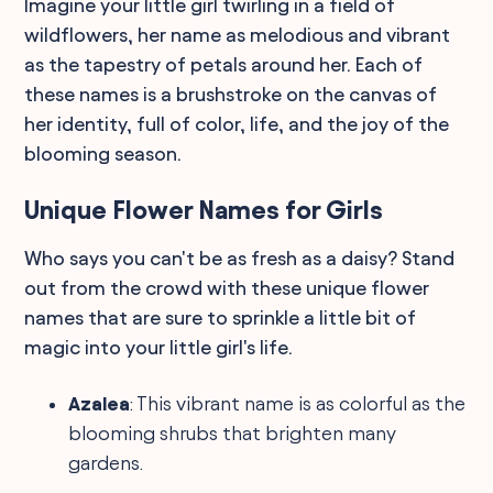
Imagine your little girl twirling in a field of
wildflowers, her name as melodious and vibrant
as the tapestry of petals around her. Each of
these names is a brushstroke on the canvas of
her identity, full of color, life, and the joy of the
blooming season.
Unique Flower Names for Girls
Who says you can't be as fresh as a daisy? Stand
out from the crowd with these unique flower
names that are sure to sprinkle a little bit of
magic into your little girl's life.
Azalea
: This vibrant name is as colorful as the
blooming shrubs that brighten many
gardens.