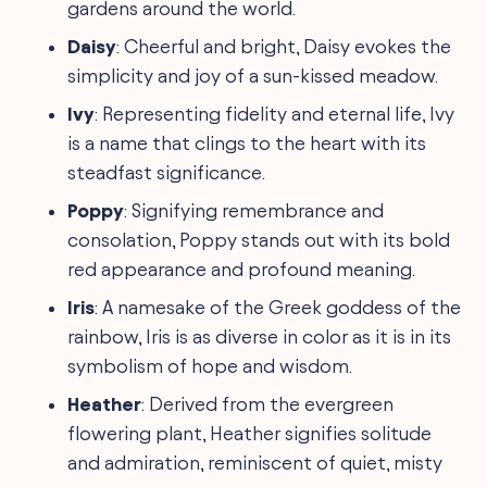
gardens around the world.
Daisy
: Cheerful and bright, Daisy evokes the
simplicity and joy of a sun-kissed meadow.
Ivy
: Representing fidelity and eternal life, Ivy
is a name that clings to the heart with its
steadfast significance.
Poppy
: Signifying remembrance and
consolation, Poppy stands out with its bold
red appearance and profound meaning.
Iris
: A namesake of the Greek goddess of the
rainbow, Iris is as diverse in color as it is in its
symbolism of hope and wisdom.
Heather
: Derived from the evergreen
flowering plant, Heather signifies solitude
and admiration, reminiscent of quiet, misty