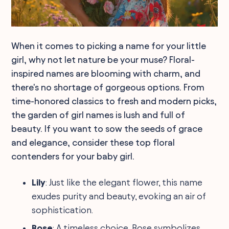
When it comes to picking a name for your little
girl, why not let nature be your muse? Floral-
inspired names are blooming with charm, and
there's no shortage of gorgeous options. From
time-honored classics to fresh and modern picks,
the garden of girl names is lush and full of
beauty. If you want to sow the seeds of grace
and elegance, consider these top floral
contenders for your baby girl.
Lily
: Just like the elegant flower, this name
exudes purity and beauty, evoking an air of
sophistication.
Rose
: A timeless choice, Rose symbolizes