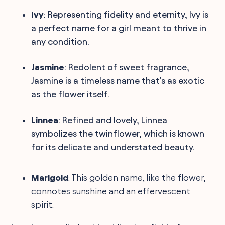
Ivy
: Representing fidelity and eternity, Ivy is
a perfect name for a girl meant to thrive in
any condition.
Jasmine
: Redolent of sweet fragrance,
Jasmine is a timeless name that's as exotic
as the flower itself.
Linnea
: Refined and lovely, Linnea
symbolizes the twinflower, which is known
for its delicate and understated beauty.
Marigold
: This golden name, like the flower,
connotes sunshine and an effervescent
spirit.