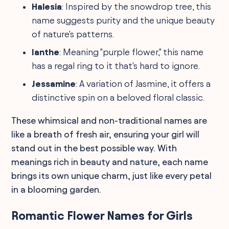
Halesia
: Inspired by the snowdrop tree, this
name suggests purity and the unique beauty
of nature's patterns.
Ianthe
: Meaning "purple flower," this name
has a regal ring to it that's hard to ignore.
Jessamine
: A variation of Jasmine, it offers a
distinctive spin on a beloved floral classic.
These whimsical and non-traditional names are
like a breath of fresh air, ensuring your girl will
stand out in the best possible way. With
meanings rich in beauty and nature, each name
brings its own unique charm, just like every petal
in a blooming garden.
Romantic Flower Names for Girls