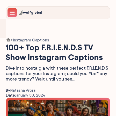
wolfglobal
Instagram Captions
>
100+ Top F.R.I.E.N.D.S TV
Show Instagram Captions
Dive into nostalgia with these perfect F.R.I.E.N.D.S
captions for your Instagram; could you *be* any
more trendy? Wait until you see...
By
Natasha Arora
Date
January 30, 2024