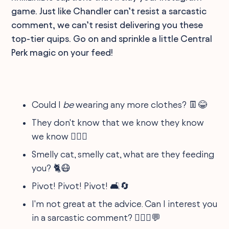
game. Just like Chandler can’t resist a sarcastic
comment, we can’t resist delivering you these
top-tier quips. Go on and sprinkle a little Central
Perk magic on your feed!
Could I
be
wearing any more clothes? 👖😂
They don't know that we know they know
we know 🕵️‍♀️🤫
Smelly cat, smelly cat, what are they feeding
you? 🐈😷
Pivot! Pivot! Pivot! 🛋️🔄
I'm not great at the advice. Can I interest you
in a sarcastic comment? 🤷🏽‍♂️💬