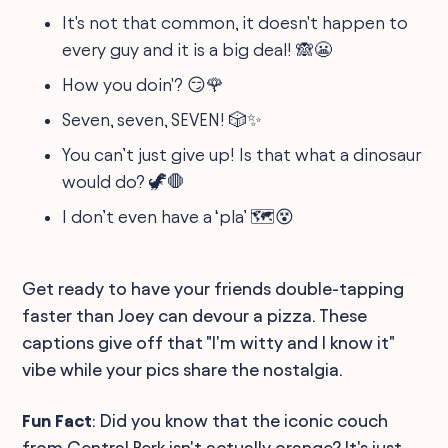
It's not that common, it doesn't happen to
every guy and it is a big deal! 🙈😬
How you doin'? 😏🌹
Seven, seven, SEVEN! 🎲✨
You can’t just give up! Is that what a dinosaur
would do? 🦖🛑
I don’t even have a ‘pla’ 🗺️😵
Get ready to have your friends double-tapping
faster than Joey can devour a pizza. These
captions give off that "I'm witty and I know it"
vibe while your pics share the nostalgia.
Fun Fact
: Did you know that the iconic couch
from Central Perk isn't actually orange? It's just