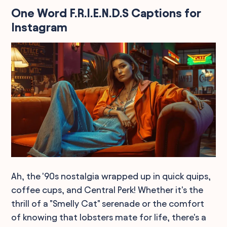
One Word F.R.I.E.N.D.S Captions for
Instagram
Ah, the '90s nostalgia wrapped up in quick quips,
coffee cups, and Central Perk! Whether it's the
thrill of a "Smelly Cat" serenade or the comfort
of knowing that lobsters mate for life, there's a