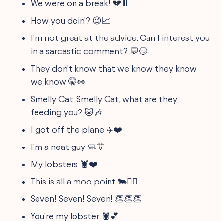
We were on a break! 💔⏸️
How you doin'? 😉📈
I'm not great at the advice. Can I interest you
in a sarcastic comment? 💬😏
They don't know that we know they know
we know 🤫👀
Smelly Cat, Smelly Cat, what are they
feeding you? 🐱🎶
I got off the plane ✈️❤️
I'm a neat guy 🧼👔
My lobsters 🦞❤️
This is all a moo point 🐄🤷‍♀️
Seven! Seven! Seven! 👏👏👏
You're my lobster 🦞💕