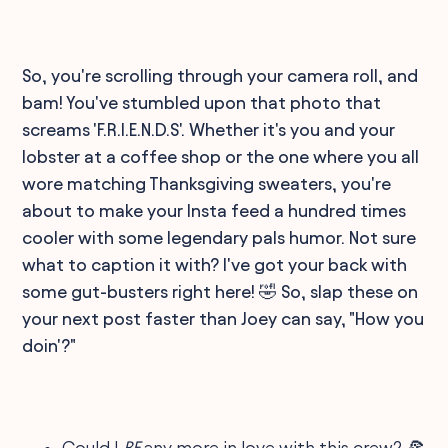
So, you're scrolling through your camera roll, and
bam! You've stumbled upon that photo that
screams 'F.R.I.E.N.D.S'. Whether it's you and your
lobster at a coffee shop or the one where you all
wore matching Thanksgiving sweaters, you're
about to make your Insta feed a hundred times
cooler with some legendary pals humor. Not sure
what to caption it with? I've got your back with
some gut-busters right here! 🤣 So, slap these on
your next post faster than Joey can say, "How you
doin'?"
Could I
BE
any more in love with this crew? 🍕