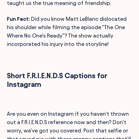
taught us the true meaning of friendship.
Fun Fact:
Did you know Matt LeBlanc dislocated
his shoulder while filming the episode "The One
Where No One's Ready"? The show actually
incorporated his injury into the storyline!
Short F.R.I.E.N.D.S Captions for
Instagram
Are you even on Instagram if you haven't thrown
out a F.R.I.E.N.D.S reference now and then? Don't
worry, we've got you covered. Post that selfie or
that squad pic with these snappy captions that'll