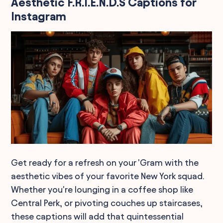
Aesthetic F.R.I.E.N.D.S Captions for
Instagram
Get ready for a refresh on your 'Gram with the
aesthetic vibes of your favorite New York squad.
Whether you're lounging in a coffee shop like
Central Perk, or pivoting couches up staircases,
these captions will add that quintessential