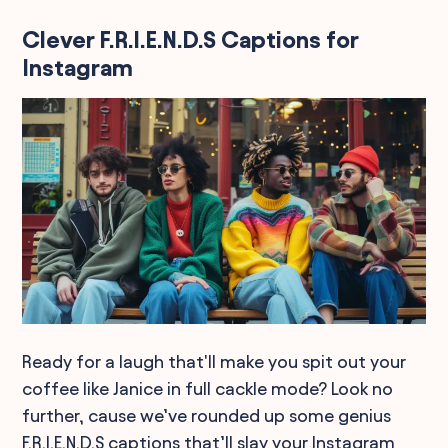
Clever F.R.I.E.N.D.S Captions for
Instagram
Ready for a laugh that'll make you spit out your
coffee like Janice in full cackle mode? Look no
further, cause we’ve rounded up some genius
F.R.I.E.N.D.S captions that’ll slay your Instagram