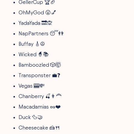
GellerCup 🏆🏈
OhMyGod 😲💅
YadaYada 🔜🙊
NapPartners 😴👬
Buffay 🎸☮️
Wicked 🧙📚
Bamboozled 🎲🤯
Transponster 💼❓
Vegas 🎰💸
Chanberry 🍒👨‍🦰
Macadamias 🥜❤️
Duck 🦆🤝
Cheesecake 🍰🍴