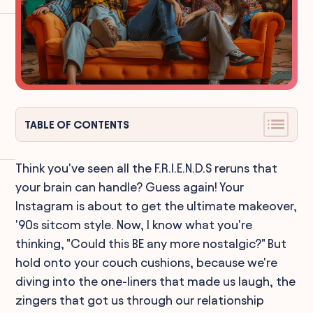
TABLE OF CONTENTS
Think you've seen all the F.R.I.E.N.D.S reruns that
your brain can handle? Guess again! Your
Instagram is about to get the ultimate makeover,
'90s sitcom style. Now, I know what you're
thinking, "Could this BE any more nostalgic?" But
hold onto your couch cushions, because we're
diving into the one-liners that made us laugh, the
zingers that got us through our relationship