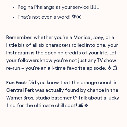
Regina Phalange at your service 🕵️‍♀️📛
That's not even a word! 📚❌
Remember, whether you're a Monica, Joey, or a
little bit of all six characters rolled into one, your
Instagram is the opening credits of your life. Let
your followers know you're not just any TV show
re-run – you're an all-time favorite episode. 🌟📺
Fun Fact
: Did you know that the orange couch in
Central Perk was actually found by chance in the
Warner Bros. studio basement? Talk about a lucky
find for the ultimate chill spot! 🛋️🍀