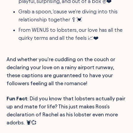
playful, surprising, and out of a box ✌️❤️️
Grab a spoon, 'cause we're diving into this
relationship together 🥄💓
From WENUS to lobsters, our love has all the
quirky terms and all the feels 📈❤️️
And whether you're cuddling on the couch or
declaring your love on a rainy airport runway,
these captions are guaranteed to have your
followers feeling all the romance!
Fun Fact
: Did you know that lobsters actually pair
up and mate for life? This just makes Ross's
declaration of Rachel as his lobster even more
adorbs. 🦞💞