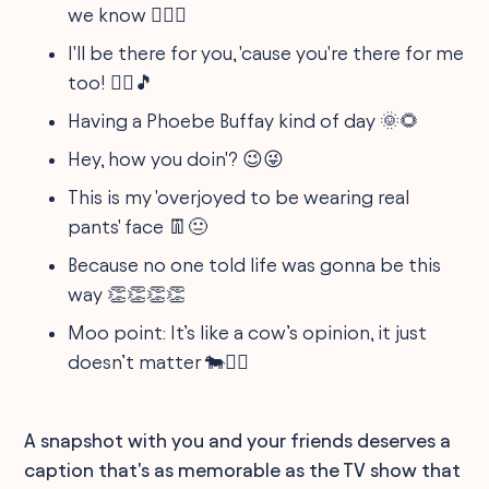
we know 🕵️‍♀️🤫
I'll be there for you, 'cause you're there for me
too! 👯‍♂️🎵
Having a Phoebe Buffay kind of day 🌞🌻
Hey, how you doin'? 😉😜
This is my 'overjoyed to be wearing real
pants' face 👖😐
Because no one told life was gonna be this
way 👏👏👏👏
Moo point: It’s like a cow’s opinion, it just
doesn’t matter 🐄🤷‍♂️
A snapshot with you and your friends deserves a
caption that's as memorable as the TV show that