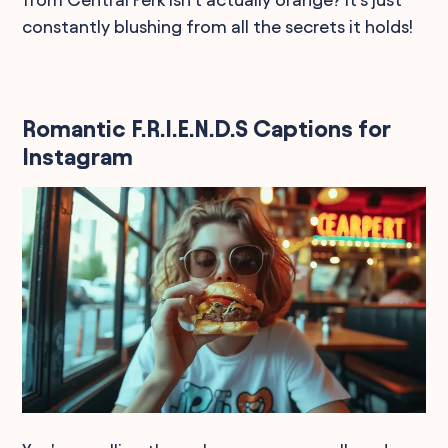
constantly blushing from all the secrets it holds!
Romantic F.R.I.E.N.D.S Captions for
Instagram