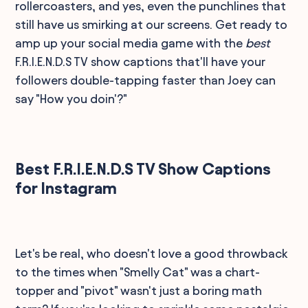
rollercoasters, and yes, even the punchlines that
still have us smirking at our screens. Get ready to
amp up your social media game with the
best
F.R.I.E.N.D.S TV show captions that'll have your
followers double-tapping faster than Joey can
say "How you doin'?"
Best F.R.I.E.N.D.S TV Show Captions
for Instagram
Let's be real, who doesn't love a good throwback
to the times when "Smelly Cat" was a chart-
topper and "pivot" wasn't just a boring math