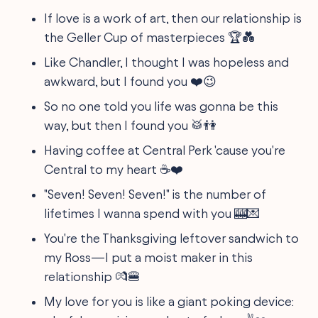
If love is a work of art, then our relationship is
the Geller Cup of masterpieces 🏆💑
Like Chandler, I thought I was hopeless and
awkward, but I found you ❤️️😉
So no one told you life was gonna be this
way, but then I found you 🥁👫
Having coffee at Central Perk 'cause you're
Central to my heart ☕❤️️
"Seven! Seven! Seven!" is the number of
lifetimes I wanna spend with you 🎰💌
You're the Thanksgiving leftover sandwich to
my Ross—I put a moist maker in this
relationship 💏🍔
My love for you is like a giant poking device: