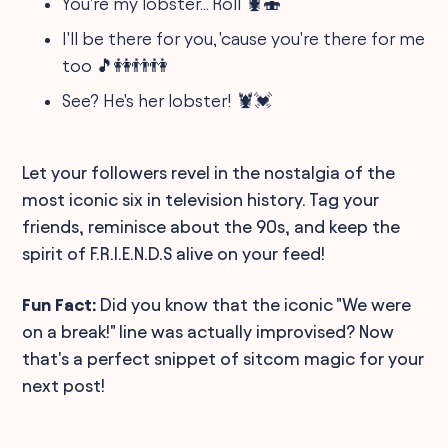
You're my lobster... Roll 🦞🍣
I'll be there for you, 'cause you're there for me
too 🎵👭👬👫
See? He's her lobster! 🦞💓
Let your followers revel in the nostalgia of the
most iconic six in television history. Tag your
friends, reminisce about the 90s, and keep the
spirit of F.R.I.E.N.D.S alive on your feed!
Fun Fact:
Did you know that the iconic "We were
on a break!" line was actually improvised? Now
that's a perfect snippet of sitcom magic for your
next post!