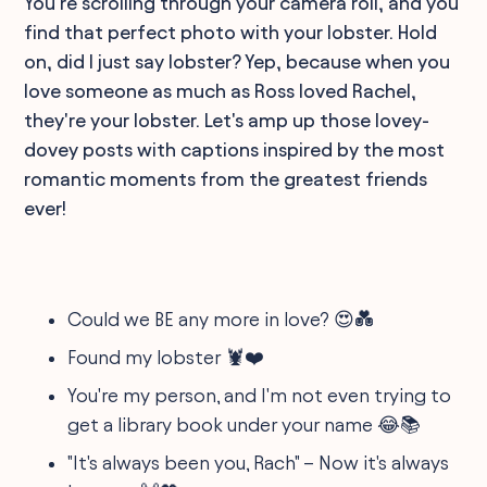
You're scrolling through your camera roll, and you
find that perfect photo with your lobster. Hold
on, did I just say lobster? Yep, because when you
love someone as much as Ross loved Rachel,
they're your lobster. Let's amp up those lovey-
dovey posts with captions inspired by the most
romantic moments from the greatest friends
ever!
Could we BE any more in love? 😍💑
Found my lobster 🦞❤️
You're my person, and I'm not even trying to
get a library book under your name 😂📚
"It's always been you, Rach" – Now it's always