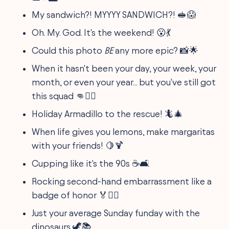
My sandwich?! MYYYY SANDWICH?! 🥪😱
Oh. My. God. It's the weekend! 😮💃
Could this photo
BE
any more epic? 📸🌟
When it hasn't been your day, your week, your
month, or even your year... but you've still got
this squad 👊👯‍♀️
Holiday Armadillo to the rescue! 🦎🎄
When life gives you lemons, make margaritas
with your friends! 🍋🍹
Cupping like it's the 90s ☕🛋️
Rocking second-hand embarrassment like a
badge of honor 🏅🤦‍♂️
Just your average Sunday funday with the
dinosaurs 🦖📚