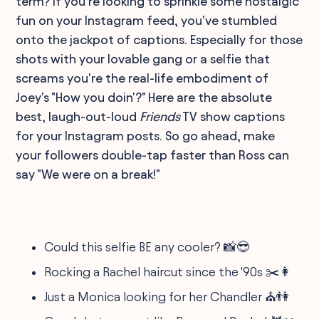
term? If you're looking to sprinkle some nostalgic
fun on your Instagram feed, you've stumbled
onto the jackpot of captions. Especially for those
shots with your lovable gang or a selfie that
screams you're the real-life embodiment of
Joey's "How you doin'?" Here are the absolute
best, laugh-out-loud
Friends
TV show captions
for your Instagram posts. So go ahead, make
your followers double-tap faster than Ross can
say "We were on a break!"
Could this selfie BE any cooler? 📸😎
Rocking a Rachel haircut since the '90s ✂️👩
Just a Monica looking for her Chandler ⛪👫