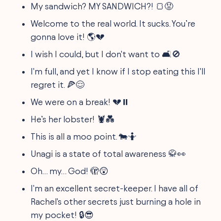
My sandwich? MY SANDWICH?! 🍞😡
Welcome to the real world. It sucks. You’re
gonna love it! 🌎💔
I wish I could, but I don't want to 🛋️🚫
I'm full, and yet I know if I stop eating this I'll
regret it. 🍕😌
We were on a break! 💔⏸️
He’s her lobster! 🦞💑
This is all a moo point. 🐄🤷
Unagi is a state of total awareness 🥋👀
Oh… my… God! 🫣😲
I'm an excellent secret-keeper. I have all of
Rachel's other secrets just burning a hole in
my pocket! 🔒😎