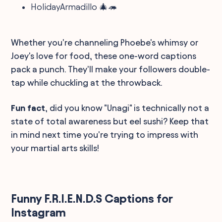
HolidayArmadillo 🎄🦔
Whether you're channeling Phoebe's whimsy or
Joey's love for food, these one-word captions
pack a punch. They'll make your followers double-
tap while chuckling at the throwback.
Fun fact
, did you know "Unagi" is technically not a
state of total awareness but eel sushi? Keep that
in mind next time you're trying to impress with
your martial arts skills!
Funny F.R.I.E.N.D.S Captions for
Instagram