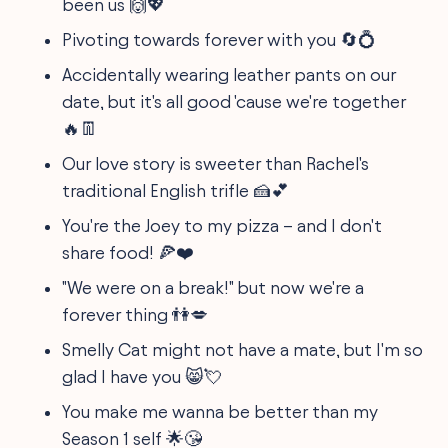
been us 🙌💖
Pivoting towards forever with you 🔄💍
Accidentally wearing leather pants on our
date, but it's all good 'cause we're together
🔥👖
Our love story is sweeter than Rachel's
traditional English trifle 🍰💕
You're the Joey to my pizza – and I don't
share food! 🍕❤️
"We were on a break!" but now we're a
forever thing 👫💋
Smelly Cat might not have a mate, but I'm so
glad I have you 😸💘
You make me wanna be better than my
Season 1 self 🌟😘