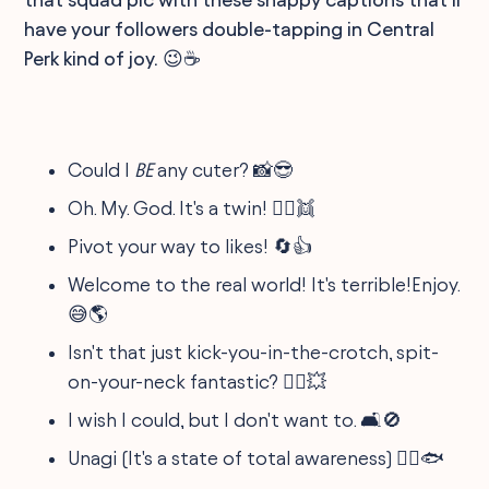
have your followers double-tapping in Central
Perk kind of joy. 😉☕
Could I
BE
any cuter? 📸😎
Oh. My. God. It's a twin! 👯‍♀️👯
Pivot your way to likes! 🔄👍
Welcome to the real world! It's terrible!Enjoy.
😅🌎
Isn't that just kick-you-in-the-crotch, spit-
on-your-neck fantastic? 🤷‍♂️💥
I wish I could, but I don't want to. 🛋️🚫
Unagi (It's a state of total awareness) 🧘‍♂️🐟