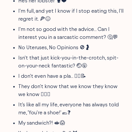
He's her lobster 🦞❤️
I'm full, and yet I know if I stop eating this, I'll
regret it. 🍕😌
I'm not so good with the advice... Can I
interest you in a sarcastic comment? 🤔💬
No Uteruses, No Opinions 🚫🤰
Isn't that just kick-you-in-the-crotch, spit-
on-your-neck fantastic? 🤕🤬
I don't even have a pla... 🤷‍♂️📝
They don't know that we know they know
we know 🕵️‍♀️🤫
It's like all my life, everyone has always told
me, 'You're a shoe!' 🥿❓
My sandwich?! 🥪😱