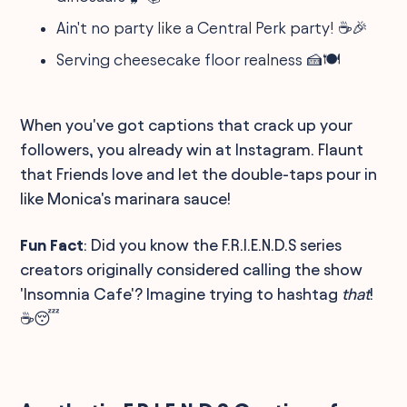
Ain't no party like a Central Perk party! ☕🎉
Serving cheesecake floor realness 🍰🍽️
When you've got captions that crack up your
followers, you already win at Instagram. Flaunt
that Friends love and let the double-taps pour in
like Monica's marinara sauce!
Fun Fact
: Did you know the F.R.I.E.N.D.S series
creators originally considered calling the show
'Insomnia Cafe'? Imagine trying to hashtag
that
!
☕😴