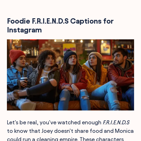
Foodie F.R.I.E.N.D.S Captions for
Instagram
Let's be real, you've watched enough
F.R.I.E.N.D.S
to know that Joey doesn't share food and Monica
could run a cleaning empire. These characters