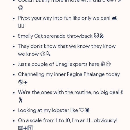
😂
Pivot your way into fun like only we can! 🛋️
👯‍♂️
Smelly Cat serenade throwback 🐱🎤
They don't know that we know they know
we know 😉🔍
Just a couple of Unagi experts here 🥋😏
Channeling my inner Regina Phalange today
🌎✈️
We're the ones with the routine, no big deal 💃
🕺
Looking at my lobster like 💘🦞
On a scale from 1 to 10, I'm an 11... obviously!
🔟➕1️⃣