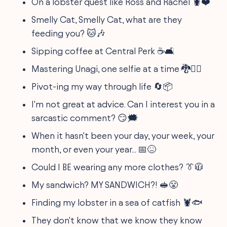
On a lobster quest like Ross and Rachel 🦞❤️
Smelly Cat, Smelly Cat, what are they
feeding you? 🐱🎶
Sipping coffee at Central Perk ☕🛋️
Mastering Unagi, one selfie at a time 🐉🧘‍♂️
Pivot-ing my way through life 🔄📦
I'm not great at advice. Can I interest you in a
sarcastic comment? 😏🗯️
When it hasn't been your day, your week, your
month, or even your year... 📅😖
Could I BE wearing any more clothes? 👔🧥
My sandwich? MY SANDWICH?! 🥪😤
Finding my lobster in a sea of catfish 🦞🐟
They don't know that we know they know