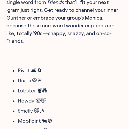
single word from
Friends
that'll fit your next
'gram just right. Get ready to channel your inner
Gunther or embrace your group's Monica,
because these one-word wonder captions are
like, totally '90s—snappy, snazzy, and oh-so-
Friends.
Pivot 🛋️🔄
Unagi 🥋🚨
Lobster 🦞💑
Howdy 🤠👋
Smelly 😾🎶
MooPoint 🐄🚫