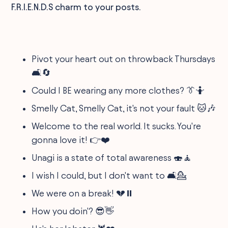
F.R.I.E.N.D.S charm to your posts.
Pivot your heart out on throwback Thursdays
🛋️🔄
Could I BE wearing any more clothes? 👔🤷
Smelly Cat, Smelly Cat, it's not your fault 🐱🎶
Welcome to the real world. It sucks. You're
gonna love it! 👉❤️
Unagi is a state of total awareness 🍣🧘
I wish I could, but I don't want to 🛋️💁
We were on a break! 💔⏸️
How you doin'? 😎👋