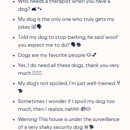
Who needs a therapist when you have a
dog? 🛋🐾
My dog is the only one who truly gets my
jokes 🤣🗣
Told my dog to stop barking, he said 'woof'
you expect me to do? 🗣🐕
Dogs are my favorite people 🐶💕
Yes, I do need all these dogs, thank you very
much 🐕‍🦺🐩
My dog's not spoiled, I'm just well-trained 🏅
🐕
Sometimes I wonder if I spoil my dog too
much, then I realize, nahhh 🎁🐶
Warning: This house is under the surveillance
of a very shaky security dog 🚨🐕