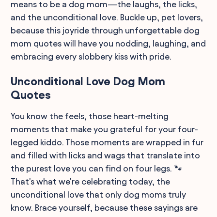
means to be a dog mom—the laughs, the licks,
and the unconditional love. Buckle up, pet lovers,
because this joyride through unforgettable dog
mom quotes will have you nodding, laughing, and
embracing every slobbery kiss with pride.
Unconditional Love Dog Mom
Quotes
You know the feels, those heart-melting
moments that make you grateful for your four-
legged kiddo. Those moments are wrapped in fur
and filled with licks and wags that translate into
the purest love you can find on four legs. 🐾
That's what we're celebrating today, the
unconditional love that only dog moms truly
know. Brace yourself, because these sayings are