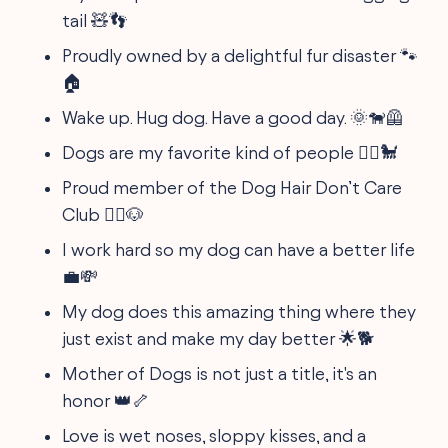
tail 🧸👣
Proudly owned by a delightful fur disaster 🐾
🏠
Wake up. Hug dog. Have a good day. 🌞🐕‍🦺
Dogs are my favorite kind of people 🤷‍♀️🐩
Proud member of the Dog Hair Don’t Care
Club 💁‍♀️🐶
I work hard so my dog can have a better life
💼💸
My dog does this amazing thing where they
just exist and make my day better 🌟🐕
Mother of Dogs is not just a title, it's an
honor 👑🦴
Love is wet noses, sloppy kisses, and a