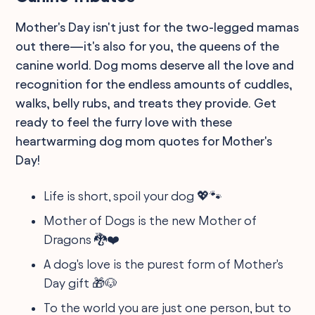
Mother's Day isn't just for the two-legged mamas
out there—it's also for you, the queens of the
canine world. Dog moms deserve all the love and
recognition for the endless amounts of cuddles,
walks, belly rubs, and treats they provide. Get
ready to feel the furry love with these
heartwarming dog mom quotes for Mother's
Day!
Life is short, spoil your dog 💖🐾
Mother of Dogs is the new Mother of
Dragons 🐉❤️
A dog's love is the purest form of Mother's
Day gift 🎁🐶
To the world you are just one person, but to