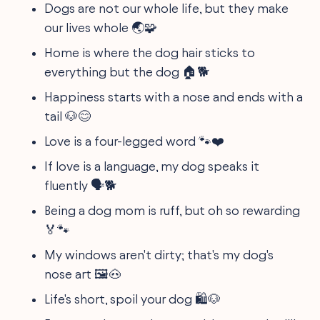
Dogs are not our whole life, but they make
our lives whole 🌏🧩
Home is where the dog hair sticks to
everything but the dog 🏠🐕
Happiness starts with a nose and ends with a
tail 🐶😊
Love is a four-legged word 🐾❤️
If love is a language, my dog speaks it
fluently 🗣️🐕
Being a dog mom is ruff, but oh so rewarding
🏅🐾
My windows aren't dirty; that's my dog's
nose art 🖼️🐽
Life's short, spoil your dog 🛍️🐶