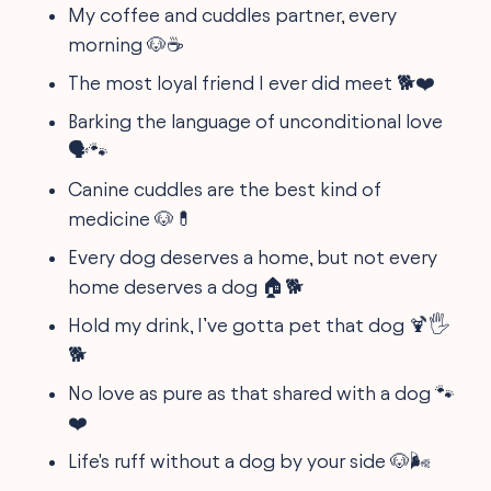
My coffee and cuddles partner, every
morning 🐶☕
The most loyal friend I ever did meet 🐕❤️
Barking the language of unconditional love
🗣️🐾
Canine cuddles are the best kind of
medicine 🐶💊
Every dog deserves a home, but not every
home deserves a dog 🏠🐕
Hold my drink, I’ve gotta pet that dog 🍹🖐️
🐕
No love as pure as that shared with a dog 🐾
❤️
Life's ruff without a dog by your side 🐶🌬️