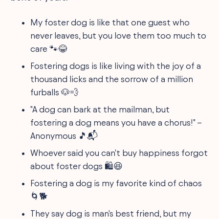
My foster dog is like that one guest who
never leaves, but you love them too much to
care 🐾😂
Fostering dogs is like living with the joy of a
thousand licks and the sorrow of a million
furballs 🐶💨
"A dog can bark at the mailman, but
fostering a dog means you have a chorus!" –
Anonymous 🎵📬
Whoever said you can't buy happiness forgot
about foster dogs 🛍️😆
Fostering a dog is my favorite kind of chaos
🌀🐕
They say dog is man's best friend, but my