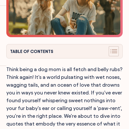
TABLE OF CONTENTS
Think being a dog mom is all fetch and belly rubs?
Think again! It's a world pulsating with wet noses,
wagging tails, and an ocean of love that drowns
you in ways you never knew existed. If you've ever
found yourself whispering sweet nothings into
your fur baby's ear or calling yourself a 'paw-rent',
you're in the right place. We're about to dive into
quotes that embody the very essence of what it