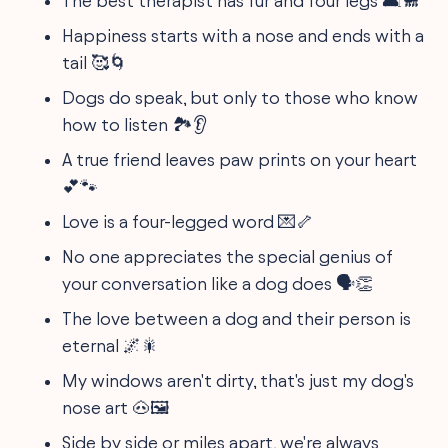
The best therapist has fur and four legs 🛋️🐩
Happiness starts with a nose and ends with a
tail 🥰🌀
Dogs do speak, but only to those who know
how to listen 🏞️👂
A true friend leaves paw prints on your heart
💕🐾
Love is a four-legged word 💌🦴
No one appreciates the special genius of
your conversation like a dog does 🗣️👏
The love between a dog and their person is
eternal 🌌🎇
My windows aren't dirty, that's just my dog's
nose art 🐽🖼️
Side by side or miles apart, we're always