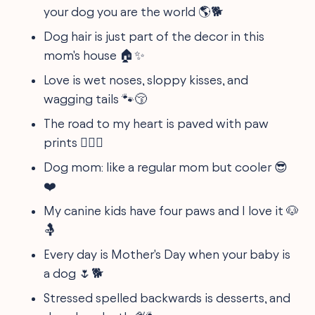
your dog you are the world 🌎🐕
Dog hair is just part of the decor in this
mom's house 🏠✨
Love is wet noses, sloppy kisses, and
wagging tails 🐾😚
The road to my heart is paved with paw
prints 🐕‍🦺💞
Dog mom: like a regular mom but cooler 😎
❤️
My canine kids have four paws and I love it 🐶
🤱
Every day is Mother's Day when your baby is
a dog 🌷🐕
Stressed spelled backwards is desserts, and