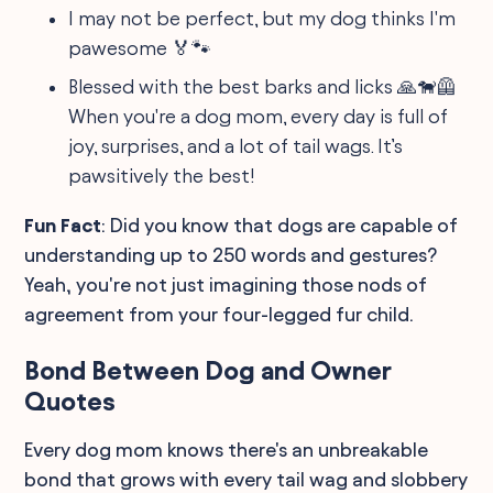
I may not be perfect, but my dog thinks I'm
pawesome 🏅🐾
Blessed with the best barks and licks 🙏🐕‍🦺
When you're a dog mom, every day is full of
joy, surprises, and a lot of tail wags. It’s
pawsitively the best!
Fun Fact
: Did you know that dogs are capable of
understanding up to 250 words and gestures?
Yeah, you're not just imagining those nods of
agreement from your four-legged fur child.
Bond Between Dog and Owner
Quotes
Every dog mom knows there's an unbreakable
bond that grows with every tail wag and slobbery