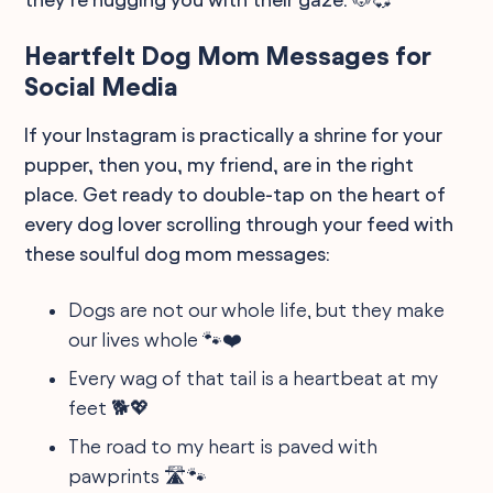
Heartfelt Dog Mom Messages for
Social Media
If your Instagram is practically a shrine for your
pupper, then you, my friend, are in the right
place. Get ready to double-tap on the heart of
every dog lover scrolling through your feed with
these soulful dog mom messages:
Dogs are not our whole life, but they make
our lives whole 🐾❤️
Every wag of that tail is a heartbeat at my
feet 🐕💖
The road to my heart is paved with
pawprints 🛣️🐾