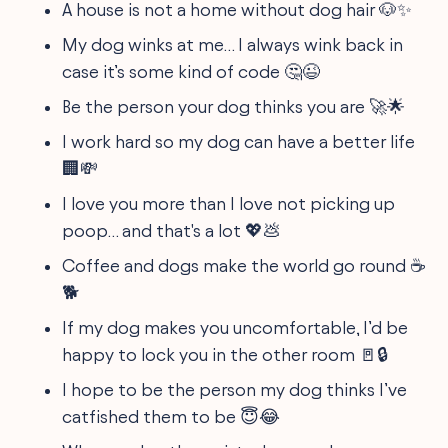
A house is not a home without dog hair 🐶✨
My dog winks at me… I always wink back in
case it’s some kind of code 🤔😉
Be the person your dog thinks you are 🚀🌟
I work hard so my dog can have a better life
🏢💸
I love you more than I love not picking up
poop… and that's a lot 💖💩
Coffee and dogs make the world go round ☕
🐕
If my dog makes you uncomfortable, I’d be
happy to lock you in the other room 🚪🔒
I hope to be the person my dog thinks I’ve
catfished them to be 😇😂