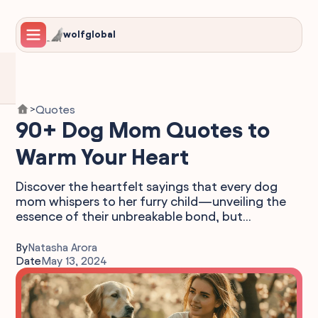
wolfglobal
Quotes
>
90+ Dog Mom Quotes to
Warm Your Heart
Discover the heartfelt sayings that every dog
mom whispers to her furry child—unveiling the
essence of their unbreakable bond, but...
By
Natasha Arora
Date
May 13, 2024