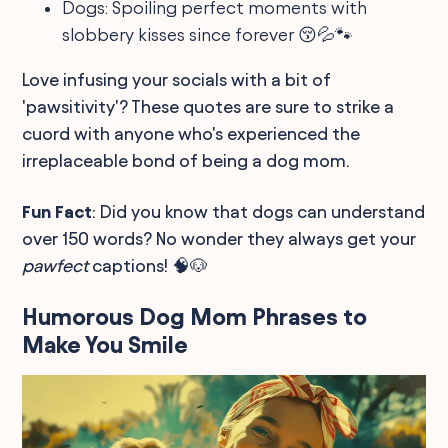
Dogs: Spoiling perfect moments with
slobbery kisses since forever 😚💦🐾
Love infusing your socials with a bit of
'pawsitivity'? These quotes are sure to strike a
cuord with anyone who's experienced the
irreplaceable bond of being a dog mom.
Fun Fact
: Did you know that dogs can understand
over 150 words? No wonder they always get your
pawfect
captions! 🧠🐶
Humorous Dog Mom Phrases to
Make You Smile