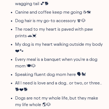
wagging tail 💕🐕
Canine and coffee keep me going ☕🦮
Dog hair is my go-to accessory 🧣🐶
The road to my heart is paved with paw
prints 🚗💓
My dog is my heart walking outside my body
❤️🐾
Every meal is a banquet when you're a dog
mom 🍽️🐶
Speaking fluent dog mom here 🗣️🐩
All I need is love and a dog... or two, or three...
🐕❤️🐕
Dogs are not my whole life, but they make
my life whole 🌎🐶