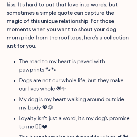
kiss. It's hard to put that love into words, but
sometimes a simple quote can capture the
magic of this unique relationship. For those
moments when you want to shout your dog
mom pride from the rooftops, here's a collection
just for you.
The road to my heart is paved with
pawprints 🐾🐾
Dogs are not our whole life, but they make
our lives whole 🌟✨
My dog is my heart walking around outside
my body 💖🐶
Loyalty isn't just a word; it's my dog's promise
to me 🐕‍🦺❤️