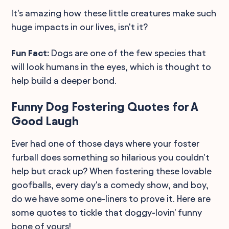
It's amazing how these little creatures make such
huge impacts in our lives, isn't it?
Fun Fact:
Dogs are one of the few species that
will look humans in the eyes, which is thought to
help build a deeper bond.
Funny Dog Fostering Quotes for A
Good Laugh
Ever had one of those days where your foster
furball does something so hilarious you couldn't
help but crack up? When fostering these lovable
goofballs, every day's a comedy show, and boy,
do we have some one-liners to prove it. Here are
some quotes to tickle that doggy-lovin' funny
bone of yours!