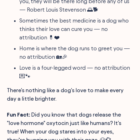
you, they will be there long before any of us
— Robert Louis Stevenson 🌅🐕
Sometimes the best medicine is a dog who
thinks their love can cure you — no
attribution 💊❤️
Home is where the dog runs to greet you —
no attribution 🏡🎉
Love is a four-legged word — no attribution
💌🐾
There's nothing like a dog's love to make every
day a little brighter.
Fun Fact:
Did you know that dogs release the
"love hormone" oxytocin just like humans? It's
true! When your dog stares into your eyes,
they’re hugging you with their gaze. 🐶💞