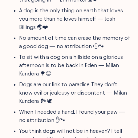
A dog is the only thing on earth that loves
you more than he loves himself — Josh
Billings 🌏❤️
No amount of time can erase the memory of
a good dog — no attribution 🕒🐾
To sit with a dog on a hillside on a glorious
afternoon is to be back in Eden — Milan
Kundera 🌳😌
Dogs are our link to paradise. They don't
know evil or jealousy or discontent — Milan
Kundera 🏞️🕊️
When I needed a hand, I found your paw —
no attribution ✋🐾
You think dogs will not be in heaven? I tell