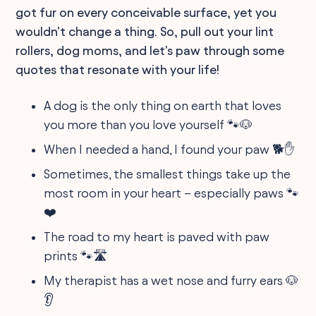
got fur on every conceivable surface, yet you
wouldn't change a thing. So, pull out your lint
rollers, dog moms, and let's paw through some
quotes that resonate with your life!
A dog is the only thing on earth that loves
you more than you love yourself 🐾🐶
When I needed a hand, I found your paw 🐕✋
Sometimes, the smallest things take up the
most room in your heart – especially paws 🐾
❤️
The road to my heart is paved with paw
prints 🐾🛣
My therapist has a wet nose and furry ears 🐶
👂