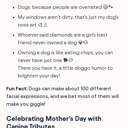
Dogs: because people are overrated 😜🐾
My windows aren’t dirty, that’s just my dog's
nose art 🎨👃
Whoever said diamonds are a girl's best
friend never owned a dog 💎🐶
Owning a dog is like eating chips, you can
never have just one 🐕🥔
There you have it, a little doggo humor to
brighten your day!
Fun Fact:
Dogs can make about 100 different
facial expressions, and we bet most of them will
make you giggle!
Celebrating Mother's Day with
Canine Tributes