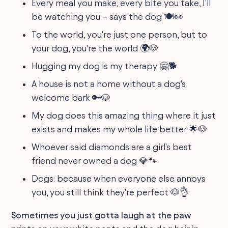
Every meal you make, every bite you take, I'll
be watching you – says the dog 🍽️👀
To the world, you're just one person, but to
your dog, you're the world 🌍🐶
Hugging my dog is my therapy 🤗🐕
A house is not a home without a dog's
welcome bark 🔑🐶
My dog does this amazing thing where it just
exists and makes my whole life better 🌟🐶
Whoever said diamonds are a girl's best
friend never owned a dog 💎🐾
Dogs: because when everyone else annoys
you, you still think they're perfect 🐶👌
Sometimes you just gotta laugh at the paw