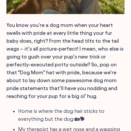
You know you're a dog mom when your heart
swells with pride at every little thing your fur
baby does, right? From the head tilts to the tail
wags – it’s all picture-perfect! I mean, who else is
going to gush over your pup’s new trick or
perfectly-executed potty outside? So, pop on
that “Dog Mom” hat with pride, because we’re
about to lay down some pawesome dog mom
pride statements that’ll have you nodding and
reaching for your pup for a big ol’ hug.
Home is where the dog hair sticks to
everything but the dog 🏡🐕
My therapist has a wet nose and a wagging