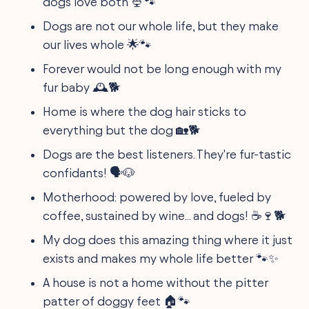
dogs love both 🍨🐾
Dogs are not our whole life, but they make
our lives whole 🌟🐾
Forever would not be long enough with my
fur baby 🕰️🐕
Home is where the dog hair sticks to
everything but the dog 🏡🐕
Dogs are the best listeners. They're fur-tastic
confidants! 🗣️🐶
Motherhood: powered by love, fueled by
coffee, sustained by wine... and dogs! ☕🍷🐕
My dog does this amazing thing where it just
exists and makes my whole life better 🐾✨
A house is not a home without the pitter
patter of doggy feet 🏠🐾