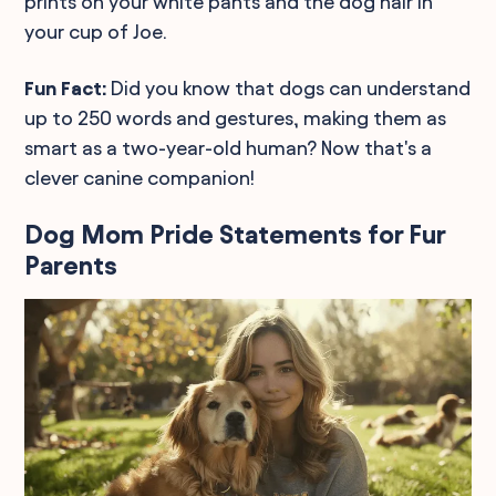
prints on your white pants and the dog hair in
your cup of Joe.
Fun Fact:
Did you know that dogs can understand
up to 250 words and gestures, making them as
smart as a two-year-old human? Now that's a
clever canine companion!
Dog Mom Pride Statements for Fur
Parents