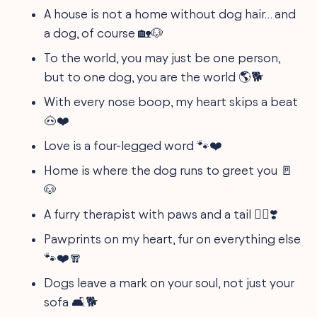
A house is not a home without dog hair… and
a dog, of course 🏡🐶
To the world, you may just be one person,
but to one dog, you are the world 🌎🐕
With every nose boop, my heart skips a beat
🐽❤️
Love is a four-legged word 🐾❤️
Home is where the dog runs to greet you 🚪
🐶
A furry therapist with paws and a tail 🐕‍⚕️❣️
Pawprints on my heart, fur on everything else
🐾❤️🧣
Dogs leave a mark on your soul, not just your
sofa 🛋️🐕