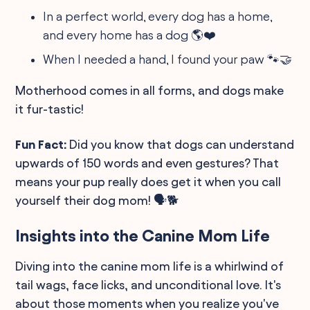
In a perfect world, every dog has a home,
and every home has a dog 🌎❤️
When I needed a hand, I found your paw 🐾🤝
Motherhood comes in all forms, and dogs make
it fur-tastic!
Fun Fact:
Did you know that dogs can understand
upwards of 150 words and even gestures? That
means your pup really does get it when you call
yourself their dog mom! 🗣️🐕
Insights into the Canine Mom Life
Diving into the canine mom life is a whirlwind of
tail wags, face licks, and unconditional love. It's
about those moments when you realize you've