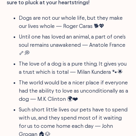
sure to pluck at your heartstrings!
Dogs are not our whole life, but they make
our lives whole — Roger Caras 🐕💖
Until one has loved an animal, a part of one's
soul remains unawakened — Anatole France
🦴💭
The love of a dog is a pure thing. It gives you
a trust which is total — Milan Kundera 🐾🌟
The world would be a nicer place if everyone
had the ability to love as unconditionally as a
dog — M.K. Clinton 🌍❤️
Such short little lives our pets have to spend
with us, and they spend most of it waiting
for us to come home each day — John
Grogan 🏠🐶