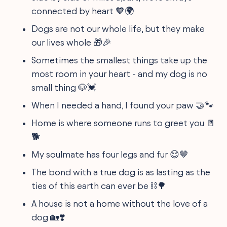
connected by heart 🧡🌍
Dogs are not our whole life, but they make
our lives whole 🎁🎉
Sometimes the smallest things take up the
most room in your heart - and my dog is no
small thing 🐶💓
When I needed a hand, I found your paw 🤝🐾
Home is where someone runs to greet you 🚪
🐕
My soulmate has four legs and fur 😌🤎
The bond with a true dog is as lasting as the
ties of this earth can ever be ⛓️🌳
A house is not a home without the love of a
dog 🏡❣️