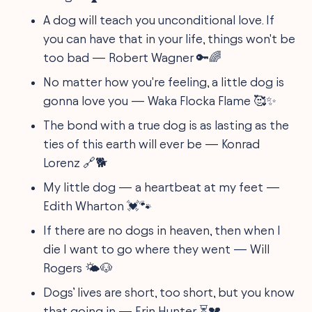
A dog will teach you unconditional love. If
you can have that in your life, things won't be
too bad — Robert Wagner 🔑🌈
No matter how you're feeling, a little dog is
gonna love you — Waka Flocka Flame 🥰✨
The bond with a true dog is as lasting as the
ties of this earth will ever be — Konrad
Lorenz 🔗🐕
My little dog — a heartbeat at my feet —
Edith Wharton 💓🐾
If there are no dogs in heaven, then when I
die I want to go where they went — Will
Rogers 🌤️🐶
Dogs’ lives are short, too short, but you know
that going in — Erin Hunter ⏳💔