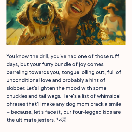
You know the drill, you've had one of those ruff
days, but your furry bundle of joy comes
barreling towards you, tongue lolling out, full of
unconditional love and probably a hint of
slobber. Let's lighten the mood with some
chuckles and tail wags. Here’s a list of whimsical
phrases that’ll make any dog mom crack a smile
– because, let's face it, our four-legged kids are
the ultimate jesters. 🐾🤣