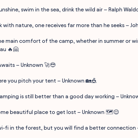
sunshine, swim in the sea, drink the wild air – Ralph Wal
k with nature, one receives far more than he seeks – John
 the main comfort of the camp, whether in summer or wi
au 🔥🤗
Awaits – Unknown 🚀😎
re you pitch your tent – Unknown 🏡🎪
amping is still better than a good day working – Unkno
some beautiful place to get lost – Unknown 🗺️😌
i-fi in the forest, but you will find a better connectio