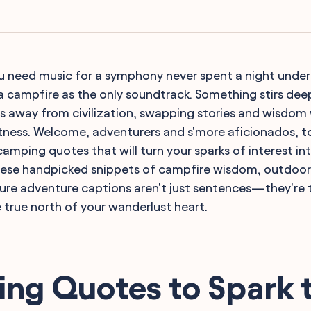
 need music for a symphony never spent a night under 
 a campfire as the only soundtrack. Something stirs deep
s away from civilization, swapping stories and wisdom 
ness. Welcome, adventurers and s'more aficionados, t
amping quotes that will turn your sparks of interest int
 These handpicked snippets of campfire wisdom, outdoo
ture adventure captions aren't just sentences—they're
e true north of your wanderlust heart.
ng Quotes to Spark 