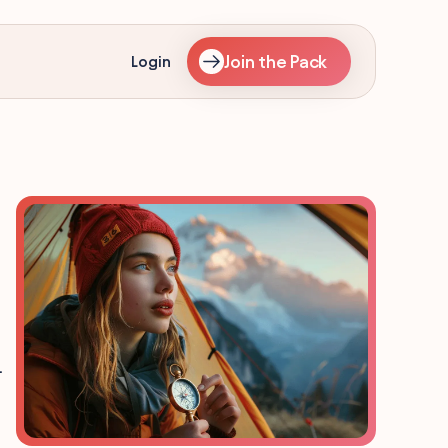
Join the Pack
Login
.