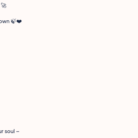
🚀
nown 🍃❤️
r soul –