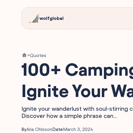
wolfglobal
Quotes
>
100+ Camping
Ignite Your W
Ignite your wanderlust with soul-stirring 
Discover how a simple phrase can...
By
Aria Ohlsson
Date
March 3, 2024