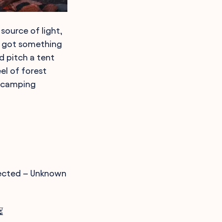
 source of light,
ve got something
nd pitch a tent
el of forest
f camping
nnected – Unknown
⏳