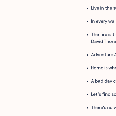
Live in the 
In every wal
The fire is
David Thore
Adventure 
Home is whe
A bad day c
Let’s find 
There’s no w