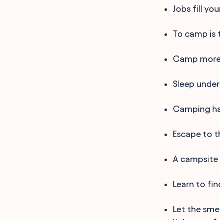
Jobs fill yo
To camp is 
Camp more,
Sleep under
Camping hai
Escape to t
A campsite 
Learn to fi
Let the sme