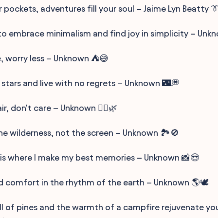
ur pockets, adventures fill your soul – Jaime Lyn Beatty 
to embrace minimalism and find joy in simplicity – Unk
 worry less – Unknown ⛺😅
 stars and live with no regrets – Unknown 🌃💭
r, don't care – Unknown 💁‍♀️🌿
he wilderness, not the screen – Unknown 🏞️🚫
is where I make my best memories – Unknown 📸😍
nd comfort in the rhythm of the earth – Unknown 🌎🕊️
ll of pines and the warmth of a campfire rejuvenate you