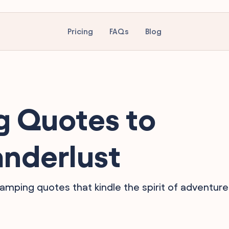
Pricing
FAQs
Blog
 Quotes to
anderlust
camping quotes that kindle the spirit of adventure