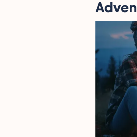
Advent
Quotes That Capture
Tent Living Joys
Forest Retreat Texts and
Quotations
Embracing the Adventure
in the Wild Through
Quotes
Humorous and Heartfelt
Campervan Anecdotes
Words from the Wild
Outdoor Escapades
Trekking Chuckles
Captured in Quotes
Quotes About the Thrill
of Camping Sayings
Serene Campground
Reflections
FAQ
Final Words