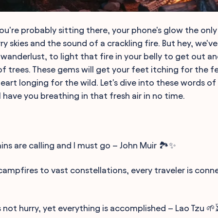
you're probably sitting there, your phone's glow the only
ry skies and the sound of a crackling fire. But hey, we'
 wanderlust, to light that fire in your belly to get out a
 trees. These gems will get your feet itching for the fe
eart longing for the wild. Let's dive into these words o
ll have you breathing in that fresh air in no time.
ns are calling and I must go – John Muir 🏞️✨
campfires to vast constellations, every traveler is co
 not hurry, yet everything is accomplished – Lao Tzu 🌱