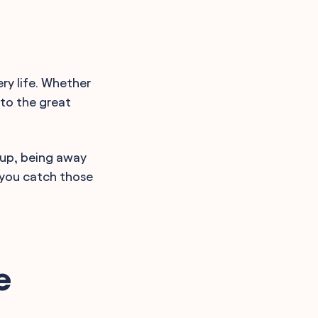
ery life. Whether
nto the great
Yup, being away
p you catch those
e