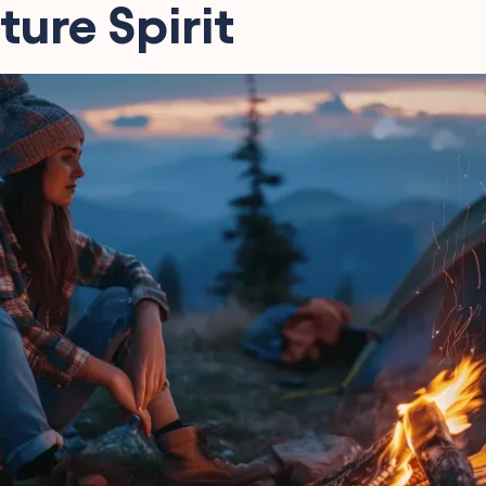
ure Spirit