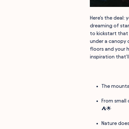
Here's the deal: 
dreaming of star
to kickstart that
under a canopy of
floors and your h
inspiration that'
The mountai
From small 
⛺🌟
Nature does