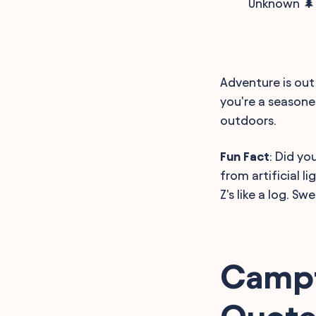
Unknown 🌲
Adventure is out 
you're a seasone
outdoors.
Fun Fact
: Did y
from artificial l
Z's like a log. S
Campf