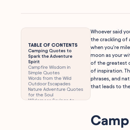
Whoever said you
the crackling of
TABLE OF CONTENTS
when you're mile
Camping Quotes to
moon as your wit
Spark the Adventure
Spirit
of the greatest c
Campfire Wisdom in
of inspiration.
Simple Quotes
Words from the Wild
phrases, and na
Outdoor Escapades
that leads to th
Nature Adventure Quotes
for the Soul
Wilderness Sayings to
Reflect On
Reflective Campsite
Campi
Musings and Quotes
Backpacking Humor and
Relatable Quotes