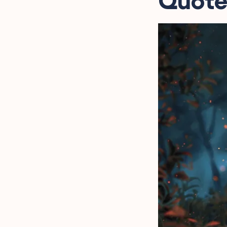
Quote