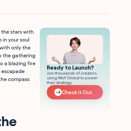
the stars with
 in your soul
with only the
o the gathering
o a blazing fire
Ready to Launch?
r escapade
Join thousands of creators
using Wolf Global to power
 the compass
their strategy.
Check it Out
the