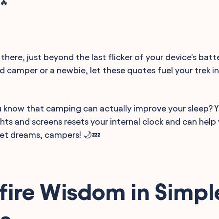
🔥
there, just beyond the last flicker of your device's batt
d camper or a newbie, let these quotes fuel your trek i
ou know that camping can actually improve your sleep? 
ights and screens resets your internal clock and can hel
weet dreams, campers! 🌙💤
ire Wisdom in Simpl