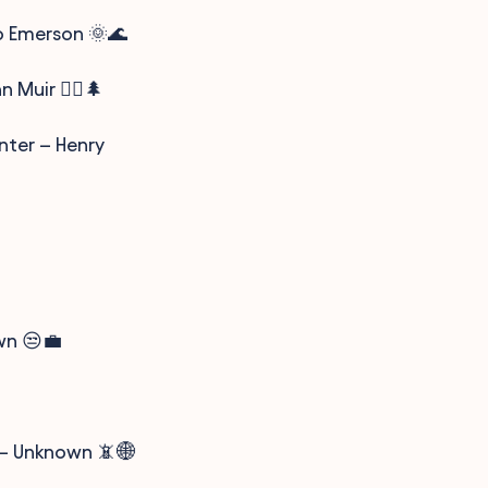
do Emerson 🌞🌊
 Muir 🚶‍♂️🌲
nter – Henry
wn 😒💼
n – Unknown 📵🌐