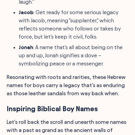
laugh.”
Jacob
: Get ready for some serious legacy
with Jacob, meaning "supplanter," which
reflects someone who follows or takes by
force, but let's keep it civil, folks.
Jonah
: A name that's all about being on the
up and up, Jonah signifies a dove –
symbolizing peace or a messenger.
Resonating with roots and rarities, these Hebrew
names for boys carry a legacy that's as enduring
as those leather sandals from way back when.
Inspiring Biblical Boy Names
Let's roll back the scroll and unearth some names
with a past as grand as the ancient walls of