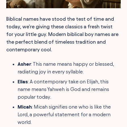
Biblical names have stood the test of time and
today, we're giving these classics a fresh twist
for your little guy. Modern biblical boy names are
the perfect blend of timeless tradition and
contemporary cool.
Asher
: This name means happy or blessed,
radiating joy in every syllable.
Elias
: A contemporary take on Elijah, this
name means Yahweh is God and remains
popular today.
Micah
: Micah signifies one who is like the
Lord, a powerful statement for a modern
world.