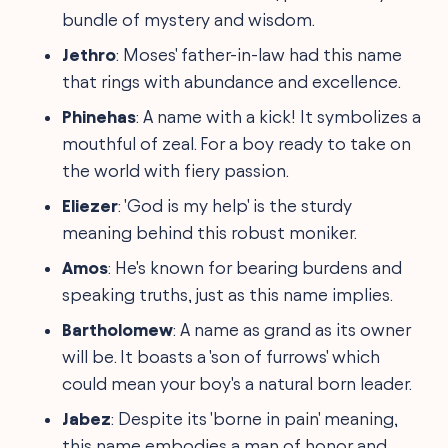
bundle of mystery and wisdom.
Jethro
: Moses' father-in-law had this name
that rings with abundance and excellence.
Phinehas
: A name with a kick! It symbolizes a
mouthful of zeal. For a boy ready to take on
the world with fiery passion.
Eliezer
: 'God is my help' is the sturdy
meaning behind this robust moniker.
Amos
: He's known for bearing burdens and
speaking truths, just as this name implies.
Bartholomew
: A name as grand as its owner
will be. It boasts a 'son of furrows' which
could mean your boy's a natural born leader.
Jabez
: Despite its 'borne in pain' meaning,
this name embodies a man of honor and