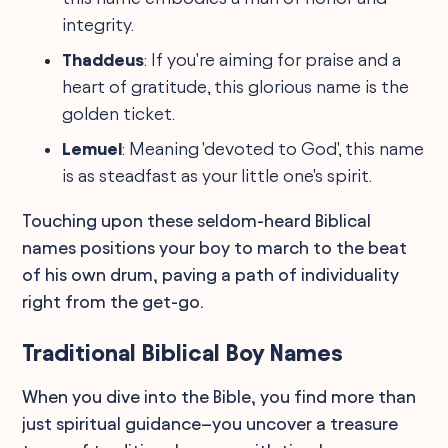
integrity.
Thaddeus
: If you're aiming for praise and a
heart of gratitude, this glorious name is the
golden ticket.
Lemuel
: Meaning 'devoted to God', this name
is as steadfast as your little one's spirit.
Touching upon these seldom-heard Biblical
names positions your boy to march to the beat
of his own drum, paving a path of individuality
right from the get-go.
Traditional Biblical Boy Names
When you dive into the Bible, you find more than
just spiritual guidance–you uncover a treasure