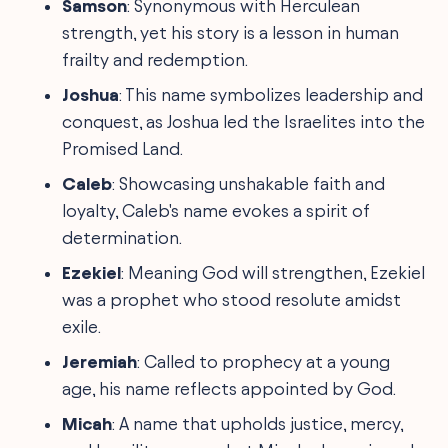
Samson
: Synonymous with Herculean
strength, yet his story is a lesson in human
frailty and redemption.
Joshua
: This name symbolizes leadership and
conquest, as Joshua led the Israelites into the
Promised Land.
Caleb
: Showcasing unshakable faith and
loyalty, Caleb's name evokes a spirit of
determination.
Ezekiel
: Meaning God will strengthen, Ezekiel
was a prophet who stood resolute amidst
exile.
Jeremiah
: Called to prophecy at a young
age, his name reflects appointed by God.
Micah
: A name that upholds justice, mercy,