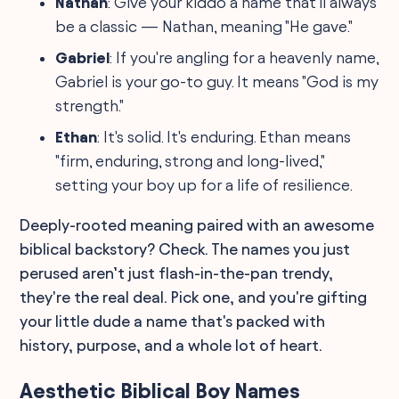
Nathan
: Give your kiddo a name that'll always
be a classic — Nathan, meaning "He gave."
Gabriel
: If you're angling for a heavenly name,
Gabriel is your go-to guy. It means "God is my
strength."
Ethan
: It's solid. It's enduring. Ethan means
"firm, enduring, strong and long-lived,"
setting your boy up for a life of resilience.
Deeply-rooted meaning paired with an awesome
biblical backstory? Check. The names you just
perused aren’t just flash-in-the-pan trendy,
they're the real deal. Pick one, and you're gifting
your little dude a name that's packed with
history, purpose, and a whole lot of heart.
Aesthetic Biblical Boy Names