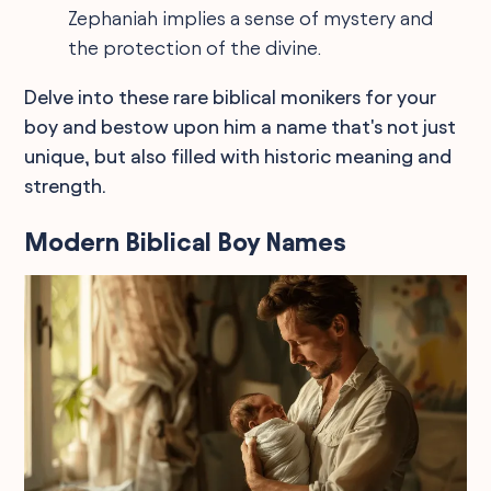
Zephaniah implies a sense of mystery and
the protection of the divine.
Delve into these rare biblical monikers for your
boy and bestow upon him a name that's not just
unique, but also filled with historic meaning and
strength.
Modern Biblical Boy Names