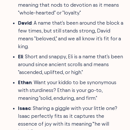
meaning that nods to devotion as it means
"whole-hearted" or "loyalty."
David
: A name that's been around the block a
few times, but still stands strong, David
means "beloved," and we all know it's fit for a
king.
Eli
: Short and snappy, Eli is a name that's been
around since ancient scrolls and means
"ascended, uplifted, or high."
Ethan
: Want your kiddo to be synonymous
with sturdiness? Ethan is your go-to,
meaning "solid, enduring, and firm."
Isaac
: Sharing a giggle with your little one?
Isaac perfectly fits as it captures the
essence of joy with its meaning “he will