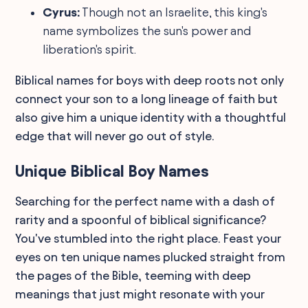
Cyrus:
Though not an Israelite, this king's
name symbolizes the sun's power and
liberation's spirit.
Biblical names for boys with deep roots not only
connect your son to a long lineage of faith but
also give him a unique identity with a thoughtful
edge that will never go out of style.
Unique Biblical Boy Names
Searching for the perfect name with a dash of
rarity and a spoonful of biblical significance?
You've stumbled into the right place. Feast your
eyes on ten unique names plucked straight from
the pages of the Bible, teeming with deep
meanings that just might resonate with your