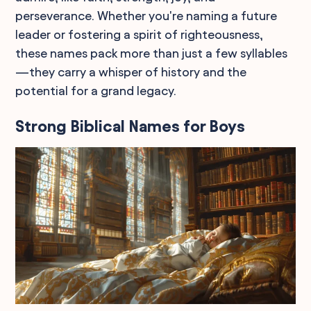
perseverance. Whether you're naming a future
leader or fostering a spirit of righteousness,
these names pack more than just a few syllables
—they carry a whisper of history and the
potential for a grand legacy.
Strong Biblical Names for Boys