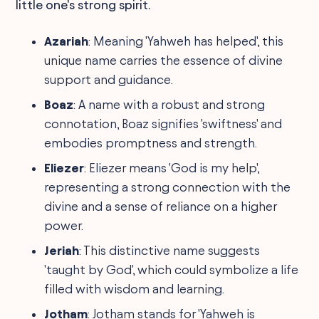
little one's strong spirit.
Azariah
: Meaning 'Yahweh has helped', this
unique name carries the essence of divine
support and guidance.
Boaz
: A name with a robust and strong
connotation, Boaz signifies 'swiftness' and
embodies promptness and strength.
Eliezer
: Eliezer means 'God is my help',
representing a strong connection with the
divine and a sense of reliance on a higher
power.
Jeriah
: This distinctive name suggests
'taught by God', which could symbolize a life
filled with wisdom and learning.
Jotham
: Jotham stands for 'Yahweh is