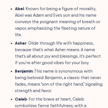
Abel
: Known for being a figure of morality,
Abel was Adam and Eve's son and his name
conveys the poignant meaning of breath or
vapor, emphasizing the fleeting nature of
life.
Asher
: Glide through life with happiness,
because that's what Asher means. A name
that's all about joy and blessings, it's perfect
if you’re after good vibes for your boy.
Benjamin
: This name is synonymous with
being beloved. Benjamin, a classic that never
fades, means "son of the right hand," signaling
strength and favor.
Caleb
: For the brave at heart, Caleb
symbolizes fierce faithfulness, with a