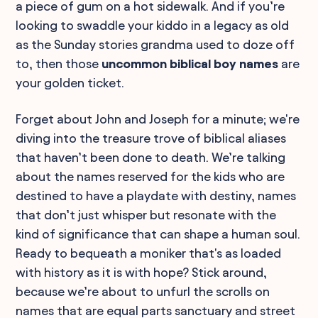
a piece of gum on a hot sidewalk. And if you’re
looking to swaddle your kiddo in a legacy as old
as the Sunday stories grandma used to doze off
to, then those
uncommon biblical boy names
are
your golden ticket.
Forget about John and Joseph for a minute; we're
diving into the treasure trove of biblical aliases
that haven’t been done to death. We’re talking
about the names reserved for the kids who are
destined to have a playdate with destiny, names
that don’t just whisper but resonate with the
kind of significance that can shape a human soul.
Ready to bequeath a moniker that's as loaded
with history as it is with hope? Stick around,
because we’re about to unfurl the scrolls on
names that are equal parts sanctuary and street