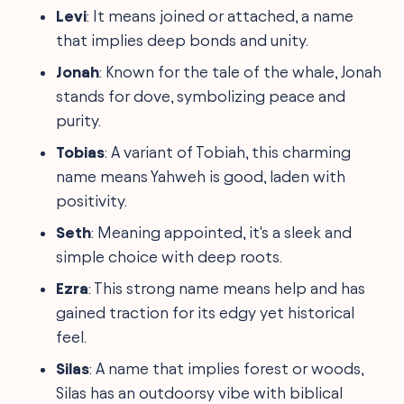
Levi
: It means joined or attached, a name
that implies deep bonds and unity.
Jonah
: Known for the tale of the whale, Jonah
stands for dove, symbolizing peace and
purity.
Tobias
: A variant of Tobiah, this charming
name means Yahweh is good, laden with
positivity.
Seth
: Meaning appointed, it's a sleek and
simple choice with deep roots.
Ezra
: This strong name means help and has
gained traction for its edgy yet historical
feel.
Silas
: A name that implies forest or woods,
Silas has an outdoorsy vibe with biblical