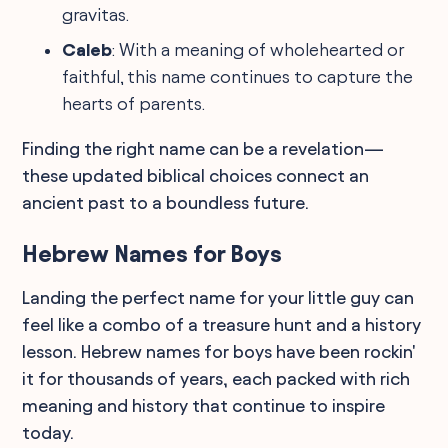
gravitas.
Caleb
: With a meaning of wholehearted or
faithful, this name continues to capture the
hearts of parents.
Finding the right name can be a revelation—
these updated biblical choices connect an
ancient past to a boundless future.
Hebrew Names for Boys
Landing the perfect name for your little guy can
feel like a combo of a treasure hunt and a history
lesson. Hebrew names for boys have been rockin'
it for thousands of years, each packed with rich
meaning and history that continue to inspire
today.