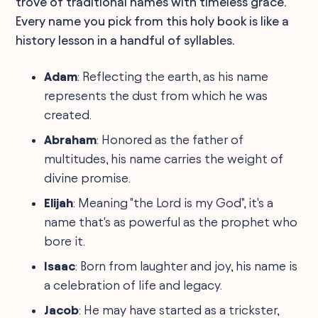
trove of traditional names with timeless grace.
Every name you pick from this holy book is like a
history lesson in a handful of syllables.
Adam
: Reflecting the earth, as his name
represents the dust from which he was
created.
Abraham
: Honored as the father of
multitudes, his name carries the weight of
divine promise.
Elijah
: Meaning "the Lord is my God", it's a
name that's as powerful as the prophet who
bore it.
Isaac
: Born from laughter and joy, his name is
a celebration of life and legacy.
Jacob
: He may have started as a trickster,