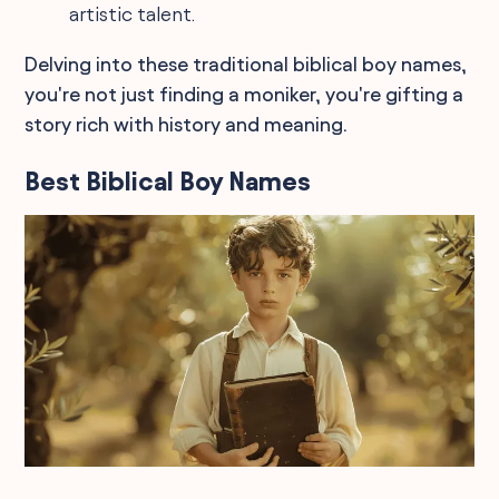
artistic talent.
Delving into these traditional biblical boy names,
you're not just finding a moniker, you're gifting a
story rich with history and meaning.
Best Biblical Boy Names