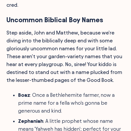
cred.
Uncommon Biblical Boy Names
Step aside, John and Matthew, because we're
diving into the biblically deep end with some
gloriously uncommon names for your little lad.
These aren't your garden-variety names that you
hear at every playgroup. No, siree! Your kiddo is
destined to stand out with a name plucked from
the lesser-thumbed pages of the Good Book.
Boaz
: Once a Bethlehemite farmer, now a
prime name for a fella who's gonna be
generous and kind.
Zephaniah
: A little prophet whose name
means 'Yahweh has hidden'; perfect for your