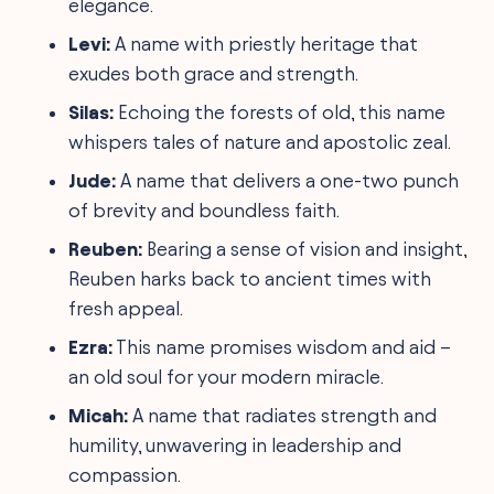
elegance.
Levi:
A name with priestly heritage that
exudes both grace and strength.
Silas:
Echoing the forests of old, this name
whispers tales of nature and apostolic zeal.
Jude:
A name that delivers a one-two punch
of brevity and boundless faith.
Reuben:
Bearing a sense of vision and insight,
Reuben harks back to ancient times with
fresh appeal.
Ezra:
This name promises wisdom and aid –
an old soul for your modern miracle.
Micah:
A name that radiates strength and
humility, unwavering in leadership and
compassion.