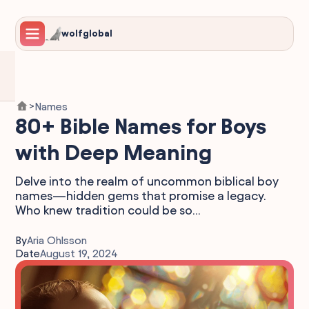
wolfglobal
Names
>
80+ Bible Names for Boys
with Deep Meaning
Delve into the realm of uncommon biblical boy
names—hidden gems that promise a legacy.
Who knew tradition could be so...
By
Aria Ohlsson
Date
August 19, 2024