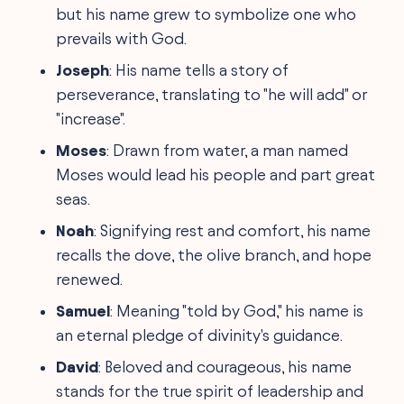
but his name grew to symbolize one who
prevails with God.
Joseph
: His name tells a story of
perseverance, translating to "he will add" or
"increase".
Moses
: Drawn from water, a man named
Moses would lead his people and part great
seas.
Noah
: Signifying rest and comfort, his name
recalls the dove, the olive branch, and hope
renewed.
Samuel
: Meaning "told by God," his name is
an eternal pledge of divinity's guidance.
David
: Beloved and courageous, his name
stands for the true spirit of leadership and