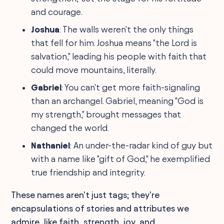
and courage.
Joshua
: The walls weren't the only things
that fell for him. Joshua means "the Lord is
salvation," leading his people with faith that
could move mountains, literally.
Gabriel
: You can't get more faith-signaling
than an archangel. Gabriel, meaning "God is
my strength," brought messages that
changed the world.
Nathaniel
: An under-the-radar kind of guy but
with a name like "gift of God," he exemplified
true friendship and integrity.
These names aren't just tags; they're
encapsulations of stories and attributes we
admire, like faith, strength, joy, and