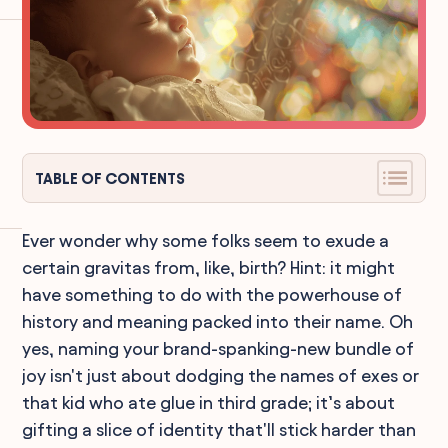
TABLE OF CONTENTS
Ever wonder why some folks seem to exude a
certain gravitas from, like, birth? Hint: it might
have something to do with the powerhouse of
history and meaning packed into their name. Oh
yes, naming your brand-spanking-new bundle of
joy isn't just about dodging the names of exes or
that kid who ate glue in third grade; it’s about
gifting a slice of identity that'll stick harder than