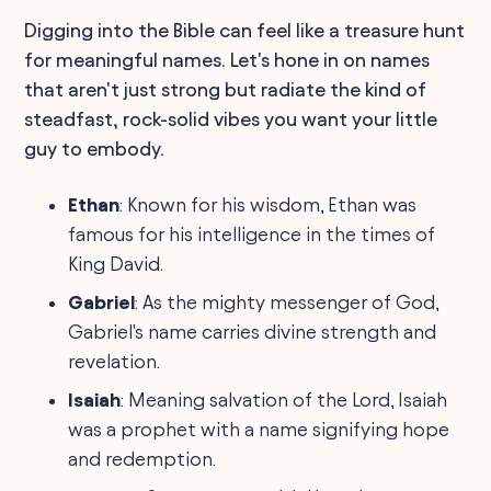
Digging into the Bible can feel like a treasure hunt
for meaningful names. Let's hone in on names
that aren't just strong but radiate the kind of
steadfast, rock-solid vibes you want your little
guy to embody.
Ethan
: Known for his wisdom, Ethan was
famous for his intelligence in the times of
King David.
Gabriel
: As the mighty messenger of God,
Gabriel's name carries divine strength and
revelation.
Isaiah
: Meaning salvation of the Lord, Isaiah
was a prophet with a name signifying hope
and redemption.