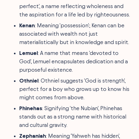
perfect', a name reflecting wholeness and
the aspiration for a life led by righteousness.
Kenan
: Meaning 'possession'; Kenan can be
associated with wealth not just
materialistically but in knowledge and spirit.
Lemuel
: A name that means 'devoted to
God', Lemuel encapsulates dedication and a
purposeful existence.
Othniel
: Othniel suggests 'God is strength',
perfect for a boy who grows up to know his
might comes from above.
Phinehas
: Signifying 'the Nubian', Phinehas
stands out as a strong name with historical
and cultural gravity.
Zephaniah
: Meaning 'Yahweh has hidden',