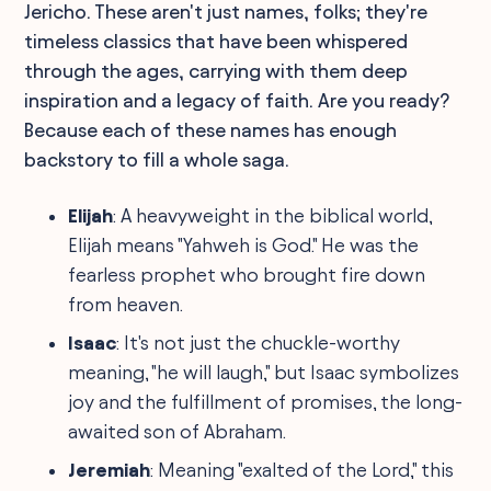
Jericho. These aren't just names, folks; they're
timeless classics that have been whispered
through the ages, carrying with them deep
inspiration and a legacy of faith. Are you ready?
Because each of these names has enough
backstory to fill a whole saga.
Elijah
: A heavyweight in the biblical world,
Elijah means "Yahweh is God." He was the
fearless prophet who brought fire down
from heaven.
Isaac
: It's not just the chuckle-worthy
meaning, "he will laugh," but Isaac symbolizes
joy and the fulfillment of promises, the long-
awaited son of Abraham.
Jeremiah
: Meaning "exalted of the Lord," this