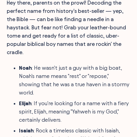
Hey there, parents on the prowl! Decoding the
perfect name from history's best-seller — yep,
the Bible — can be like finding a needle in a
haystack. But fear not! Grab your leather-bound
tome and get ready for a list of classic, uber-
popular biblical boy names that are rockin' the
cradle.
Noah
: He wasn't just a guy with a big boat,
Noah's name means "rest" or "repose,"
showing that he was a true haven in a stormy
world.
Elijah
: If you're looking for a name with a fiery
spirit, Elijah, meaning "Yahweh is my God,"
certainly delivers.
Isaiah
: Rock a timeless classic with Isaiah,