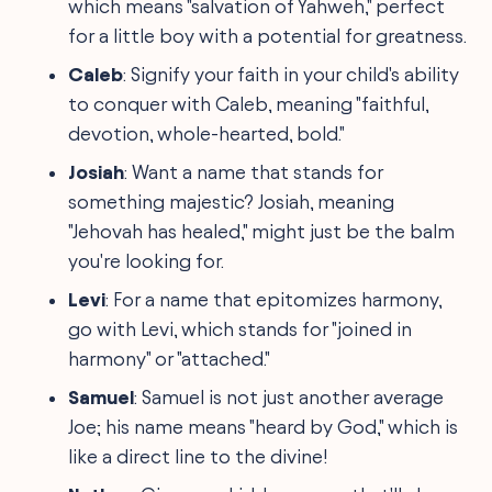
which means "salvation of Yahweh," perfect
for a little boy with a potential for greatness.
Caleb
: Signify your faith in your child's ability
to conquer with Caleb, meaning "faithful,
devotion, whole-hearted, bold."
Josiah
: Want a name that stands for
something majestic? Josiah, meaning
"Jehovah has healed," might just be the balm
you're looking for.
Levi
: For a name that epitomizes harmony,
go with Levi, which stands for "joined in
harmony" or "attached."
Samuel
: Samuel is not just another average
Joe; his name means "heard by God," which is
like a direct line to the divine!