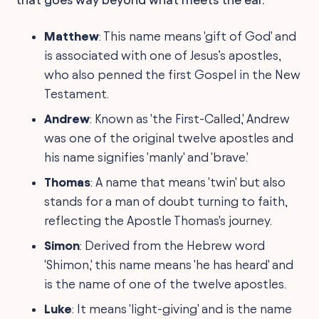
Matthew
: This name means 'gift of God' and
is associated with one of Jesus’s apostles,
who also penned the first Gospel in the New
Testament.
Andrew
: Known as 'the First-Called,' Andrew
was one of the original twelve apostles and
his name signifies 'manly' and 'brave.'
Thomas
: A name that means 'twin' but also
stands for a man of doubt turning to faith,
reflecting the Apostle Thomas's journey.
Simon
: Derived from the Hebrew word
'Shimon,' this name means 'he has heard' and
is the name of one of the twelve apostles.
Luke
: It means 'light-giving' and is the name