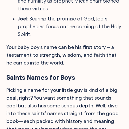
and humility as prophet Micah championed
these virtues.
Joel
: Bearing the promise of God, Joel's
prophecies focus on the coming of the Holy
Spirit.
Your baby boy's name can be his first story – a
testament to strength, wisdom, and faith that
he carries into the world.
Saints Names for Boys
Picking a name for your little guy is kind of a big
deal, right? You want something that sounds
cool but also has some serious depth. Well, dive
into these saints’ names straight from the good
book—each packed with history and meaning
that goes way beyond what meets the ear.