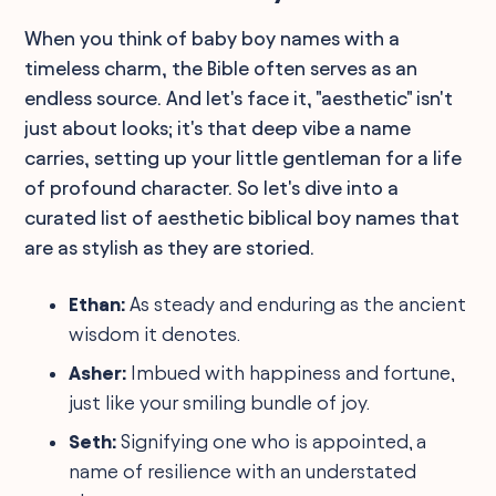
When you think of baby boy names with a
timeless charm, the Bible often serves as an
endless source. And let's face it, "aesthetic" isn't
just about looks; it's that deep vibe a name
carries, setting up your little gentleman for a life
of profound character. So let's dive into a
curated list of aesthetic biblical boy names that
are as stylish as they are storied.
Ethan:
As steady and enduring as the ancient
wisdom it denotes.
Asher:
Imbued with happiness and fortune,
just like your smiling bundle of joy.
Seth:
Signifying one who is appointed, a
name of resilience with an understated