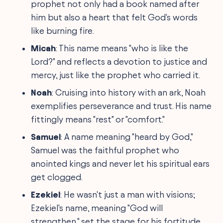
prophet not only had a book named after
him but also a heart that felt God's words
like burning fire.
Micah
: This name means "who is like the
Lord?" and reflects a devotion to justice and
mercy, just like the prophet who carried it.
Noah
: Cruising into history with an ark, Noah
exemplifies perseverance and trust. His name
fittingly means "rest" or "comfort."
Samuel
: A name meaning "heard by God,"
Samuel was the faithful prophet who
anointed kings and never let his spiritual ears
get clogged.
Ezekiel
: He wasn't just a man with visions;
Ezekiel's name, meaning "God will
strengthen," set the stage for his fortitude