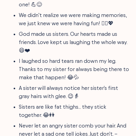
one! 💪😊
We didn’t realize we were making memories,
we just knew we were having fun! 👯‍♀️💖
God made us sisters. Our hearts made us
friends. Love kept us laughing the whole way.
😄❤️
I laughed so hard tears ran down my leg.
Thanks to my sister for always being there to
make that happen! 😂💦
A sister will always notice her sister's first
gray hairs with glee. 😉👵
Sisters are like fat thighs... they stick
together. 😂👭
Never let an angry sister comb your hair. And
never let a sad one tell jokes. Just don't. –