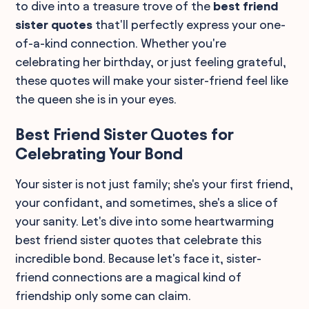
to dive into a treasure trove of the
best friend
sister quotes
that'll perfectly express your one-
of-a-kind connection. Whether you're
celebrating her birthday, or just feeling grateful,
these quotes will make your sister-friend feel like
the queen she is in your eyes.
Best Friend Sister Quotes for
Celebrating Your Bond
Your sister is not just family; she's your first friend,
your confidant, and sometimes, she's a slice of
your sanity. Let's dive into some heartwarming
best friend sister quotes that celebrate this
incredible bond. Because let's face it, sister-
friend connections are a magical kind of
friendship only some can claim.