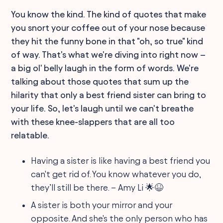
You know the kind. The kind of quotes that make
you snort your coffee out of your nose because
they hit the funny bone in that "oh, so true" kind
of way. That's what we're diving into right now –
a big ol' belly laugh in the form of words. We're
talking about those quotes that sum up the
hilarity that only a best friend sister can bring to
your life. So, let's laugh until we can't breathe
with these knee-slappers that are all too
relatable.
Having a sister is like having a best friend you
can't get rid of. You know whatever you do,
they’ll still be there. – Amy Li 🌟😆
A sister is both your mirror and your
opposite. And she's the only person who has