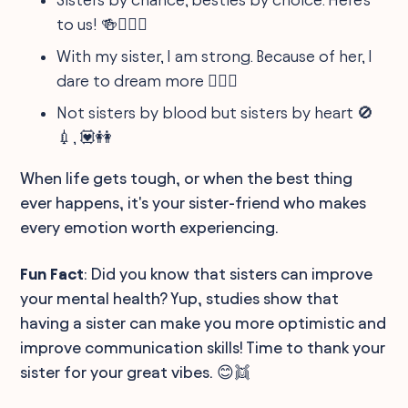
to us! 🍻👩‍❤️‍👩
With my sister, I am strong. Because of her, I
dare to dream more 🏋️‍♀️💭
Not sisters by blood but sisters by heart 🚫
💉, 💟👭
When life gets tough, or when the best thing
ever happens, it's your sister-friend who makes
every emotion worth experiencing.
Fun Fact
: Did you know that sisters can improve
your mental health? Yup, studies show that
having a sister can make you more optimistic and
improve communication skills! Time to thank your
sister for your great vibes. 😊👯