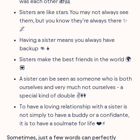
was each other 🎁👯
Sisters are like stars. You may not always see
them, but you know they’re always there ✨
🌌
Having a sister means you always have
backup 👊👧
Sisters make the best friends in the world 🌍
💟
A sister can be seen as someone who is both
ourselves and very much not ourselves - a
special kind of double ✌️👭
To have a loving relationship with a sister is
not simply to have a buddy or a confidante,
it is to have a soulmate for life ❤️⚡️
Sometimes, just a few words can perfectly