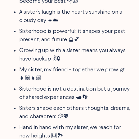
become your best 👎👍
A sister’s laugh is the heart’s sunshine on a
cloudy day ☀️☁️
Sisterhood is powerful; it shapes your past,
present, and future 🔮💕
Growing up with a sister means you always
have backup ✌️🔒
My sister, my friend - together we grow 🌿
👧🏽👧🏼
Sisterhood is not a destination but a journey
of shared experiences 🛥️👣
Sisters shape each other's thoughts, dreams,
and characters 💭💖
Hand in hand with my sister, we reach for
new heights 🙌🏞️