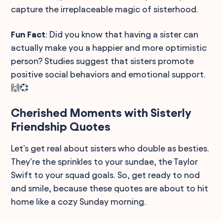
capture the irreplaceable magic of sisterhood.
Fun Fact
: Did you know that having a sister can
actually make you a happier and more optimistic
person? Studies suggest that sisters promote
positive social behaviors and emotional support.
🙌💞
Cherished Moments with Sisterly
Friendship Quotes
Let's get real about sisters who double as besties.
They're the sprinkles to your sundae, the Taylor
Swift to your squad goals. So, get ready to nod
and smile, because these quotes are about to hit
home like a cozy Sunday morning.