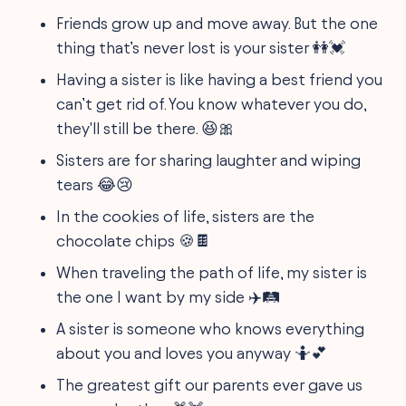
Friends grow up and move away. But the one
thing that’s never lost is your sister 👭💓
Having a sister is like having a best friend you
can’t get rid of. You know whatever you do,
they'll still be there. 😆🎀
Sisters are for sharing laughter and wiping
tears 😂😢
In the cookies of life, sisters are the
chocolate chips 🍪🍫
When traveling the path of life, my sister is
the one I want by my side ✈️🛤️
A sister is someone who knows everything
about you and loves you anyway 🤷💕
The greatest gift our parents ever gave us