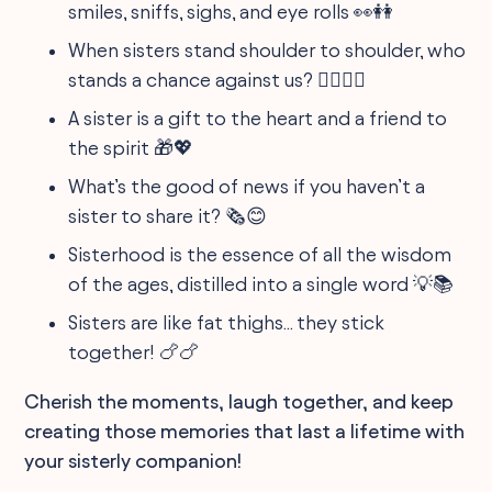
smiles, sniffs, sighs, and eye rolls 👀👭
When sisters stand shoulder to shoulder, who
stands a chance against us? 🤷‍♀️🤷‍♀️
A sister is a gift to the heart and a friend to
the spirit 🎁💖
What’s the good of news if you haven’t a
sister to share it? 🗞️😊
Sisterhood is the essence of all the wisdom
of the ages, distilled into a single word 💡📚
Sisters are like fat thighs... they stick
together! 🍗🍗
Cherish the moments, laugh together, and keep
creating those memories that last a lifetime with
your sisterly companion!