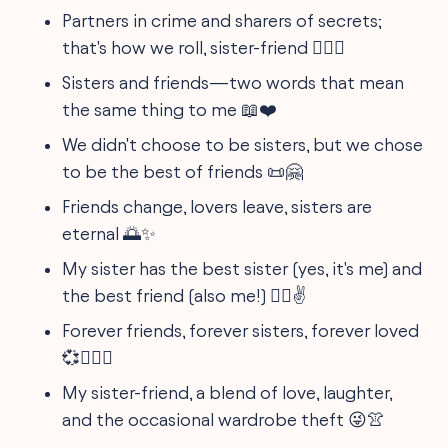
Partners in crime and sharers of secrets;
that's how we roll, sister-friend 🕵️‍♀️🤐
Sisters and friends—two words that mean
the same thing to me 📖❤️
We didn't choose to be sisters, but we chose
to be the best of friends 📜🤗
Friends change, lovers leave, sisters are
eternal 🌅✨
My sister has the best sister (yes, it's me) and
the best friend (also me!) 🤷‍♀️✌️
Forever friends, forever sisters, forever loved
💞👩‍❤️‍👩
My sister-friend, a blend of love, laughter,
and the occasional wardrobe theft 😜👚