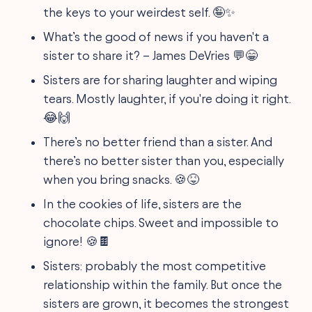
the keys to your weirdest self. 🤪✨
What’s the good of news if you haven't a
sister to share it? – James DeVries 💬😁
Sisters are for sharing laughter and wiping
tears. Mostly laughter, if you're doing it right.
😂🙌
There’s no better friend than a sister. And
there’s no better sister than you, especially
when you bring snacks. 🍪😝
In the cookies of life, sisters are the
chocolate chips. Sweet and impossible to
ignore! 🍪🍫
Sisters: probably the most competitive
relationship within the family. But once the
sisters are grown, it becomes the strongest