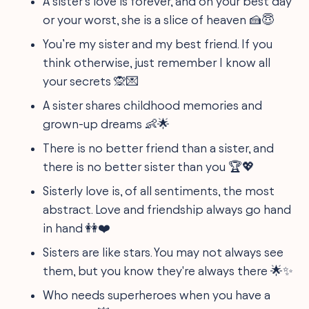
A sister’s love is forever, and on your best day
or your worst, she is a slice of heaven 🍰😇
You’re my sister and my best friend. If you
think otherwise, just remember I know all
your secrets 🙊💌
A sister shares childhood memories and
grown-up dreams 👶🌟
There is no better friend than a sister, and
there is no better sister than you 🏆💖
Sisterly love is, of all sentiments, the most
abstract. Love and friendship always go hand
in hand 👭❤️
Sisters are like stars. You may not always see
them, but you know they're always there 🌟✨
Who needs superheroes when you have a