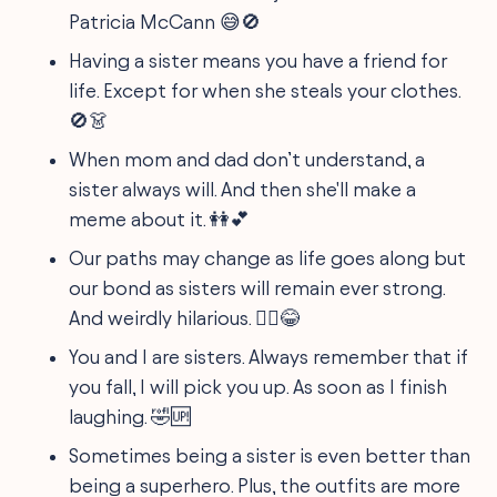
Patricia McCann 😅🚫
Having a sister means you have a friend for
life. Except for when she steals your clothes.
🚫👗
When mom and dad don’t understand, a
sister always will. And then she'll make a
meme about it. 👭💕
Our paths may change as life goes along but
our bond as sisters will remain ever strong.
And weirdly hilarious. 🤷‍♀️😂
You and I are sisters. Always remember that if
you fall, I will pick you up. As soon as I finish
laughing. 🤣🆙
Sometimes being a sister is even better than
being a superhero. Plus, the outfits are more