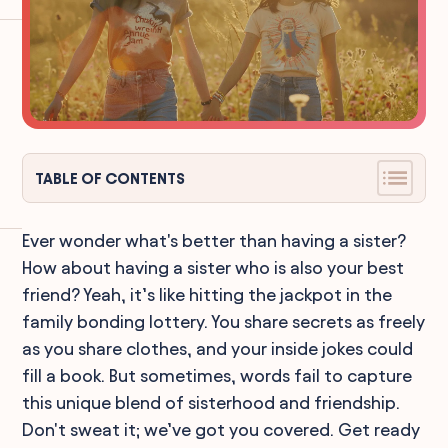
TABLE OF CONTENTS
Ever wonder what's better than having a sister?
How about having a sister who is also your best
friend? Yeah, it’s like hitting the jackpot in the
family bonding lottery. You share secrets as freely
as you share clothes, and your inside jokes could
fill a book. But sometimes, words fail to capture
this unique blend of sisterhood and friendship.
Don't sweat it; we’ve got you covered. Get ready