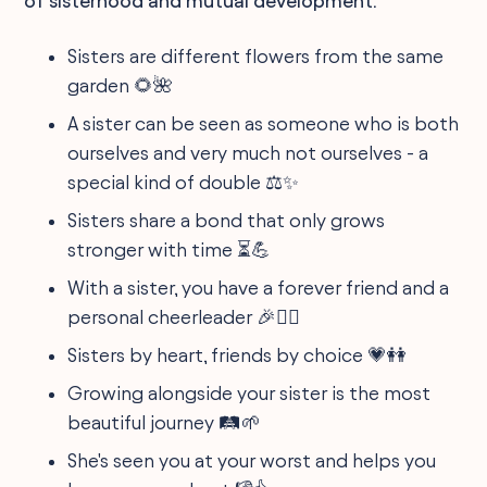
of sisterhood and mutual development.
Sisters are different flowers from the same
garden 🌻🌺
A sister can be seen as someone who is both
ourselves and very much not ourselves - a
special kind of double ⚖️✨
Sisters share a bond that only grows
stronger with time ⏳💪
With a sister, you have a forever friend and a
personal cheerleader 🎉👯‍♀️
Sisters by heart, friends by choice 💗👭
Growing alongside your sister is the most
beautiful journey 🛤️🌱
She's seen you at your worst and helps you