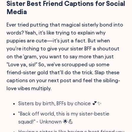
Sister Best Friend Captions for Social
Media
Ever tried putting that magical sisterly bond into
words? Yeah, it's like trying to explain why
puppies are cute—it's just a fact. But when
you're itching to give your sister BFF a shoutout
on the 'gram, you want to say more than just
"Love ya, sis!" So, we've scroupped up some
friend-sister gold that'll do the trick. Slap these
captions on your next post and feel the sibling-
love vibes multiply.
Sisters by birth, BFFs by choice 💕✨
"Back off world, this is my sister-bestie
squad!" - Unknown 🌟💪
Having a sister is like having a best friend you