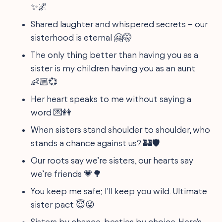
✨🌌
Shared laughter and whispered secrets – our
sisterhood is eternal 🤗🤫
The only thing better than having you as a
sister is my children having you as an aunt
👶🏼💞
Her heart speaks to me without saying a
word 💌👭
When sisters stand shoulder to shoulder, who
stands a chance against us? 🏰🛡️
Our roots say we’re sisters, our hearts say
we’re friends 💗🌳
You keep me safe; I'll keep you wild. Ultimate
sister pact 😇😜
Sisters by chance, besties by choice. Here's