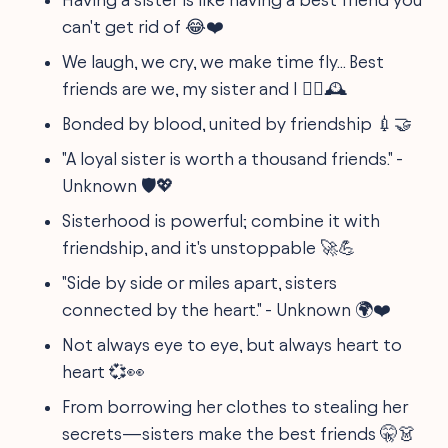
can't get rid of 😂❤️
We laugh, we cry, we make time fly... Best
friends are we, my sister and I 👯‍♀️🕰️
Bonded by blood, united by friendship 💉🤝
"A loyal sister is worth a thousand friends." -
Unknown 🛡️💖
Sisterhood is powerful; combine it with
friendship, and it's unstoppable 🚀💪
"Side by side or miles apart, sisters
connected by the heart." - Unknown 🌍❤️
Not always eye to eye, but always heart to
heart 💞👀
From borrowing her clothes to stealing her
secrets—sisters make the best friends 🤫👗