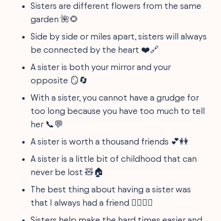
Sisters are different flowers from the same
garden 🌺🌻
Side by side or miles apart, sisters will always
be connected by the heart ❤️🔗
A sister is both your mirror and your
opposite 🪞🔄
With a sister, you cannot have a grudge for
too long because you have too much to tell
her 📞💬
A sister is worth a thousand friends 💕👭
A sister is a little bit of childhood that can
never be lost 🧸🏠
The best thing about having a sister was
that I always had a friend 🚴‍♀️🚴‍♀️
Sisters help make the hard times easier and