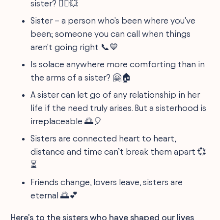
sister? 🦸‍♀️💥
Sister – a person who's been where you've
been; someone you can call when things
aren't going right 📞💙
Is solace anywhere more comforting than in
the arms of a sister? 🤗🏠
A sister can let go of any relationship in her
life if the need truly arises. But a sisterhood is
irreplaceable 🌅🎈
Sisters are connected heart to heart,
distance and time can’t break them apart 💞
⏳
Friends change, lovers leave, sisters are
eternal 🌅💕
Here's to the sisters who have shaped our lives