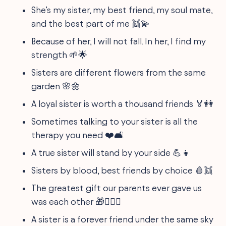
She’s my sister, my best friend, my soul mate,
and the best part of me 👯💫
Because of her, I will not fall. In her, I find my
strength 🌱🌟
Sisters are different flowers from the same
garden 🌸🌼
A loyal sister is worth a thousand friends 🏅👭
Sometimes talking to your sister is all the
therapy you need ❤️🛋️
A true sister will stand by your side 💪👧
Sisters by blood, best friends by choice 🩸👯
The greatest gift our parents ever gave us
was each other 🎁👩‍❤️‍👩
A sister is a forever friend under the same sky