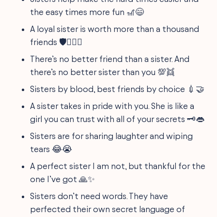
the easy times more fun 🎢😄
A loyal sister is worth more than a thousand
friends 🛡️👩‍❤️‍👩
There’s no better friend than a sister. And
there’s no better sister than you 💯👯
Sisters by blood, best friends by choice 💉🤝
A sister takes in pride with you. She is like a
girl you can trust with all of your secrets 🗝️👄
Sisters are for sharing laughter and wiping
tears 😂😭
A perfect sister I am not, but thankful for the
one I’ve got 🙏✨
Sisters don’t need words. They have
perfected their own secret language of