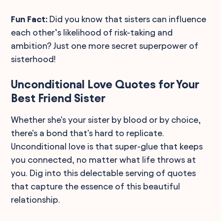
Fun Fact:
Did you know that sisters can influence
each other’s likelihood of risk-taking and
ambition? Just one more secret superpower of
sisterhood!
Unconditional Love Quotes for Your
Best Friend Sister
Whether she's your sister by blood or by choice,
there's a bond that's hard to replicate.
Unconditional love is that super-glue that keeps
you connected, no matter what life throws at
you. Dig into this delectable serving of quotes
that capture the essence of this beautiful
relationship.