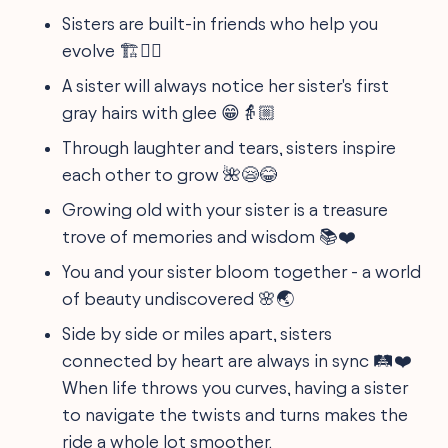
Sisters are built-in friends who help you
evolve 🏗️👯‍♀️
A sister will always notice her sister's first
gray hairs with glee 😁👵🏼
Through laughter and tears, sisters inspire
each other to grow 🌺😪😂
Growing old with your sister is a treasure
trove of memories and wisdom 📚❤️
You and your sister bloom together - a world
of beauty undiscovered 🌸🌏
Side by side or miles apart, sisters
connected by heart are always in sync 🛤️❤️
When life throws you curves, having a sister
to navigate the twists and turns makes the
ride a whole lot smoother.