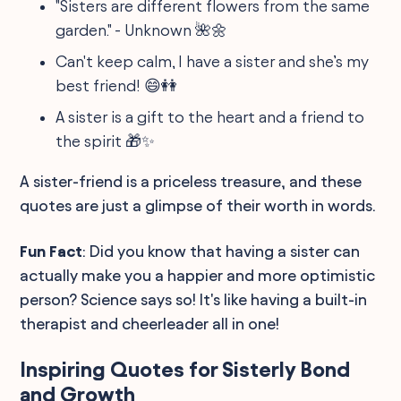
"Sisters are different flowers from the same
garden." - Unknown 🌺🌼
Can't keep calm, I have a sister and she’s my
best friend! 😄👭
A sister is a gift to the heart and a friend to
the spirit 🎁✨
A sister-friend is a priceless treasure, and these
quotes are just a glimpse of their worth in words.
Fun Fact
: Did you know that having a sister can
actually make you a happier and more optimistic
person? Science says so! It's like having a built-in
therapist and cheerleader all in one!
Inspiring Quotes for Sisterly Bond
and Growth