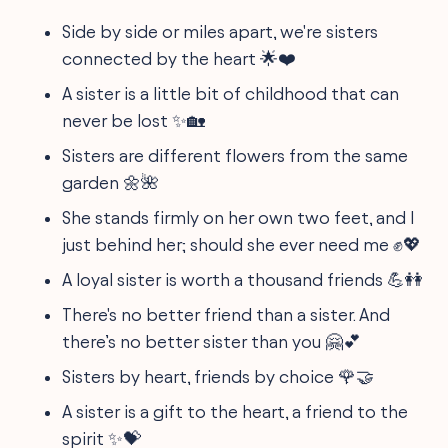
Side by side or miles apart, we're sisters
connected by the heart 🌟❤️
A sister is a little bit of childhood that can
never be lost ✨🏡
Sisters are different flowers from the same
garden 🌼🌺
She stands firmly on her own two feet, and I
just behind her; should she ever need me ✊💖
A loyal sister is worth a thousand friends 💪👭
There's no better friend than a sister. And
there’s no better sister than you 🤗💕
Sisters by heart, friends by choice 🌹🤝
A sister is a gift to the heart, a friend to the
spirit ✨💝