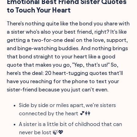
Emotional Best Friend Sister Quotes
to Touch Your Heart
There's nothing quite like the bond you share with
a sister who's also your best friend, right? It's like
getting a two-for-one deal on the love, support,
and binge-watching buddies. And nothing brings
that bond straight to your heart like a good
quote that makes you go, "Yep, that's us!" So,
here's the deal: 20 heart-tugging quotes that'll
have you reaching for the phone to text your
sister-friend because you just can't even.
Side by side or miles apart, we’re sisters
connected by the heart 💕👭
A sister is a little bit of childhood that can
never be lost 🍃💖