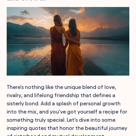
There's nothing like the unique blend of love,
rivalry, and lifelong friendship that defines a
sisterly bond. Add a splash of personal growth
into the mix, and you've got yourself a recipe for
something truly special. Let's dive into some
inspiring quotes that honor the beautiful journey