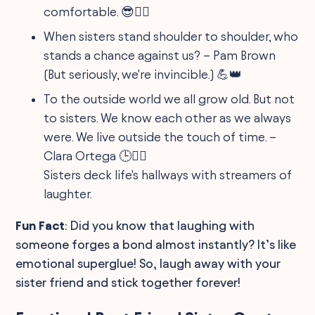
comfortable. 😎🦸‍♀️
When sisters stand shoulder to shoulder, who
stands a chance against us? – Pam Brown
(But seriously, we're invincible.) 💪👑
To the outside world we all grow old. But not
to sisters. We know each other as we always
were. We live outside the touch of time. –
Clara Ortega 🕒👯‍♀️
Sisters deck life's hallways with streamers of
laughter.
Fun Fact
: Did you know that laughing with
someone forges a bond almost instantly? It’s like
emotional superglue! So, laugh away with your
sister friend and stick together forever!