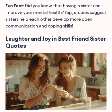
Fun Fact:
Did you know that having a sister can
improve your mental health? Yep, studies suggest
sisters help each other develop more open
communication and coping skills!
Laughter and Joy in Best Friend Sister
Quotes