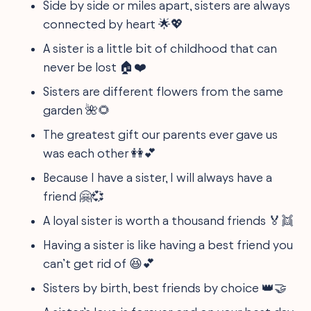
Side by side or miles apart, sisters are always
connected by heart 🌟💖
A sister is a little bit of childhood that can
never be lost 🏠❤️
Sisters are different flowers from the same
garden 🌺🌻
The greatest gift our parents ever gave us
was each other 👭💕
Because I have a sister, I will always have a
friend 🤗💞
A loyal sister is worth a thousand friends 🏅👯
Having a sister is like having a best friend you
can’t get rid of 😆💕
Sisters by birth, best friends by choice 👑🤝