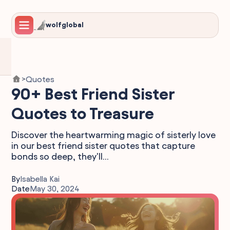
wolfglobal
Quotes
>
90+ Best Friend Sister
Quotes to Treasure
Discover the heartwarming magic of sisterly love
in our best friend sister quotes that capture
bonds so deep, they'll...
By
Isabella Kai
Date
May 30, 2024