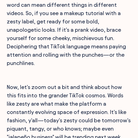
word can mean different things in different
videos. So, if you see a makeup tutorial with a
zesty label, get ready for some bold,
unapologetic looks. If it's a prank video, brace
yourself for some cheeky, mischievous fun.
Deciphering that TikTok language means paying
attention and rolling with the punches—or the
punchlines.
Now, let's zoom out a bit and think about how
this fits into the grander TikTok cosmos. Words
like zesty are what make the platform a
constantly evolving space of expression. It's like
fashion, y'all—today's zesty could be tomorrow's
piquant, tangy, or who knows; maybe even
"jalapeño business" will be trending next week.