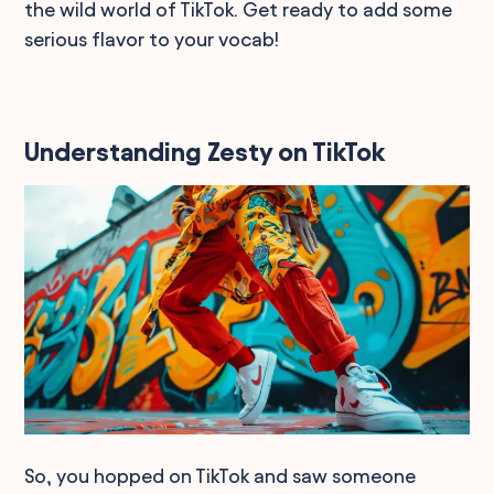
the wild world of TikTok. Get ready to add some
serious flavor to your vocab!
Understanding Zesty on TikTok
So, you hopped on TikTok and saw someone