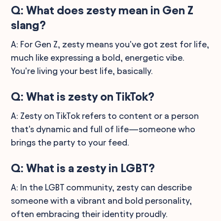
Q: What does zesty mean in Gen Z
slang?
A: For Gen Z, zesty means you've got zest for life,
much like expressing a bold, energetic vibe.
You're living your best life, basically.
Q: What is zesty on TikTok?
A: Zesty on TikTok refers to content or a person
that's dynamic and full of life—someone who
brings the party to your feed.
Q: What is a zesty in LGBT?
A: In the LGBT community, zesty can describe
someone with a vibrant and bold personality,
often embracing their identity proudly.