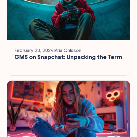
February 23, 2024
I
Aria Ohlsson
GMS on Snapchat: Unpacking the Term