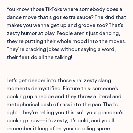
You know those TikToks where somebody does a
dance move that's got extra sauce? The kind that
makes you wanna get up and groove too? That's
zesty humor at play. People aren't just dancing;
they're putting their whole mood into the moves.
They’re cracking jokes without saying a word,
their feet do all the talking!
Let's get deeper into those viral zesty slang
moments demystified. Picture this: someone's
cooking up a recipe and they throw a literal and
metaphorical dash of sass into the pan. That's
right, they're telling you this isn't your grandma's
cooking show—it's zesty, it's bold, and you'll
remember it long after your scrolling spree.