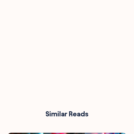
90,000
Similar Reads