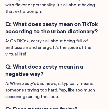
with flavor or personality. It's all about having
that extra oomph.
Q: What does zesty mean on TikTok
according to the urban dictionary?
A: On TikTok, zesty's all about being full of
enthusiasm and energy. It's the spice of the
virtual life!
Q: What does zesty mean in a
negative way?
A: When zesty's bad news, it typically means
someone's trying too hard. Yep, like too much
seasoning ruining the soup.