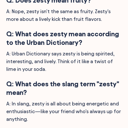
Q: Does zesty mean fruity?
A: Nope, zesty isn't the same as fruity. Zesty's
more about a lively kick than fruit flavors.
Q: What does zesty mean according
to the Urban Dictionary?
A: Urban Dictionary says zesty is being spirited,
interesting, and lively. Think of it like a twist of
lime in your soda.
Q: What does the slang term "zesty"
mean?
A: In slang, zesty is all about being energetic and
enthusiastic—like your friend who's always up for
anything.