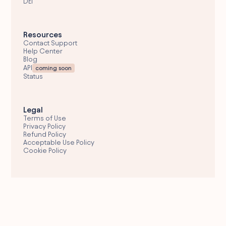
DEI
Resources
Contact Support
Help Center
Blog
API
coming soon
Status
Legal
Terms of Use
Privacy Policy
Refund Policy
Acceptable Use Policy
Cookie Policy
Email Support
hello@wolfglobal.org
© 2026 Wolf Global
Fresh Engagements Corporate Services Provider,