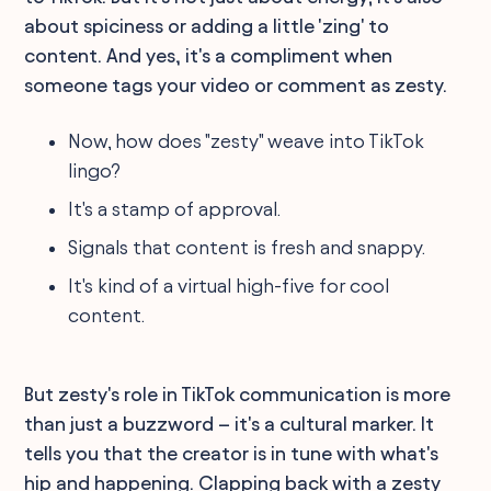
about spiciness or adding a little 'zing' to
content. And yes, it's a compliment when
someone tags your video or comment as zesty.
Now, how does "zesty" weave into TikTok
lingo?
It's a stamp of approval.
Signals that content is fresh and snappy.
It's kind of a virtual high-five for cool
content.
But zesty's role in TikTok communication is more
than just a buzzword – it's a cultural marker. It
tells you that the creator is in tune with what's
hip and happening. Clapping back with a zesty