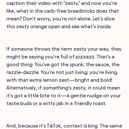
caption their video with "zesty," and now you're
like, what in the carb-free breadsticks does that
mean? Don't worry, you're not alone. Let's slice
this zesty orange open and see what's inside.
If someone throws the term zesty your way, they
might be saying you're full of pizzazz. That's a
good thing. You've got the spunk, the sauce, the
razzle-dazzle. You're not just living; you're living
with that extra lemon zest—bright and bold!
Alternatively, if something's zesty, it could mean
it's got a little bite to it—a gentle nudge on your
taste buds or a witty jab in a friendly roast.
And, because it's TikTok, context is king. The same