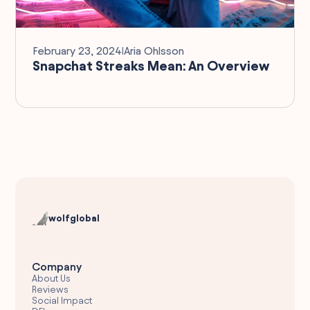
February 23, 2024
I
Aria Ohlsson
Snapchat Streaks Mean: An Overview
wolfglobal
Company
About Us
Reviews
Social Impact