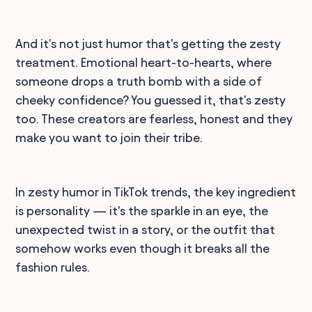
And it's not just humor that's getting the zesty
treatment. Emotional heart-to-hearts, where
someone drops a truth bomb with a side of
cheeky confidence? You guessed it, that's zesty
too. These creators are fearless, honest and they
make you want to join their tribe.
In zesty humor in TikTok trends, the key ingredient
is personality — it's the sparkle in an eye, the
unexpected twist in a story, or the outfit that
somehow works even though it breaks all the
fashion rules.