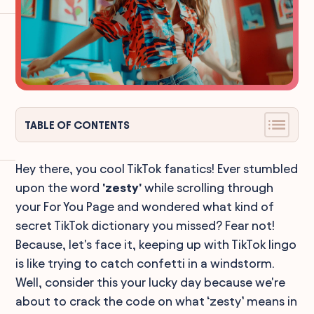
TABLE OF CONTENTS
Hey there, you cool TikTok fanatics! Ever stumbled
upon the word
'zesty'
while scrolling through
your For You Page and wondered what kind of
secret TikTok dictionary you missed? Fear not!
Because, let's face it, keeping up with TikTok lingo
is like trying to catch confetti in a windstorm.
Well, consider this your lucky day because we're
about to crack the code on what ‘zesty’ means in