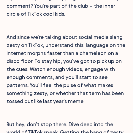
comment? You're part of the club – the inner
circle of TikTok cool kids.
And since we're talking about social media slang
zesty on TikTok, understand this: language on the
internet morphs faster than a chameleon on a
disco floor. To stay hip, you've got to pick up on
the cues. Watch enough videos, engage with
enough comments, and you'll start to see
patterns. You'll feel the pulse of what makes
something zesty, or whether that term has been
tossed out like last year's meme.
But hey, don't stop there. Dive deep into the
world of TikTok speak. Getting the hang of zesty