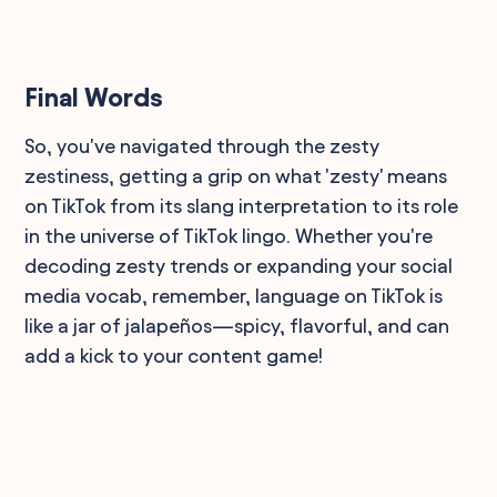
Final Words
So, you've navigated through the zesty
zestiness, getting a grip on what 'zesty' means
on TikTok from its slang interpretation to its role
in the universe of TikTok lingo. Whether you're
decoding zesty trends or expanding your social
media vocab, remember, language on TikTok is
like a jar of jalapeños—spicy, flavorful, and can
add a kick to your content game!