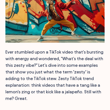
Ever stumbled upon a TikTok video that's bursting
with energy and wondered, "What's the deal with
this zesty vibe?" Let's dive into some examples
that show you just what the term ‘zesty’ is
adding to the TikTok stew. Zesty TikTok trend
explanation: think videos that have a tang like a
lemon's zing or that kick like a jalapeño. Still with
me? Great.