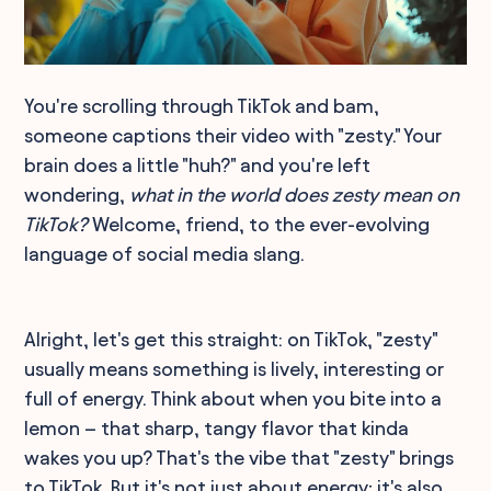
You're scrolling through TikTok and bam,
someone captions their video with "zesty." Your
brain does a little "huh?" and you're left
wondering,
what in the world does zesty mean on
TikTok?
Welcome, friend, to the ever-evolving
language of social media slang.
Alright, let's get this straight: on TikTok, "zesty"
usually means something is lively, interesting or
full of energy. Think about when you bite into a
lemon – that sharp, tangy flavor that kinda
wakes you up? That's the vibe that "zesty" brings
to TikTok. But it's not just about energy; it's also