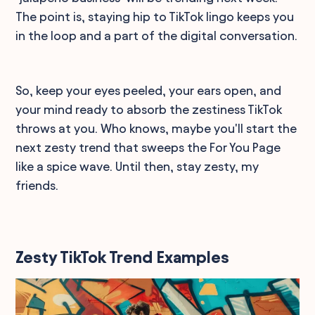
The point is, staying hip to TikTok lingo keeps you
in the loop and a part of the digital conversation.
So, keep your eyes peeled, your ears open, and
your mind ready to absorb the zestiness TikTok
throws at you. Who knows, maybe you'll start the
next zesty trend that sweeps the For You Page
like a spice wave. Until then, stay zesty, my
friends.
Zesty TikTok Trend Examples