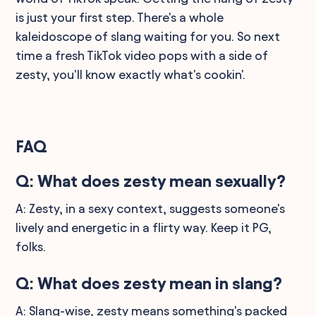
is just your first step. There's a whole
kaleidoscope of slang waiting for you. So next
time a fresh TikTok video pops with a side of
zesty, you'll know exactly what's cookin'.
FAQ
Q: What does zesty mean sexually?
A: Zesty, in a sexy context, suggests someone's
lively and energetic in a flirty way. Keep it PG,
folks.
Q: What does zesty mean in slang?
A: Slang-wise, zesty means something's packed