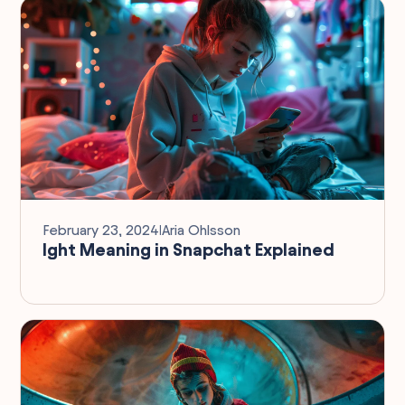
February 23, 2024
I
Aria Ohlsson
Ight Meaning in Snapchat Explained