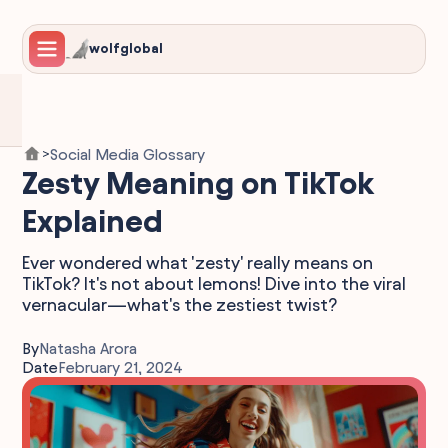
wolfglobal
Social Media Glossary
>
Zesty Meaning on TikTok
Explained
Ever wondered what 'zesty' really means on
TikTok? It's not about lemons! Dive into the viral
vernacular—what's the zestiest twist?
By
Natasha Arora
Date
February 21, 2024