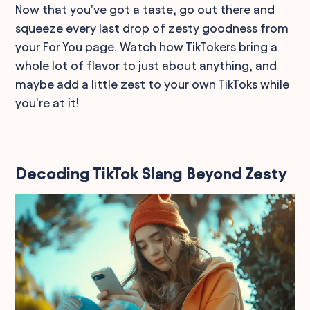
Now that you've got a taste, go out there and
squeeze every last drop of zesty goodness from
your For You page. Watch how TikTokers bring a
whole lot of flavor to just about anything, and
maybe add a little zest to your own TikToks while
you're at it!
Decoding TikTok Slang Beyond Zesty