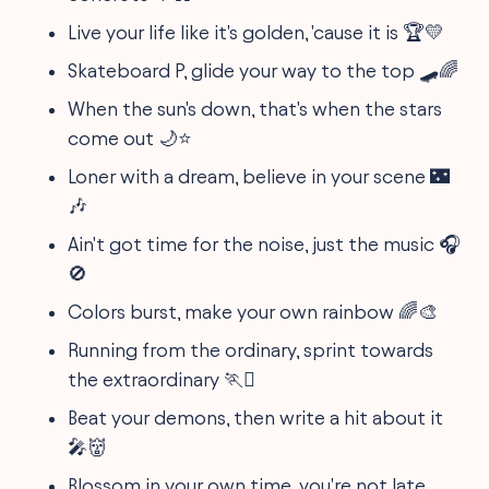
Live your life like it's golden, 'cause it is 🏆💛
Skateboard P, glide your way to the top 🛹🌈
When the sun's down, that's when the stars
come out 🌙⭐
Loner with a dream, believe in your scene 🌃
🎶
Ain't got time for the noise, just the music 🎧
🚫
Colors burst, make your own rainbow 🌈🎨
Running from the ordinary, sprint towards
the extraordinary 🏃‍♖
Beat your demons, then write a hit about it
🎤👹
Blossom in your own time, you're not late,