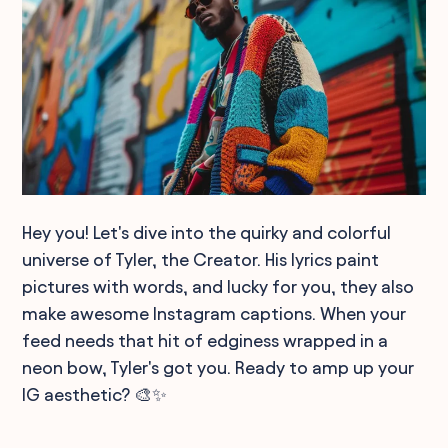
Hey you! Let's dive into the quirky and colorful
universe of Tyler, the Creator. His lyrics paint
pictures with words, and lucky for you, they also
make awesome Instagram captions. When your
feed needs that hit of edginess wrapped in a
neon bow, Tyler's got you. Ready to amp up your
IG aesthetic? 🎨✨