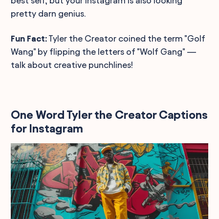
best self, but your Instagram is also looking
pretty darn genius.
Fun Fact:
Tyler the Creator coined the term "Golf
Wang" by flipping the letters of "Wolf Gang" —
talk about creative punchlines!
One Word Tyler the Creator Captions
for Instagram