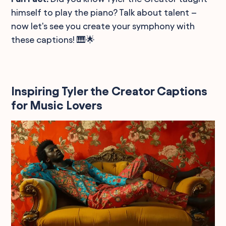
himself to play the piano? Talk about talent –
now let's see you create your symphony with
these captions! 🎹🌟
Inspiring Tyler the Creator Captions
for Music Lovers