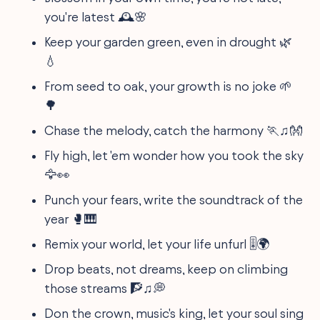
you're latest 🕰️🌸
Keep your garden green, even in drought 🌿
💧
From seed to oak, your growth is no joke 🌱
🌳
Chase the melody, catch the harmony 🏃‍♫👐
Fly high, let 'em wonder how you took the sky
🦅👀
Punch your fears, write the soundtrack of the
year 🥊🎹
Remix your world, let your life unfurl 🎚️🌍
Drop beats, not dreams, keep on climbing
those streams 🧗‍♫💭
Don the crown, music's king, let your soul sing