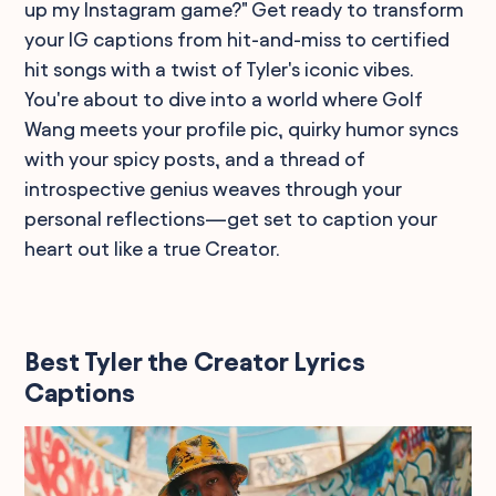
up my Instagram game?" Get ready to transform
your IG captions from hit-and-miss to certified
hit songs with a twist of Tyler's iconic vibes.
You're about to dive into a world where Golf
Wang meets your profile pic, quirky humor syncs
with your spicy posts, and a thread of
introspective genius weaves through your
personal reflections—get set to caption your
heart out like a true Creator.
Best Tyler the Creator Lyrics
Captions