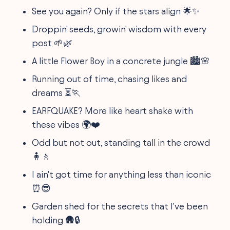
See you again? Only if the stars align 🌟✨
Droppin' seeds, growin' wisdom with every
post 🌱🌿
A little Flower Boy in a concrete jungle 🏙️🌸
Running out of time, chasing likes and
dreams ⏳🏃
EARFQUAKE? More like heart shake with
these vibes 🌍❤️
Odd but not out, standing tall in the crowd
🧍🚶
I ain't got time for anything less than iconic
⏰😎
Garden shed for the secrets that I've been
holding 🛖🔒