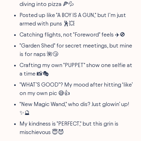
diving into pizza 🍕💦
Posted up like "A BOY IS A GUN," but I’m just
armed with puns 🕺💥
Catching flights, not "Foreword" feels ✈️🚫
"Garden Shed" for secret meetings, but mine
is for naps 🌺😴
Crafting my own "PUPPET" show one selfie at
a time 📸🎭
"WHAT’S GOOD"? My mood after hitting ‘like’
on my own pic 😅👍
"New Magic Wand," who dis? Just glowin’ up!
✨🔮
My kindness is "PERFECT," but this grin is
mischievous 😇😈