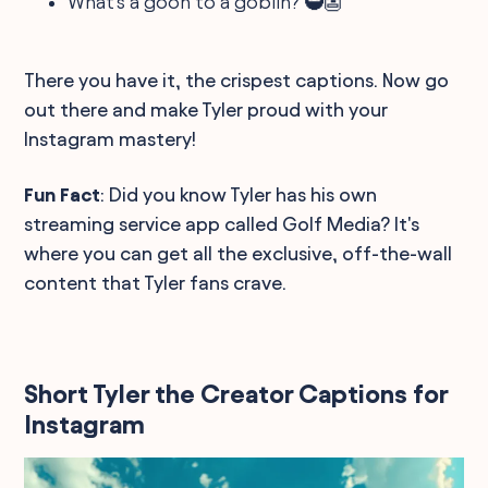
What's a goon to a goblin? 🥷👺
There you have it, the crispest captions. Now go
out there and make Tyler proud with your
Instagram mastery!
Fun Fact
: Did you know Tyler has his own
streaming service app called Golf Media? It's
where you can get all the exclusive, off-the-wall
content that Tyler fans crave.
Short Tyler the Creator Captions for
Instagram