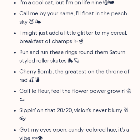
I'm a cool cat, but I'm on life nine 😼👑
Call me by your name, I'll float in the peach
sky 🍑🌤️
I might just add a little glitter to my cereal,
breakfast of champs ✨🥣
Run and run these rings round them Saturn
styled roller skates 🛼🪐
Cherry Bomb, the greatest on the throne of
rad 🍒💣
Golf le Fleur, feel the flower power growin' 🌼
👟
Sippin' on that 20/20, vision's never blurry 🥂
👓
Got my eyes open, candy-colored hue, it's a
vibe 🍬👁️