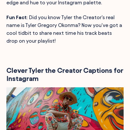
edge and hue to your Instagram palette.
Fun Fact
: Did you know Tyler the Creator's real
name is Tyler Gregory Okonma? Now you've got a
cool tidbit to share next time his track beats
drop on your playlist!
Clever Tyler the Creator Captions for
Instagram