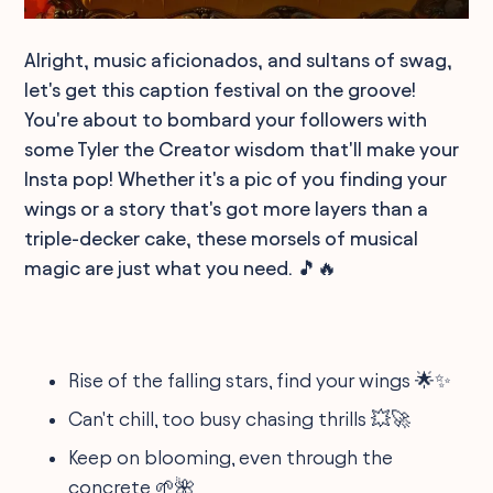
Alright, music aficionados, and sultans of swag,
let's get this caption festival on the groove!
You're about to bombard your followers with
some Tyler the Creator wisdom that'll make your
Insta pop! Whether it's a pic of you finding your
wings or a story that's got more layers than a
triple-decker cake, these morsels of musical
magic are just what you need. 🎵🔥
Rise of the falling stars, find your wings 🌟✨
Can't chill, too busy chasing thrills 💥🚀
Keep on blooming, even through the
concrete 🌱🌺