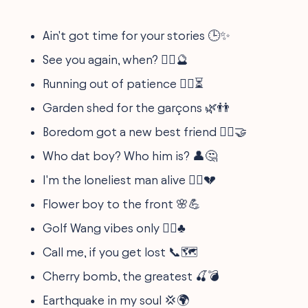
Ain't got time for your stories 🕒✨
See you again, when? 🤷‍♂️🔮
Running out of patience 🏃‍♂️⏳
Garden shed for the garçons 🌿👬
Boredom got a new best friend 🙇‍♂️🤝
Who dat boy? Who him is? 👤🤔
I'm the loneliest man alive 🚶‍♂️💔
Flower boy to the front 🌸💪
Golf Wang vibes only 🏌️‍♂️♣️
Call me, if you get lost 📞🗺️
Cherry bomb, the greatest 🍒💣
Earthquake in my soul 💢🌍