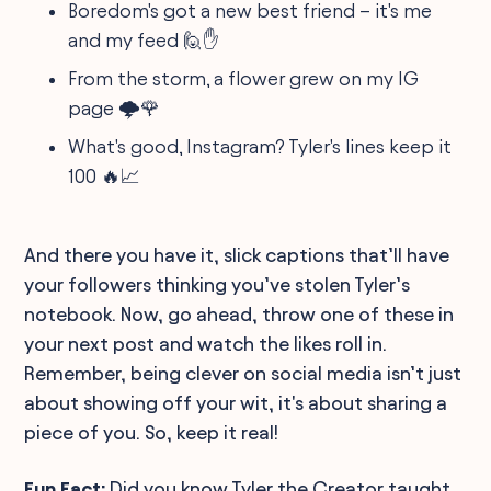
Boredom's got a new best friend – it's me
and my feed 🙋✋
From the storm, a flower grew on my IG
page 🌩️🌹
What's good, Instagram? Tyler's lines keep it
100 🔥📈
And there you have it, slick captions that’ll have
your followers thinking you’ve stolen Tyler’s
notebook. Now, go ahead, throw one of these in
your next post and watch the likes roll in.
Remember, being clever on social media isn’t just
about showing off your wit, it's about sharing a
piece of you. So, keep it real!
Fun Fact:
Did you know Tyler the Creator taught