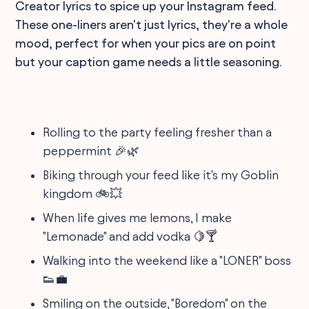
Creator lyrics to spice up your Instagram feed.
These one-liners aren't just lyrics, they're a whole
mood, perfect for when your pics are on point
but your caption game needs a little seasoning.
Rolling to the party feeling fresher than a
peppermint 🎉🌿
Biking through your feed like it's my Goblin
kingdom 🚲💥
When life gives me lemons, I make
"Lemonade" and add vodka 🍋🍸
Walking into the weekend like a "LONER" boss
👟💼
Smiling on the outside, "Boredom" on the