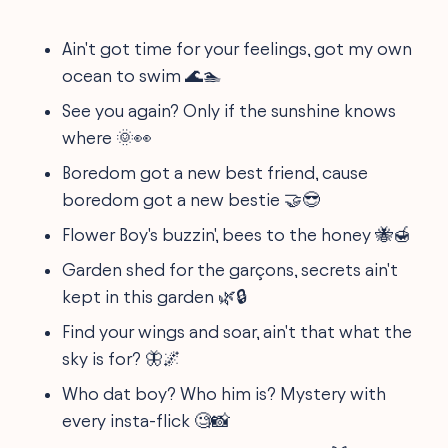
Ain't got time for your feelings, got my own
ocean to swim 🌊🏊
See you again? Only if the sunshine knows
where 🌞👀
Boredom got a new best friend, cause
boredom got a new bestie 🤝😎
Flower Boy's buzzin', bees to the honey 🐝🍯
Garden shed for the garçons, secrets ain't
kept in this garden 🌿🔒
Find your wings and soar, ain't that what the
sky is for? 🦋🌌
Who dat boy? Who him is? Mystery with
every insta-flick 🧐📸