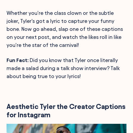
Whether you're the class clown or the subtle
joker, Tyler's got a lyric to capture your funny
bone. Now go ahead, slap one of these captions
on your next post, and watch the likes roll in like
you're the star of the carnival!
Fun Fact:
Did you know that Tyler once literally
made a salad during a talk show interview? Talk
about being true to your lyrics!
Aesthetic Tyler the Creator Captions
for Instagram