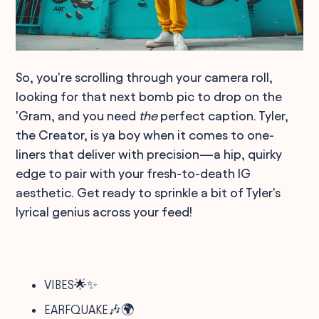
So, you're scrolling through your camera roll,
looking for that next bomb pic to drop on the
'Gram, and you need
the
perfect caption. Tyler,
the Creator, is ya boy when it comes to one-
liners that deliver with precision—a hip, quirky
edge to pair with your fresh-to-death IG
aesthetic. Get ready to sprinkle a bit of Tyler's
lyrical genius across your feed!
VIBES🌟✨
EARFQUAKE🎶🌍