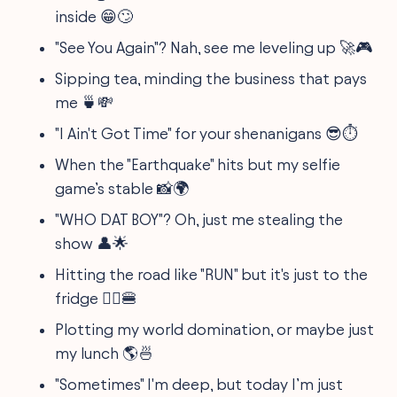
inside 😁🙄
"See You Again"? Nah, see me leveling up 🚀🎮
Sipping tea, minding the business that pays
me 🍵💸
"I Ain't Got Time" for your shenanigans 😎⏱️
When the "Earthquake" hits but my selfie
game’s stable 📸🌍
"WHO DAT BOY"? Oh, just me stealing the
show 👤🌟
Hitting the road like "RUN" but it's just to the
fridge 🏃‍♂️🍔
Plotting my world domination, or maybe just
my lunch 🌎🍜
"Sometimes" I'm deep, but today I’m just