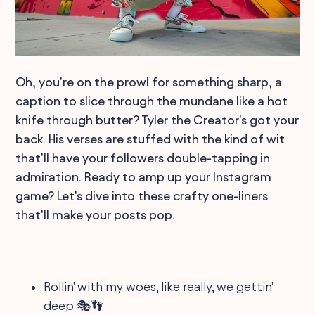
Oh, you're on the prowl for something sharp, a
caption to slice through the mundane like a hot
knife through butter? Tyler the Creator's got your
back. His verses are stuffed with the kind of wit
that'll have your followers double-tapping in
admiration. Ready to amp up your Instagram
game? Let's dive into these crafty one-liners
that'll make your posts pop.
Rollin' with my woes, like really, we gettin'
deep 🎭👣