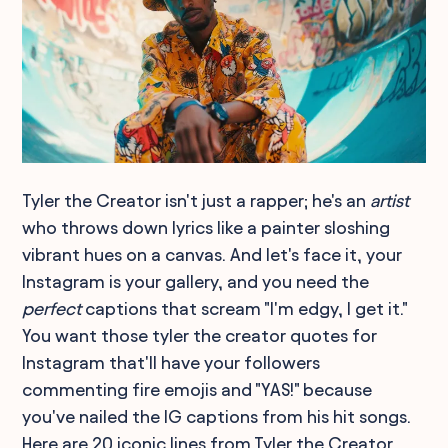
Tyler the Creator isn't just a rapper; he's an
artist
who throws down lyrics like a painter sloshing
vibrant hues on a canvas. And let's face it, your
Instagram is your gallery, and you need the
perfect
captions that scream "I'm edgy, I get it."
You want those tyler the creator quotes for
Instagram that'll have your followers
commenting fire emojis and "YAS!" because
you've nailed the IG captions from his hit songs.
Here are 20 iconic lines from Tyler the Creator