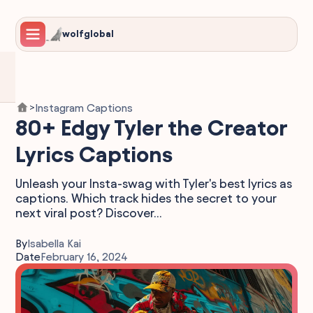
wolfglobal
Instagram Captions
>
80+ Edgy Tyler the Creator
Lyrics Captions
Unleash your Insta-swag with Tyler's best lyrics as
captions. Which track hides the secret to your
next viral post? Discover...
By
Isabella Kai
Date
February 16, 2024