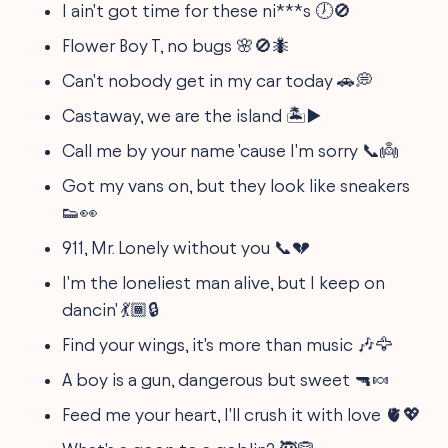
I ain't got time for these ni***s 🕖🚫
Flower Boy T, no bugs 🌸🚫🐜
Can't nobody get in my car today 🚗💭
Castaway, we are the island 🏝️▶️
Call me by your name 'cause I'm sorry 📞👼
Got my vans on, but they look like sneakers
👟👀
911, Mr. Lonely without you 📞💔
I'm the loneliest man alive, but I keep on
dancin' 💃🏾🔒
Find your wings, it's more than music 🎶🦅
A boy is a gun, dangerous but sweet 🔫🍬
Feed me your heart, I'll crush it with love 🫀💖