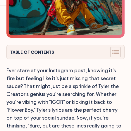
TABLE OF CONTENTS
Ever stare at your Instagram post, knowing it's
fire but feeling like it's just missing that secret
sauce? That might just be a sprinkle of Tyler the
Creator's genius you're searching for. Whether
you're vibing with "IGOR" or kicking it back to
"Flower Boy," Tyler's lyrics are the perfect cherry
on top of your social sundae. Now, if you're
thinking, "Sure, but are these lines really going to