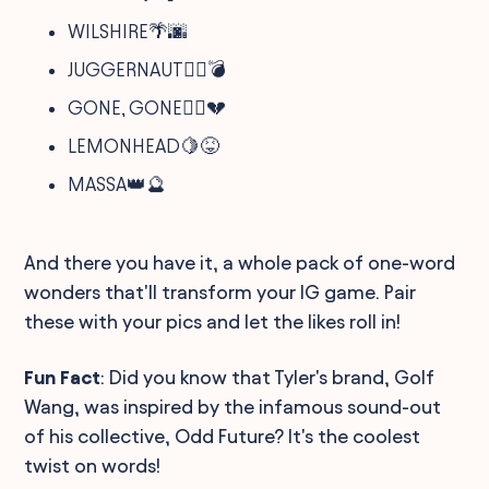
WILSHIRE🌴🌆
JUGGERNAUT🏋️‍♂️💣
GONE, GONE🏃‍♂️💔
LEMONHEAD🍋😝
MASSA👑🔮
And there you have it, a whole pack of one-word
wonders that'll transform your IG game. Pair
these with your pics and let the likes roll in!
Fun Fact
: Did you know that Tyler's brand, Golf
Wang, was inspired by the infamous sound-out
of his collective, Odd Future? It's the coolest
twist on words!