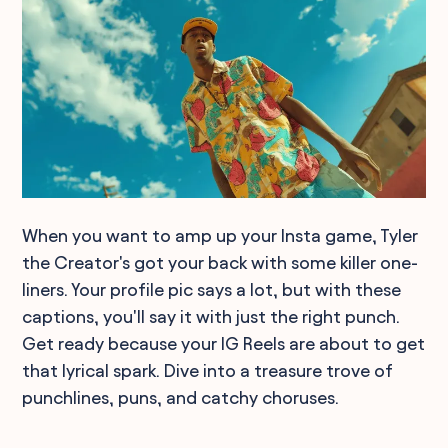
When you want to amp up your Insta game, Tyler
the Creator's got your back with some killer one-
liners. Your profile pic says a lot, but with these
captions, you'll say it with just the right punch.
Get ready because your IG Reels are about to get
that lyrical spark. Dive into a treasure trove of
punchlines, puns, and catchy choruses.