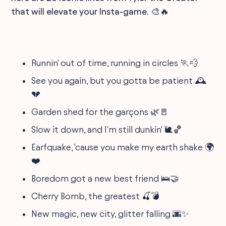
that will elevate your Insta-game. 🎨🔥
Runnin' out of time, running in circles 🏃💨
See you again, but you gotta be patient 🕰️
💔
Garden shed for the garçons 🌿🚪
Slow it down, and I'm still dunkin' 🐌🏀
Earfquake, 'cause you make my earth shake 🌍
❤️
Boredom got a new best friend 🛌🤝
Cherry Bomb, the greatest 🍒💣
New magic, new city, glitter falling 🌆✨