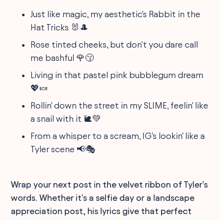
Just like magic, my aesthetic's Rabbit in the
Hat Tricks 🐰🎩
Rose tinted cheeks, but don't you dare call
me bashful 🌹😚
Living in that pastel pink bubblegum dream
💖🍬
Rollin' down the street in my SLIME, feelin' like
a snail with it 🐌💚
From a whisper to a scream, IG's lookin' like a
Tyler scene 📢🎭
Wrap your next post in the velvet ribbon of Tyler's
words. Whether it's a selfie day or a landscape
appreciation post, his lyrics give that perfect