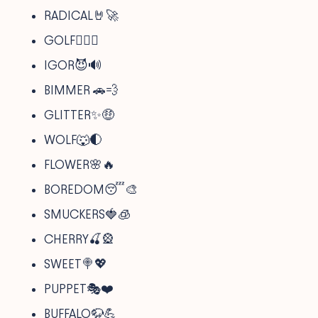
RADICAL🤘🚀
GOLF🏌️‍♂️👕
IGOR😈🔊
BIMMER 🚗💨
GLITTER✨🤑
WOLF🐺🌓
FLOWER🌸🔥
BOREDOM😴🎨
SMUCKERS🍓🧊
CHERRY🍒🎡
SWEET🍭💖
PUPPET🎭❤️
BUFFALO🦬💪