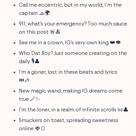
Call me eccentric, but in my world, I’m the
captain 🧢🌍
911, what's your emergency? Too much sauce
on this post 🚨🍝
See me in a crown, IG's very own king 👑👁️
Who Dat Boy? Just someone creating on the
daily 🎙️👤
I'm a goner, lost in these beats and lyrics
💤🎶
New magic wand, making IG dreams come
true 🪄✨
I'm the loner, in a realm of infinite scrolls 📜👤
Smuckers on toast, spreading sweetness
online 🍓🍞