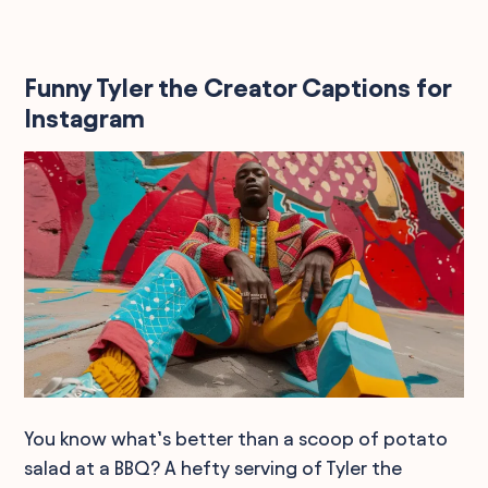
Funny Tyler the Creator Captions for
Instagram
You know what’s better than a scoop of potato
salad at a BBQ? A hefty serving of Tyler the