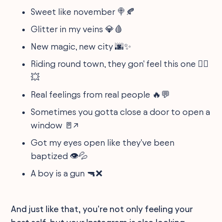
Sweet like november 🍭🍂
Glitter in my veins 💎🩸
New magic, new city 🌆✨
Riding round town, they gon' feel this one 🚴‍♂️
💥
Real feelings from real people 🔥💬
Sometimes you gotta close a door to open a
window 🚪↗️
Got my eyes open like they've been
baptized 👁️💦
A boy is a gun 🔫❌
And just like that, you're not only feeling your