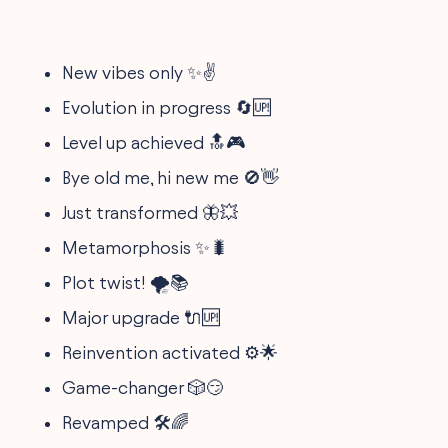
New vibes only ✨✌️
Evolution in progress 🔄🆙
Level up achieved 🔝🎮
Bye old me, hi new me 🚫👋
Just transformed 🦋💥
Metamorphosis ✨🐛
Plot twist! 🌪️📚
Major upgrade 🔌🆙
Reinvention activated ⚙️🌟
Game-changer 🎲😏
Revamped 🛠️🌈