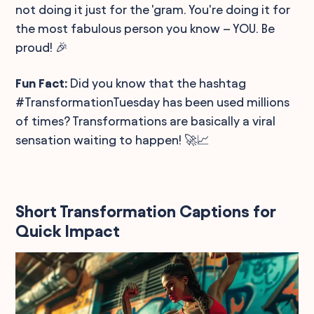
not doing it just for the 'gram. You're doing it for
the most fabulous person you know – YOU. Be
proud! 🎉
Fun Fact:
Did you know that the hashtag
#TransformationTuesday has been used millions
of times? Transformations are basically a viral
sensation waiting to happen! 🚀📈
Short Transformation Captions for
Quick Impact