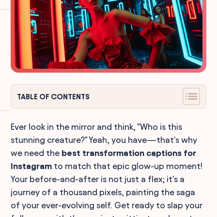
TABLE OF CONTENTS
Ever look in the mirror and think, "Who is this
stunning creature?" Yeah, you have—that's why
we need the
best transformation captions for
Instagram
to match that epic glow-up moment!
Your before-and-after is not just a flex; it's a
journey of a thousand pixels, painting the saga
of your ever-evolving self. Get ready to slap your