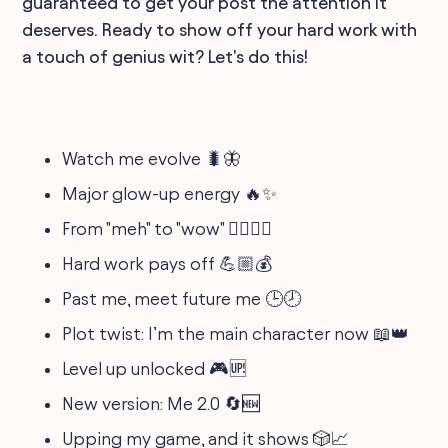
guaranteed to get your post the attention it
deserves. Ready to show off your hard work with
a touch of genius wit? Let's do this!
Watch me evolve 🐛🦋
Major glow-up energy 🔥✨
From "meh" to "wow" 🚶‍♂️🏃‍♀️
Hard work pays off 💪🏼💰
Past me, meet future me 🕒🕗
Plot twist: I’m the main character now 📖👑
Level up unlocked 🎮🆙
New version: Me 2.0 🔄🆕
Upping my game, and it shows 🎲📈