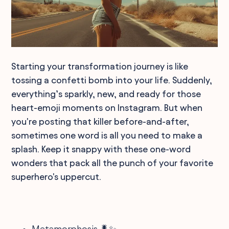
Starting your transformation journey is like
tossing a confetti bomb into your life. Suddenly,
everything’s sparkly, new, and ready for those
heart-emoji moments on Instagram. But when
you're posting that killer before-and-after,
sometimes one word is all you need to make a
splash. Keep it snappy with these one-word
wonders that pack all the punch of your favorite
superhero's uppercut.
Metamorphosis 🐛✨