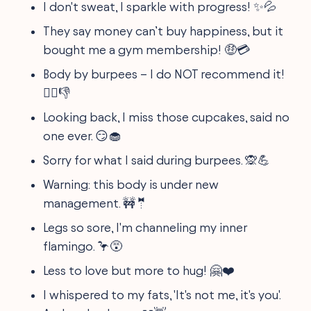
I don't sweat, I sparkle with progress! ✨💦
They say money can’t buy happiness, but it
bought me a gym membership! 🤑💳
Body by burpees – I do NOT recommend it!
🏋️‍♀️👎
Looking back, I miss those cupcakes, said no
one ever. 😏🧁
Sorry for what I said during burpees. 🙊💪
Warning: this body is under new
management. 🚧🤵
Legs so sore, I'm channeling my inner
flamingo. 🦩😵
Less to love but more to hug! 🤗❤️
I whispered to my fats, 'It's not me, it's you'.