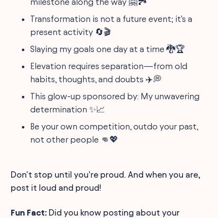
milestone along the way 🤗🏞️
Transformation is not a future event; it's a
present activity 🔄🎬
Slaying my goals one day at a time 🐉🏆
Elevation requires separation—from old
habits, thoughts, and doubts ✈️💭
This glow-up sponsored by: My unwavering
determination ✨📈
Be your own competition, outdo your past,
not other people 👊💖
Don't stop until you're proud. And when you are,
post it loud and proud!
Fun Fact:
Did you know posting about your