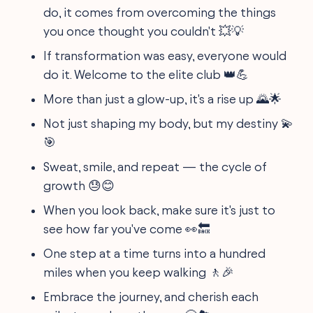
do, it comes from overcoming the things
you once thought you couldn't 💥💡
If transformation was easy, everyone would
do it. Welcome to the elite club 👑💪
More than just a glow-up, it's a rise up 🌄🌟
Not just shaping my body, but my destiny 💫
🎯
Sweat, smile, and repeat — the cycle of
growth 😓😊
When you look back, make sure it's just to
see how far you've come 👀🔙
One step at a time turns into a hundred
miles when you keep walking 🚶🎉
Embrace the journey, and cherish each