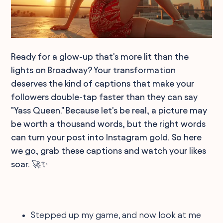
Ready for a glow-up that's more lit than the
lights on Broadway? Your transformation
deserves the kind of captions that make your
followers double-tap faster than they can say
"Yass Queen." Because let's be real, a picture may
be worth a thousand words, but the right words
can turn your post into Instagram gold. So here
we go, grab these captions and watch your likes
soar. 🚀✨
Stepped up my game, and now look at me