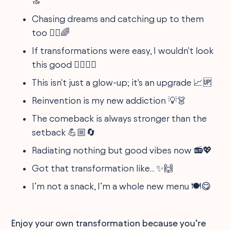
🔝
Chasing dreams and catching up to them
too 🏃‍♀️🌈
If transformations were easy, I wouldn't look
this good 🙅‍♂️💁‍♀️
This isn't just a glow-up; it's an upgrade 📈🆙
Reinvention is my new addiction 💡👗
The comeback is always stronger than the
setback 💪🏼🔄
Radiating nothing but good vibes now 📻💖
Got that transformation like... ✨🙌
I’m not a snack, I’m a whole new menu 🍽️😋
Enjoy your own transformation because you’re