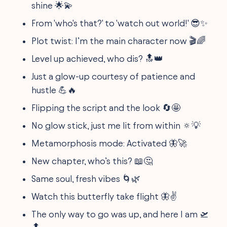
shine 🌟💫
From 'who's that?' to 'watch out world!' 😎✨
Plot twist: I’m the main character now 🎬🌈
Level up achieved, who dis? 🔝👑
Just a glow-up courtesy of patience and
hustle 💪🔥
Flipping the script and the look 🔄🤩
No glow stick, just me lit from within 🔅💡
Metamorphosis mode: Activated 🦋🚀
New chapter, who’s this? 📖🤔
Same soul, fresh vibes 🌀🌿
Watch this butterfly take flight 🦋✌️
The only way to go was up, and here I am 🛫