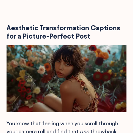
Aesthetic Transformation Captions
for a Picture-Perfect Post
You know that feeling when you scroll through
your camera roll and find that
one
throwback