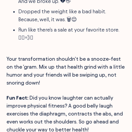
And we broke up. 💔👋
Dropped the weight like a bad habit.
Because, well, it was. 🗑️😌
Run like there's a sale at your favorite store.
🏃‍♂️💨✨
Your transformation shouldn't be a snooze-fest
on the 'gram. Mix up that health grind with a little
humor and your friends will be swiping up, not
snoring down!
Fun Fact:
Did you know laughter can actually
improve physical fitness? A good belly laugh
exercises the diaphragm, contracts the abs, and
even works out the shoulders. So go ahead and
chuckle your way to better health!