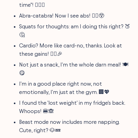
time"! 🏋️‍♂️😜
Abra-catabra! Now I see abs! 🧙‍♂️😲
Squats for thoughts: am I doing this right? 🍑
🤔
Cardio? More like card-no, thanks. Look at
these gains! 🏃‍♀️🎉
Not just a snack, I'm the whole darn meal! 🍽️
😋
I'm in a good place right now, not
emotionally, I'm just at the gym. 🏢💖
I found the 'lost weight' in my fridge's back.
Whoops! 🍔🙈
Beast mode now includes more napping.
Cute, right? 🐶💤