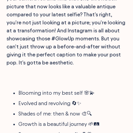
picture that now looks like a valuable antique
compared to your latest selfie? That's right,
you're not just looking at a picture; you're looking
at a transformation! And Instagram is all about
showcasing those #GlowUp moments. But you
can't just throw up a before-and-after without
giving it the perfect caption to make your post
pop. It's gotta be aesthetic.
Blooming into my best self 🌸💫
Evolved and revolving 🔄✨
Shades of me: then & now 🎨🔍
Growth is a beautiful journey 🌱🛤️