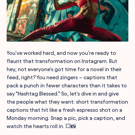
You've worked hard, and now you're ready to
flaunt that transformation on Instagram. But
hey, not everyone's got time for a novel in their
feed, right? You need zingers – captions that
pack a punch in fewer characters than it takes to
say “Hashtag Blessed.” So, let's dive in and give
the people what they want: short transformation
captions that hit like a fresh espresso shot on a
Monday morning. Snap a pic, pick a caption, and
watch the hearts roll in. 💥📸