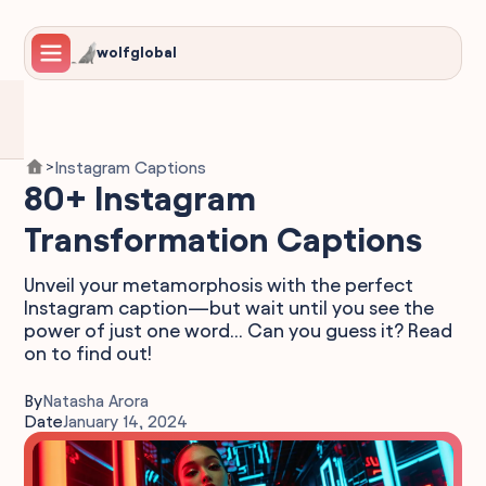
wolfglobal
Instagram Captions
>
80+ Instagram
Transformation Captions
Unveil your metamorphosis with the perfect
Instagram caption—but wait until you see the
power of just one word... Can you guess it? Read
on to find out!
By
Natasha Arora
Date
January 14, 2024