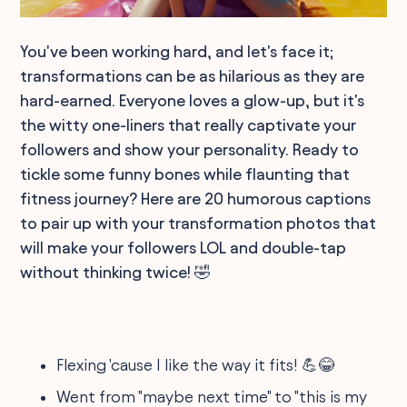
You've been working hard, and let's face it;
transformations can be as hilarious as they are
hard-earned. Everyone loves a glow-up, but it's
the witty one-liners that really captivate your
followers and show your personality. Ready to
tickle some funny bones while flaunting that
fitness journey? Here are 20 humorous captions
to pair up with your transformation photos that
will make your followers LOL and double-tap
without thinking twice! 🤣
Flexing 'cause I like the way it fits! 💪😂
Went from "maybe next time" to "this is my