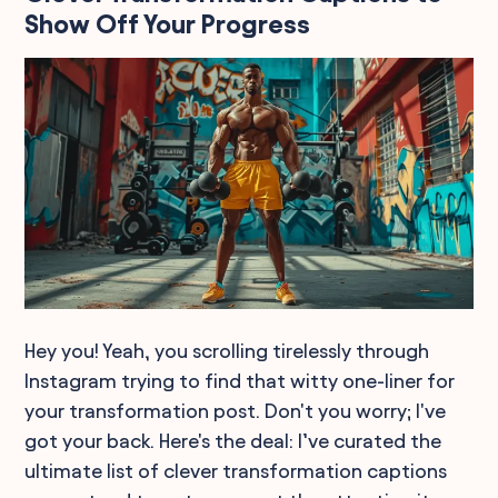
Show Off Your Progress
Hey you! Yeah, you scrolling tirelessly through
Instagram trying to find that witty one-liner for
your transformation post. Don't you worry; I've
got your back. Here's the deal: I’ve curated the
ultimate list of clever transformation captions