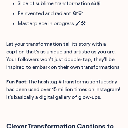
Slice of sublime transformation 🍰🎇
Reinvented and radiant 🔄💡
Masterpiece in progress 🖌️🛠️
Let your transformation tell its story with a
caption that's as unique and artistic as you are.
Your followers won't just double-tap, they'll be
inspired to embark on their own transformations.
Fun Fact:
The hashtag #TransformationTuesday
has been used over 15 million times on Instagram!
It's basically a digital gallery of glow-ups.
Clever Transformation Captions to