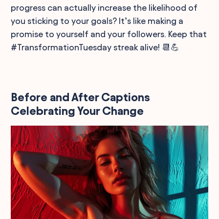
progress can actually increase the likelihood of
you sticking to your goals? It’s like making a
promise to yourself and your followers. Keep that
#TransformationTuesday streak alive! 📆💪
Before and After Captions
Celebrating Your Change