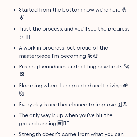
Started from the bottom now we're here 💪
🌟
Trust the process, and you'll see the progress
✨🏋️‍♂️
A work in progress, but proud of the
masterpiece I'm becoming 🛠️🎨
Pushing boundaries and setting new limits 🚀
🏁
Blooming where I am planted and thriving 🌱
🌺
Every day is another chance to improve 🗓️🔝
The only way is up when you've hit the
ground running 🆙🏃‍♀️
Strength doesn't come from what you can