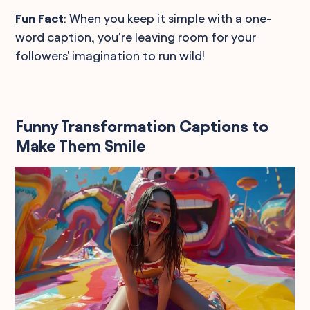
Fun Fact
: When you keep it simple with a one-
word caption, you're leaving room for your
followers' imagination to run wild!
Funny Transformation Captions to
Make Them Smile