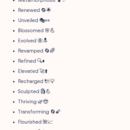
Renewed 🔁🌟
Unveiled 🎭👀
Blossomed 🌸💪
Evolved 🦋🔝
Revamped 🔄🌈
Refined 🔍♦️
Elevated 🚀⬆️
Recharged 🔌💡
Sculpted 🗿💪
Thriving 🌿😎
Transforming 🔄🌠
Flourished 🌺📈