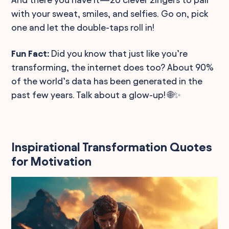
with your sweat, smiles, and selfies. Go on, pick
one and let the double-taps roll in!
Fun Fact:
Did you know that just like you’re
transforming, the internet does too? About 90%
of the world’s data has been generated in the
past few years. Talk about a glow-up! 🌐✨
Inspirational Transformation Quotes
for Motivation