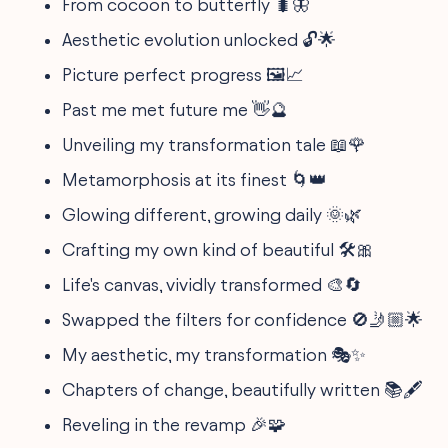
From cocoon to butterfly 🐛🦋
Aesthetic evolution unlocked 🔓🌟
Picture perfect progress 🖼️📈
Past me met future me 👋🔮
Unveiling my transformation tale 📖🌹
Metamorphosis at its finest 🌀👑
Glowing different, growing daily 🌞🌿
Crafting my own kind of beautiful 🛠️🎀
Life's canvas, vividly transformed 🎨🔄
Swapped the filters for confidence 🚫🤳🏼🌟
My aesthetic, my transformation 🎭✨
Chapters of change, beautifully written 📚🖋️
Reveling in the revamp 🎉🧩