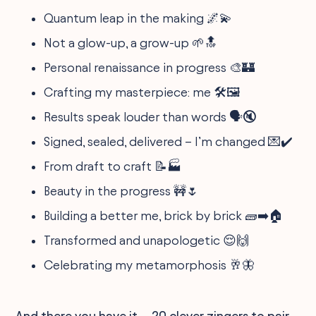
Quantum leap in the making 🌌💫
Not a glow-up, a grow-up 🌱🔝
Personal renaissance in progress 🎨🏰
Crafting my masterpiece: me 🛠️🖼️
Results speak louder than words 🗣️🔇
Signed, sealed, delivered – I’m changed 💌✔️
From draft to craft 📝🏭
Beauty in the progress 🚧🌷
Building a better me, brick by brick 🧱➡️🏠
Transformed and unapologetic 😌🙌
Celebrating my metamorphosis 🥂🦋
And there you have it—20 clever zingers to pair