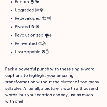
Reborn 🐣🌤️
Upgraded 🆙💎
Redeveloped 🏗️🆕
Pivoted 🔄🧭
Revolutionized 🌪️✊
Reinvented 🎨🤹
Unstoppable 🚫✋
Pack a powerful punch with these single-word
captions to highlight your amazing
transformation without the clutter of too many
syllables. After all, a picture is worth a thousand
words, but your caption can say just as much
with one!