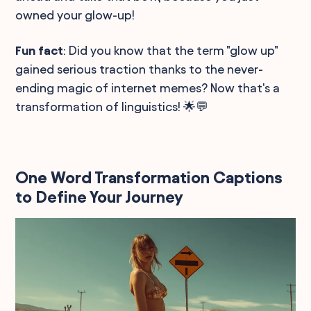
owned your glow-up!
Fun fact
: Did you know that the term "glow up"
gained serious traction thanks to the never-
ending magic of internet memes? Now that's a
transformation of linguistics! 🌟💬
One Word Transformation Captions
to Define Your Journey