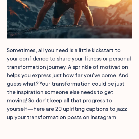
Sometimes, all you need is a little kickstart to
your confidence to share your fitness or personal
transformation journey. A sprinkle of motivation
helps you express just how far you've come. And
guess what? Your transformation could be just
the inspiration someone else needs to get
moving! So don't keep all that progress to
yourself—here are 20 uplifting captions to jazz
up your transformation posts on Instagram.