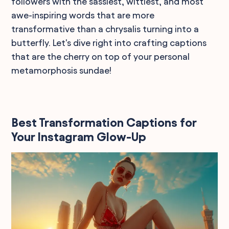
followers with the sassiest, wittiest, and most
awe-inspiring words that are more
transformative than a chrysalis turning into a
butterfly. Let's dive right into crafting captions
that are the cherry on top of your personal
metamorphosis sundae!
Best Transformation Captions for
Your Instagram Glow-Up