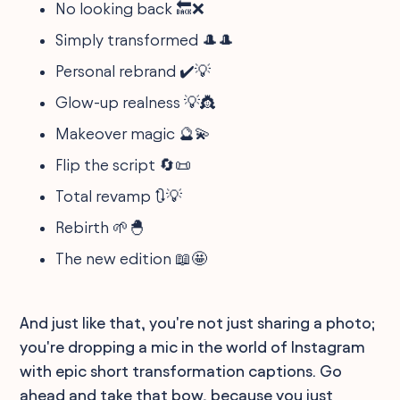
No looking back 🔙❌
Simply transformed 🎩🎩
Personal rebrand ✔️💡
Glow-up realness 💡👸
Makeover magic 🔮💫
Flip the script 🔄📜
Total revamp 🔃💡
Rebirth 🌱🐣
The new edition 📖🤩
And just like that, you're not just sharing a photo;
you're dropping a mic in the world of Instagram
with epic short transformation captions. Go
ahead and take that bow, because you just