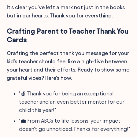
It's clear you've left a mark not just in the books
but in our hearts. Thank you for everything.
Crafting Parent to Teacher Thank You
Cards
Crafting the perfect thank you message for your
kid's teacher should feel like a high-five between
your heart and their efforts. Ready to show some
grateful vibes? Here's how.
"🍎 Thank you for being an exceptional
teacher and an even better mentor for our
child this year!"
"💼 From ABCs to life lessons, your impact
doesn't go unnoticed. Thanks for everything!"