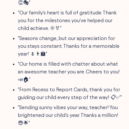
👏🎭"
"Our family's heart is full of gratitude. Thank
you for the milestones you've helped our
child achieve. 🌞🏅"
"Seasons change, but our appreciation for
you stays constant. Thanks for a memorable
year! 🌷👨‍🏫"
"Our home is filled with chatter about what
an awesome teacher you are. Cheers to you!
📣🏠"
"From Recess to Report Cards, thank you for
guiding our child every step of the way! 📋✅"
"Sending sunny vibes your way, teacher! You
brightened our child’s year. Thanks a million!
😎🌟"