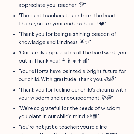
appreciate you, teacher! 🏆"
"The best teachers teach from the heart.
Thank you for your endless heart! ❤️"
"Thank you for being a shining beacon of
knowledge and kindness. 🌟✨"
"Our family appreciates all the hard work you
put in. Thank you! 👨‍👩‍👧‍👦🍎"
"Your efforts have painted a bright future for
our child. With gratitude, thank you. 🎨🌈"
"Thank you for fueling our child's dreams with
your wisdom and encouragement. 🚀💭"
"We're so grateful for the seeds of wisdom
you plant in our child's mind. 🌱📘"
"You're not just a teacher; you're a life