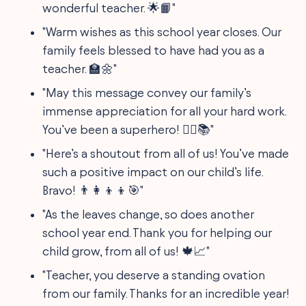
wonderful teacher. 🌟📙"
"Warm wishes as this school year closes. Our
family feels blessed to have had you as a
teacher. 🏫🌼"
"May this message convey our family’s
immense appreciation for all your hard work.
You’ve been a superhero! 🦸‍♂️📚"
"Here’s a shoutout from all of us! You’ve made
such a positive impact on our child’s life.
Bravo! 👨‍👩‍👦‍👦🎯"
"As the leaves change, so does another
school year end. Thank you for helping our
child grow, from all of us! 🍁📈"
"Teacher, you deserve a standing ovation
from our family. Thanks for an incredible year!