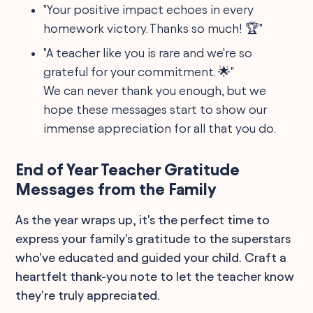
"Your positive impact echoes in every
homework victory. Thanks so much! 🏆"
"A teacher like you is rare and we're so
grateful for your commitment. 🌟"
We can never thank you enough, but we
hope these messages start to show our
immense appreciation for all that you do.
End of Year Teacher Gratitude
Messages from the Family
As the year wraps up, it's the perfect time to
express your family's gratitude to the superstars
who've educated and guided your child. Craft a
heartfelt thank-you note to let the teacher know
they're truly appreciated.