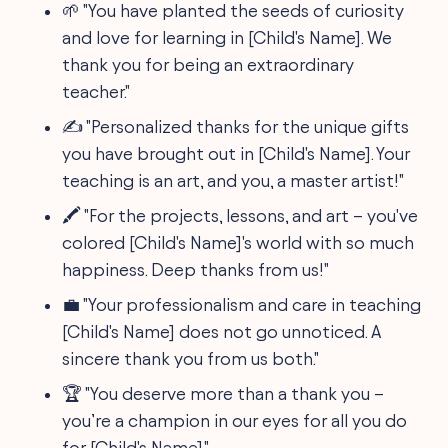
🌱 "You have planted the seeds of curiosity
and love for learning in [Child's Name]. We
thank you for being an extraordinary
teacher."
✍️ "Personalized thanks for the unique gifts
you have brought out in [Child's Name]. Your
teaching is an art, and you, a master artist!"
🖍️ "For the projects, lessons, and art – you've
colored [Child's Name]'s world with so much
happiness. Deep thanks from us!"
💼 "Your professionalism and care in teaching
[Child's Name] does not go unnoticed. A
sincere thank you from us both."
🏆 "You deserve more than a thank you –
you’re a champion in our eyes for all you do
for [Child's Name]."