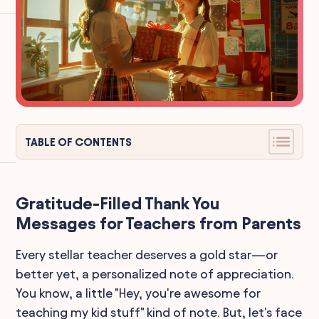
TABLE OF CONTENTS
Gratitude-Filled Thank You
Messages for Teachers from Parents
Every stellar teacher deserves a gold star—or
better yet, a personalized note of appreciation.
You know, a little "Hey, you're awesome for
teaching my kid stuff" kind of note. But, let's face