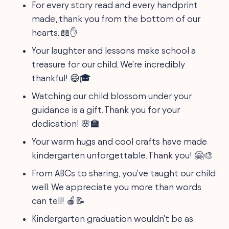
For every story read and every handprint
made, thank you from the bottom of our
hearts. 📖✋
Your laughter and lessons make school a
treasure for our child. We're incredibly
thankful! 😄🎓
Watching our child blossom under your
guidance is a gift. Thank you for your
dedication! 🌸🏫
Your warm hugs and cool crafts have made
kindergarten unforgettable. Thank you! 🤗🎨
From ABCs to sharing, you've taught our child
well. We appreciate you more than words
can tell! 🍎📝
Kindergarten graduation wouldn't be as