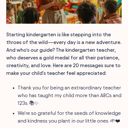
Starting kindergarten is like stepping into the
throes of the wild—every day is a new adventure.
And who's our guide? The kindergarten teacher,
who deserves a gold medal for all their patience,
creativity, and love. Here are 20 messages sure to
make your child's teacher feel appreciated:
Thank you for being an extraordinary teacher
who has taught my child more than ABCs and
123s. 📚✨
We're so grateful for the seeds of knowledge
and kindness you plant in our little ones. 🌱❤️