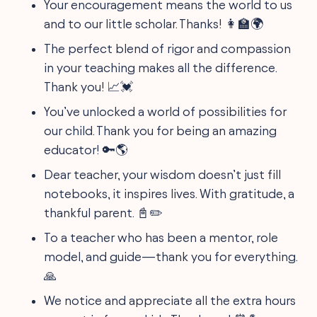
Your encouragement means the world to us
and to our little scholar. Thanks! 👩‍🏫🌍
The perfect blend of rigor and compassion
in your teaching makes all the difference.
Thank you! 📈💓
You’ve unlocked a world of possibilities for
our child. Thank you for being an amazing
educator! 🔑🌎
Dear teacher, your wisdom doesn’t just fill
notebooks, it inspires lives. With gratitude, a
thankful parent. 📓✏️
To a teacher who has been a mentor, role
model, and guide—thank you for everything.
🙏
We notice and appreciate all the extra hours