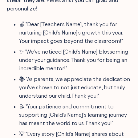
stellar they are. Here's a list you can grab and
personalize!
🍎 "Dear [Teacher's Name], thank you for
nurturing [Child's Name]'s growth this year.
Your impact goes beyond the classroom!"
✨ "We’ve noticed [Child's Name] blossoming
under your guidance. Thank you for being an
incredible mentor!"
📚 "As parents, we appreciate the dedication
you've shown to not just educate, but truly
understand our child. Thank you!"
📝 "Your patience and commitment to
supporting [Child's Name]’s learning journey
has meant the world to us. Thank you!"
💡 "Every story [Child's Name] shares about