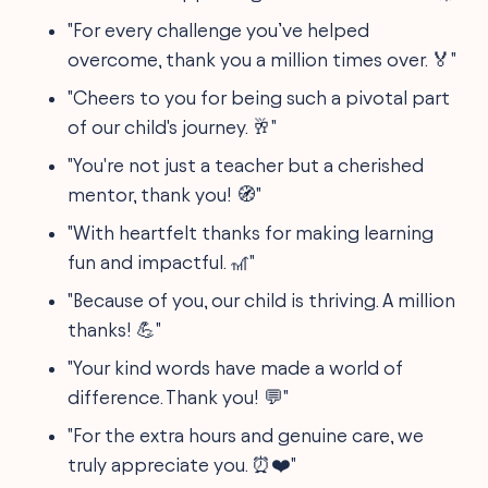
"For every challenge you’ve helped
overcome, thank you a million times over. 🏅"
"Cheers to you for being such a pivotal part
of our child's journey. 🥂"
"You're not just a teacher but a cherished
mentor, thank you! 🧭"
"With heartfelt thanks for making learning
fun and impactful. 🎢"
"Because of you, our child is thriving. A million
thanks! 💪"
"Your kind words have made a world of
difference. Thank you! 💬"
"For the extra hours and genuine care, we
truly appreciate you. ⏰❤️"