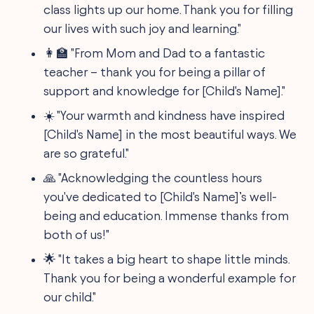
class lights up our home. Thank you for filling
our lives with such joy and learning."
👩‍🏫 "From Mom and Dad to a fantastic
teacher – thank you for being a pillar of
support and knowledge for [Child's Name]."
☀️ "Your warmth and kindness have inspired
[Child's Name] in the most beautiful ways. We
are so grateful."
🙏 "Acknowledging the countless hours
you've dedicated to [Child's Name]’s well-
being and education. Immense thanks from
both of us!"
🌟 "It takes a big heart to shape little minds.
Thank you for being a wonderful example for
our child."