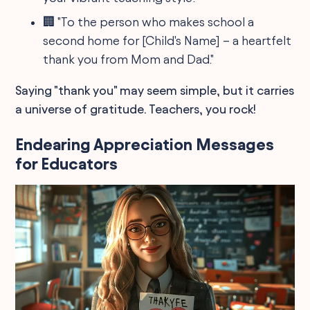
🏢 "To the person who makes school a
second home for [Child's Name] – a heartfelt
thank you from Mom and Dad."
Saying "thank you" may seem simple, but it carries
a universe of gratitude. Teachers, you rock!
Endearing Appreciation Messages
for Educators