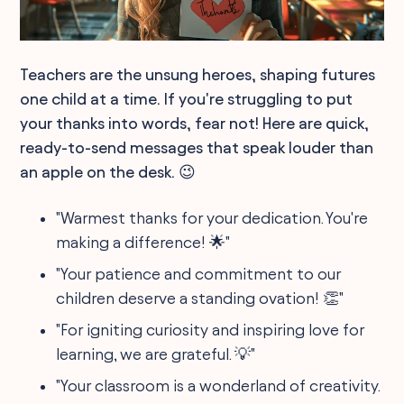
Teachers are the unsung heroes, shaping futures
one child at a time. If you're struggling to put
your thanks into words, fear not! Here are quick,
ready-to-send messages that speak louder than
an apple on the desk. 😉
"Warmest thanks for your dedication. You're
making a difference! 🌟"
"Your patience and commitment to our
children deserve a standing ovation! 👏"
"For igniting curiosity and inspiring love for
learning, we are grateful. 💡"
"Your classroom is a wonderland of creativity.