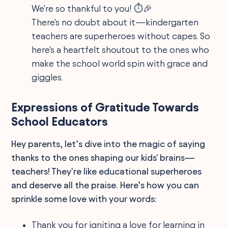
We're so thankful to you! ⏱️🎉
There's no doubt about it—kindergarten
teachers are superheroes without capes. So
here's a heartfelt shoutout to the ones who
make the school world spin with grace and
giggles.
Expressions of Gratitude Towards
School Educators
Hey parents, let’s dive into the magic of saying
thanks to the ones shaping our kids' brains—
teachers! They're like educational superheroes
and deserve all the praise. Here’s how you can
sprinkle some love with your words:
Thank you for igniting a love for learning in