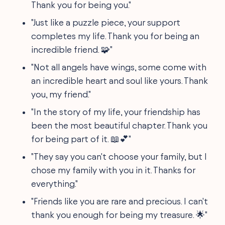
Thank you for being you."
"Just like a puzzle piece, your support
completes my life. Thank you for being an
incredible friend. 🧩"
"Not all angels have wings, some come with
an incredible heart and soul like yours. Thank
you, my friend."
"In the story of my life, your friendship has
been the most beautiful chapter. Thank you
for being part of it. 📖💕"
"They say you can't choose your family, but I
chose my family with you in it. Thanks for
everything."
"Friends like you are rare and precious. I can't
thank you enough for being my treasure. 🌟"