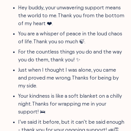
Hey buddy, your unwavering support means
the world to me. Thank you from the bottom
of my heart ❤️.
You are a whisper of peace in the loud chaos
of life. Thank you so much 🍃.
For the countless things you do and the way
you do them, thank you! ✨
Just when I thought I was alone, you came
and proved me wrong. Thanks for being by
my side.
Your kindness is like a soft blanket on a chilly
night. Thanks for wrapping me in your
support! 🛌
I’ve said it before, but it can’t be said enough
- thank you for your ongoing support! 📣👏