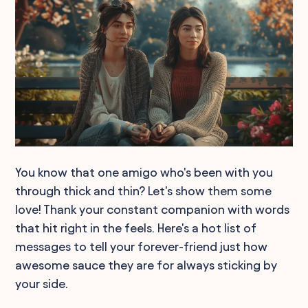
You know that one amigo who's been with you
through thick and thin? Let's show them some
love! Thank your constant companion with words
that hit right in the feels. Here's a hot list of
messages to tell your forever-friend just how
awesome sauce they are for always sticking by
your side.