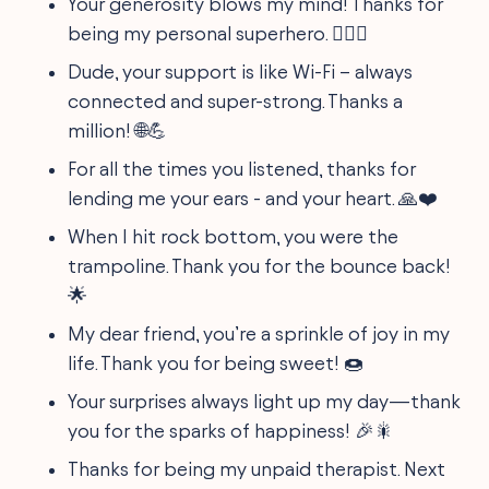
Your generosity blows my mind! Thanks for
being my personal superhero. 🦸‍♂️✨
Dude, your support is like Wi-Fi – always
connected and super-strong. Thanks a
million! 🌐💪
For all the times you listened, thanks for
lending me your ears - and your heart. 🙏❤️
When I hit rock bottom, you were the
trampoline. Thank you for the bounce back!
🌟
My dear friend, you’re a sprinkle of joy in my
life. Thank you for being sweet! 🍩
Your surprises always light up my day—thank
you for the sparks of happiness! 🎉🎇
Thanks for being my unpaid therapist. Next