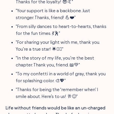
Thanks for the loyalty! 😎🤙"
"Your support is like a backbone. Just
stronger. Thanks, friend! 💪❤️"
"From silly dances to heart-to-hearts, thanks
for the fun times. 💃🕺"
"For sharing your light with me, thank you.
You’re a true star! 🌟👯‍♂️"
"In the story of my life, you’re the best
chapter. Thank you, friend. 📖💚"
"To my confetti in a world of gray, thank you
for splashing color. 🎨💖"
"Thanks for being the ‘remember when’ I
smile about. Here’s to us! 🥂😊"
Life without friends would be like an un-charged