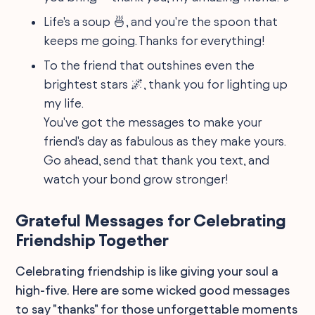
Life's a soup 🍜, and you're the spoon that
keeps me going. Thanks for everything!
To the friend that outshines even the
brightest stars 🌌, thank you for lighting up
my life.
You've got the messages to make your
friend's day as fabulous as they make yours.
Go ahead, send that thank you text, and
watch your bond grow stronger!
Grateful Messages for Celebrating
Friendship Together
Celebrating friendship is like giving your soul a
high-five. Here are some wicked good messages
to say "thanks" for those unforgettable moments