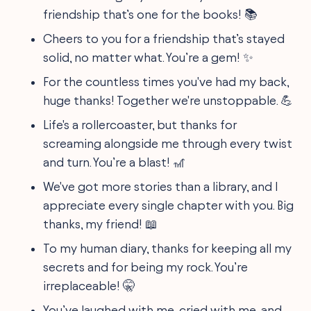
friendship that’s one for the books! 📚
Cheers to you for a friendship that’s stayed
solid, no matter what. You’re a gem! ✨
For the countless times you've had my back,
huge thanks! Together we're unstoppable. 💪
Life's a rollercoaster, but thanks for
screaming alongside me through every twist
and turn. You’re a blast! 🎢
We've got more stories than a library, and I
appreciate every single chapter with you. Big
thanks, my friend! 📖
To my human diary, thanks for keeping all my
secrets and for being my rock. You’re
irreplaceable! 🤫
You’ve laughed with me, cried with me, and