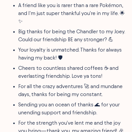
A friend like you is rarer than a rare Pokémon,
and I'm just super thankful you're in my life. 🌟
✨
Big thanks for being the Chandler to my Joey.
Could our friendship BE any stronger? 💪
Your loyalty is unmatched. Thanks for always
having my back! 🛡️
Cheers to countless shared coffees ☕ and
everlasting friendship. Love ya tons!
For all the crazy adventures 🚀 and mundane
days, thanks for being my constant.
Sending you an ocean of thanks 🌊 for your
unending support and friendship.
For the strength you've lent me and the joy
you bring—thank you, my amazing friend! 🎉