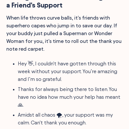
a Friend's Support
When life throws curve balls, it's friends with
superhero capes who jump in to save our day. If
your buddy just pulled a Superman or Wonder
Woman for you, it's time to roll out the thank you
note red carpet.
Hey 👋, I couldn't have gotten through this
week without your support. You’re amazing
and I’m so grateful.
Thanks for always being there to listen. You
have no idea how much your help has meant
🙏.
Amidst all chaos 🌪️, your support was my
calm. Can't thank you enough.