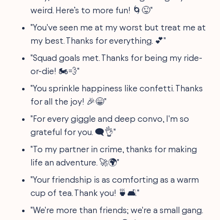
weird. Here’s to more fun! 🌀😜"
"You've seen me at my worst but treat me at
my best. Thanks for everything. 💕"
"Squad goals met. Thanks for being my ride-
or-die! 🏍💨"
"You sprinkle happiness like confetti. Thanks
for all the joy! 🎉😁"
"For every giggle and deep convo, I'm so
grateful for you. 🗨👌"
"To my partner in crime, thanks for making
life an adventure. 🚀🌍"
"Your friendship is as comforting as a warm
cup of tea. Thank you! 🍵🛋️"
"We're more than friends; we're a small gang.