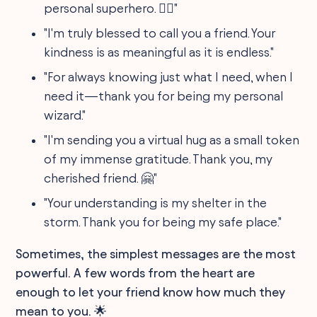
personal superhero. 🦸‍♂️"
"I'm truly blessed to call you a friend. Your
kindness is as meaningful as it is endless."
"For always knowing just what I need, when I
need it—thank you for being my personal
wizard."
"I'm sending you a virtual hug as a small token
of my immense gratitude. Thank you, my
cherished friend. 🤗"
"Your understanding is my shelter in the
storm. Thank you for being my safe place."
Sometimes, the simplest messages are the most
powerful. A few words from the heart are
enough to let your friend know how much they
mean to you. 🌟