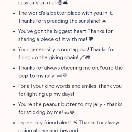
session's on me! 😄🛋️
The world’s a better place with you in it.
Thanks for spreading the sunshine! ☀️
You've got the biggest heart. Thanks for
sharing a piece of it with me! 💖
Your generosity is contagious! Thanks for
firing up the giving chain! 🔗🎁
Thanks for always cheering me on. You're the
pep to my rally! 📣💜
For all your kind words and smiles, thank you
for lighting up my days!
You're the peanut butter to my jelly - thanks
for sticking by me! 🥜🍓
Legendary friend alert! 🚨 Thanks for always
going above and beyond.