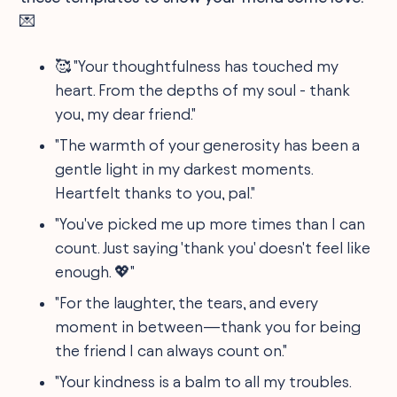
💌
🥰 "Your thoughtfulness has touched my
heart. From the depths of my soul - thank
you, my dear friend."
"The warmth of your generosity has been a
gentle light in my darkest moments.
Heartfelt thanks to you, pal."
"You've picked me up more times than I can
count. Just saying 'thank you' doesn't feel like
enough. 💖"
"For the laughter, the tears, and every
moment in between—thank you for being
the friend I can always count on."
"Your kindness is a balm to all my troubles.