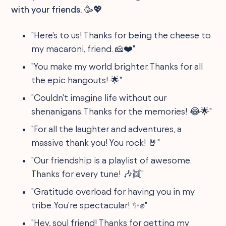
with your friends. 🥳💖
"Here's to us! Thanks for being the cheese to
my macaroni, friend. 🧀❤️"
"You make my world brighter. Thanks for all
the epic hangouts! 🌟"
"Couldn't imagine life without our
shenanigans. Thanks for the memories! 😂🌟"
"For all the laughter and adventures, a
massive thank you! You rock! 🤘"
"Our friendship is a playlist of awesome.
Thanks for every tune! 🎶👯"
"Gratitude overload for having you in my
tribe. You're spectacular! ✨✊"
"Hey, soul friend! Thanks for getting my