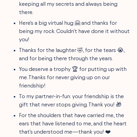
keeping all my secrets and always being
there.
Here's a big virtual hug 🤗 and thanks for
being my rock. Couldn't have done it without
you!
Thanks for the laughter 🤣, for the tears 😭,
and for being there through the years.
You deserve a trophy 🏆 for putting up with
me. Thanks for never giving up on our
friendship!
To my partner-in-fun: your friendship is the
gift that never stops giving. Thank you! 🎁
For the shoulders that have carried me, the
ears that have listened to me, and the heart
that's understood me—thank you! ❤️