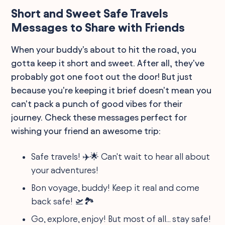
Short and Sweet Safe Travels
Messages to Share with Friends
When your buddy's about to hit the road, you
gotta keep it short and sweet. After all, they've
probably got one foot out the door! But just
because you're keeping it brief doesn't mean you
can't pack a punch of good vibes for their
journey. Check these messages perfect for
wishing your friend an awesome trip:
Safe travels! ✈️🌟 Can't wait to hear all about
your adventures!
Bon voyage, buddy! Keep it real and come
back safe! 🛫🏞️
Go, explore, enjoy! But most of all... stay safe!