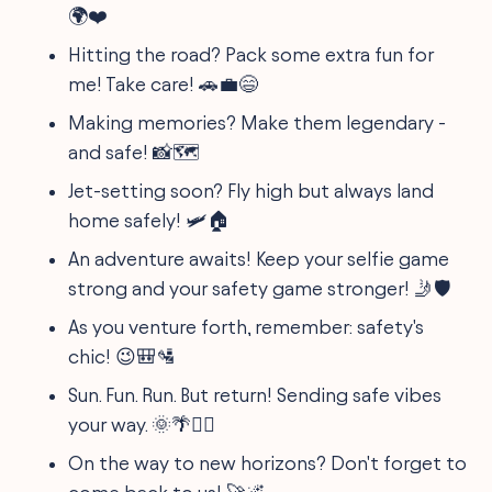
🌍❤️
Hitting the road? Pack some extra fun for
me! Take care! 🚗💼😄
Making memories? Make them legendary -
and safe! 📸🗺️
Jet-setting soon? Fly high but always land
home safely! 🛩️🏠
An adventure awaits! Keep your selfie game
strong and your safety game stronger! 🤳🛡️
As you venture forth, remember: safety's
chic! 😉🎒🛂
Sun. Fun. Run. But return! Sending safe vibes
your way. 🌞🌴🏃‍♂️
On the way to new horizons? Don't forget to