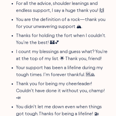
For all the advice, shoulder leanings and
endless support, I say a huge thank you! 🙌
You are the definition of a rock—thank you
for your unwavering support 🏔️.
Thanks for holding the fort when I couldn’t.
You’re the best! 🏰💕
I count my blessings and guess what? You're
at the top of my list. 🌟 Thank you, friend!
Your support has been a lifeline during my
tough times. I’m forever thankful. 🆘🙏
Thank you for being my cheerleader!
Couldn’t have done it without you, champ!
📣
You didn’t let me down even when things
got tough. Thanks for being a lifeline! 🚁