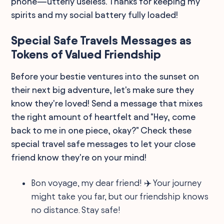
phone—utterly useless. Thanks for keeping my
spirits and my social battery fully loaded!
Special Safe Travels Messages as
Tokens of Valued Friendship
Before your bestie ventures into the sunset on
their next big adventure, let's make sure they
know they're loved! Send a message that mixes
the right amount of heartfelt and "Hey, come
back to me in one piece, okay?" Check these
special travel safe messages to let your close
friend know they're on your mind!
Bon voyage, my dear friend! ✈️ Your journey
might take you far, but our friendship knows
no distance. Stay safe!