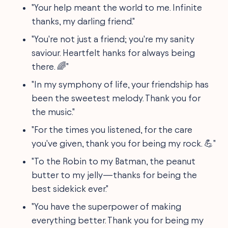
"Your help meant the world to me. Infinite
thanks, my darling friend."
"You're not just a friend; you're my sanity
saviour. Heartfelt hanks for always being
there. 🌈"
"In my symphony of life, your friendship has
been the sweetest melody. Thank you for
the music."
"For the times you listened, for the care
you've given, thank you for being my rock. 💪"
"To the Robin to my Batman, the peanut
butter to my jelly—thanks for being the
best sidekick ever."
"You have the superpower of making
everything better. Thank you for being my