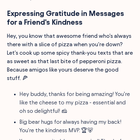
Expressing Gratitude in Messages
for a Friend's Kindness
Hey, you know that awesome friend who's always
there with a slice of pizza when you're down?
Let's cook up some spicy thank-you texts that are
as sweet as that last bite of pepperoni pizza.
Because amigos like yours deserve the good
stuff. 🍕
Hey buddy, thanks for being amazing! You’re
like the cheese to my pizza - essential and
oh so delightful! 🧀
Big bear hugs for always having my back!
You're the kindness MVP. 🏆🐻