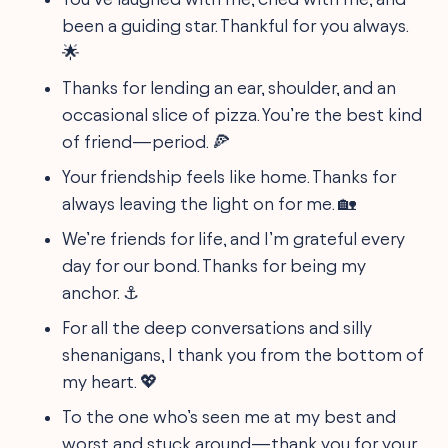
been a guiding star. Thankful for you always.
🌟
Thanks for lending an ear, shoulder, and an
occasional slice of pizza. You’re the best kind
of friend—period. 🍕
Your friendship feels like home. Thanks for
always leaving the light on for me. 🏡
We’re friends for life, and I’m grateful every
day for our bond. Thanks for being my
anchor. ⚓
For all the deep conversations and silly
shenanigans, I thank you from the bottom of
my heart. 💖
To the one who’s seen me at my best and
worst and stuck around—thank you for your