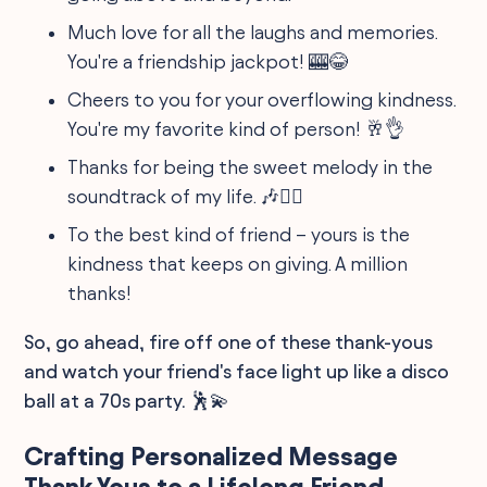
Much love for all the laughs and memories.
You're a friendship jackpot! 🎰😂
Cheers to you for your overflowing kindness.
You're my favorite kind of person! 🥂👌
Thanks for being the sweet melody in the
soundtrack of my life. 🎶👯‍♂️
To the best kind of friend – yours is the
kindness that keeps on giving. A million
thanks!
So, go ahead, fire off one of these thank-yous
and watch your friend's face light up like a disco
ball at a 70s party. 🕺💫
Crafting Personalized Message