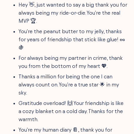
Hey 👋, just wanted to say a big thank you for
always being my ride-or-die. You're the real
MVP 🏆.
You're the peanut butter to my jelly, thanks
for years of friendship that stick like glue! 🥜
🍇
For always being my partner in crime, thank
you from the bottom of my heart 💖.
Thanks a million for being the one I can
always count on. You're a true star 🌟 in my
sky.
Gratitude overload! 🙌 Your friendship is like
a cozy blanket on a cold day. Thanks for the
warmth.
You're my human diary 📔, thank you for