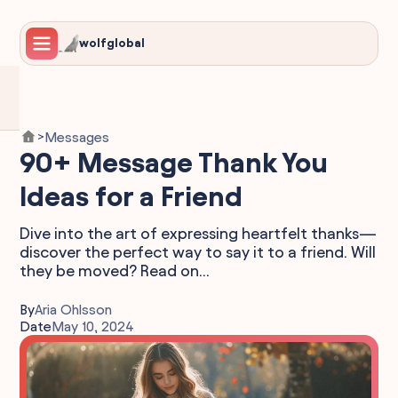
wolfglobal
Messages
>
90+ Message Thank You
Ideas for a Friend
Dive into the art of expressing heartfelt thanks—
discover the perfect way to say it to a friend. Will
they be moved? Read on...
By
Aria Ohlsson
Date
May 10, 2024