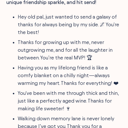
unique friendship sparkle, and hit send!
Hey old pal, just wanted to send a galaxy of
thanks for always being by my side. 🌌 You're
the best!
Thanks for growing up with me, never
outgrowing me, and for all the laughter in
between. You’re the real MVP! 🏆
Having you as my lifelong friend is like a
comfy blanket on a chilly night—always
warming my heart. Thanks for everything! ❤️
You've been with me through thick and thin,
just like a perfectly aged wine. Thanks for
making life sweeter! 🍷
Walking down memory lane is never lonely
because I’ve got you. Thank you for a