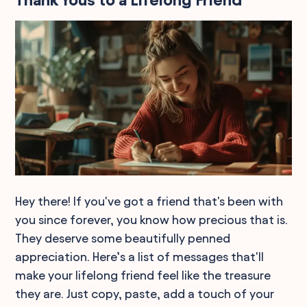
Thank Yous to a Lifelong Friend
Hey there! If you've got a friend that's been with
you since forever, you know how precious that is.
They deserve some beautifully penned
appreciation. Here’s a list of messages that'll
make your lifelong friend feel like the treasure
they are. Just copy, paste, add a touch of your