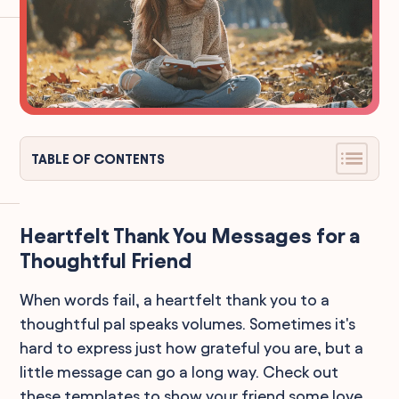
TABLE OF CONTENTS
Heartfelt Thank You Messages for a
Thoughtful Friend
When words fail, a heartfelt thank you to a
thoughtful pal speaks volumes. Sometimes it's
hard to express just how grateful you are, but a
little message can go a long way. Check out
these templates to show your friend some love.