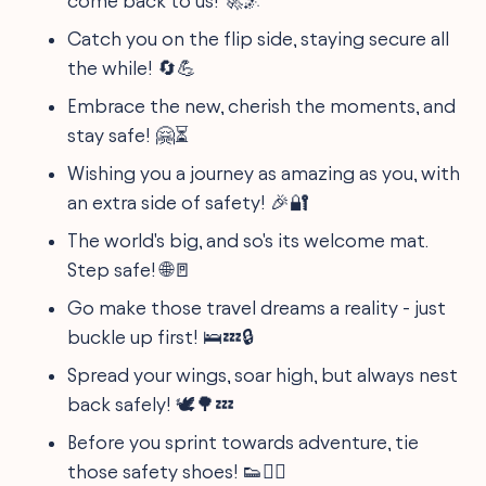
come back to us! 🚀🌌
Catch you on the flip side, staying secure all
the while! 🔄💪
Embrace the new, cherish the moments, and
stay safe! 🤗⏳
Wishing you a journey as amazing as you, with
an extra side of safety! 🎉🔐
The world's big, and so's its welcome mat.
Step safe! 🌐🚪
Go make those travel dreams a reality - just
buckle up first! 🛌💤🔒
Spread your wings, soar high, but always nest
back safely! 🕊️🌳💤
Before you sprint towards adventure, tie
those safety shoes! 👟🏃‍♀️