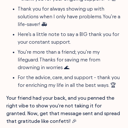
Thank you for always showing up with
solutions when I only have problems. You’re a
life-saver! 🚑
Here’s a little note to say a BIG thank you for
your constant support.
You’re more than a friend; you’re my
lifeguard. Thanks for saving me from
drowning in worries 🌊.
For the advice, care, and support - thank you
for enriching my life in all the best ways. 🏆
Your friend had your back, and you penned the
right vibe to show you're not taking it for
granted. Now, get that message sent and spread
that gratitude like confetti! 🎉