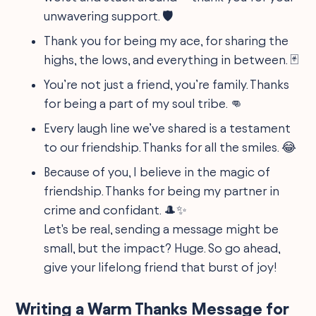
unwavering support. 🛡️
Thank you for being my ace, for sharing the
highs, the lows, and everything in between. 🃏
You’re not just a friend, you’re family. Thanks
for being a part of my soul tribe. 👊
Every laugh line we’ve shared is a testament
to our friendship. Thanks for all the smiles. 😂
Because of you, I believe in the magic of
friendship. Thanks for being my partner in
crime and confidant. 🎩✨
Let's be real, sending a message might be
small, but the impact? Huge. So go ahead,
give your lifelong friend that burst of joy!
Writing a Warm Thanks Message for