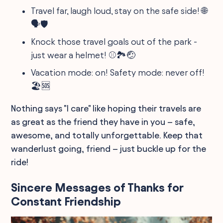
Travel far, laugh loud, stay on the safe side! 🌐
🗣️🛡️
Knock those travel goals out of the park -
just wear a helmet! ⚾🏞️🤕
Vacation mode: on! Safety mode: never off!
🏖️🆘
Nothing says "I care" like hoping their travels are
as great as the friend they have in you – safe,
awesome, and totally unforgettable. Keep that
wanderlust going, friend – just buckle up for the
ride!
Sincere Messages of Thanks for
Constant Friendship