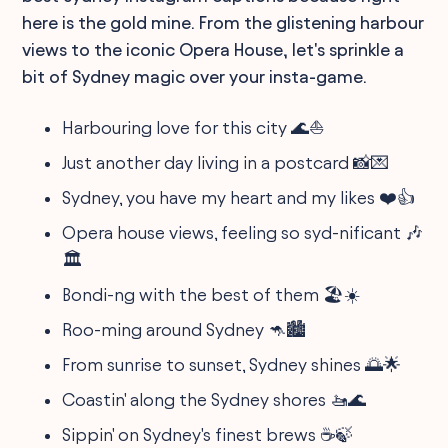
here is the gold mine. From the glistening harbour
views to the iconic Opera House, let's sprinkle a
bit of Sydney magic over your insta-game.
Harbouring love for this city 🌊⛵
Just another day living in a postcard 📸💌
Sydney, you have my heart and my likes ❤️👍
Opera house views, feeling so syd-nificant 🎶
🏛️
Bondi-ng with the best of them 🏖️☀️
Roo-ming around Sydney 🦘🏙️
From sunrise to sunset, Sydney shines 🌅🌟
Coastin' along the Sydney shores 🚤🌊
Sippin' on Sydney's finest brews ☕🍃