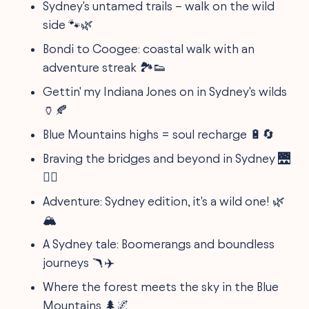
Sydney's untamed trails – walk on the wild
side 🐾🌿
Bondi to Coogee: coastal walk with an
adventure streak 🏞️👟
Gettin' my Indiana Jones on in Sydney's wilds
🏺🍂
Blue Mountains highs = soul recharge 🔋🔄
Braving the bridges and beyond in Sydney 🌉
🚴‍♀️
Adventure: Sydney edition, it's a wild one! 🌿
🏔️
A Sydney tale: Boomerangs and boundless
journeys 🪃✈️
Where the forest meets the sky in the Blue
Mountains 🌲🌌