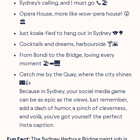
Sydney's calling, and I must go 📞🏖️
Opera House, more like wow-pera house! 😲
🏛️
Just koala-fied to hang out in Sydney 🐨🌳
Cocktails and dreams, harbourside 🍸🌇
From Bondi to the Bridge, loving every
moment 🏖️➡️🌉
Catch me by the Quay, where the city shines
🌃👍
Because in Sydney, your social media game
can be as epic as the views. Just remember,
add a dash of humor, a pinch of cleverness,
and voilà, you've got yourself the perfect
Insta caption.
Fun Fact:
The Sydney Harbour Bridge paint job is