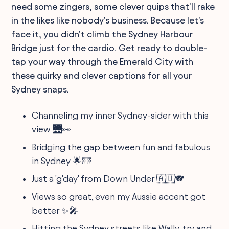
need some zingers, some clever quips that'll rake
in the likes like nobody's business. Because let's
face it, you didn't climb the Sydney Harbour
Bridge just for the cardio. Get ready to double-
tap your way through the Emerald City with
these quirky and clever captions for all your
Sydney snaps.
Channeling my inner Sydney-sider with this
view 🌉👀
Bridging the gap between fun and fabulous
in Sydney 🌟🌁
Just a 'g'day' from Down Under 🇦🇺🐨
Views so great, even my Aussie accent got
better ✨🎤
Hitting the Sydney streets like Wally, try and