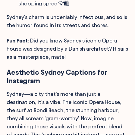
shopping spree 💡🛍️
Sydney's charm is undeniably infectious, and so is
the humor found in its streets and shores.
Fun Fact
: Did you know Sydney's iconic Opera
House was designed by a Danish architect? It sails
as a masterpiece, mate!
Aesthetic Sydney Captions for
Instagram
Sydney—a city that's more than just a
destination, it's a vibe. The iconic Opera House,
the surf at Bondi Beach, the stunning harbour;
they all scream 'gram-worthy'. Now, imagine
combining those visuals with the perfect blend
of words. That's where you hit jackpot—you get