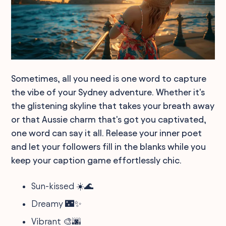
Sometimes, all you need is one word to capture
the vibe of your Sydney adventure. Whether it's
the glistening skyline that takes your breath away
or that Aussie charm that's got you captivated,
one word can say it all. Release your inner poet
and let your followers fill in the blanks while you
keep your caption game effortlessly chic.
Sun-kissed ☀️🌊
Dreamy 🌃✨
Vibrant 🎨🌆