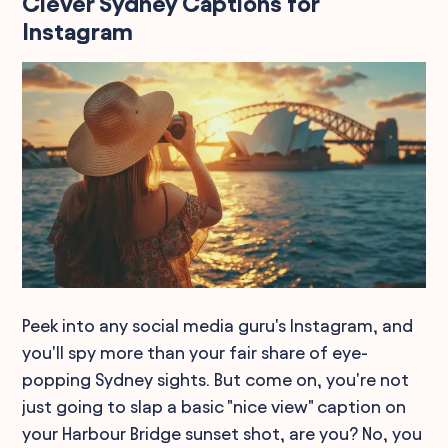
Clever Sydney Captions for
Instagram
Peek into any social media guru's Instagram, and
you'll spy more than your fair share of eye-
popping Sydney sights. But come on, you're not
just going to slap a basic "nice view" caption on
your Harbour Bridge sunset shot, are you? No, you