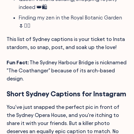
indeed 👑🛍️
Finding my zen in the Royal Botanic Garden
🌷🧘‍♂️
This list of Sydney captions is your ticket to Insta
stardom, so snap, post, and soak up the love!
Fun Fact:
The Sydney Harbour Bridge is nicknamed
"The Coathanger" because of its arch-based
design.
Short Sydney Captions for Instagram
You've just snapped the perfect pic in front of
the Sydney Opera House, and you're itching to
share it with your friends. But a killer photo
deserves an equally epic caption to match. No