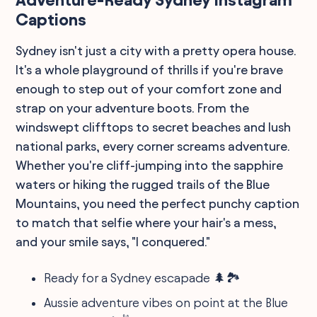
Captions
Sydney isn't just a city with a pretty opera house.
It's a whole playground of thrills if you're brave
enough to step out of your comfort zone and
strap on your adventure boots. From the
windswept clifftops to secret beaches and lush
national parks, every corner screams adventure.
Whether you're cliff-jumping into the sapphire
waters or hiking the rugged trails of the Blue
Mountains, you need the perfect punchy caption
to match that selfie where your hair's a mess,
and your smile says, "I conquered."
Ready for a Sydney escapade 🌲🏞️
Aussie adventure vibes on point at the Blue