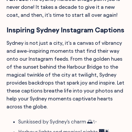
never done! It takes a decade to give it a new
coat, and then, it's time to start all over again!
Inspiring Sydney Instagram Captions
Sydney is not just a city, it's a canvas of vibrancy
and awe-inspiring moments that find their way
onto our Instagram feeds. From the golden hues
of the sunset behind the Harbour Bridge to the
magical twinkle of the city at twilight, Sydney
provides backdrops that spark joy and inspire. Let
these captions breathe life into your photos and
help your Sydney moments captivate hearts
across the globe.
Sunkissed by Sydney's charm 🌅✨
Harbour lights and magical nights 🌉🌟