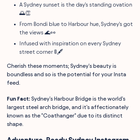
A Sydney sunset is the day's standing ovation
🌅👏
From Bondi blue to Harbour hue, Sydney's got
the views 🌊👀
Infused with inspiration on every Sydney
street corner 🚦🖋️
Cherish these moments; Sydney's beauty is
boundless and so is the potential for your Insta
feed.
Fun Fact:
Sydney's Harbour Bridge is the world's
largest steel arch bridge, and it's affectionately
known as the "Coathanger" due to its distinct
shape.
Adventure-Ready Sydney Instagram