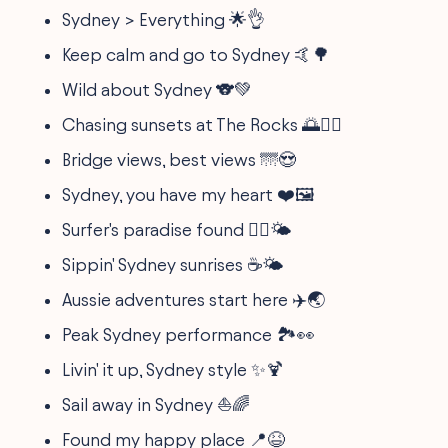
Sydney > Everything 🌟👌
Keep calm and go to Sydney 🤙🌳
Wild about Sydney 🐨💚
Chasing sunsets at The Rocks 🌅🧗‍♂️
Bridge views, best views 🌁😍
Sydney, you have my heart ❤️🖼️
Surfer's paradise found 🏄‍♂️🌤️
Sippin' Sydney sunrises ☕🌤️
Aussie adventures start here ✈️🌏
Peak Sydney performance 🏞️👀
Livin' it up, Sydney style ✨🍹
Sail away in Sydney ⛵🌈
Found my happy place 📍😆