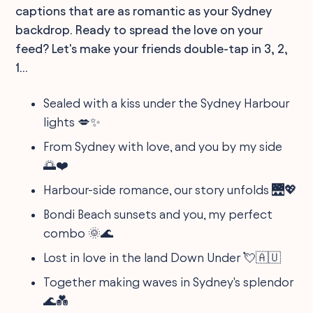
captions that are as romantic as your Sydney
backdrop. Ready to spread the love on your
feed? Let's make your friends double-tap in 3, 2,
1...
Sealed with a kiss under the Sydney Harbour
lights 💋✨
From Sydney with love, and you by my side
🌅❤️
Harbour-side romance, our story unfolds 🌉💖
Bondi Beach sunsets and you, my perfect
combo 🌞🌊
Lost in love in the land Down Under 💘🇦🇺
Together making waves in Sydney's splendor
🌊💑