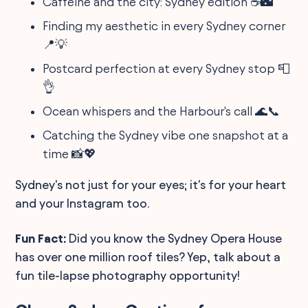
Caffeine and the city: Sydney edition ☕️🌃
Finding my aesthetic in every Sydney corner
📍💡
Postcard perfection at every Sydney stop 📮
👌
Ocean whispers and the Harbour's call 🌊📞
Catching the Sydney vibe one snapshot at a
time 📸💖
Sydney's not just for your eyes; it's for your heart
and your Instagram too.
Fun Fact:
Did you know the Sydney Opera House
has over one million roof tiles? Yep, talk about a
fun tile-lapse photography opportunity!