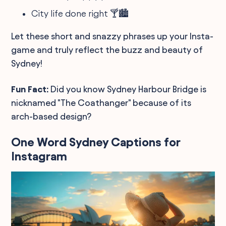
City life done right 🍸🏙️
Let these short and snazzy phrases up your Insta-
game and truly reflect the buzz and beauty of
Sydney!
Fun Fact:
Did you know Sydney Harbour Bridge is
nicknamed "The Coathanger" because of its
arch-based design?
One Word Sydney Captions for
Instagram