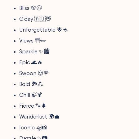
Bliss 🌸😌
G'day 🇦🇺👋
Unforgettable 🌟🦘
Views 🌁👀
Sparkle ✨🏙️
Epic 🌊🔥
Swoon 😍🌹
Bold 🏞️💪
Chill 🍃🍹
Fierce 🐾🌲
Wanderlust 🌍💼
Iconic 🛸📸
Dazzle ✨📷