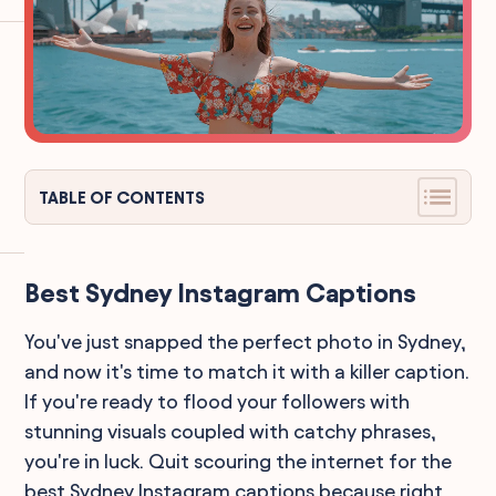
TABLE OF CONTENTS
Best Sydney Instagram Captions
You've just snapped the perfect photo in Sydney,
and now it's time to match it with a killer caption.
If you're ready to flood your followers with
stunning visuals coupled with catchy phrases,
you're in luck. Quit scouring the internet for the
best Sydney Instagram captions because right