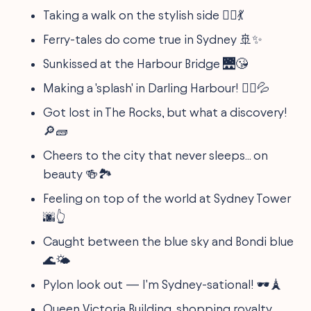
Taking a walk on the stylish side 🚶‍♀️💃
Ferry-tales do come true in Sydney 🚢✨
Sunkissed at the Harbour Bridge 🌉😘
Making a 'splash' in Darling Harbour! 🤽‍♂️💦
Got lost in The Rocks, but what a discovery!
🔎🧱
Cheers to the city that never sleeps... on
beauty 🍻🏞️
Feeling on top of the world at Sydney Tower
🌆👆
Caught between the blue sky and Bondi blue
🌊🌤️
Pylon look out — I'm Sydney-sational! 🕶️🗼
Queen Victoria Building, shopping royalty