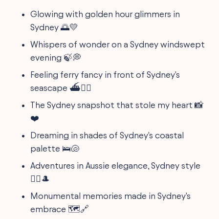
Glowing with golden hour glimmers in
Sydney 🌅💛
Whispers of wonder on a Sydney windswept
evening 🍃💭
Feeling ferry fancy in front of Sydney's
seascape ⛴️💁‍♂️
The Sydney snapshot that stole my heart 📸
❤️
Dreaming in shades of Sydney's coastal
palette 🛌🐚
Adventures in Aussie elegance, Sydney style
🚶‍♂️🎩
Monumental memories made in Sydney's
embrace 🗺️🔗