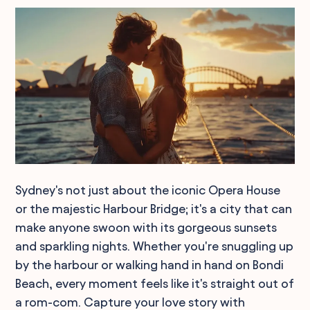
Sydney's not just about the iconic Opera House
or the majestic Harbour Bridge; it's a city that can
make anyone swoon with its gorgeous sunsets
and sparkling nights. Whether you're snuggling up
by the harbour or walking hand in hand on Bondi
Beach, every moment feels like it's straight out of
a rom-com. Capture your love story with