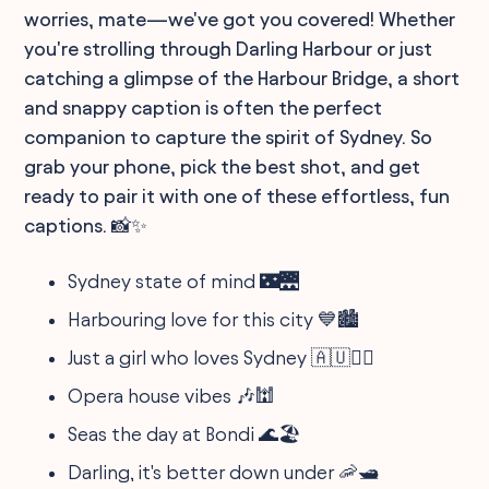
worries, mate—we've got you covered! Whether
you're strolling through Darling Harbour or just
catching a glimpse of the Harbour Bridge, a short
and snappy caption is often the perfect
companion to capture the spirit of Sydney. So
grab your phone, pick the best shot, and get
ready to pair it with one of these effortless, fun
captions. 📸✨
Sydney state of mind 🌃🌉
Harbouring love for this city 💙🏙️
Just a girl who loves Sydney 🇦🇺💁‍♀️
Opera house vibes 🎶🕍
Seas the day at Bondi 🌊🏖️
Darling, it's better down under 🦐🛥️