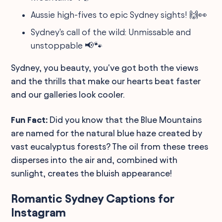
Aussie high-fives to epic Sydney sights! 🙌👀
Sydney's call of the wild: Unmissable and
unstoppable 📢🐾
Sydney, you beauty, you've got both the views
and the thrills that make our hearts beat faster
and our galleries look cooler.
Fun Fact:
Did you know that the Blue Mountains
are named for the natural blue haze created by
vast eucalyptus forests? The oil from these trees
disperses into the air and, combined with
sunlight, creates the bluish appearance!
Romantic Sydney Captions for
Instagram