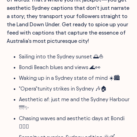
aesthetic Sydney captions that don't just narrate
a story; they transport your followers straight to
the Land Down Under. Get ready to spice up your
feed with captions that capture the essence of
Australia's most picturesque city!
Sailing into the Sydney sunset 🌅⛵️
Bondi Beach blues and views 🌊👀
Waking up in a Sydney state of mind ☀️🏙
"Opera"tunity strikes in Sydney 🎶🏠
Aesthetic af: just me and the Sydney Harbour
🌁✨
Chasing waves and aesthetic days at Bondi
🏄‍♀️📸