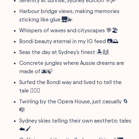
Serenity at sunrise, Sydney edition 🌞🛶
Harbour bridge views, making memories
sticking like glue 🌉💫
Whispers of waves and cityscapes 💬🏖
Bondi beauty eternal in my IG feed 📷🌅
Seas the day at Sydney's finest 🏝🙌
Concrete jungles where Aussie dreams are
made of 🌆🍃
Surfed the Bondi way and lived to tell the
tale 🏄‍♂️🤙
Twirling by the Opera House, just casually 🌀
🎼
Sydney skies telling their own aesthetic tales
☁️🖌