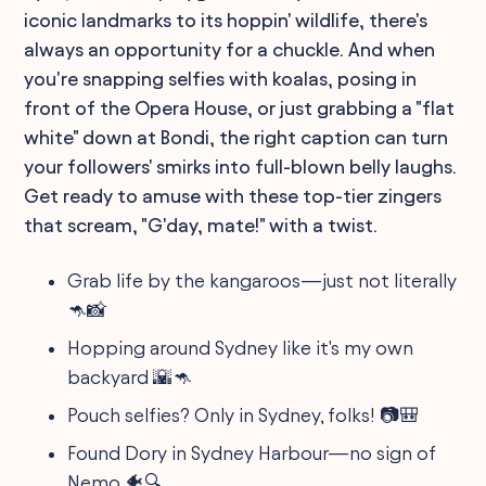
iconic landmarks to its hoppin' wildlife, there's
always an opportunity for a chuckle. And when
you're snapping selfies with koalas, posing in
front of the Opera House, or just grabbing a "flat
white" down at Bondi, the right caption can turn
your followers' smirks into full-blown belly laughs.
Get ready to amuse with these top-tier zingers
that scream, "G'day, mate!" with a twist.
Grab life by the kangaroos—just not literally
🦘📸
Hopping around Sydney like it's my own
backyard 🌇🦘
Pouch selfies? Only in Sydney, folks! 📷🎒
Found Dory in Sydney Harbour—no sign of
Nemo 🐠🔍