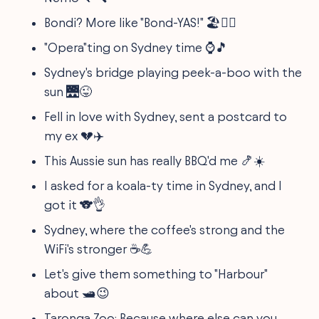
Bondi? More like "Bond-YAS!" 🏖️💁‍♀️
"Opera"ting on Sydney time ⌚🎵
Sydney's bridge playing peek-a-boo with the
sun 🌉😜
Fell in love with Sydney, sent a postcard to
my ex 💔✈️
This Aussie sun has really BBQ'd me 🍤☀️
I asked for a koala-ty time in Sydney, and I
got it 🐨👌
Sydney, where the coffee's strong and the
WiFi's stronger ☕💪
Let's give them something to "Harbour"
about 🛥️😉
Taronga Zoo: Because where else can you