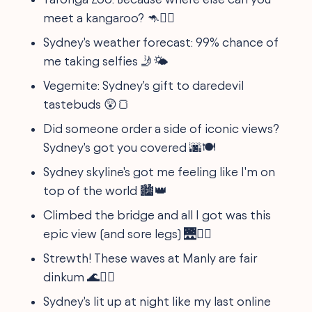
meet a kangaroo? 🦘🤷‍♂️
Sydney's weather forecast: 99% chance of
me taking selfies 🤳🌤️
Vegemite: Sydney's gift to daredevil
tastebuds 😲🍞
Did someone order a side of iconic views?
Sydney's got you covered 🌆🍽️
Sydney skyline's got me feeling like I'm on
top of the world 🏙️👑
Climbed the bridge and all I got was this
epic view (and sore legs) 🌉🚶‍♂️
Strewth! These waves at Manly are fair
dinkum 🌊🏄‍♂️
Sydney's lit up at night like my last online