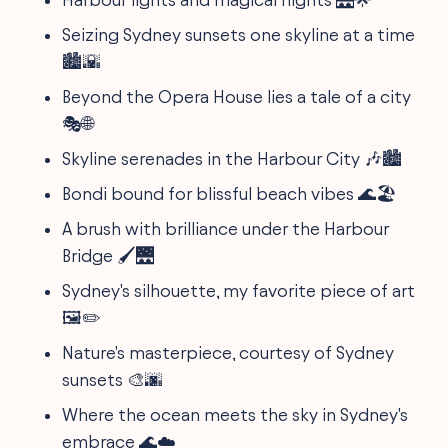
Seizing Sydney sunsets one skyline at a time
🏙️🌇
Beyond the Opera House lies a tale of a city
🎭🌐
Skyline serenades in the Harbour City 🎶🏙️
Bondi bound for blissful beach vibes 🌊🏖️
A brush with brilliance under the Harbour
Bridge 🖌️🌉
Sydney's silhouette, my favorite piece of art
🖼️✏️
Nature's masterpiece, courtesy of Sydney
sunsets 🎨🌆
Where the ocean meets the sky in Sydney's
embrace 🌊☁️