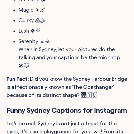
Magic 🎇🌌
Quirky 🎪🤹
Lush 🍀💚
Serenity 🧘🙏
When in Sydney, let your pictures do the
talking and your captions be the mic drop.
🎤💥
Fun Fact:
Did you know the Sydney Harbour Bridge
is affectionately known as 'The Coathanger'
because of its distinct shape? 🌉🇦🇺
Funny Sydney Captions for Instagram
Let's be real, Sydney is not just a feast for the
eyes, it's also a playground for your wit! From its