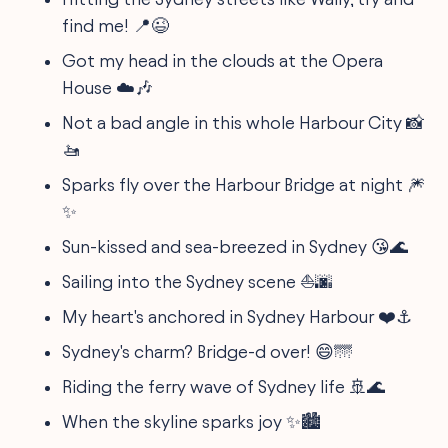
find me! 📍😉
Got my head in the clouds at the Opera
House ☁️🎶
Not a bad angle in this whole Harbour City 📸
🚤
Sparks fly over the Harbour Bridge at night 🎆
✨
Sun-kissed and sea-breezed in Sydney 😘🌊
Sailing into the Sydney scene ⛵🌆
My heart's anchored in Sydney Harbour ❤️⚓
Sydney's charm? Bridge-d over! 😄🌁
Riding the ferry wave of Sydney life 🚢🌊
When the skyline sparks joy ✨🏙️