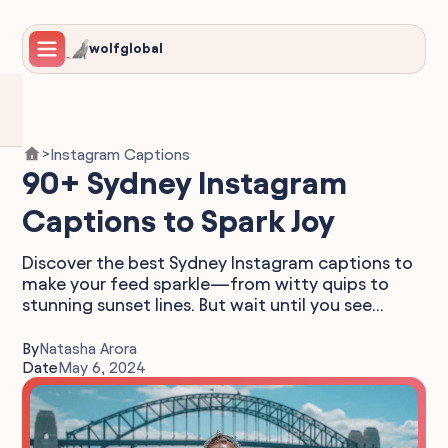
wolfglobal
Instagram Captions
>
90+ Sydney Instagram
Captions to Spark Joy
Discover the best Sydney Instagram captions to
make your feed sparkle—from witty quips to
stunning sunset lines. But wait until you see...
By
Natasha Arora
Date
May 6, 2024