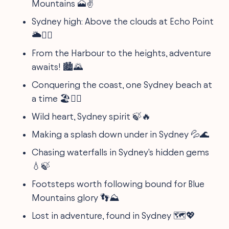
Mountains 🗻✌️
Sydney high: Above the clouds at Echo Point
🌥️🧗‍♂️
From the Harbour to the heights, adventure
awaits! 🏙️🌄
Conquering the coast, one Sydney beach at
a time 🏖️🏄‍♀️
Wild heart, Sydney spirit 🍃🔥
Making a splash down under in Sydney 💦🌊
Chasing waterfalls in Sydney's hidden gems
💧🍃
Footsteps worth following bound for Blue
Mountains glory 👣⛰️
Lost in adventure, found in Sydney 🗺️💖