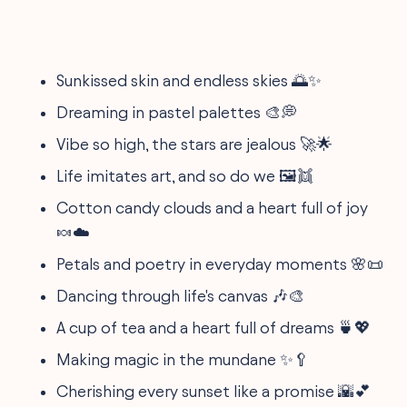
Sunkissed skin and endless skies 🌅✨
Dreaming in pastel palettes 🎨💭
Vibe so high, the stars are jealous 🚀🌟
Life imitates art, and so do we 🖼️👯
Cotton candy clouds and a heart full of joy
🍬☁️
Petals and poetry in everyday moments 🌸📜
Dancing through life's canvas 🎶🎨
A cup of tea and a heart full of dreams 🍵💖
Making magic in the mundane ✨🥄
Cherishing every sunset like a promise 🌇💕