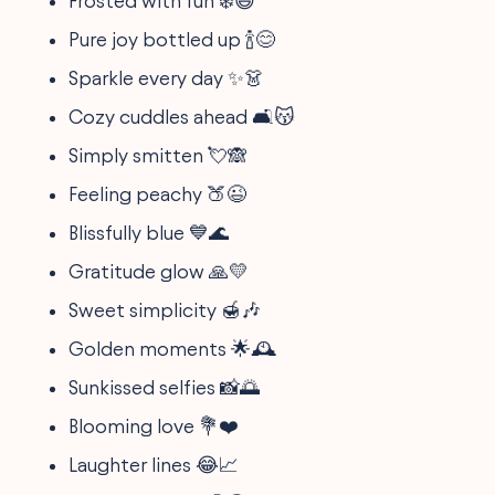
Frosted with fun ❄️😄
Pure joy bottled up 🍾😊
Sparkle every day ✨👗
Cozy cuddles ahead 🛋️😽
Simply smitten 💘🙈
Feeling peachy 🍑😉
Blissfully blue 💙🌊
Gratitude glow 🙏💛
Sweet simplicity 🍯🎶
Golden moments 🌟🕰️
Sunkissed selfies 📸🌅
Blooming love 💐❤️
Laughter lines 😂📈