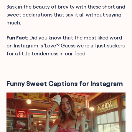
Bask in the beauty of brevity with these short and
sweet declarations that say it all without saying
much.
Fun Fact:
Did you know that the most liked word
on Instagram is 'Love'? Guess we're all just suckers
for a little tenderness in our feed.
Funny Sweet Captions for Instagram