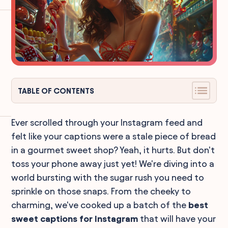
TABLE OF CONTENTS
Ever scrolled through your Instagram feed and
felt like your captions were a stale piece of bread
in a gourmet sweet shop? Yeah, it hurts. But don't
toss your phone away just yet! We're diving into a
world bursting with the sugar rush you need to
sprinkle on those snaps. From the cheeky to
charming, we've cooked up a batch of the
best
sweet captions for Instagram
that will have your