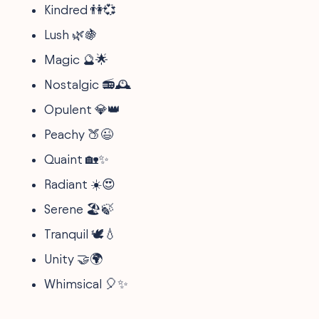
Kindred 👫💞
Lush 🌿🍇
Magic 🔮🌟
Nostalgic 📻🕰️
Opulent 💎👑
Peachy 🍑😉
Quaint 🏡✨
Radiant ☀️😍
Serene 🏖️🍃
Tranquil 🕊️💧
Unity 🤝🌍
Whimsical 🎈✨