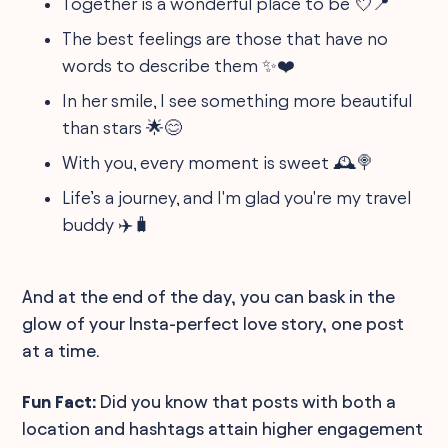
Together is a wonderful place to be 💘📍
The best feelings are those that have no
words to describe them ✨❤️
In her smile, I see something more beautiful
than stars 🌟😊
With you, every moment is sweet 🕰️🍭
Life’s a journey, and I'm glad you're my travel
buddy ✈️🧳
And at the end of the day, you can bask in the
glow of your Insta-perfect love story, one post
at a time.
Fun Fact:
Did you know that posts with both a
location and hashtags attain higher engagement