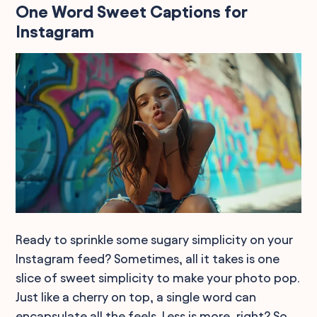
One Word Sweet Captions for
Instagram
Ready to sprinkle some sugary simplicity on your
Instagram feed? Sometimes, all it takes is one
slice of sweet simplicity to make your photo pop.
Just like a cherry on top, a single word can
encapsulate all the feels. Less is more, right? So