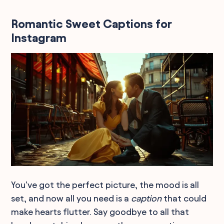
Romantic Sweet Captions for
Instagram
You've got the perfect picture, the mood is all
set, and now all you need is a
caption
that could
make hearts flutter. Say goodbye to all that