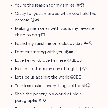
You're the reason for my smiles 😀💞
Crazy for you... more so when you hold the
camera 🙃📸
Making memories with you is my favorite
thing to do ❣️🎞
Found my sunshine on a cloudy day ☁️🌞
Forever starting with you 🚀❤️
Love her wild, love her free 🌿👩‍❤️‍💋‍👨
Her smile starts my day off right ☀️😍
Let's be us against the world 🌐👩‍❤️‍👨
Your kiss makes everything better 💋😌
She’s the poetry in a world of plain
paragraphs 📝🌹