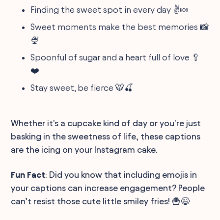
Finding the sweet spot in every day ✌️🍬
Sweet moments make the best memories 📸
🍨
Spoonful of sugar and a heart full of love 🥄
❤️
Stay sweet, be fierce 🐯🍒
Whether it's a cupcake kind of day or you're just
basking in the sweetness of life, these captions
are the icing on your Instagram cake.
Fun Fact
: Did you know that including emojis in
your captions can increase engagement? People
can’t resist those cute little smiley fries! 🍟😉