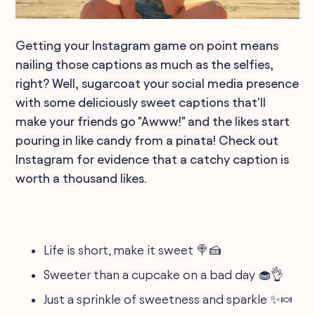
Getting your Instagram game on point means
nailing those captions as much as the selfies,
right? Well, sugarcoat your social media presence
with some deliciously sweet captions that'll
make your friends go "Awww!" and the likes start
pouring in like candy from a pinata! Check out
Instagram for evidence that a catchy caption is
worth a thousand likes.
Life is short, make it sweet 🍭🍰
Sweeter than a cupcake on a bad day 🧁👌
Just a sprinkle of sweetness and sparkle ✨🍬