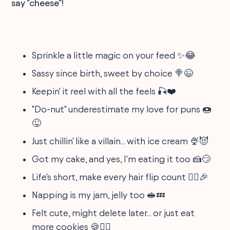
say "cheese"!
Sprinkle a little magic on your feed ✨😂
Sassy since birth, sweet by choice 🍭😉
Keepin' it reel with all the feels 🎣❤️
"Do-nut" underestimate my love for puns 🍩
😜
Just chillin' like a villain... with ice cream 🍨😈
Got my cake, and yes, I'm eating it too 🍰😏
Life's short, make every hair flip count 💁‍♀️🎉
Napping is my jam, jelly too 🥪💤
Felt cute, might delete later... or just eat
more cookies 🍪🤷‍♀️