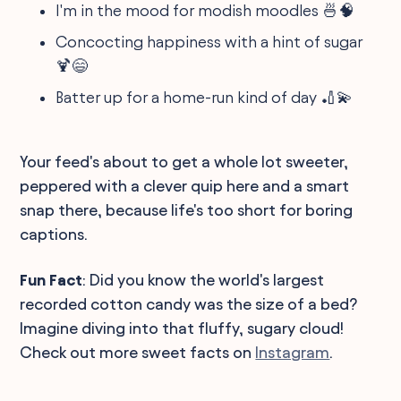
I'm in the mood for modish moodles 🍜🧠
Concocting happiness with a hint of sugar
🍹😄
Batter up for a home-run kind of day 🏏💫
Your feed's about to get a whole lot sweeter,
peppered with a clever quip here and a smart
snap there, because life's too short for boring
captions.
Fun Fact
: Did you know the world's largest
recorded cotton candy was the size of a bed?
Imagine diving into that fluffy, sugary cloud!
Check out more sweet facts on
Instagram
.