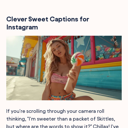
Clever Sweet Captions for
Instagram
If you're scrolling through your camera roll
thinking, "I'm sweeter than a packet of Skittles,
but where are the words to show it?" Chillax! I've