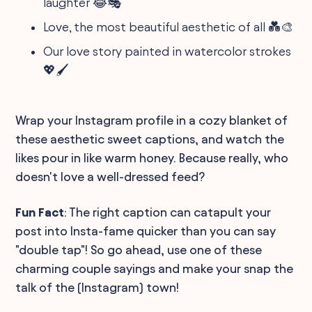
laughter 😂🎭
Love, the most beautiful aesthetic of all 💑🎨
Our love story painted in watercolor strokes
💖🖌️
Wrap your Instagram profile in a cozy blanket of
these aesthetic sweet captions, and watch the
likes pour in like warm honey. Because really, who
doesn't love a well-dressed feed?
Fun Fact
: The right caption can catapult your
post into Insta-fame quicker than you can say
"double tap"! So go ahead, use one of these
charming couple sayings and make your snap the
talk of the (Instagram) town!