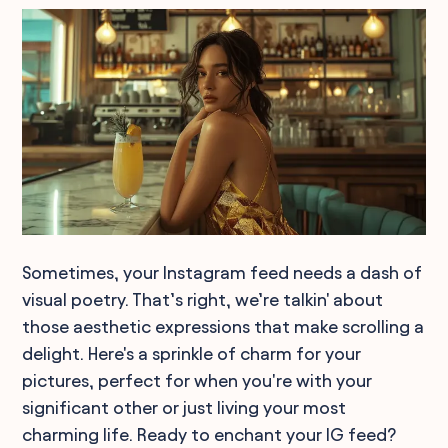
Sometimes, your Instagram feed needs a dash of
visual poetry. That’s right, we’re talkin' about
those aesthetic expressions that make scrolling a
delight. Here's a sprinkle of charm for your
pictures, perfect for when you're with your
significant other or just living your most
charming life. Ready to enchant your IG feed?