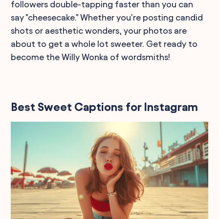
followers double-tapping faster than you can
say "cheesecake." Whether you're posting candid
shots or aesthetic wonders, your photos are
about to get a whole lot sweeter. Get ready to
become the Willy Wonka of wordsmiths!
Best Sweet Captions for Instagram