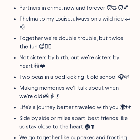
Partners in crime, now and forever 🧑‍🤝‍🧑💕
Thelma to my Louise, always on a wild ride 🚗
💨
Together we’re double trouble, but twice
the fun 😈👯‍♂️
Not sisters by birth, but we’re sisters by
heart 👭❤️
Two peas in a pod kicking it old school 🎧🌱
Making memories we’ll talk about when
we’re old 📸👵👴
Life’s a journey better traveled with you 🌍👫
Side by side or miles apart, best friends like
us stay close to the heart 🏠❣️
We go together like cupcakes and frosting