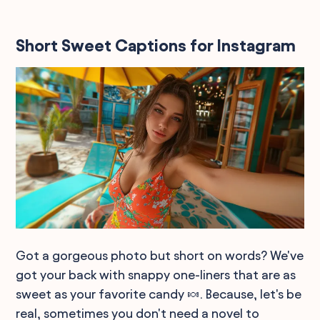
Short Sweet Captions for Instagram
Got a gorgeous photo but short on words? We've
got your back with snappy one-liners that are as
sweet as your favorite candy 🍬. Because, let's be
real, sometimes you don't need a novel to