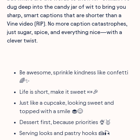
dug deep into the candy jar of wit to bring you
sharp, smart captions that are shorter than a
Vine video (RIP). No more caption catastrophes,
just sugar, spice, and everything nice—with a
clever twist.
Be awesome, sprinkle kindness like confetti
🌈✨
Life is short, make it sweet 🍬🎉
Just like a cupcake, looking sweet and
topped with a smile 🧁😊
Dessert first, because priorities 🍨🥇
Serving looks and pastry hooks 🍰🎣