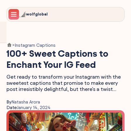
wolfglobal
Instagram Captions
>
100+ Sweet Captions to
Enchant Your IG Feed
Get ready to transform your Instagram with the
sweetest captions that promise to make every
post irresistibly delightful, but there's a twist...
By
Natasha Arora
Date
January 14, 2024