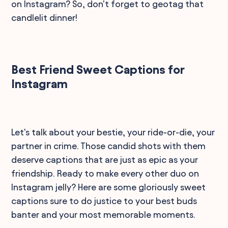
on Instagram? So, don't forget to geotag that
candlelit dinner!
Best Friend Sweet Captions for
Instagram
Let's talk about your bestie, your ride-or-die, your
partner in crime. Those candid shots with them
deserve captions that are just as epic as your
friendship. Ready to make every other duo on
Instagram jelly? Here are some gloriously sweet
captions sure to do justice to your best buds
banter and your most memorable moments.