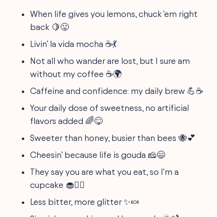
When life gives you lemons, chuck 'em right
back 🍋😛
Livin’ la vida mocha ☕💃
Not all who wander are lost, but I sure am
without my coffee ☕🌍
Caffeine and confidence: my daily brew 💪☕
Your daily dose of sweetness, no artificial
flavors added 🌈😋
Sweeter than honey, busier than bees 🐝💕
Cheesin’ because life is gouda 🧀😄
They say you are what you eat, so I'm a
cupcake 🧁🙋‍♀️
Less bitter, more glitter ✨🍬