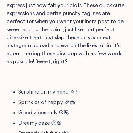
express just how fab your pic is. These quick cute
expressions and petite punchy taglines are
perfect for when you want your Insta post to be
sweet and to the point, just like that perfect
bite-size treat. Just slap these on your next
Instagram upload and watch the likes roll in. It's
about making those pics pop with as few words
as possible! Sweet, right?
Sunshine on my mind 🌞✨
Sprinkles of happy 🎉🧁
Good vibes only ☮️💟
Dreamy daze 😌🌸