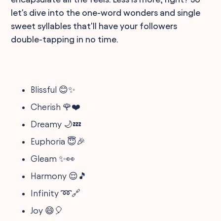
let's dive into the one-word wonders and single
sweet syllables that'll have your followers
double-tapping in no time.
Blissful 😊✨
Cherish 🌹❤️
Dreamy 🌙💤
Euphoria 😇🎉
Gleam ✨👀
Harmony 😌🎵
Infinity ➿🔗
Joy 😄🎈