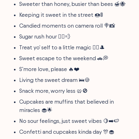
Sweeter than honey, busier than bees 🍯🐝
Keeping it sweet in the street 🍩🚦
Candied moments on camera roll 🍭📸
Sugar rush hour 🏃‍♀️💨
Treat yo' self to a little magic 🧙‍♂️🎩
Sweet escape to the weekend 🚗💭
S’more love, please 🔥❤️
Living the sweet dream 🛌🍪
Snack more, worry less 🥨🚫
Cupcakes are muffins that believed in
miracles 🧁🌟
No sour feelings, just sweet vibes 🍋➡️🍉
Confetti and cupcakes kinda day 🎊🧁