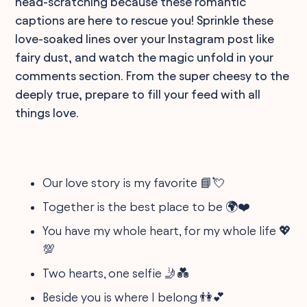
head-scratching because these romantic
captions are here to rescue you! Sprinkle these
love-soaked lines over your Instagram post like
fairy dust, and watch the magic unfold in your
comments section. From the super cheesy to the
deeply true, prepare to fill your feed with all
things love.
Our love story is my favorite 📘💘
Together is the best place to be 🌍❤️
You have my whole heart, for my whole life 💖
💯
Two hearts, one selfie 🤳💑
Beside you is where I belong 👫💕