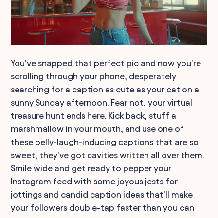
You've snapped that perfect pic and now you're
scrolling through your phone, desperately
searching for a caption as cute as your cat on a
sunny Sunday afternoon. Fear not, your virtual
treasure hunt ends here. Kick back, stuff a
marshmallow in your mouth, and use one of
these belly-laugh-inducing captions that are so
sweet, they've got cavities written all over them.
Smile wide and get ready to pepper your
Instagram feed with some joyous jests for
jottings and candid caption ideas that'll make
your followers double-tap faster than you can