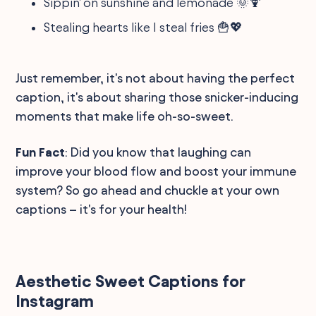
Sippin' on sunshine and lemonade 🌞🍹
Stealing hearts like I steal fries 🍟💖
Just remember, it's not about having the perfect
caption, it's about sharing those snicker-inducing
moments that make life oh-so-sweet.
Fun Fact
: Did you know that laughing can
improve your blood flow and boost your immune
system? So go ahead and chuckle at your own
captions – it's for your health!
Aesthetic Sweet Captions for
Instagram