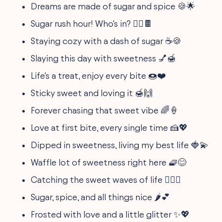
Dreams are made of sugar and spice 🍪🌟
Sugar rush hour! Who's in? 🏃‍♀️🍫
Staying cozy with a dash of sugar ☕️🍪
Slaying this day with sweetness 💅🍯
Life's a treat, enjoy every bite 🍩❤️
Sticky sweet and loving it 🍯🙌
Forever chasing that sweet vibe 🌈🍦
Love at first bite, every single time 🍰💖
Dipped in sweetness, living my best life 🍓💫
Waffle lot of sweetness right here 🧇😊
Catching the sweet waves of life 🏄‍♀️🍉
Sugar, spice, and all things nice 🌶️💕
Frosted with love and a little glitter ✨💖