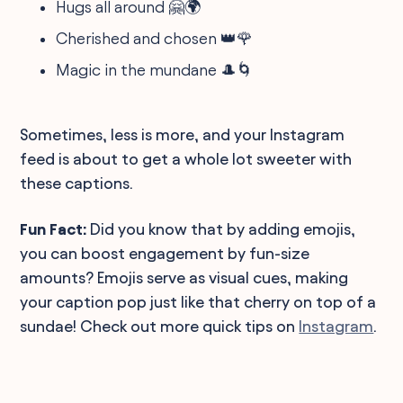
Hugs all around 🤗🌍
Cherished and chosen 👑🌹
Magic in the mundane 🎩🌀
Sometimes, less is more, and your Instagram
feed is about to get a whole lot sweeter with
these captions.
Fun Fact:
Did you know that by adding emojis,
you can boost engagement by fun-size
amounts? Emojis serve as visual cues, making
your caption pop just like that cherry on top of a
sundae! Check out more quick tips on
Instagram
.