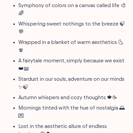
Symphony of colors on a canvas called life 🎨
🌈
Whispering sweet nothings to the breeze 🍃
💬
Wrapped in a blanket of warm aesthetics 🌜
🧣
A fairytale moment, simply because we exist
👑📖
Stardust in our souls, adventure on our minds
✨🍃
Autumn whispers and cozy thoughts 🍁☕
Mornings tinted with the hue of nostalgia 🌅
💌
Lost in the aesthetic allure of endless