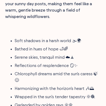
your sunny day posts, making them feel like a
warm, gentle breeze through a field of
whispering wildflowers.
Soft shadows in a harsh world 🌫️🌍
Bathed in hues of hope 🛁🌈
Serene skies, tranquil mind ☁️🧘
Reflections of resplendence 🪞✨
Chlorophyll dreams amid the sun's caress 🍃
😌
Harmonizing with the horizon's heart 🎶🌅
Wrapped in the sun’s tender tapestry 🌞🧶
Garlanded by golden rays 🌞🌼