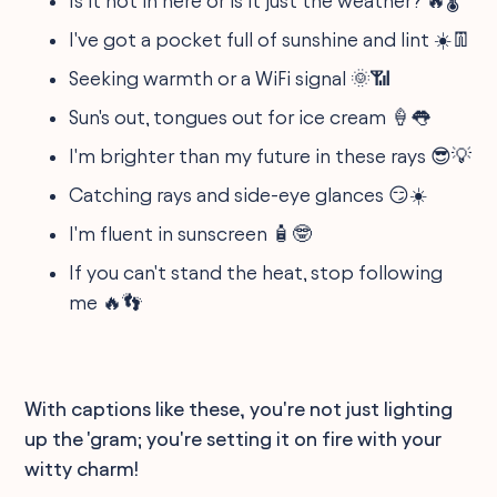
Is it hot in here or is it just the weather? 🔥🌡️
I've got a pocket full of sunshine and lint ☀️👖
Seeking warmth or a WiFi signal 🌞📶
Sun's out, tongues out for ice cream 🍦👅
I'm brighter than my future in these rays 😎💡
Catching rays and side-eye glances 😏☀️
I'm fluent in sunscreen 🧴🤓
If you can't stand the heat, stop following
me 🔥👣
With captions like these, you're not just lighting
up the 'gram; you're setting it on fire with your
witty charm!