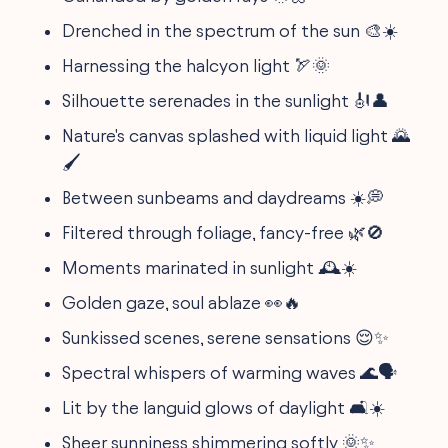
Drenched in the spectrum of the sun 🎨☀️
Harnessing the halcyon light 🏹🌞
Silhouette serenades in the sunlight 🎻👤
Nature's canvas splashed with liquid light 🌄
🖌️
Between sunbeams and daydreams ☀️💭
Filtered through foliage, fancy-free 🌿🚫
Moments marinated in sunlight 🕰️☀️
Golden gaze, soul ablaze 👀🔥
Sunkissed scenes, serene sensations 😌✨
Spectral whispers of warming waves 🌊🗣️
Lit by the languid glows of daylight 🛋️☀️
Sheer sunniness shimmering softly 🌞✨