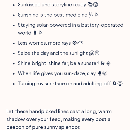
Sunkissed and storyline ready 📚😘
Sunshine is the best medicine 🩺🌞
Staying solar-powered in a battery-operated
world 🔋🌞
Less worries, more rays 🚫⛅
Seize the day and the sunlight 🤗🌞
Shine bright, shine far, be a sunstar! 💫☀️
When life gives you sun-daze, slay 🥊🌞
Turning my sun-face on and adulting off 🔄😜
Let these handpicked lines cast a long, warm
shadow over your feed, making every post a
beacon of pure sunny splendor.