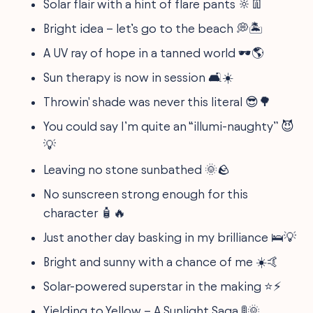
Solar flair with a hint of flare pants 🔆👖
Bright idea – let’s go to the beach 💭🏝️
A UV ray of hope in a tanned world 🕶️🌎
Sun therapy is now in session 🛋️☀️
Throwin' shade was never this literal 😎🌳
You could say I’m quite an “illumi-naughty” 😈
💡
Leaving no stone sunbathed 🌞🪨
No sunscreen strong enough for this
character 🧴🔥
Just another day basking in my brilliance 🛌💡
Bright and sunny with a chance of me ☀️🤙
Solar-powered superstar in the making ⭐⚡
Yielding to Yellow – A Sunlight Saga 🚦🌞