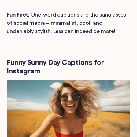
Fun Fact:
One-word captions are the sunglasses
of social media – minimalist, cool, and
undeniably stylish. Less can indeed be more!
Funny Sunny Day Captions for
Instagram