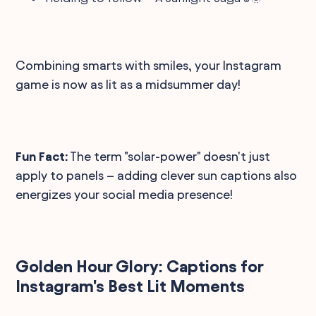
Combining smarts with smiles, your Instagram
game is now as lit as a midsummer day!
Fun Fact:
The term "solar-power" doesn't just
apply to panels – adding clever sun captions also
energizes your social media presence!
Golden Hour Glory: Captions for
Instagram's Best Lit Moments