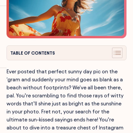
TABLE OF CONTENTS
Ever posted that perfect sunny day pic on the
'gram and suddenly your mind goes as blank as a
beach without footprints? We've all been there,
pal. You’re scrambling to find those rays of witty
words that’ll shine just as bright as the sunshine
in your photo. Fret not, your search for the
ultimate sun-kissed sayings ends here! You’re
about to dive into a treasure chest of Instagram