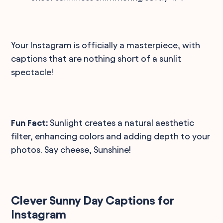
Your Instagram is officially a masterpiece, with
captions that are nothing short of a sunlit
spectacle!
Fun Fact:
Sunlight creates a natural aesthetic
filter, enhancing colors and adding depth to your
photos. Say cheese, Sunshine!
Clever Sunny Day Captions for
Instagram