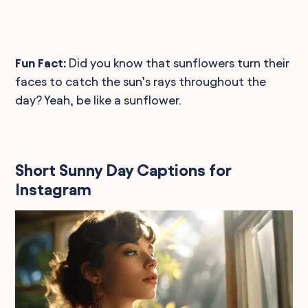
Fun Fact:
Did you know that sunflowers turn their
faces to catch the sun’s rays throughout the
day? Yeah, be like a sunflower.
Short Sunny Day Captions for
Instagram