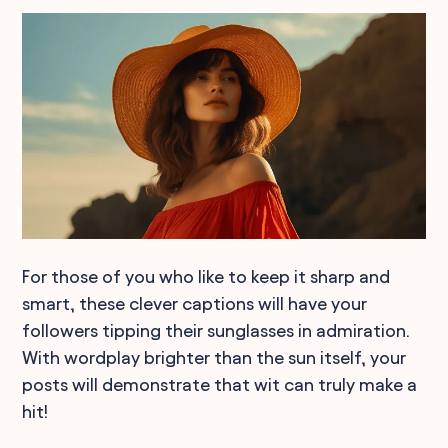
For those of you who like to keep it sharp and
smart, these clever captions will have your
followers tipping their sunglasses in admiration.
With wordplay brighter than the sun itself, your
posts will demonstrate that wit can truly make a
hit!