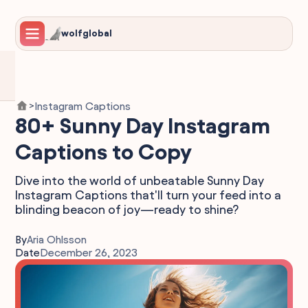
wolfglobal
Instagram Captions
>
80+ Sunny Day Instagram
Captions to Copy
Dive into the world of unbeatable Sunny Day
Instagram Captions that'll turn your feed into a
blinding beacon of joy—ready to shine?
By
Aria Ohlsson
Date
December 26, 2023