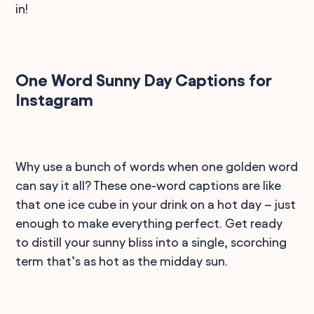
in!
One Word Sunny Day Captions for
Instagram
Why use a bunch of words when one golden word
can say it all? These one-word captions are like
that one ice cube in your drink on a hot day – just
enough to make everything perfect. Get ready
to distill your sunny bliss into a single, scorching
term that’s as hot as the midday sun.