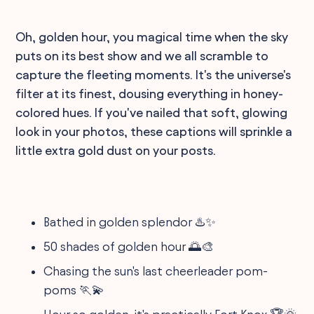
Oh, golden hour, you magical time when the sky
puts on its best show and we all scramble to
capture the fleeting moments. It's the universe's
filter at its finest, dousing everything in honey-
colored hues. If you've nailed that soft, glowing
look in your photos, these captions will sprinkle a
little extra gold dust on your posts.
Bathed in golden splendor ♨️✨
50 shades of golden hour 🌅🎨
Chasing the sun's last cheerleader pom-
poms 🏃💫