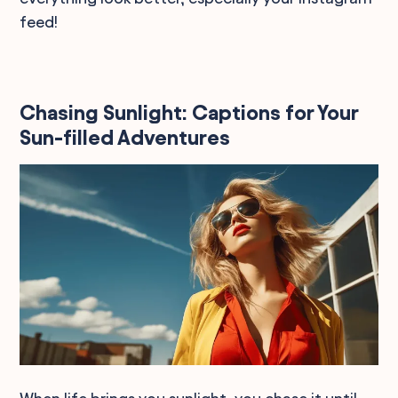
feed!
Chasing Sunlight: Captions for Your
Sun-filled Adventures