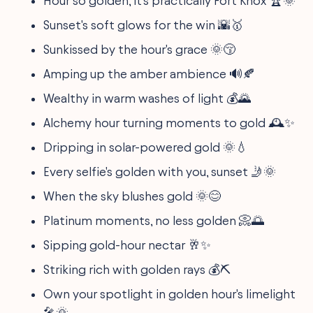
Hour so golden, it's practically Fort Knox 🏆🌞
Sunset's soft glows for the win 🌇🥇
Sunkissed by the hour's grace 🌞😚
Amping up the amber ambience 🔊🍂
Wealthy in warm washes of light 💰🌄
Alchemy hour turning moments to gold 🕰️✨
Dripping in solar-powered gold 🌞💧
Every selfie's golden with you, sunset 🤳🌞
When the sky blushes gold 🌞😊
Platinum moments, no less golden 📀🌅
Sipping gold-hour nectar 🥂✨
Striking rich with golden rays 💰⛏
Own your spotlight in golden hour's limelight
🎤🌞