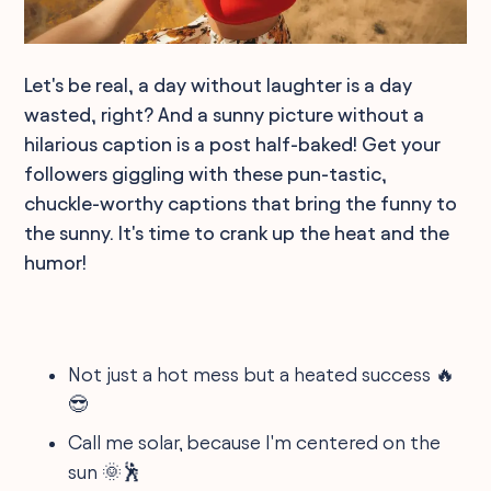
Let's be real, a day without laughter is a day
wasted, right? And a sunny picture without a
hilarious caption is a post half-baked! Get your
followers giggling with these pun-tastic,
chuckle-worthy captions that bring the funny to
the sunny. It's time to crank up the heat and the
humor!
Not just a hot mess but a heated success 🔥
😎
Call me solar, because I'm centered on the
sun 🌞🕺