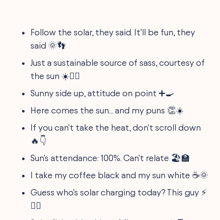
Follow the solar, they said. It'll be fun, they
said 🌞👣
Just a sustainable source of sass, courtesy of
the sun ☀️💁‍♀️
Sunny side up, attitude on point ➕🍳
Here comes the sun... and my puns 👏☀️
If you can't take the heat, don't scroll down
🔥👇
Sun's attendance: 100%. Can't relate 🏖️🏫
I take my coffee black and my sun white ☕🌞
Guess who's solar charging today? This guy ⚡
🙋‍♂️