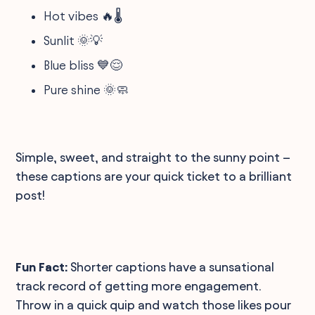
Hot vibes 🔥🌡️
Sunlit 🌞💡
Blue bliss 💙😌
Pure shine 🌞🧼
Simple, sweet, and straight to the sunny point –
these captions are your quick ticket to a brilliant
post!
Fun Fact:
Shorter captions have a sunsational
track record of getting more engagement.
Throw in a quick quip and watch those likes pour