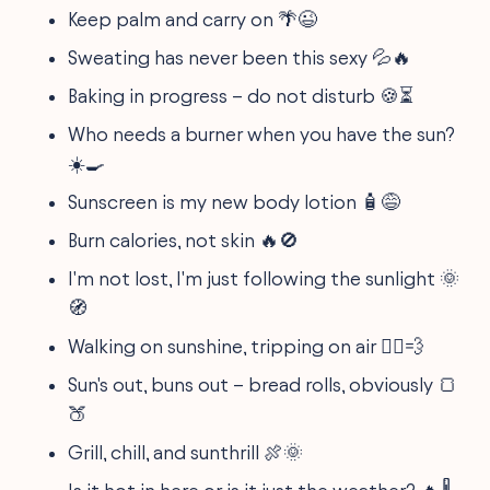
Keep palm and carry on 🌴😉
Sweating has never been this sexy 💦🔥
Baking in progress – do not disturb 🍪⏳
Who needs a burner when you have the sun?
☀️🍳
Sunscreen is my new body lotion 🧴😅
Burn calories, not skin 🔥🚫
I'm not lost, I'm just following the sunlight 🌞
🧭
Walking on sunshine, tripping on air 🚶‍♂️💨
Sun's out, buns out – bread rolls, obviously 🍞
🍑
Grill, chill, and sunthrill 🍖🌞