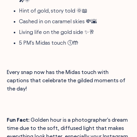
Hint of gold, story told 🌞📖
Cashed in on caramel skies 💸🌇
Living life on the gold side ✨🥂
5 PM's Midas touch 🕔🤲
Every snap now has the Midas touch with
captions that celebrate the gilded moments of
the day!
Fun Fact:
Golden hour is a photographer's dream
time due to the soft, diffused light that makes
everything look better, especially your Instagram