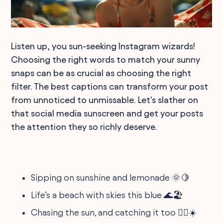
Listen up, you sun-seeking Instagram wizards!
Choosing the right words to match your sunny
snaps can be as crucial as choosing the right
filter. The best captions can transform your post
from unnoticed to unmissable. Let's slather on
that social media sunscreen and get your posts
the attention they so richly deserve.
Sipping on sunshine and lemonade 🌞🍋
Life’s a beach with skies this blue 🌊🏖️
Chasing the sun, and catching it too 🏃‍♂️☀️