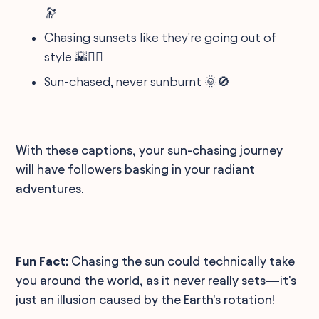
🔭
Chasing sunsets like they're going out of
style 🌇🏃‍♂️
Sun-chased, never sunburnt 🌞🚫
With these captions, your sun-chasing journey
will have followers basking in your radiant
adventures.
Fun Fact:
Chasing the sun could technically take
you around the world, as it never really sets—it's
just an illusion caused by the Earth's rotation!