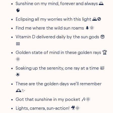
Sunshine on my mind, forever and always 🌅
🧠
Eclipsing all my worries with this light 🌄🚫
Find me where the wild sun roams 🌲🌞
Vitamin D delivered daily by the sun gods 😎
📅
Golden state of mind in these golden rays 🏆
🌞
Soaking up the serenity, one ray at a time 🛀
🌟
These are the golden days we’ll remember
🕰️✨
Got that sunshine in my pocket 🎶🌞
Lights, camera, sun-action! 🎥🌞