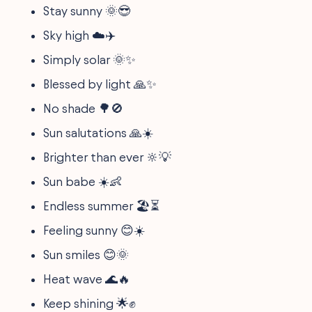
Stay sunny 🌞😎
Sky high ☁️✈️
Simply solar 🌞✨
Blessed by light 🙏✨
No shade 🌳🚫
Sun salutations 🙏☀️
Brighter than ever 🔆💡
Sun babe ☀️👶
Endless summer 🏖️⏳
Feeling sunny 😊☀️
Sun smiles 😊🌞
Heat wave 🌊🔥
Keep shining 🌟✊