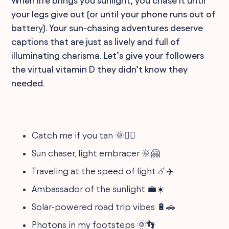
When life brings you sunlight, you chase it until
your legs give out (or until your phone runs out of
battery). Your sun-chasing adventures deserve
captions that are just as lively and full of
illuminating charisma. Let’s give your followers
the virtual vitamin D they didn’t know they
needed.
Catch me if you tan 🌞🏃‍♂️
Sun chaser, light embracer 🌞🤗
Traveling at the speed of light ☄️✈️
Ambassador of the sunlight 💼☀️
Solar-powered road trip vibes 🔋🚗
Photons in my footsteps 🌞👣