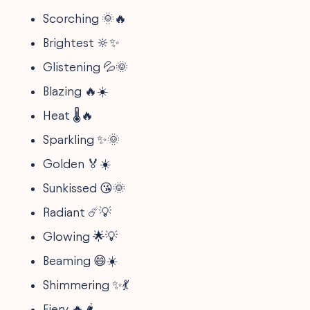
Scorching 🌞🔥
Brightest 🔆✨
Glistening 💦🌞
Blazing 🔥☀️
Heat 🌡️🔥
Sparkling ✨🌞
Golden 🏅☀️
Sunkissed 😘🌞
Radiant ☄️💡
Glowing 🌟💡
Beaming 😄☀️
Shimmering ✨💃
Fiery 🔥🌶️