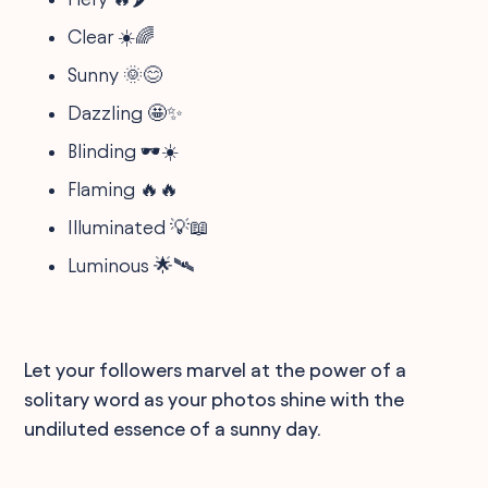
Clear ☀️🌈
Sunny 🌞😊
Dazzling 🤩✨
Blinding 🕶️☀️
Flaming 🔥🔥
Illuminated 💡📖
Luminous 🌟🛰️
Let your followers marvel at the power of a
solitary word as your photos shine with the
undiluted essence of a sunny day.