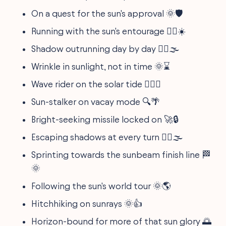
On a quest for the sun's approval 🌞🛡️
Running with the sun's entourage 🏃‍♀️☀️
Shadow outrunning day by day 🏃‍♂️🌫️
Wrinkle in sunlight, not in time 🌞⌛
Wave rider on the solar tide 🏄‍♀️🌊
Sun-stalker on vacay mode 🔍🌴
Bright-seeking missile locked on 🚀🔒
Escaping shadows at every turn 🏃‍♀️🌫️
Sprinting towards the sunbeam finish line 🏁
🌞
Following the sun's world tour 🌞🌎
Hitchhiking on sunrays 🌞👍
Horizon-bound for more of that sun glory 🌅