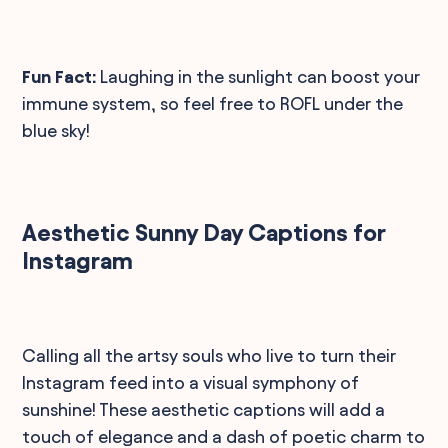
Fun Fact:
Laughing in the sunlight can boost your
immune system, so feel free to ROFL under the
blue sky!
Aesthetic Sunny Day Captions for
Instagram
Calling all the artsy souls who live to turn their
Instagram feed into a visual symphony of
sunshine! These aesthetic captions will add a
touch of elegance and a dash of poetic charm to