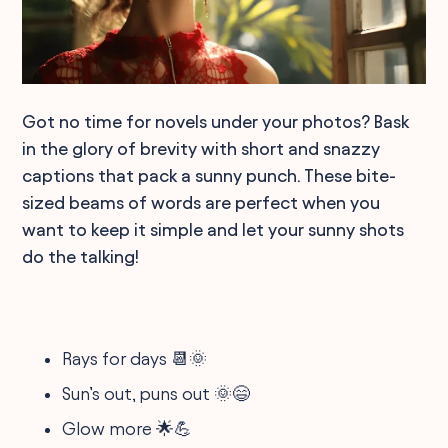
Got no time for novels under your photos? Bask
in the glory of brevity with short and snazzy
captions that pack a sunny punch. These bite-
sized beams of words are perfect when you
want to keep it simple and let your sunny shots
do the talking!
Rays for days 📆🌞
Sun’s out, puns out 🌞😄
Glow more 🌟💪