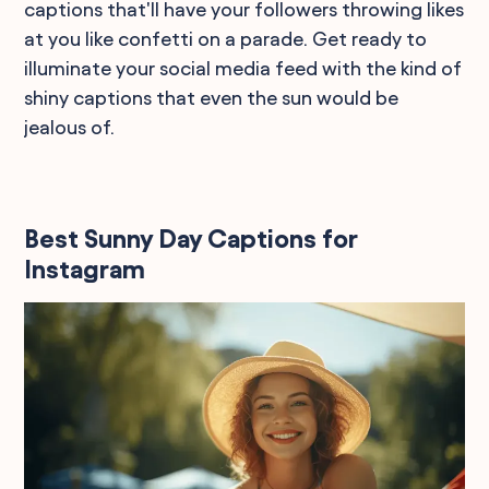
captions that'll have your followers throwing likes
at you like confetti on a parade. Get ready to
illuminate your social media feed with the kind of
shiny captions that even the sun would be
jealous of.
Best Sunny Day Captions for
Instagram