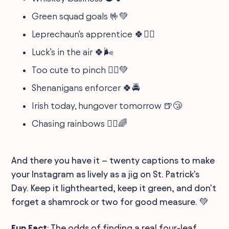
Green squad goals 🤟💚
Leprechaun's apprentice 🍀🧙‍♂️
Luck’s in the air 🍀🌬️
Too cute to pinch 💁‍♂️💚
Shenanigans enforcer 🍀🚔
Irish today, hungover tomorrow 🍺😴
Chasing rainbows 🏃‍♀️🌈
And there you have it – twenty captions to make
your Instagram as lively as a jig on St. Patrick's
Day. Keep it lighthearted, keep it green, and don't
forget a shamrock or two for good measure. 💚
Fun Fact
: The odds of finding a real four-leaf