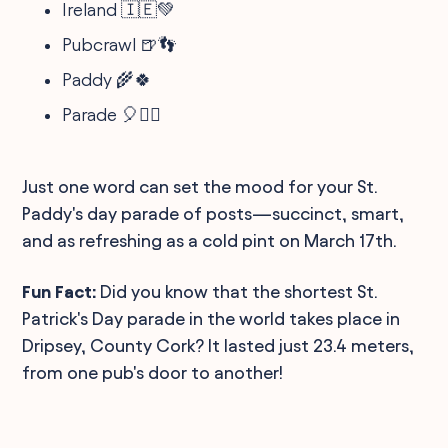
Ireland 🇮🇪💚
Pubcrawl 🍺👣
Paddy 🌾🍀
Parade 🎈🚶‍♂️
Just one word can set the mood for your St.
Paddy's day parade of posts—succinct, smart,
and as refreshing as a cold pint on March 17th.
Fun Fact:
Did you know that the shortest St.
Patrick's Day parade in the world takes place in
Dripsey, County Cork? It lasted just 23.4 meters,
from one pub's door to another!