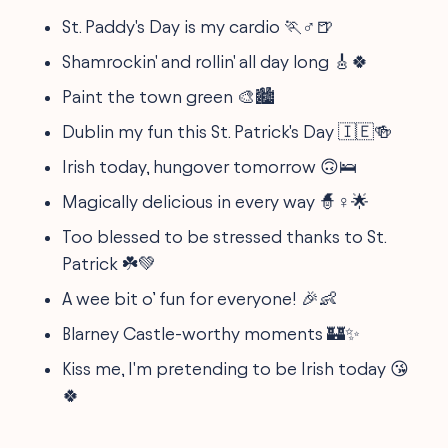
St. Paddy's Day is my cardio 🏃♂️🍺
Shamrockin' and rollin' all day long 🎸🍀
Paint the town green 🎨🏙️
Dublin my fun this St. Patrick's Day 🇮🇪🍻
Irish today, hungover tomorrow 🙃🛌
Magically delicious in every way 🧙♀️🌟
Too blessed to be stressed thanks to St.
Patrick ☘️💚
A wee bit o’ fun for everyone! 🎉👶
Blarney Castle-worthy moments 🏰✨
Kiss me, I'm pretending to be Irish today 😘
🍀