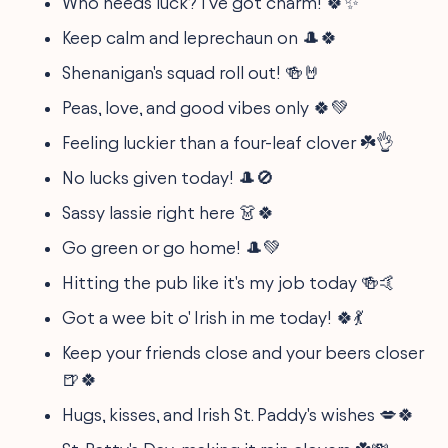
Who needs luck? I've got charm! 🍀✨
Keep calm and leprechaun on 🎩🍀
Shenanigan's squad roll out! 🍻🤘
Peas, love, and good vibes only 🍀💚
Feeling luckier than a four-leaf clover ☘️👌
No lucks given today! 🎩🚫
Sassy lassie right here 👗🍀
Go green or go home! 🎩💚
Hitting the pub like it's my job today 🍻🤙
Got a wee bit o' Irish in me today! 🍀💃
Keep your friends close and your beers closer
🍺🍀
Hugs, kisses, and Irish St. Paddy's wishes 💋🍀