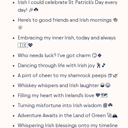
Irish I could celebrate St. Patrick's Day every
day! 🎉☘️
Here's to good friends and Irish mornings 🍻
🌞
Embracing my inner Irish, today and always
🇮🇪💖
Who needs luck? I've got charm 😏🍀
Dancing through life with Irish joy 🕺🎵
A pint of cheer to my shamrock peeps 🍺🌿
Whiskey whispers and Irish laughter 🥃😂
Filling my heart with Ireland's love 🧡🗺️
Turning misfortune into Irish wisdom 📘☘️
Adventure Awaits in the Land of Green 🚀🏔️
Whispering Irish blessings onto my timeline