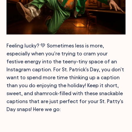
Feeling lucky? 💚 Sometimes less is more,
especially when you're trying to cram your
festive energy into the teeny-tiny space of an
Instagram caption. For St. Patrick's Day, you don't
want to spend more time thinking up a caption
than you do enjoying the holiday! Keep it short,
sweet, and shamrock-filled with these snackable
captions that are just perfect for your St. Patty's
Day snaps! Here we go: