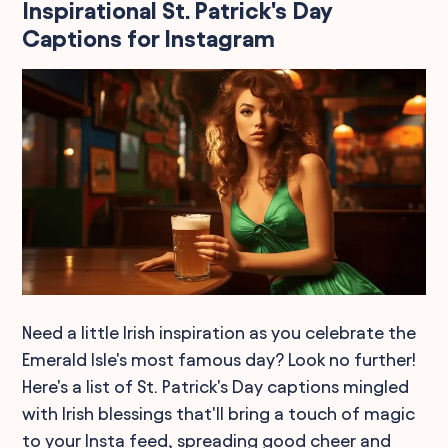
Inspirational St. Patrick's Day
Captions for Instagram
Need a little Irish inspiration as you celebrate the
Emerald Isle's most famous day? Look no further!
Here's a list of St. Patrick's Day captions mingled
with Irish blessings that'll bring a touch of magic
to your Insta feed, spreading good cheer and