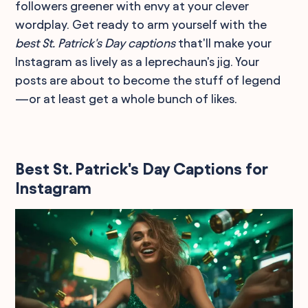
followers greener with envy at your clever
wordplay. Get ready to arm yourself with the
best St. Patrick's Day captions
that'll make your
Instagram as lively as a leprechaun's jig. Your
posts are about to become the stuff of legend
—or at least get a whole bunch of likes.
Best St. Patrick's Day Captions for
Instagram