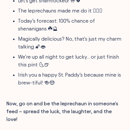
Let's get shamrocked! 🤟🍀
The leprechauns made me do it 🧝‍♂️✨
Today’s forecast: 100% chance of
shenanigans ☘️🔮
Magically delicious? No, that's just my charm
talking 🌠👄
We’re up all night to get lucky… or just finish
this pint 🌜🍺
Irish you a happy St. Paddy’s because mine is
brew-tiful! 🍻😍
Now, go on and be the leprechaun in someone's
feed – spread the luck, the laughter, and the
love!