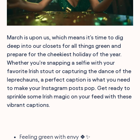
March is upon us, which means it's time to dig
deep into our closets for all things green and
prepare for the cheekiest holiday of the year.
Whether you're snapping a selfie with your
favorite Irish stout or capturing the dance of the
leprechauns, a perfect caption is what you need
to make your Instagram posts pop. Get ready to
sprinkle some Irish magic on your feed with these
vibrant captions.
Feeling green with envy 🍀✨