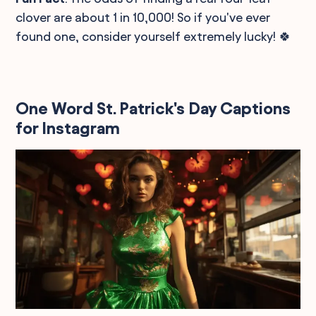
clover are about 1 in 10,000! So if you've ever
found one, consider yourself extremely lucky! 🍀
One Word St. Patrick's Day Captions
for Instagram