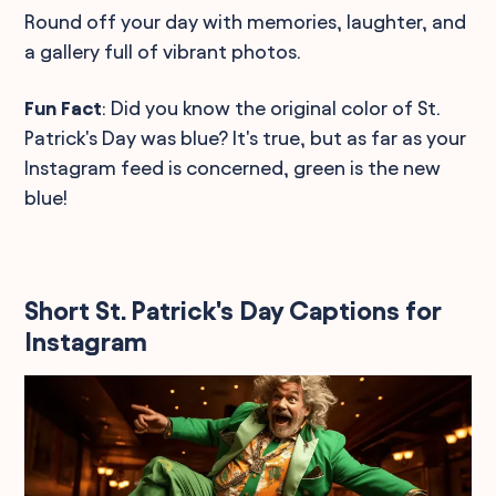
Round off your day with memories, laughter, and
a gallery full of vibrant photos.
Fun Fact
: Did you know the original color of St.
Patrick's Day was blue? It's true, but as far as your
Instagram feed is concerned, green is the new
blue!
Short St. Patrick's Day Captions for
Instagram