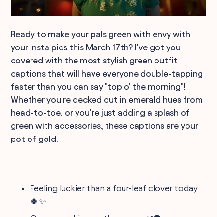
Ready to make your pals green with envy with
your Insta pics this March 17th? I've got you
covered with the most stylish green outfit
captions that will have everyone double-tapping
faster than you can say "top o' the morning"!
Whether you're decked out in emerald hues from
head-to-toe, or you're just adding a splash of
green with accessories, these captions are your
pot of gold.
Feeling luckier than a four-leaf clover today
🍀✨