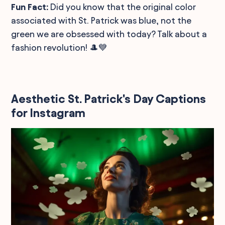
Fun Fact:
Did you know that the original color
associated with St. Patrick was blue, not the
green we are obsessed with today? Talk about a
fashion revolution! 🎩💙
Aesthetic St. Patrick's Day Captions
for Instagram