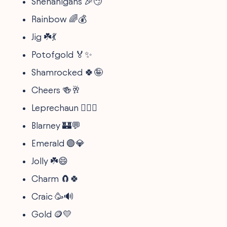
Shenanigans 🎉😏
Rainbow 🌈💰
Jig ☘️💃
Potofgold 🏅✨
Shamrocked 🍀🤪
Cheers 🍻🥂
Leprechaun 🧚‍♂️✨
Blarney 🏰💬
Emerald 🟢💎
Jolly ☘️😄
Charm 🧲🍀
Craic 🥳🔊
Gold 🪙💛