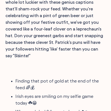
whole lot luckier with these genius captions
that'll sham-rock your feed. Whether you're
celebrating with a pint of green beer or just
showing off your festive outfit, we've got you
covered like a four-leaf clover on a leprechaun's
hat. Don your greenest garbs and start snapping
because these clever St. Patrick's puns will have
your followers hitting 'like' faster than you can
say "Sláinte!"
Finding that pot of gold at the end of the
feed 🌈💰
Irish eyes are smiling on my selfie game
today ☘️😁