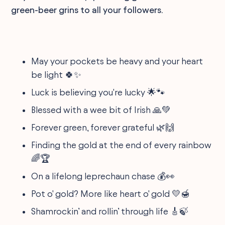
green-beer grins to all your followers.
May your pockets be heavy and your heart
be light 🍀✨
Luck is believing you're lucky 🌟🐾
Blessed with a wee bit of Irish 🙏💚
Forever green, forever grateful 🌿🙌
Finding the gold at the end of every rainbow
🌈🏆
On a lifelong leprechaun chase 💰👀
Pot o' gold? More like heart o' gold 💛🍯
Shamrockin’ and rollin’ through life 🎸🍃