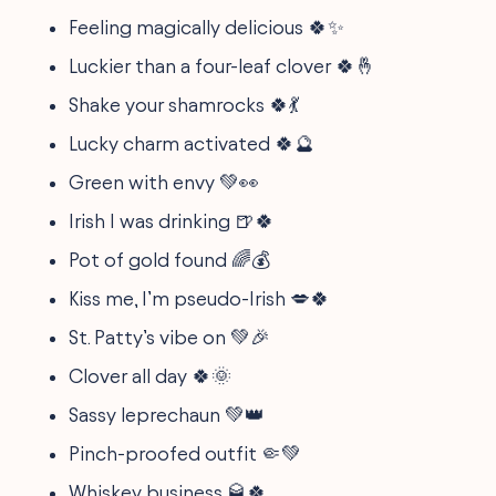
Feeling magically delicious 🍀✨
Luckier than a four-leaf clover 🍀🤞
Shake your shamrocks 🍀💃
Lucky charm activated 🍀🔮
Green with envy 💚👀
Irish I was drinking 🍺🍀
Pot of gold found 🌈💰
Kiss me, I’m pseudo-Irish 💋🍀
St. Patty’s vibe on 💚🎉
Clover all day 🍀🌞
Sassy leprechaun 💚👑
Pinch-proofed outfit 🤏💚
Whiskey business 🥃🍀