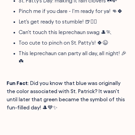
St. Patty's Day: making it rain clovers ☘️💸
Pinch me if you dare - I'm ready for ya! 👊🍀
Let's get ready to stumble! 🍺🚶‍♂️
Can't touch this leprechaun swag 🎩🏃
Too cute to pinch on St. Patty's! 🍀😉
This leprechaun can party all day, all night! 🎉
☘️
Fun Fact
: Did you know that blue was originally
the color associated with St. Patrick? It wasn't
until later that green became the symbol of this
fun-filled day! 🎩💙✨