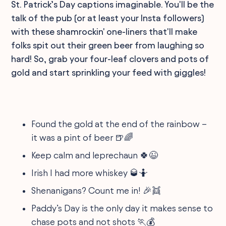
St. Patrick’s Day captions imaginable. You'll be the
talk of the pub (or at least your Insta followers)
with these shamrockin' one-liners that'll make
folks spit out their green beer from laughing so
hard! So, grab your four-leaf clovers and pots of
gold and start sprinkling your feed with giggles!
Found the gold at the end of the rainbow –
it was a pint of beer 🍺🌈
Keep calm and leprechaun 🍀😉
Irish I had more whiskey 🥃🤷
Shenanigans? Count me in! 🎉👯
Paddy’s Day is the only day it makes sense to
chase pots and not shots 🏃💰