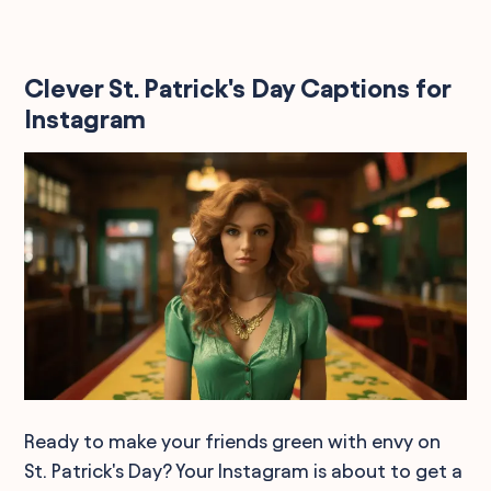
Clever St. Patrick's Day Captions for
Instagram
Ready to make your friends green with envy on
St. Patrick's Day? Your Instagram is about to get a