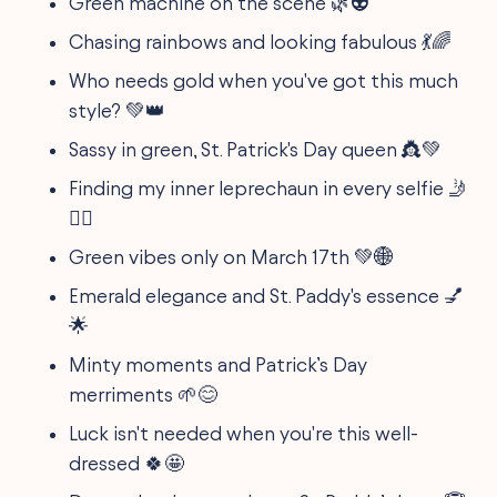
Green machine on the scene 🌿👽
Chasing rainbows and looking fabulous 💃🌈
Who needs gold when you've got this much
style? 💚👑
Sassy in green, St. Patrick's Day queen 👸💚
Finding my inner leprechaun in every selfie 🤳
🧝‍♂️
Green vibes only on March 17th 💚🌐
Emerald elegance and St. Paddy's essence 💅
🌟
Minty moments and Patrick’s Day
merriments 🌱😊
Luck isn't needed when you're this well-
dressed 🍀🤩