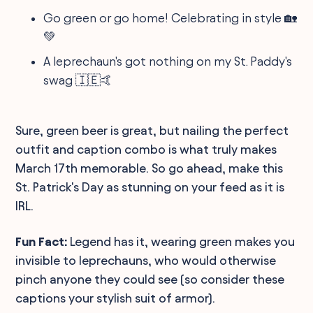
Go green or go home! Celebrating in style 🏡
💚
A leprechaun's got nothing on my St. Paddy's
swag 🇮🇪🤙
Sure, green beer is great, but nailing the perfect
outfit and caption combo is what truly makes
March 17th memorable. So go ahead, make this
St. Patrick's Day as stunning on your feed as it is
IRL.
Fun Fact:
Legend has it, wearing green makes you
invisible to leprechauns, who would otherwise
pinch anyone they could see (so consider these
captions your stylish suit of armor).