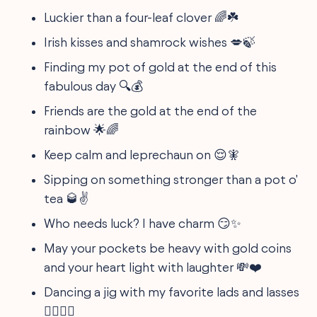
Luckier than a four-leaf clover 🌈☘️
Irish kisses and shamrock wishes 💋🍃
Finding my pot of gold at the end of this
fabulous day 🔍💰
Friends are the gold at the end of the
rainbow 🌟🌈
Keep calm and leprechaun on 😌🧚
Sipping on something stronger than a pot o'
tea 🥃✌
Who needs luck? I have charm 😏✨
May your pockets be heavy with gold coins
and your heart light with laughter 💸❤️
Dancing a jig with my favorite lads and lasses
👯‍♂️👯‍♀️