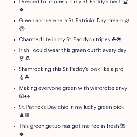
Dressed to impress in my St. Paddy’s best 🏆
🍀
Green and serene, a St. Patrick's Day dream 🌿
😇
Charmed life in my St. Paddy's stripes ☘🌟
Irish I could wear this green outfit every day!
👗👒
Shamrocking this St. Paddy's look like a pro
🎸☘
Making everyone green with wardrobe envy
🧥👀
St. Patrick's Day chic in my lucky green pick
🎩👖
This green getup has got me feelin' fresh 🌺
🍀