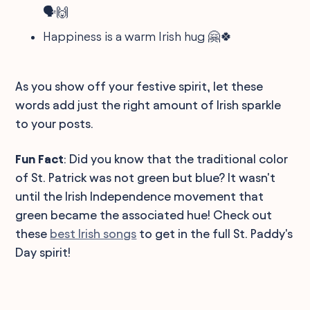
🗣️🙌
Happiness is a warm Irish hug 🤗🍀
As you show off your festive spirit, let these
words add just the right amount of Irish sparkle
to your posts.
Fun Fact
: Did you know that the traditional color
of St. Patrick was not green but blue? It wasn't
until the Irish Independence movement that
green became the associated hue! Check out
these
best Irish songs
to get in the full St. Paddy's
Day spirit!