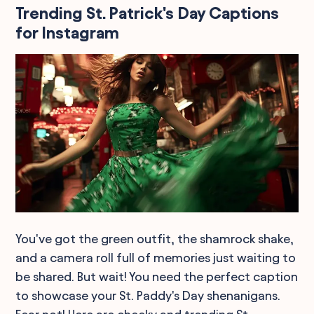
Trending St. Patrick's Day Captions
for Instagram
You've got the green outfit, the shamrock shake,
and a camera roll full of memories just waiting to
be shared. But wait! You need the perfect caption
to showcase your St. Paddy's Day shenanigans.