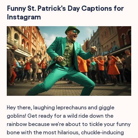
Funny St. Patrick's Day Captions for
Instagram
Hey there, laughing leprechauns and giggle
goblins! Get ready for a wild ride down the
rainbow because we're about to tickle your funny
bone with the most hilarious, chuckle-inducing