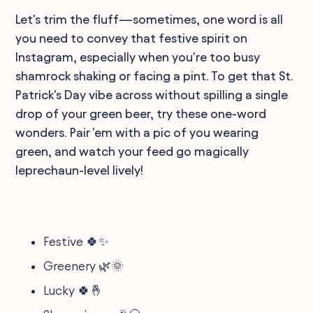
Let's trim the fluff—sometimes, one word is all
you need to convey that festive spirit on
Instagram, especially when you're too busy
shamrock shaking or facing a pint. To get that St.
Patrick's Day vibe across without spilling a single
drop of your green beer, try these one-word
wonders. Pair 'em with a pic of you wearing
green, and watch your feed go magically
leprechaun-level lively!
Festive 🍀✨
Greenery 🌿🌞
Lucky 🍀🤞