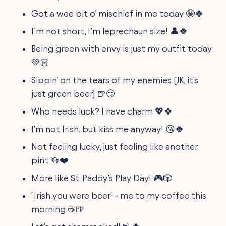
Got a wee bit o’ mischief in me today 🤪🍀
I’m not short, I’m leprechaun size! 👤🍀
Being green with envy is just my outfit today
💚👗
Sippin’ on the tears of my enemies (JK, it’s
just green beer) 🍺😏
Who needs luck? I have charm 💖🍀
I'm not Irish, but kiss me anyway! 😘🍀
Not feeling lucky, just feeling like another
pint 🍻❤️
More like St. Paddy’s Play Day! 🎮🎲
"Irish you were beer" - me to my coffee this
morning ☕🍺