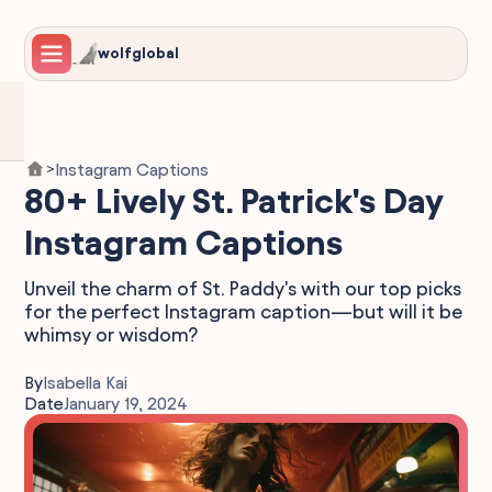
wolfglobal
Instagram Captions
>
80+ Lively St. Patrick's Day
Instagram Captions
Unveil the charm of St. Paddy's with our top picks
for the perfect Instagram caption—but will it be
whimsy or wisdom?
By
Isabella Kai
Date
January 19, 2024