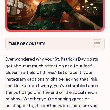
TABLE OF CONTENTS
Ever wondered why your St. Patrick's Day posts
get about as much attention as a four-leaf
clover in a field of threes? Let's face it, your
Instagram captions might be lacking that Irish
sparkle! But don't worry, you've stumbled upon
the pot of gold at the end of the social media
rainbow. Whether you're donning green or
hoisting pints, the perfect words can turn your