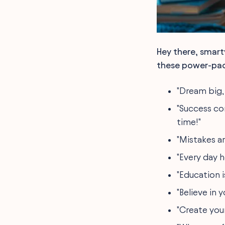
Hey there, smart
these power-pack
"Dream big, 
"Success co
time!"
"Mistakes ar
"Every day h
"Education i
"Believe in 
"Create you