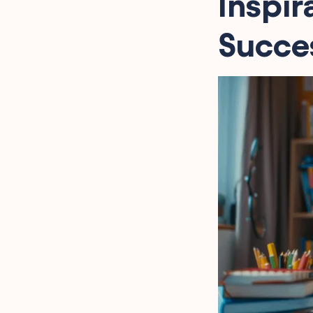
Inspir
Succes