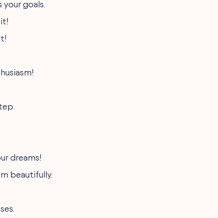
 your goals.
it!
t!
thusiasm!
tep.
your dreams!
m beautifully.
ses.