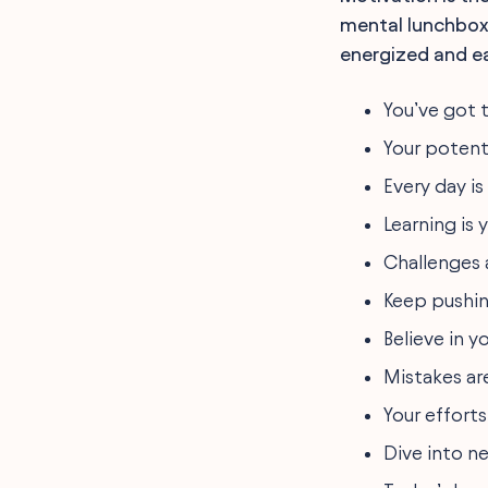
mental lunchbox
energized and ea
You’ve got t
Your potenti
Every day i
Learning is
Challenges 
Keep pushin
Believe in y
Mistakes are
Your efforts
Dive into ne