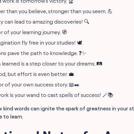
 work is tomorrow's victory. 🏆
ver than you believe, stronger than you seem. 💪
ty can lead to amazing discoveries! 🔍
r of your learning journey. 🧭
gination fly free in your studies! 🕊️
ons pave the path to knowledge. ❓✨
 learned is a step closer to your dreams. 🛤️
od, but effort is even better. 💼
or of your own success story. 📖✒️
rk is your wand to cast spells of success! 🪄📚
kind words can ignite the spark of greatness in your s
e to learn.