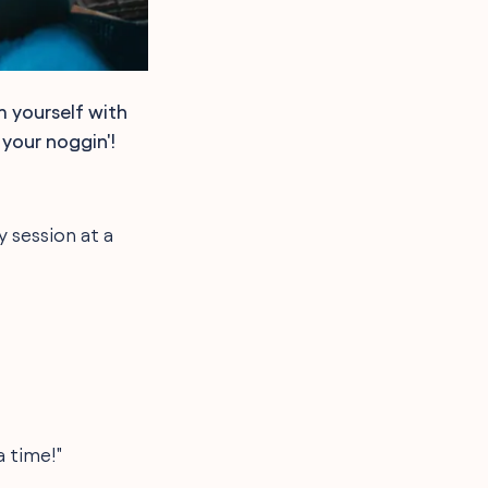
m yourself with
 your noggin'!
 session at a
a time!"