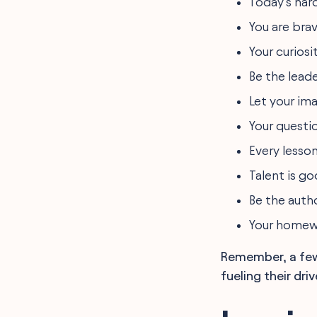
Today’s hard
You are bra
Your curiosi
Be the leade
Let your ima
Your questi
Every lesson
Talent is go
Be the auth
Your homewo
Remember, a few 
fueling their driv