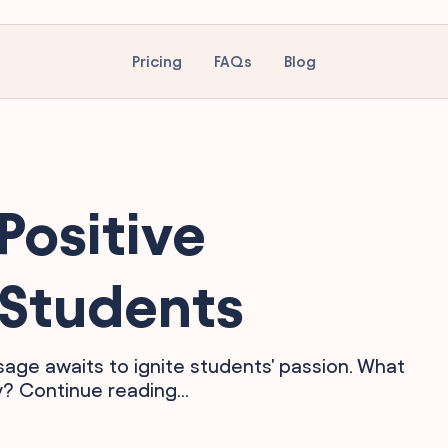
Pricing
FAQs
Blog
Positive
 Students
sage awaits to ignite students' passion. What
y? Continue reading...