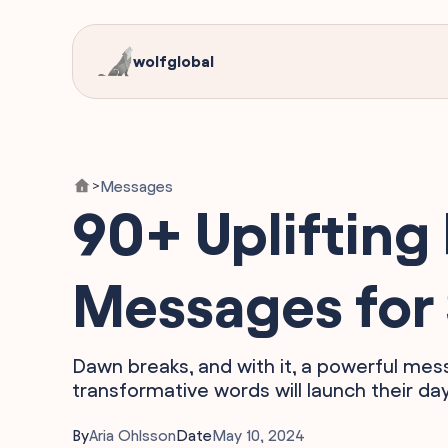
wolfglobal
Messages
>
90+ Uplifting 
Messages for
Dawn breaks, and with it, a powerful mes
transformative words will launch their da
By
Aria Ohlsson
Date
May 10, 2024