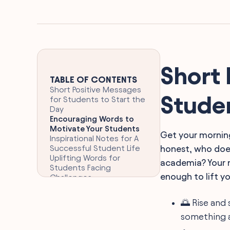
Short 
TABLE OF CONTENTS
Short Positive Messages
Studen
for Students to Start the
Day
Encouraging Words to
Motivate Your Students
Get your morning
Inspirational Notes for A
Successful Student Life
honest, who does
Uplifting Words for
academia? Your n
Students Facing
enough to lift you
Challenges
Positive Affirmations to
Boost Student
🌅 Rise and 
Confidence
something 
Motivational Phrases for
Student Achievement