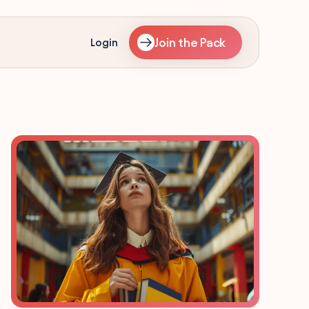
Join the Pack
Login