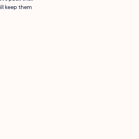
ll keep them