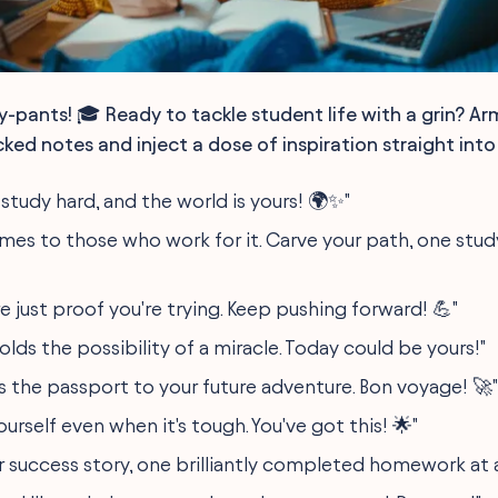
y-pants! 🎓 Ready to tackle student life with a grin? Ar
ed notes and inject a dose of inspiration straight into
study hard, and the world is yours! 🌍✨"
mes to those who work for it. Carve your path, one study
e just proof you're trying. Keep pushing forward! 💪"
olds the possibility of a miracle. Today could be yours!"
s the passport to your future adventure. Bon voyage! 🚀"
yourself even when it's tough. You've got this! 🌟"
r success story, one brilliantly completed homework at 