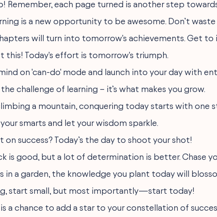
up! Remember, each page turned is another step towards
rning is a new opportunity to be awesome. Don’t waste 
hapters will turn into tomorrow's achievements. Get to i
t this! Today's effort is tomorrow's triumph.
 mind on 'can-do' mode and launch into your day with en
the challenge of learning – it’s what makes you grow.
 climbing a mountain, conquering today starts with one s
 your smarts and let your wisdom sparkle.
et on success? Today’s the day to shoot your shot!
luck is good, but a lot of determination is better. Chase 
s in a garden, the knowledge you plant today will blosso
g, start small, but most importantly—start today!
is a chance to add a star to your constellation of succes