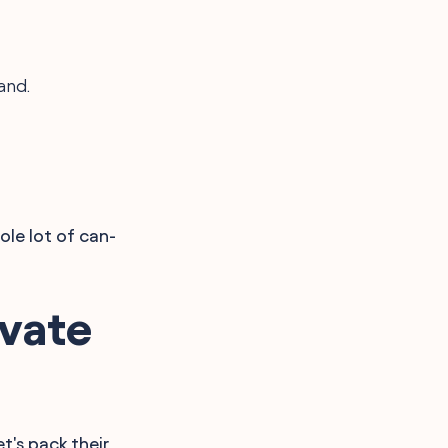
and.
ole lot of can-
vate
et's pack their