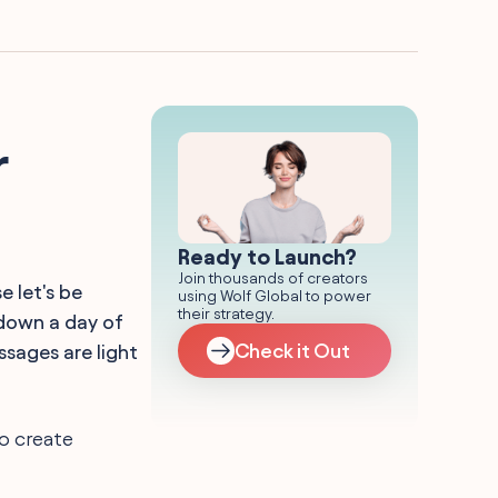
r
Ready to Launch?
Join thousands of creators
 let's be
using Wolf Global to power
their strategy.
 down a day of
Check it Out
sages are light
Go create