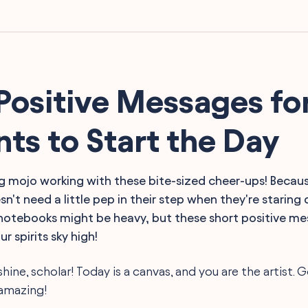
Positive Messages fo
ts to Start the Day
 mojo working with these bite-sized cheer-ups! Because
n't need a little pep in their step when they're staring
otebooks might be heavy, but these short positive mes
r spirits sky high!
shine, scholar! Today is a canvas, and you are the artist. 
amazing!