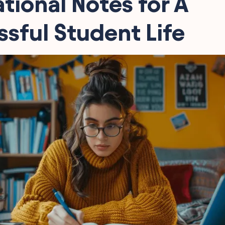
ational Notes for A
sful Student Life