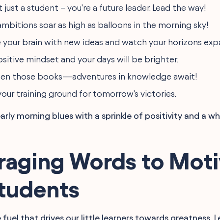
t just a student – you're a future leader. Lead the way!
ambitions soar as high as balloons in the morning sky!
 your brain with new ideas and watch your horizons exp
sitive mindset and your days will be brighter.
pen those books—adventures in knowledge await!
your training ground for tomorrow's victories.
rly morning blues with a sprinkle of positivity and a wh
raging Words to Moti
Students
 fuel that drives our little learners towards greatness. L