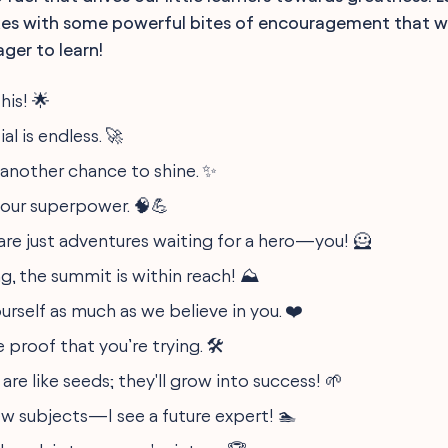
es with some powerful bites of encouragement that wi
ger to learn!
his! 🌟
al is endless. 🚀
s another chance to shine. ✨
 your superpower. 🧠💪
are just adventures waiting for a hero—you! 🦸
g, the summit is within reach! ⛰️
ourself as much as we believe in you. ❤️
 proof that you’re trying. 🛠️
 are like seeds; they'll grow into success! 🌱
w subjects—I see a future expert! 🏊‍