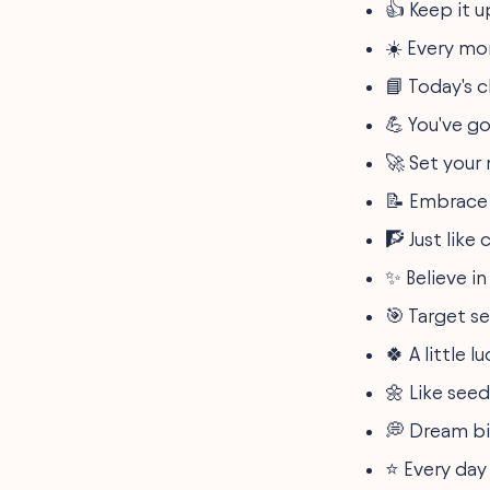
👍 Keep it 
Encouraging Messages
from Teachers to
☀️ Every mo
Students
Inspirational Quotes to
📘 Today's c
Drive Student Success
Short Motivational
💪 You've go
Sayings for Daily
Inspiration
🚀 Set your
Positive Study Notes to
Enhance Student Learning
📝 Embrace 
Inspirational Classroom
🧗 Just like
Quotes for Positive
Learning
✨ Believe in
Quick Motivational
Quotes for Students On
🎯 Target s
the Go
Empowering Short Texts
🍀 A little 
for Student Motivation
Effective Study
🌼 Like seed
Encouragement Words
for Academic Success
💭 Dream bi
Positive Messages of
⭐ Every day 
Ambition for Aspiring