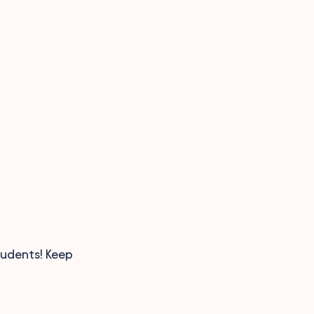
tudents! Keep