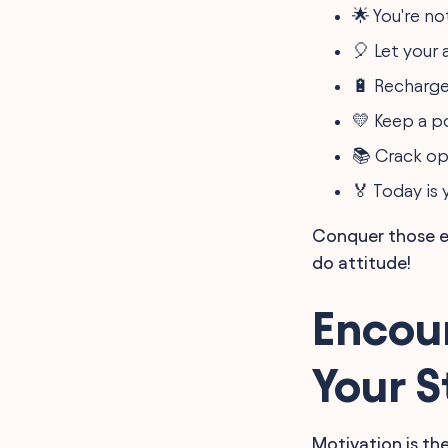
Students
🌟 You're no
🎈 Let your 
🔋 Recharge
💛 Keep a po
📚 Crack o
🏅 Today is 
Conquer those ea
do attitude!
Encou
Your 
Motivation is the