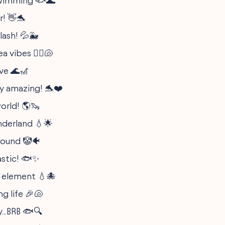
swimming 🐟🌊
r! 👋🐬
lash! 💦🐳
a vibes 🧜‍♀️🐚
ve 🌊🎢
y amazing! 🐬❤️
orld! 🌎🦦
nderland 💧🌟
round 🤡🐠
astic! 🐟✨
 element 💧🐙
ng life 🎉🐚
...BRB 🐟🔍