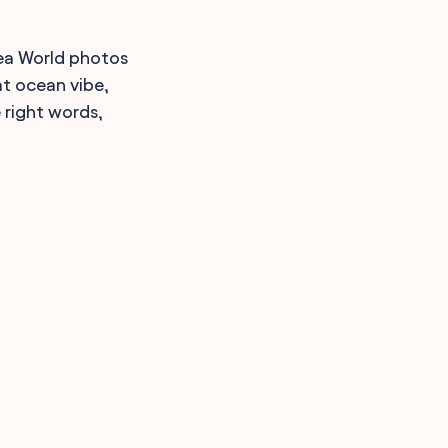
Sea World photos
at ocean vibe,
 right words,