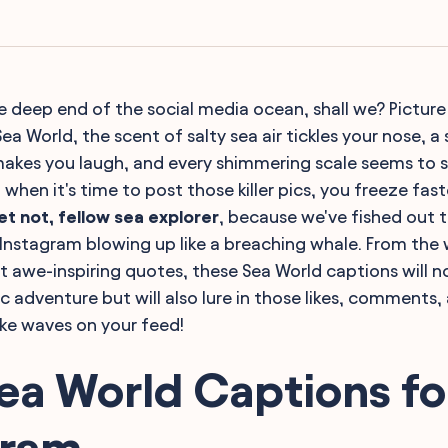
he deep end of the social media ocean, shall we? Picture 
ea World, the scent of salty sea air tickles your nose, a
makes you laugh, and every shimmering scale seems to sp
when it's time to post those killer pics, you freeze faste
et not, fellow sea explorer
, because we've fished out 
r Instagram blowing up like a breaching whale. From the 
st awe-inspiring quotes, these Sea World captions will 
c adventure but will also lure in those likes, comments,
ke waves on your feed!
ea World Captions fo
gram