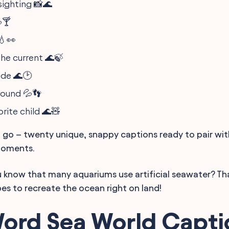
sighting 📸🌊
🍸
💧👀
he current 🌊🍃
tide 🌊🕑
round 💦👣
rite child 🌊🧸
go – twenty unique, snappy captions ready to pair wi
moments.
u know that many aquariums use artificial seawater? Tha
pes to recreate the ocean right on land!
ord Sea World Capti