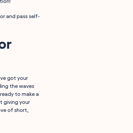
tion!
or and pass self-
or
've got your
riding the waves
 ready to make a
t giving your
ove of short,