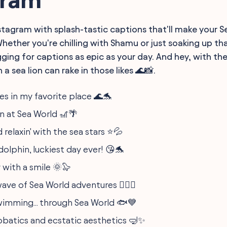
nstagram with splash-tastic captions that'll make your 
hether you're chilling with Shamu or just soaking up th
ging for captions as epic as your day. And hey, with the
 a sea lion can rake in those likes 🌊📸.
s in my favorite place 🌊🐬
n at Sea World 🎢🌴
 relaxin' with the sea stars ⭐️💦
dolphin, luckiest day ever! 😘🐬
 with a smile 🌞🦭
ave of Sea World adventures 🏄‍♀️🎡
wimming... through Sea World 🐟💙
obatics and ecstatic aesthetics 🤿✨