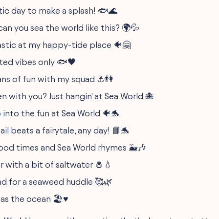
astic day to make a splash! 🐟🌊
an you sea the world like this? 🌍💦
tastic at my happy-tide place 🐠🤗
ated vibes only 🐟🖤
ns of fun with my squad ⚓️👫
n with you? Just hangin' at Sea World 🐙
 into the fun at Sea World 🐠🐬
ail beats a fairytale, any day! 📘🐬
ood times and Sea World rhymes 🐳🎶
er with a bit of saltwater 🧂💧
nd for a seaweed huddle 🥰🌿
as the ocean 🏖️♥️