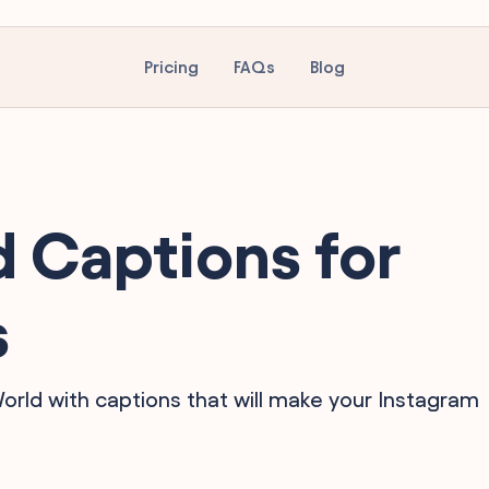
Pricing
FAQs
Blog
 Captions for
s
World with captions that will make your Instagram