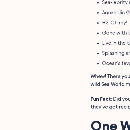
Sea-lebrity 
Aquaholic 
H2-Oh my! 
Gone with t
Live in the 
Splashing a
Ocean’s favo
Whew! There you 
wild Sea World 
Fun Fact
: Did yo
they've got reci
One W