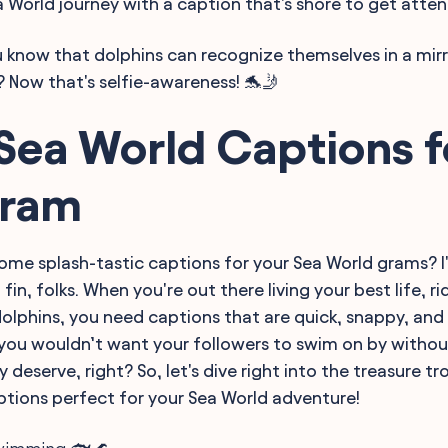
 World journey with a caption that's shore to get atten
 know that dolphins can recognize themselves in a mirr
 Now that's selfie-awareness! 🐬🤳
Sea World Captions f
gram
ome splash-tastic captions for your Sea World grams? I
l fin, folks. When you're out there living your best life, 
dolphins, you need captions that are quick, snappy, and
l, you wouldn’t want your followers to swim on by withou
y deserve, right? So, let's dive right into the treasure tr
tions perfect for your Sea World adventure!