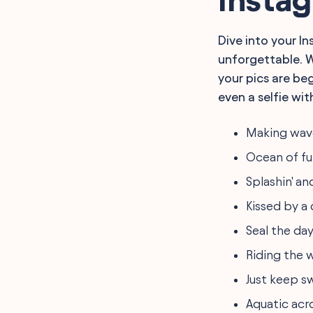
for Instagram
Quotes for Sea World
Instagram Captions
Dive into your I
Sea World Adventure
unforgettable. W
Captions for Instagram
Trending Sea World
your pics are beg
Captions for Instagram
even a selfie with
Conservation-Focused
Sea World Captions for
Instagram
Making wave
FAQ
Final Words
Ocean of fu
Splashin' and
Kissed by a 
Seal the day
Riding the w
Just keep s
Aquatic acr