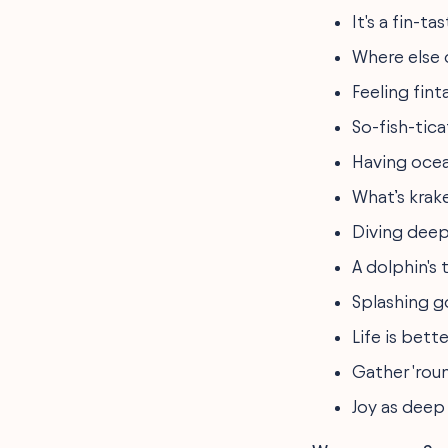
It's a fin-t
Where else c
Feeling fin
So-fish-tic
Having ocea
What’s krake
Diving deep
A dolphin's t
Splashing g
Life is bett
Gather 'rou
Joy as deep 