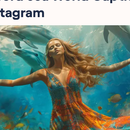
stagram