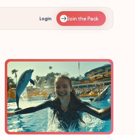
Join the Pack
Login