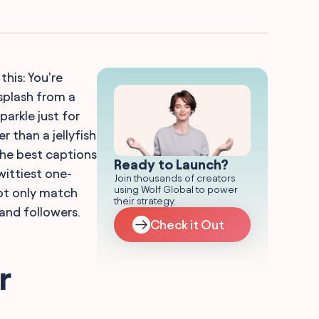
this: You're
 splash from a
arkle just for
r than a jellyfish
the best captions
Ready to Launch?
wittiest one-
Join thousands of creators
using Wolf Global to power
not only match
their strategy.
 and followers.
Check it Out
r