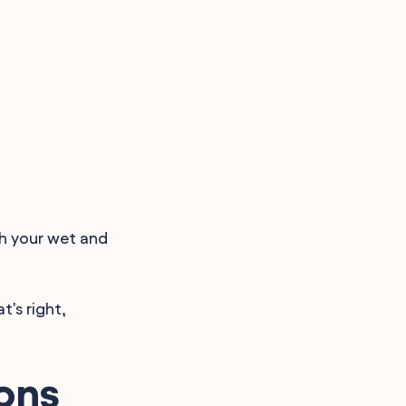
th your wet and
t's right,
ons