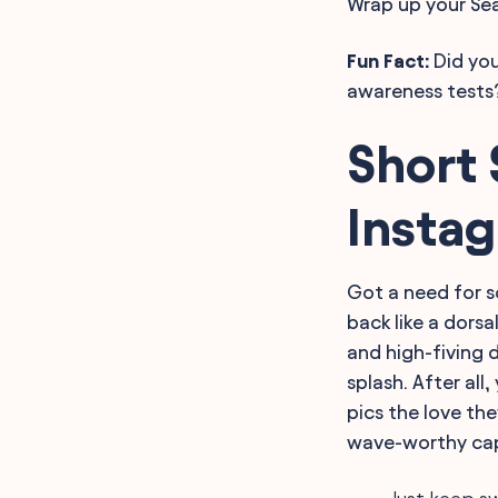
Wrap up your Sea
Fun Fact:
Did you
awareness tests?
Short 
Insta
Got a need for s
back like a dorsa
and high-fiving 
splash. After al
pics the love the
wave-worthy cap