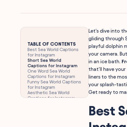
Let's dive into t
gliding through S
TABLE OF CONTENTS
playful dolphin 
Best Sea World Captions
your camera. But 
for Instagram
Short Sea World
in an ice bath.
Fr
Captions for Instagram
that'll have you
One Word Sea World
Captions for Instagram
liners to the mo
Funny Sea World Captions
your splash-tasti
for Instagram
Get ready to ma
Aesthetic Sea World
Captions for Instagram
Clever Sea World
Best S
Captions for Instagram
Inspiring Sea World
Captions for Instagram
Insta
Punny Sea World Captions