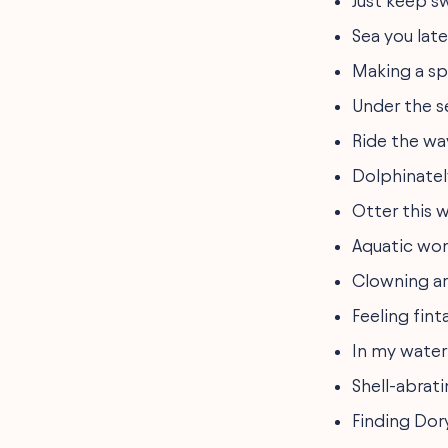
Just keep 
Sea you late
Making a sp
Under the se
Ride the wa
Dolphinatel
Otter this w
Aquatic wo
Clowning a
Feeling fint
In my water
Shell-abrati
Finding Dory