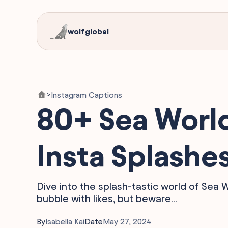
wolfglobal
Instagram Captions
>
80+ Sea World
Insta Splashe
Dive into the splash-tastic world of Sea 
bubble with likes, but beware...
By
Isabella Kai
Date
May 27, 2024