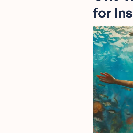
for In