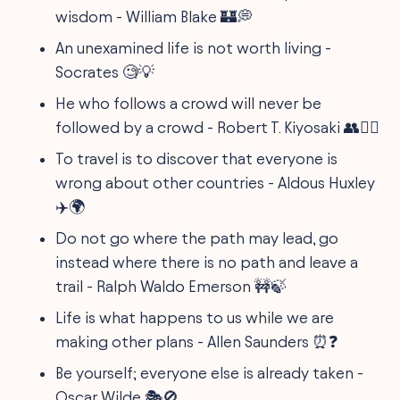
wisdom - William Blake 🏰💭
An unexamined life is not worth living -
Socrates 🧐💡
He who follows a crowd will never be
followed by a crowd - Robert T. Kiyosaki 👥🚶‍♂️
To travel is to discover that everyone is
wrong about other countries - Aldous Huxley
✈️🌍
Do not go where the path may lead, go
instead where there is no path and leave a
trail - Ralph Waldo Emerson 🚧🍃
Life is what happens to us while we are
making other plans - Allen Saunders ⏰❓
Be yourself; everyone else is already taken -
Oscar Wilde 🎭🚫