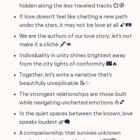
hidden along the less traveled tracks 💞🧭
If love doesn't feel like charting a new path
under the stars, it may not be love at all 🌠🛤️
We are the authors of our love story; let's not
make it a cliché 🖋️💋
Individuality in unity shines brightest away
from the city lights of conformity 🌃🔥
Together, let's write a narrative that's
beautifully unreplicable 📝✨
The strongest relationships are those built
while navigating uncharted emotions ⛵💕
In the quiet spaces between the known, love
speaks loudest 🌿🗨️
A companionship that survives unknown