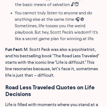
the basic means of salvation 🔓😇
You cannot truly listen to anyone and do
anything else at the same time 🎧🚫
Sometimes, life tosses you the weird
playbook. But hey, Scott Peck's wisdom? It's
like a secret game plan for winning at life.
Fun Fact:
M. Scott Peck was also a psychiatrist,
and his bestselling book "The Road Less Traveled"
starts with the iconic line "Life is difficult." This
line resonates because, let’s face it, sometimes
life is just that – difficult.
Road Less Traveled Quotes on Life
Decisions
Life is filled with moments where you stand at a