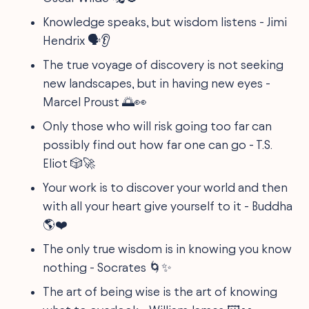
Knowledge speaks, but wisdom listens - Jimi
Hendrix 🗣👂
The true voyage of discovery is not seeking
new landscapes, but in having new eyes -
Marcel Proust 🌅👀
Only those who will risk going too far can
possibly find out how far one can go - T.S.
Eliot 🎲🚀
Your work is to discover your world and then
with all your heart give yourself to it - Buddha
🌎❤️
The only true wisdom is in knowing you know
nothing - Socrates 🌀✨
The art of being wise is the art of knowing