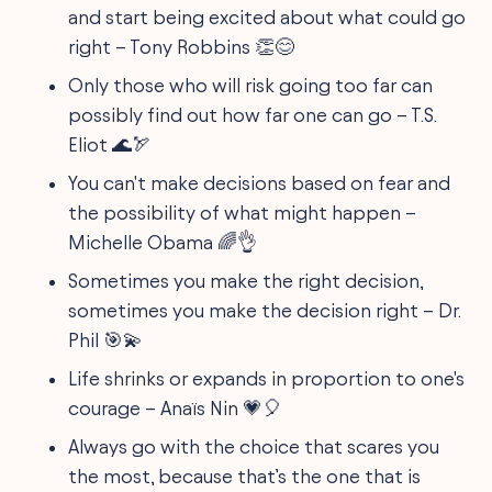
and start being excited about what could go
right – Tony Robbins 👏😊
Only those who will risk going too far can
possibly find out how far one can go – T.S.
Eliot 🌊🏹
You can't make decisions based on fear and
the possibility of what might happen –
Michelle Obama 🌈👌
Sometimes you make the right decision,
sometimes you make the decision right – Dr.
Phil 🎯💫
Life shrinks or expands in proportion to one's
courage – Anaïs Nin 💗🎈
Always go with the choice that scares you
the most, because that’s the one that is