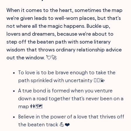
When it comes to the heart, sometimes the map
we're given leads to well-worn places, but that's
not where all the magic happens. Buckle up,
lovers and dreamers, because we're about to
step off the beaten path with some literary
wisdom that throws ordinary relationship advice
out the window. 💘🚀
To love is to be brave enough to take the
path sprinkled with uncertainty 🚶‍♂️💫
A true bond is formed when you venture
down a road together that's never been on a
map 👫🗺️
Believe in the power of a love that thrives off
the beaten track 💪❤️