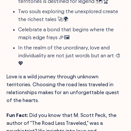
territories is destined for legend 🗺️🏆
Two souls exploring the unexplored create
the richest tales 🚀🌍
Celebrate a bond that begins where the
map's edge frays 🎉🖼️
In the realm of the unordinary, love and
individuality are not just words but an art 🎨
💖
Love is a wild journey through unknown
territories. Choosing the road less traveled in
relationships makes for an unforgettable quest
of the hearts.
Fun Fact:
Did you know that M. Scott Peck, the
author of "The Road Less Traveled," was a
psychiatrist? His insights into love and