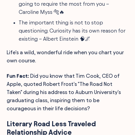
going to require the most from you –
Caroline Myss 🐅🔥
The important thing is not to stop
questioning. Curiosity has its own reason for
existing – Albert Einstein 🧠🌌
Life's a wild, wonderful ride when you chart your
own course.
Fun Fact:
Did you know that Tim Cook, CEO of
Apple, quoted Robert Frost's "The Road Not
Taken" during his address to Auburn University's
graduating class, inspiring them to be
courageous in their life decisions?
Literary Road Less Traveled
Relationship Advice