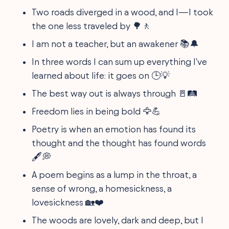
Two roads diverged in a wood, and I—I took
the one less traveled by 🌳🚶
I am not a teacher, but an awakener 📚🔔
In three words I can sum up everything I've
learned about life: it goes on 🕒💡
The best way out is always through 🚪🛤️
Freedom lies in being bold 🦅💪
Poetry is when an emotion has found its
thought and the thought has found words
🖋️💭
A poem begins as a lump in the throat, a
sense of wrong, a homesickness, a
lovesickness 🏡❤️
The woods are lovely, dark and deep, but I