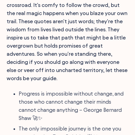
crossroad. It's comfy to follow the crowd, but
the real magic happens when you blaze your own
trail. These quotes aren't just words; they're the
wisdom from lives lived outside the lines. They
inspire us to take that path that might be a little
overgrown but holds promises of great
adventures. So when you're standing there,
deciding if you should go along with everyone
else or veer off into uncharted territory, let these
words be your guide.
Progress is impossible without change, and
those who cannot change their minds
cannot change anything – George Bernard
Shaw 🚀✨
The only impossible journey is the one you