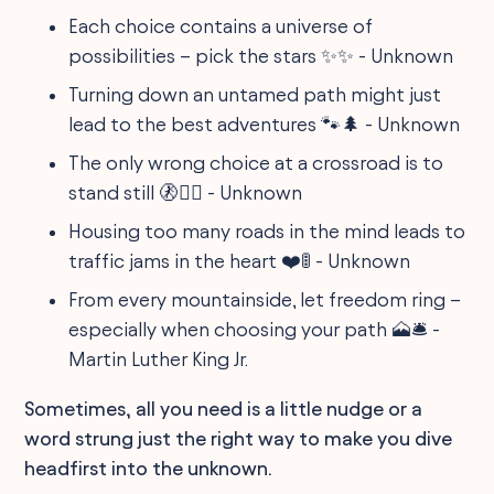
Each choice contains a universe of
possibilities – pick the stars ✨✨ - Unknown
Turning down an untamed path might just
lead to the best adventures 🐾🌲 - Unknown
The only wrong choice at a crossroad is to
stand still 🚷🏃‍♀️ - Unknown
Housing too many roads in the mind leads to
traffic jams in the heart ❤️🚦 - Unknown
From every mountainside, let freedom ring –
especially when choosing your path 🗻🛎️ -
Martin Luther King Jr.
Sometimes, all you need is a little nudge or a
word strung just the right way to make you dive
headfirst into the unknown.