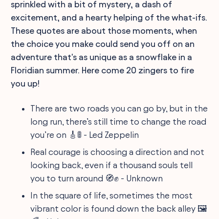
sprinkled with a bit of mystery, a dash of
excitement, and a hearty helping of the what-ifs.
These quotes are about those moments, when
the choice you make could send you off on an
adventure that's as unique as a snowflake in a
Floridian summer. Here come 20 zingers to fire
you up!
There are two roads you can go by, but in the
long run, there’s still time to change the road
you’re on 🎸🚦 - Led Zeppelin
Real courage is choosing a direction and not
looking back, even if a thousand souls tell
you to turn around 🧭✊ - Unknown
In the square of life, sometimes the most
vibrant color is found down the back alley 🖼️