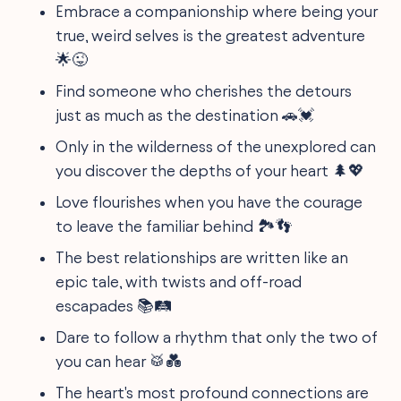
Embrace a companionship where being your
true, weird selves is the greatest adventure
🌟😜
Find someone who cherishes the detours
just as much as the destination 🚗💓
Only in the wilderness of the unexplored can
you discover the depths of your heart 🌲💖
Love flourishes when you have the courage
to leave the familiar behind 🏞️👣
The best relationships are written like an
epic tale, with twists and off-road
escapades 📚🛤️
Dare to follow a rhythm that only the two of
you can hear 🥁💑
The heart's most profound connections are