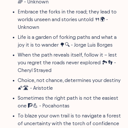
🌈 - Unknown
Embrace the forks in the road; they lead to
worlds unseen and stories untold 🍴🌍 -
Unknown
Life is a garden of forking paths and what a
joy it is to wander 🌳🔍 - Jorge Luis Borges
When the path reveals itself, follow it – lest
you regret the roads never explored 🏞️👣 -
Cheryl Strayed
Choice, not chance, determines your destiny
🌠🛣️ - Aristotle
Sometimes the right path is not the easiest
one 🧗💪 - Pocahontas
To blaze your own trail is to navigate a forest
of uncertainty with the torch of confidence