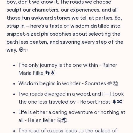
boy, don't we know it. The roads we choose
sculpt our characters, our experiences, and all
those fun awkward stories we tell at parties. So,
strap in – here's a taste of wisdom distilled into
snippet-sized philosophies about selecting the
path less beaten, and savoring every step of the
way. 🧭✨
The only journey is the one within - Rainer
Maria Rilke 👣🌟
Wisdom begins in wonder - Socrates 🌱🤔
Two roads diverged in a wood, and I—I took
the one less traveled by - Robert Frost 🌲🔀
Life is either a daring adventure or nothing at
all - Helen Keller 🚀🌏
The road of excess leads to the palace of