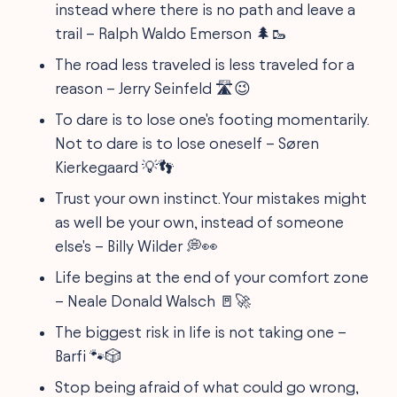
instead where there is no path and leave a
trail – Ralph Waldo Emerson 🌲🥾
The road less traveled is less traveled for a
reason – Jerry Seinfeld 🛣😉
To dare is to lose one's footing momentarily.
Not to dare is to lose oneself – Søren
Kierkegaard 💡👣
Trust your own instinct. Your mistakes might
as well be your own, instead of someone
else's – Billy Wilder 💭👀
Life begins at the end of your comfort zone
– Neale Donald Walsch 🚪🚀
The biggest risk in life is not taking one –
Barfi 🐾🎲
Stop being afraid of what could go wrong,