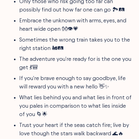
Only those who risk going too far can
possibly find out how far one can go 🏞️🛤️
Embrace the unknown with arms, eyes, and
heart wide open 👐👁️💗
Sometimes the wrong train takes you to the
right station 🚂🛤️
The adventure you're ready for is the one you
get 💃🎒
If you're brave enough to say goodbye, life
will reward you with a new hello 👋✨
What lies behind you and what lies in front of
you pales in comparison to what lies inside
of you 🌀🌟
Trust your heart if the seas catch fire; live by
love though the stars walk backward 🌊🔥