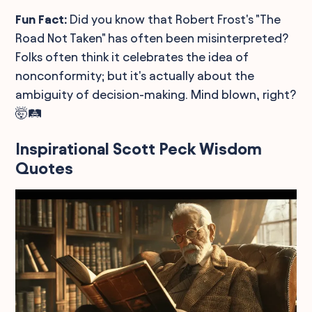
Fun Fact:
Did you know that Robert Frost's "The
Road Not Taken" has often been misinterpreted?
Folks often think it celebrates the idea of
nonconformity; but it's actually about the
ambiguity of decision-making. Mind blown, right?
🤯🛤️
Inspirational Scott Peck Wisdom
Quotes