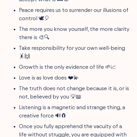
Peace requires us to surrender our illusions of
control 🕊️🎈
The more you know yourself, the more clarity
there is 🎨🔍
Take responsibility for your own well-being
🤸🙌
Growth is the only evidence of life 🌱📈
Love is as love does ❤️💫
The truth does not change because it is, or is
not, believed by you 💡📖
Listening is a magnetic and strange thing, a
creative force 🔊🧲
Once you fully apprehend the vacuity of a
life without struggle, you are equipped with