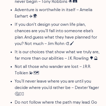
never begin – Tony Robbins 🌟🛤
Adventure is worthwhile in itself – Amelia
Earhart ✈️🌍
If you don’t design your own life plan,
chances are you’ll fall into someone else’s
plan. And guess what they have planned for
you? Not much – Jim Rohn 🎨🖌
It is our choices that show what we truly are,
far more than our abilities – J.K. Rowling 🌳🔮
Not all those who wander are lost – J.R.R.
Tolkien 💫🗺
You’ll never leave where you are until you
decide where you’d rather be – Dexter Yager
🤔🏃‍♀️
Do not follow where the path may lead. Go