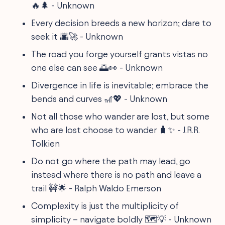
🔥🌲 - Unknown
Every decision breeds a new horizon; dare to
seek it 🌆🚀 - Unknown
The road you forge yourself grants vistas no
one else can see 🌅👀 - Unknown
Divergence in life is inevitable; embrace the
bends and curves 🎢💖 - Unknown
Not all those who wander are lost, but some
who are lost choose to wander 🧳✨ - J.R.R.
Tolkien
Do not go where the path may lead, go
instead where there is no path and leave a
trail 🚧🌟 - Ralph Waldo Emerson
Complexity is just the multiplicity of
simplicity – navigate boldly 🗺️💡 - Unknown