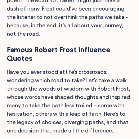
poem "The Road Not Taken" might just have a
dash of irony. Frost could've been encouraging
the listener to not overthink the paths we take -
because, in the end, it's all about your journey,
not the road.
Famous Robert Frost Influence
Quotes
Have you ever stood at life's crossroads,
wondering which road to take? Let's take a walk
through the woods of wisdom with Robert Frost,
whose words have shaped thoughts and inspired
many to take the path less troiled – some with
hesitation, others with a leap of faith. Here's to
the legacy of choices, diverging paths, and that
one decision that made all the difference.