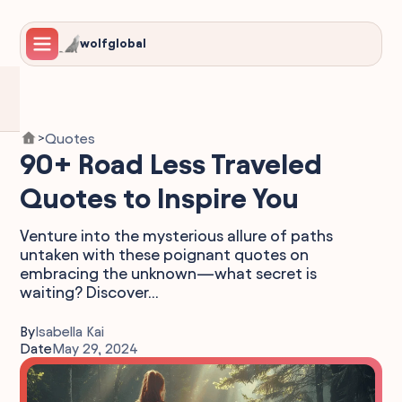
wolfglobal
Quotes
>
90+ Road Less Traveled
Quotes to Inspire You
Venture into the mysterious allure of paths
untaken with these poignant quotes on
embracing the unknown—what secret is
waiting? Discover...
By
Isabella Kai
Date
May 29, 2024