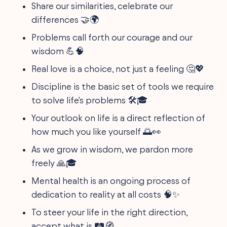
Share our similarities, celebrate our
differences 🤝🌍
Problems call forth our courage and our
wisdom 💪🧠
Real love is a choice, not just a feeling 🤔💖
Discipline is the basic set of tools we require
to solve life's problems 🛠️🎓
Your outlook on life is a direct reflection of
how much you like yourself 🌅👀
As we grow in wisdom, we pardon more
freely 🙏🎓
Mental health is an ongoing process of
dedication to reality at all costs 🧠✨
To steer your life in the right direction,
accept what is 🛤️🧭