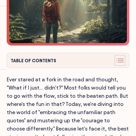
TABLE OF CONTENTS
Ever stared at a fork in the road and thought,
"What if I just... didn't?" Most folks would tell you
to go with the flow, stick to the beaten path. But
where's the fun in that? Today, we're diving into
the world of "embracing the unfamiliar path
quotes" and mustering up the "courage to
choose differently." Because let's face it, the best