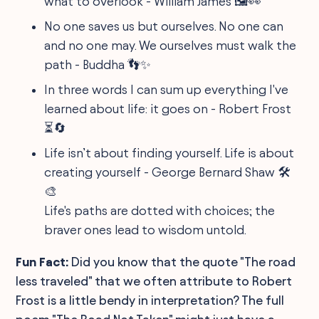
what to overlook - William James 🖼👀
No one saves us but ourselves. No one can
and no one may. We ourselves must walk the
path - Buddha 👣✨
In three words I can sum up everything I've
learned about life: it goes on - Robert Frost
⏳🔄
Life isn’t about finding yourself. Life is about
creating yourself - George Bernard Shaw 🛠
🎨
Life's paths are dotted with choices; the
braver ones lead to wisdom untold.
Fun Fact:
Did you know that the quote "The road
less traveled" that we often attribute to Robert
Frost is a little bendy in interpretation? The full