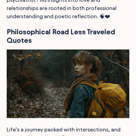
relationships are rooted in both professional
understanding and poetic reflection. 🧠❤️
Philosophical Road Less Traveled
Quotes
Life’s a journey packed with intersections, and