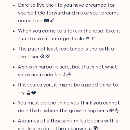
Dare to live the life you have dreamed for
yourself. Go forward and make your dreams
come true 🛤️🌠
When you come to a fork in the road, take it
– and make it unforgettable 🍴🚩
The path of least resistance is the path of
the loser 🚫💢
A ship in harbor is safe, but that's not what
ships are made for ⚓⛵
If it scares you, it might be a good thing to
try 🔮❤️
You must do the thing you think you cannot
do – that's where the growth happens 🌱💪
A journey of a thousand miles begins with a
single step into the unknown 🚶🌍