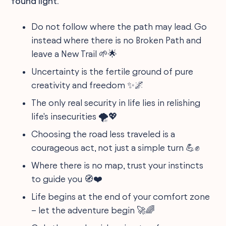
found light.
Do not follow where the path may lead. Go
instead where there is no Broken Path and
leave a New Trail 🌱🌟
Uncertainty is the fertile ground of pure
creativity and freedom ✨🌌
The only real security in life lies in relishing
life's insecurities 🌪️💖
Choosing the road less traveled is a
courageous act, not just a simple turn 💪✊
Where there is no map, trust your instincts
to guide you 🧭❤️
Life begins at the end of your comfort zone
– let the adventure begin 🚀🌈