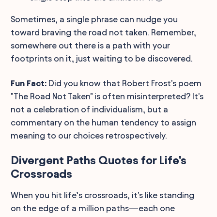
Sometimes, a single phrase can nudge you
toward braving the road not taken. Remember,
somewhere out there is a path with your
footprints on it, just waiting to be discovered.
Fun Fact:
Did you know that Robert Frost's poem
"The Road Not Taken" is often misinterpreted? It's
not a celebration of individualism, but a
commentary on the human tendency to assign
meaning to our choices retrospectively.
Divergent Paths Quotes for Life's
Crossroads
When you hit life’s crossroads, it's like standing
on the edge of a million paths—each one