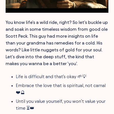
You know life's a wild ride, right? So let's buckle up
and soak in some timeless wisdom from good ole
Scott Peck. This guy had more insights on life
than your grandma has remedies for a cold. His
words? Like little nuggets of gold for your soul.
Let's dive into the deep stuff, the kind that
makes you wanna be a better 'you'.
Life is difficult and that’s okay 🌱💡
Embrace the love that is spiritual, not carnal
❤️🔮
Until you value yourself, you won’t value your
time ⏳👑