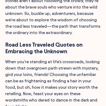
stories aren't about following the crowd; they're
about the brave souls who venture into the wild
unknown. So, buckle up, adventurers, because
we're about to explore the wisdom of choosing
the road less traveled—the path that transforms
the ordinary into the extraordinary.
Road Less Traveled Quotes on
Embracing the Unknown
When you're standing at life's crossroads, looking
down that overgrown path strewn with mystery,
gird your loins, friends! Choosing the unfamiliar
can be as frightening as finding a hair in your
food, but oh, how it makes your story worth the
retelling. Now, feast your eyes on these
wordsmiths who dared to dance in the dark and