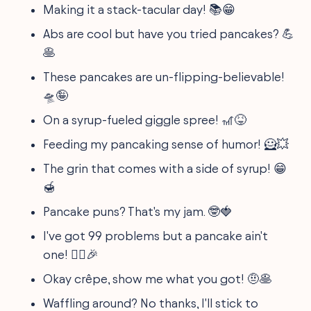
Making it a stack-tacular day! 📚😁
Abs are cool but have you tried pancakes? 💪
🥞
These pancakes are un-flipping-believable!
🛸🤪
On a syrup-fueled giggle spree! 🎢😝
Feeding my pancaking sense of humor! 🦸💥
The grin that comes with a side of syrup! 😁
🍯
Pancake puns? That's my jam. 🤓🍓
I've got 99 problems but a pancake ain't
one! 🤷‍♀️🎉
Okay crêpe, show me what you got! 🤨🥞
Waffling around? No thanks, I'll stick to