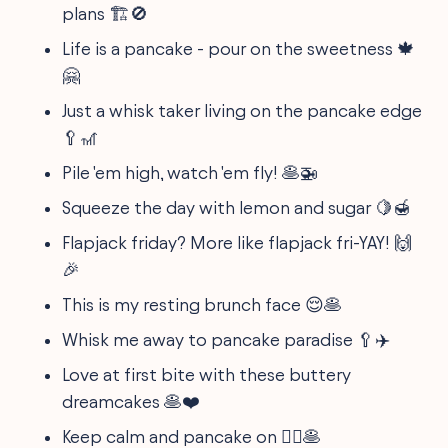
plans 🏗️🚫
Life is a pancake - pour on the sweetness 🍁
🤗
Just a whisk taker living on the pancake edge
🥄🎢
Pile 'em high, watch 'em fly! 🥞🚁
Squeeze the day with lemon and sugar 🍋🍯
Flapjack friday? More like flapjack fri-YAY! 🙌
🎉
This is my resting brunch face 😌🥞
Whisk me away to pancake paradise 🥄✈️
Love at first bite with these buttery
dreamcakes 🥞❤️
Keep calm and pancake on 🧘‍♂️🥞