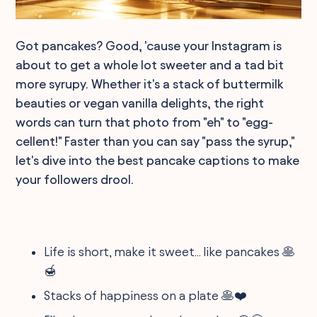
Got pancakes? Good, 'cause your Instagram is
about to get a whole lot sweeter and a tad bit
more syrupy. Whether it's a stack of buttermilk
beauties or vegan vanilla delights, the right
words can turn that photo from "eh" to "egg-
cellent!" Faster than you can say "pass the syrup,"
let's dive into the best pancake captions to make
your followers drool.
Life is short, make it sweet... like pancakes 🥞
🍯
Stacks of happiness on a plate 🥞❤️