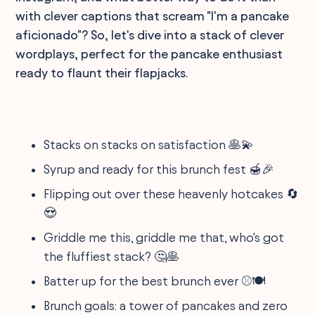
with clever captions that scream "I'm a pancake
aficionado"? So, let's dive into a stack of clever
wordplays, perfect for the pancake enthusiast
ready to flaunt their flapjacks.
Stacks on stacks on satisfaction 🥞💫
Syrup and ready for this brunch fest 🍯🎉
Flipping out over these heavenly hotcakes 🔄
😍
Griddle me this, griddle me that, who's got
the fluffiest stack? 🤔🥞
Batter up for the best brunch ever ⚾️🍽️
Brunch goals: a tower of pancakes and zero