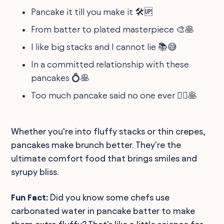
Pancake it till you make it 🛠️🆙
From batter to plated masterpiece 🎨🥞
I like big stacks and I cannot lie 📚😅
In a committed relationship with these
pancakes 💍🥞
Too much pancake said no one ever 🤷‍♀️🥞
Whether you're into fluffy stacks or thin crepes,
pancakes make brunch better. They're the
ultimate comfort food that brings smiles and
syrupy bliss.
Fun Fact:
Did you know some chefs use
carbonated water in pancake batter to make