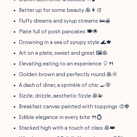
Batter up for some beauty 🥞👩‍🎨
Fluffy dreams and syrup streams 🛌🍯
Plate full of posh pancakes 🍽️🌟
Drowning in a sea of syrupy style 🌊🍁
Art on a plate, sweet and great 🖼️🥞
Elevating eating to an experience 🎈🍴
Golden brown and perfectly round 🥞🌞
A dash of diner, a sprinkle of chic 🍳🌸
Sizzle, drizzle, aesthetic fizzle 🥞💫
Breakfast canvas painted with toppings 🎨🍓
Edible elegance in every bite 🍴💍
Stacked high with a touch of class 🥞👑