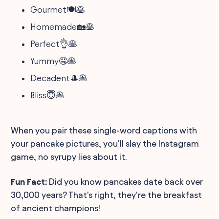
Gourmet🍽️🥞
Homemade🏡🥞
Perfect👌🥞
Yummy🤤🥞
Decadent🎩🥞
Bliss😇🥞
When you pair these single-word captions with
your pancake pictures, you'll slay the Instagram
game, no syrupy lies about it.
Fun Fact:
Did you know pancakes date back over
30,000 years? That's right, they're the breakfast
of ancient champions!