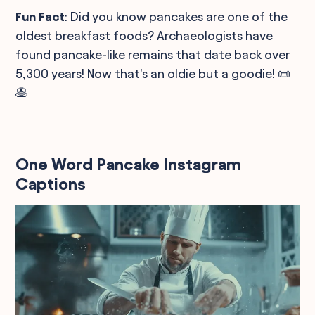
Fun Fact
: Did you know pancakes are one of the
oldest breakfast foods? Archaeologists have
found pancake-like remains that date back over
5,300 years! Now that's an oldie but a goodie! 📜
🥞
One Word Pancake Instagram
Captions