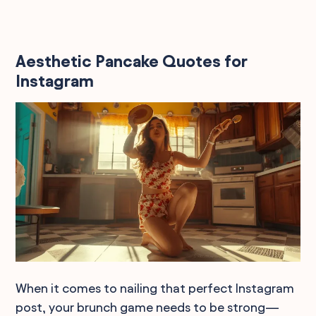
Aesthetic Pancake Quotes for
Instagram
When it comes to nailing that perfect Instagram
post, your brunch game needs to be strong—