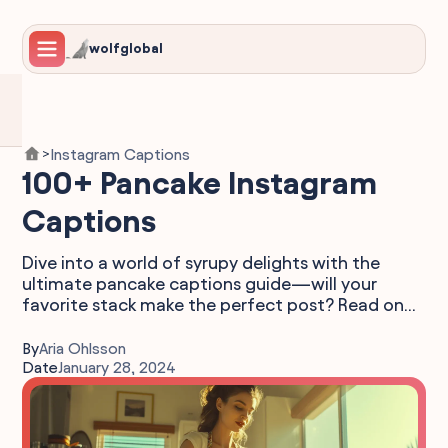
wolfglobal
Instagram Captions
>
100+ Pancake Instagram
Captions
Dive into a world of syrupy delights with the
ultimate pancake captions guide—will your
favorite stack make the perfect post? Read on...
By
Aria Ohlsson
Date
January 28, 2024