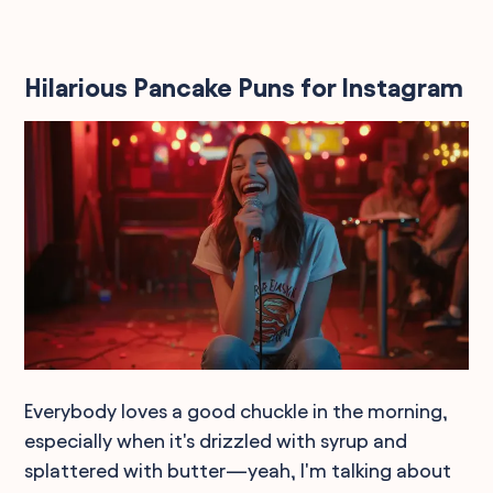
Hilarious Pancake Puns for Instagram
Everybody loves a good chuckle in the morning,
especially when it's drizzled with syrup and
splattered with butter—yeah, I'm talking about