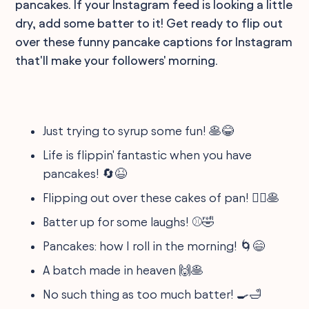
pancakes. If your Instagram feed is looking a little
dry, add some batter to it! Get ready to flip out
over these funny pancake captions for Instagram
that'll make your followers' morning.
Just trying to syrup some fun! 🥞😂
Life is flippin' fantastic when you have
pancakes! 🔄😆
Flipping out over these cakes of pan! 🤸‍♀️🥞
Batter up for some laughs! ⚾️🤣
Pancakes: how I roll in the morning! 🌀😄
A batch made in heaven 🙌🥞
No such thing as too much batter! 🍳🛁