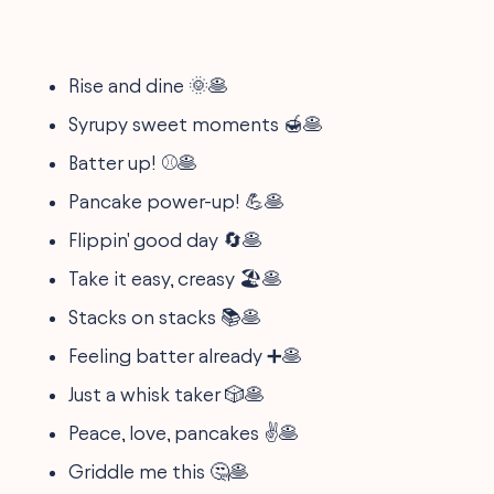
Rise and dine 🌞🥞
Syrupy sweet moments 🍯🥞
Batter up! ⚾🥞
Pancake power-up! 💪🥞
Flippin' good day 🔄🥞
Take it easy, creasy 🏖️🥞
Stacks on stacks 📚🥞
Feeling batter already ➕🥞
Just a whisk taker 🎲🥞
Peace, love, pancakes ✌️🥞
Griddle me this 🤔🥞