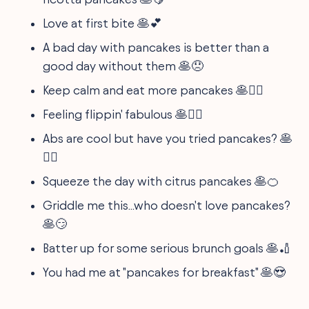
Love at first bite 🥞💕
A bad day with pancakes is better than a
good day without them 🥞😞
Keep calm and eat more pancakes 🥞🧘‍♀️
Feeling flippin' fabulous 🥞💁‍♀️
Abs are cool but have you tried pancakes? 🥞
🤷‍♂️
Squeeze the day with citrus pancakes 🥞🍊
Griddle me this...who doesn't love pancakes?
🥞😏
Batter up for some serious brunch goals 🥞🏏
You had me at "pancakes for breakfast" 🥞😍