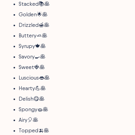
Stacked📚🥞
Golden🌟🥞
Drizzled🍯🥞
Buttery🧈🥞
Syrupy🍁🥞
Savory🍳🥞
Sweet🍓🥞
Luscious👄🥞
Hearty💪🥞
Delish😋🥞
Spongy🧽🥞
Airy🎈🥞
Topped🍌🥞