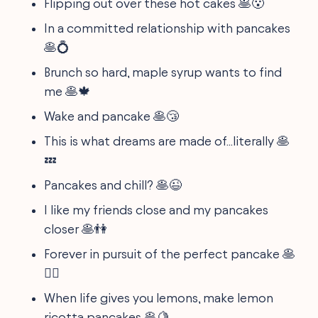
Flipping out over these hot cakes 🥞😮
In a committed relationship with pancakes
🥞💍
Brunch so hard, maple syrup wants to find
me 🥞🍁
Wake and pancake 🥞😴
This is what dreams are made of...literally 🥞
💤
Pancakes and chill? 🥞😉
I like my friends close and my pancakes
closer 🥞👫
Forever in pursuit of the perfect pancake 🥞
🕵️‍♂️
When life gives you lemons, make lemon
ricotta pancakes 🥞🍋