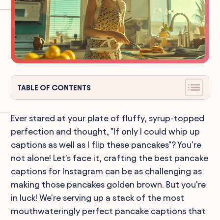
TABLE OF CONTENTS
Ever stared at your plate of fluffy, syrup-topped
perfection and thought, "If only I could whip up
captions as well as I flip these pancakes"? You're
not alone! Let's face it, crafting the best pancake
captions for Instagram can be as challenging as
making those pancakes golden brown. But you're
in luck! We're serving up a stack of the most
mouthwateringly perfect pancake captions that