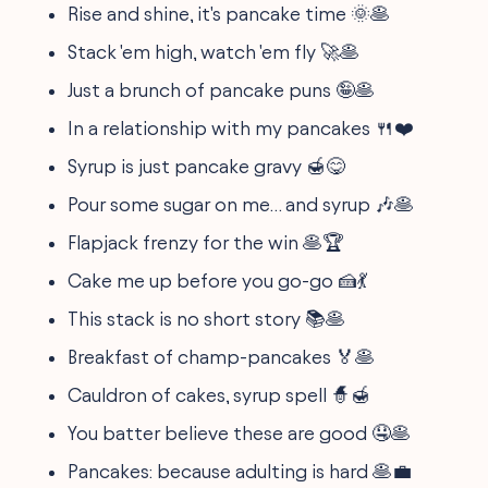
Rise and shine, it's pancake time 🌞🥞
Stack 'em high, watch 'em fly 🚀🥞
Just a brunch of pancake puns 🤪🥞
In a relationship with my pancakes 🍴❤️
Syrup is just pancake gravy 🍯😋
Pour some sugar on me… and syrup 🎶🥞
Flapjack frenzy for the win 🥞🏆
Cake me up before you go-go 🍰💃
This stack is no short story 📚🥞
Breakfast of champ-pancakes 🏅🥞
Cauldron of cakes, syrup spell 🧙🍯
You batter believe these are good 🤤🥞
Pancakes: because adulting is hard 🥞💼