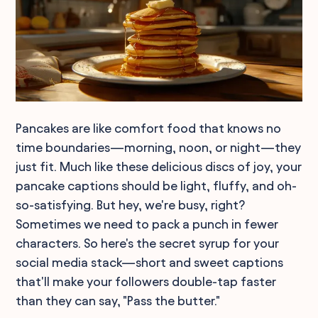
Pancakes are like comfort food that knows no
time boundaries—morning, noon, or night—they
just fit. Much like these delicious discs of joy, your
pancake captions should be light, fluffy, and oh-
so-satisfying. But hey, we're busy, right?
Sometimes we need to pack a punch in fewer
characters. So here's the secret syrup for your
social media stack—short and sweet captions
that'll make your followers double-tap faster
than they can say, "Pass the butter."