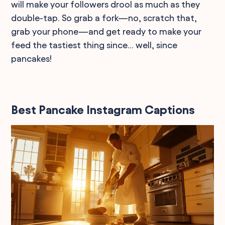
will make your followers drool as much as they
double-tap. So grab a fork—no, scratch that,
grab your phone—and get ready to make your
feed the tastiest thing since... well, since
pancakes!
Best Pancake Instagram Captions