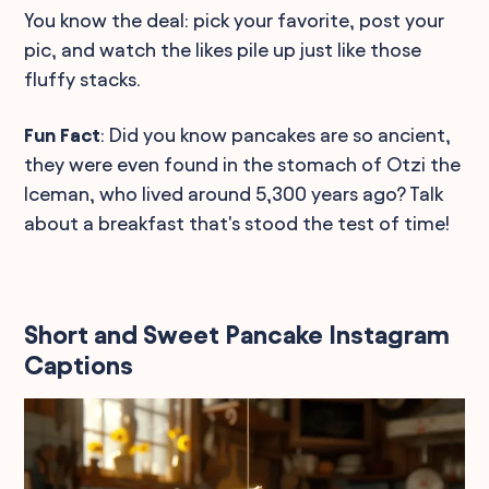
You know the deal: pick your favorite, post your
pic, and watch the likes pile up just like those
fluffy stacks.
Fun Fact
: Did you know pancakes are so ancient,
they were even found in the stomach of Otzi the
Iceman, who lived around 5,300 years ago? Talk
about a breakfast that's stood the test of time!
Short and Sweet Pancake Instagram
Captions