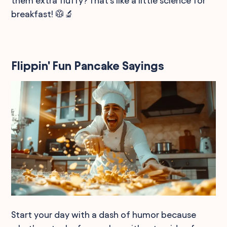
them extra fluffy? That's like a little science for
breakfast! 🥼🔬
Flippin' Fun Pancake Sayings
Start your day with a dash of humor because