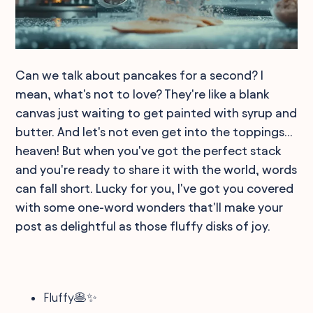
Can we talk about pancakes for a second? I
mean, what's not to love? They're like a blank
canvas just waiting to get painted with syrup and
butter. And let's not even get into the toppings...
heaven! But when you've got the perfect stack
and you're ready to share it with the world, words
can fall short. Lucky for you, I've got you covered
with some one-word wonders that'll make your
post as delightful as those fluffy disks of joy.
Fluffy🥞✨