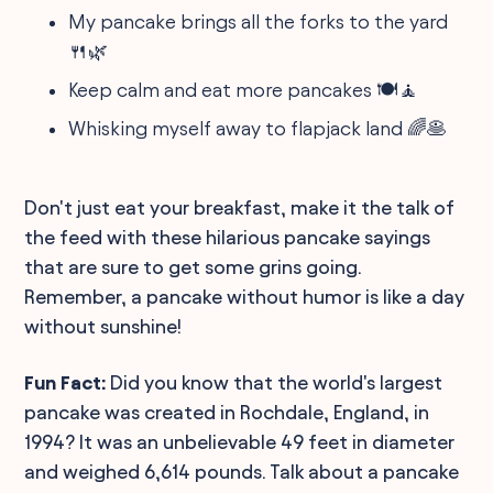
My pancake brings all the forks to the yard
🍴🌿
Keep calm and eat more pancakes 🍽️🧘
Whisking myself away to flapjack land 🌈🥞
Don't just eat your breakfast, make it the talk of
the feed with these hilarious pancake sayings
that are sure to get some grins going.
Remember, a pancake without humor is like a day
without sunshine!
Fun Fact:
Did you know that the world's largest
pancake was created in Rochdale, England, in
1994? It was an unbelievable 49 feet in diameter
and weighed 6,614 pounds. Talk about a pancake