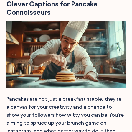
Clever Captions for Pancake
Connoisseurs
Pancakes are not just a breakfast staple, they're
a canvas for your creativity and a chance to
show your followers how witty you can be. You're
aiming to spruce up your brunch game on
Instagram, and what better way to do it than