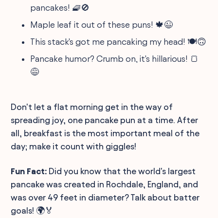
pancakes! 🧇🚫
Maple leaf it out of these puns! 🍁😉
This stack's got me pancaking my head! 🍽🙃
Pancake humor? Crumb on, it's hillarious! 🍞
😅
Don't let a flat morning get in the way of
spreading joy, one pancake pun at a time. After
all, breakfast is the most important meal of the
day; make it count with giggles!
Fun Fact:
Did you know that the world's largest
pancake was created in Rochdale, England, and
was over 49 feet in diameter? Talk about batter
goals! 🌍🏅