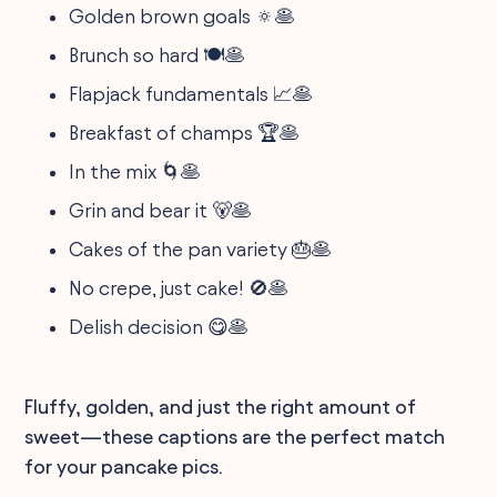
Golden brown goals 🔅🥞
Brunch so hard 🍽️🥞
Flapjack fundamentals 📈🥞
Breakfast of champs 🏆🥞
In the mix 🌀🥞
Grin and bear it 🐻🥞
Cakes of the pan variety 🎂🥞
No crepe, just cake! 🚫🥞
Delish decision 😋🥞
Fluffy, golden, and just the right amount of
sweet—these captions are the perfect match
for your pancake pics.