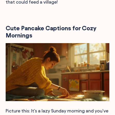
that could feed a village!
Cute Pancake Captions for Cozy
Mornings
Picture this: It's a lazy Sunday morning and you've