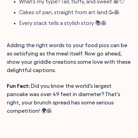
What's my type? Tall, fluffy, and sweet 🥞💘
Cakes of pan, straight from art land 🥳🥞
Every stack tells a stylish story 📚🥞
Adding the right words to your food pics can be
as satisfying as the meal itself. Now go ahead,
show your griddle creations some love with these
delightful captions.
Fun Fact:
Did you know the world's largest
pancake was over 49 feet in diameter? That's
right, your brunch spread has some serious
competition! 🌍🥞