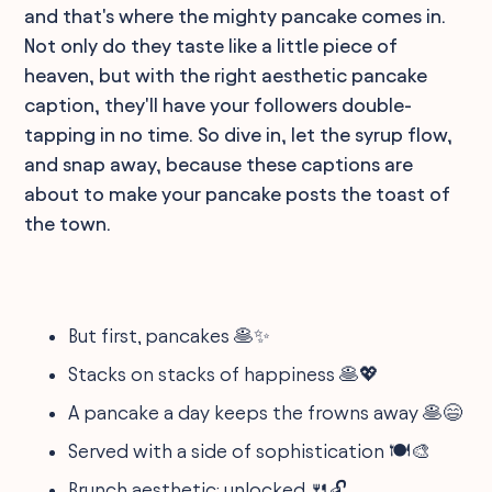
and that's where the mighty pancake comes in.
Not only do they taste like a little piece of
heaven, but with the right aesthetic pancake
caption, they'll have your followers double-
tapping in no time. So dive in, let the syrup flow,
and snap away, because these captions are
about to make your pancake posts the toast of
the town.
But first, pancakes 🥞✨
Stacks on stacks of happiness 🥞💖
A pancake a day keeps the frowns away 🥞😄
Served with a side of sophistication 🍽️🎨
Brunch aesthetic: unlocked 🍴🔓