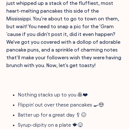
just whipped up a stack of the fluffiest, most
heart-melting pancakes this side of the
Mississippi. You're about to go to town on them,
but wait! You need to snap a pic for the 'Gram
'cause if you didn't post it, did it even happen?
We've got you covered with a dollop of adorable
pancake puns, and a sprinkle of charming notes
that'll make your followers wish they were having
brunch with you. Now, let's get toasty!
Nothing stacks up to you 🥞❤️
Flippin' out over these pancakes 🍳😍
Batter up for a great day 🥄😊
Syrup-dipity on a plate 🍁😋