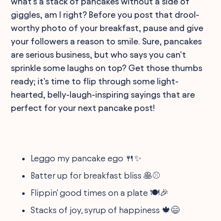
what's a stack of pancakes without a side of
giggles, am I right? Before you post that drool-
worthy photo of your breakfast, pause and give
your followers a reason to smile. Sure, pancakes
are serious business, but who says you can't
sprinkle some laughs on top? Get those thumbs
ready; it's time to flip through some light-
hearted, belly-laugh-inspiring sayings that are
perfect for your next pancake post!
Leggo my pancake ego 🍴✨
Batter up for breakfast bliss 🥞⚾
Flippin' good times on a plate 🍽️🎉
Stacks of joy, syrup of happiness 🍁😄