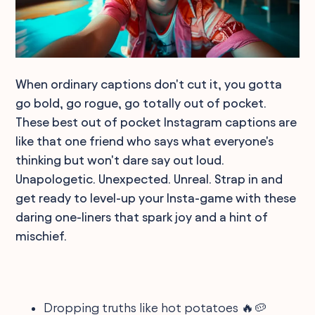
When ordinary captions don't cut it, you gotta
go bold, go rogue, go totally out of pocket.
These best out of pocket Instagram captions are
like that one friend who says what everyone's
thinking but won't dare say out loud.
Unapologetic. Unexpected. Unreal. Strap in and
get ready to level-up your Insta-game with these
daring one-liners that spark joy and a hint of
mischief.
Dropping truths like hot potatoes 🔥🥔