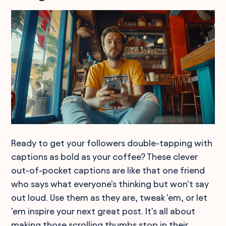
Ready to get your followers double-tapping with
captions as bold as your coffee? These clever
out-of-pocket captions are like that one friend
who says what everyone's thinking but won't say
out loud. Use them as they are, tweak 'em, or let
'em inspire your next great post. It's all about
making those scrolling thumbs stop in their