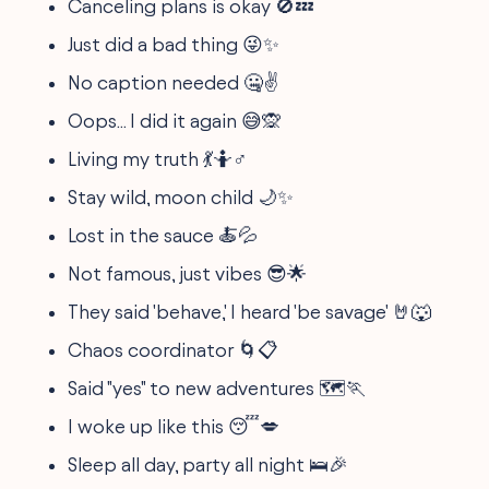
Canceling plans is okay 🚫💤
Just did a bad thing 😜✨
No caption needed 🤐✌️
Oops... I did it again 😅🙊
Living my truth 💃🤷♂️
Stay wild, moon child 🌙✨
Lost in the sauce 🍝💦
Not famous, just vibes 😎🌟
They said 'behave,' I heard 'be savage' 🤘🐺
Chaos coordinator 🌀📋
Said "yes" to new adventures 🗺️🏃
I woke up like this 😴💋
Sleep all day, party all night 🛌🎉