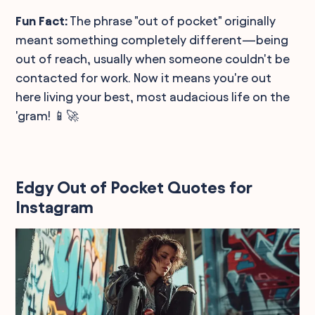
Fun Fact:
The phrase "out of pocket" originally
meant something completely different—being
out of reach, usually when someone couldn't be
contacted for work. Now it means you're out
here living your best, most audacious life on the
'gram! 📱🚀
Edgy Out of Pocket Quotes for
Instagram