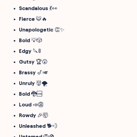
Scandalous
💃👀
Fierce
🐯🔥
Unapologetic
👏✨
Bold
💡🎲
Edgy
🔪🚦
Gutsy
🏆😲
Brassy
🎷🎺
Unruly
👹🌪️
Bold
🐉🆒
Loud
📣👺
Rowdy
🎉🤯
Unleashed
🐕💨
Untamed
🦁🚫