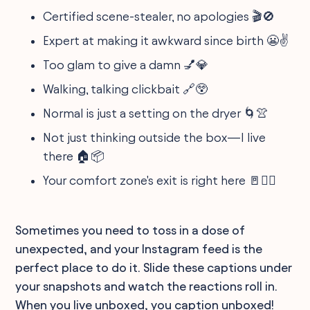
Certified scene-stealer, no apologies 🎬🚫
Expert at making it awkward since birth 😬✌️
Too glam to give a damn 💅💎
Walking, talking clickbait 🔗😲
Normal is just a setting on the dryer 🌀👚
Not just thinking outside the box—I live
there 🏠📦
Your comfort zone's exit is right here 🚪🏃‍♀️
Sometimes you need to toss in a dose of
unexpected, and your Instagram feed is the
perfect place to do it. Slide these captions under
your snapshots and watch the reactions roll in.
When you live unboxed, you caption unboxed!