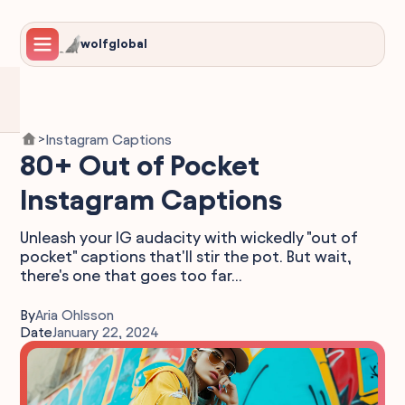
wolfglobal
Instagram Captions
>
80+ Out of Pocket
Instagram Captions
Unleash your IG audacity with wickedly "out of
pocket" captions that'll stir the pot. But wait,
there's one that goes too far...
By
Aria Ohlsson
Date
January 22, 2024