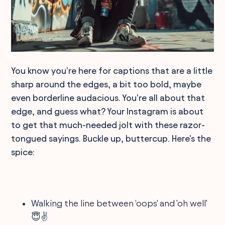
You know you're here for captions that are a little
sharp around the edges, a bit too bold, maybe
even borderline audacious. You're all about that
edge, and guess what? Your Instagram is about
to get that much-needed jolt with these razor-
tongued sayings. Buckle up, buttercup. Here's the
spice:
Walking the line between 'oops' and 'oh well'
😇✌️