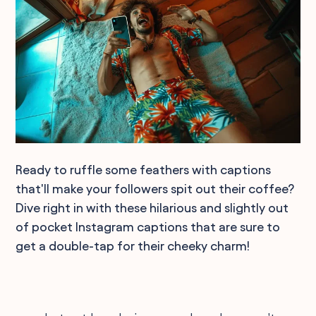
Ready to ruffle some feathers with captions
that'll make your followers spit out their coffee?
Dive right in with these hilarious and slightly out
of pocket Instagram captions that are sure to
get a double-tap for their cheeky charm!