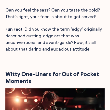
Can you feel the sass? Can you taste the bold?
That's right, your feed is about to get served!
Fun Fact
: Did you know the term "edgy" originally
described cutting-edge art that was
unconventional and avant-garde? Now, it's all
about that daring and audacious attitude!
Witty One-Liners for Out of Pocket
Moments