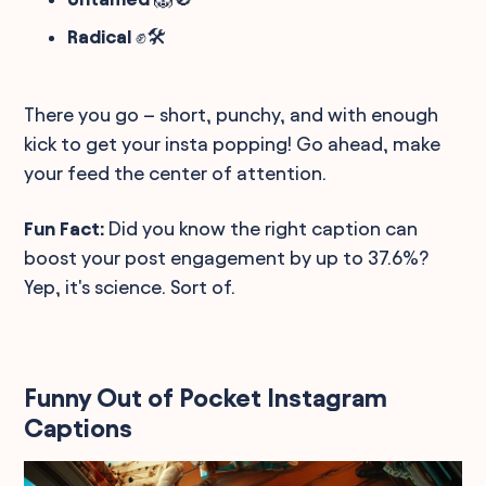
Radical
✊🛠️
There you go – short, punchy, and with enough
kick to get your insta popping! Go ahead, make
your feed the center of attention.
Fun Fact:
Did you know the right caption can
boost your post engagement by up to 37.6%?
Yep, it's science. Sort of.
Funny Out of Pocket Instagram
Captions