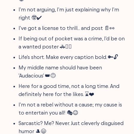
I'm not arguing, I'm just explaining why I'm
right 🤓✔️
I've got a license to thrill... and post 📄👀
If being out of pocket was a crime, I'd be on
a wanted poster 🚓🏴‍☠️
Life's short. Make every caption bold. 🔑🔓
My middle name should have been
'Audacious' 👑🙃
Here for a good time, not a long time. And
definitely here for the likes. ⌛❤️
I'm not a rebel without a cause; my cause is
to entertain you all! 🎭😉
Sarcastic? Me? Never. Just cleverly disguised
humor 🎩😄