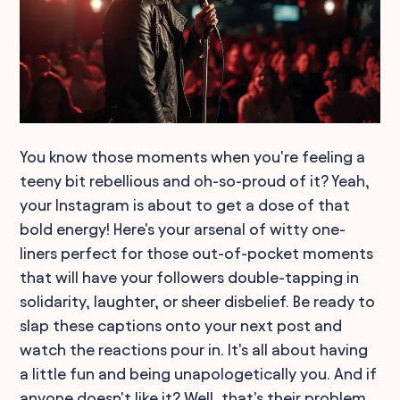
You know those moments when you're feeling a
teeny bit rebellious and oh-so-proud of it? Yeah,
your Instagram is about to get a dose of that
bold energy! Here's your arsenal of witty one-
liners perfect for those out-of-pocket moments
that will have your followers double-tapping in
solidarity, laughter, or sheer disbelief. Be ready to
slap these captions onto your next post and
watch the reactions pour in. It's all about having
a little fun and being unapologetically you. And if
anyone doesn't like it? Well, that's their problem,