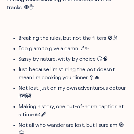
tracks. 🛑✋
Breaking the rules, but not the filters 🚫🤳
Too glam to give a damn 💅✨
Sassy by nature, witty by choice 😏🧠
Just because I'm stirring the pot doesn't
mean I'm cooking you dinner 🥄🔥
Not lost, just on my own adventurous detour
🗺️🚧
Making history, one out-of-norm caption at
a time 📜🖋️
Not all who wander are lost, but I sure am 🧭
😂