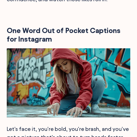
One Word Out of Pocket Captions
for Instagram
Let's face it, you're bold, you're brash, and you've