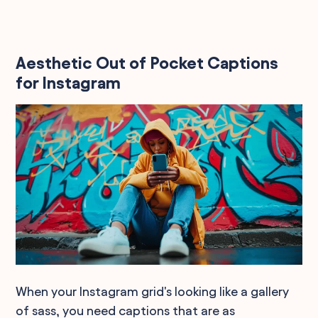
Aesthetic Out of Pocket Captions
for Instagram
When your Instagram grid's looking like a gallery
of sass, you need captions that are as