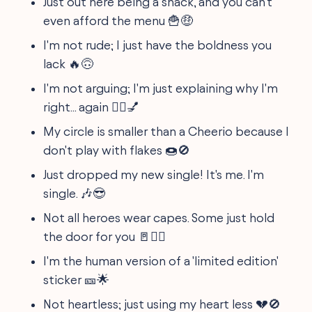
Just out here being a snack, and you can't
even afford the menu 🍟🤑
I'm not rude; I just have the boldness you
lack 🔥🙃
I'm not arguing; I'm just explaining why I'm
right... again 🤷‍♂️💅
My circle is smaller than a Cheerio because I
don't play with flakes 🍩🚫
Just dropped my new single! It's me. I'm
single. 🎶😎
Not all heroes wear capes. Some just hold
the door for you 🚪🦸‍♂️
I'm the human version of a 'limited edition'
sticker 🎫🌟
Not heartless; just using my heart less 💔🚫