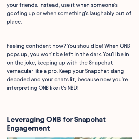
your friends. Instead, use it when someone's
goofing up or when something's laughably out of
place.
Feeling confident now? You should be! When ONB
pops up, you won't be left in the dark. You'll be in
on the joke, keeping up with the Snapchat
vernacular like a pro. Keep your Snapchat slang
decoded and your chats lit, because now you're
interpreting ONB like it's NBD!
Leveraging ONB for Snapchat
Engagement