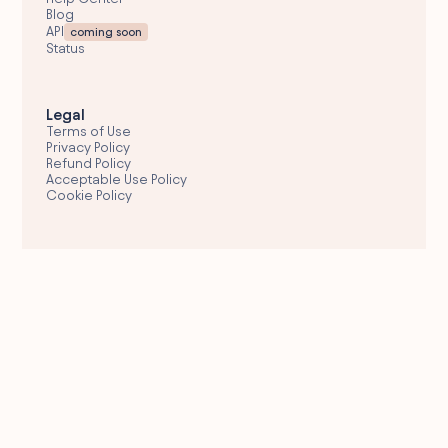
Blog
API
coming soon
Status
Legal
Terms of Use
Privacy Policy
Refund Policy
Acceptable Use Policy
Cookie Policy
Email Support
hello@wolfglobal.org
© 2026 Wolf Global
Fresh Engagements Corporate Services Provider,
Dubai • UAE