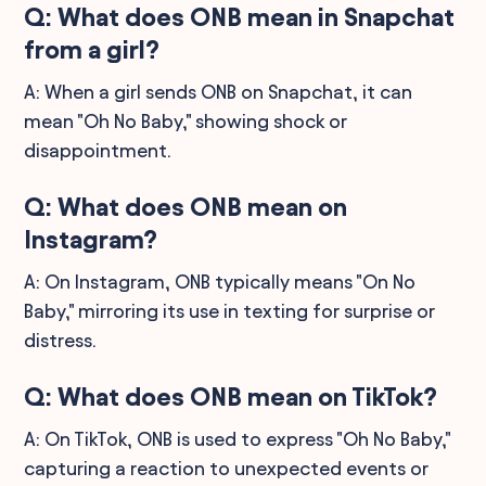
Q: What does ONB mean in Snapchat
from a girl?
A: When a girl sends ONB on Snapchat, it can
mean "Oh No Baby," showing shock or
disappointment.
Q: What does ONB mean on
Instagram?
A: On Instagram, ONB typically means "On No
Baby," mirroring its use in texting for surprise or
distress.
Q: What does ONB mean on TikTok?
A: On TikTok, ONB is used to express "Oh No Baby,"
capturing a reaction to unexpected events or