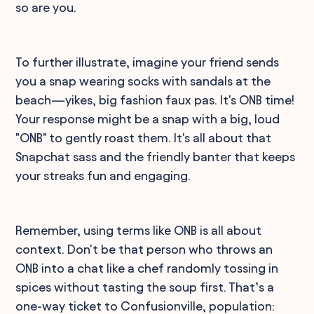
so are you.
To further illustrate, imagine your friend sends
you a snap wearing socks with sandals at the
beach—yikes, big fashion faux pas. It's ONB time!
Your response might be a snap with a big, loud
"ONB" to gently roast them. It's all about that
Snapchat sass and the friendly banter that keeps
your streaks fun and engaging.
Remember, using terms like ONB is all about
context. Don't be that person who throws an
ONB into a chat like a chef randomly tossing in
spices without tasting the soup first. That’s a
one-way ticket to Confusionville, population: