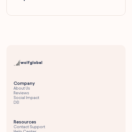
wolfglobal
Company
About Us
Reviews
Social Impact
DEI
Resources
Contact Support
Help Center