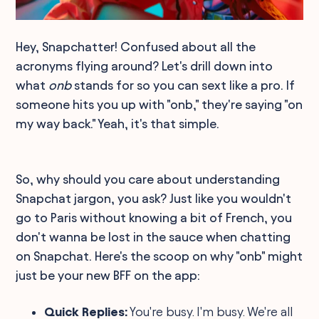
Hey, Snapchatter! Confused about all the
acronyms flying around? Let's drill down into
what
onb
stands for so you can sext like a pro. If
someone hits you up with "onb," they're saying "on
my way back." Yeah, it's that simple.
So, why should you care about understanding
Snapchat jargon, you ask? Just like you wouldn't
go to Paris without knowing a bit of French, you
don't wanna be lost in the sauce when chatting
on Snapchat. Here's the scoop on why "onb" might
just be your new BFF on the app:
Quick Replies:
You're busy. I'm busy. We're all