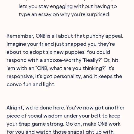
lets you stay engaging without having to
type an essay on why you're surprised.
Remember, ONB is all about that punchy appeal.
Imagine your friend just snapped you they're
about to adopt six new puppies. You could
respond with a snooze-worthy "Really?" Or, hit
'em with an "ONB, what are you thinking?" It's
responsive, it's got personality, and it keeps the
convo fun and light.
Alright, we're done here. You’ve now got another
piece of social wisdom under your belt to keep
your Snap game strong. Go on, make ONB work
for you and watch those snaps light up with