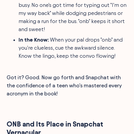
busy. No one's got time for typing out "I'm on
my way back" while dodging pedestrians or
making a run for the bus. "onb" keeps it short
and sweet!
In the Know:
When your pal drops "onb" and
you're clueless, cue the awkward silence.
Know the lingo, keep the convo flowing!
Got it? Good. Now go forth and Snapchat with
the confidence of a teen who's mastered every
acronym in the book!
ONB and Its Place in Snapchat
Vernacular