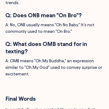
trends.
Q: Does ONB mean "On Bro"?
A: No, ONB usually means "Oh No Baby." It's not
commonly used to mean "On Bro."
Q: What does OMB stand for in
texting?
A: OMB means "Oh My Buddha," an expression
similar to "Oh My God" used to convey surprise or
excitement.
Final Words