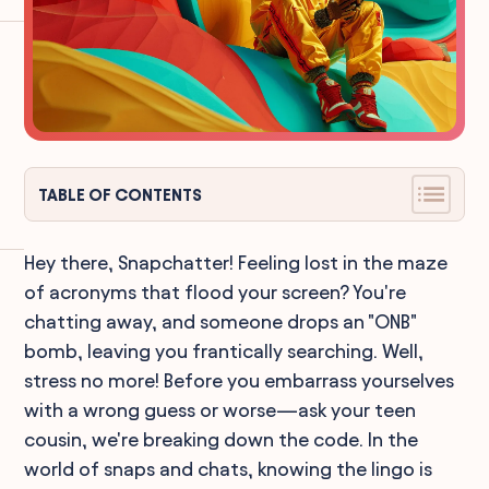
TABLE OF CONTENTS
Hey there, Snapchatter! Feeling lost in the maze
of acronyms that flood your screen? You're
chatting away, and someone drops an "ONB"
bomb, leaving you frantically searching. Well,
stress no more! Before you embarrass yourselves
with a wrong guess or worse—ask your teen
cousin, we're breaking down the code. In the
world of snaps and chats, knowing the lingo is