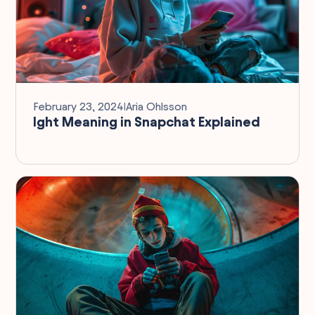
February 23, 2024
I
Aria Ohlsson
Ight Meaning in Snapchat Explained