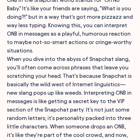
Baby." It's like your friends are saying, "What is you
doing?!" but in a way that's got more pizzazz and
way less typing. Knowing this, you can interpret
ONB in messages as a playful, humorous reaction
to maybe not-so-smart actions or cringe-worthy
situations.
When you dive into the abyss of Snapchat slang,
you'll often come across phrases that leave you
scratching your head. That's because Snapchat is
basically the wild west of Internet linguistics—
new slang pops up like weeds. Interpreting ONB in
messages is like getting a secret key to the VIP
section of the Snapchat party. It's not just some
random letters; it's personality packed into three
little characters. When someone drops an ONB,
it's like they're part of the cool crowd, and now,