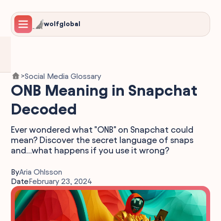
wolfglobal
Social Media Glossary
>
ONB Meaning in Snapchat
Decoded
Ever wondered what "ONB" on Snapchat could
mean? Discover the secret language of snaps
and...what happens if you use it wrong?
By
Aria Ohlsson
Date
February 23, 2024