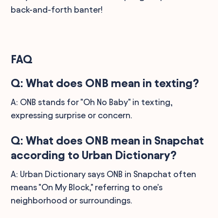
back-and-forth banter!
FAQ
Q: What does ONB mean in texting?
A: ONB stands for "Oh No Baby" in texting,
expressing surprise or concern.
Q: What does ONB mean in Snapchat
according to Urban Dictionary?
A: Urban Dictionary says ONB in Snapchat often
means "On My Block," referring to one's
neighborhood or surroundings.