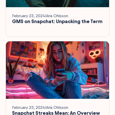
February 23, 2024
I
Aria Ohlsson
GMS on Snapchat: Unpacking the Term
February 23, 2024
I
Aria Ohlsson
Snapchat Streaks Mean: An Overview