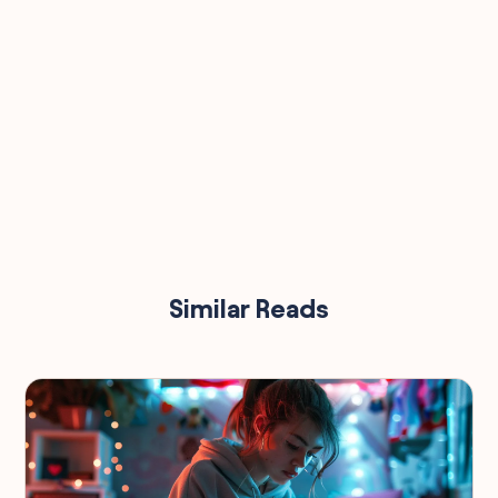
Similar Reads