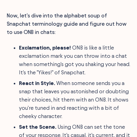
Now, let's dive into the alphabet soup of
Snapchat terminology guide and figure out how
to use ONB in chats:
Exclamation, please!
ONB is like a little
exclamation mark you can throw into a chat
when something's got you shaking your head.
It's the "Yikes!" of Snapchat.
React in Style.
When someone sends you a
snap that leaves you astonished or doubting
their choices, hit them with an ONB. It shows
you're tuned in and reacting with a bit of
cheeky character.
Set the Scene.
Using ONB can set the tone
of your response. It's casual, it's current, and it