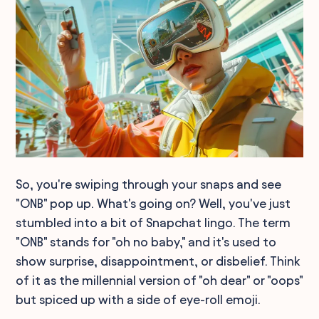
So, you're swiping through your snaps and see
"ONB" pop up. What's going on? Well, you've just
stumbled into a bit of Snapchat lingo. The term
"ONB" stands for "oh no baby," and it's used to
show surprise, disappointment, or disbelief. Think
of it as the millennial version of "oh dear" or "oops"
but spiced up with a side of eye-roll emoji.