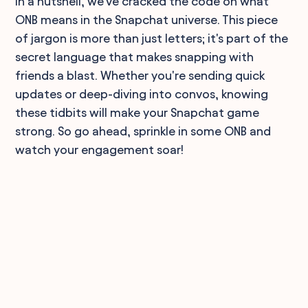
In a nutshell, we've cracked the code on what
ONB means in the Snapchat universe. This piece
of jargon is more than just letters; it's part of the
secret language that makes snapping with
friends a blast. Whether you're sending quick
updates or deep-diving into convos, knowing
these tidbits will make your Snapchat game
strong. So go ahead, sprinkle in some ONB and
watch your engagement soar!
90,000