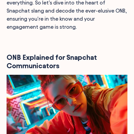
everything. So let's dive into the heart of
Snapchat slang and decode the ever-elusive ONB,
ensuring you're in the know and your
engagement game is strong.
ONB Explained for Snapchat
Communicators