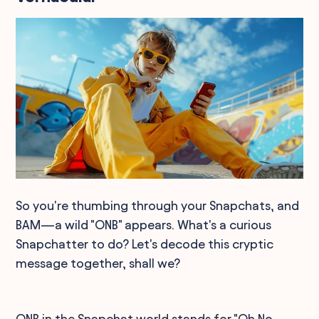
So you're thumbing through your Snapchats, and
BAM—a wild "ONB" appears. What's a curious
Snapchatter to do? Let's decode this cryptic
message together, shall we?
ONB in the Snapchat world stands for "Oh No