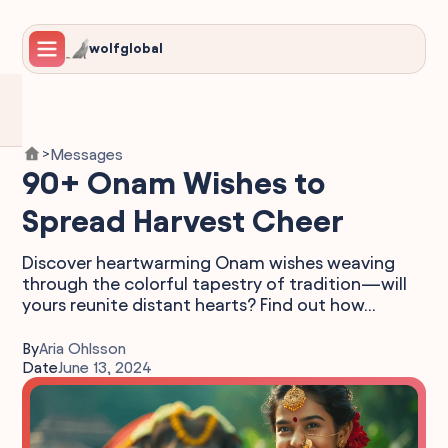
wolfglobal
Messages
>
90+ Onam Wishes to
Spread Harvest Cheer
Discover heartwarming Onam wishes weaving
through the colorful tapestry of tradition—will
yours reunite distant hearts? Find out how...
By
Aria Ohlsson
Date
June 13, 2024