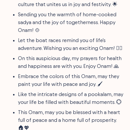
culture that unites us in joy and festivity. 🌟
Sending you the warmth of home-cooked
sadya and the joy of togetherness. Happy
Onam! 🍲
Let the boat races remind you of life's
adventure. Wishing you an exciting Onam! 🚣‍♂️
On this auspicious day, my prayers for health
and happiness are with you. Enjoy Onam! 🙏
Embrace the colors of this Onam, may they
paint your life with peace and joy. 🖌️
Like the intricate designs of a pookalam, may
your life be filled with beautiful moments. 💮
This Onam, may you be blessed with a heart
full of peace and a home full of prosperity.
🏠💖