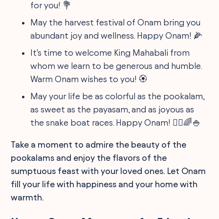
for you! 💐
May the harvest festival of Onam bring you
abundant joy and wellness. Happy Onam! 🌽
It's time to welcome King Mahabali from
whom we learn to be generous and humble.
Warm Onam wishes to you! 🏵️
May your life be as colorful as the pookalam,
as sweet as the payasam, and as joyous as
the snake boat races. Happy Onam! 🚣‍♂️🌈🍚
Take a moment to admire the beauty of the
pookalams and enjoy the flavors of the
sumptuous feast with your loved ones. Let Onam
fill your life with happiness and your home with
warmth.