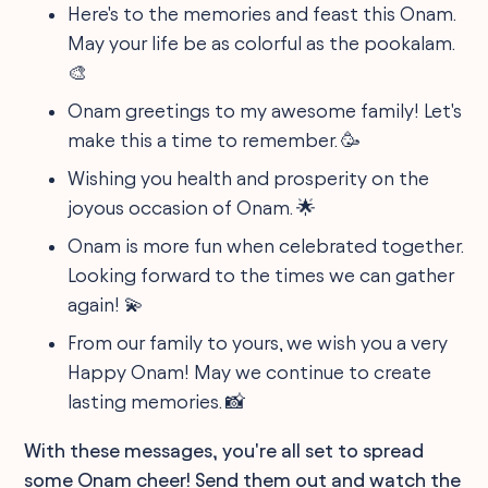
Here's to the memories and feast this Onam.
May your life be as colorful as the pookalam.
🎨
Onam greetings to my awesome family! Let's
make this a time to remember. 🥳
Wishing you health and prosperity on the
joyous occasion of Onam. 🌟
Onam is more fun when celebrated together.
Looking forward to the times we can gather
again! 💫
From our family to yours, we wish you a very
Happy Onam! May we continue to create
lasting memories. 📸
With these messages, you're all set to spread
some Onam cheer! Send them out and watch the