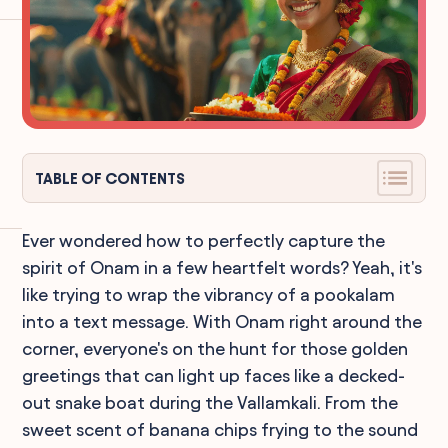
TABLE OF CONTENTS
Ever wondered how to perfectly capture the
spirit of Onam in a few heartfelt words? Yeah, it's
like trying to wrap the vibrancy of a pookalam
into a text message. With Onam right around the
corner, everyone's on the hunt for those golden
greetings that can light up faces like a decked-
out snake boat during the Vallamkali. From the
sweet scent of banana chips frying to the sound