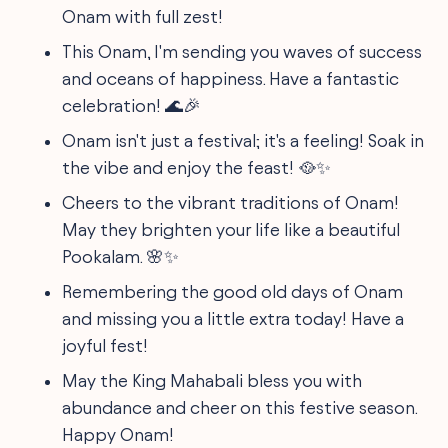
Onam with full zest!
This Onam, I'm sending you waves of success
and oceans of happiness. Have a fantastic
celebration! 🌊🎉
Onam isn't just a festival; it's a feeling! Soak in
the vibe and enjoy the feast! 🥘✨
Cheers to the vibrant traditions of Onam!
May they brighten your life like a beautiful
Pookalam. 🌸✨
Remembering the good old days of Onam
and missing you a little extra today! Have a
joyful fest!
May the King Mahabali bless you with
abundance and cheer on this festive season.
Happy Onam!