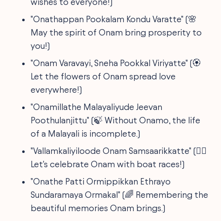
wishes to everyone!)
"Onathappan Pookalam Kondu Varatte" (🌸
May the spirit of Onam bring prosperity to
you!)
"Onam Varavayi, Sneha Pookkal Viriyatte" (🏵️
Let the flowers of Onam spread love
everywhere!)
"Onamillathe Malayaliyude Jeevan
Poothulanjittu" (🍃 Without Onamo, the life
of a Malayali is incomplete.)
"Vallamkaliyiloode Onam Samsaarikkatte" (🚣‍♂️
Let's celebrate Onam with boat races!)
"Onathe Patti Ormippikkan Ethrayo
Sundaramaya Ormakal" (🌈 Remembering the
beautiful memories Onam brings.)