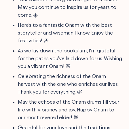
May you continue to inspire us for years to
come. ☀️
Here's to a fantastic Onam with the best
storyteller and wiseman I know. Enjoy the
festivities! 🎆
As we lay down the pookalam, I'm grateful
for the paths you've laid down for us. Wishing
you a vibrant Onam! 🌸
Celebrating the richness of the Onam
harvest with the one who enriches our lives.
Thank you for everything. 🌿
May the echoes of the Onam drums fill your
life with vibrancy and joy. Happy Onam to
our most revered elder! 🥁
Grateful for your love and the traditions