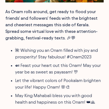
As Onam rolls around, get ready to flood your
friends' and followers' feeds with the brightest
and cheeriest messages this side of Kerala.
Spread some virtual love with these attention-
grabbing, festival-ready texts. 🎉💬
🌺 Wishing you an Onam filled with joy and
prosperity! Stay fabulous! #Onam2023
🍛 Feast your heart out this Onam! May your
year be as sweet as payasam! 🎊
Let the vibrant colors of Pookalam brighten
your life! Happy Onam! 🌸🎨
May King Mahabali bless you with good
health and happiness on this Onam! 👑🙏