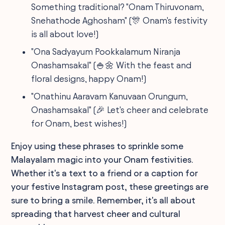
Something traditional? "Onam Thiruvonam,
Snehathode Aghosham" (🎊 Onam's festivity
is all about love!)
"Ona Sadyayum Pookkalamum Niranja
Onashamsakal" (🍚🌼 With the feast and
floral designs, happy Onam!)
"Onathinu Aaravam Kanuvaan Orungum,
Onashamsakal" (🎉 Let's cheer and celebrate
for Onam, best wishes!)
Enjoy using these phrases to sprinkle some
Malayalam magic into your Onam festivities.
Whether it's a text to a friend or a caption for
your festive Instagram post, these greetings are
sure to bring a smile. Remember, it's all about
spreading that harvest cheer and cultural