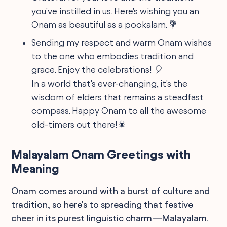
you've instilled in us. Here's wishing you an
Onam as beautiful as a pookalam. 💐
Sending my respect and warm Onam wishes
to the one who embodies tradition and
grace. Enjoy the celebrations! 🎈
In a world that's ever-changing, it's the
wisdom of elders that remains a steadfast
compass. Happy Onam to all the awesome
old-timers out there!🎇
Malayalam Onam Greetings with
Meaning
Onam comes around with a burst of culture and
tradition, so here's to spreading that festive
cheer in its purest linguistic charm—Malayalam.