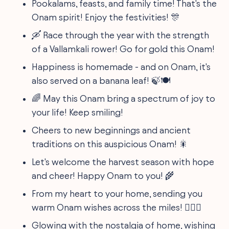
Pookalams, feasts, and family time! That's the
Onam spirit! Enjoy the festivities! 🎊
🛶 Race through the year with the strength
of a Vallamkali rower! Go for gold this Onam!
Happiness is homemade - and on Onam, it's
also served on a banana leaf! 🍃🍽️
🌈 May this Onam bring a spectrum of joy to
your life! Keep smiling!
Cheers to new beginnings and ancient
traditions on this auspicious Onam! 🎇
Let's welcome the harvest season with hope
and cheer! Happy Onam to you! 🌾
From my heart to your home, sending you
warm Onam wishes across the miles! 👨‍❤️‍👨
Glowing with the nostalgia of home, wishing