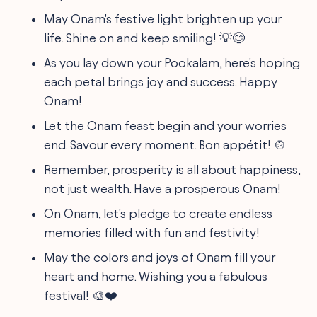
May Onam's festive light brighten up your
life. Shine on and keep smiling! 💡😊
As you lay down your Pookalam, here's hoping
each petal brings joy and success. Happy
Onam!
Let the Onam feast begin and your worries
end. Savour every moment. Bon appétit! 🍲
Remember, prosperity is all about happiness,
not just wealth. Have a prosperous Onam!
On Onam, let's pledge to create endless
memories filled with fun and festivity!
May the colors and joys of Onam fill your
heart and home. Wishing you a fabulous
festival! 🎨❤️