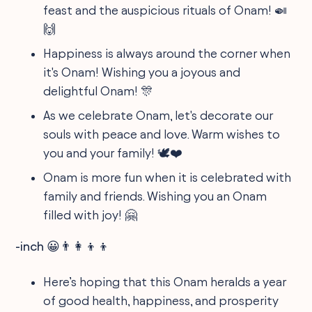
feast and the auspicious rituals of Onam! 🍛
🙌
Happiness is always around the corner when
it's Onam! Wishing you a joyous and
delightful Onam! 🎊
As we celebrate Onam, let's decorate our
souls with peace and love. Warm wishes to
you and your family! 🕊️❤️
Onam is more fun when it is celebrated with
family and friends. Wishing you an Onam
filled with joy! 🤗
-inch 😀👨‍👩‍👦‍👦
Here’s hoping that this Onam heralds a year
of good health, happiness, and prosperity