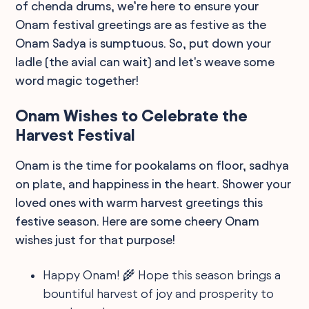
of chenda drums, we’re here to ensure your
Onam festival greetings are as festive as the
Onam Sadya is sumptuous. So, put down your
ladle (the avial can wait) and let's weave some
word magic together!
Onam Wishes to Celebrate the
Harvest Festival
Onam is the time for pookalams on floor, sadhya
on plate, and happiness in the heart. Shower your
loved ones with warm harvest greetings this
festive season. Here are some cheery Onam
wishes just for that purpose!
Happy Onam! 🌾 Hope this season brings a
bountiful harvest of joy and prosperity to