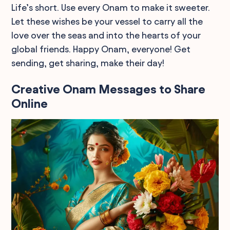
Life’s short. Use every Onam to make it sweeter.
Let these wishes be your vessel to carry all the
love over the seas and into the hearts of your
global friends. Happy Onam, everyone! Get
sending, get sharing, make their day!
Creative Onam Messages to Share
Online