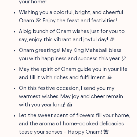
your home!
Wishing you a colorful, bright, and cheerful
Onam. 🌸 Enjoy the feast and festivities!
A big bunch of Onam wishes just for you to
say, enjoy this vibrant and joyful day! 🎉
Onam greetings! May King Mahabali bless
you with happiness and success this year. 🎈
May the spirit of Onam guide you in your life
and fill it with riches and fulfillment. 🙏
On this festive occasion, I send you my
warmest wishes. May joy and cheer remain
with you year long! 🍰
Let the sweet scent of flowers fill your home,
and the aroma of home-cooked delicacies
tease your senses – Happy Onam! 🌺