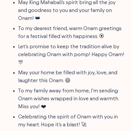
May King Mahabali's spirit bring all the joy
and goodness to you and your family on
Onam! 👑
To my dearest friend, warm Onam greetings
for a festival filled with happiness. 🏵️
Let's promise to keep the tradition alive by
celebrating Onam with pomp! Happy Onam!
🎊
May your home be filled with joy, love, and
laughter this Onam. 😄
To my family away from home, I'm sending
Onam wishes wrapped in love and warmth.
Miss you! ❤️
Celebrating the spirit of Onam with you in
my heart. Hope it's a blast! 🚀