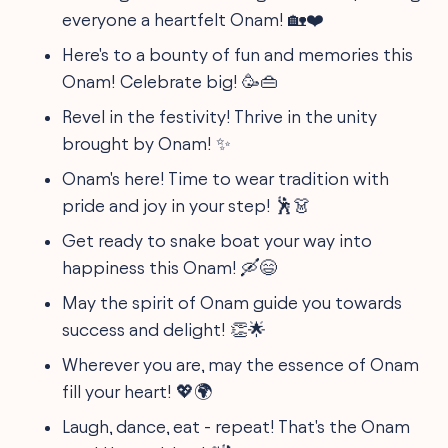
everyone a heartfelt Onam! 🏡❤️
Here's to a bounty of fun and memories this
Onam! Celebrate big! 🥳👜
Revel in the festivity! Thrive in the unity
brought by Onam! ✨
Onam's here! Time to wear tradition with
pride and joy in your step! 🕺👗
Get ready to snake boat your way into
happiness this Onam! 🛶😄
May the spirit of Onam guide you towards
success and delight! 👏🌟
Wherever you are, may the essence of Onam
fill your heart! 💖🌍
Laugh, dance, eat - repeat! That's the Onam