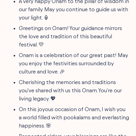
A very happy Onam to the pillar of wisdom in
our family. May you continue to guide us with
your light. 🏮
Greetings on Onam! Your guidance mirrors
the love and tradition of this beautiful
festival. 💛
Onam is a celebration of our great past! May
you enjoy the festivities surrounded by
culture and love. 🎉
Cherishing the memories and traditions
you've shared with us this Onam. You're our
living legacy. 💖
On this joyous occasion of Onam, I wish you
a world filled with pookalams and everlasting
happiness. 🌸