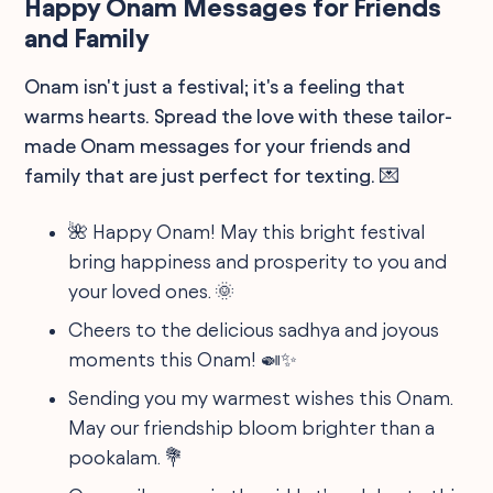
Happy Onam Messages for Friends
and Family
Onam isn't just a festival; it's a feeling that
warms hearts. Spread the love with these tailor-
made Onam messages for your friends and
family that are just perfect for texting. 💌
🌺 Happy Onam! May this bright festival
bring happiness and prosperity to you and
your loved ones. 🌞
Cheers to the delicious sadhya and joyous
moments this Onam! 🍛✨
Sending you my warmest wishes this Onam.
May our friendship bloom brighter than a
pookalam. 💐