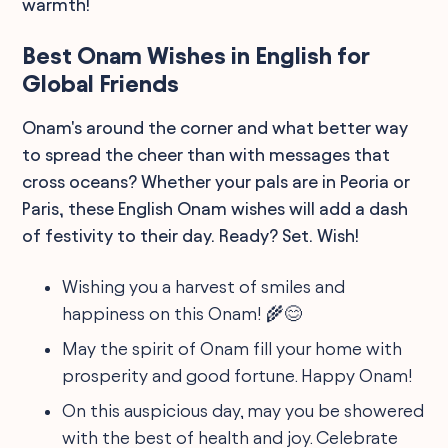
warmth!
Best Onam Wishes in English for
Global Friends
Onam's around the corner and what better way
to spread the cheer than with messages that
cross oceans? Whether your pals are in Peoria or
Paris, these English Onam wishes will add a dash
of festivity to their day. Ready? Set. Wish!
Wishing you a harvest of smiles and
happiness on this Onam! 🌾😊
May the spirit of Onam fill your home with
prosperity and good fortune. Happy Onam!
On this auspicious day, may you be showered
with the best of health and joy. Celebrate