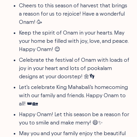
Cheers to this season of harvest that brings
a reason for us to rejoice! Have a wonderful
Onam! 🥳
Keep the spirit of Onam in your hearts. May
your home be filled with joy, love, and peace.
Happy Onam! 😊
Celebrate the festival of Onam with loads of
joy in your heart and lots of pookalam
designs at your doorstep! 🌼👣
Let’s celebrate King Mahabali's homecoming
with our family and friends. Happy Onam to
all! 👑🏡
Happy Onam! Let this season be a reason for
you to smile and make merry! 😄✨
May you and your family enjoy the beautiful