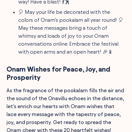
way! Have a blast! 💃🕺
🎈 May your life be decorated with the
colors of Onam’s pookalam all year round! 🎈
May these messages bring a touch of
whimsy and loads of joy to your Onam
conversations online. Embrace the festival
with open arms and an open heart! 🎉📱
Onam Wishes for Peace, Joy, and
Prosperity
As the fragrance of the pookalam fills the air and
the sound of the Onavillu echoes in the distance,
let's enrich our hearts with Onam wishes that
lace every message with the tapestry of peace,
joy, and prosperity. Get ready to spread the
Onam cheer with these 20 heartfelt wishes!