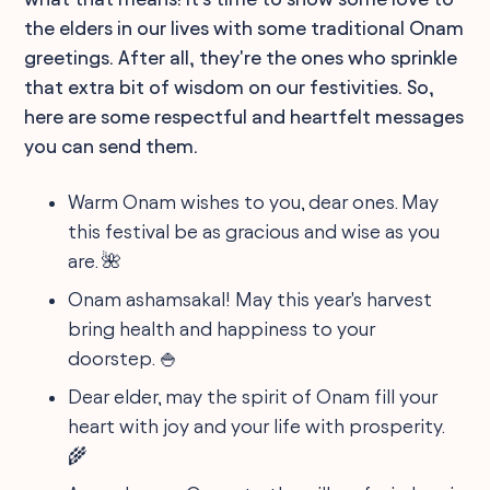
the elders in our lives with some traditional Onam
greetings. After all, they're the ones who sprinkle
that extra bit of wisdom on our festivities. So,
here are some respectful and heartfelt messages
you can send them.
Warm Onam wishes to you, dear ones. May
this festival be as gracious and wise as you
are. 🌺
Onam ashamsakal! May this year's harvest
bring health and happiness to your
doorstep. 🍚
Dear elder, may the spirit of Onam fill your
heart with joy and your life with prosperity.
🌾