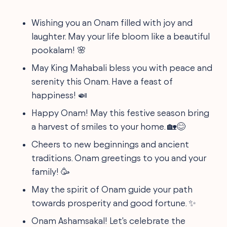
Wishing you an Onam filled with joy and
laughter. May your life bloom like a beautiful
pookalam! 🌸
May King Mahabali bless you with peace and
serenity this Onam. Have a feast of
happiness! 🍛
Happy Onam! May this festive season bring
a harvest of smiles to your home. 🏡😊
Cheers to new beginnings and ancient
traditions. Onam greetings to you and your
family! 🥳
May the spirit of Onam guide your path
towards prosperity and good fortune. ✨
Onam Ashamsakal! Let's celebrate the