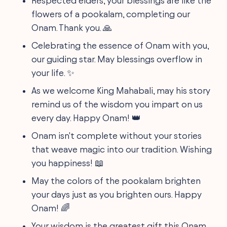
Respected elders, your blessings are like the
flowers of a pookalam, completing our
Onam. Thank you. 🙏
Celebrating the essence of Onam with you,
our guiding star. May blessings overflow in
your life. ✨
As we welcome King Mahabali, may his story
remind us of the wisdom you impart on us
every day. Happy Onam! 👑
Onam isn't complete without your stories
that weave magic into our tradition. Wishing
you happiness! 📖
May the colors of the pookalam brighten
your days just as you brighten ours. Happy
Onam! 🌈
Your wisdom is the greatest gift this Onam.