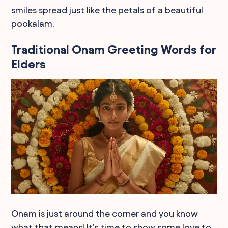
smiles spread just like the petals of a beautiful
pookalam.
Traditional Onam Greeting Words for
Elders
Onam is just around the corner and you know
what that means! It's time to show some love to