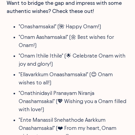
Want to bridge the gap and impress with some
authentic wishes? Check these out!
"Onashamsakal" (🌺 Happy Onam!)
"Onam Aashamsakal" (🌼 Best wishes for
Onam!)
"Onam Ithile Ithile" (🌟 Celebrate Onam with
joy and glory!)
"Ellavarkkum Onaashamsakal" (😊 Onam
wishes to all!)
"Onathinidayil Pranayam Niranja
Onashamsakal" (💖 Wishing you a Onam filled
with love!)
"Ente Manassil Snehathode Aarkkum
Onashamsakal" (❤️ From my heart, Onam