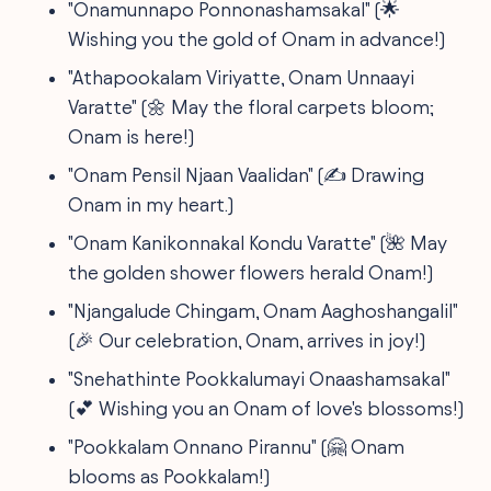
"Onamunnapo Ponnonashamsakal" (🌟
Wishing you the gold of Onam in advance!)
"Athapookalam Viriyatte, Onam Unnaayi
Varatte" (🌼 May the floral carpets bloom;
Onam is here!)
"Onam Pensil Njaan Vaalidan" (✍️ Drawing
Onam in my heart.)
"Onam Kanikonnakal Kondu Varatte" (🌺 May
the golden shower flowers herald Onam!)
"Njangalude Chingam, Onam Aaghoshangalil"
(🎉 Our celebration, Onam, arrives in joy!)
"Snehathinte Pookkalumayi Onaashamsakal"
(💕 Wishing you an Onam of love's blossoms!)
"Pookkalam Onnano Pirannu" (🤗 Onam
blooms as Pookkalam!)