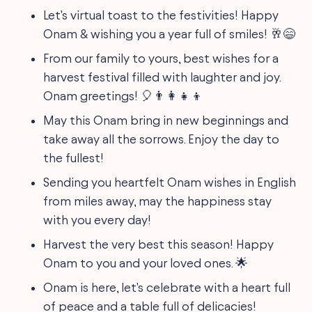
Let's virtual toast to the festivities! Happy
Onam & wishing you a year full of smiles! 🥂😄
From our family to yours, best wishes for a
harvest festival filled with laughter and joy.
Onam greetings! 🎈👨‍👩‍👧‍👦
May this Onam bring in new beginnings and
take away all the sorrows. Enjoy the day to
the fullest!
Sending you heartfelt Onam wishes in English
from miles away, may the happiness stay
with you every day!
Harvest the very best this season! Happy
Onam to you and your loved ones. 🌟
Onam is here, let's celebrate with a heart full
of peace and a table full of delicacies!