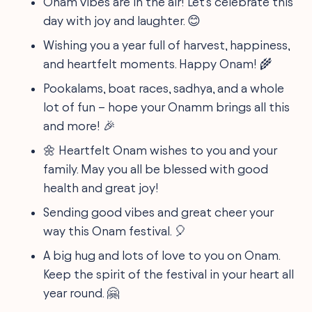
Onam vibes are in the air! Let's celebrate this
day with joy and laughter. 😊
Wishing you a year full of harvest, happiness,
and heartfelt moments. Happy Onam! 🌾
Pookalams, boat races, sadhya, and a whole
lot of fun – hope your Onamm brings all this
and more! 🎉
🌼 Heartfelt Onam wishes to you and your
family. May you all be blessed with good
health and great joy!
Sending good vibes and great cheer your
way this Onam festival. 🎈
A big hug and lots of love to you on Onam.
Keep the spirit of the festival in your heart all
year round. 🤗