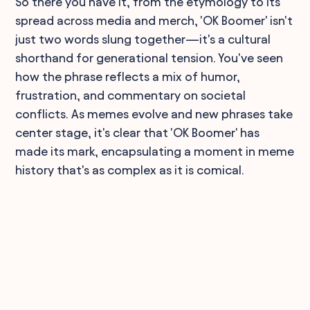
So there you have it, from the etymology to its
spread across media and merch, 'OK Boomer' isn't
just two words slung together—it's a cultural
shorthand for generational tension. You've seen
how the phrase reflects a mix of humor,
frustration, and commentary on societal
conflicts. As memes evolve and new phrases take
center stage, it's clear that 'OK Boomer' has
made its mark, encapsulating a moment in meme
history that's as complex as it is comical.
90,000