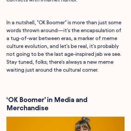
In a nutshell, "OK Boomer" is more than just some
words thrown around—it's the encapsulation of
a tug-of-war between eras, a marker of meme
culture evolution, and let's be real, it's probably
not going to be the last age-inspired jab we see.
Stay tuned, folks; there's always a new meme
waiting just around the cultural corner.
‘OK Boomer’ in Media and
Merchandise