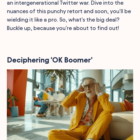
an intergenerational Twitter war. Dive into the
nuances of this punchy retort and soon, you'll be
wielding it like a pro. So, what's the big deal?
Buckle up, because you're about to find out!
Deciphering 'OK Boomer'