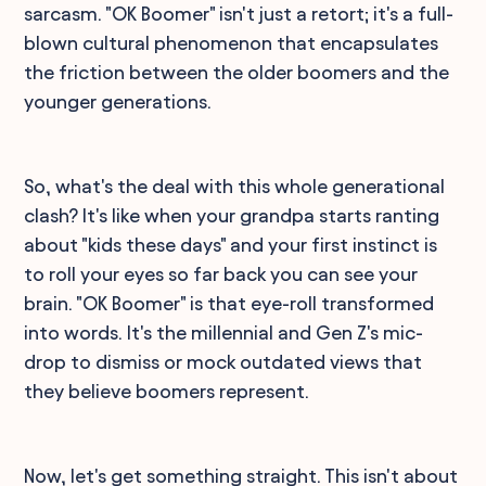
sarcasm. "OK Boomer" isn't just a retort; it's a full-
blown cultural phenomenon that encapsulates
the friction between the older boomers and the
younger generations.
So, what's the deal with this whole generational
clash? It's like when your grandpa starts ranting
about "kids these days" and your first instinct is
to roll your eyes so far back you can see your
brain. "OK Boomer" is that eye-roll transformed
into words. It's the millennial and Gen Z's mic-
drop to dismiss or mock outdated views that
they believe boomers represent.
Now, let's get something straight. This isn't about