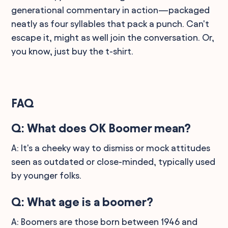
generational commentary in action—packaged
neatly as four syllables that pack a punch. Can't
escape it, might as well join the conversation. Or,
you know, just buy the t-shirt.
FAQ
Q: What does OK Boomer mean?
A: It's a cheeky way to dismiss or mock attitudes
seen as outdated or close-minded, typically used
by younger folks.
Q: What age is a boomer?
A: Boomers are those born between 1946 and