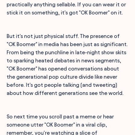
practically anything sellable. If you can wear it or
stick it on something, it's got "OK Boomer" on it.
But it's not just physical stuff. The presence of
"OK Boomer" in media has been just as significant.
From being the punchline in late-night show skits
to sparking heated debates in news segments,
"OK Boomer" has opened conversations about
the generational pop culture divide like never
before. It's got people talking (and tweeting)
about how different generations see the world.
So next time you scroll past a meme or hear
someone utter "OK Boomer" in a viral clip,
remember, you're watching a slice of