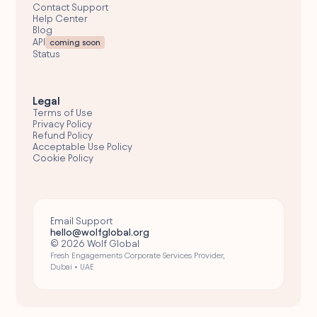
Contact Support
Help Center
Blog
API
coming soon
Status
Legal
Terms of Use
Privacy Policy
Refund Policy
Acceptable Use Policy
Cookie Policy
Email Support
hello@wolfglobal.org
© 2026 Wolf Global
Fresh Engagements Corporate Services Provider,
Dubai • UAE