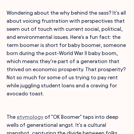
Wondering about the why behind the sass? It's all
about voicing frustration with perspectives that
seem out of touch with current social, political,
and environmental issues. Here's a fun fact: the
term boomer is short for baby boomer, someone
born during the post-World War II baby boom,
which means they're part of a generation that
thrived on economic prosperity. That prosperity?
Not so much for some of us trying to pay rent
while juggling student loans and a craving for
avocado toast.
The
etymology
of "OK Boomer" taps into deep
wells of generational angst. It's a cultural
snapshot, capturing the divide between folks