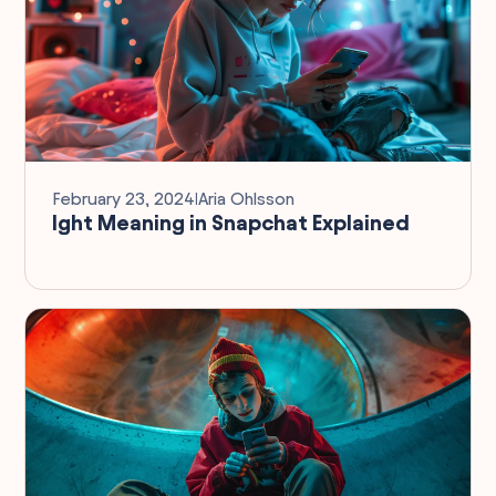
February 23, 2024
I
Aria Ohlsson
Ight Meaning in Snapchat Explained