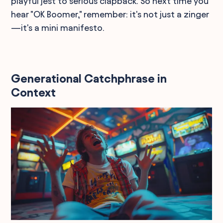
playful jest to serious clapback. So next time you
hear "OK Boomer," remember: it's not just a zinger
—it's a mini manifesto.
Generational Catchphrase in
Context