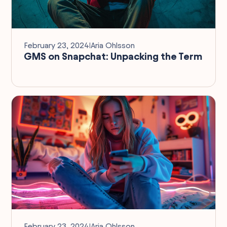
February 23, 2024
I
Aria Ohlsson
GMS on Snapchat: Unpacking the Term
February 23, 2024
I
Aria Ohlsson