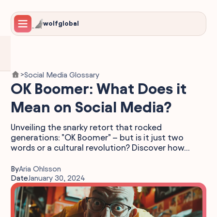
wolfglobal
Social Media Glossary
>
OK Boomer: What Does it
Mean on Social Media?
Unveiling the snarky retort that rocked
generations: "OK Boomer" – but is it just two
words or a cultural revolution? Discover how...
By
Aria Ohlsson
Date
January 30, 2024