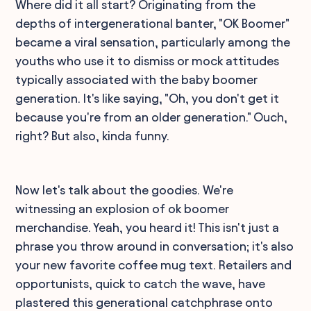
Where did it all start? Originating from the
depths of intergenerational banter, "OK Boomer"
became a viral sensation, particularly among the
youths who use it to dismiss or mock attitudes
typically associated with the baby boomer
generation. It's like saying, "Oh, you don't get it
because you're from an older generation." Ouch,
right? But also, kinda funny.
Now let's talk about the goodies. We're
witnessing an explosion of ok boomer
merchandise. Yeah, you heard it! This isn't just a
phrase you throw around in conversation; it's also
your new favorite coffee mug text. Retailers and
opportunists, quick to catch the wave, have
plastered this generational catchphrase onto