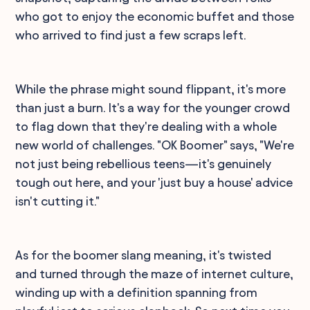
who got to enjoy the economic buffet and those
who arrived to find just a few scraps left.
While the phrase might sound flippant, it's more
than just a burn. It's a way for the younger crowd
to flag down that they're dealing with a whole
new world of challenges. "OK Boomer" says, "We're
not just being rebellious teens—it's genuinely
tough out here, and your 'just buy a house' advice
isn't cutting it."
As for the boomer slang meaning, it's twisted
and turned through the maze of internet culture,
winding up with a definition spanning from