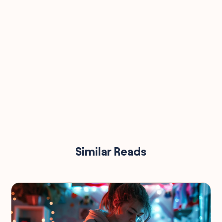
Similar Reads