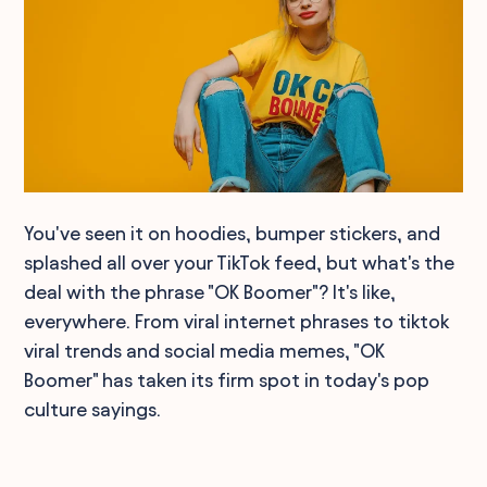
You've seen it on hoodies, bumper stickers, and
splashed all over your TikTok feed, but what's the
deal with the phrase "OK Boomer"? It's like,
everywhere. From viral internet phrases to tiktok
viral trends and social media memes, "OK
Boomer" has taken its firm spot in today's pop
culture sayings.