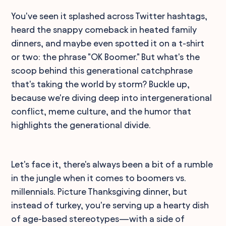
You've seen it splashed across Twitter hashtags,
heard the snappy comeback in heated family
dinners, and maybe even spotted it on a t-shirt
or two: the phrase "OK Boomer." But what's the
scoop behind this generational catchphrase
that's taking the world by storm? Buckle up,
because we're diving deep into intergenerational
conflict, meme culture, and the humor that
highlights the generational divide.
Let's face it, there's always been a bit of a rumble
in the jungle when it comes to boomers vs.
millennials. Picture Thanksgiving dinner, but
instead of turkey, you're serving up a hearty dish
of age-based stereotypes—with a side of