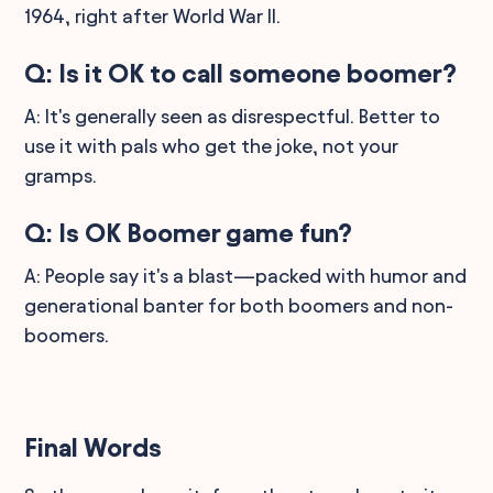
1964, right after World War II.
Q: Is it OK to call someone boomer?
A: It's generally seen as disrespectful. Better to
use it with pals who get the joke, not your
gramps.
Q: Is OK Boomer game fun?
A: People say it's a blast—packed with humor and
generational banter for both boomers and non-
boomers.
Final Words