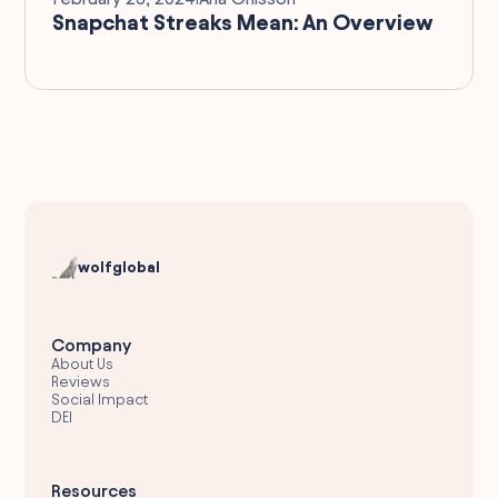
Snapchat Streaks Mean: An Overview
wolfglobal
Company
About Us
Reviews
Social Impact
DEI
Resources