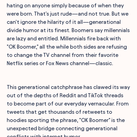
hating on anyone simply because of when they
were born. That's just rude—and not true. But we
can't ignore the hilarity of it all—generational
divide humor at its finest. Boomers say millennials
are lazy and entitled. Millennials fire back with
"OK Boomer," all the while both sides are refusing
to change the TV channel from their favorite
Netflix series or Fox News channel—classic.
This generational catchphrase has clawed its way
out of the depths of Reddit and TikTok threads
to become part of our everyday vernacular. From
tweets that get thousands of retweets to
hoodies sporting the phrase, "OK Boomer" is the
unexpected bridge connecting generational
conflicts with internet humor.