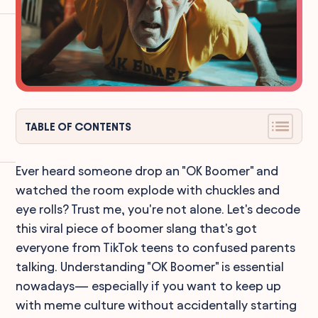
TABLE OF CONTENTS
Ever heard someone drop an "OK Boomer" and
watched the room explode with chuckles and
eye rolls? Trust me, you're not alone. Let's decode
this viral piece of boomer slang that's got
everyone from TikTok teens to confused parents
talking. Understanding "OK Boomer" is essential
nowadays— especially if you want to keep up
with meme culture without accidentally starting