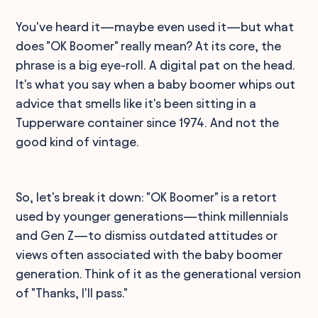
You've heard it—maybe even used it—but what
does "OK Boomer" really mean? At its core, the
phrase is a big eye-roll. A digital pat on the head.
It's what you say when a baby boomer whips out
advice that smells like it's been sitting in a
Tupperware container since 1974. And not the
good kind of vintage.
So, let's break it down: "OK Boomer" is a retort
used by younger generations—think millennials
and Gen Z—to dismiss outdated attitudes or
views often associated with the baby boomer
generation. Think of it as the generational version
of "Thanks, I'll pass."