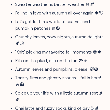
Sweater weather is better weather 🧣🍂
Falling in love with autumn all over again 🍁💘
Let's get lost in a world of scarves and
pumpkin patches 🧣🎃
Crunchy leaves, cozy nights, autumn delights
🍂🌙
"Knit" picking my favorite fall moments 🧶🍁
Pile on the plaid, pile on the fun 🏞️🎉
Autumn leaves and pumpkins, please! 🍃🎃
Toasty fires and ghosty stories – fall is here!
🔥👻
Spice up your life with a little autumn zest 🌶️
🍂
Chai latte and fuzzy socks kind of day ☕🧦