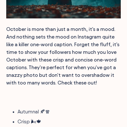
October is more than just a month, it's a mood.
And nothing sets the mood on Instagram quite
like a killer one-word caption. Forget the fluff, it's
time to show your followers how much you love
October with these crisp and concise one-word
captions. They're perfect for when you've got a
snazzy photo but don't want to overshadow it
with too many words. Check these out!
Autumnal 🍂🧣
Crisp 🌬️🍁