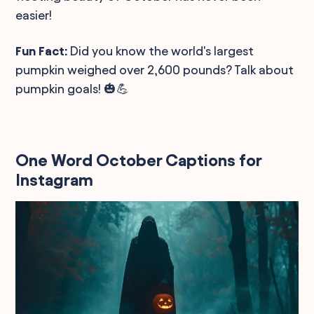
easier!
Fun Fact:
Did you know the world's largest
pumpkin weighed over 2,600 pounds? Talk about
pumpkin goals! 🎃💪
One Word October Captions for
Instagram