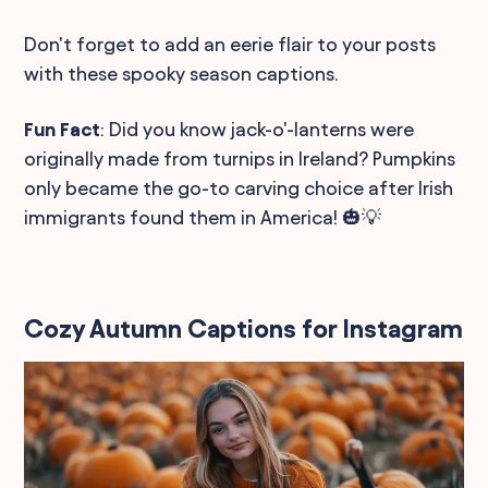
Don't forget to add an eerie flair to your posts
with these spooky season captions.
Fun Fact
: Did you know jack-o'-lanterns were
originally made from turnips in Ireland? Pumpkins
only became the go-to carving choice after Irish
immigrants found them in America! 🎃💡
Cozy Autumn Captions for Instagram