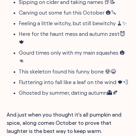
Sipping on cider and taking names 🍺📝
Carving out some fun this October 🎃🔪
Feeling a little witchy, but still bewitchy 🧹✨
Here for the haunt mess and autumn zest😈
🍁
Gourd times only with my main squashes 🎃
👊
This skeleton found his funny bone 💀😂
Fluttering into fall like a leaf on the wind 🍁💨
Ghosted by summer, dating autumn👻🍂
And just when you thought it's all pumpkin and
spice, along comes October to prove that
laughter is the best way to keep warm.