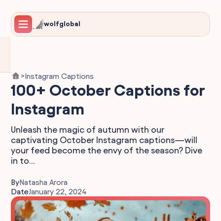
wolfglobal
Instagram Captions
>
100+ October Captions for
Instagram
Unleash the magic of autumn with our
captivating October Instagram captions—will
your feed become the envy of the season? Dive
in to...
By
Natasha Arora
Date
January 22, 2024