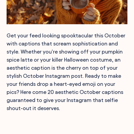
Get your feed looking spooktacular this October
with captions that scream sophistication and
style. Whether you're showing off your pumpkin
spice latte or your killer Halloween costume, an
aesthetic caption is the cherry on top of your
stylish October Instagram post. Ready to make
your friends drop a heart-eyed emoji on your
pics? Here come 20 aesthetic October captions
guaranteed to give your Instagram that selfie
shout-out it deserves.