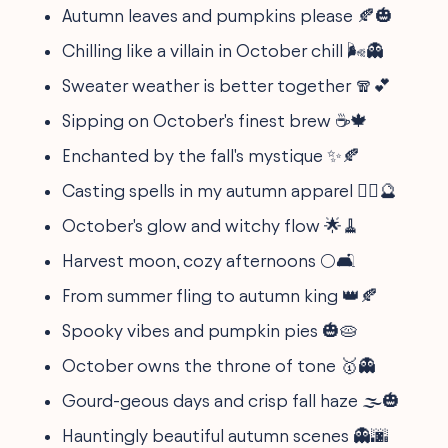
Autumn leaves and pumpkins please 🍂🎃
Chilling like a villain in October chill 🌬️👻
Sweater weather is better together 🧣💕
Sipping on October's finest brew ☕🍁
Enchanted by the fall's mystique ✨🍂
Casting spells in my autumn apparel 🧙‍♀️🔮
October's glow and witchy flow 🌟🧹
Harvest moon, cozy afternoons 🌕🛋️
From summer fling to autumn king 👑🍂
Spooky vibes and pumpkin pies 🎃🥧
October owns the throne of tone 🥇👻
Gourd-geous days and crisp fall haze 🌫️🎃
Hauntingly beautiful autumn scenes 👻🌆