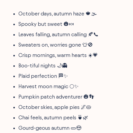
October days, autumn haze 🍁🌫️
Spooky but sweet 🎃🍬
Leaves falling, autumn calling 🍂📞
Sweaters on, worries gone 👕🚫
Crisp mornings, warm hearts ☀️💗
Boo-tiful nights 🌙👻
Plaid perfection 🏁✨
Harvest moon magic 🌕✨
Pumpkin patch adventurer 🎃👣
October skies, apple pies 🌌🥧
Chai feels, autumn peels 🍵🌿
Gourd-geous autumn 🥒😍