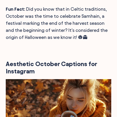
Fun Fact:
Did you know that in Celtic traditions,
October was the time to celebrate Samhain, a
festival marking the end of the harvest season
and the beginning of winter? It's considered the
origin of Halloween as we know it! 🎃👻
Aesthetic October Captions for
Instagram