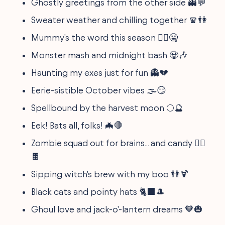
Ghostly greetings from the other side 👻💬
Sweater weather and chilling together 🧣👫
Mummy's the word this season 🧟‍♂️🤐
Monster mash and midnight bash 🧟🎶
Haunting my exes just for fun 👻💔
Eerie-sistible October vibes 🌫️😏
Spellbound by the harvest moon 🌕🔮
Eek! Bats all, folks! 🦇🛑
Zombie squad out for brains... and candy 🧟‍♀️
🍫
Sipping witch's brew with my boo 👬🍹
Black cats and pointy hats 🐈‍⬛🎩
Ghoul love and jack-o'-lantern dreams 🧡🎃