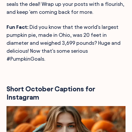
seals the deal! Wrap up your posts with a flourish,
and keep 'em coming back for more.
Fun Fact:
Did you know that the world's largest
pumpkin pie, made in Ohio, was 20 feet in
diameter and weighed 3,699 pounds? Huge and
delicious! Now that's some serious
#PumpkinGoals.
Short October Captions for
Instagram