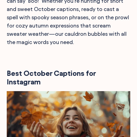
can say "Boo!" Whether you're hunting for short
and sweet October captions, ready to cast a
spell with spooky season phrases, or on the prowl
for cozy autumn expressions that scream
sweater weather—our cauldron bubbles with all
the magic words you need.
Best October Captions for
Instagram