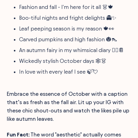
Fashion and fall - I'm here for it all 👗🍁
Boo-tiful nights and fright delights 👻✨
Leaf peeping season is my reason 🍁👀
Carved pumpkins and high fashion 🎃👠
An autumn fairy in my whimsical diary 🧚‍♀️📔
Wickedly stylish October days 🕸️👗
In love with every leaf I see 🍃💘
Embrace the essence of October with a caption
that’s as fresh as the fall air. Lit up your IG with
these chic shout-outs and watch the likes pile up
like autumn leaves.
Fun Fact:
The word "aesthetic" actually comes