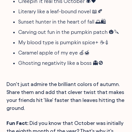
Creepin’ it real this October 🕷🖤
Literary like a leaf-bound novel 📖🍂
Sunset hunter in the heart of fall 🌅🛍
Carving out fun in the pumpkin patch 🎃🔪
My blood type is pumpkin spice+ ☕💉
Caramel apple of my eye 🍏🍯
Ghosting negativity like a boss 👻🚫
Don't just admire the brilliant colors of autumn.
Share them and add that clever twist that makes
your friends hit 'like' faster than leaves hitting the
ground.
Fun Fact:
Did you know that October was initially
the eighth month of the year? That's why it's