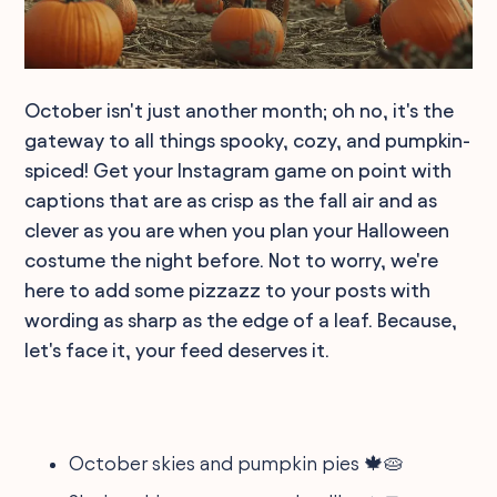
October isn't just another month; oh no, it's the
gateway to all things spooky, cozy, and pumpkin-
spiced! Get your Instagram game on point with
captions that are as crisp as the fall air and as
clever as you are when you plan your Halloween
costume the night before. Not to worry, we're
here to add some pizzazz to your posts with
wording as sharp as the edge of a leaf. Because,
let's face it, your feed deserves it.
October skies and pumpkin pies 🍁🥧