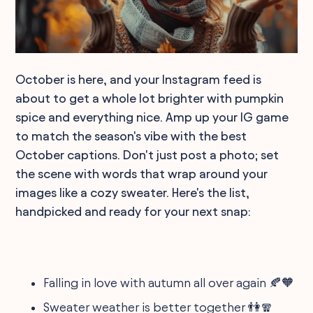
October is here, and your Instagram feed is
about to get a whole lot brighter with pumpkin
spice and everything nice. Amp up your IG game
to match the season's vibe with the best
October captions. Don't just post a photo; set
the scene with words that wrap around your
images like a cozy sweater. Here's the list,
handpicked and ready for your next snap:
Falling in love with autumn all over again 🍂🧡
Sweater weather is better together 👫🧣