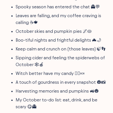
Spooky season has entered the chat 👻💬
Leaves are falling, and my coffee craving is
calling ☕🍁
October skies and pumpkin pies 🌌🥧
Boo-tiful nights and frightful delights 🦇🌙
Keep calm and crunch on (those leaves) 🍃👣
Sipping cider and feeling the spiderwebs of
October 🕸️🍎
Witch better have my candy 🧙‍♀️🍬
A touch of gourdness in every snapshot 🎃📸
Harvesting memories and pumpkins 🚜🎃
My October to-do list: eat, drink, and be
scary 😋👻