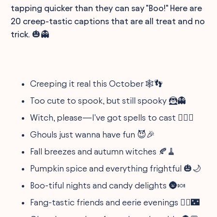
tapping quicker than they can say "Boo!" Here are
20 creep-tastic captions that are all treat and no
trick. 🎃👻
Creeping it real this October 🕸️👣
Too cute to spook, but still spooky 🦹👻
Witch, please—I've got spells to cast 🧙‍♀️✨
Ghouls just wanna have fun 😈🎉
Fall breezes and autumn witches 🍂🧹
Pumpkin spice and everything frightful 🎃🌙
Boo-tiful nights and candy delights 🌚🍬
Fang-tastic friends and eerie evenings 🧛‍♂️🌃