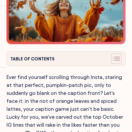
TABLE OF CONTENTS
Ever find yourself scrolling through Insta, staring
at that perfect, pumpkin-patch pic, only to
suddenly go blank on the caption front? Let's
face it: in the riot of orange leaves and spiced
lattes, your caption game just can't be basic.
Lucky for you, we've carved out the top October
IG lines that will rake in the likes faster than you