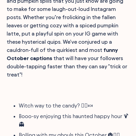
and pumpkin spills that you just know are going
to make for some laugh-out-loud Instagram
posts. Whether you’re frolicking in the fallen
leaves or getting cozy with a spiced pumpkin
latte, put a playful spin on your IG game with
these hysterical quips. We've conjured up a
cauldron-full of the quirkiest and most
funny
October captions
that will have your followers
double-tapping faster than they can say "trick or
treat"!
Witch way to the candy? 🧙‍♀️🍬
Booo-sy enjoying this haunted happy hour 🍹
👻
Rolling with my ghouls this October 🎃👯‍♀️