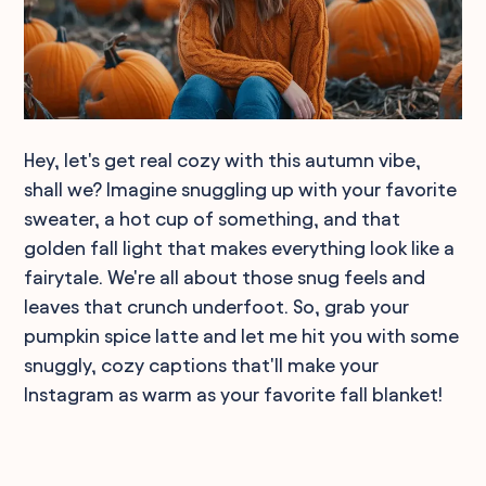
Hey, let's get real cozy with this autumn vibe,
shall we? Imagine snuggling up with your favorite
sweater, a hot cup of something, and that
golden fall light that makes everything look like a
fairytale. We're all about those snug feels and
leaves that crunch underfoot. So, grab your
pumpkin spice latte and let me hit you with some
snuggly, cozy captions that'll make your
Instagram as warm as your favorite fall blanket!