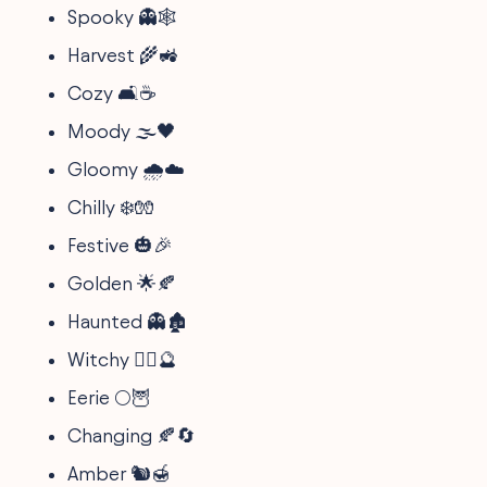
Spooky 👻🕸️
Harvest 🌾🚜
Cozy 🛋️☕
Moody 🌫️🖤
Gloomy 🌧️☁️
Chilly ❄️🧤
Festive 🎃🎉
Golden 🌟🍂
Haunted 👻🏚️
Witchy 🧙‍♀️🔮
Eerie 🌕🦉
Changing 🍂🔄
Amber 🐿️🍯