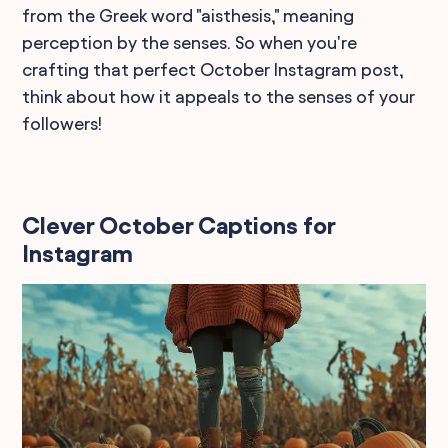
from the Greek word "aisthesis," meaning
perception by the senses. So when you're
crafting that perfect October Instagram post,
think about how it appeals to the senses of your
followers!
Clever October Captions for
Instagram