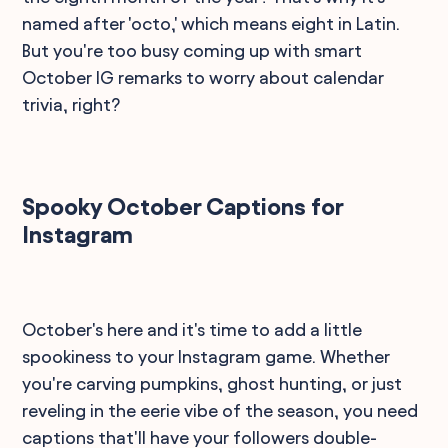
named after 'octo,' which means eight in Latin.
But you're too busy coming up with smart
October IG remarks to worry about calendar
trivia, right?
Spooky October Captions for
Instagram
October's here and it's time to add a little
spookiness to your Instagram game. Whether
you're carving pumpkins, ghost hunting, or just
reveling in the eerie vibe of the season, you need
captions that'll have your followers double-