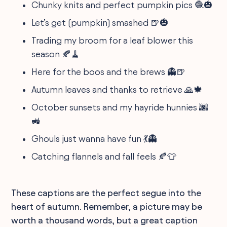
Chunky knits and perfect pumpkin pics 🧶🎃
Let’s get (pumpkin) smashed 🍺🎃
Trading my broom for a leaf blower this
season 🍂🧹
Here for the boos and the brews 👻🍺
Autumn leaves and thanks to retrieve 🙏🍁
October sunsets and my hayride hunnies 🌆
🚜
Ghouls just wanna have fun 💃👻
Catching flannels and fall feels 🍂👕
These captions are the perfect segue into the
heart of autumn. Remember, a picture may be
worth a thousand words, but a great caption