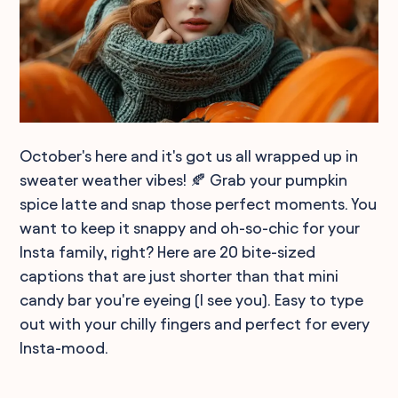
October's here and it's got us all wrapped up in
sweater weather vibes! 🍂 Grab your pumpkin
spice latte and snap those perfect moments. You
want to keep it snappy and oh-so-chic for your
Insta family, right? Here are 20 bite-sized
captions that are just shorter than that mini
candy bar you're eyeing (I see you). Easy to type
out with your chilly fingers and perfect for every
Insta-mood.