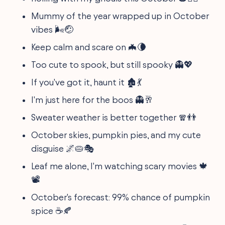
Mummy of the year wrapped up in October
vibes 🌬️🤕
Keep calm and scare on 🦇🌘
Too cute to spook, but still spooky 👻💖
If you've got it, haunt it 🏚️💃
I'm just here for the boos 👻🥂
Sweater weather is better together 🧣👬
October skies, pumpkin pies, and my cute
disguise 🌌🥧🎭
Leaf me alone, I'm watching scary movies 🍁
📽️
October's forecast: 99% chance of pumpkin
spice ☕🍂