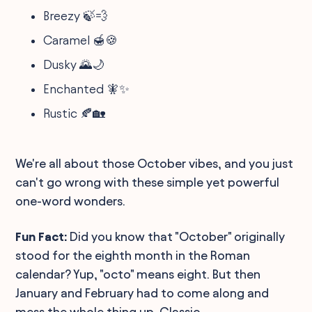
Breezy 🍃💨
Caramel 🍯🍪
Dusky 🌄🌙
Enchanted 🧚✨
Rustic 🍂🏡
We're all about those October vibes, and you just
can't go wrong with these simple yet powerful
one-word wonders.
Fun Fact:
Did you know that "October" originally
stood for the eighth month in the Roman
calendar? Yup, "octo" means eight. But then
January and February had to come along and
mess the whole thing up. Classic.