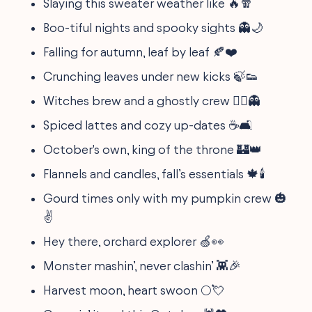
Slaying this sweater weather like 🔥🧣
Boo-tiful nights and spooky sights 👻🌙
Falling for autumn, leaf by leaf 🍂❤️
Crunching leaves under new kicks 🍃👟
Witches brew and a ghostly crew 🧙‍♀️👻
Spiced lattes and cozy up-dates ☕🛋️
October's own, king of the throne 🏰👑
Flannels and candles, fall’s essentials 🍁🕯️
Gourd times only with my pumpkin crew 🎃
✌️
Hey there, orchard explorer 🍏👀
Monster mashin’, never clashin’ 👾🎉
Harvest moon, heart swoon 🌕💘