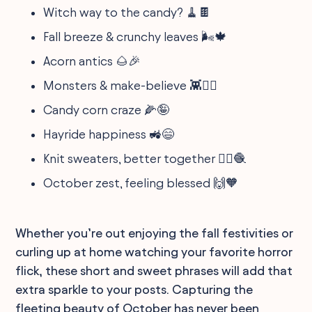
Witch way to the candy? 🧹🍫
Fall breeze & crunchy leaves 🌬️🍁
Acorn antics 🌰🎉
Monsters & make-believe 👾🧚‍♂️
Candy corn craze 🌽🤪
Hayride happiness 🚜😄
Knit sweaters, better together 👯‍♀️🧶
October zest, feeling blessed 🙌🧡
Whether you’re out enjoying the fall festivities or
curling up at home watching your favorite horror
flick, these short and sweet phrases will add that
extra sparkle to your posts. Capturing the
fleeting beauty of October has never been