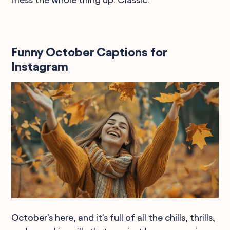
Funny October Captions for
Instagram
October's here, and it's full of all the chills, thrills,