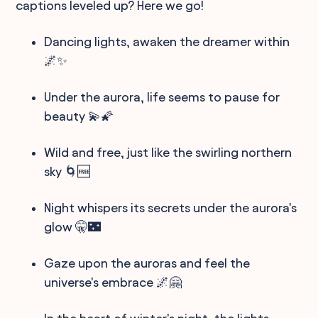
captions leveled up? Here we go!
Dancing lights, awaken the dreamer within
🌌✨
Under the aurora, life seems to pause for
beauty 💫🌠
Wild and free, just like the swirling northern
sky 🌀🆓
Night whispers its secrets under the aurora's
glow 🤫🌃
Gaze upon the auroras and feel the
universe's embrace 🌌🤗