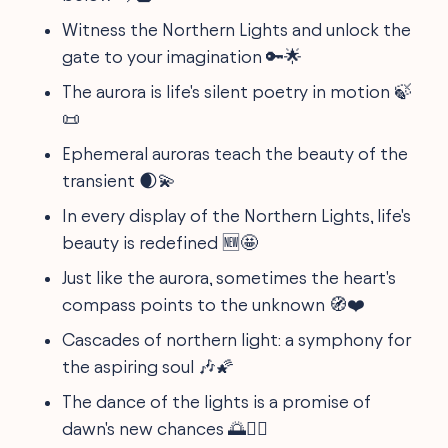
Witness the Northern Lights and unlock the
gate to your imagination 🔑🌟
The aurora is life's silent poetry in motion 🍃
📜
Ephemeral auroras teach the beauty of the
transient 🌒💫
In every display of the Northern Lights, life's
beauty is redefined 🆕🤩
Just like the aurora, sometimes the heart's
compass points to the unknown 🧭❤️
Cascades of northern light: a symphony for
the aspiring soul 🎶🌠
The dance of the lights is a promise of
dawn's new chances 🌅👯‍♀️