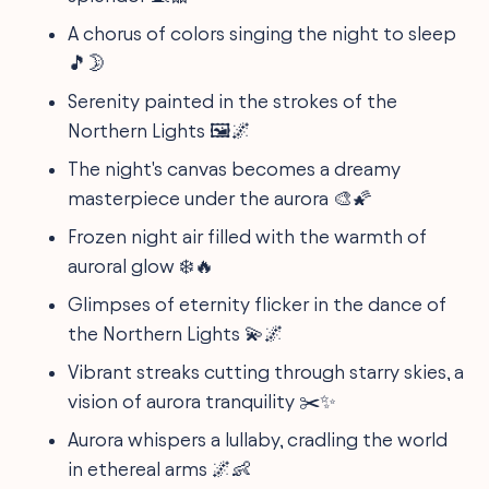
A chorus of colors singing the night to sleep
🎵🌛
Serenity painted in the strokes of the
Northern Lights 🖼️🌌
The night's canvas becomes a dreamy
masterpiece under the aurora 🎨🌠
Frozen night air filled with the warmth of
auroral glow ❄️🔥
Glimpses of eternity flicker in the dance of
the Northern Lights 💫🌌
Vibrant streaks cutting through starry skies, a
vision of aurora tranquility ✂️✨
Aurora whispers a lullaby, cradling the world
in ethereal arms 🌌👶