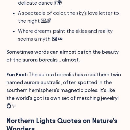
delicate dance 💃🌍
A spectacle of color, the sky's love letter to
the night 💌🌈
Where dreams paint the skies and reality
seems a myth 🖼️💤
Sometimes words can almost catch the beauty
of the aurora borealis... almost.
Fun Fact:
The aurora borealis has a southern twin
named aurora australis, often spotted in the
southern hemisphere's magnetic poles. It's like
the world's got its own set of matching jewelry!
💍✨
Northern Lights Quotes on Nature's
Wonders