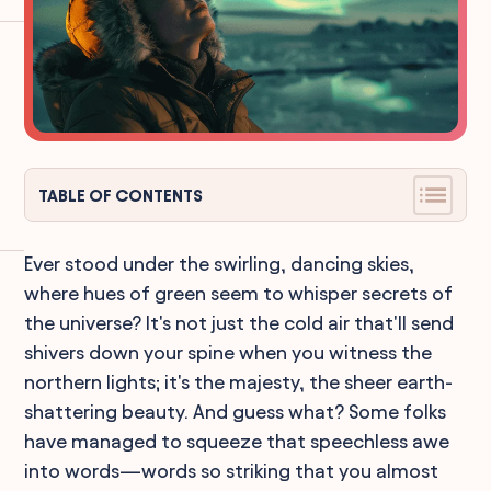
TABLE OF CONTENTS
Ever stood under the swirling, dancing skies,
where hues of green seem to whisper secrets of
the universe? It's not just the cold air that'll send
shivers down your spine when you witness the
northern lights; it's the majesty, the sheer earth-
shattering beauty. And guess what? Some folks
have managed to squeeze that speechless awe
into words—words so striking that you almost