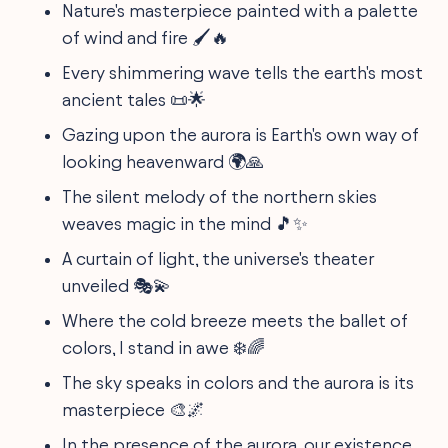
Nature's masterpiece painted with a palette
of wind and fire 🖌️🔥
Every shimmering wave tells the earth's most
ancient tales 📜🌟
Gazing upon the aurora is Earth's own way of
looking heavenward 🌍🙏
The silent melody of the northern skies
weaves magic in the mind 🎵✨
A curtain of light, the universe's theater
unveiled 🎭💫
Where the cold breeze meets the ballet of
colors, I stand in awe ❄️🌈
The sky speaks in colors and the aurora is its
masterpiece 🎨🌌
In the presence of the aurora, our existence