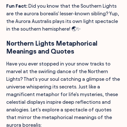
Fun Fact:
Did you know that the Southern Lights
are the aurora borealis' lesser-known sibling? Yup,
the Aurora Australis plays its own light spectacle
in the southern hemisphere! 🌏✨
Northern Lights Metaphorical
Meanings and Quotes
Have you ever stopped in your snow tracks to
marvel at the swirling dance of the Northern
Lights? That's your soul catching a glimpse of the
universe whispering its secrets. Just like a
magnificent metaphor for life's mysteries, these
celestial displays inspire deep reflections and
analogies. Let's explore a spectacle of quotes
that mirror the metaphorical meanings of the
aurora borealis: