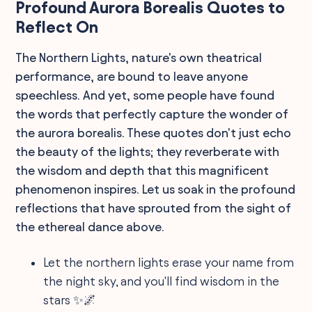
Profound Aurora Borealis Quotes to
Reflect On
The Northern Lights, nature's own theatrical
performance, are bound to leave anyone
speechless. And yet, some people have found
the words that perfectly capture the wonder of
the aurora borealis. These quotes don't just echo
the beauty of the lights; they reverberate with
the wisdom and depth that this magnificent
phenomenon inspires. Let us soak in the profound
reflections that have sprouted from the sight of
the ethereal dance above.
Let the northern lights erase your name from
the night sky, and you'll find wisdom in the
stars ✨🌌