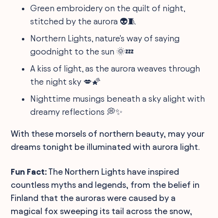
Green embroidery on the quilt of night,
stitched by the aurora 👽🧵
Northern Lights, nature's way of saying
goodnight to the sun 🌞💤
A kiss of light, as the aurora weaves through
the night sky 💋🌠
Nighttime musings beneath a sky alight with
dreamy reflections 💭✨
With these morsels of northern beauty, may your
dreams tonight be illuminated with aurora light.
Fun Fact:
The Northern Lights have inspired
countless myths and legends, from the belief in
Finland that the auroras were caused by a
magical fox sweeping its tail across the snow,