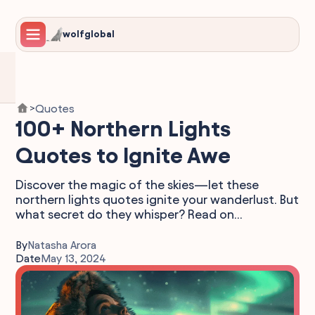
wolfglobal
Quotes
>
100+ Northern Lights
Quotes to Ignite Awe
Discover the magic of the skies—let these
northern lights quotes ignite your wanderlust. But
what secret do they whisper? Read on...
By
Natasha Arora
Date
May 13, 2024