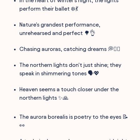
In the heart of winter's night, the lights
perform their ballet ❄️💃
Nature's grandest performance,
unrehearsed and perfect 🌳👌
Chasing auroras, catching dreams 💭🏃‍♂️
The northern lights don't just shine; they
speak in shimmering tones 🗣️💖
Heaven seems a touch closer under the
northern lights ✨🙏
The aurora borealis is poetry to the eyes 📝
👀