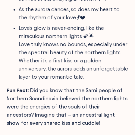
As the aurora dances, so does my heart to
the rhythm of your love 💃❤️
Love's glow is never-ending, like the
miraculous northern lights 🌠🌟
Love truly knows no bounds, especially under
the spectral beauty of the northern lights.
Whether it's a first kiss or a golden
anniversary, the aurora adds an unforgettable
layer to your romantic tale.
Fun Fact:
Did you know that the Sami people of
Northern Scandinavia believed the northern lights
were the energies of the souls of their
ancestors? Imagine that – an ancestral light
show for every shared kiss and cuddle!