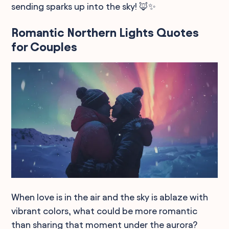
sending sparks up into the sky! 🦊✨
Romantic Northern Lights Quotes
for Couples
When love is in the air and the sky is ablaze with
vibrant colors, what could be more romantic
than sharing that moment under the aurora?