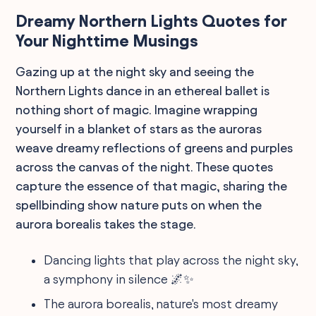
Dreamy Northern Lights Quotes for
Your Nighttime Musings
Gazing up at the night sky and seeing the
Northern Lights dance in an ethereal ballet is
nothing short of magic. Imagine wrapping
yourself in a blanket of stars as the auroras
weave dreamy reflections of greens and purples
across the canvas of the night. These quotes
capture the essence of that magic, sharing the
spellbinding show nature puts on when the
aurora borealis takes the stage.
Dancing lights that play across the night sky,
a symphony in silence 🌌✨
The aurora borealis, nature's most dreamy