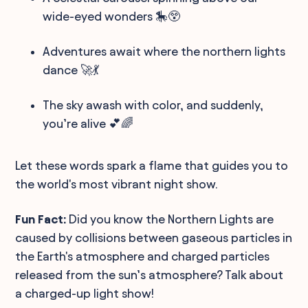
wide-eyed wonders 🎠😲
Adventures await where the northern lights
dance 🚀💃
The sky awash with color, and suddenly,
you’re alive 💕🌈
Let these words spark a flame that guides you to
the world's most vibrant night show.
Fun Fact:
Did you know the Northern Lights are
caused by collisions between gaseous particles in
the Earth's atmosphere and charged particles
released from the sun’s atmosphere? Talk about
a charged-up light show!