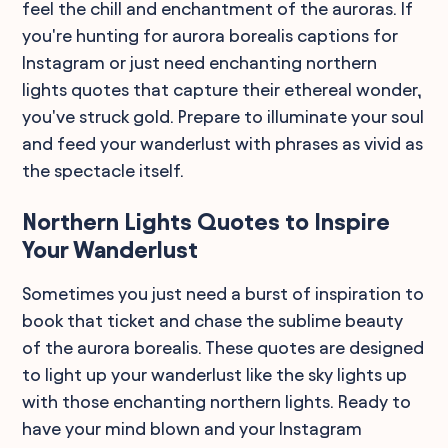
feel the chill and enchantment of the auroras. If
you're hunting for aurora borealis captions for
Instagram or just need enchanting northern
lights quotes that capture their ethereal wonder,
you've struck gold. Prepare to illuminate your soul
and feed your wanderlust with phrases as vivid as
the spectacle itself.
Northern Lights Quotes to Inspire
Your Wanderlust
Sometimes you just need a burst of inspiration to
book that ticket and chase the sublime beauty
of the aurora borealis. These quotes are designed
to light up your wanderlust like the sky lights up
with those enchanting northern lights. Ready to
have your mind blown and your Instagram