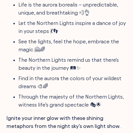
Life is the aurora borealis – unpredictable,
unique, and breathtaking 💨👌
Let the Northern Lights inspire a dance of joy
in your steps 💃👣
See the lights, feel the hope, embrace the
magic 🤗🌈
The Northern Lights remind us that there's
beauty in the journey 🛤️✨
Find in the aurora the colors of your wildest
dreams 🎨🌈
Through the majesty of the Northern Lights,
witness life’s grand spectacle 🎭🌟
Ignite your inner glow with these shining
metaphors from the night sky's own light show.