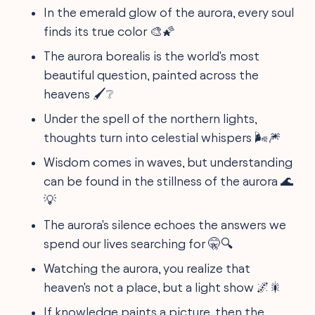
In the emerald glow of the aurora, every soul
finds its true color 🎨🌠
The aurora borealis is the world's most
beautiful question, painted across the
heavens 🖌️❔
Under the spell of the northern lights,
thoughts turn into celestial whispers 🌬️🎆
Wisdom comes in waves, but understanding
can be found in the stillness of the aurora 🌊
💡
The aurora's silence echoes the answers we
spend our lives searching for 🤫🔍
Watching the aurora, you realize that
heaven's not a place, but a light show 🌌🎇
If knowledge paints a picture, then the