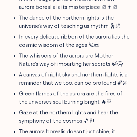
aurora borealis is its masterpiece 🎨👨‍🎨
The dance of the northern lights is the
universe's way of teaching us rhythm 🕺🌌
In every delicate ribbon of the aurora lies the
cosmic wisdom of the ages 🪐📜
The whispers of the aurora are Mother
Nature's way of imparting her secrets 🍃🤐
A canvas of night sky and northern lights is a
reminder that we too, can be profound 🌠🌌
Green flames of the aurora are the fires of
the universe's soul burning bright 🔥💚
Gaze at the northern lights and hear the
symphony of the cosmos 🎵🎻
The aurora borealis doesn't just shine; it