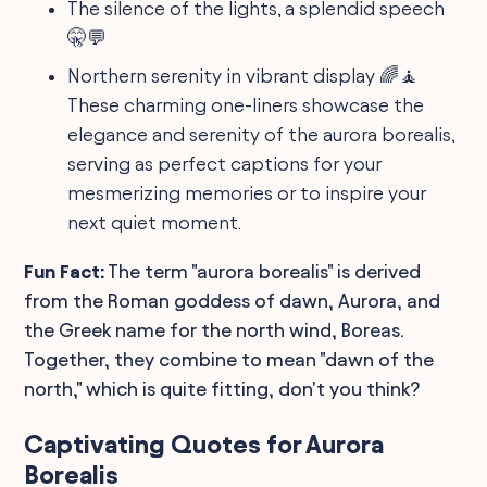
The silence of the lights, a splendid speech
🤫💬
Northern serenity in vibrant display 🌈🧘
These charming one-liners showcase the
elegance and serenity of the aurora borealis,
serving as perfect captions for your
mesmerizing memories or to inspire your
next quiet moment.
Fun Fact:
The term "aurora borealis" is derived
from the Roman goddess of dawn, Aurora, and
the Greek name for the north wind, Boreas.
Together, they combine to mean "dawn of the
north," which is quite fitting, don't you think?
Captivating Quotes for Aurora
Borealis