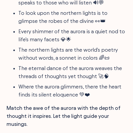
speaks to those who will listen 🔊💬
To look upon the northern lights is to
glimpse the robes of the divine 👀👑
Every shimmer of the aurora is a quiet nod to
life's many facets 💎🌟
The northern lights are the world's poetry
without words, a sonnet in colors 🌈📜
The eternal dance of the aurora weaves the
threads of thoughts yet thought 🚀🧠
Where the aurora glimmers, there the heart
finds its silent eloquence 💚❤️
Match the awe of the aurora with the depth of
thought it inspires. Let the light guide your
musings.