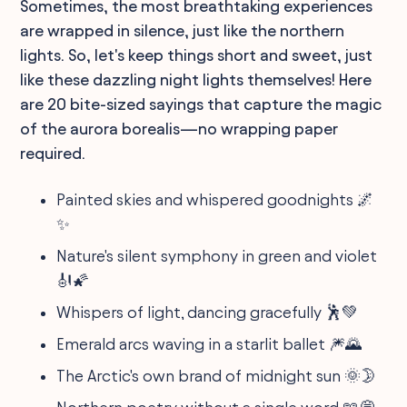
Sometimes, the most breathtaking experiences
are wrapped in silence, just like the northern
lights. So, let's keep things short and sweet, just
like these dazzling night lights themselves! Here
are 20 bite-sized sayings that capture the magic
of the aurora borealis—no wrapping paper
required.
Painted skies and whispered goodnights 🌌
✨
Nature's silent symphony in green and violet
🎻🌠
Whispers of light, dancing gracefully 🕺💚
Emerald arcs waving in a starlit ballet 🎆🌄
The Arctic's own brand of midnight sun 🌞🌛