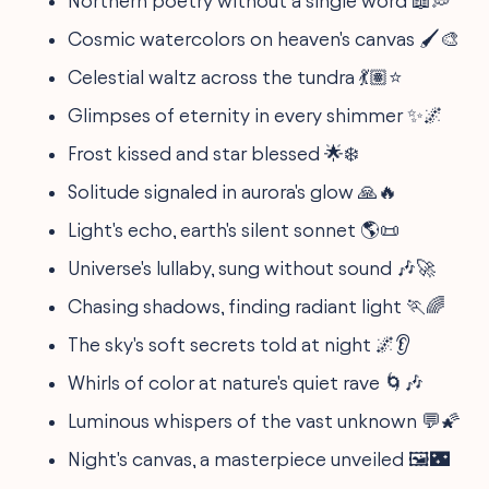
Northern poetry without a single word 📖💭
Cosmic watercolors on heaven's canvas 🖌️🎨
Celestial waltz across the tundra 💃🏽⭐
Glimpses of eternity in every shimmer ✨🌌
Frost kissed and star blessed 🌟❄️
Solitude signaled in aurora's glow 🙏🔥
Light's echo, earth's silent sonnet 🌎📜
Universe's lullaby, sung without sound 🎶🚀
Chasing shadows, finding radiant light 🏃🌈
The sky's soft secrets told at night 🌌👂
Whirls of color at nature's quiet rave 🌀🎶
Luminous whispers of the vast unknown 💬🌠
Night's canvas, a masterpiece unveiled 🖼️🌃