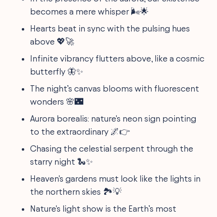
becomes a mere whisper 🌬️🌟
Hearts beat in sync with the pulsing hues
above 💖🚀
Infinite vibrancy flutters above, like a cosmic
butterfly 🦋✨
The night’s canvas blooms with fluorescent
wonders 🌸🌃
Aurora borealis: nature's neon sign pointing
to the extraordinary 🌌👉
Chasing the celestial serpent through the
starry night 🐍✨
Heaven's gardens must look like the lights in
the northern skies 🏞️💡
Nature's light show is the Earth’s most