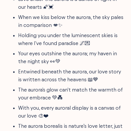
our hearts 🌠💓
When we kiss below the aurora, the sky pales
in comparison 💋✨
Holding you under the luminescent skies is
where I've found paradise 🌌💌
Your eyes outshine the aurora; my haven in
the night sky 👀💚
Entwined beneath the aurora, our love story
is written across the heavens 📖💙
The aurora's glow can't match the warmth of
your embrace 💚💑
With you, every auroral display is a canvas of
our love 🎨❤️
The aurora borealis is nature’s love letter, just