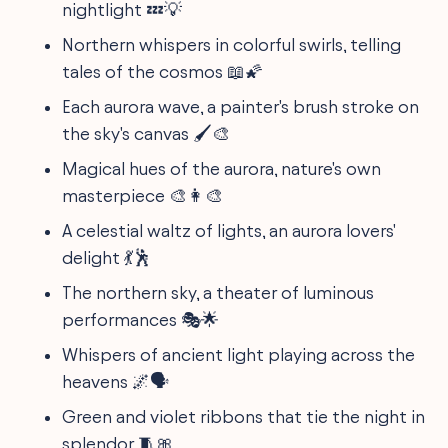
nightlight 💤💡
Northern whispers in colorful swirls, telling
tales of the cosmos 📖🌠
Each aurora wave, a painter's brush stroke on
the sky's canvas 🖌️🎨
Magical hues of the aurora, nature's own
masterpiece 🎨👩‍🎨
A celestial waltz of lights, an aurora lovers'
delight 💃🕺
The northern sky, a theater of luminous
performances 🎭🌟
Whispers of ancient light playing across the
heavens 🌌🗣️
Green and violet ribbons that tie the night in
splendor 🧵🎀