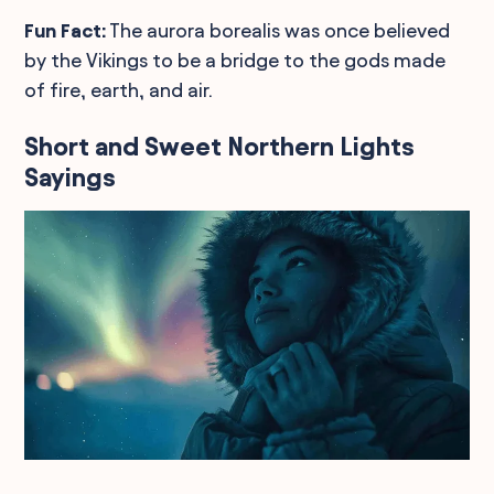
Fun Fact:
The aurora borealis was once believed
by the Vikings to be a bridge to the gods made
of fire, earth, and air.
Short and Sweet Northern Lights
Sayings