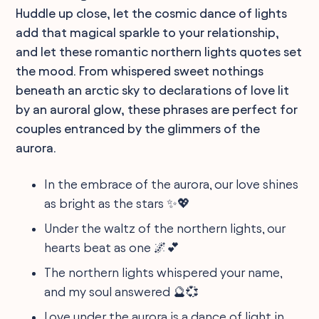
Huddle up close, let the cosmic dance of lights
add that magical sparkle to your relationship,
and let these romantic northern lights quotes set
the mood. From whispered sweet nothings
beneath an arctic sky to declarations of love lit
by an auroral glow, these phrases are perfect for
couples entranced by the glimmers of the
aurora.
In the embrace of the aurora, our love shines
as bright as the stars ✨💖
Under the waltz of the northern lights, our
hearts beat as one 🌌💕
The northern lights whispered your name,
and my soul answered 🔮💞
Love under the aurora is a dance of light in