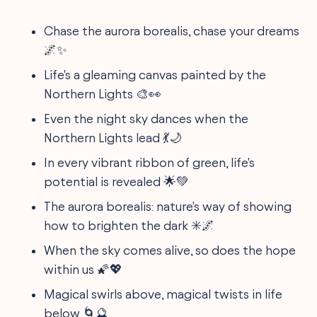
Chase the aurora borealis, chase your dreams
🌌✨
Life's a gleaming canvas painted by the
Northern Lights 🎨👀
Even the night sky dances when the
Northern Lights lead 💃🌙
In every vibrant ribbon of green, life's
potential is revealed 🌟💚
The aurora borealis: nature's way of showing
how to brighten the dark ✳️🌌
When the sky comes alive, so does the hope
within us 🌠💖
Magical swirls above, magical twists in life
below 🌀🔮