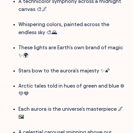
A technicolor symphony across a midnight
canvas 🎨🌌
Whispering colors, painted across the
endless sky 🎨🌄
These lights are Earth's own brand of magic
✨🌍
Stars bow to the aurora's majesty ✨🌠
Arctic tales told in hues of green and blue ❄️
💚💙
Each aurora is the universe's masterpiece 🌌
🖼️
A celestial carousel spinning above our