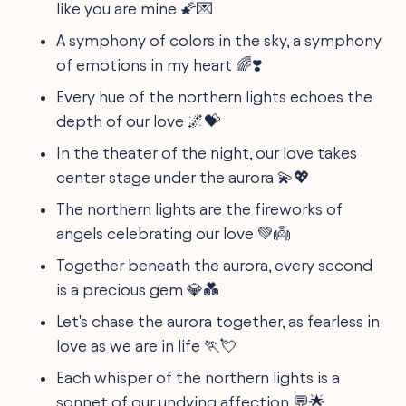
like you are mine 🌠💌
A symphony of colors in the sky, a symphony
of emotions in my heart 🌈❣️
Every hue of the northern lights echoes the
depth of our love 🌌💝
In the theater of the night, our love takes
center stage under the aurora 💫💖
The northern lights are the fireworks of
angels celebrating our love 💚👼
Together beneath the aurora, every second
is a precious gem 💎💑
Let's chase the aurora together, as fearless in
love as we are in life 🏃💘
Each whisper of the northern lights is a
sonnet of our undying affection 💬🌟