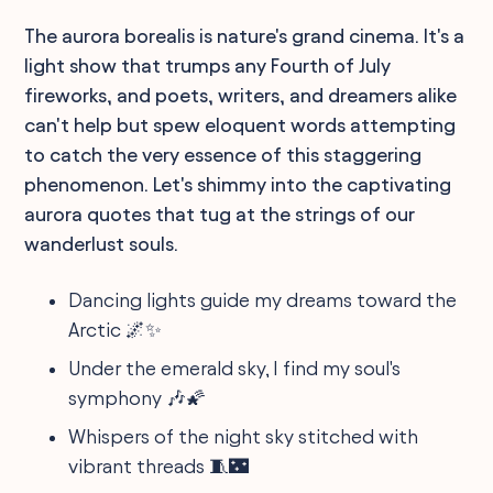
The aurora borealis is nature's grand cinema. It's a
light show that trumps any Fourth of July
fireworks, and poets, writers, and dreamers alike
can't help but spew eloquent words attempting
to catch the very essence of this staggering
phenomenon. Let's shimmy into the captivating
aurora quotes that tug at the strings of our
wanderlust souls.
Dancing lights guide my dreams toward the
Arctic 🌌✨
Under the emerald sky, I find my soul's
symphony 🎶🌠
Whispers of the night sky stitched with
vibrant threads 🧵🌃