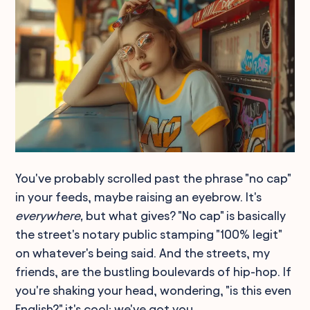
You've probably scrolled past the phrase "no cap"
in your feeds, maybe raising an eyebrow. It's
everywhere,
but what gives? "No cap" is basically
the street's notary public stamping "100% legit"
on whatever's being said. And the streets, my
friends, are the bustling boulevards of hip-hop. If
you're shaking your head, wondering, "is this even
English?" it's cool; we've got you.