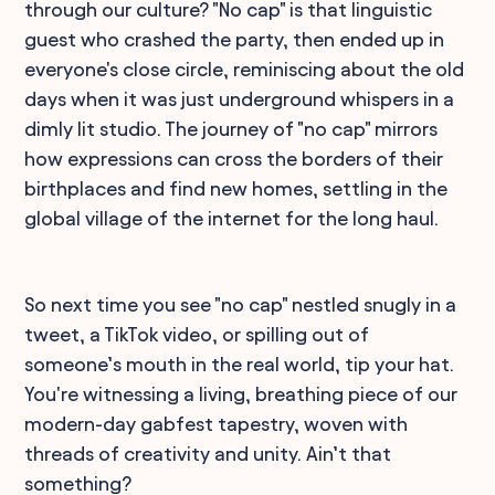
through our culture? "No cap" is that linguistic
guest who crashed the party, then ended up in
everyone's close circle, reminiscing about the old
days when it was just underground whispers in a
dimly lit studio. The journey of "no cap" mirrors
how expressions can cross the borders of their
birthplaces and find new homes, settling in the
global village of the internet for the long haul.
So next time you see "no cap" nestled snugly in a
tweet, a TikTok video, or spilling out of
someone’s mouth in the real world, tip your hat.
You're witnessing a living, breathing piece of our
modern-day gabfest tapestry, woven with
threads of creativity and unity. Ain’t that
something?