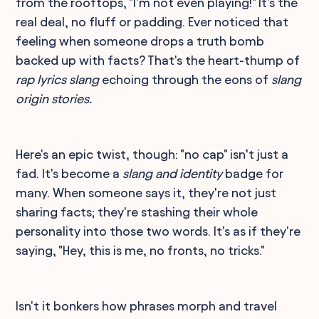
from the rooftops, "I'm not even playing!" It's the
real deal, no fluff or padding. Ever noticed that
feeling when someone drops a truth bomb
backed up with facts? That's the heart-thump of
rap lyrics slang
echoing through the eons of
slang
origin stories.
Here's an epic twist, though: "no cap" isn’t just a
fad. It's become a
slang and identity
badge for
many. When someone says it, they're not just
sharing facts; they're stashing their whole
personality into those two words. It's as if they're
saying, "Hey, this is me, no fronts, no tricks."
Isn't it bonkers how phrases morph and travel