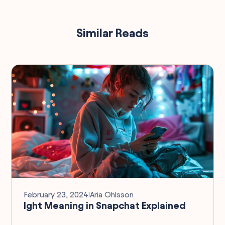
Similar Reads
February 23, 2024
I
Aria Ohlsson
Ight Meaning in Snapchat Explained