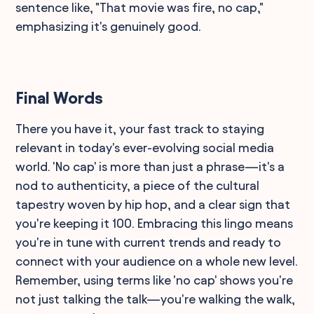
sentence like, "That movie was fire, no cap,"
emphasizing it's genuinely good.
Final Words
There you have it, your fast track to staying
relevant in today's ever-evolving social media
world. 'No cap' is more than just a phrase—it's a
nod to authenticity, a piece of the cultural
tapestry woven by hip hop, and a clear sign that
you're keeping it 100. Embracing this lingo means
you're in tune with current trends and ready to
connect with your audience on a whole new level.
Remember, using terms like 'no cap' shows you're
not just talking the talk—you're walking the walk,