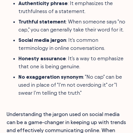
Authenticity phrase
: It emphasizes the
truthfulness of a statement.
Truthful statement
: When someone says "no
cap," you can generally take their word for it.
Social media jargon
: It's common
terminology in online conversations.
Honesty assurance
: It's a way to emphasize
that one is being genuine.
No exaggeration synonym
: "No cap" can be
used in place of "I'm not overdoing it" or "I
swear I'm telling the truth."
Understanding the jargon used on social media
can be a game-changer in keeping up with trends
and effectively communicating online. When