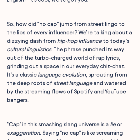
So, how did “no cap” jump from street lingo to
the lips of every influencer? We’re talking about a
dizzying dash from
hip-hop influence
to today’s
cultural linguistics
. The phrase punched its way
out of the turbo-charged world of rap lyrics,
grinding out a space in our everyday chit-chat.
It's a classic
language evolution
, sprouting from
the deep roots of
street language
and watered
by the streaming flows of Spotify and YouTube
bangers.
"Cap" in this smashing slang universe is a
lie
or
exaggeration.
Saying "no cap" is like screaming