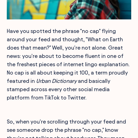
Have you spotted the phrase "no cap" flying
around your feed and thought, "What on Earth
does that mean?" Well, you're not alone. Great
news: you're about to become fluent in one of
the freshest pieces of internet lingo explanation.
No cap is all about keeping it 100, a term proudly
featured in
Urban Dictionary
and basically
stamped across every other social media
platform from TikTok to Twitter.
So, when you're scrolling through your feed and
see someone drop the phrase "no cap," know