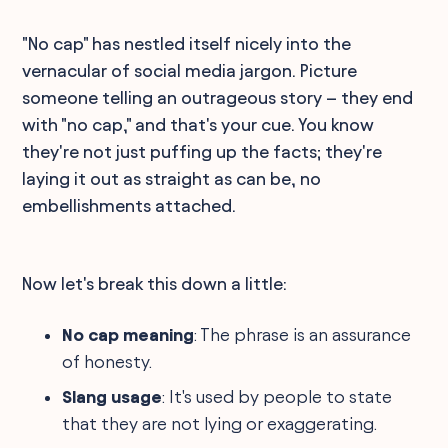
"No cap" has nestled itself nicely into the
vernacular of social media jargon. Picture
someone telling an outrageous story – they end
with "no cap," and that's your cue. You know
they're not just puffing up the facts; they're
laying it out as straight as can be, no
embellishments attached.
Now let's break this down a little:
No cap meaning
: The phrase is an assurance
of honesty.
Slang usage
: It's used by people to state
that they are not lying or exaggerating.