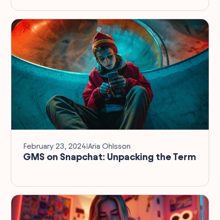
February 23, 2024
I
Aria Ohlsson
GMS on Snapchat: Unpacking the Term