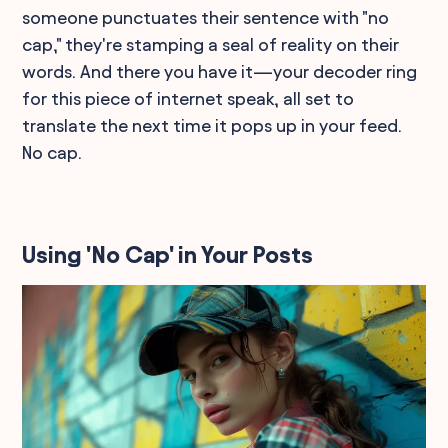
someone punctuates their sentence with "no
cap," they're stamping a seal of reality on their
words. And there you have it—your decoder ring
for this piece of internet speak, all set to
translate the next time it pops up in your feed.
No cap.
Using 'No Cap' in Your Posts