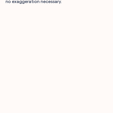
no exaggeration necessary.
90,000