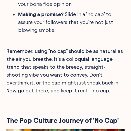
your bona fide opinion.
Making a promise?
Slide in a "no cap" to
assure your followers that you're not just
blowing smoke.
Remember, using "no cap" should be as natural as
the air you breathe. It's a colloquial language
trend that speaks to the breezy, straight-
shooting vibe you want to convey. Don't
overthink it, or the cap might just sneak back in.
Now go out there, and keep it real—no cap.
The Pop Culture Journey of 'No Cap'