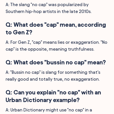
A: The slang "no cap" was popularized by
Southern hip-hop artists in the late 2010s.
Q: What does "cap" mean, according
to Gen Z?
A: For Gen Z, "cap" means lies or exaggeration. "No
cap" is the opposite, meaning truthfulness.
Q: What does "bussin no cap" mean?
A: "Bussin no cap" is slang for something that's
really good and totally true, no exaggeration.
Q: Can you explain "no cap" with an
Urban Dictionary example?
A: Urban Dictionary might use "no cap" in a