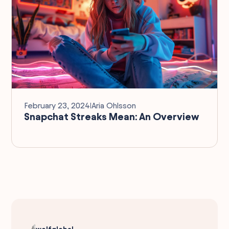
February 23, 2024
I
Aria Ohlsson
Snapchat Streaks Mean: An Overview