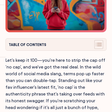
TABLE OF CONTENTS
Let's keep it 100—you're here to strip the cap off
'no cap', and we've got the real deal. In the wild
world of social media slang, terms pop up faster
than you can double-tap. Standing out like your
fav influencer's latest fit, 'no cap' is the
authenticity phrase that's taking over feeds with
its honest swagger. If you're scratching your
head wondering if it's all just a bunch of hype,