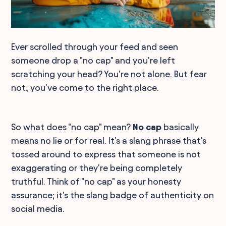
Ever scrolled through your feed and seen
someone drop a "no cap" and you're left
scratching your head? You're not alone. But fear
not, you've come to the right place.
So what does "no cap" mean?
No cap
basically
means no lie or for real. It's a slang phrase that's
tossed around to express that someone is not
exaggerating or they're being completely
truthful. Think of "no cap" as your honesty
assurance; it's the slang badge of authenticity on
social media.