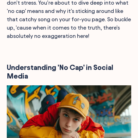
don't stress. You're about to dive deep into what
'no cap' means and why it's sticking around like
that catchy song on your for-you page. So buckle
up, 'cause when it comes to the truth, there's
absolutely no exaggeration here!
Understanding 'No Cap' in Social
Media