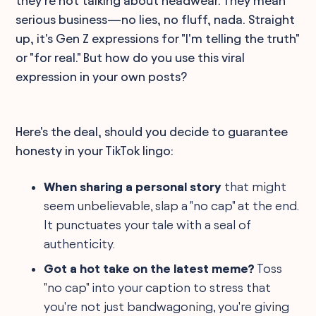
they're not talking about headwear. They mean
serious business—no lies, no fluff, nada. Straight
up, it's Gen Z expressions for "I'm telling the truth"
or "for real." But how do you use this viral
expression in your own posts?
Here's the deal, should you decide to guarantee
honesty in your TikTok lingo:
When sharing a personal story
that might
seem unbelievable, slap a "no cap" at the end.
It punctuates your tale with a seal of
authenticity.
Got a hot take on the latest meme?
Toss
"no cap" into your caption to stress that
you're not just bandwagoning, you're giving