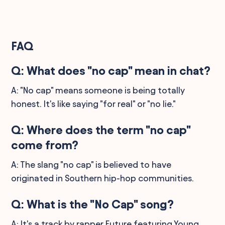
FAQ
Q: What does "no cap" mean in chat?
A: "No cap" means someone is being totally
honest. It's like saying "for real" or "no lie."
Q: Where does the term "no cap"
come from?
A: The slang "no cap" is believed to have
originated in Southern hip-hop communities.
Q: What is the "No Cap" song?
A: It's a track by rapper Future featuring Young