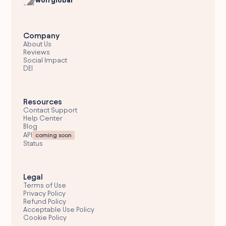
wolfglobal
Company
About Us
Reviews
Social Impact
DEI
Resources
Contact Support
Help Center
Blog
API
coming soon
Status
Legal
Terms of Use
Privacy Policy
Refund Policy
Acceptable Use Policy
Cookie Policy