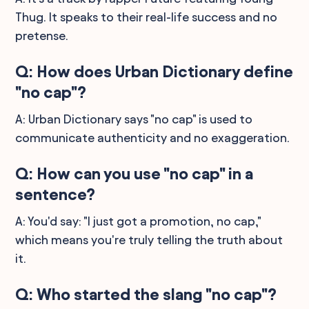
Thug. It speaks to their real-life success and no
pretense.
Q: How does Urban Dictionary define
"no cap"?
A: Urban Dictionary says "no cap" is used to
communicate authenticity and no exaggeration.
Q: How can you use "no cap" in a
sentence?
A: You'd say: "I just got a promotion, no cap,"
which means you're truly telling the truth about
it.
Q: Who started the slang "no cap"?