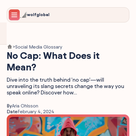
wolfglobal
Social Media Glossary
>
No Cap: What Does it
Mean?
Dive into the truth behind 'no cap'—will
unraveling its slang secrets change the way you
speak online? Discover how...
By
Aria Ohlsson
Date
February 4, 2024