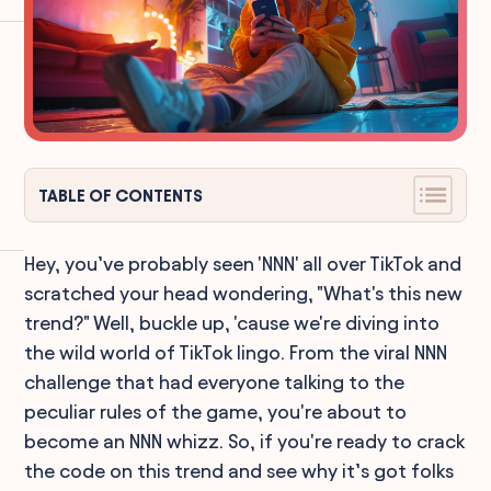
TABLE OF CONTENTS
Hey, you’ve probably seen 'NNN' all over TikTok and
scratched your head wondering, "What's this new
trend?" Well, buckle up, 'cause we're diving into
the wild world of TikTok lingo. From the viral NNN
challenge that had everyone talking to the
peculiar rules of the game, you're about to
become an NNN whizz. So, if you're ready to crack
the code on this trend and see why it’s got folks