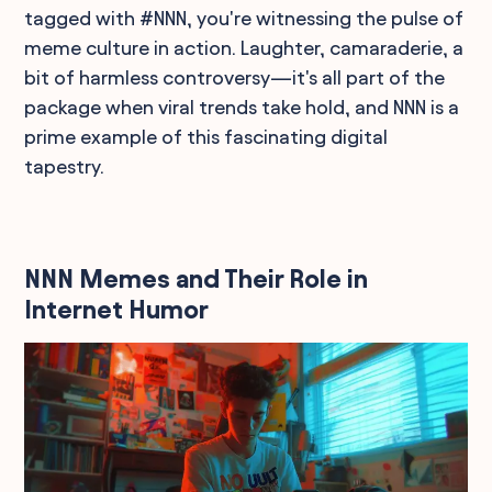
tagged with #NNN, you're witnessing the pulse of
meme culture in action. Laughter, camaraderie, a
bit of harmless controversy—it's all part of the
package when viral trends take hold, and NNN is a
prime example of this fascinating digital
tapestry.
NNN Memes and Their Role in
Internet Humor