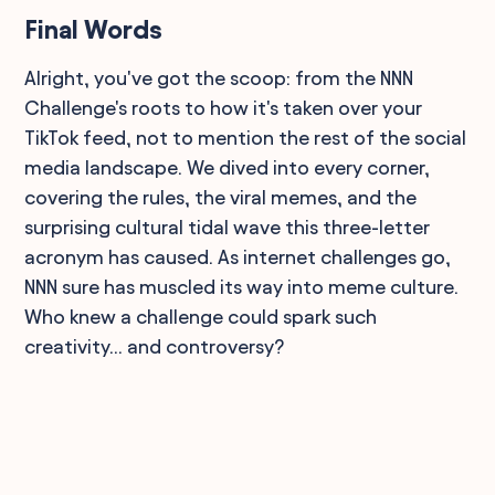
Final Words
Alright, you've got the scoop: from the NNN
Challenge's roots to how it's taken over your
TikTok feed, not to mention the rest of the social
media landscape. We dived into every corner,
covering the rules, the viral memes, and the
surprising cultural tidal wave this three-letter
acronym has caused. As internet challenges go,
NNN sure has muscled its way into meme culture.
Who knew a challenge could spark such
creativity... and controversy?