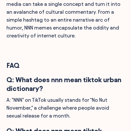
media can take a single concept and turn it into
an avalanche of cultural commentary. From a
simple hashtag to an entire narrative arc of
humor, NNN memes encapsulate the oddity and
creativity of internet culture.
FAQ
Q: What does nnn mean tiktok urban
dictionary?
A: "NNN" on TikTok usually stands for "No Nut
November," a challenge where people avoid
sexual release for a month.
Q: What does nnn mean tiktok