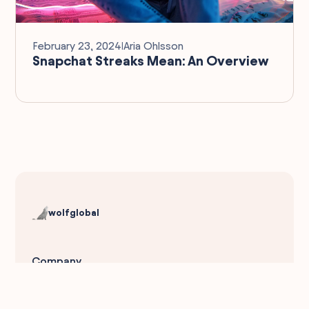
February 23, 2024
I
Aria Ohlsson
Snapchat Streaks Mean: An Overview
wolfglobal
Company
About Us
Reviews
Social Impact
DEI