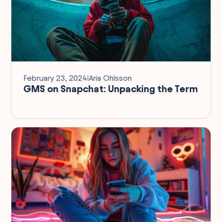
February 23, 2024
I
Aria Ohlsson
GMS on Snapchat: Unpacking the Term