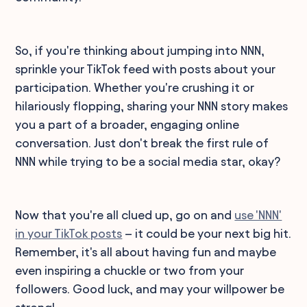
So, if you're thinking about jumping into NNN,
sprinkle your TikTok feed with posts about your
participation. Whether you're crushing it or
hilariously flopping, sharing your NNN story makes
you a part of a broader, engaging online
conversation. Just don't break the first rule of
NNN while trying to be a social media star, okay?
Now that you're all clued up, go on and
use 'NNN'
in your TikTok posts
– it could be your next big hit.
Remember, it's all about having fun and maybe
even inspiring a chuckle or two from your
followers. Good luck, and may your willpower be