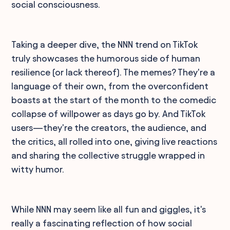
social consciousness.
Taking a deeper dive, the NNN trend on TikTok
truly showcases the humorous side of human
resilience (or lack thereof). The memes? They're a
language of their own, from the overconfident
boasts at the start of the month to the comedic
collapse of willpower as days go by. And TikTok
users—they're the creators, the audience, and
the critics, all rolled into one, giving live reactions
and sharing the collective struggle wrapped in
witty humor.
While NNN may seem like all fun and giggles, it's
really a fascinating reflection of how social