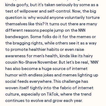
kinda goofy, but it's taken seriously by some as a
test of willpower and self-control. Now, the big
question is: why would anyone voluntarily torture
themselves like this? It turns out there are many
different reasons people jump on the NNN
bandwagon. Some folks do it for the memes or
the bragging rights, while others see it as a way
to promote healthier habits or even raise
awareness for men's health, kinda like its hairy
cousin No-Shave November. But let's be real, 'NNN'
has also become a huge source of internet
humor with endless jokes and memes lighting up
social feeds everywhere. This challenge has
woven itself tightly into the fabric of internet
culture, especially on TikTok, where the trend
continues to evolve and grow each year.