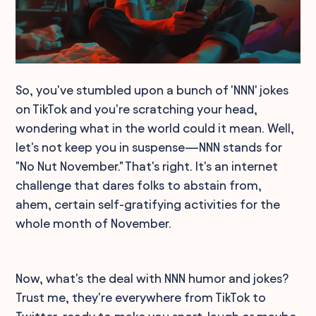
So, you've stumbled upon a bunch of 'NNN' jokes
on TikTok and you're scratching your head,
wondering what in the world could it mean. Well,
let's not keep you in suspense—NNN stands for
"No Nut November." That's right. It's an internet
challenge that dares folks to abstain from,
ahem, certain self-gratifying activities for the
whole month of November.
Now, what's the deal with NNN humor and jokes?
Trust me, they're everywhere from TikTok to