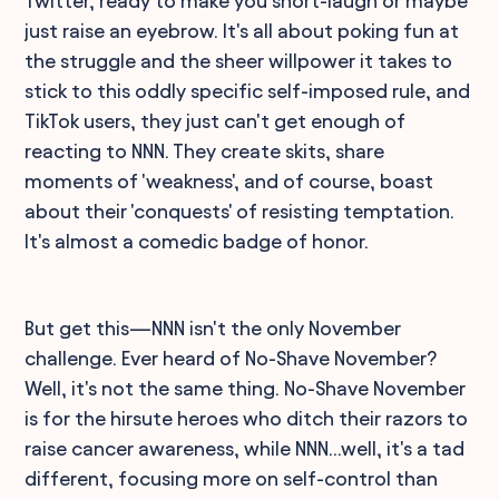
Twitter, ready to make you snort-laugh or maybe
just raise an eyebrow. It's all about poking fun at
the struggle and the sheer willpower it takes to
stick to this oddly specific self-imposed rule, and
TikTok users, they just can't get enough of
reacting to NNN. They create skits, share
moments of 'weakness', and of course, boast
about their 'conquests' of resisting temptation.
It's almost a comedic badge of honor.
But get this—NNN isn't the only November
challenge. Ever heard of No-Shave November?
Well, it's not the same thing. No-Shave November
is for the hirsute heroes who ditch their razors to
raise cancer awareness, while NNN...well, it's a tad
different, focusing more on self-control than