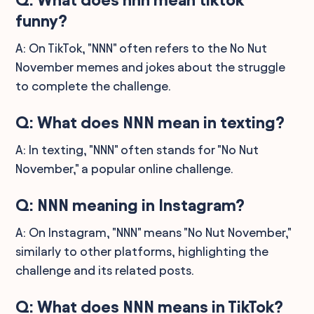
funny?
A: On TikTok, "NNN" often refers to the No Nut
November memes and jokes about the struggle
to complete the challenge.
Q: What does NNN mean in texting?
A: In texting, "NNN" often stands for "No Nut
November," a popular online challenge.
Q: NNN meaning in Instagram?
A: On Instagram, "NNN" means "No Nut November,"
similarly to other platforms, highlighting the
challenge and its related posts.
Q: What does NNN means in TikTok?