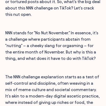
or tortured posts about it. So, what's the big deal
about this NNN challenge on TikTok? Let's crack
this nut open.
NNN stands for "No Nut November." In essence, it's
a challenge where participants abstain from
"nutting" – a cheeky slang for orgasming – for
the entire month of November. But why is this a
thing, and what does it have to do with TikTok?
The NNN challenge explanation starts as a test of
self-control and discipline, often weaving in a
mix of meme culture and societal commentary.
It's akin to a modern-day digital ascetic practice,
where instead of giving up riches or food, the