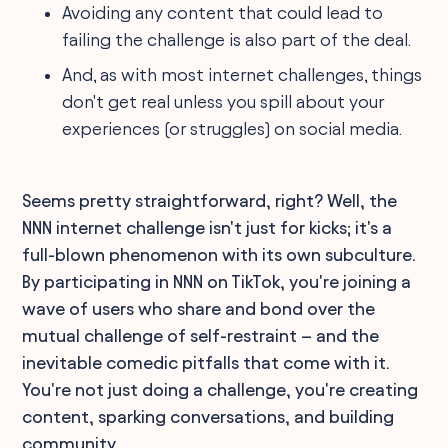
Avoiding any content that could lead to
failing the challenge is also part of the deal.
And, as with most internet challenges, things
don't get real unless you spill about your
experiences (or struggles) on social media.
Seems pretty straightforward, right? Well, the
NNN internet challenge isn't just for kicks; it's a
full-blown phenomenon with its own subculture.
By participating in NNN on TikTok, you're joining a
wave of users who share and bond over the
mutual challenge of self-restraint – and the
inevitable comedic pitfalls that come with it.
You're not just doing a challenge, you're creating
content, sparking conversations, and building
community.