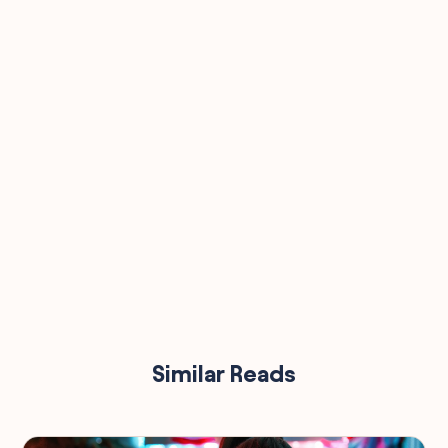
90,000
Similar Reads