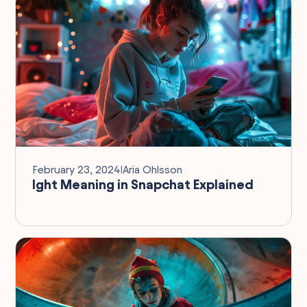
February 23, 2024
I
Aria Ohlsson
Ight Meaning in Snapchat Explained