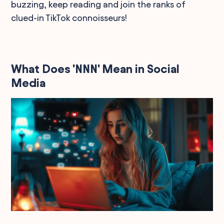
buzzing, keep reading and join the ranks of
clued-in TikTok connoisseurs!
What Does 'NNN' Mean in Social
Media