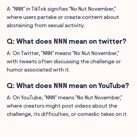
A: "NNN" in TikTok signifies "No Nut November,"
where users partake or create content about
abstaining from sexual activity.
Q: What does NNN mean on twitter?
A: On Twitter, "NNN" means "No Nut November,"
with tweets often discussing the challenge or
humor associated with it.
Q: What does NNN mean on YouTube?
A: On YouTube, "NNN" means "No Nut November,"
where creators might post videos about the
challenge, its difficulties, or comedic takes on it.