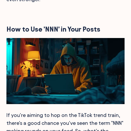
How to Use 'NNN' in Your Posts
If you're aiming to hop on the TikTok trend train,
there's a good chance you've seen the term "NNN"
making rounds on your feed. So, what's the