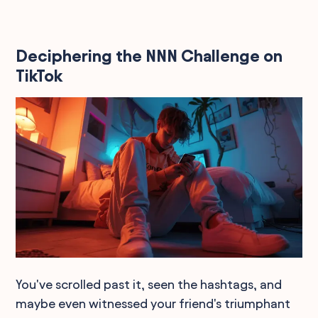
Deciphering the NNN Challenge on
TikTok
You've scrolled past it, seen the hashtags, and
maybe even witnessed your friend's triumphant