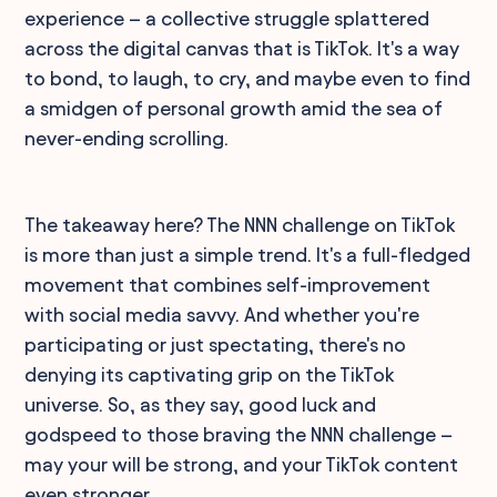
experience – a collective struggle splattered
across the digital canvas that is TikTok. It's a way
to bond, to laugh, to cry, and maybe even to find
a smidgen of personal growth amid the sea of
never-ending scrolling.
The takeaway here? The NNN challenge on TikTok
is more than just a simple trend. It's a full-fledged
movement that combines self-improvement
with social media savvy. And whether you're
participating or just spectating, there's no
denying its captivating grip on the TikTok
universe. So, as they say, good luck and
godspeed to those braving the NNN challenge –
may your will be strong, and your TikTok content
even stronger.