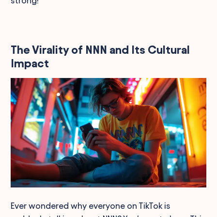
strong!
The Virality of NNN and Its Cultural
Impact
Ever wondered why everyone on TikTok is