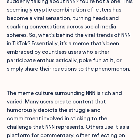
suddenly talking about NNN? You're not alone. This
seemingly cryptic combination of letters has
become a viral sensation, turning heads and
sparking conversations across social media
spheres. So, what's behind the viral trends of NNN
in TikTok? Essentially, it's a meme that's been
embraced by countless users who either
participate enthusiastically, poke fun at it, or
simply share their reactions to the phenomenon.
The meme culture surrounding NNN is rich and
varied. Many users create content that
humorously depicts the struggle and
commitment involved in sticking to the
challenge that NNN represents. Others use it as a
platform for commentary, often reflecting on