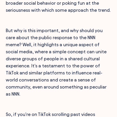
broader social behavior or poking fun at the
seriousness with which some approach the trend.
But why is this important, and why should you
care about the public response to the NNN
meme? Well, it highlights a unique aspect of
social media, where a simple concept can unite
diverse groups of people in a shared cultural
experience. It's a testament to the power of
TikTok and similar platforms to influence real-
world conversations and create a sense of
community, even around something as peculiar
as NNN.
So, if you're on TikTok scrolling past videos