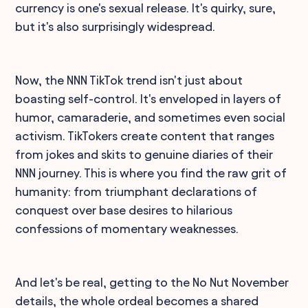
currency is one's sexual release. It's quirky, sure,
but it's also surprisingly widespread.
Now, the NNN TikTok trend isn't just about
boasting self-control. It's enveloped in layers of
humor, camaraderie, and sometimes even social
activism. TikTokers create content that ranges
from jokes and skits to genuine diaries of their
NNN journey. This is where you find the raw grit of
humanity: from triumphant declarations of
conquest over base desires to hilarious
confessions of momentary weaknesses.
And let's be real, getting to the No Nut November
details, the whole ordeal becomes a shared