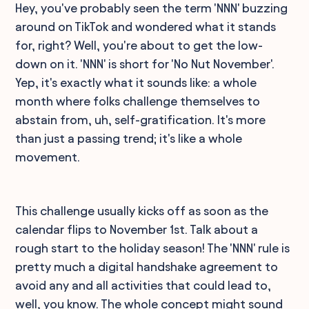
Hey, you've probably seen the term 'NNN' buzzing
around on TikTok and wondered what it stands
for, right? Well, you're about to get the low-
down on it. 'NNN' is short for 'No Nut November'.
Yep, it's exactly what it sounds like: a whole
month where folks challenge themselves to
abstain from, uh, self-gratification. It's more
than just a passing trend; it's like a whole
movement.
This challenge usually kicks off as soon as the
calendar flips to November 1st. Talk about a
rough start to the holiday season! The 'NNN' rule is
pretty much a digital handshake agreement to
avoid any and all activities that could lead to,
well, you know. The whole concept might sound