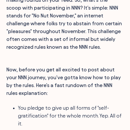
scoop with participating in NNN? It's simple: NNN
stands for "No Nut November," an internet
challenge where folks try to abstain from certain
"pleasures" throughout November. This challenge
often comes with a set of informal but widely
recognized rules known as the NNN rules.
Now, before you get all excited to post about
your NNN journey, you've gotta know how to play
by the rules. Here's a fast rundown of the NNN
rules explanation:
You pledge to give up all forms of "self-
gratification" for the whole month. Yep. All of
it.