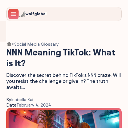
wolfglobal
Social Media Glossary
>
NNN Meaning TikTok: What
is It?
Discover the secret behind TikTok's NNN craze. Will
you resist the challenge or give in? The truth
awaits...
By
Isabella Kai
Date
February 4, 2024