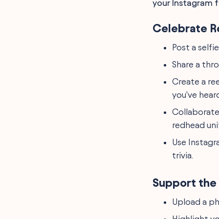
your Instagram f
Celebrate R
Post a selfie
Share a thr
Create a re
you've heard
Collaborate
redhead uni
Use Instagr
trivia.
Support the 
Upload a ph
Highlight yo