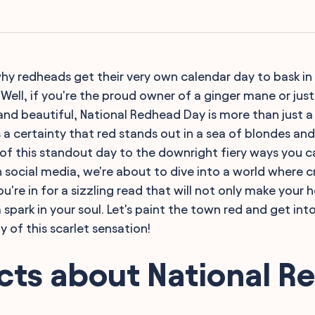
y redheads get their very own calendar day to bask in 
? Well, if you're the proud owner of a ginger mane or jus
 and beautiful, National Redhead Day is more than just a
 a certainty that red stands out in a sea of blondes an
 of this standout day to the downright fiery ways you 
 social media, we're about to dive into a world where 
u're in for a sizzling read that will not only make your
a spark in your soul. Let's paint the town red and get into
 of this scarlet sensation!
cts about National 