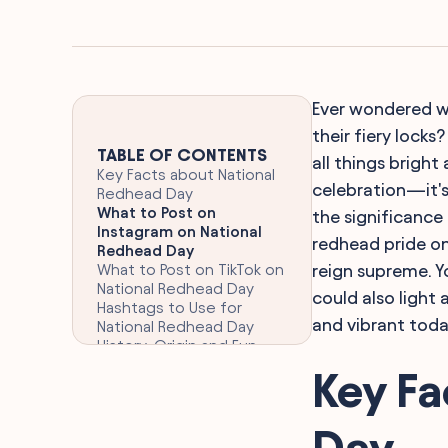
Ever wondered wh
their fiery locks
TABLE OF CONTENTS
all things bright
Key Facts about National
celebration—it's
Redhead Day
What to Post on
the significance
Instagram on National
redhead pride on
Redhead Day
What to Post on TikTok on
reign supreme. Yo
National Redhead Day
could also light 
Hashtags to Use for
and vibrant today
National Redhead Day
History, Origin and Fun
Facts about National
Key Fa
Redhead Day
FAQ
Final Words
Day