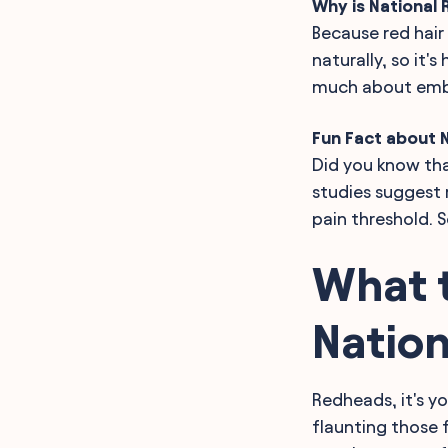
Why is National
Because red hair
naturally, so it'
much about embra
Fun Fact about 
Did you know tha
studies suggest 
pain threshold. 
What t
Natio
Redheads, it's yo
flaunting those f