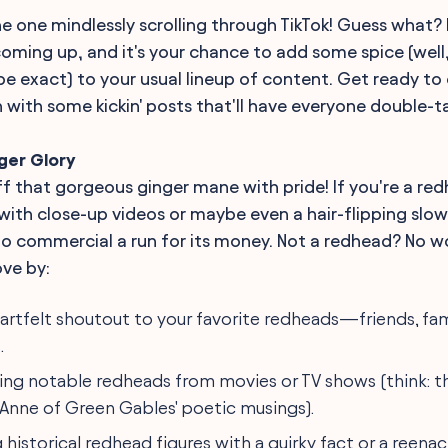
he one mindlessly scrolling through TikTok! Guess what?
oming up, and it's your chance to add some spice (well
 be exact) to your usual lineup of content. Get ready to
n with some kickin' posts that'll have everyone double-t
ger Glory
ff that gorgeous ginger mane with pride! If you're a red
with close-up videos or maybe even a hair-flipping slo
 commercial a run for its money. Not a redhead? No wo
ove by:
eartfelt shoutout to your favorite redheads—friends, fa
.
ng notable redheads from movies or TV shows (think: t
r Anne of Green Gables' poetic musings).
 historical redhead figures with a quirky fact or a reena