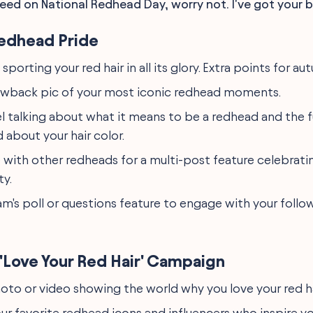
eed on National Redhead Day, worry not. I've got your b
edhead Pride
 sporting your red hair in all its glory. Extra points for a
owback pic of your most iconic redhead moments.
el talking about what it means to be a redhead and the 
 about your hair color.
 with other redheads for a multi-post feature celebratin
ty.
am's poll or questions feature to engage with your foll
'Love Your Red Hair' Campaign
oto or video showing the world why you love your red ha
ur favorite redhead icons and influencers who inspire yo