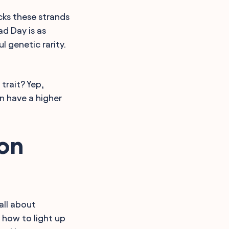
cks these strands
ad Day is as
l genetic rarity.
trait? Yep,
n have a higher
 on
all about
n how to light up