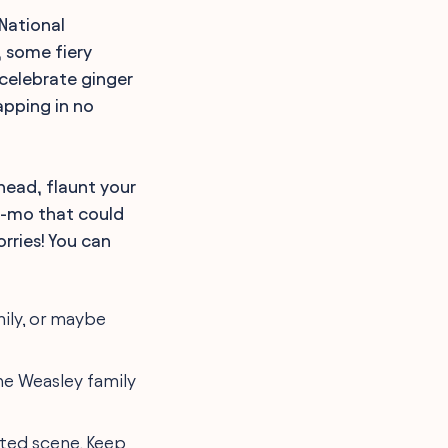
 National
, some fiery
 celebrate ginger
apping in no
head, flaunt your
w-mo that could
rries! You can
mily, or maybe
he Weasley family
cted scene. Keep