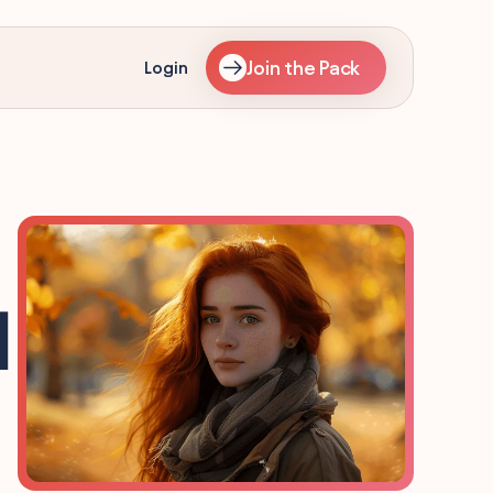
Join the Pack
Login
]