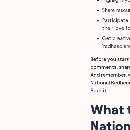
Share resou
Participate
their love fo
Get creativ
'redhead an
Before you start
comments, share 
And remember, wh
National Redhead
Rock it!
What t
Natio