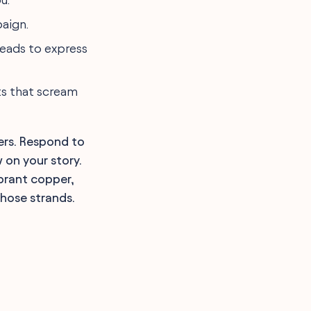
paign.
heads to express
ts that scream
ers. Respond to
 on your story.
brant copper,
hose strands.