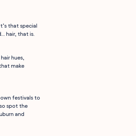
’s that special
 hair, that is.
 hair hues,
 that make
own festivals to
lso spot the
auburn and