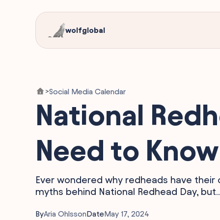
wolfglobal
Social Media Calendar
>
National Redh
Need to Know 
Ever wondered why redheads have their o
myths behind National Redhead Day, but..
By
Aria Ohlsson
Date
May 17, 2024