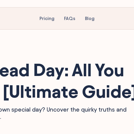
Pricing
FAQs
Blog
ead Day: All You
[Ultimate Guide
wn special day? Uncover the quirky truths and
.