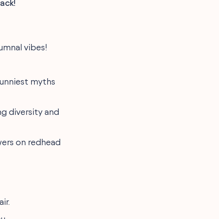
ack!
utumnal vibes!
funniest myths
g diversity and
owers on redhead
ir.
u.