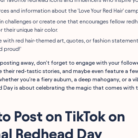
rces and information about the 'Love Your Red Hair' cam
 in challenges or create one that encourages fellow red
r their unique hair color.
e with red hair-themed art, quotes, or fashion statemen
d proud!'
 posting away, don't forget to engage with your follow
their red-tastic stories, and maybe even feature a few
ether you're a fiery auburn, a deep mahogany, or a vi
 Day is about celebrating the magic that comes with t
o Post on TikTok on
nal Redhead Day