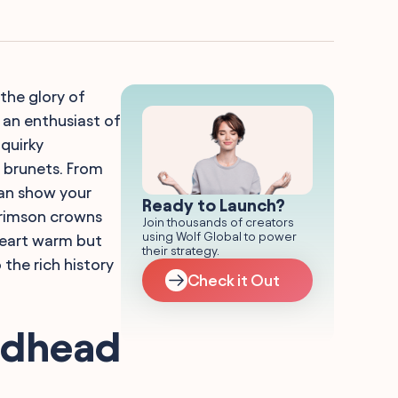
the glory of
t an enthusiast of
 quirky
d brunets. From
can show your
Ready to Launch?
crimson crowns
Join thousands of creators
using Wolf Global to power
 heart warm but
their strategy.
 the rich history
Check it Out
Redhead