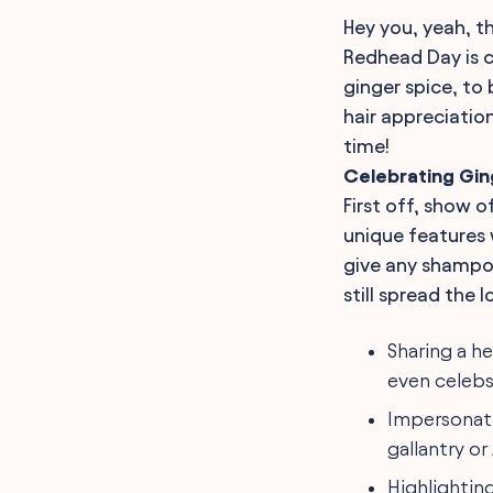
Hey you, yeah, t
Redhead Day is c
ginger spice, to
hair appreciatio
time!
Celebrating Gin
First off, show o
unique features 
give any shampoo
still spread the l
Sharing a h
even celebs
Impersonati
gallantry o
Highlighting