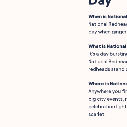
When is Nationa
National Redhead
day when gingers 
What is Nationa
It's a day bursti
National Redhead
redheads stand o
Where is Nation
Anywhere you fin
big city events,
celebration ligh
scarlet.