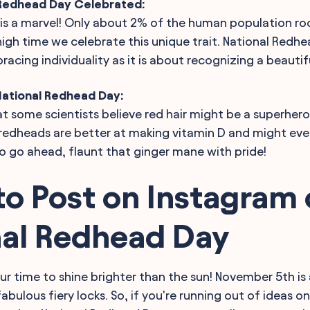
 Redhead Day Celebrated:
 is a marvel! Only about 2% of the human population ro
s high time we celebrate this unique trait. National Redhe
cing individuality as it is about recognizing a beautifu
National Redhead Day:
t some scientists believe red hair might be a superhero 
redheads are better at making vitamin D and might eve
So go ahead, flaunt that ginger mane with pride!
o Post on Instagram
nal Redhead Day
ur time to shine brighter than the sun! November 5th is 
abulous fiery locks. So, if you're running out of ideas o