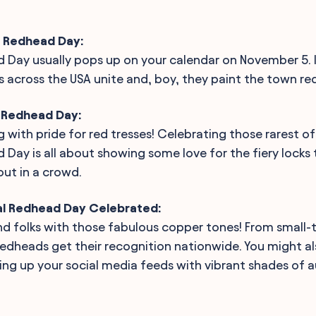
l Redhead Day:
 Day usually pops up on your calendar on November 5. It
across the USA unite and, boy, they paint the town red...
l Redhead Day:
ng with pride for red tresses! Celebrating those rarest of
 Day is all about showing some love for the fiery locks
ut in a crowd.
al Redhead Day Celebrated:
d folks with those fabulous copper tones! From small-t
 redheads get their recognition nationwide. You might a
ting up your social media feeds with vibrant shades of 