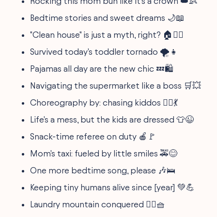
Rocking this mom bun like it's a crown 👑👶
Bedtime stories and sweet dreams 🌙📖
"Clean house" is just a myth, right? 🏠🤷‍♀️
Survived today's toddler tornado 🌪️👧
Pajamas all day are the new chic 💤🛍️
Navigating the supermarket like a boss 🛒💥
Choreography by: chasing kiddos 🏃‍♀️💃
Life's a mess, but the kids are dressed 👕😉
Snack-time referee on duty 🍎🚩
Mom's taxi: fueled by little smiles 🚕😊
One more bedtime song, please 🎶🛌
Keeping tiny humans alive since [year] 💚💪
Laundry mountain conquered 🧗‍♀️🧺