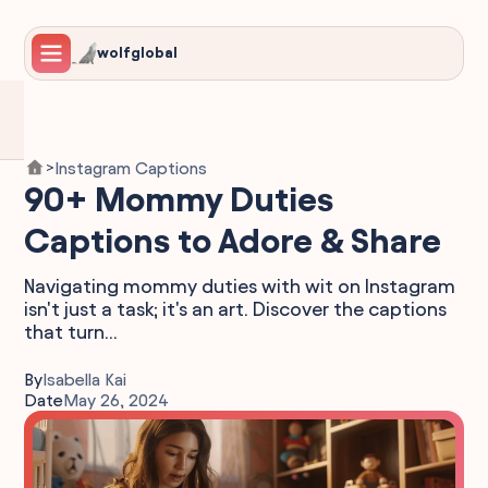
wolfglobal
Instagram Captions
>
90+ Mommy Duties
Captions to Adore & Share
Navigating mommy duties with wit on Instagram
isn't just a task; it's an art. Discover the captions
that turn...
By
Isabella Kai
Date
May 26, 2024