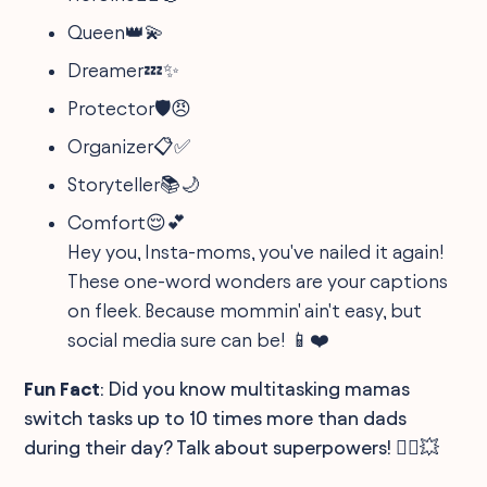
Queen👑💫
Dreamer💤✨
Protector🛡️😠
Organizer📋✅
Storyteller📚🌙
Comfort😌💕
Hey you, Insta-moms, you've nailed it again!
These one-word wonders are your captions
on fleek. Because mommin' ain't easy, but
social media sure can be! 📱❤️
Fun Fact
: Did you know multitasking mamas
switch tasks up to 10 times more than dads
during their day? Talk about superpowers! 🦸‍♀️💥