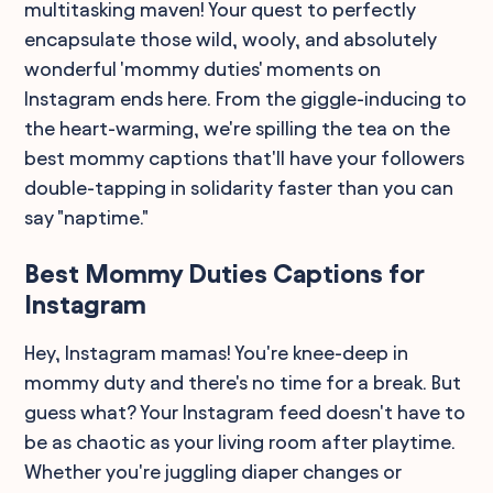
multitasking maven! Your quest to perfectly
encapsulate those wild, wooly, and absolutely
wonderful 'mommy duties' moments on
Instagram ends here. From the giggle-inducing to
the heart-warming, we're spilling the tea on the
best mommy captions that'll have your followers
double-tapping in solidarity faster than you can
say "naptime."
Best Mommy Duties Captions for
Instagram
Hey, Instagram mamas! You're knee-deep in
mommy duty and there's no time for a break. But
guess what? Your Instagram feed doesn't have to
be as chaotic as your living room after playtime.
Whether you're juggling diaper changes or