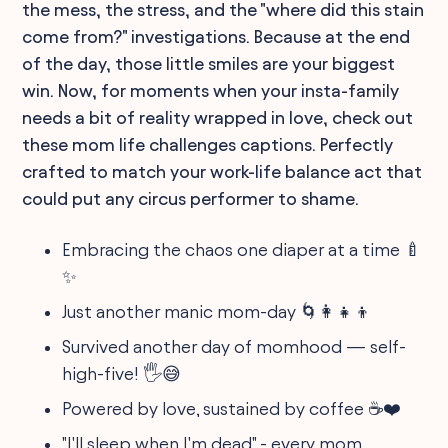
the mess, the stress, and the "where did this stain
come from?" investigations. Because at the end
of the day, those little smiles are your biggest
win. Now, for moments when your insta-family
needs a bit of reality wrapped in love, check out
these mom life challenges captions. Perfectly
crafted to match your work-life balance act that
could put any circus performer to shame.
Embracing the chaos one diaper at a time 🍼
✨
Just another manic mom-day 🌀👩‍👧‍👦
Survived another day of momhood — self-
high-five! 🖐️😅
Powered by love, sustained by coffee ☕️❤️
"I'll sleep when I'm dead" - every mom,