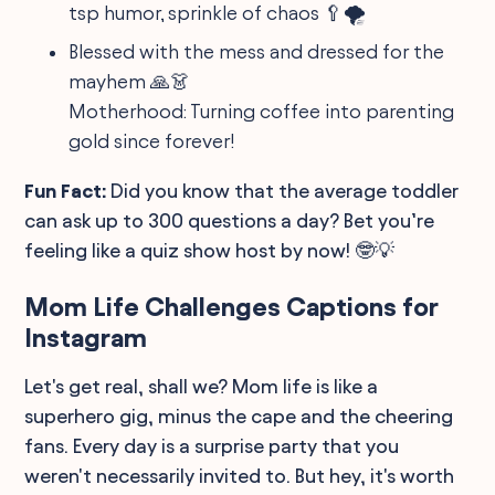
tsp humor, sprinkle of chaos 🥄🌪️
Blessed with the mess and dressed for the
mayhem 🙏👗
Motherhood: Turning coffee into parenting
gold since forever!
Fun Fact:
Did you know that the average toddler
can ask up to 300 questions a day? Bet you’re
feeling like a quiz show host by now! 🤓💡
Mom Life Challenges Captions for
Instagram
Let's get real, shall we? Mom life is like a
superhero gig, minus the cape and the cheering
fans. Every day is a surprise party that you
weren't necessarily invited to. But hey, it's worth