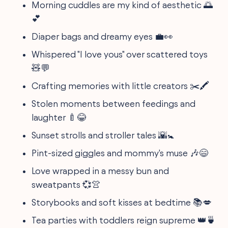
Morning cuddles are my kind of aesthetic 🌅
💕
Diaper bags and dreamy eyes 💼👀
Whispered "I love yous" over scattered toys
🧸💬
Crafting memories with little creators ✂️🖍️
Stolen moments between feedings and
laughter 🍼😂
Sunset strolls and stroller tales 🌇🚼
Pint-sized giggles and mommy's muse 🎶😄
Love wrapped in a messy bun and
sweatpants 💞👚
Storybooks and soft kisses at bedtime 📚💋
Tea parties with toddlers reign supreme 👑🍵