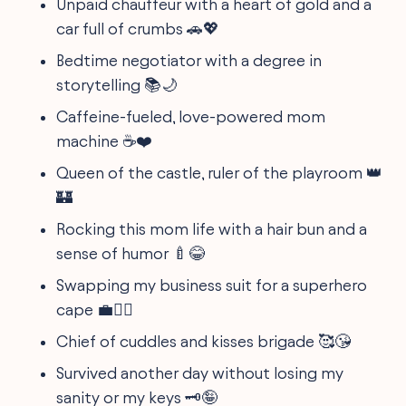
Unpaid chauffeur with a heart of gold and a
car full of crumbs 🚗💖
Bedtime negotiator with a degree in
storytelling 📚🌙
Caffeine-fueled, love-powered mom
machine ☕️❤️
Queen of the castle, ruler of the playroom 👑
🏰
Rocking this mom life with a hair bun and a
sense of humor 🍼😂
Swapping my business suit for a superhero
cape 💼🦸‍♀️
Chief of cuddles and kisses brigade 🥰😘
Survived another day without losing my
sanity or my keys 🗝️🤪