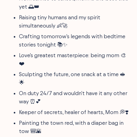
yet 🌅👑
Raising tiny humans and my spirit
simultaneously 👶🚀
Crafting tomorrow's legends with bedtime
stories tonight 📚✨
Love's greatest masterpiece: being mom 🎨
❤️
Sculpting the future, one snack at a time 🥪
🌟
On duty 24/7 and wouldn't have it any other
way ⏰💕
Keeper of secrets, healer of hearts, Mom 💭❣️
Painting the town red, with a diaper bag in
tow 🎒🌇