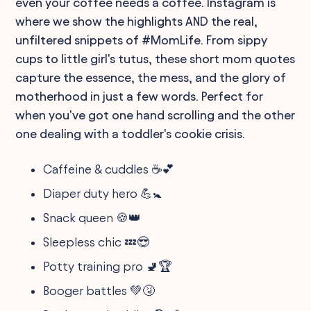
even your coffee needs a coffee. Instagram is
where we show the highlights AND the real,
unfiltered snippets of #MomLife. From sippy
cups to little girl's tutus, these short mom quotes
capture the essence, the mess, and the glory of
motherhood in just a few words. Perfect for
when you've got one hand scrolling and the other
one dealing with a toddler's cookie crisis.
Caffeine & cuddles ☕💕
Diaper duty hero 💪🚼
Snack queen 🍪👑
Sleepless chic 💤😎
Potty training pro 🚽🏆
Booger battles 💚🤧