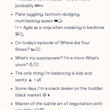
probably 💤👀
Plate-juggling, tantrum-dodging,
multitasking queen 👑🤹
!== Agile as a ninja when sneaking in bedtime
🥋🌜
On today's episode of 'Where Are Your
Shoes?' 👟🤷‍♀️
What's my superpower? I'm a mom. What's
yours? 💪🦸‍♀️
The only thing I'm balancing is kids and
sanity 🧘 ♀️👶
Some days, I'm a snack dealer on the toddler
black market 🍪👧
Master of the subtle art of negotiation with