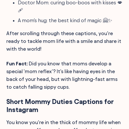
Doctor Mom: curing boo-boos with kisses 💋
🩹
A mom's hug: the best kind of magic 🤗✨
After scrolling through these captions, you're
ready to tackle mom life with a smile and share it
with the world!
Fun Fact:
Did you know that moms develop a
special 'mom reflex'? It's like having eyes in the
back of your head, but with lightning-fast arms
to catch falling sippy cups.
Short Mommy Duties Captions for
Instagram
You know you're in the thick of mommy life when