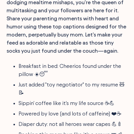
dodging mealtime mishaps, you're the queen of
multitasking and your followers are here for it.
Share your parenting moments with heart and
humor using these top captions designed for the
modern, perpetually busy mom. Let's make your
feed as adorable and relatable as those tiny
socks you just found under the couch—again.
Breakfast in bed: Cheerios found under the
pillow ☀️😴
Just added "toy negotiator" to my resume 🧸
📝
Sippin' coffee like it's my life source ☕💪
Powered by love (and lots of caffeine) ❤️☕
Diaper duty: not all heroes wear capes 💪🍼