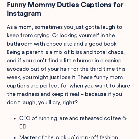
Funny Mommy Duties Captions for
Instagram
As a mom, sometimes you just gotta laugh to
keep from crying. Or locking yourself in the
bathroom with chocolate and a good book.
Being a parent is a mix of bliss and total chaos,
and if you don’t find a little humor in cleaning
avocado out of your hair for the third time this
week, you might just lose it. These funny mom
captions are perfect for when you want to share
the madness and keep it real – because if you
don't laugh, you'll cry, right?
CEO of running late and reheated coffee ☕️
🏃‍♀️
Master of the 'pick up’ drop-off fashion