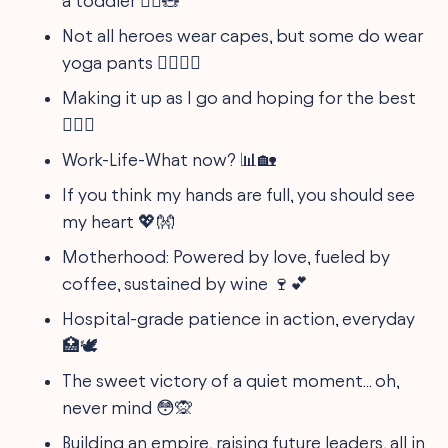
a toddler 🙇‍♀️🧸
Not all heroes wear capes, but some do wear
yoga pants 🧘‍♀️🦸‍♀️
Making it up as I go and hoping for the best
📚‍♀️✨
Work-Life-What now? 📊🏡
If you think my hands are full, you should see
my heart 💖👐
Motherhood: Powered by love, fueled by
coffee, sustained by wine 🍷💕
Hospital-grade patience in action, everyday
🏥🕊️
The sweet victory of a quiet moment... oh,
never mind 😳🙊
Building an empire, raising future leaders, all in