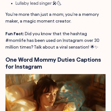
Lullaby lead singer 🎤🌜
You're more than just a mom; you're a memory
maker, a magic moment creator.
Fun Fact:
Did you know that the hashtag
#momlife has been used on Instagram over 30
million times? Talk about a viral sensation! 🌟✨
One Word Mommy Duties Captions
for Instagram