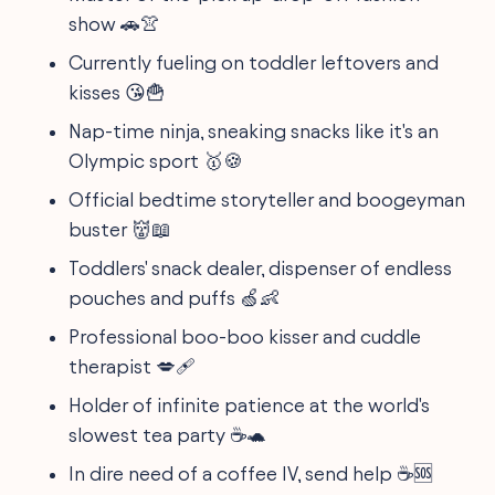
show 🚗👚
Currently fueling on toddler leftovers and
kisses 😘🍟
Nap-time ninja, sneaking snacks like it's an
Olympic sport 🥇🍪
Official bedtime storyteller and boogeyman
buster 👹📖
Toddlers' snack dealer, dispenser of endless
pouches and puffs 🍏👶
Professional boo-boo kisser and cuddle
therapist 💋🩹
Holder of infinite patience at the world's
slowest tea party ☕️🐢
In dire need of a coffee IV, send help ☕️🆘