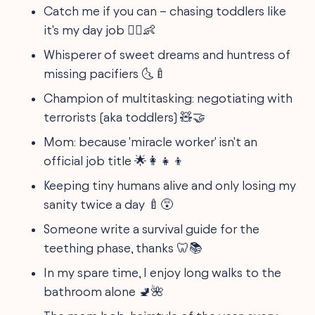
Catch me if you can – chasing toddlers like
it's my day job 🏃‍♀️👶
Whisperer of sweet dreams and huntress of
missing pacifiers 🌜🍼
Champion of multitasking: negotiating with
terrorists (aka toddlers) 🧸🤝
Mom: because 'miracle worker' isn't an
official job title 🌟👩‍👧‍👦
Keeping tiny humans alive and only losing my
sanity twice a day 🍼😵
Someone write a survival guide for the
teething phase, thanks 🦷📚
In my spare time, I enjoy long walks to the
bathroom alone 🚽🌺