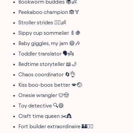
Bookworm buddies 📚👶
Peekaboo champion 🙈🏅
Stroller strides 🏃‍♀️👶
Sippy cup sommelier 🍼🍇
Baby giggles, my jam 😄🎶
Toddler translator 🗣️👼
Bedtime storyteller 📖🌙
Chaos coordinator 🔄👌
Kiss boo-boos better 💋🤕
Onesie wrangler 👕🤠
Toy detective 🔍😄
Craft time queen ✂️👸
Fort builder extraordinaire 🏰👷‍♀️