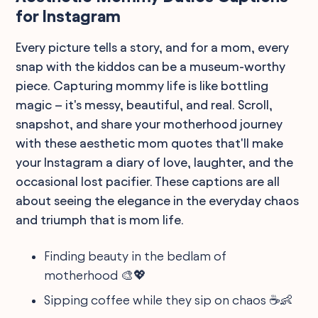
for Instagram
Every picture tells a story, and for a mom, every
snap with the kiddos can be a museum-worthy
piece. Capturing mommy life is like bottling
magic – it's messy, beautiful, and real. Scroll,
snapshot, and share your motherhood journey
with these aesthetic mom quotes that'll make
your Instagram a diary of love, laughter, and the
occasional lost pacifier. These captions are all
about seeing the elegance in the everyday chaos
and triumph that is mom life.
Finding beauty in the bedlam of
motherhood 🎨💖
Sipping coffee while they sip on chaos ☕👶