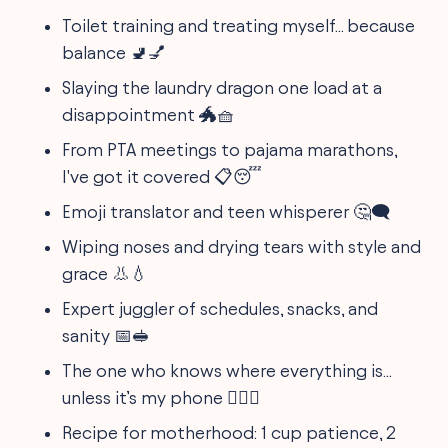
Toilet training and treating myself... because
balance 🚽💅
Slaying the laundry dragon one load at a
disappointment 🐲🧺
From PTA meetings to pajama marathons,
I've got it covered 📋😴
Emoji translator and teen whisperer 🤔🗨️
Wiping noses and drying tears with style and
grace 👃💧
Expert juggler of schedules, snacks, and
sanity 📅🥪
The one who knows where everything is...
unless it’s my phone 🕵️‍♀️📱
Recipe for motherhood: 1 cup patience, 2