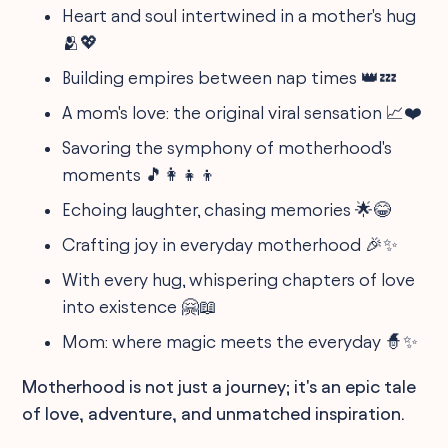
Heart and soul intertwined in a mother's hug
🫂💖
Building empires between nap times 👑💤
A mom's love: the original viral sensation 📈❤️
Savoring the symphony of motherhood's
moments 🎵👩‍👧‍👦
Echoing laughter, chasing memories 🌟😂
Crafting joy in everyday motherhood 🎉✨
With every hug, whispering chapters of love
into existence 🤗📖
Mom: where magic meets the everyday 🧙✨
Motherhood is not just a journey; it's an epic tale
of love, adventure, and unmatched inspiration.