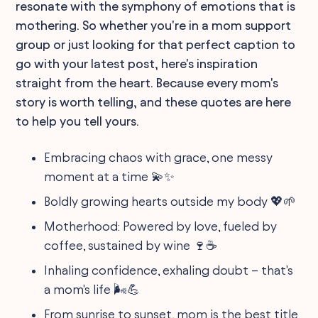
resonate with the symphony of emotions that is
mothering. So whether you're in a mom support
group or just looking for that perfect caption to
go with your latest post, here's inspiration
straight from the heart. Because every mom's
story is worth telling, and these quotes are here
to help you tell yours.
Embracing chaos with grace, one messy
moment at a time 💫✨
Boldly growing hearts outside my body 💖🌱
Motherhood: Powered by love, fueled by
coffee, sustained by wine 🍷☕
Inhaling confidence, exhaling doubt – that's
a mom's life 🌬️💪
From sunrise to sunset, mom is the best title