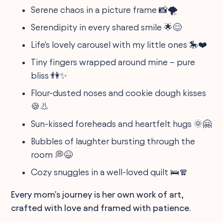
Serene chaos in a picture frame 📸🌪️
Serendipity in every shared smile 🌟😊
Life's lovely carousel with my little ones 🎠❤️
Tiny fingers wrapped around mine – pure
bliss 👫✨
Flour-dusted noses and cookie dough kisses
🍪👃
Sun-kissed foreheads and heartfelt hugs 🌞🤗
Bubbles of laughter bursting through the
room 💭😆
Cozy snuggles in a well-loved quilt 🛌🧣
Every mom's journey is her own work of art,
crafted with love and framed with patience.