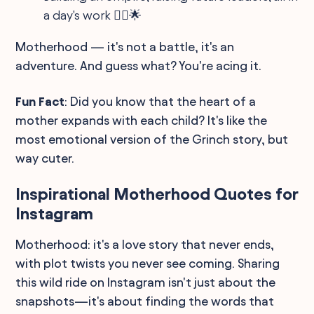
a day's work 👷‍♀️🌟
Motherhood — it's not a battle, it's an
adventure. And guess what? You're acing it.
Fun Fact
: Did you know that the heart of a
mother expands with each child? It's like the
most emotional version of the Grinch story, but
way cuter.
Inspirational Motherhood Quotes for
Instagram
Motherhood: it's a love story that never ends,
with plot twists you never see coming. Sharing
this wild ride on Instagram isn't just about the
snapshots—it's about finding the words that