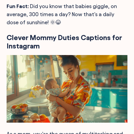
Fun Fact:
Did you know that babies giggle, on
average, 300 times a day? Now that's a daily
dose of sunshine! 🌞😂
Clever Mommy Duties Captions for
Instagram
As a mom, you're the queen of multitasking and