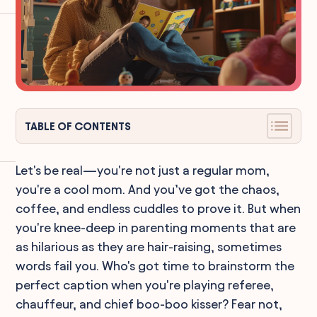
TABLE OF CONTENTS
Let's be real—you're not just a regular mom,
you're a cool mom. And you’ve got the chaos,
coffee, and endless cuddles to prove it. But when
you're knee-deep in parenting moments that are
as hilarious as they are hair-raising, sometimes
words fail you. Who's got time to brainstorm the
perfect caption when you're playing referee,
chauffeur, and chief boo-boo kisser? Fear not,