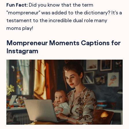
Fun Fact:
Did you know that the term
"mompreneur" was added to the dictionary? It's a
testament to the incredible dual role many
moms play!
Mompreneur Moments Captions for
Instagram