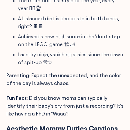
The mom bob: hairstyle of the year, every
year 💇‍♀️🏆
A balanced diet is chocolate in both hands,
right? 🍫🍫
Achieved a new high score in the 'don't step
on the LEGO' game 🏗️🦶
Laundry ninja, vanishing stains since the dawn
of spit-up 👚✨
Parenting: Expect the unexpected, and the color
of the day is always chaos.
Fun Fact
: Did you know moms can typically
identify their baby's cry from just a recording? It's
like having a PhD in "Waaa"!
Aesthetic Mommy Duties Captions