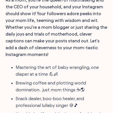
the CEO of your household, and your Instagram
should show it! Your followers adore peeks into
your mom life, teeming with wisdom and wit.
Whether you're a mom blogger or just sharing the
daily joys and trials of motherhood, clever
captions can make your posts stand out. Let's
add a dash of cleverness to your mom-tastic
Instagram moments!
Mastering the art of baby wrangling, one
diaper at a time 💪👶
Brewing coffee and plotting world
domination... just mom things ☕️🌎
Snack dealer, boo-boo healer, and
professional lullaby singer 🍪🎵