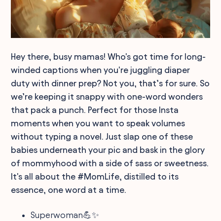
Hey there, busy mamas! Who's got time for long-
winded captions when you're juggling diaper
duty with dinner prep? Not you, that’s for sure. So
we’re keeping it snappy with one-word wonders
that pack a punch. Perfect for those Insta
moments when you want to speak volumes
without typing a novel. Just slap one of these
babies underneath your pic and bask in the glory
of mommyhood with a side of sass or sweetness.
It's all about the #MomLife, distilled to its
essence, one word at a time.
Superwoman💪✨