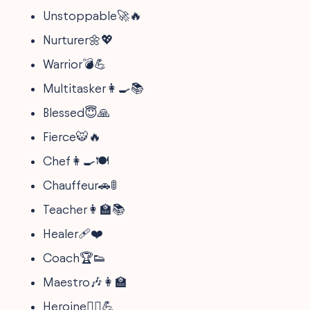
Unstoppable🚀🔥
Nurturer🌼💖
Warrior💣💪
Multitasker👩‍🍳📚
Blessed😇🙏
Fierce🐯🔥
Chef👩‍🍳🍽
Chauffeur🚗🚦
Teacher👩‍🏫📚
Healer🩹❤️
Coach🏆👟
Maestro🎶👩‍🏫
Heroine🦸‍♀️💪