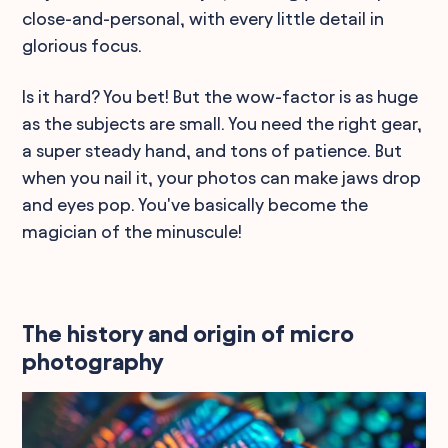
close-and-personal, with every little detail in
glorious focus.
Is it hard? You bet! But the wow-factor is as huge
as the subjects are small. You need the right gear,
a super steady hand, and tons of patience. But
when you nail it, your photos can make jaws drop
and eyes pop. You've basically become the
magician of the minuscule!
The history and origin of micro
photography