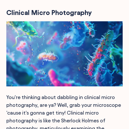
Clinical Micro Photography
You're thinking about dabbling in clinical micro
photography, are ya? Well, grab your microscope
'cause it's gonna get tiny! Clinical micro
photography is like the Sherlock Holmes of
photography, meticulously examining the