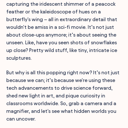
capturing the iridescent shimmer of a peacock
feather or the kaleidoscope of hues on a
butterfly's wing – all in extraordinary detail that
wouldn't be amiss in a sci-fi movie. It’s not just
about close-ups anymore; it’s about seeing the
unseen. Like, have you seen shots of snowflakes
up close? Pretty wild stuff, like tiny, intricate ice
sculptures.
But why is all this popping right now? It’s not just
because we can; it’s because we're using these
tech advancements to drive science forward,
shed new light in art, and pique curiosity in
classrooms worldwide. So, grab a camera and a
magnifier, and let's see what hidden worlds you
can uncover.