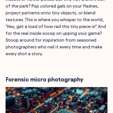
of the park? Pop colored gels on your flashes,
project patterns onto tiny objects, or blend
textures. This is where you whisper to the world,
"Hey, get a load of how rad this tiny piece is!" And
for the real inside scoop on upping your game?
Snoop around for inspiration from seasoned
photographers who nail it every time and make
every shot a story.
Forensic micro photography