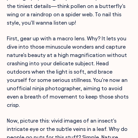
the tiniest details—think pollen on a butterfly's
wing or a raindrop on a spider web. To nail this
style, you'll wanna listen up!
First, gear up with a macro lens. Why? It lets you
dive into those minuscule wonders and capture
nature's beauty at a high magnification without
crashing into your delicate subject. Head
outdoors when the light is soft, and brace
yourself for some serious stillness. You're now an
unofficial ninja photographer, aiming to avoid
even a breath of movement to keep those shots
crisp.
Now, picture this: vivid images of an insect's
intricate eye or the subtle veins in a leaf. Why do
people go nuts for this stuff? Simple. Nature