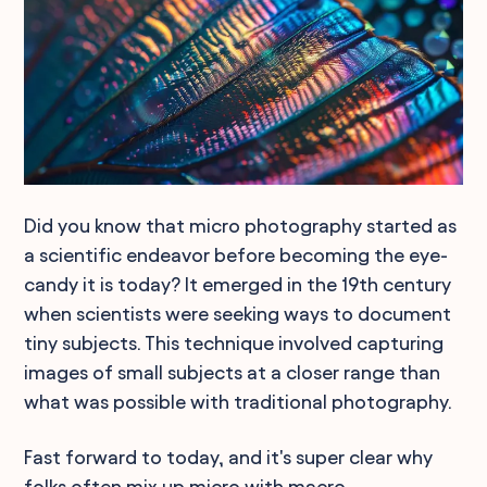
Did you know that micro photography started as
a scientific endeavor before becoming the eye-
candy it is today? It emerged in the 19th century
when scientists were seeking ways to document
tiny subjects. This technique involved capturing
images of small subjects at a closer range than
what was possible with traditional photography.
Fast forward to today, and it's super clear why
folks often mix up micro with macro