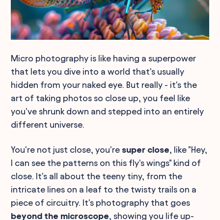
Micro photography is like having a superpower
that lets you dive into a world that's usually
hidden from your naked eye. But really - it's the
art of taking photos so close up, you feel like
you've shrunk down and stepped into an entirely
different universe.
You're not just close, you're
super close
, like "Hey,
I can see the patterns on this fly's wings" kind of
close. It's all about the teeny tiny, from the
intricate lines on a leaf to the twisty trails on a
piece of circuitry. It's photography that goes
beyond the microscope
, showing you life up-