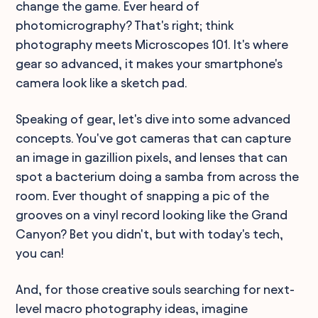
change the game. Ever heard of
photomicrography? That's right; think
photography meets Microscopes 101. It's where
gear so advanced, it makes your smartphone's
camera look like a sketch pad.
Speaking of gear, let's dive into some advanced
concepts. You've got cameras that can capture
an image in gazillion pixels, and lenses that can
spot a bacterium doing a samba from across the
room. Ever thought of snapping a pic of the
grooves on a vinyl record looking like the Grand
Canyon? Bet you didn't, but with today's tech,
you can!
And, for those creative souls searching for next-
level macro photography ideas, imagine