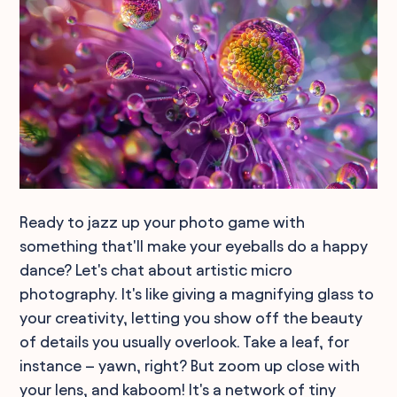
Ready to jazz up your photo game with
something that'll make your eyeballs do a happy
dance? Let's chat about artistic micro
photography. It's like giving a magnifying glass to
your creativity, letting you show off the beauty
of details you usually overlook. Take a leaf, for
instance – yawn, right? But zoom up close with
your lens, and kaboom! It's a network of tiny