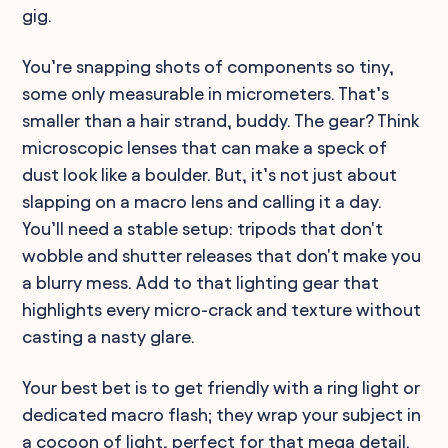
gig.
You’re snapping shots of components so tiny,
some only measurable in micrometers. That’s
smaller than a hair strand, buddy. The gear? Think
microscopic lenses that can make a speck of
dust look like a boulder. But, it’s not just about
slapping on a macro lens and calling it a day.
You’ll need a stable setup: tripods that don't
wobble and shutter releases that don't make you
a blurry mess. Add to that lighting gear that
highlights every micro-crack and texture without
casting a nasty glare.
Your best bet is to get friendly with a ring light or
dedicated macro flash; they wrap your subject in
a cocoon of light, perfect for that mega detail.