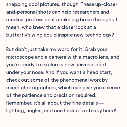
snapping cool pictures, though. These up-close-
and-personal shots can help researchers and
medical professionals make big breakthroughs. I
mean, who knew that a closer look at a
butterfly's wing could inspire new technology?
But don't just take my word for it. Grab your
microscope and a camera with a macro lens, and
you're ready to explore a new universe right
under your nose. And if you want a head start,
check out some of the phenomenal work by
micro photographers, which can give you a sense
of the patience and precision required.
Remember, it's all about the fine details —
lighting, angles, and one heck of a steady hand!