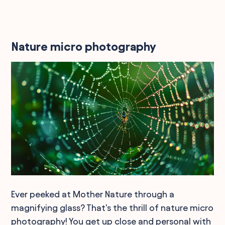
Nature micro photography
Ever peeked at Mother Nature through a
magnifying glass? That's the thrill of nature micro
photography! You get up close and personal with