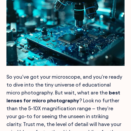
So you've got your microscope, and you're ready
to dive into the tiny universe of educational
micro photography. But wait, what are the
best
lenses for micro photography
? Look no further
than the 5-10X magnification range – they're
your go-to for seeing the unseen in striking
clarity. Trust me, the level of detail will have your