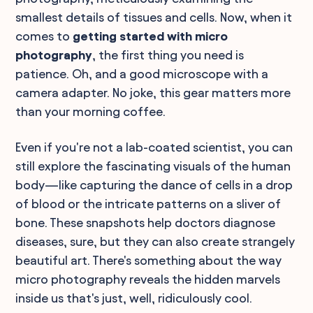
smallest details of tissues and cells. Now, when it
comes to
getting started with micro
photography
, the first thing you need is
patience. Oh, and a good microscope with a
camera adapter. No joke, this gear matters more
than your morning coffee.
Even if you're not a lab-coated scientist, you can
still explore the fascinating visuals of the human
body—like capturing the dance of cells in a drop
of blood or the intricate patterns on a sliver of
bone. These snapshots help doctors diagnose
diseases, sure, but they can also create strangely
beautiful art. There's something about the way
micro photography reveals the hidden marvels
inside us that's just, well, ridiculously cool.