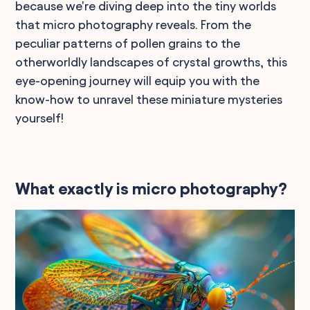
because we're diving deep into the tiny worlds
that micro photography reveals. From the
peculiar patterns of pollen grains to the
otherworldly landscapes of crystal growths, this
eye-opening journey will equip you with the
know-how to unravel these miniature mysteries
yourself!
What exactly is micro photography?