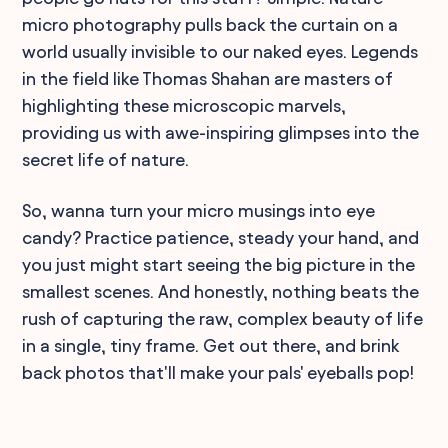
micro photography pulls back the curtain on a
world usually invisible to our naked eyes. Legends
in the field like Thomas Shahan are masters of
highlighting these microscopic marvels,
providing us with awe-inspiring glimpses into the
secret life of nature.
So, wanna turn your micro musings into eye
candy? Practice patience, steady your hand, and
you just might start seeing the big picture in the
smallest scenes. And honestly, nothing beats the
rush of capturing the raw, complex beauty of life
in a single, tiny frame. Get out there, and brink
back photos that'll make your pals' eyeballs pop!