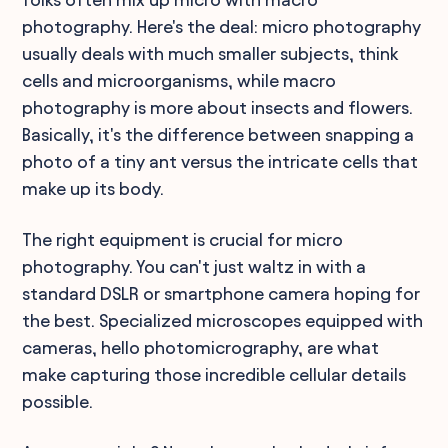
photography. Here's the deal: micro photography
usually deals with much smaller subjects, think
cells and microorganisms, while macro
photography is more about insects and flowers.
Basically, it's the difference between snapping a
photo of a tiny ant versus the intricate cells that
make up its body.
The right equipment is crucial for micro
photography. You can't just waltz in with a
standard DSLR or smartphone camera hoping for
the best. Specialized microscopes equipped with
cameras, hello photomicrography, are what
make capturing those incredible cellular details
possible.