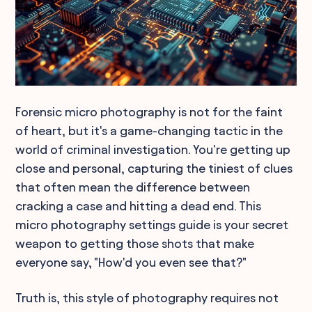
Forensic micro photography is not for the faint
of heart, but it's a game-changing tactic in the
world of criminal investigation. You're getting up
close and personal, capturing the tiniest of clues
that often mean the difference between
cracking a case and hitting a dead end. This
micro photography settings guide is your secret
weapon to getting those shots that make
everyone say, "How'd you even see that?"
Truth is, this style of photography requires not