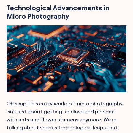
Technological Advancements in
Micro Photography
Oh snap! This crazy world of micro photography
isn't just about getting up close and personal
with ants and flower stamens anymore. We're
talking about serious technological leaps that