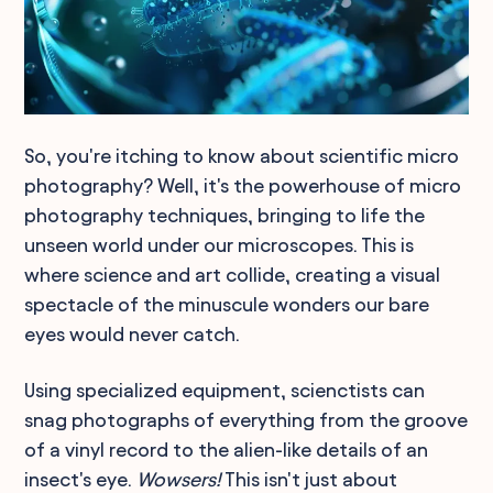
So, you're itching to know about scientific micro
photography? Well, it's the powerhouse of micro
photography techniques, bringing to life the
unseen world under our microscopes. This is
where science and art collide, creating a visual
spectacle of the minuscule wonders our bare
eyes would never catch.
Using specialized equipment, scienctists can
snag photographs of everything from the groove
of a vinyl record to the alien-like details of an
insect's eye.
Wowsers!
This isn't just about