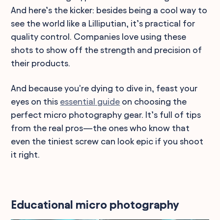
And here’s the kicker: besides being a cool way to
see the world like a Lilliputian, it’s practical for
quality control. Companies love using these
shots to show off the strength and precision of
their products.
And because you're dying to dive in, feast your
eyes on this
essential guide
on choosing the
perfect micro photography gear. It’s full of tips
from the real pros—the ones who know that
even the tiniest screw can look epic if you shoot
it right.
Educational micro photography