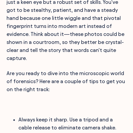
just a keen eye but a robust set of skills. You've
got to be stealthy, patient, and have a steady
hand because one little wiggle and that pivotal
fingerprint turns into modern art instead of
evidence. Think about it—these photos could be
shown in a courtroom, so they better be crystal-
clear and tell the story that words can't quite
capture.
Are you ready to dive into the microscopic world
of forensics? Here are a couple of tips to get you
on the right track:
Always keep it sharp. Use a tripod and a
cable release to eliminate camera shake.