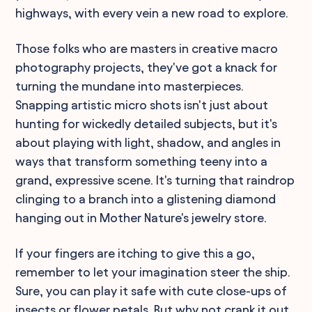
highways, with every vein a new road to explore.
Those folks who are masters in creative macro
photography projects, they've got a knack for
turning the mundane into masterpieces.
Snapping artistic micro shots isn't just about
hunting for wickedly detailed subjects, but it's
about playing with light, shadow, and angles in
ways that transform something teeny into a
grand, expressive scene. It's turning that raindrop
clinging to a branch into a glistening diamond
hanging out in Mother Nature's jewelry store.
If your fingers are itching to give this a go,
remember to let your imagination steer the ship.
Sure, you can play it safe with cute close-ups of
insects or flower petals. But why not crank it out