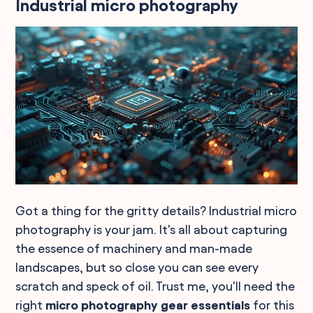
Industrial micro photography
Got a thing for the gritty details? Industrial micro
photography is your jam. It's all about capturing
the essence of machinery and man-made
landscapes, but so close you can see every
scratch and speck of oil. Trust me, you'll need the
right
micro photography gear essentials
for this