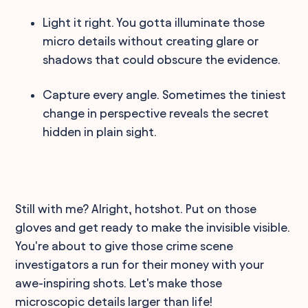
Light it right. You gotta illuminate those
micro details without creating glare or
shadows that could obscure the evidence.
Capture every angle. Sometimes the tiniest
change in perspective reveals the secret
hidden in plain sight.
Still with me? Alright, hotshot. Put on those
gloves and get ready to make the invisible visible.
You're about to give those crime scene
investigators a run for their money with your
awe-inspiring shots. Let's make those
microscopic details larger than life!