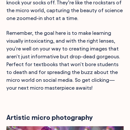
knock your socks off. They’re like the rockstars of
the micro world, capturing the beauty of science
one zoomed-in shot at a time.
Remember, the goal here is to make learning
visually intoxicating, and with the right lenses,
you're well on your way to creating images that
aren't just informative but drop-dead gorgeous.
Perfect for textbooks that won't bore students
to death and for spreading the buzz about the
micro world on social media. So get clicking—
your next micro masterpiece awaits!
Artistic micro photography