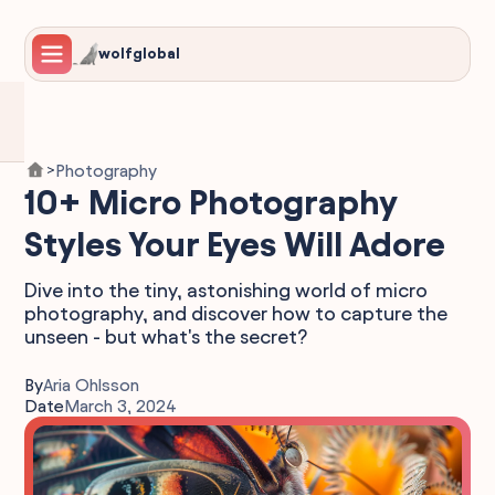
wolfglobal
Photography
>
10+ Micro Photography
Styles Your Eyes Will Adore
Dive into the tiny, astonishing world of micro
photography, and discover how to capture the
unseen - but what's the secret?
By
Aria Ohlsson
Date
March 3, 2024