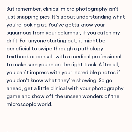
But remember, clinical micro photography isn't
just snapping pics. It’s about understanding what
you're looking at. You’ve gotta know your
squamous from your columnar, if you catch my
drift. For anyone starting out, it might be
beneficial to swipe through a pathology
textbook or consult with a medical professional
to make sure you're on the right track. After all,
you can’t impress with your incredible photos if
you don’t know what they’re showing. So go
ahead, get a little clinical with your photography
game and show off the unseen wonders of the
microscopic world.