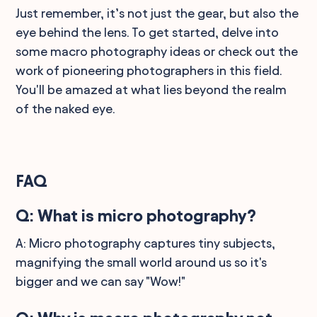
Just remember, it’s not just the gear, but also the
eye behind the lens. To get started, delve into
some macro photography ideas or check out the
work of pioneering photographers in this field.
You'll be amazed at what lies beyond the realm
of the naked eye.
FAQ
Q: What is micro photography?
A: Micro photography captures tiny subjects,
magnifying the small world around us so it's
bigger and we can say "Wow!"