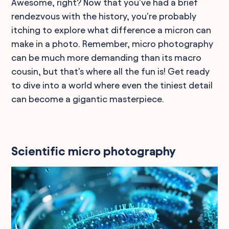
Awesome, right? Now that you've had a brief
rendezvous with the history, you're probably
itching to explore what difference a micron can
make in a photo. Remember, micro photography
can be much more demanding than its macro
cousin, but that's where all the fun is! Get ready
to dive into a world where even the tiniest detail
can become a gigantic masterpiece.
Scientific micro photography