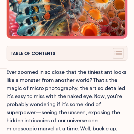
TABLE OF CONTENTS
Ever zoomed in so close that the tiniest ant looks
like a monster from another world? That's the
magic of micro photography, the art so detailed
it's easy to miss with the naked eye. Now, you're
probably wondering if it's some kind of
superpower—seeing the unseen, exposing the
hidden intricacies of our universe one
microscopic marvel at a time. Well, buckle up,