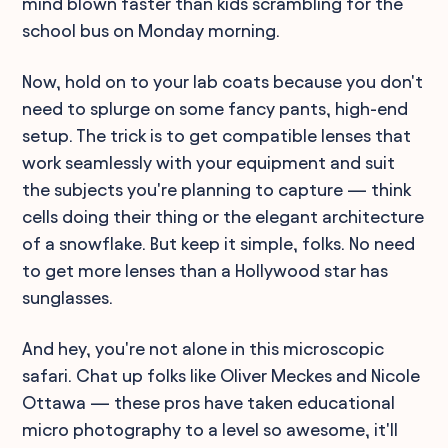
mind blown faster than kids scrambling for the
school bus on Monday morning.
Now, hold on to your lab coats because you don't
need to splurge on some fancy pants, high-end
setup. The trick is to get compatible lenses that
work seamlessly with your equipment and suit
the subjects you're planning to capture — think
cells doing their thing or the elegant architecture
of a snowflake. But keep it simple, folks. No need
to get more lenses than a Hollywood star has
sunglasses.
And hey, you're not alone in this microscopic
safari. Chat up folks like Oliver Meckes and Nicole
Ottawa — these pros have taken educational
micro photography to a level so awesome, it'll