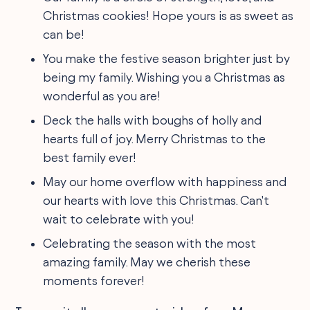
Christmas cookies! Hope yours is as sweet as
can be!
You make the festive season brighter just by
being my family. Wishing you a Christmas as
wonderful as you are!
Deck the halls with boughs of holly and
hearts full of joy. Merry Christmas to the
best family ever!
May our home overflow with happiness and
our hearts with love this Christmas. Can't
wait to celebrate with you!
Celebrating the season with the most
amazing family. May we cherish these
moments forever!