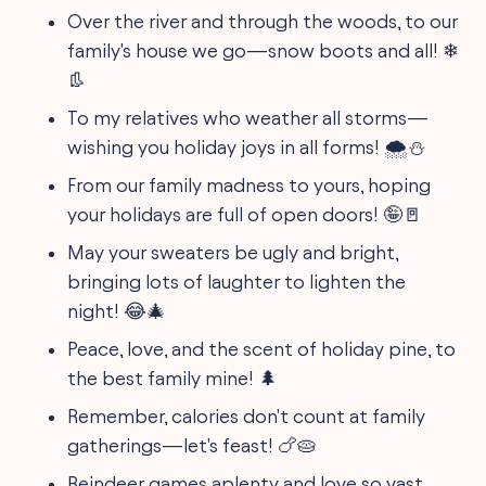
Over the river and through the woods, to our
family's house we go—snow boots and all! ❄
👢
To my relatives who weather all storms—
wishing you holiday joys in all forms! 🌨⛄
From our family madness to yours, hoping
your holidays are full of open doors! 🤪🚪
May your sweaters be ugly and bright,
bringing lots of laughter to lighten the
night! 😂🎄
Peace, love, and the scent of holiday pine, to
the best family mine! 🌲
Remember, calories don't count at family
gatherings—let's feast! 🍗🥧
Reindeer games aplenty and love so vast,