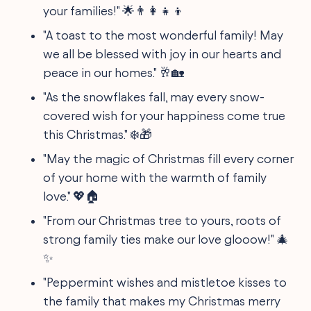
your families!" 🌟👨‍👩‍👧‍👦
"A toast to the most wonderful family! May
we all be blessed with joy in our hearts and
peace in our homes." 🥂🏡
"As the snowflakes fall, may every snow-
covered wish for your happiness come true
this Christmas." ❄️🎁
"May the magic of Christmas fill every corner
of your home with the warmth of family
love." 💖🏠
"From our Christmas tree to yours, roots of
strong family ties make our love glooow!" 🎄
✨
"Peppermint wishes and mistletoe kisses to
the family that makes my Christmas merry