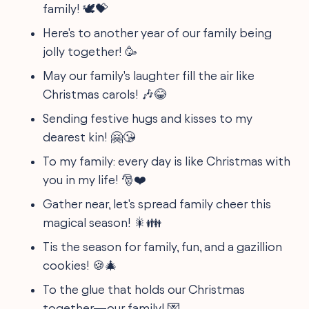
family! 🕊️💝
Here's to another year of our family being
jolly together! 🥳
May our family's laughter fill the air like
Christmas carols! 🎶😂
Sending festive hugs and kisses to my
dearest kin! 🤗😘
To my family: every day is like Christmas with
you in my life! 🎅❤️
Gather near, let's spread family cheer this
magical season! 🎇👪
Tis the season for family, fun, and a gazillion
cookies! 🍪🎄
To the glue that holds our Christmas
together—our family! 💌