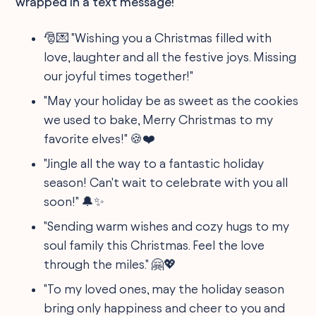
wrapped in a text message!
🎅💌 "Wishing you a Christmas filled with
love, laughter and all the festive joys. Missing
our joyful times together!"
"May your holiday be as sweet as the cookies
we used to bake, Merry Christmas to my
favorite elves!" 🍪❤️
"Jingle all the way to a fantastic holiday
season! Can't wait to celebrate with you all
soon!" 🔔✨
"Sending warm wishes and cozy hugs to my
soul family this Christmas. Feel the love
through the miles." 🤗💖
"To my loved ones, may the holiday season
bring only happiness and cheer to you and