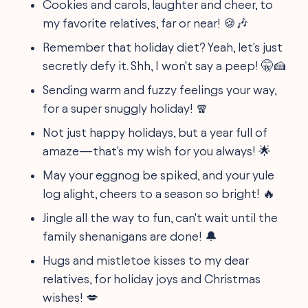
Cookies and carols, laughter and cheer, to
my favorite relatives, far or near! 🍪🎶
Remember that holiday diet? Yeah, let's just
secretly defy it. Shh, I won't say a peep! 🤫🍰
Sending warm and fuzzy feelings your way,
for a super snuggly holiday! 🧣
Not just happy holidays, but a year full of
amaze—that's my wish for you always! 🌟
May your eggnog be spiked, and your yule
log alight, cheers to a season so bright! 🔥
Jingle all the way to fun, can't wait until the
family shenanigans are done! 🔔
Hugs and mistletoe kisses to my dear
relatives, for holiday joys and Christmas
wishes! 💋