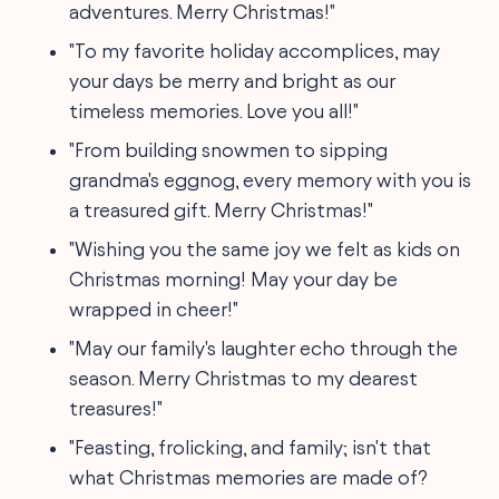
adventures. Merry Christmas!"
"To my favorite holiday accomplices, may
your days be merry and bright as our
timeless memories. Love you all!"
"From building snowmen to sipping
grandma's eggnog, every memory with you is
a treasured gift. Merry Christmas!"
"Wishing you the same joy we felt as kids on
Christmas morning! May your day be
wrapped in cheer!"
"May our family's laughter echo through the
season. Merry Christmas to my dearest
treasures!"
"Feasting, frolicking, and family; isn't that
what Christmas memories are made of?