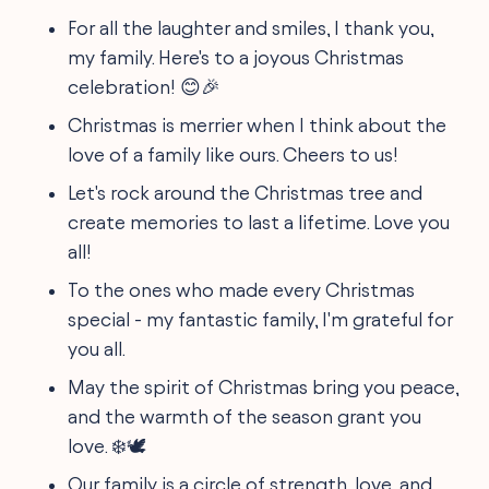
For all the laughter and smiles, I thank you,
my family. Here's to a joyous Christmas
celebration! 😊🎉
Christmas is merrier when I think about the
love of a family like ours. Cheers to us!
Let's rock around the Christmas tree and
create memories to last a lifetime. Love you
all!
To the ones who made every Christmas
special - my fantastic family, I'm grateful for
you all.
May the spirit of Christmas bring you peace,
and the warmth of the season grant you
love. ❄️🕊️
Our family is a circle of strength, love, and