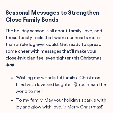
Seasonal Messages to Strengthen
Close Family Bonds
The holiday season is all about family, love, and
those toasty feels that warm our hearts more
than a Yule log ever could. Get ready to spread
some cheer with messages that'll make your
close-knit clan feel even tighter this Christmas!
🎄❤️
"Wishing my wonderful family a Christmas
filled with love and laughter. 🎅 You mean the
world to me!"
"To my family: May your holidays sparkle with
joy and glow with love. ✨ Merry Christmas!"