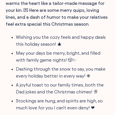
warms the heart like a tailor-made message for
your kin. 💌 Here are some merry quips, loving
lines, and a dash of humor to make your relatives
feel extra special this Christmas season.
Wishing you the cozy feels and happy deals
this holiday season! 🎄
May your days be merry, bright, and filled
with family game nights! 🎲✨
Dashing through the snow to say, you make
every holiday better in every way! ❄
A joyful toast to our family times, both the
Dad jokes and the Christmas chimes! 🥂
Stockings are hung, and spirits are high, so
much love for you I can't even deny! ❤