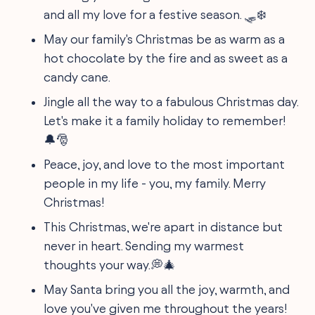
and all my love for a festive season. 🛷❄️
May our family's Christmas be as warm as a
hot chocolate by the fire and as sweet as a
candy cane.
Jingle all the way to a fabulous Christmas day.
Let's make it a family holiday to remember!
🔔🎅
Peace, joy, and love to the most important
people in my life - you, my family. Merry
Christmas!
This Christmas, we're apart in distance but
never in heart. Sending my warmest
thoughts your way.💭🎄
May Santa bring you all the joy, warmth, and
love you've given me throughout the years!