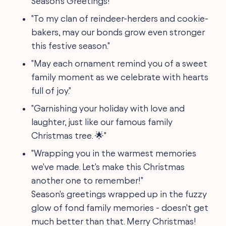
Season's Greetings!"
"To my clan of reindeer-herders and cookie-
bakers, may our bonds grow even stronger
this festive season."
"May each ornament remind you of a sweet
family moment as we celebrate with hearts
full of joy."
"Garnishing your holiday with love and
laughter, just like our famous family
Christmas tree. 🌟"
"Wrapping you in the warmest memories
we've made. Let's make this Christmas
another one to remember!"
Season's greetings wrapped up in the fuzzy
glow of fond family memories - doesn't get
much better than that. Merry Christmas!