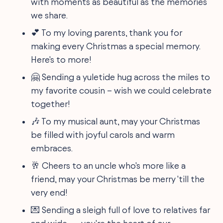
with moments as beautiful as the memories
we share.
💕 To my loving parents, thank you for
making every Christmas a special memory.
Here's to more!
🤗 Sending a yuletide hug across the miles to
my favorite cousin – wish we could celebrate
together!
🎶 To my musical aunt, may your Christmas
be filled with joyful carols and warm
embraces.
🥂 Cheers to an uncle who's more like a
friend, may your Christmas be merry 'till the
very end!
💌 Sending a sleigh full of love to relatives far