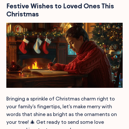
Festive Wishes to Loved Ones This
Christmas
Bringing a sprinkle of Christmas charm right to
your family's fingertips, let's make merry with
words that shine as bright as the ornaments on
your tree! 🎄 Get ready to send some love