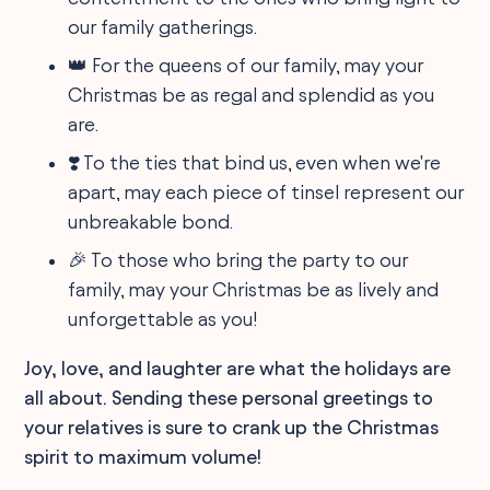
our family gatherings.
👑 For the queens of our family, may your
Christmas be as regal and splendid as you
are.
❣️ To the ties that bind us, even when we're
apart, may each piece of tinsel represent our
unbreakable bond.
🎉 To those who bring the party to our
family, may your Christmas be as lively and
unforgettable as you!
Joy, love, and laughter are what the holidays are
all about. Sending these personal greetings to
your relatives is sure to crank up the Christmas
spirit to maximum volume!