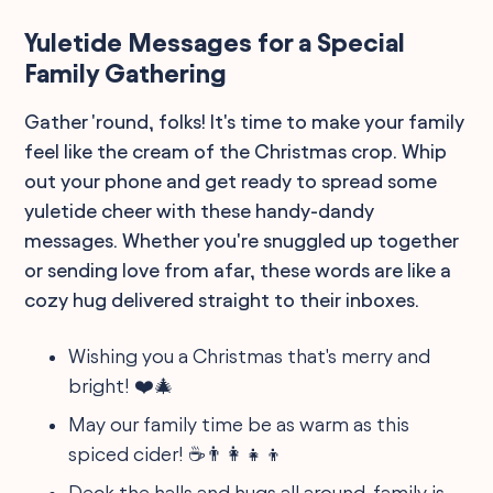
Yuletide Messages for a Special
Family Gathering
Gather 'round, folks! It's time to make your family
feel like the cream of the Christmas crop. Whip
out your phone and get ready to spread some
yuletide cheer with these handy-dandy
messages. Whether you're snuggled up together
or sending love from afar, these words are like a
cozy hug delivered straight to their inboxes.
Wishing you a Christmas that's merry and
bright! ❤️🎄
May our family time be as warm as this
spiced cider! ☕️👨‍👩‍👧‍👦
Deck the halls and hugs all around, family is