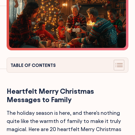
TABLE OF CONTENTS
Heartfelt Merry Christmas
Messages to Family
The holiday season is here, and there's nothing
quite like the warmth of family to make it truly
magical. Here are 20 heartfelt Merry Christmas