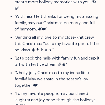
create more holiday memories with you! 🎁
❄️"
"With heartfelt thanks for being my amazing
family, may our Christmas be merry and full
of harmony. 🕊️❤️"
"Sending all my love to my close-knit crew
this Christmas. You’re my favorite part of the
holidays. 🎄👨‍👩‍👧‍👦"
"Let's deck the halls with family fun and cap it
off with festive cheer! 🎉🎄"
"A holly, jolly Christmas to my incredible
family! May we share in the season's joy
together. ❤️"
"To my favorite people, may our shared
laughter and joy echo through the holidays.