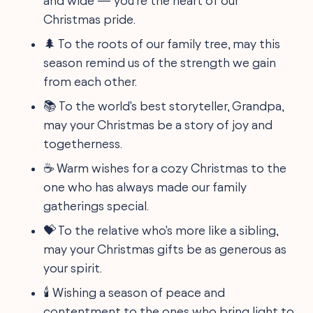
and wide — you're the heart of our
Christmas pride.
🌲 To the roots of our family tree, may this
season remind us of the strength we gain
from each other.
📚 To the world's best storyteller, Grandpa,
may your Christmas be a story of joy and
togetherness.
☕ Warm wishes for a cozy Christmas to the
one who has always made our family
gatherings special.
💝 To the relative who's more like a sibling,
may your Christmas gifts be as generous as
your spirit.
🕯️ Wishing a season of peace and
contentment to the ones who bring light to