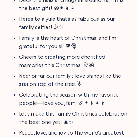
the best gift! 🎁👨‍👩‍👧
Here's to a yule that's as fabulous as our
family selfies! 🤳✨
Family is the heart of Christmas, and I'm
grateful for you all. 💖🎅
Cheers to creating more cherished
memories this Christmas! 🥂📸
Near or far, our family's love shines like the
star on top of the tree. 🌟
Celebrating the season with my favorite
people—love you, fam! 🎉👨‍👩‍👧‍👦
Let's make this family Christmas celebration
the best one yet! 🎄✨
Peace, love, and joy to the world's greatest