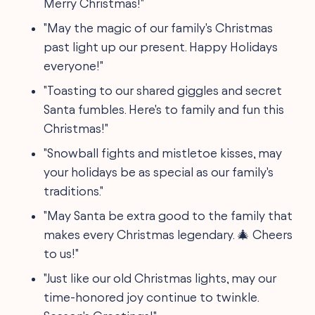
Merry Christmas!"
"May the magic of our family's Christmas
past light up our present. Happy Holidays
everyone!"
"Toasting to our shared giggles and secret
Santa fumbles. Here's to family and fun this
Christmas!"
"Snowball fights and mistletoe kisses, may
your holidays be as special as our family's
traditions."
"May Santa be extra good to the family that
makes every Christmas legendary. 🎄 Cheers
to us!"
"Just like our old Christmas lights, may our
time-honored joy continue to twinkle.