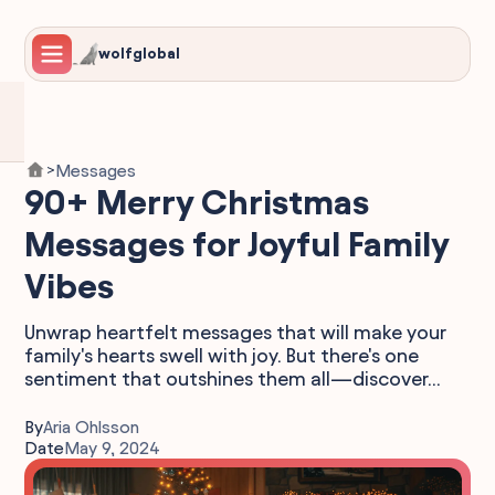
wolfglobal
Messages
>
90+ Merry Christmas
Messages for Joyful Family
Vibes
Unwrap heartfelt messages that will make your
family's hearts swell with joy. But there's one
sentiment that outshines them all—discover...
By
Aria Ohlsson
Date
May 9, 2024