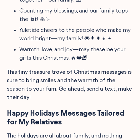
Counting my blessings, and our family tops
the list! 🙏✨
Yuletide cheers to the people who make my
world bright—my family! 🌟👨‍👩‍👧‍👦
Warmth, love, and joy—may these be your
gifts this Christmas. 🔥❤️🎁
This tiny treasure trove of Christmas messages is
sure to bring smiles and the warmth of the
season to your fam. Go ahead, send a text, make
their day!
Happy Holidays Messages Tailored
for My Relatives
The holidays are all about family, and nothing