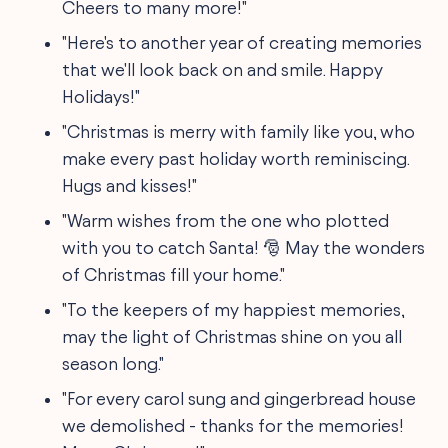
Cheers to many more!"
"Here's to another year of creating memories
that we'll look back on and smile. Happy
Holidays!"
"Christmas is merry with family like you, who
make every past holiday worth reminiscing.
Hugs and kisses!"
"Warm wishes from the one who plotted
with you to catch Santa! 🎅 May the wonders
of Christmas fill your home."
"To the keepers of my happiest memories,
may the light of Christmas shine on you all
season long."
"For every carol sung and gingerbread house
we demolished - thanks for the memories!