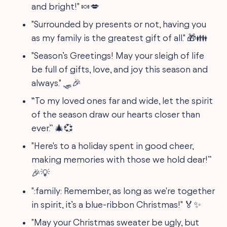
and bright!" 🍬💋
"Surrounded by presents or not, having you
as my family is the greatest gift of all." 🎁👪
"Season’s Greetings! May your sleigh of life
be full of gifts, love, and joy this season and
always." 🛷🎉
“To my loved ones far and wide, let the spirit
of the season draw our hearts closer than
ever.” 🎄💞
"Here's to a holiday spent in good cheer,
making memories with those we hold dear!”
🎉💡
":family: Remember, as long as we're together
in spirit, it’s a blue-ribbon Christmas!" 🏅✨
"May your Christmas sweater be ugly, but