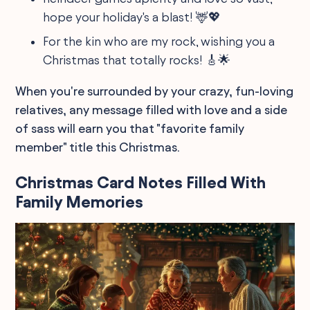
hope your holiday's a blast! 🦌💖
For the kin who are my rock, wishing you a
Christmas that totally rocks! 🎸🌟
When you're surrounded by your crazy, fun-loving
relatives, any message filled with love and a side
of sass will earn you that "favorite family
member" title this Christmas.
Christmas Card Notes Filled With
Family Memories