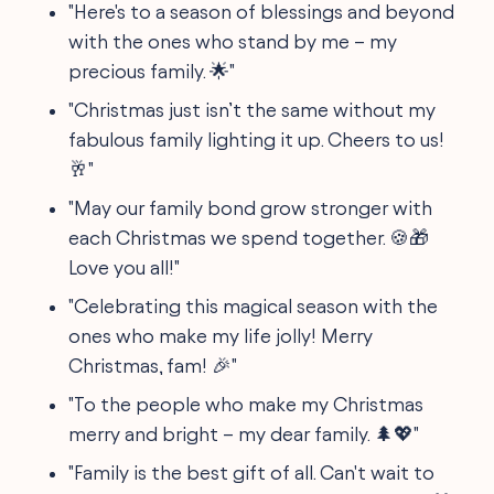
"Here's to a season of blessings and beyond
with the ones who stand by me – my
precious family. 🌟"
"Christmas just isn’t the same without my
fabulous family lighting it up. Cheers to us!
🥂"
"May our family bond grow stronger with
each Christmas we spend together. 🍪🎁
Love you all!"
"Celebrating this magical season with the
ones who make my life jolly! Merry
Christmas, fam! 🎉"
"To the people who make my Christmas
merry and bright – my dear family. 🌲💖"
"Family is the best gift of all. Can't wait to