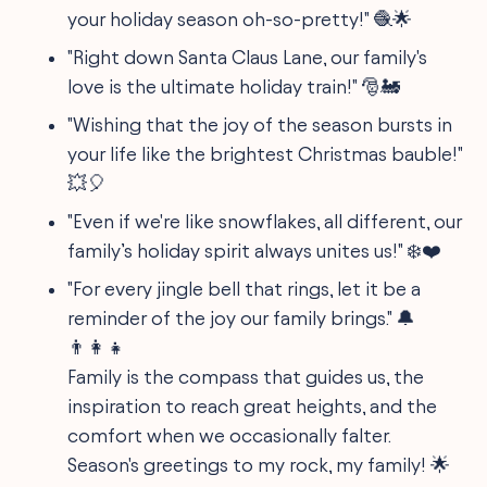
your holiday season oh-so-pretty!" 🧶🌟
"Right down Santa Claus Lane, our family's
love is the ultimate holiday train!" 🎅🚂
"Wishing that the joy of the season bursts in
your life like the brightest Christmas bauble!"
💥🎈
"Even if we're like snowflakes, all different, our
family’s holiday spirit always unites us!" ❄️❤️
"For every jingle bell that rings, let it be a
reminder of the joy our family brings." 🔔
👨‍👩‍👧
Family is the compass that guides us, the
inspiration to reach great heights, and the
comfort when we occasionally falter.
Season's greetings to my rock, my family! 🌟