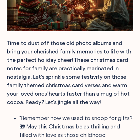
Time to dust off those old photo albums and
bring your cherished family memories to life with
the perfect holiday cheer! These christmas card
notes for family are practically marinated in
nostalgia. Let's sprinkle some festivity on those
family themed christmas card verses and warm
your loved ones' hearts faster than a mug of hot
cocoa. Ready? Let's jingle all the way!
"Remember how we used to snoop for gifts?
🎁 May this Christmas be as thrilling and
filled with love as those childhood