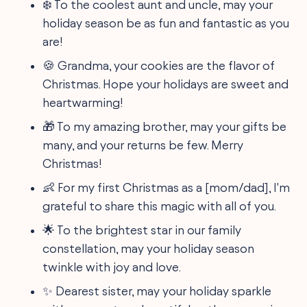
❄️ To the coolest aunt and uncle, may your
holiday season be as fun and fantastic as you
are!
🍪 Grandma, your cookies are the flavor of
Christmas. Hope your holidays are sweet and
heartwarming!
🎁 To my amazing brother, may your gifts be
many, and your returns be few. Merry
Christmas!
👶 For my first Christmas as a [mom/dad], I'm
grateful to share this magic with all of you.
🌟 To the brightest star in our family
constellation, may your holiday season
twinkle with joy and love.
✨ Dearest sister, may your holiday sparkle