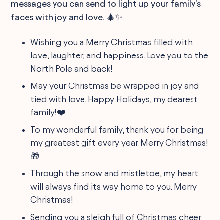
messages you can send to light up your family's
faces with joy and love. 🎄✨
Wishing you a Merry Christmas filled with
love, laughter, and happiness. Love you to the
North Pole and back!
May your Christmas be wrapped in joy and
tied with love. Happy Holidays, my dearest
family!❤️
To my wonderful family, thank you for being
my greatest gift every year. Merry Christmas!
🎁
Through the snow and mistletoe, my heart
will always find its way home to you. Merry
Christmas!
Sending you a sleigh full of Christmas cheer