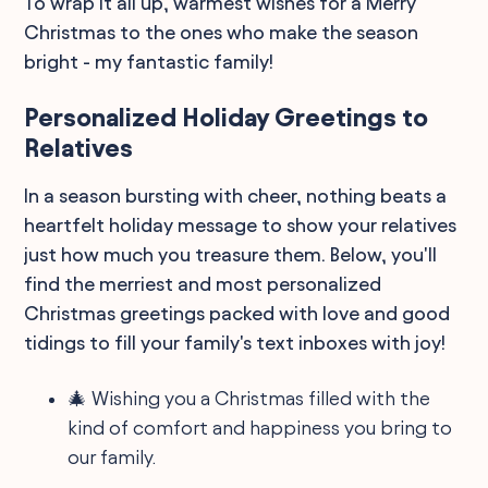
To wrap it all up, warmest wishes for a Merry
Christmas to the ones who make the season
bright - my fantastic family!
Personalized Holiday Greetings to
Relatives
In a season bursting with cheer, nothing beats a
heartfelt holiday message to show your relatives
just how much you treasure them. Below, you'll
find the merriest and most personalized
Christmas greetings packed with love and good
tidings to fill your family's text inboxes with joy!
🎄 Wishing you a Christmas filled with the
kind of comfort and happiness you bring to
our family.