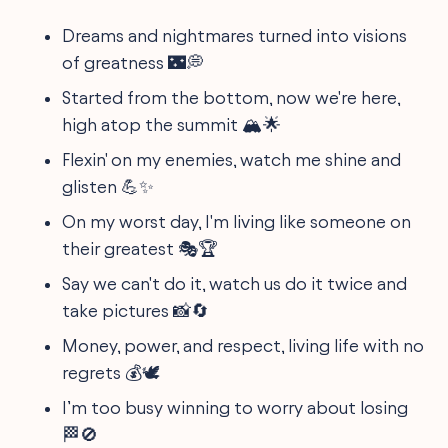
Dreams and nightmares turned into visions
of greatness 🌃💭
Started from the bottom, now we're here,
high atop the summit 🏔️🌟
Flexin' on my enemies, watch me shine and
glisten 💪✨
On my worst day, I'm living like someone on
their greatest 🎭🏆
Say we can't do it, watch us do it twice and
take pictures 📸🔄
Money, power, and respect, living life with no
regrets 💰🕊️
I’m too busy winning to worry about losing
🏁🚫