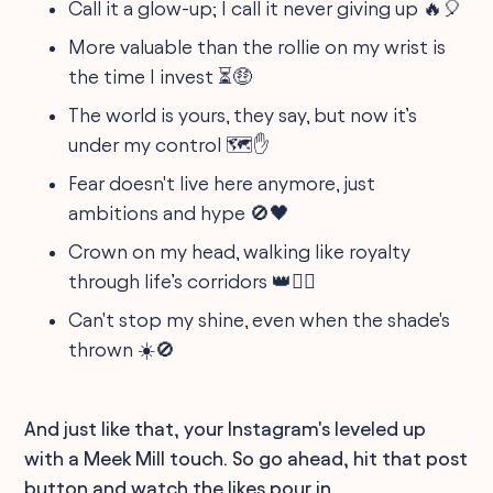
Call it a glow-up; I call it never giving up 🔥🎈
More valuable than the rollie on my wrist is
the time I invest ⏳🤑
The world is yours, they say, but now it’s
under my control 🗺️✋
Fear doesn't live here anymore, just
ambitions and hype 🚫🖤
Crown on my head, walking like royalty
through life’s corridors 👑🚶‍♂️
Can't stop my shine, even when the shade's
thrown ☀️🚫
And just like that, your Instagram's leveled up
with a Meek Mill touch. So go ahead, hit that post
button and watch the likes pour in.