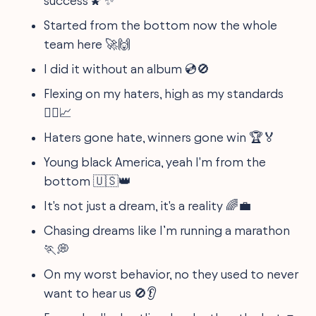
success 🌠✨
Started from the bottom now the whole
team here 🚀🙌
I did it without an album 💿🚫
Flexing on my haters, high as my standards
🧗‍♂️📈
Haters gone hate, winners gone win 🏆🏅
Young black America, yeah I'm from the
bottom 🇺🇸👑
It's not just a dream, it's a reality 🌈💼
Chasing dreams like I’m running a marathon
🏃💭
On my worst behavior, no they used to never
want to hear us 🚫👂