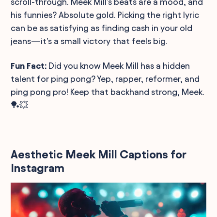
scroll-through. Meek Mill's beats are a mood, and
his funnies? Absolute gold. Picking the right lyric
can be as satisfying as finding cash in your old
jeans—it's a small victory that feels big.
Fun Fact:
Did you know Meek Mill has a hidden
talent for ping pong? Yep, rapper, reformer, and
ping pong pro! Keep that backhand strong, Meek.
🏓💥
Aesthetic Meek Mill Captions for
Instagram