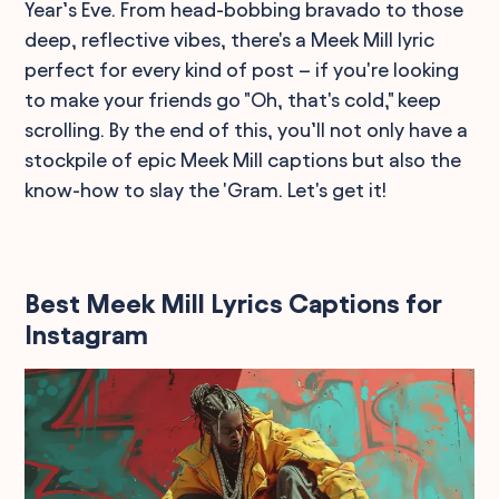
Year’s Eve. From head-bobbing bravado to those
deep, reflective vibes, there's a Meek Mill lyric
perfect for every kind of post – if you're looking
to make your friends go "Oh, that's cold," keep
scrolling. By the end of this, you’ll not only have a
stockpile of epic Meek Mill captions but also the
know-how to slay the 'Gram. Let's get it!
Best Meek Mill Lyrics Captions for
Instagram