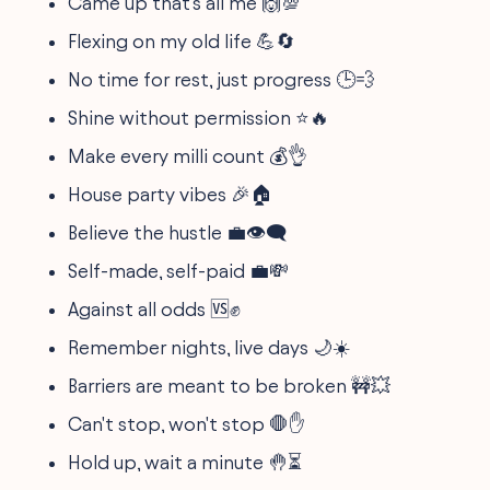
Came up that's all me 🙌💯
Flexing on my old life 💪🔄
No time for rest, just progress 🕒💨
Shine without permission ⭐🔥
Make every milli count 💰👌
House party vibes 🎉🏠
Believe the hustle 💼👁️‍🗨️
Self-made, self-paid 💼💸
Against all odds 🆚✊
Remember nights, live days 🌙☀️
Barriers are meant to be broken 🚧💥
Can't stop, won't stop 🛑✋
Hold up, wait a minute 🤚⏳