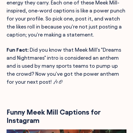
energy they carry. Each one of these Meek Mill-
inspired, one-word captions is like a power punch
for your profile. So pick one, post it, and watch
the likes roll in because you're not just posting a
caption; you're making a statement.
Fun Fact:
Did you know that Meek Mill's "Dreams
and Nightmares" intro is considered an anthem
and is used by many sports teams to pump up
the crowd? Now you've got the power anthem
for your next post! 🎶🏈
Funny Meek Mill Captions for
Instagram