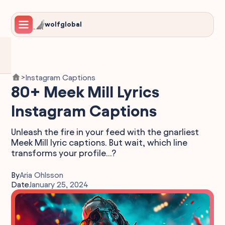
wolfglobal
Instagram Captions
>
80+ Meek Mill Lyrics
Instagram Captions
Unleash the fire in your feed with the gnarliest
Meek Mill lyric captions. But wait, which line
transforms your profile...?
By
Aria Ohlsson
Date
January 25, 2024