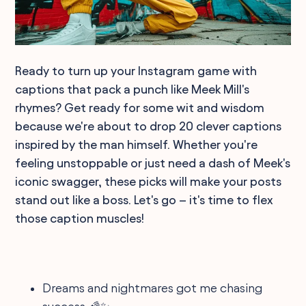
Ready to turn up your Instagram game with
captions that pack a punch like Meek Mill's
rhymes? Get ready for some wit and wisdom
because we're about to drop 20 clever captions
inspired by the man himself. Whether you're
feeling unstoppable or just need a dash of Meek's
iconic swagger, these picks will make your posts
stand out like a boss. Let's go – it's time to flex
those caption muscles!
Dreams and nightmares got me chasing