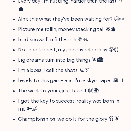
Every day I'm hustling, harder than the last 👊
💼
Ain't this what they've been waiting for? 🤔👀
Picture me rollin', money stacking tall 📸💲
Lord knows I'm filthy rich 💸🙏
No time for rest, my grind is relentless 😤⏰
Big dreams turn into big things 🌟🏙
I'm a boss, I call the shots 📞👔
Levels to this game and I'm a skyscraper 🌇📊
The world is yours, just take it 👐🌍
I got the key to success, reality was born in
me 🔑👶
Championships, we do it for the glory 🏆🌟