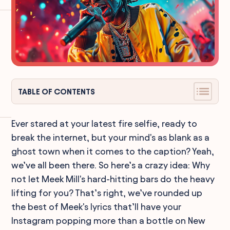
TABLE OF CONTENTS
Ever stared at your latest fire selfie, ready to
break the internet, but your mind's as blank as a
ghost town when it comes to the caption? Yeah,
we’ve all been there. So here’s a crazy idea: Why
not let Meek Mill's hard-hitting bars do the heavy
lifting for you? That’s right, we’ve rounded up
the best of Meek's lyrics that’ll have your
Instagram popping more than a bottle on New