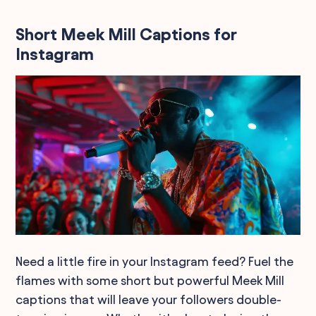
Short Meek Mill Captions for
Instagram
Need a little fire in your Instagram feed? Fuel the
flames with some short but powerful Meek Mill
captions that will leave your followers double-