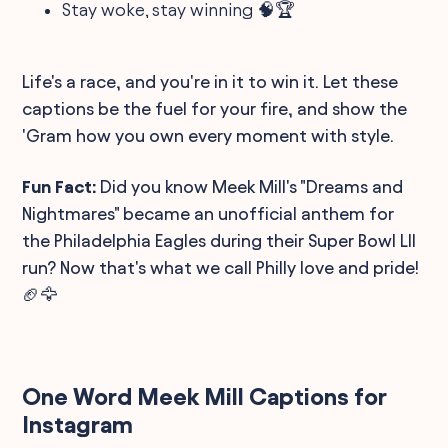
Stay woke, stay winning 🧠🏆
Life's a race, and you're in it to win it. Let these
captions be the fuel for your fire, and show the
'Gram how you own every moment with style.
Fun Fact:
Did you know Meek Mill's "Dreams and
Nightmares" became an unofficial anthem for
the Philadelphia Eagles during their Super Bowl LII
run? Now that's what we call Philly love and pride!
🏈🦅
One Word Meek Mill Captions for
Instagram