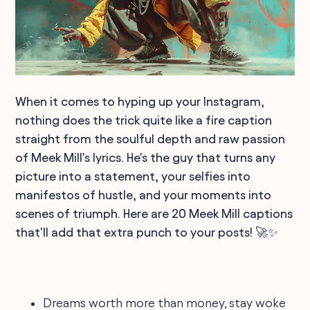
When it comes to hyping up your Instagram,
nothing does the trick quite like a fire caption
straight from the soulful depth and raw passion
of Meek Mill's lyrics. He's the guy that turns any
picture into a statement, your selfies into
manifestos of hustle, and your moments into
scenes of triumph. Here are 20 Meek Mill captions
that'll add that extra punch to your posts! 🚀✨
Dreams worth more than money, stay woke