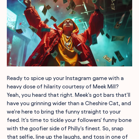
Ready to spice up your Instagram game with a
heavy dose of hilarity courtesy of Meek Mill?
Yeah, you heard that right. Meek's got bars that'll
have you grinning wider than a Cheshire Cat, and
we're here to bring the funny straight to your
feed. It's time to tickle your followers' funny bone
with the goofier side of Philly's finest. So, snap
that selfie, line up the laughs, and toss in one of