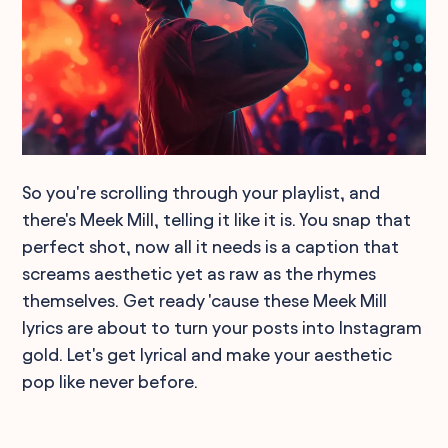
So you're scrolling through your playlist, and
there's Meek Mill, telling it like it is. You snap that
perfect shot, now all it needs is a caption that
screams aesthetic yet as raw as the rhymes
themselves. Get ready 'cause these Meek Mill
lyrics are about to turn your posts into Instagram
gold. Let's get lyrical and make your aesthetic
pop like never before.