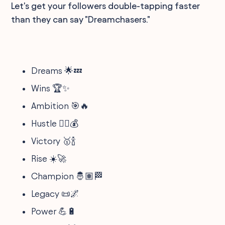
Let's get your followers double-tapping faster
than they can say "Dreamchasers."
Dreams 🌟💤
Wins 🏆✨
Ambition 🎯🔥
Hustle 🏃‍♂️💰
Victory 🥇🍾
Rise ☀️🚀
Champion 🤴🏽🏁
Legacy 📜🌌
Power 💪🔋