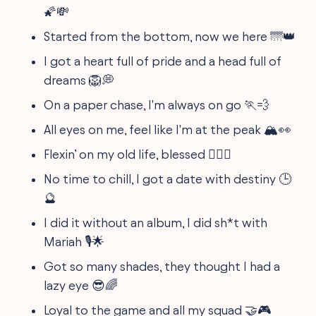
🌠💸
Started from the bottom, now we here 🌁👑
I got a heart full of pride and a head full of
dreams 🦁💭
On a paper chase, I'm always on go 🏃💨
All eyes on me, feel like I'm at the peak 🏔️👀
Flexin’ on my old life, blessed 🏋️‍♂️😇
No time to chill, I got a date with destiny 🕒
🔮
I did it without an album, I did sh*t with
Mariah 🎙️🌟
Got so many shades, they thought I had a
lazy eye 😎🌈
Loyal to the game and all my squad 🤝🎮