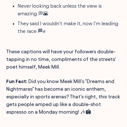
Never looking back unless the view is
amazing 💭🌇
They said I wouldn’t make it, now I'm leading
the race 🏁✊
These captions will have your followers double-
tapping in no time, compliments of the streets'
poet himself, Meek Mill.
Fun Fact:
Did you know Meek Mill's "Dreams and
Nightmares" has become an iconic anthem,
especially in sports arenas? That's right, this track
gets people amped up like a double-shot
espresso on a Monday morning! 🎶🏟️