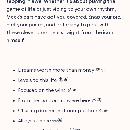
tapping in awe. Whether it's about playing the
game of life or just vibing to your own rhythm,
Meek's bars have got you covered. Snap your pic,
pick your punch, and get ready to post with
these clever one-liners straight from the icon
himself.
Dreams worth more than money 💸✨
Levels to this life 🔝🌟
Focused on the wins 🏅👊
From the bottom now we here 🌱🔝
Chasing dreams, not competition 🏃💫
All eyes on me 👀🌟