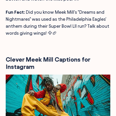
Fun Fact:
Did you know Meek Mill's "Dreams and
Nightmares" was used as the Philadelphia Eagles'
anthem during their Super Bowl LII run? Talk about
words giving wings! 🦅🏈
Clever Meek Mill Captions for
Instagram