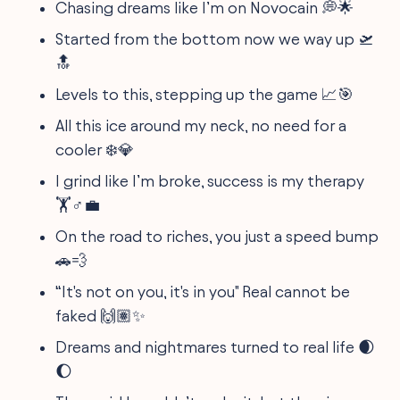
Chasing dreams like I’m on Novocain 💭🌟
Started from the bottom now we way up 🛫
🔝
Levels to this, stepping up the game 📈🎯
All this ice around my neck, no need for a
cooler ❄️💎
I grind like I’m broke, success is my therapy
🏋️♂️💼
On the road to riches, you just a speed bump
🚗💨
“It's not on you, it's in you" Real cannot be
faked 🙌🏽✨
Dreams and nightmares turned to real life 🌒
🌔