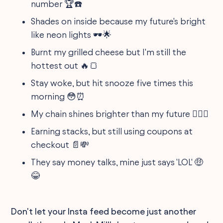
number 🏆☎️
Shades on inside because my future's bright
like neon lights 🕶️🌟
Burnt my grilled cheese but I'm still the
hottest out 🔥🍞
Stay woke, but hit snooze five times this
morning 😳⏰
My chain shines brighter than my future 🤷‍♂️✨
Earning stacks, but still using coupons at
checkout 📄💸
They say money talks, mine just says 'LOL' 🤑
😂
Don't let your Insta feed become just another