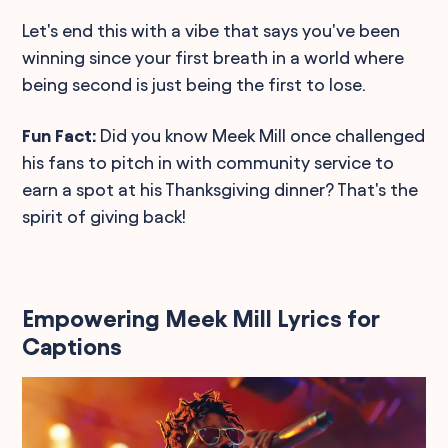
Let's end this with a vibe that says you've been
winning since your first breath in a world where
being second is just being the first to lose.
Fun Fact:
Did you know Meek Mill once challenged
his fans to pitch in with community service to
earn a spot at his Thanksgiving dinner? That's the
spirit of giving back!
Empowering Meek Mill Lyrics for
Captions