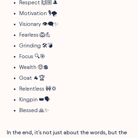
Respect 🙌🏼🎩
Motivation 🎙️🌪
Visionary 👁️‍🗨️✨
Fearless 🦁💪
Grinding 🛠️💣
Focus 🔍🎯
Wealth 🤑💲
Goat 🐐🏆
Relentless 🚧💢
Kingpin 👑🗣
Blessed 🙏✨
In the end, it's not just about the words, but the