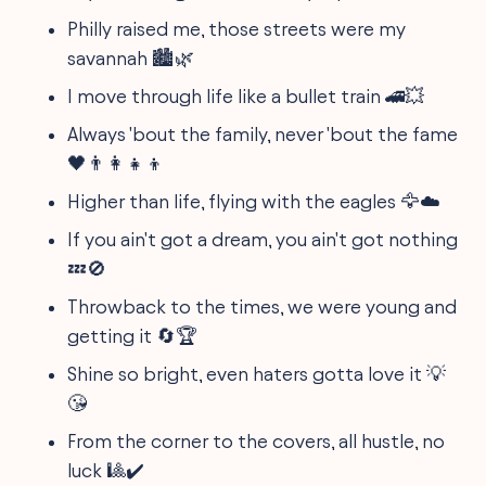
Philly raised me, those streets were my
savannah 🏙️🌿
I move through life like a bullet train 🚄💥
Always 'bout the family, never 'bout the fame
🖤👨‍👩‍👧‍👦
Higher than life, flying with the eagles 🦅☁️
If you ain't got a dream, you ain't got nothing
💤🚫
Throwback to the times, we were young and
getting it 🔄🏆
Shine so bright, even haters gotta love it 💡
😘
From the corner to the covers, all hustle, no
luck 🎱✔️