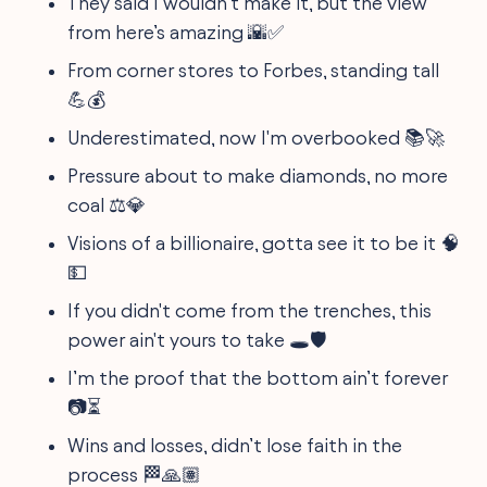
They said I wouldn’t make it, but the view
from here’s amazing 🌇✅
From corner stores to Forbes, standing tall
💪💰
Underestimated, now I'm overbooked 📚🚀
Pressure about to make diamonds, no more
coal ⚖️💎
Visions of a billionaire, gotta see it to be it 🧠
💵
If you didn't come from the trenches, this
power ain't yours to take 🕳️🛡️
I’m the proof that the bottom ain’t forever
📷⏳
Wins and losses, didn’t lose faith in the
process 🏁🙏🏽