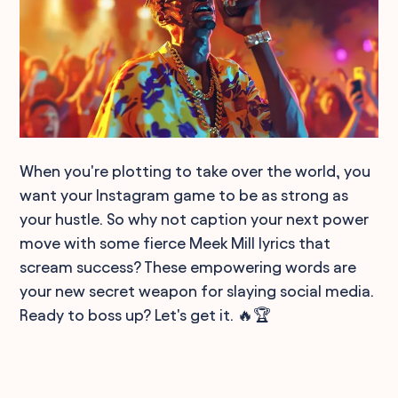
When you're plotting to take over the world, you
want your Instagram game to be as strong as
your hustle. So why not caption your next power
move with some fierce Meek Mill lyrics that
scream success? These empowering words are
your new secret weapon for slaying social media.
Ready to boss up? Let's get it. 🔥🏆