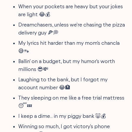
When your pockets are heavy but your jokes
are light 😂💰
Dreamchasers, unless we're chasing the pizza
delivery guy 🍕💭
My lyrics hit harder than my mom's chancla
😅👡
Ballin' on a budget, but my humor's worth
millions 😎💸
Laughing to the bank, but I forgot my
account number 😂🏦
They sleeping on me like a free trial mattress
😴💤
I keep a dime... in my piggy bank 🐷💰
Winning so much, I got victory's phone