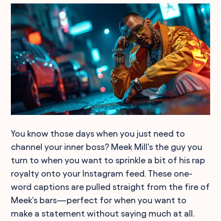
You know those days when you just need to
channel your inner boss? Meek Mill's the guy you
turn to when you want to sprinkle a bit of his rap
royalty onto your Instagram feed. These one-
word captions are pulled straight from the fire of
Meek's bars—perfect for when you want to
make a statement without saying much at all.