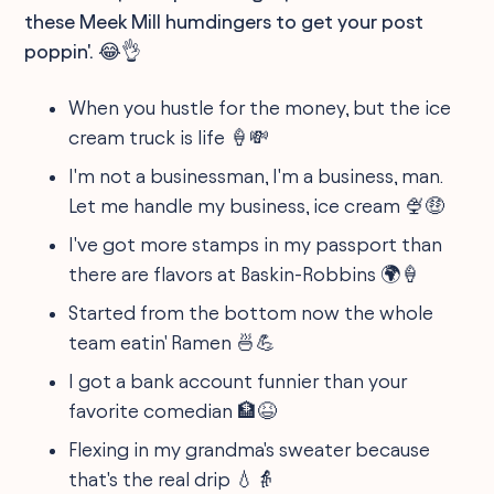
these Meek Mill humdingers to get your post
poppin'. 😂👌
When you hustle for the money, but the ice
cream truck is life 🍦💸
I'm not a businessman, I'm a business, man.
Let me handle my business, ice cream 🍨🤑
I've got more stamps in my passport than
there are flavors at Baskin-Robbins 🌍🍦
Started from the bottom now the whole
team eatin' Ramen 🍜💪
I got a bank account funnier than your
favorite comedian 🏦😆
Flexing in my grandma's sweater because
that's the real drip 💧👵