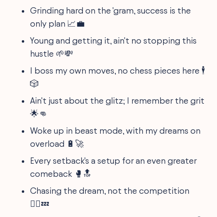
Grinding hard on the 'gram, success is the
only plan 📈💼
Young and getting it, ain't no stopping this
hustle 🌱💸
I boss my own moves, no chess pieces here 🕴️
🎲
Ain't just about the glitz; I remember the grit
🌟👊
Woke up in beast mode, with my dreams on
overload 🔋🚀
Every setback's a setup for an even greater
comeback 🥊🔝
Chasing the dream, not the competition
🏃‍♂️💤