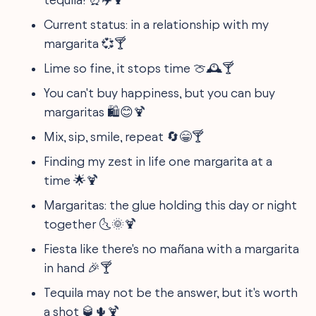
Current status: in a relationship with my
margarita 💞🍸
Lime so fine, it stops time 🍈🕰️🍸
You can't buy happiness, but you can buy
margaritas 🛍️😊🍹
Mix, sip, smile, repeat 🔄😁🍸
Finding my zest in life one margarita at a
time 🌟🍹
Margaritas: the glue holding this day or night
together 🌜🌞🍹
Fiesta like there's no mañana with a margarita
in hand 🎉🍸
Tequila may not be the answer, but it's worth
a shot 🥃🌵🍹