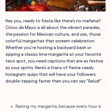
Hey you, ready to fiesta like there's no mañana?
Cinco de Mayo is all about the vibrant parades,
the passion for Mexican culture, and yes, those
colorful margaritas that scream celebration.
Whether you're hosting a backyard bash or
sipping a classic lime margarita at your favorite
taco spot, you need captions that are as festive
as your spirits. Here's a litany of fiesta-ready
Instagram quips that will have your followers
double-tapping faster than you can say "Salud!"
Raising my margarita, because every hour is