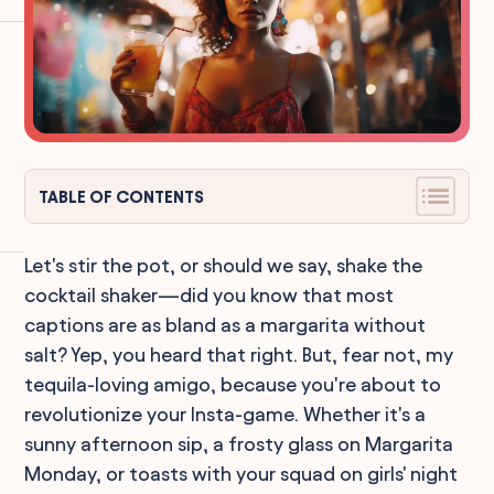
TABLE OF CONTENTS
Let's stir the pot, or should we say, shake the
cocktail shaker—did you know that most
captions are as bland as a margarita without
salt? Yep, you heard that right. But, fear not, my
tequila-loving amigo, because you're about to
revolutionize your Insta-game. Whether it's a
sunny afternoon sip, a frosty glass on Margarita
Monday, or toasts with your squad on girls' night