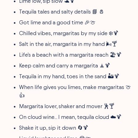
Lime low, sip slow 🐢🍹
Tequila tales and salty details 📘 🧂
Got lime and a good time 🎉🍈
Chilled vibes, margaritas by my side ❄️🍹
Salt in the air, margarita in my hand 🌬️🍸
Life's a beach with a margarita reach 🏖️🍹
Keep calm and carry a margarita 🧘🍹
Tequila in my hand, toes in the sand 🏜️🍹
When life gives you limes, make margaritas 🍈
👍
Margarita lover, shaker and mover 🕺🍸
On cloud wine... I mean, tequila cloud ☁️🍹
Shake it up, sip it down 🔄🍹