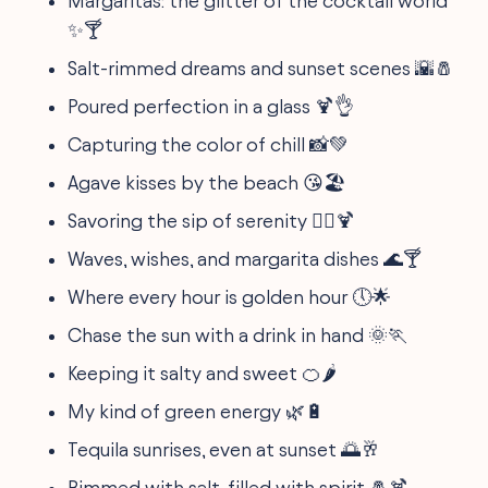
Margaritas: the glitter of the cocktail world
✨🍸
Salt-rimmed dreams and sunset scenes 🌇🧂
Poured perfection in a glass 🍹👌
Capturing the color of chill 📸💚
Agave kisses by the beach 😘🏖️
Savoring the sip of serenity 🧘‍♀️🍹
Waves, wishes, and margarita dishes 🌊🍸
Where every hour is golden hour 🕔🌟
Chase the sun with a drink in hand 🌞🏃
Keeping it salty and sweet 🍊🌶️
My kind of green energy 🌿🔋
Tequila sunrises, even at sunset 🌅🥂
Rimmed with salt, filled with spirit 🧂🍹