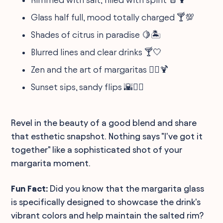
Glass half full, mood totally charged 🍸💯
Shades of citrus in paradise 🍋🏝️
Blurred lines and clear drinks 🍸🤍
Zen and the art of margaritas 🧘‍♂️🍹
Sunset sips, sandy flips 🌇🤸‍♀️
Revel in the beauty of a good blend and share
that esthetic snapshot. Nothing says "I've got it
together" like a sophisticated shot of your
margarita moment.
Fun Fact:
Did you know that the margarita glass
is specifically designed to showcase the drink's
vibrant colors and help maintain the salted rim?