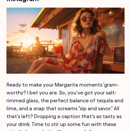
Ready to make your Margarita moments 'gram-
worthy? I bet you are. So, you've got your salt-
rimmed glass, the perfect balance of tequila and
lime, and a snap that screams "sip and savor." All
that's left? Dropping a caption that's as tasty as
your drink. Time to stir up some fun with these