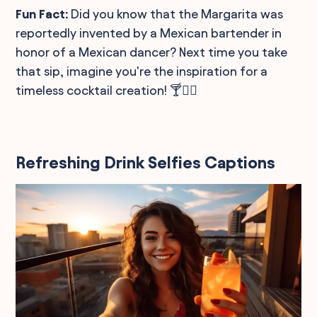
Fun Fact:
Did you know that the Margarita was
reportedly invented by a Mexican bartender in
honor of a Mexican dancer? Next time you take
that sip, imagine you're the inspiration for a
timeless cocktail creation! 🍸👯‍♀️
Refreshing Drink Selfies Captions