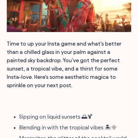
Time to up your Insta game and what's better
than a chilled glass in your palm against a
painted sky backdrop. You've got the perfect
sunset, a tropical vibe, and a thirst for some
Insta-love. Here's some aesthetic magica to
sprinkle on your next post.
Sipping on liquid sunsets 🌅🍹
Blending in with the tropical vibes 🏝️🌞