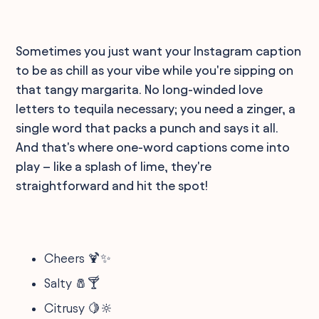
Sometimes you just want your Instagram caption
to be as chill as your vibe while you're sipping on
that tangy margarita. No long-winded love
letters to tequila necessary; you need a zinger, a
single word that packs a punch and says it all.
And that's where one-word captions come into
play – like a splash of lime, they're
straightforward and hit the spot!
Cheers 🍹✨
Salty 🧂🍸
Citrusy 🍋🔆