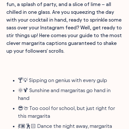
fun, a splash of party, and a slice of lime – all
chilled in one glass. Are you squeezing the day
with your cocktail in hand, ready to sprinkle some
sass over your Instagram feed? Well, get ready to
stir things up! Here comes your guide to the most
clever margarita captions guaranteed to shake
up your followers' scrolls.
🍸💡 Sipping on genius with every gulp
🌞🍹 Sunshine and margaritas go hand in
hand
😎🍈 Too cool for school, but just right for
this margarita
💃🏽🕺🏻 Dance the night away, margarita