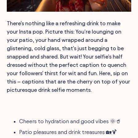
There's nothing like a refreshing drink to make
your Insta pop. Picture this: You're lounging on
your patio, your hand wrapped around a
glistening, cold glass, that's just begging to be
snapped and shared. But wait! Your selfie's half
dressed without the perfect caption to quench
your followers' thirst for wit and fun. Here, sip on
this – captions that are the cherry on top of your
picturesque drink selfie moments.
Cheers to hydration and good vibes 🌞🥤
Patio pleasures and drink treasures 🏡🍹