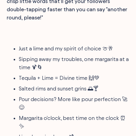
crisp little words that'll get your followers
double-tapping faster than you can say "another
round, please!"
Just a lime and my spirit of choice 🍈🥂
Sipping away my troubles, one margarita at a
time 🍹🌀
Tequila + Lime = Divine time 🙌💚
Salted rims and sunset grins 🌅🍸
Pour decisions? More like pour perfection 🚀
😌
Margarita o'clock, best time on the clock ⏰
✨