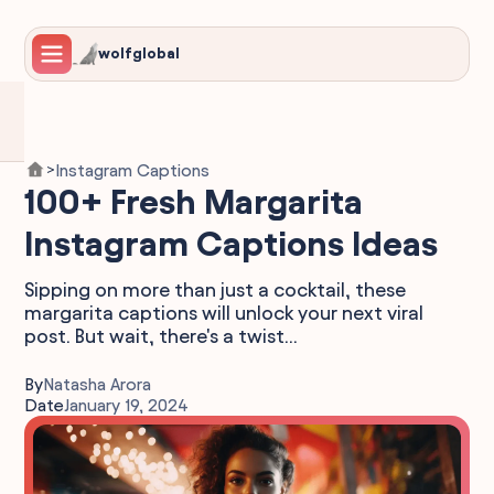
wolfglobal
Instagram Captions
>
100+ Fresh Margarita
Instagram Captions Ideas
Sipping on more than just a cocktail, these
margarita captions will unlock your next viral
post. But wait, there's a twist…
By
Natasha Arora
Date
January 19, 2024