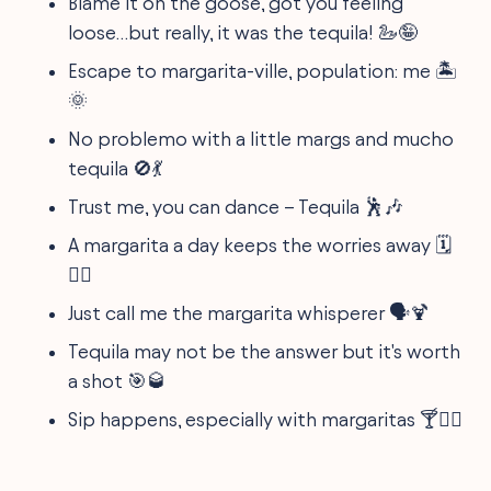
Blame it on the goose, got you feeling
loose…but really, it was the tequila! 🦢🤪
Escape to margarita-ville, population: me 🏝
🌞
No problemo with a little margs and mucho
tequila 🚫💃
Trust me, you can dance – Tequila 🕺🎶
A margarita a day keeps the worries away 🗓️
💆‍♀️
Just call me the margarita whisperer 🗣️🍹
Tequila may not be the answer but it's worth
a shot 🎯🥃
Sip happens, especially with margaritas 🍸🤷‍♀️