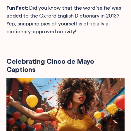
Fun Fact:
Did you know that the word 'selfie' was
added to the Oxford English Dictionary in 2013?
Yep, snapping pics of yourself is officially a
dictionary-approved activity!
Celebrating Cinco de Mayo
Captions