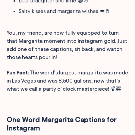
Liquid laughter and lime 😂🍈
Salty kisses and margarita wishes 💋🧂
You, my friend, are now fully equipped to turn
that Margarita moment into Instagram gold. Just
add one of these captions, sit back, and watch
those hearts pour in!
Fun Fact:
The world’s largest margarita was made
in Las Vegas and was 8,500 gallons, now that's
what we call a party o’ clock masterpiece! 🍹🎰
One Word Margarita Captions for
Instagram