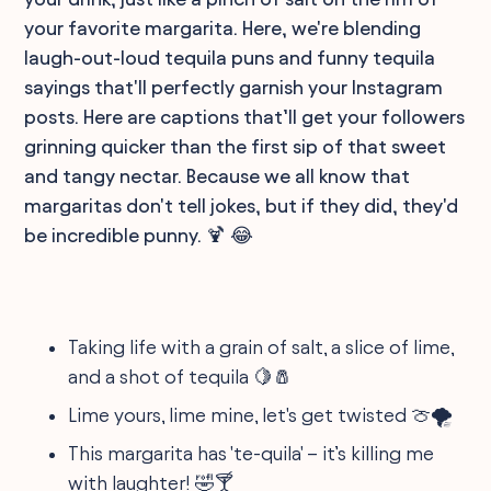
your favorite margarita. Here, we're blending
laugh-out-loud tequila puns and funny tequila
sayings that'll perfectly garnish your Instagram
posts. Here are captions that’ll get your followers
grinning quicker than the first sip of that sweet
and tangy nectar. Because we all know that
margaritas don't tell jokes, but if they did, they'd
be incredible punny. 🍹 😂
Taking life with a grain of salt, a slice of lime,
and a shot of tequila 🍋🧂
Lime yours, lime mine, let's get twisted 🍈🌪
This margarita has 'te-quila' – it’s killing me
with laughter! 🤣🍸