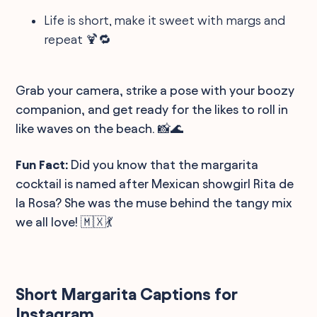
Life is short, make it sweet with margs and
repeat 🍹🔁
Grab your camera, strike a pose with your boozy
companion, and get ready for the likes to roll in
like waves on the beach. 📸🌊
Fun Fact:
Did you know that the margarita
cocktail is named after Mexican showgirl Rita de
la Rosa? She was the muse behind the tangy mix
we all love! 🇲🇽💃
Short Margarita Captions for
Instagram