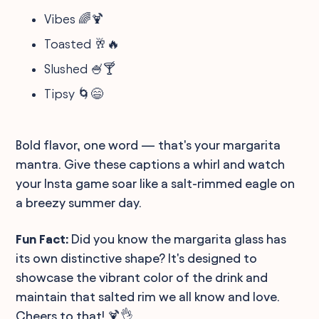
Vibes 🌈🍹
Toasted 🥂🔥
Slushed 🍧🍸
Tipsy 🌀😄
Bold flavor, one word — that's your margarita
mantra. Give these captions a whirl and watch
your Insta game soar like a salt-rimmed eagle on
a breezy summer day.
Fun Fact:
Did you know the margarita glass has
its own distinctive shape? It's designed to
showcase the vibrant color of the drink and
maintain that salted rim we all know and love.
Cheers to that! 🍹👌