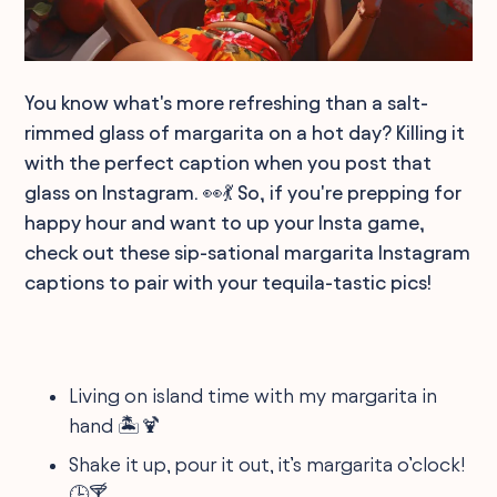
You know what's more refreshing than a salt-
rimmed glass of margarita on a hot day? Killing it
with the perfect caption when you post that
glass on Instagram. 👀💃 So, if you're prepping for
happy hour and want to up your Insta game,
check out these sip-sational margarita Instagram
captions to pair with your tequila-tastic pics!
Living on island time with my margarita in
hand 🏝🍹
Shake it up, pour it out, it’s margarita o’clock!
🕒🍸