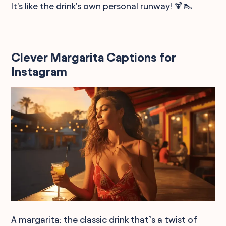
It's like the drink's own personal runway! 🍹👠
Clever Margarita Captions for
Instagram
A margarita: the classic drink that’s a twist of