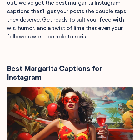
out, we’ve got the best margarita Instagram
captions that'll get your posts the double taps
they deserve. Get ready to salt your feed with
wit, humor, and a twist of lime that even your
followers won't be able to resist!
Best Margarita Captions for
Instagram