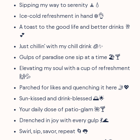
Sipping my way to serenity 🧘💧
Ice-cold refreshment in hand ❄️👌
A toast to the good life and better drinks 🥂
💕
Just chillin’ with my chill drink 🧊✨
Gulps of paradise one sip at a time 🏖️🍸
Elevating my soul with a cup of refreshment
🙌💦
Parched for likes and quenching it here 🤳💖
Sun-kissed and drink-blessed 🌅🌟
Your daily dose of patio-glam 🌺🍸
Drenched in joy with every gulp 💃🌊
Swirl, sip, savor, repeat 🌀👅