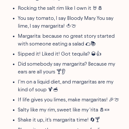
Rocking the salt rim like I own it 🤘🧂
You say tomato, I say Bloody Mary. You say
lime, I say margarita! 🍅🍈
Margarita: because no great story started
with someone eating a salad 🌮📚
Sipped it! Liked it! Got tequila? 🥃👍
Did somebody say margarita? Because my
ears are all yours 🍸👂
I’m on a liquid diet, and margaritas are my
kind of soup 🍹🥣
If life gives you limes, make margaritas! 🎉🍈
Salty like my rim, sweet like my 'rita 🧂🍬
Shake it up, it's margarita time! 🔄🍸