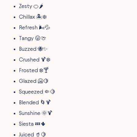
Zesty 🍊🌶️
Chillax 🏝️❄️
Refresh 🌬️💦
Tangy 😛🍈
Buzzed 🐝✨
Crushed 🍹❄️
Frosted ❄️🍸
Glazed 🥶🍋
Squeezed 🤏🍋
Blended 🌀🍹
Sunshine 🌞🍹
Siesta 💤🌵
Juiced 🥤🍋