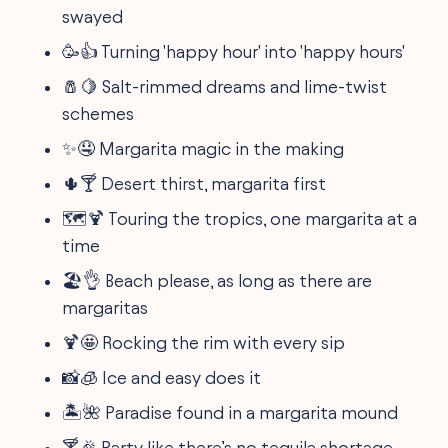
swayed
🥳👍 Turning 'happy hour' into 'happy hours'
🧂🍋 Salt-rimmed dreams and lime-twist
schemes
✨🤤 Margarita magic in the making
🌵🍸 Desert thirst, margarita first
🗺️🍹 Touring the tropics, one margarita at a
time
🏖️👌 Beach please, as long as there are
margaritas
🍹🤩 Rocking the rim with every sip
📸🧊 Ice and easy does it
🏝️🌺 Paradise found in a margarita mound
🍸🎉 Party like there’s no tequila shortage