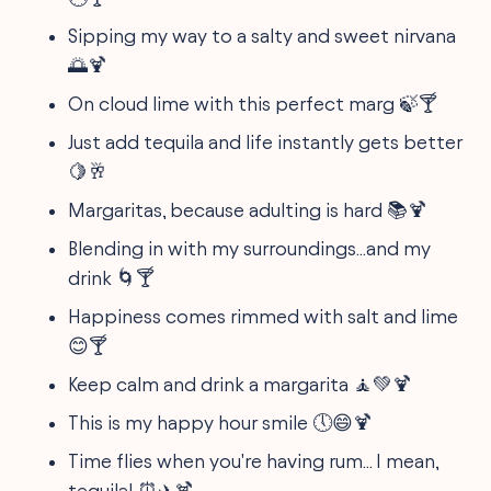
Sipping my way to a salty and sweet nirvana
🌅🍹
On cloud lime with this perfect marg 🍃🍸
Just add tequila and life instantly gets better
🍋🥂
Margaritas, because adulting is hard 📚🍹
Blending in with my surroundings...and my
drink 🌀🍸
Happiness comes rimmed with salt and lime
😊🍸
Keep calm and drink a margarita 🧘💚🍹
This is my happy hour smile 🕔😄🍹
Time flies when you're having rum... I mean,
tequila! ⏰✈️🍹