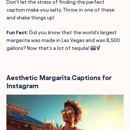
Don't let the stress of finding the perfect
caption make you salty. Throw in one of these
and shake things up!
Fun Fact:
Did you know that the world's largest
margarita was made in Las Vegas and was 8,500
gallons? Now that's a lot of tequila! 🎰🍹
Aesthetic Margarita Captions for
Instagram