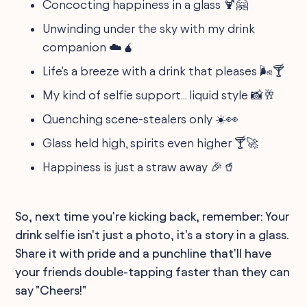
Concocting happiness in a glass 🍹🤗
Unwinding under the sky with my drink
companion ☁️🧉
Life's a breeze with a drink that pleases 🌬️🍸
My kind of selfie support... liquid style 📸🥂
Quenching scene-stealers only ☀️👀
Glass held high, spirits even higher 🍸🚀
Happiness is just a straw away 🎉🥤
So, next time you're kicking back, remember: Your
drink selfie isn't just a photo, it's a story in a glass.
Share it with pride and a punchline that'll have
your friends double-tapping faster than they can
say "Cheers!"