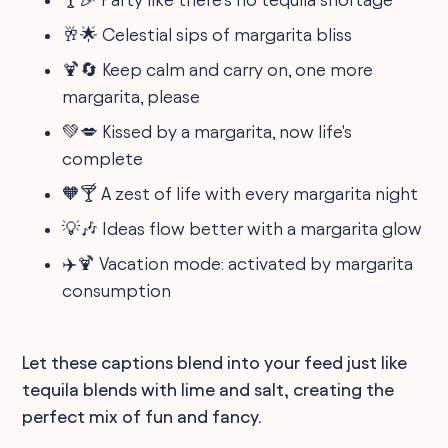
🥂🌟 Celestial sips of margarita bliss
🍹🔄 Keep calm and carry on, one more
margarita, please
💚💋 Kissed by a margarita, now life's
complete
🧡🍸 A zest of life with every margarita night
💡🎶 Ideas flow better with a margarita glow
✈️🍹 Vacation mode: activated by margarita
consumption
Let these captions blend into your feed just like
tequila blends with lime and salt, creating the
perfect mix of fun and fancy.