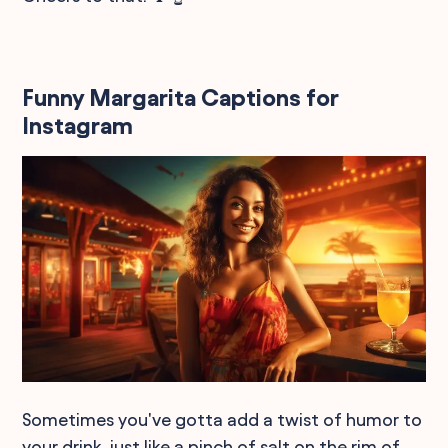
Funny Margarita Captions for
Instagram
Sometimes you've gotta add a twist of humor to
your drink, just like a pinch of salt on the rim of