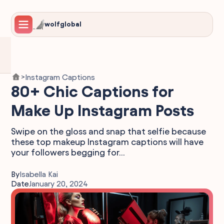
wolfglobal
Instagram Captions
>
80+ Chic Captions for
Make Up Instagram Posts
Swipe on the gloss and snap that selfie because
these top makeup Instagram captions will have
your followers begging for...
By
Isabella Kai
Date
January 20, 2024