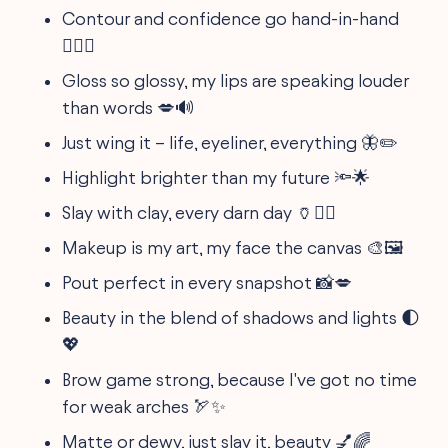
Contour and confidence go hand-in-hand
🧖‍♀️✨
Gloss so glossy, my lips are speaking louder
than words 💋🔊
Just wing it – life, eyeliner, everything 🦋✏️
Highlight brighter than my future 🔦🌟
Slay with clay, every darn day 🏺💁‍♀️
Makeup is my art, my face the canvas 🎨🖼️
Pout perfect in every snapshot 📸💋
Beauty in the blend of shadows and lights 🌓
💖
Brow game strong, because I've got no time
for weak arches 🏹✨
Matte or dewy, just slay it, beauty 💅🌈