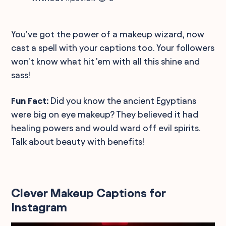
You've got the power of a makeup wizard, now
cast a spell with your captions too. Your followers
won't know what hit 'em with all this shine and
sass!
Fun Fact:
Did you know the ancient Egyptians
were big on eye makeup? They believed it had
healing powers and would ward off evil spirits.
Talk about beauty with benefits!
Clever Makeup Captions for
Instagram