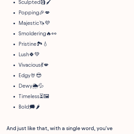
Sculpted🗿🖌️
Popping🎉💋
Majestic🦄💜
Smoldering🔥👀
Pristine🏞️💧
Lush🍀💚
Vivacious💃💋
Edgy🤘😎
Dewy🌦️💦
Timeless⏳🖼️
Bold🗯️🌶️
And just like that, with a single word, you've