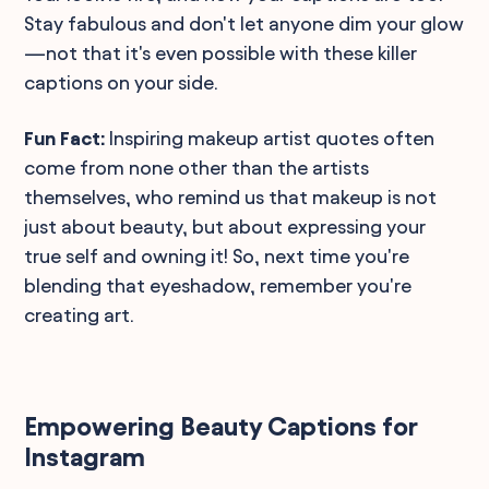
Stay fabulous and don't let anyone dim your glow
—not that it's even possible with these killer
captions on your side.
Fun Fact:
Inspiring makeup artist quotes often
come from none other than the artists
themselves, who remind us that makeup is not
just about beauty, but about expressing your
true self and owning it! So, next time you're
blending that eyeshadow, remember you're
creating art.
Empowering Beauty Captions for
Instagram