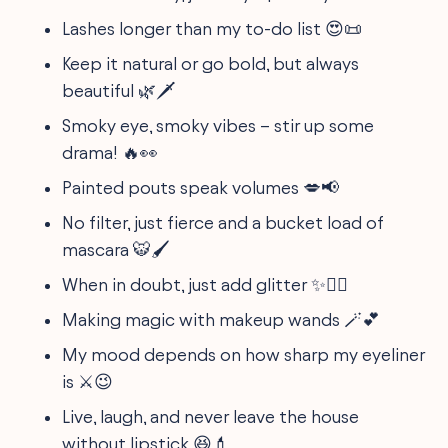
Lashes longer than my to-do list 😍📜
Keep it natural or go bold, but always
beautiful 🌿🗡️
Smoky eye, smoky vibes – stir up some
drama! 🔥👀
Painted pouts speak volumes 💋📢
No filter, just fierce and a bucket load of
mascara 🐯🖌️
When in doubt, just add glitter ✨🤷‍♀️
Making magic with makeup wands 🪄💕
My mood depends on how sharp my eyeliner
is ⚔️😉
Live, laugh, and never leave the house
without lipstick 😆💄