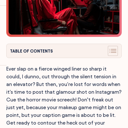
TABLE OF CONTENTS
Ever slap on a fierce winged liner so sharp it
could, I dunno, cut through the silent tension in
an elevator? But then, you're lost for words when
it's time to post that glamour shot on Instagram?
Cue the horror movie screech! Don’t freak out
just yet, because your makeup game might be on
point, but your caption game is about to be lit.
Get ready to contour the heck out of your