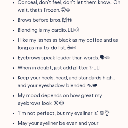
Conceal, don’t feel, don’t let them know... Oh
wait, that's Frozen. 🤫❄️
Brows before bros. 🙌👫
Blending is my cardio. 🏃‍♀️💨
I like my lashes as black as my coffee and as
long as my to-do list. ☕📜
Eyebrows speak louder than words. 🗣️✏️
When in doubt, just add glitter. ✨🙋‍♀️
Keep your heels, head, and standards high...
and your eyeshadow blended. 👠👑
My mood depends on how great my
eyebrows look. 😠😊
"I'm not perfect, but my eyeliner is." 💯👌
May your eyeliner be even and your