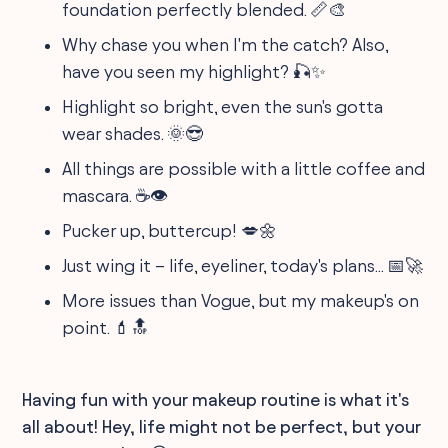
foundation perfectly blended. 📏🎨
Why chase you when I'm the catch? Also,
have you seen my highlight? 🎣✨
Highlight so bright, even the sun's gotta
wear shades. 🌞😎
All things are possible with a little coffee and
mascara. ☕👁️
Pucker up, buttercup! 💋🌼
Just wing it – life, eyeliner, today's plans... 📅🚀
More issues than Vogue, but my makeup's on
point. 💄🔝
Having fun with your makeup routine is what it's
all about! Hey, life might not be perfect, but your