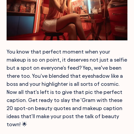
You know that perfect moment when your
makeup is so on point, it deserves not just a selfie
but a spot on everyone's feed? Yep, we’ve been
there too. You've blended that eyeshadow like a
boss and your highlighter is all sorts of cosmic.
Now all that's left is to give that pic the perfect
caption. Get ready to slay the 'Gram with these
20 spot-on beauty quotes and makeup caption
ideas that'll make your post the talk of beauty
town! 🌟