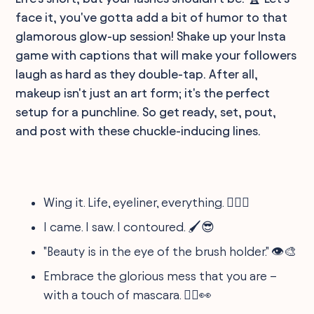
face it, you've gotta add a bit of humor to that
glamorous glow-up session! Shake up your Insta
game with captions that will make your followers
laugh as hard as they double-tap. After all,
makeup isn't just an art form; it's the perfect
setup for a punchline. So get ready, set, pout,
and post with these chuckle-inducing lines.
Wing it. Life, eyeliner, everything. 💁‍♀️✨
I came. I saw. I contoured. 🖌️😎
"Beauty is in the eye of the brush holder." 👁️🎨
Embrace the glorious mess that you are –
with a touch of mascara. 🤷‍♀️👀