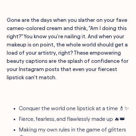
Gone are the days when you slather on your fave
cameo-colored cream and think, "Am I doing this
right?" You know you're nailing it. And when your
makeup is on point, the whole world should get a
load of your artistry, right? These empowering
beauty captions are the splash of confidence for
your Instagram posts that even your fiercest
lipstick can't match.
Conquer the world one lipstick at a time 💄✨
Fierce, fearless, and flawlessly made up 🔥👑
Making my own rules in the game of glitters