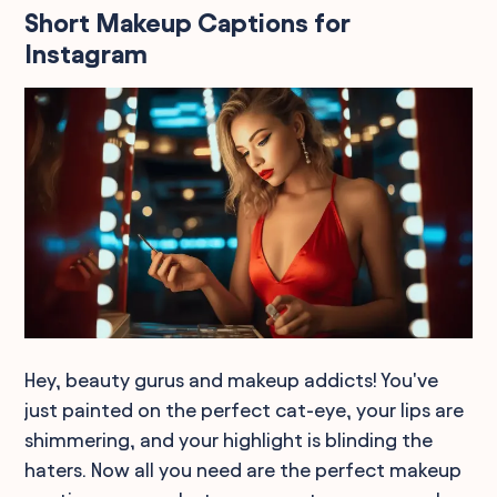
Short Makeup Captions for
Instagram
Hey, beauty gurus and makeup addicts! You've
just painted on the perfect cat-eye, your lips are
shimmering, and your highlight is blinding the
haters. Now all you need are the perfect makeup