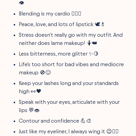
👁
Blending is my cardio 🏋️‍♀️💨
Peace, love, and lots of lipstick 🕊💄
Stress doesn't really go with my outfit. And
neither does lame makeup! 🤷👑
Less bitterness, more glitter ✨🍋
Life's too short for bad vibes and mediocre
makeup 🚫😌
Keep your lashes long and your standards
high 👀🖤
Speak with your eyes, articulate with your
lips 💬👄
Contour and confidence 💪🎨
Just like my eyeliner, I always wing it 😉💁‍♀️