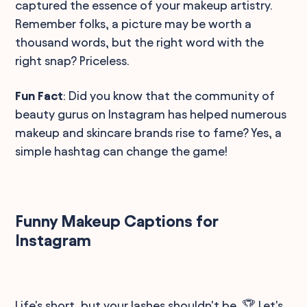
captured the essence of your makeup artistry.
Remember folks, a picture may be worth a
thousand words, but the right word with the
right snap? Priceless.
Fun Fact
: Did you know that the community of
beauty gurus on Instagram has helped numerous
makeup and skincare brands rise to fame? Yes, a
simple hashtag can change the game!
Funny Makeup Captions for
Instagram
Life's short, but your lashes shouldn't be. 🏆 Let's