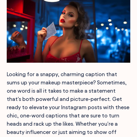
Looking for a snappy, charming caption that
sums up your makeup masterpiece? Sometimes,
one word is all it takes to make a statement
that's both powerful and picture-perfect. Get
ready to elevate your Instagram posts with these
chic, one-word captions that are sure to turn
heads and rack up the likes. Whether you're a
beauty influencer or just aiming to show off