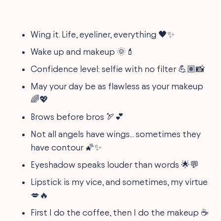
Wing it. Life, eyeliner, everything 🖤✨
Wake up and makeup 🌞💄
Confidence level: selfie with no filter 💪🏽📸
May your day be as flawless as your makeup
🌈💖
Brows before bros 🏹💕
Not all angels have wings... sometimes they
have contour 🌠✨
Eyeshadow speaks louder than words 🌟💬
Lipstick is my vice, and sometimes, my virtue
💋🔥
First I do the coffee, then I do the makeup ☕