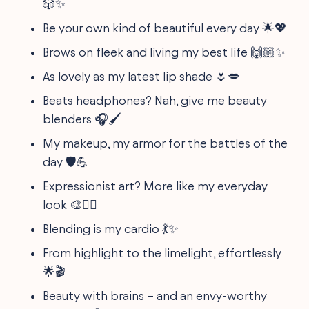
🎲✨
Be your own kind of beautiful every day 🌟💖
Brows on fleek and living my best life 🙌🏼✨
As lovely as my latest lip shade 🌷💋
Beats headphones? Nah, give me beauty
blenders 🎧🖌️
My makeup, my armor for the battles of the
day 🛡️💪
Expressionist art? More like my everyday
look 🎨💁‍♀️
Blending is my cardio 💃✨
From highlight to the limelight, effortlessly
🌟🎬
Beauty with brains – and an envy-worthy