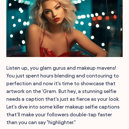
Listen up, you glam gurus and makeup mavens!
You just spent hours blending and contouring to
perfection and now it's time to showcase that
artwork on the 'Gram. But hey, a stunning selfie
needs a caption that's just as fierce as your look.
Let's dive into some killer makeup selfie captions
that'll make your followers double-tap faster
than you can say "highlighter."