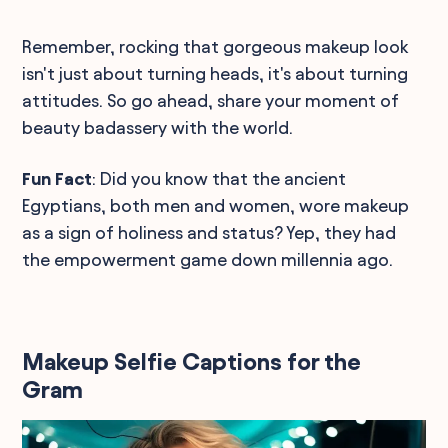
Remember, rocking that gorgeous makeup look
isn't just about turning heads, it's about turning
attitudes. So go ahead, share your moment of
beauty badassery with the world.
Fun Fact
: Did you know that the ancient
Egyptians, both men and women, wore makeup
as a sign of holiness and status? Yep, they had
the empowerment game down millennia ago.
Makeup Selfie Captions for the
Gram