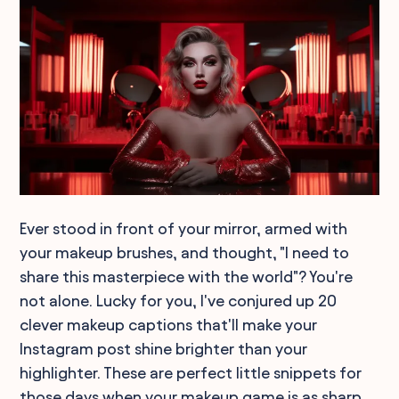
Ever stood in front of your mirror, armed with
your makeup brushes, and thought, "I need to
share this masterpiece with the world"? You're
not alone. Lucky for you, I've conjured up 20
clever makeup captions that'll make your
Instagram post shine brighter than your
highlighter. These are perfect little snippets for
those days when your makeup game is as sharp