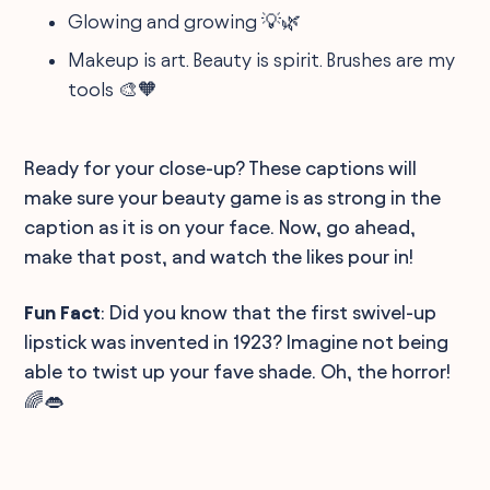
Glowing and growing 💡🌿
Makeup is art. Beauty is spirit. Brushes are my
tools 🎨🧡
Ready for your close-up? These captions will
make sure your beauty game is as strong in the
caption as it is on your face. Now, go ahead,
make that post, and watch the likes pour in!
Fun Fact
: Did you know that the first swivel-up
lipstick was invented in 1923? Imagine not being
able to twist up your fave shade. Oh, the horror!
🌈👄