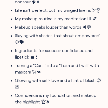
contour 🧠💄
Life isn't perfect, but my winged liner is 🏹👌
My makeup routine is my meditation 🧘‍♀️💕
Makeup speaks louder than words 🔈💬
Slaying with shades that shout 'empowered'
💢🗣️
Ingredients for success: confidence and
lipstick 💼💄
Turning a “Can I” into a “I can and I will” with
mascara 🚀👁
Glowing with self-love and a hint of blush 😊
🌺
Confidence is my foundation and makeup
the highlight 🏆🌟