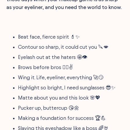
as your eyeliner, and you need the world to know.
Beat face, fierce spirit 💄✨
Contour so sharp, it could cut you 🔪💋
Eyelash out at the haters 🤩👁
Brows before bros 💁‍♀️✌️
Wing it. Life, eyeliner, everything 🚀😏
Highlight so bright, I need sunglasses 😎✨
Matte about you and this look 🌸💖
Pucker up, buttercup 😘🌼
Making a foundation for success 🏆💪
Slaying this eyeshadow like a boss 🌈🤘