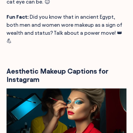
cat eye can be. 😉
Fun Fact:
Did you know that in ancient Egypt,
both men and women wore makeup as a sign of
wealth and status? Talk about a power move! 👑
💪
Aesthetic Makeup Captions for
Instagram