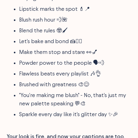
Lipstick marks the spot 💄📍
Blush rush hour 💨🌺
Blend the rules 🤓🖌
Let's bake and bond 🍰👯‍♀️
Make them stop and stare 👀💅
Powder power to the people 🗣💨
Flawless beats every playlist 🎶👌
Brushed with greatness 🎨😌
"You're making me blush" - No, that's just my
new palette speaking 💬🎨
Sparkle every day like it's glitter day ✨🎉
Your look is fire, and now your captions are too.