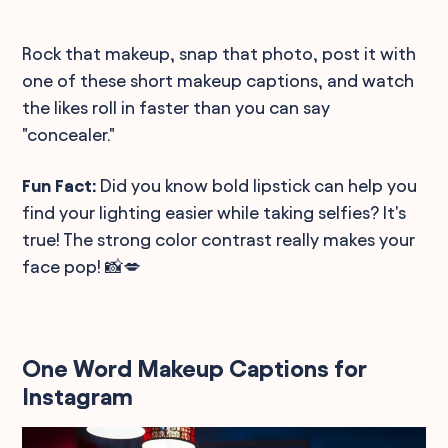
Rock that makeup, snap that photo, post it with
one of these short makeup captions, and watch
the likes roll in faster than you can say
"concealer."
Fun Fact:
Did you know bold lipstick can help you
find your lighting easier while taking selfies? It's
true! The strong color contrast really makes your
face pop! 📸💋
One Word Makeup Captions for
Instagram