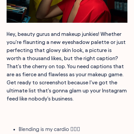
Hey, beauty gurus and makeup junkies! Whether
you're flaunting a new eyeshadow palette or just
perfecting that glowy skin look, a picture is
worth a thousand likes, but the right caption?
That's the cherry on top. You need captions that
are as fierce and flawless as your makeup game.
Get ready to screenshot because I've got the
ultimate list that's gonna glam up your Instagram
feed like nobody's business.
Blending is my cardio 🏋️‍♀️💄