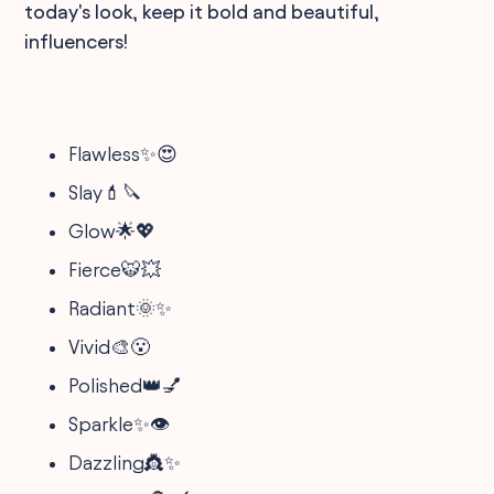
today's look, keep it bold and beautiful,
influencers!
Flawless✨😍
Slay💄🔪
Glow🌟💖
Fierce🐯💥
Radiant🌞✨
Vivid🎨😮
Polished👑💅
Sparkle✨👁️
Dazzling👸✨