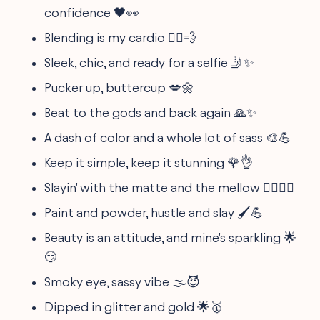
confidence 🖤👀
Blending is my cardio 🏃‍♀️💨
Sleek, chic, and ready for a selfie 🤳✨
Pucker up, buttercup 💋🌼
Beat to the gods and back again 🙏✨
A dash of color and a whole lot of sass 🎨💪
Keep it simple, keep it stunning 🌹👌
Slayin' with the matte and the mellow 🧖‍♀️💆‍♀️
Paint and powder, hustle and slay 🖌️💪
Beauty is an attitude, and mine's sparkling 🌟
😏
Smoky eye, sassy vibe 🌫️😈
Dipped in glitter and gold 🌟🥇