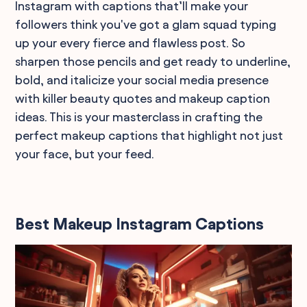
Instagram with captions that’ll make your
followers think you've got a glam squad typing
up your every fierce and flawless post. So
sharpen those pencils and get ready to underline,
bold, and italicize your social media presence
with killer beauty quotes and makeup caption
ideas. This is your masterclass in crafting the
perfect makeup captions that highlight not just
your face, but your feed.
Best Makeup Instagram Captions