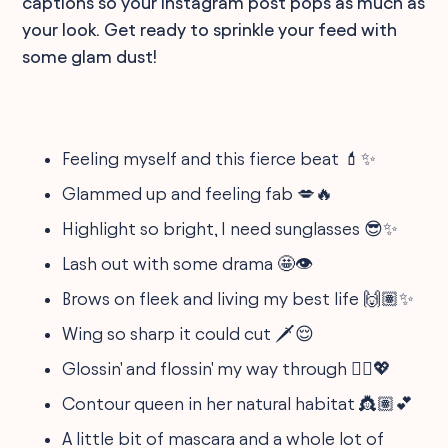
captions so your Instagram post pops as much as
your look. Get ready to sprinkle your feed with
some glam dust!
Feeling myself and this fierce beat 💄✨
Glammed up and feeling fab 💋🔥
Highlight so bright, I need sunglasses 😎✨
Lash out with some drama 🤩👁️
Brows on fleek and living my best life 🙌🏽✨
Wing so sharp it could cut 🗡️😌
Glossin' and flossin' my way through 💁‍♀️💖
Contour queen in her natural habitat 👸🏽💕
A little bit of mascara and a whole lot of