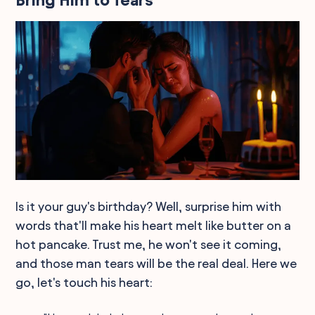
Bring Him to Tears
Is it your guy's birthday? Well, surprise him with
words that'll make his heart melt like butter on a
hot pancake. Trust me, he won't see it coming,
and those man tears will be the real deal. Here we
go, let's touch his heart: