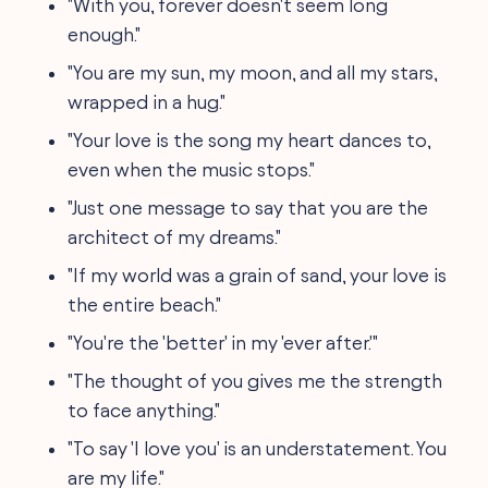
"With you, forever doesn't seem long
enough."
"You are my sun, my moon, and all my stars,
wrapped in a hug."
"Your love is the song my heart dances to,
even when the music stops."
"Just one message to say that you are the
architect of my dreams."
"If my world was a grain of sand, your love is
the entire beach."
"You're the 'better' in my 'ever after.'"
"The thought of you gives me the strength
to face anything."
"To say 'I love you' is an understatement. You
are my life."