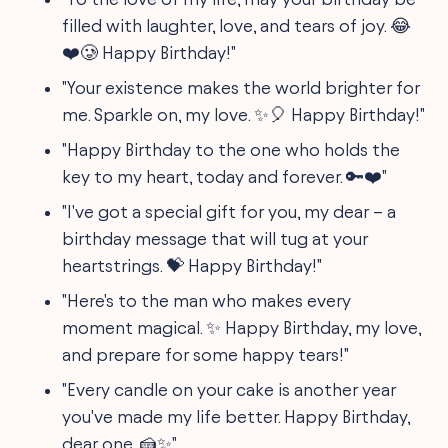
filled with laughter, love, and tears of joy. 😂
❤️🥲 Happy Birthday!"
"Your existence makes the world brighter for
me. Sparkle on, my love. ✨🎈 Happy Birthday!"
"Happy Birthday to the one who holds the
key to my heart, today and forever. 🔑❤️"
"I've got a special gift for you, my dear – a
birthday message that will tug at your
heartstrings. 💝 Happy Birthday!"
"Here's to the man who makes every
moment magical. ✨ Happy Birthday, my love,
and prepare for some happy tears!"
"Every candle on your cake is another year
you've made my life better. Happy Birthday,
dear one. 🍰✨"