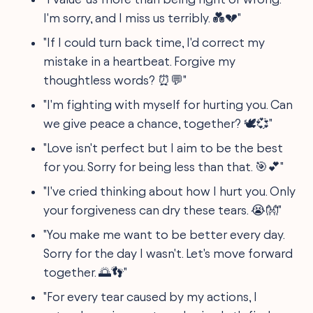
I'm sorry, and I miss us terribly. 💑💔"
"If I could turn back time, I'd correct my
mistake in a heartbeat. Forgive my
thoughtless words? ⏰💬"
"I'm fighting with myself for hurting you. Can
we give peace a chance, together? 🕊💞"
"Love isn't perfect but I aim to be the best
for you. Sorry for being less than that. 🎯💕"
"I've cried thinking about how I hurt you. Only
your forgiveness can dry these tears. 😭👐"
"You make me want to be better every day.
Sorry for the day I wasn't. Let's move forward
together. 🌅👣"
"For every tear caused by my actions, I