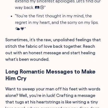
extend my sincerest apologies. Let's find our
way back. 🛤😢"
"You're the first thought in my mind, the
regret in my heart, and the sorry on my lips.
🌤💗"
Sometimes, it's the raw, unpolished feelings that
stitch the fabric of love back together. Reach
out with an honest message and start healing
what's been wounded.
Long Romantic Messages to Make
Him Cry
Want to sweep your man off his feet with words
alone? Well, you're in luck! Crafting a message
that tugs at his heartstrings is like writing a tiny