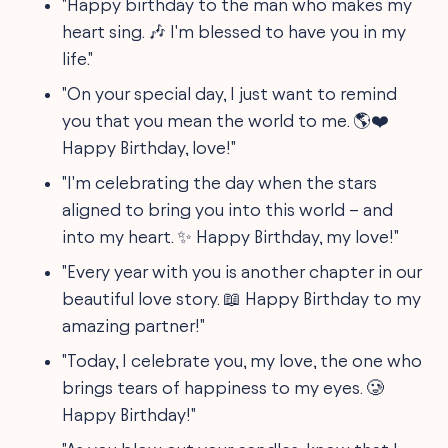
"Happy birthday to the man who makes my
heart sing. 🎶 I'm blessed to have you in my
life."
"On your special day, I just want to remind
you that you mean the world to me. 🌎❤️
Happy Birthday, love!"
"I'm celebrating the day when the stars
aligned to bring you into this world – and
into my heart. ✨ Happy Birthday, my love!"
"Every year with you is another chapter in our
beautiful love story. 📖 Happy Birthday to my
amazing partner!"
"Today, I celebrate you, my love, the one who
brings tears of happiness to my eyes. 🥲
Happy Birthday!"