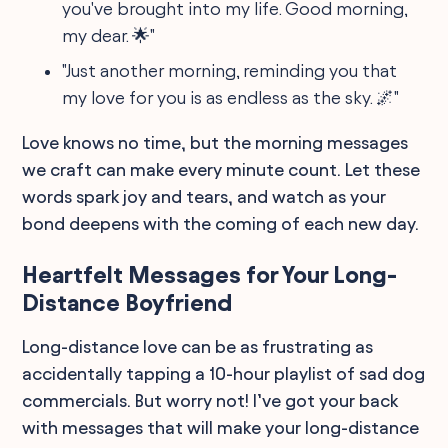
you've brought into my life. Good morning,
my dear. 🌟"
"Just another morning, reminding you that
my love for you is as endless as the sky. 🌌"
Love knows no time, but the morning messages
we craft can make every minute count. Let these
words spark joy and tears, and watch as your
bond deepens with the coming of each new day.
Heartfelt Messages for Your Long-
Distance Boyfriend
Long-distance love can be as frustrating as
accidentally tapping a 10-hour playlist of sad dog
commercials. But worry not! I’ve got your back
with messages that will make your long-distance