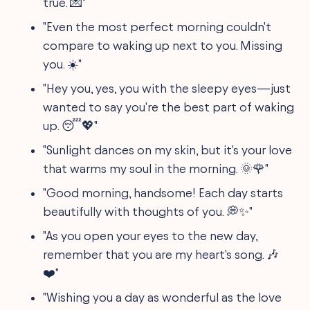
true. 💌"
"Even the most perfect morning couldn't
compare to waking up next to you. Missing
you. ☀️"
"Hey you, yes, you with the sleepy eyes—just
wanted to say you're the best part of waking
up. 😴💖"
"Sunlight dances on my skin, but it's your love
that warms my soul in the morning. 🌞🌹"
"Good morning, handsome! Each day starts
beautifully with thoughts of you. 💭✨"
"As you open your eyes to the new day,
remember that you are my heart's song. 🎶
❤️"
"Wishing you a day as wonderful as the love