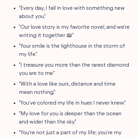
"Every day, I fall in love with something new
about you."
"Our love story is my favorite novel, and we're
writing it together. 📖"
"Your smile is the lighthouse in the storm of
my life."
"I treasure you more than the rarest diamond
you are to me."
"With a love like ours, distance and time
mean nothing."
"You've colored my life in hues I never knew."
"My love for you is deeper than the ocean
and wider than the sky."
"You're not just a part of my life; you're my