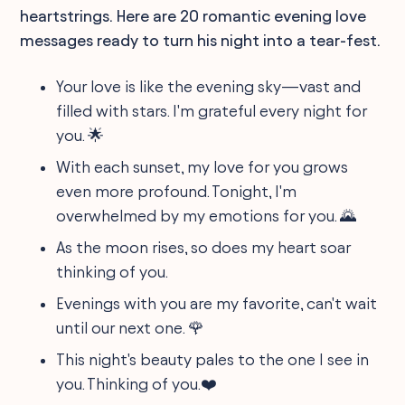
heartstrings. Here are 20 romantic evening love
messages ready to turn his night into a tear-fest.
Your love is like the evening sky—vast and
filled with stars. I'm grateful every night for
you. 🌟
With each sunset, my love for you grows
even more profound. Tonight, I'm
overwhelmed by my emotions for you. 🌄
As the moon rises, so does my heart soar
thinking of you.
Evenings with you are my favorite, can't wait
until our next one. 🌹
This night's beauty pales to the one I see in
you. Thinking of you.❤️