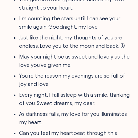
straight to your heart.
I'm counting the stars until I can see your
smile again. Goodnight, my love.
Just like the night, my thoughts of you are
endless. Love you to the moon and back. 🌛
May your night be as sweet and lovely as the
love you've given me.
You're the reason my evenings are so full of
joy and love.
Every night, I fall asleep with a smile, thinking
of you. Sweet dreams, my dear.
As darkness falls, my love for you illuminates
my heart.
Can you feel my heartbeat through this