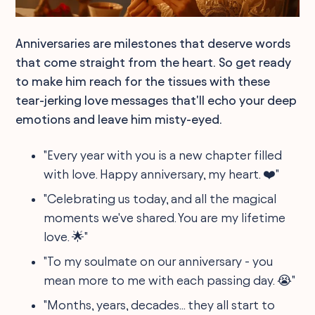
Anniversaries are milestones that deserve words
that come straight from the heart. So get ready
to make him reach for the tissues with these
tear-jerking love messages that'll echo your deep
emotions and leave him misty-eyed.
"Every year with you is a new chapter filled
with love. Happy anniversary, my heart. ❤️"
"Celebrating us today, and all the magical
moments we've shared. You are my lifetime
love. 🌟"
"To my soulmate on our anniversary - you
mean more to me with each passing day. 😭"
"Months, years, decades... they all start to