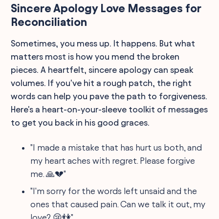
Sincere Apology Love Messages for
Reconciliation
Sometimes, you mess up. It happens. But what
matters most is how you mend the broken
pieces. A heartfelt, sincere apology can speak
volumes. If you've hit a rough patch, the right
words can help you pave the path to forgiveness.
Here's a heart-on-your-sleeve toolkit of messages
to get you back in his good graces.
"I made a mistake that has hurt us both, and
my heart aches with regret. Please forgive
me. 🙏💔"
"I'm sorry for the words left unsaid and the
ones that caused pain. Can we talk it out, my
love? 😢👫"