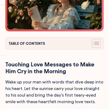
TABLE OF CONTENTS
Touching Love Messages to Make
Him Cry in the Morning
Wake up your man with words that dive deep into
his heart. Let the sunrise carry your love straight
to his soul and bring the day's first teary-eyed
smile with these heartfelt morning love texts.