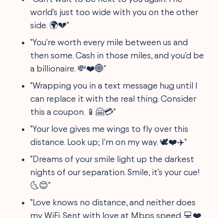
world's just too wide with you on the other
side. 🌍💔"
"You're worth every mile between us and
then some. Cash in those miles, and you'd be
a billionaire. 💸❤️🌐"
"Wrapping you in a text message hug until I
can replace it with the real thing. Consider
this a coupon. 📱🤗💳"
"Your love gives me wings to fly over this
distance. Look up; I'm on my way. 🕊️❤️✈️"
"Dreams of your smile light up the darkest
nights of our separation. Smile, it’s your cue!
🌜😊"
"Love knows no distance, and neither does
my WiFi. Sent with love at Mbps speed. 💻❤️