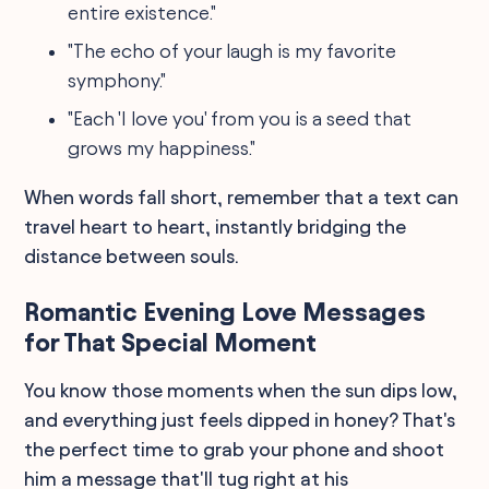
entire existence."
"The echo of your laugh is my favorite
symphony."
"Each 'I love you' from you is a seed that
grows my happiness."
When words fall short, remember that a text can
travel heart to heart, instantly bridging the
distance between souls.
Romantic Evening Love Messages
for That Special Moment
You know those moments when the sun dips low,
and everything just feels dipped in honey? That's
the perfect time to grab your phone and shoot
him a message that'll tug right at his