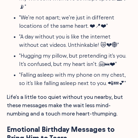
📡"
"We’re not apart; we’re just in different
locations of the same heart. ❤️📍❤️"
"A day without you is like the internet
without cat videos. Unthinkable! 😿💔🌐"
"Hugging my pillow, but pretending it's you.
It's confused, but my heart isn’t. 🤗🛌❤️"
"Falling asleep with my phone on my chest,
so it's like falling asleep next to you. 📲💤💕"
Life's a little too quiet without you nearby, but
these messages make the wait less mind-
numbing and a touch more heart-thumping.
Emotional Birthday Messages to