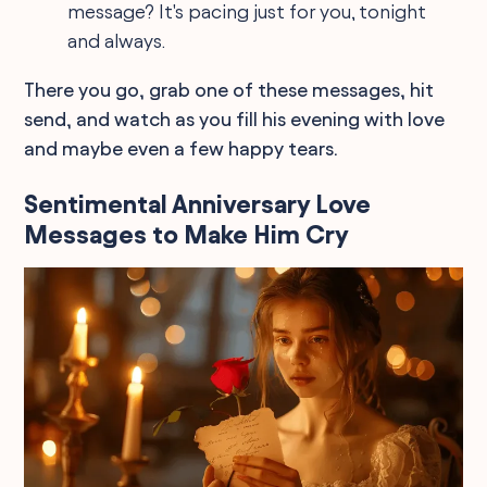
message? It's pacing just for you, tonight
and always.
There you go, grab one of these messages, hit
send, and watch as you fill his evening with love
and maybe even a few happy tears.
Sentimental Anniversary Love
Messages to Make Him Cry