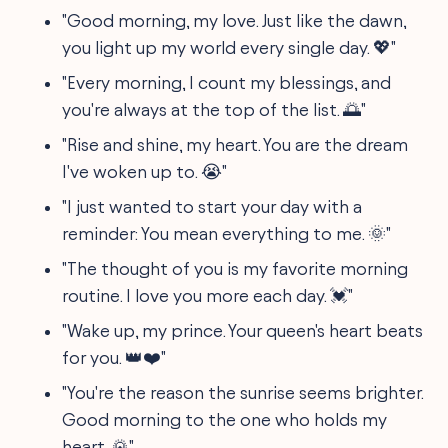
"Good morning, my love. Just like the dawn,
you light up my world every single day. 💖"
"Every morning, I count my blessings, and
you're always at the top of the list. 🌅"
"Rise and shine, my heart. You are the dream
I've woken up to. 😭"
"I just wanted to start your day with a
reminder: You mean everything to me. 🌞"
"The thought of you is my favorite morning
routine. I love you more each day. 💓"
"Wake up, my prince. Your queen's heart beats
for you. 👑❤️"
"You're the reason the sunrise seems brighter.
Good morning to the one who holds my
heart. 🌄"