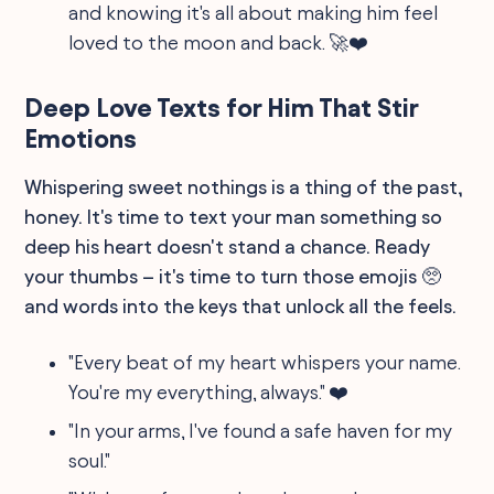
and knowing it's all about making him feel
loved to the moon and back. 🚀❤️
Deep Love Texts for Him That Stir
Emotions
Whispering sweet nothings is a thing of the past,
honey. It's time to text your man something so
deep his heart doesn't stand a chance. Ready
your thumbs – it's time to turn those emojis 🥺
and words into the keys that unlock all the feels.
"Every beat of my heart whispers your name.
You're my everything, always." ❤️
"In your arms, I've found a safe haven for my
soul."