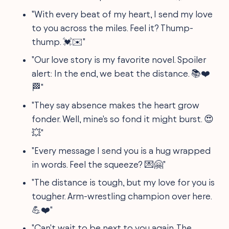
"With every beat of my heart, I send my love
to you across the miles. Feel it? Thump-
thump. 💓✉️"
"Our love story is my favorite novel. Spoiler
alert: In the end, we beat the distance. 📚❤️
🏁"
"They say absence makes the heart grow
fonder. Well, mine's so fond it might burst. 😍
💥"
"Every message I send you is a hug wrapped
in words. Feel the squeeze? 💌🤗"
"The distance is tough, but my love for you is
tougher. Arm-wrestling champion over here.
💪❤️"
"Can't wait to be next to you again. The