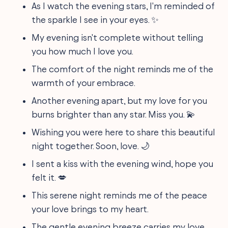
As I watch the evening stars, I'm reminded of
the sparkle I see in your eyes. ✨
My evening isn't complete without telling
you how much I love you.
The comfort of the night reminds me of the
warmth of your embrace.
Another evening apart, but my love for you
burns brighter than any star. Miss you. 💫
Wishing you were here to share this beautiful
night together. Soon, love. 🌙
I sent a kiss with the evening wind, hope you
felt it. 💋
This serene night reminds me of the peace
your love brings to my heart.
The gentle evening breeze carries my love