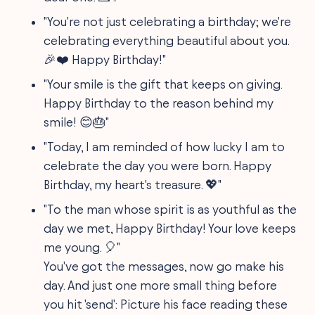
"You're not just celebrating a birthday; we're
celebrating everything beautiful about you.
🎉❤️ Happy Birthday!"
"Your smile is the gift that keeps on giving.
Happy Birthday to the reason behind my
smile! 😊🎂"
"Today, I am reminded of how lucky I am to
celebrate the day you were born. Happy
Birthday, my heart's treasure. 💖"
"To the man whose spirit is as youthful as the
day we met, Happy Birthday! Your love keeps
me young. 🎈"
You've got the messages, now go make his
day. And just one more small thing before
you hit 'send': Picture his face reading these