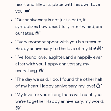
heart and filled its place with his own. Love
you! ❤️"
"Our anniversary is not just a date, it
symbolizes how beautifully intertwined, are
our fates. 😘"
"Every moment spent with you is a treasure.
Happy anniversary to the love of my life! 🎁"
"I’ve found love, laughter, and a happily ever
after with you. Happy anniversary, my
everything. 💑"
"The day we said, 'I do,' I found the other half
of my heart. Happy anniversary, my love! 💍"
"My love for you strengthens with each year
we're together. Happy anniversary, my world.
🌎"