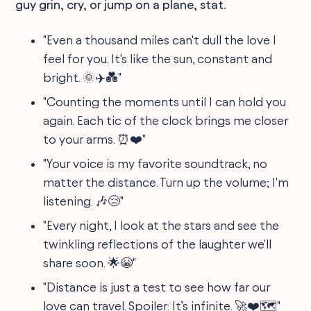
guy grin, cry, or jump on a plane, stat.
"Even a thousand miles can't dull the love I
feel for you. It's like the sun, constant and
bright. 🌞✈️💑"
"Counting the moments until I can hold you
again. Each tic of the clock brings me closer
to your arms. ⏰❤️"
"Your voice is my favorite soundtrack, no
matter the distance. Turn up the volume; I'm
listening. 🎶😢"
"Every night, I look at the stars and see the
twinkling reflections of the laughter we'll
share soon. 🌟😭"
"Distance is just a test to see how far our
love can travel. Spoiler: It’s infinite. 🚀❤️🗺️"