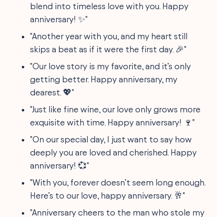
blend into timeless love with you. Happy
anniversary! ✨"
"Another year with you, and my heart still
skips a beat as if it were the first day. 🎉"
"Our love story is my favorite, and it’s only
getting better. Happy anniversary, my
dearest. 💖"
"Just like fine wine, our love only grows more
exquisite with time. Happy anniversary! 🍷"
"On our special day, I just want to say how
deeply you are loved and cherished. Happy
anniversary! 💞"
"With you, forever doesn’t seem long enough.
Here’s to our love, happy anniversary. 🥂"
"Anniversary cheers to the man who stole my