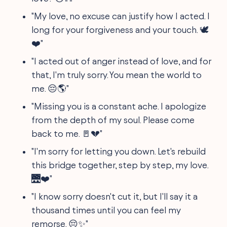
"My love, no excuse can justify how I acted. I
long for your forgiveness and your touch. 🕊
❤️"
"I acted out of anger instead of love, and for
that, I'm truly sorry. You mean the world to
me. 😔🌎"
"Missing you is a constant ache. I apologize
from the depth of my soul. Please come
back to me. 🚪💔"
"I'm sorry for letting you down. Let's rebuild
this bridge together, step by step, my love.
🌉❤️"
"I know sorry doesn't cut it, but I'll say it a
thousand times until you can feel my
remorse. 😔✨"