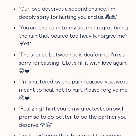
"Our love deserves a second chance. I'm
deeply sorry for hurting you and us. 💑🙏"
"You are the calm to my storm. I regret being
the rain that poured too heavily. Forgive me?
☔💏"
"The silence between us is deafening. I'm so
sorry for causing it. Let's fill it with love again.
🤫❤️"
"I'm shattered by the pain I caused you, we're
meant to heal, not to hurt. Please forgive me.
🥺❤️"
"Realizing I hurt you is my greatest sorrow. I
promise to do better, to be the partner you
deserve. 🌹🤗"
"I value 'us' more than being right or wrong.