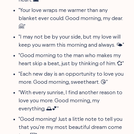
"Your love wraps me warmer than any
blanket ever could. Good morning, my dear.
🤗"
"I may not be by your side, but my love will
keep you warm this morning and always. 🌤️"
"Good morning to the man who makes my
heart skip a beat, just by thinking of him. 💞"
"Each new day is an opportunity to love you
more. Good morning, sweetheart. 😘"
"With every sunrise, I find another reason to
love you more. Good morning, my
everything. 🌅💕"
"Good morning! Just a little note to tell you
that you're my most beautiful dream come