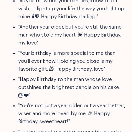
"As you blow out your candles, know that I
wish to light up your life the way you light up
mine. 🕯️💖 Happy Birthday, darling!"
"Another year older, but you're still the same
man who stole my heart. 💓 Happy Birthday,
my love."
"Your birthday is more special to me than
you'll ever know. Holding you close is my
favorite gift. 🎁 Happy Birthday, love."
"Happy Birthday to the man whose love
outshines the brightest candle on his cake.
🎂❤️"
"You're not just a year older, but a year better,
wiser, and more loved by me. 🎉 Happy
Birthday, sweetheart!"
"To the love of my life, may your birthday be