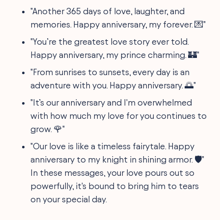
"Another 365 days of love, laughter, and
memories. Happy anniversary, my forever. 💌"
"You’re the greatest love story ever told.
Happy anniversary, my prince charming. 🏰"
"From sunrises to sunsets, every day is an
adventure with you. Happy anniversary. 🌅"
"It’s our anniversary and I'm overwhelmed
with how much my love for you continues to
grow. 🌹"
"Our love is like a timeless fairytale. Happy
anniversary to my knight in shining armor. 🛡"
In these messages, your love pours out so
powerfully, it's bound to bring him to tears
on your special day.