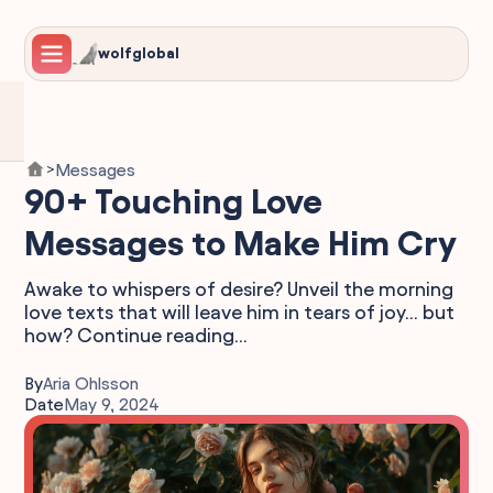
wolfglobal
Messages
>
90+ Touching Love
Messages to Make Him Cry
Awake to whispers of desire? Unveil the morning
love texts that will leave him in tears of joy... but
how? Continue reading...
By
Aria Ohlsson
Date
May 9, 2024