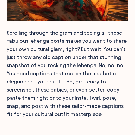
Scrolling through the gram and seeing all those
fabulous lehenga posts makes you want to share
your own cultural glam, right? But wait! You can't
just throw any old caption under that stunning
snapshot of you rocking the lehenga. No, no, no.
You need captions that match the aesthetic
elegance of your outfit. So, get ready to
screenshot these babies, or even better, copy-
paste them right onto your Insta. Twirl, pose,
snap, and post with these tailor-made captions
fit for your cultural outfit masterpiece!