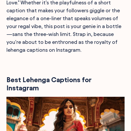
Love." Whether it's the playfulness of a short
caption that makes your followers giggle or the
elegance of a one-liner that speaks volumes of
your regal vibe, this post is your genie in a bottle
—sans the three-wish limit. Strap in, because
you're about to be enthroned as the royalty of
lehenga captions on Instagram.
Best Lehenga Captions for
Instagram