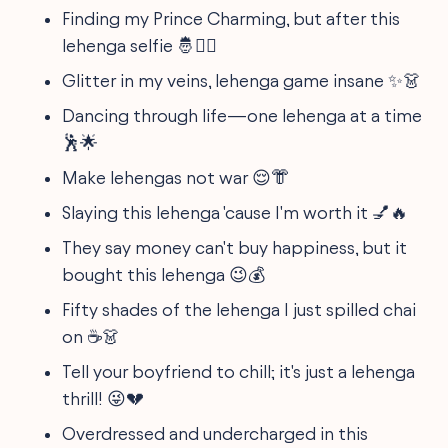
Finding my Prince Charming, but after this
lehenga selfie 🤴💁‍♀️
Glitter in my veins, lehenga game insane ✨👗
Dancing through life—one lehenga at a time
🕺🌟
Make lehengas not war 😌👘
Slaying this lehenga 'cause I'm worth it 💅🔥
They say money can't buy happiness, but it
bought this lehenga 😉💰
Fifty shades of the lehenga I just spilled chai
on ☕👗
Tell your boyfriend to chill; it's just a lehenga
thrill! 😜💔
Overdressed and undercharged in this