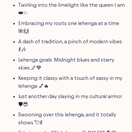
Twirling into the limelight like the queen I am
👑✨
Embracing my roots one lehenga at a time
🌺🙌
A dash of tradition, a pinch of modern vibes
💃🎶
Lehenga goals: Midnight blues and starry
skies 🌌💙
Keeping it classy with a touch of sassy in my
lehenga 💅🔥
Just another day slaying in my cultural armor
🛡️😎
Swooning over this lehenga, and it totally
shows 💘💃