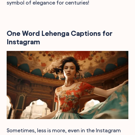
symbol of elegance for centuries!
One Word Lehenga Captions for
Instagram
Sometimes, less is more, even in the Instagram