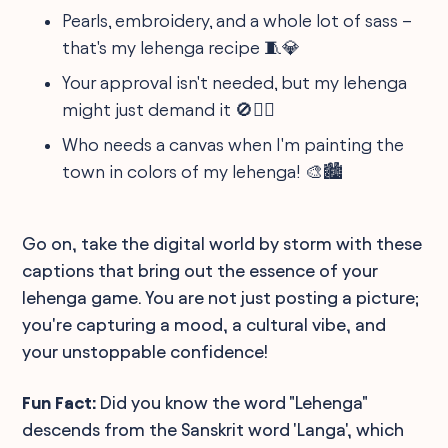
Pearls, embroidery, and a whole lot of sass –
that's my lehenga recipe 🧵💎
Your approval isn't needed, but my lehenga
might just demand it 🚫🙆‍♀️
Who needs a canvas when I'm painting the
town in colors of my lehenga! 🎨🏙️
Go on, take the digital world by storm with these
captions that bring out the essence of your
lehenga game. You are not just posting a picture;
you're capturing a mood, a cultural vibe, and
your unstoppable confidence!
Fun Fact:
Did you know the word "Lehenga"
descends from the Sanskrit word 'Langa', which