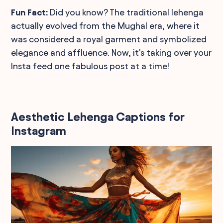
Fun Fact:
Did you know? The traditional lehenga
actually evolved from the Mughal era, where it
was considered a royal garment and symbolized
elegance and affluence. Now, it's taking over your
Insta feed one fabulous post at a time!
Aesthetic Lehenga Captions for
Instagram