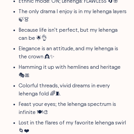
Ethnic mode: ON; Lehenga: FLAWLESS 🔄🌸
The only drama I enjoy is in my lehenga layers
🍃👗
Because life isn’t perfect, but my lehenga
can be 🌟👌
Elegance is an attitude, and my lehenga is
the crown 👸✨
Hamming it up with hemlines and heritage
🎭🎀
Colorful threads, vivid dreams in every
lehenga fold 🌈🧵
Feast your eyes; the lehenga spectrum is
infinite 🍽️🎨
Lost in the flares of my favorite lehenga swirl
🌀❤️