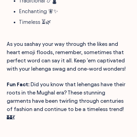
Traditional 📿🛕
Enchanting 🧚✨
Timeless ⏳🌿
As you sashay your way through the likes and
heart emoji floods, remember, sometimes that
perfect word can say it all. Keep 'em captivated
with your lehenga swag and one-word wonders!
Fun Fact:
Did you know that lehengas have their
roots in the Mughal era? These stunning
garments have been twirling through centuries
of fashion and continue to be a timeless trend!
🏰💃