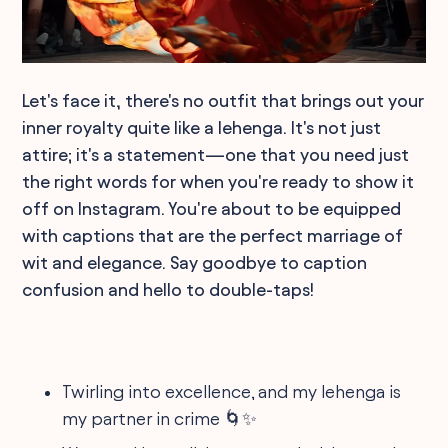
Let's face it, there's no outfit that brings out your
inner royalty quite like a lehenga. It's not just
attire; it's a statement—one that you need just
the right words for when you're ready to show it
off on Instagram. You're about to be equipped
with captions that are the perfect marriage of
wit and elegance. Say goodbye to caption
confusion and hello to double-taps!
Twirling into excellence, and my lehenga is
my partner in crime 🌀✨