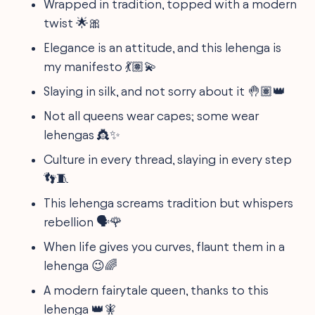
Wrapped in tradition, topped with a modern
twist 🌟🎀
Elegance is an attitude, and this lehenga is
my manifesto 💃🏽💫
Slaying in silk, and not sorry about it 🤚🏽👑
Not all queens wear capes; some wear
lehengas 👸✨
Culture in every thread, slaying in every step
👣🧵
This lehenga screams tradition but whispers
rebellion 🗣️🌹
When life gives you curves, flaunt them in a
lehenga 😉🌈
A modern fairytale queen, thanks to this
lehenga 👑🧚