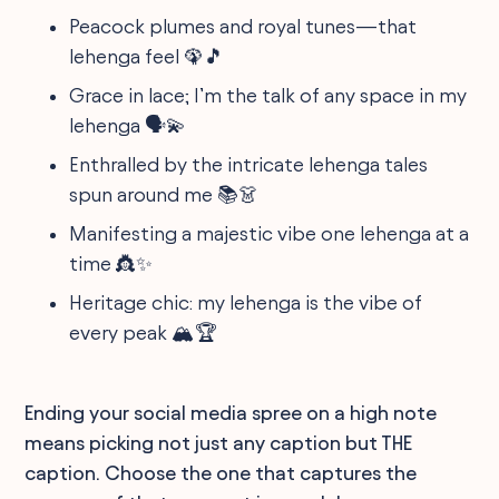
Peacock plumes and royal tunes—that
lehenga feel 🦚🎵
Grace in lace; I’m the talk of any space in my
lehenga 🗣️💫
Enthralled by the intricate lehenga tales
spun around me 📚👗
Manifesting a majestic vibe one lehenga at a
time 👸✨
Heritage chic: my lehenga is the vibe of
every peak 🏔️🏆
Ending your social media spree on a high note
means picking not just any caption but THE
caption. Choose the one that captures the