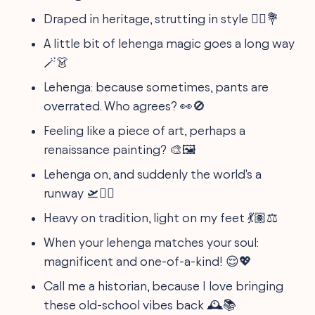
Draped in heritage, strutting in style 🚶‍♀️💐
A little bit of lehenga magic goes a long way
🪄👗
Lehenga: because sometimes, pants are
overrated. Who agrees? 👀🚫
Feeling like a piece of art, perhaps a
renaissance painting? 🎨🖼️
Lehenga on, and suddenly the world's a
runway 🛫💁‍♀️
Heavy on tradition, light on my feet 💃🏽⚖️
When your lehenga matches your soul:
magnificent and one-of-a-kind! 😌💖
Call me a historian, because I love bringing
these old-school vibes back 🕰️📚