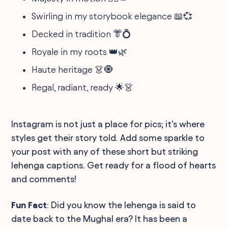
Swirling in my storybook elegance 📖💞
Decked in tradition 👘💍
Royale in my roots 👑🌿
Haute heritage 👗🧿
Regal, radiant, ready 🌟👗
Instagram is not just a place for pics; it's where
styles get their story told. Add some sparkle to
your post with any of these short but striking
lehenga captions. Get ready for a flood of hearts
and comments!
Fun Fact
: Did you know the lehenga is said to
date back to the Mughal era? It has been a