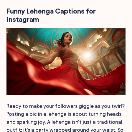
Funny Lehenga Captions for
Instagram
Ready to make your followers giggle as you twirl?
Posting a pic in a lehenga is about turning heads
and sparking joy. A lehenga isn't just a traditional
outfit; it's a party wrapped around your waist. So