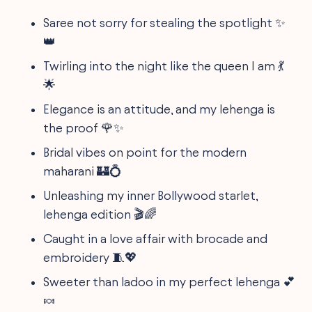
Saree not sorry for stealing the spotlight ✨
👑
Twirling into the night like the queen I am 💃
🌟
Elegance is an attitude, and my lehenga is
the proof 🌹✨
Bridal vibes on point for the modern
maharani 🏰💍
Unleashing my inner Bollywood starlet,
lehenga edition 🎬🌈
Caught in a love affair with brocade and
embroidery 🧵💖
Sweeter than ladoo in my perfect lehenga 💕
🍬