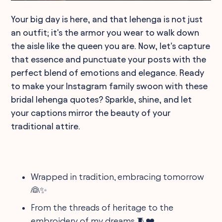
Your big day is here, and that lehenga is not just
an outfit; it's the armor you wear to walk down
the aisle like the queen you are. Now, let's capture
that essence and punctuate your posts with the
perfect blend of emotions and elegance. Ready
to make your Instagram family swoon with these
bridal lehenga quotes? Sparkle, shine, and let
your captions mirror the beauty of your
traditional attire.
Wrapped in tradition, embracing tomorrow
👰✨
From the threads of heritage to the
embroidery of my dreams 🧵❤️