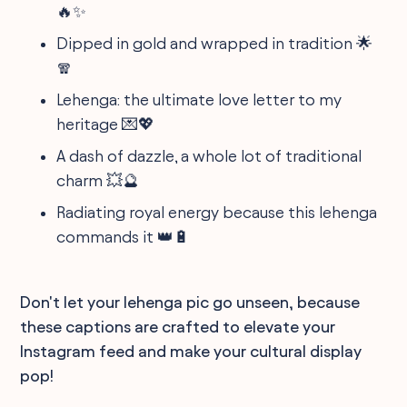
🔥✨
Dipped in gold and wrapped in tradition 🌟
🧣
Lehenga: the ultimate love letter to my
heritage 💌💖
A dash of dazzle, a whole lot of traditional
charm 💥🔮
Radiating royal energy because this lehenga
commands it 👑🔋
Don't let your lehenga pic go unseen, because
these captions are crafted to elevate your
Instagram feed and make your cultural display
pop!