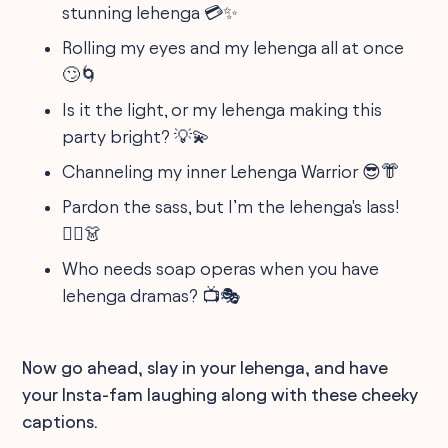
stunning lehenga 💳✨
Rolling my eyes and my lehenga all at once
🙄🌀
Is it the light, or my lehenga making this
party bright? 💡💫
Channeling my inner Lehenga Warrior 😎👘
Pardon the sass, but I’m the lehenga's lass!
💁‍♀️👗
Who needs soap operas when you have
lehenga dramas? 📺🎭
Now go ahead, slay in your lehenga, and have
your Insta-fam laughing along with these cheeky
captions.