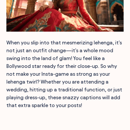
When you slip into that mesmerizing lehenga, it's
not just an outfit change—it's a whole mood
swing into the land of glam! You feel like a
Bollywood star ready for their close-up. So why
not make your Insta-game as strong as your
lehenga twirl? Whether you are attending a
wedding, hitting up a traditional function, or just
playing dress-up, these snazzy captions will add
that extra sparkle to your posts!