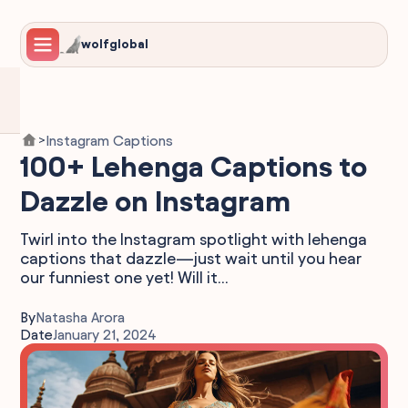
wolfglobal
Instagram Captions
>
100+ Lehenga Captions to
Dazzle on Instagram
Twirl into the Instagram spotlight with lehenga
captions that dazzle—just wait until you hear
our funniest one yet! Will it...
By
Natasha Arora
Date
January 21, 2024