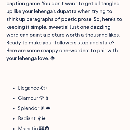
caption game. You don't want to get all tangled
up like your lehenga's dupatta when trying to
think up paragraphs of poetic prose. So, here's to
keeping it simple, sweetie! Just one dazzling
word can paint a picture worth a thousand likes.
Ready to make your followers stop and stare?
Here are some snappy one-worders to pair with
your lehenga love. 🌟
Elegance 💃✨
Glamour 🌹💄
Splendor 🎇👑
Radiant ☀️💫
Majestic 🏰👸