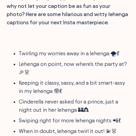
why not let your caption be as fun as your
photo? Here are some hilarious and witty lehenga
captions for your next Insta masterpiece.
Twirling my worries away in a lehenga 🌪️💃
Lehenga on point, now where's the party at?
🎉👗
Keeping it classy, sassy, and a bit smart-assy
in my lehenga 🤓💃
Cinderella never asked for a prince, just a
night out in her lehenga 🏰👸
Swiping right for more lehenga nights 📲💃
When in doubt, lehenga twirl it out! 💫👗