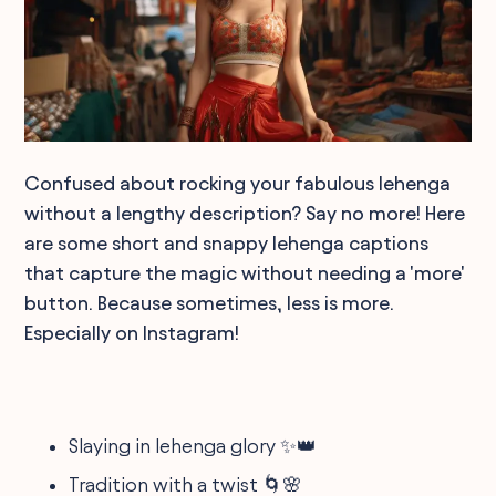
Confused about rocking your fabulous lehenga
without a lengthy description? Say no more! Here
are some short and snappy lehenga captions
that capture the magic without needing a 'more'
button. Because sometimes, less is more.
Especially on Instagram!
Slaying in lehenga glory ✨👑
Tradition with a twist 🌀🌸