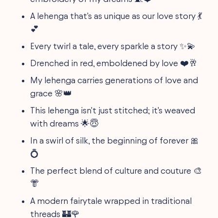
A lehenga that's as unique as our love story 💃
💕
Every twirl a tale, every sparkle a story ✨💫
Drenched in red, emboldened by love ❤️🥂
My lehenga carries generations of love and
grace 🌸👑
This lehenga isn't just stitched; it's weaved
with dreams 🌟😇
In a swirl of silk, the beginning of forever 🎀
💍
The perfect blend of culture and couture 🎨
👘
A modern fairytale wrapped in traditional
threads 🏰🌹