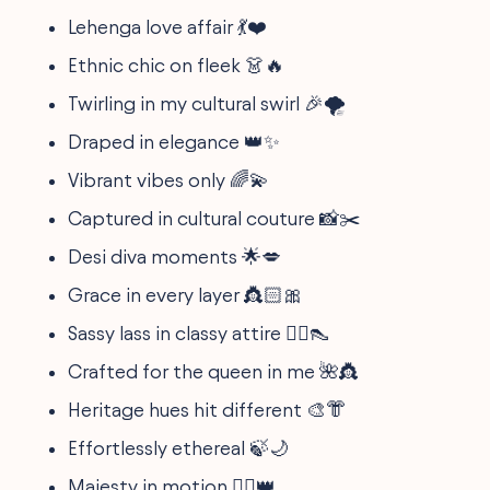
Lehenga love affair 💃❤️
Ethnic chic on fleek 👗🔥
Twirling in my cultural swirl 🎉🌪
Draped in elegance 👑✨
Vibrant vibes only 🌈💫
Captured in cultural couture 📸✂️
Desi diva moments 🌟💋
Grace in every layer 👸🏻🎀
Sassy lass in classy attire 💁‍♀️👠
Crafted for the queen in me 🌺👸
Heritage hues hit different 🎨👘
Effortlessly ethereal 🍃🌙
Majesty in motion 🚶‍♀️👑