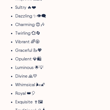
Sultry 🔥❤️
Dazzling ✨👁️🗨️
Charming 😍🎶
Twirling 💞🔄
Vibrant 🌈🤩
Graceful 🦢💖
Opulent 💎🛍️
Luminous 🌟💡
Divine 🙏💛
Whimsical 🌬️🌠
Royal 👑🎈
Exquisite 🍷🖼️