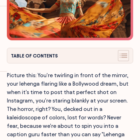
TABLE OF CONTENTS
Picture this: You're twirling in front of the mirror,
your lehenga flaring like a Bollywood dream, but
when it's time to post that perfect shot on
Instagram, you're staring blankly at your screen.
The horror, right? You, decked out in a
kaleidoscope of colors, lost for words? Never
fear, because we're about to spin you into a
caption guru faster than you can say "Lehenga