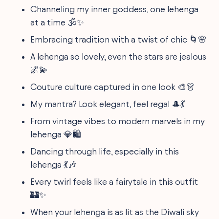
Channeling my inner goddess, one lehenga
at a time 🕉️✨
Embracing tradition with a twist of chic 🌀🌸
A lehenga so lovely, even the stars are jealous
🌌💫
Couture culture captured in one look 🎨👗
My mantra? Look elegant, feel regal 🎩💃
From vintage vibes to modern marvels in my
lehenga 💎🛍️
Dancing through life, especially in this
lehenga 💃🎶
Every twirl feels like a fairytale in this outfit
🏰✨
When your lehenga is as lit as the Diwali sky