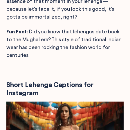
essence of that moment in your lehenga—
because let's face it, if you look this good, it's
gotta be immortalized, right?
Fun Fact:
Did you know that lehengas date back
to the Mughal era? This style of traditional Indian
wear has been rocking the fashion world for
centuries!
Short Lehenga Captions for
Instagram