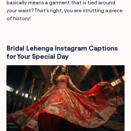
basically means a garment that is tied around
your waist? That's right, you are strutting a piece
of history!
Bridal Lehenga Instagram Captions
for Your Special Day