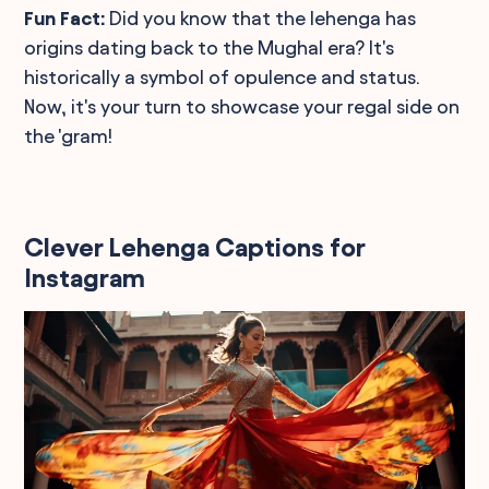
Fun Fact:
Did you know that the lehenga has
origins dating back to the Mughal era? It's
historically a symbol of opulence and status.
Now, it's your turn to showcase your regal side on
the 'gram!
Clever Lehenga Captions for
Instagram