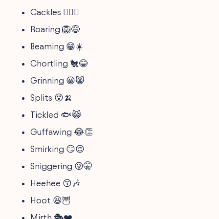
Cackles 🧙‍♀️✨
Roaring 🦁😅
Beaming 😁☀️
Chortling 🐔😂
Grinning 😀😸
Splits 😵🍌
Tickled 🐟😹
Guffawing 😂👏
Smirking 😏😌
Sniggering 😜🤫
Heehee 😙🎶
Hoot 😆🦉
Mirth 🎭❤️