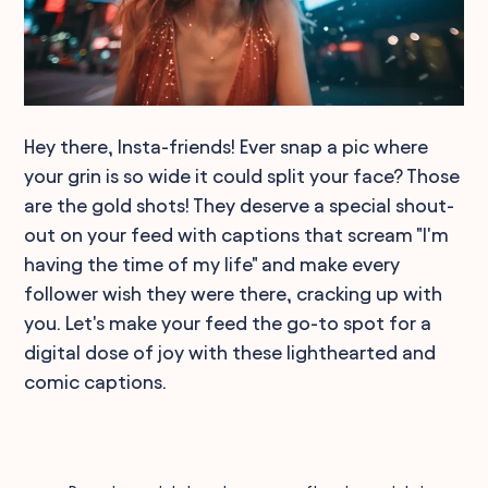
Hey there, Insta-friends! Ever snap a pic where
your grin is so wide it could split your face? Those
are the gold shots! They deserve a special shout-
out on your feed with captions that scream "I'm
having the time of my life" and make every
follower wish they were there, cracking up with
you. Let's make your feed the go-to spot for a
digital dose of joy with these lighthearted and
comic captions.