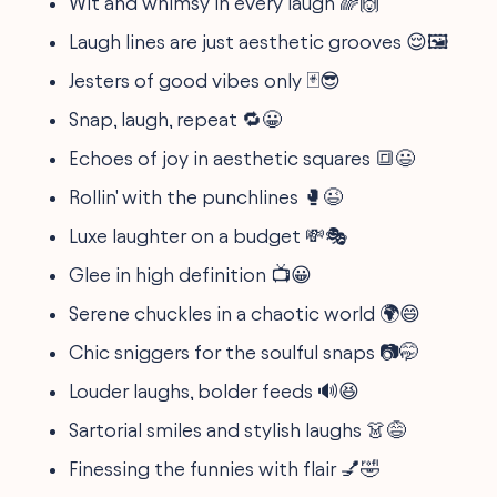
Wit and whimsy in every laugh 🌈🙌
Laugh lines are just aesthetic grooves 😌🖼️
Jesters of good vibes only 🃏😎
Snap, laugh, repeat 🔁😀
Echoes of joy in aesthetic squares 🔳😃
Rollin' with the punchlines 🥊😉
Luxe laughter on a budget 💸🎭
Glee in high definition 📺😀
Serene chuckles in a chaotic world 🌍😄
Chic sniggers for the soulful snaps 📷🤭
Louder laughs, bolder feeds 🔊😆
Sartorial smiles and stylish laughs 👗😅
Finessing the funnies with flair 💅🤣