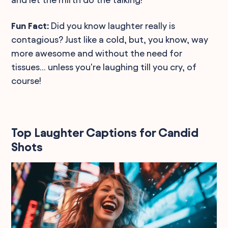
Fun Fact:
Did you know laughter really is
contagious? Just like a cold, but, you know, way
more awesome and without the need for
tissues... unless you're laughing till you cry, of
course!
Top Laughter Captions for Candid
Shots