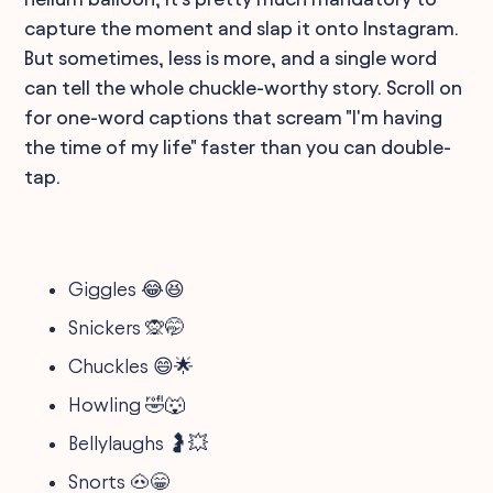
capture the moment and slap it onto Instagram.
But sometimes, less is more, and a single word
can tell the whole chuckle-worthy story. Scroll on
for one-word captions that scream "I'm having
the time of my life" faster than you can double-
tap.
Giggles 😂😆
Snickers 🙊🤭
Chuckles 😄🌟
Howling 🤣🐺
Bellylaughs 🤰💥
Snorts 🐽😁