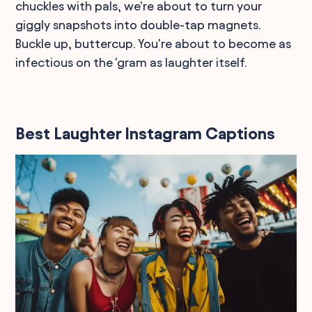
chuckles with pals, we're about to turn your
giggly snapshots into double-tap magnets.
Buckle up, buttercup. You're about to become as
infectious on the 'gram as laughter itself.
Best Laughter Instagram Captions