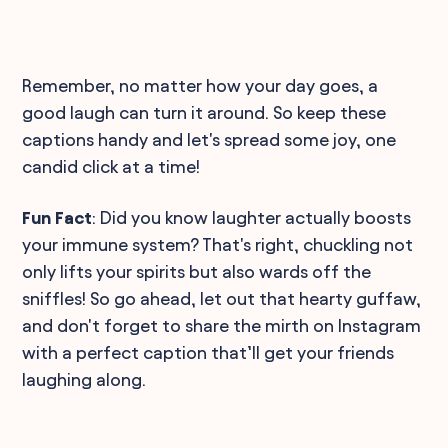
Remember, no matter how your day goes, a
good laugh can turn it around. So keep these
captions handy and let's spread some joy, one
candid click at a time!
Fun Fact
: Did you know laughter actually boosts
your immune system? That's right, chuckling not
only lifts your spirits but also wards off the
sniffles! So go ahead, let out that hearty guffaw,
and don't forget to share the mirth on Instagram
with a perfect caption that’ll get your friends
laughing along.