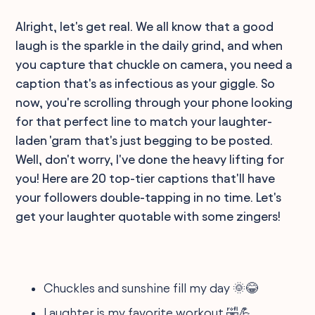
Alright, let's get real. We all know that a good
laugh is the sparkle in the daily grind, and when
you capture that chuckle on camera, you need a
caption that's as infectious as your giggle. So
now, you're scrolling through your phone looking
for that perfect line to match your laughter-
laden 'gram that's just begging to be posted.
Well, don't worry, I've done the heavy lifting for
you! Here are 20 top-tier captions that'll have
your followers double-tapping in no time. Let's
get your laughter quotable with some zingers!
Chuckles and sunshine fill my day 🌞😂
Laughter is my favorite workout 🤣💪