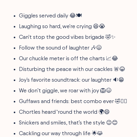
Giggles served daily 😂🍽
Laughing so hard, we're crying 😆😭
Can't stop the good vibes brigade 🤣✨
Follow the sound of laughter 🎶😄
Our chuckle meter is off the charts 📈😂
Disturbing the peace with our cackles 🚨😂
Joy's favorite soundtrack: our laughter 🔉😁
We don’t giggle, we roar with joy 🦁😆
Guffaws and friends: best combo ever 🤣👯‍♂️
Chortles heard ‘round the world 🌍😄
Snickers and smiles, that’s the style 😉😊
Cackling our way through life 🌟😹