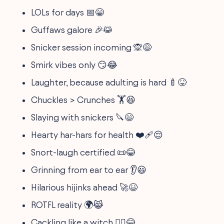
LOLs for days 📅😁
Guffaws galore 🎉😹
Snicker session incoming 🙊😅
Smirk vibes only 😏😂
Laughter, because adulting is hard 🍼😝
Chuckles > Crunches 🏋️😆
Slaying with snickers 🔪😄
Hearty har-hars for health ❤️‍🩹😌
Snort-laugh certified 📜😂
Grinning from ear to ear 👂😃
Hilarious hijinks ahead 🚀😆
ROTFL reality 🌍😹
Cackling like a witch 🧙‍♀️😂