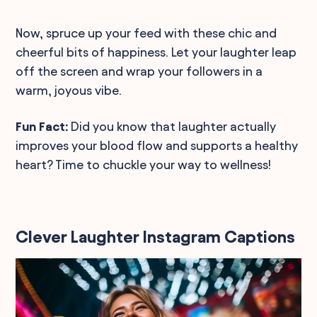
Now, spruce up your feed with these chic and
cheerful bits of happiness. Let your laughter leap
off the screen and wrap your followers in a
warm, joyous vibe.
Fun Fact:
Did you know that laughter actually
improves your blood flow and supports a healthy
heart? Time to chuckle your way to wellness!
Clever Laughter Instagram Captions