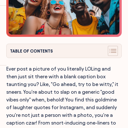
TABLE OF CONTENTS
Ever post a picture of you literally LOLing and
then just sit there with a blank caption box
taunting you? Like, "Go ahead, try to be witty," it
sneers. You're about to slap on a generic "good
vibes only" when, behold! You find this goldmine
of laughter quotes for Instagram, and suddenly
you're not just a person with a photo, you're a
caption czar! From snort-inducing one-liners to