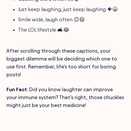
Just keep laughing, just keep laughing 🐠😁
Smile wide, laugh often 😊😄
The LOL lifestyle 🛋️😂
After scrolling through these captions, your
biggest dilemma will be deciding which one to
use first. Remember, life's too short for boring
posts!
Fun Fact
: Did you know laughter can improve
your immune system? That's right, those chuckles
might just be your best medicine!