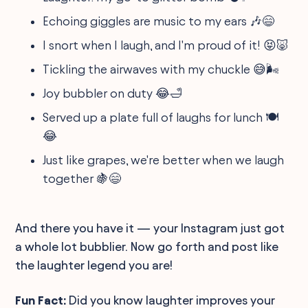
Echoing giggles are music to my ears 🎶😄
I snort when I laugh, and I'm proud of it! 😝🐷
Tickling the airwaves with my chuckle 😅🌬️
Joy bubbler on duty 😂🛁
Served up a plate full of laughs for lunch 🍽️
😂
Just like grapes, we're better when we laugh
together 🍇😄
And there you have it — your Instagram just got
a whole lot bubblier. Now go forth and post like
the laughter legend you are!
Fun Fact:
Did you know laughter improves your