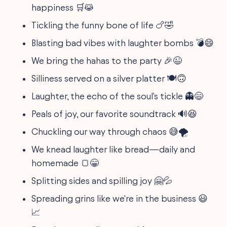
happiness 🛒😹
Tickling the funny bone of life 🍗🤣
Blasting bad vibes with laughter bombs 💣😄
We bring the hahas to the party 🎉😉
Silliness served on a silver platter 🍽🙃
Laughter, the echo of the soul's tickle 👻😄
Peals of joy, our favorite soundtrack 🔊😆
Chuckling our way through chaos 😅🌪
We knead laughter like bread—daily and
homemade 🍞😁
Splitting sides and spilling joy 🤗💦
Spreading grins like we're in the business 😃
📈