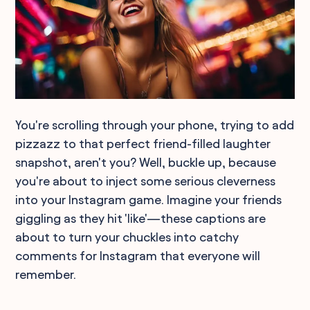
You're scrolling through your phone, trying to add
pizzazz to that perfect friend-filled laughter
snapshot, aren't you? Well, buckle up, because
you're about to inject some serious cleverness
into your Instagram game. Imagine your friends
giggling as they hit 'like'—these captions are
about to turn your chuckles into catchy
comments for Instagram that everyone will
remember.