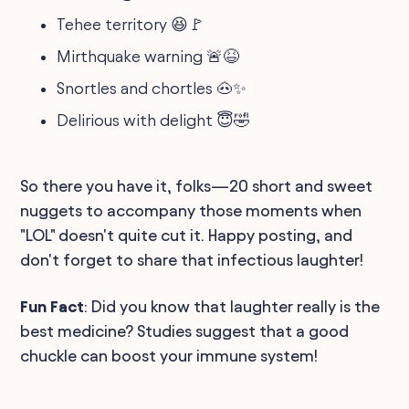
Tehee territory 😆🚩
Mirthquake warning 🚨😆
Snortles and chortles 🐽✨
Delirious with delight 😇🤣
So there you have it, folks—20 short and sweet
nuggets to accompany those moments when
"LOL" doesn't quite cut it. Happy posting, and
don't forget to share that infectious laughter!
Fun Fact
: Did you know that laughter really is the
best medicine? Studies suggest that a good
chuckle can boost your immune system!