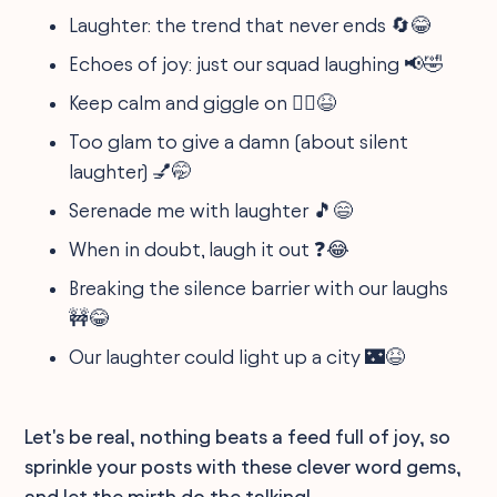
Laughter: the trend that never ends 🔄😂
Echoes of joy: just our squad laughing 📢🤣
Keep calm and giggle on 🧘‍♂️😆
Too glam to give a damn (about silent
laughter) 💅🤭
Serenade me with laughter 🎵😄
When in doubt, laugh it out ❓😂
Breaking the silence barrier with our laughs
🚧😂
Our laughter could light up a city 🌃😆
Let's be real, nothing beats a feed full of joy, so
sprinkle your posts with these clever word gems,
and let the mirth do the talking!