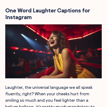
One Word Laughter Captions for
Instagram
Laughter, the universal language we all speak
fluently, right? When your cheeks hurt from
smiling so much and you feel lighter than a
helium balloon, it's pretty much mandatory to