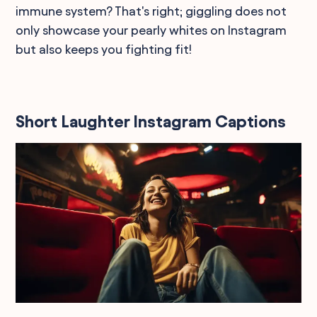
immune system? That's right; giggling does not
only showcase your pearly whites on Instagram
but also keeps you fighting fit!
Short Laughter Instagram Captions