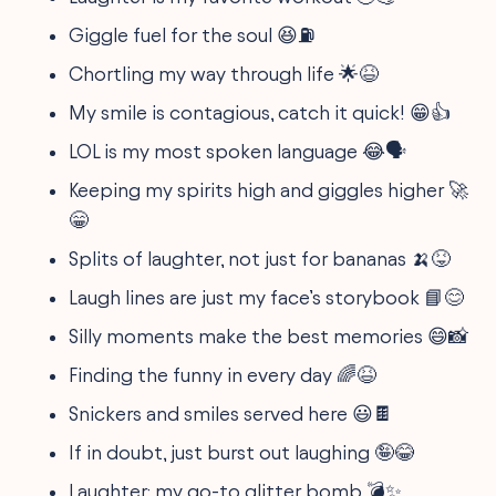
Giggle fuel for the soul 😆⛽
Chortling my way through life 🌟😆
My smile is contagious, catch it quick! 😁👍
LOL is my most spoken language 😂🗣️
Keeping my spirits high and giggles higher 🚀
😁
Splits of laughter, not just for bananas 🍌😝
Laugh lines are just my face’s storybook 📘😊
Silly moments make the best memories 😄📸
Finding the funny in every day 🌈😆
Snickers and smiles served here 😃🍫
If in doubt, just burst out laughing 🤪😂
Laughter: my go-to glitter bomb 💣✨