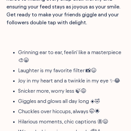
ensuring your feed stays as joyous as your smile.
Get ready to make your friends giggle and your
followers double tap with delight.
Grinning ear to ear, feelin' like a masterpiece
🎨😁
Laughter is my favorite filter 📸😆
Joy in my heart and a twinkle in my eye ✨😂
Snicker more, worry less 🍃😅
Giggles and glows all day long ☀️🤣
Chuckles over hiccups, always 🤭🌟
Hilarious moments, chic captions 🦋😄