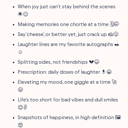
When joy just can’t stay behind the scenes
🌟😊
Making memories one chortle at a time 🗓️🤭
Say 'cheese', or better yet, just crack up 🧀😛
Laughter lines are my favorite autographs ✒️
☺️
Splitting sides, not friendships 💔😆
Prescription: daily doses of laughter 💊😀
Elevating my mood, one giggle at a time 🚀
😃
Life’s too short for bad vibes and dull smiles
😌✌️
Snapshots of happiness, in high definition 🖼️
😍