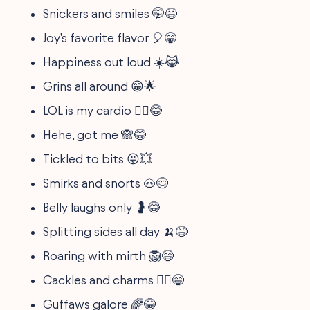
Snickers and smiles 🤭😄
Joy's favorite flavor 🎈😁
Happiness out loud ☀️😹
Grins all around 😁🌟
LOL is my cardio 🏃‍♂️😂
Hehe, got me 🙈😂
Tickled to bits 😝💥
Smirks and snorts 🐽😊
Belly laughs only 🤰😂
Splitting sides all day 🍌😆
Roaring with mirth 🦁😄
Cackles and charms 🧙‍♂️😄
Guffaws galore 🌈😂