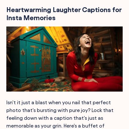
Heartwarming Laughter Captions for
Insta Memories
Isn't it just a blast when you nail that perfect
photo that's bursting with pure joy? Lock that
feeling down with a caption that's just as
memorable as your grin. Here's a buffet of