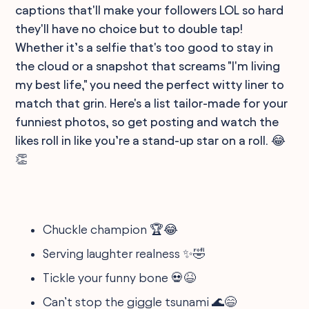
captions that'll make your followers LOL so hard
they'll have no choice but to double tap!
Whether it’s a selfie that's too good to stay in
the cloud or a snapshot that screams "I'm living
my best life," you need the perfect witty liner to
match that grin. Here's a list tailor-made for your
funniest photos, so get posting and watch the
likes roll in like you’re a stand-up star on a roll. 😂
👏
Chuckle champion 🏆😂
Serving laughter realness ✨🤣
Tickle your funny bone 💀😆
Can’t stop the giggle tsunami 🌊😄