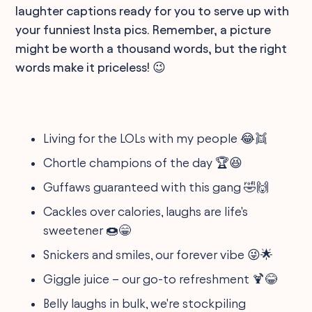
laughter captions ready for you to serve up with
your funniest Insta pics. Remember, a picture
might be worth a thousand words, but the right
words make it priceless! 😉
Living for the LOLs with my people 😂👯
Chortle champions of the day 🏆😆
Guffaws guaranteed with this gang 🤣🙌
Cackles over calories, laughs are life's
sweetener 🍩😁
Snickers and smiles, our forever vibe 😜🌟
Giggle juice – our go-to refreshment 🍹😂
Belly laughs in bulk, we're stockpiling