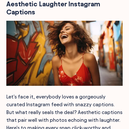
Aesthetic Laughter Instagram
Captions
Let's face it, everybody loves a gorgeously
curated Instagram feed with snazzy captions.
But what really seals the deal? Aesthetic captions
that pair well with photos echoing with laughter.
Here's to making every snap click-worthy and