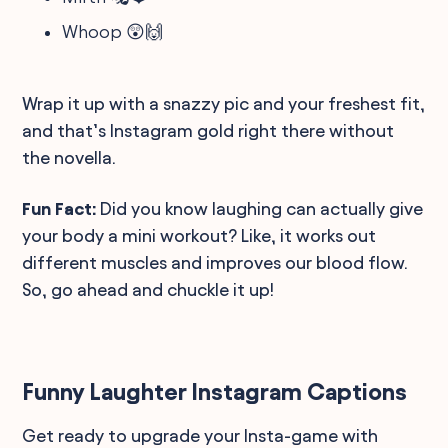
Whoop 😲🙌
Wrap it up with a snazzy pic and your freshest fit,
and that’s Instagram gold right there without
the novella.
Fun Fact:
Did you know laughing can actually give
your body a mini workout? Like, it works out
different muscles and improves our blood flow.
So, go ahead and chuckle it up!
Funny Laughter Instagram Captions
Get ready to upgrade your Insta-game with