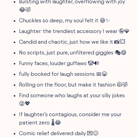
Bursting with laughter, overflowing with joy
😂🤣
Chuckles so deep, my soul felt it 😆✨
Laughter: the trendiest accessory I wear 🤪💎
Candid and chaotic, just how we like it 📸💥
No scripts, just pure, unfiltered giggles 🎭😄
Funny faces, louder guffaws 🤡🔊
Fully booked for laugh sessions 📅😁
Rolling on the floor, but make it fashion 🧥🤣
Find someone who laughs at your silly jokes
😜💖
If laughter’s contagious, consider me your
patient zero 🌡️😂
Comic relief delivered daily 💌😌