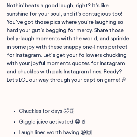
Nothin' beats a good laugh, right? It’s like
sunshine for your soul, and it's contagious too!
You’ve got those pics where you’re laughing so
hard your gut’s begging for mercy. Share those
belly-laugh moments with the world, and sprinkle
in some joy with these snappy one-liners perfect
for Instagram. Let’s get your followers chuckling
with your joyful moments quotes for Instagram
and chuckles with pals Instagram lines. Ready?
Let's LOL our way through your caption game! 🎉
Chuckles for days 🤣👏
Giggle juice activated 😂🥤
Laugh lines worth having 😆🙌