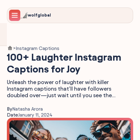
wolfglobal
Instagram Captions
>
100+ Laughter Instagram
Captions for Joy
Unleash the power of laughter with killer
Instagram captions that'll have followers
doubled over—just wait until you see the...
By
Natasha Arora
Date
January 11, 2024