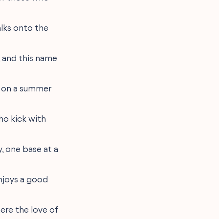
alks onto the
, and this name
ño on a summer
who kick with
y, one base at a
enjoys a good
here the love of