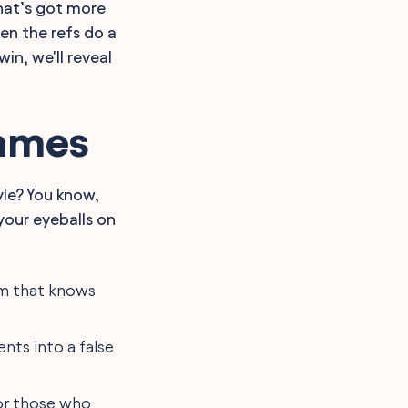
hat’s got more
en the refs do a
n, we'll reveal
Names
yle? You know,
 your eyeballs on
am that knows
ents into a false
for those who