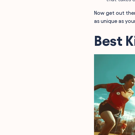
Now get out ther
as unique as you
Best 