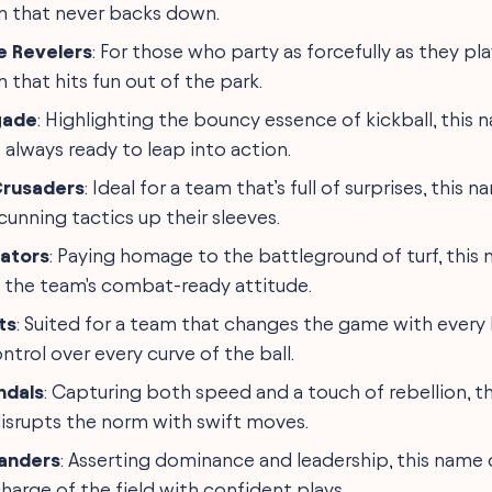
m that never backs down.
 Revelers
: For those who party as forcefully as they pla
 that hits fun out of the park.
gade
: Highlighting the bouncy essence of kickball, this
 always ready to leap into action.
Crusaders
: Ideal for a team that’s full of surprises, this
unning tactics up their sleeves.
iators
: Paying homage to the battleground of turf, this
the team's combat-ready attitude.
ts
: Suited for a team that changes the game with every k
ntrol over every curve of the ball.
ndals
: Capturing both speed and a touch of rebellion, th
isrupts the norm with swift moves.
anders
: Asserting dominance and leadership, this name
harge of the field with confident plays.