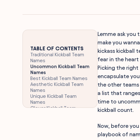
Lemme ask you thi
make you wanna j
TABLE OF CONTENTS
kickass kickball t
Traditional Kickball Team
fear in the heart
Names
Uncommon Kickball Team
Picking the right
Names
encapsulate your 
Best Kickball Team Names
Aesthetic Kickball Team
the other teams 
Names
a list that rang
Unique Kickball Team
time to uncommon
Names
Clever Kickball Team
kickball count.
Names
Athletic Kickball Team
Now, before you 
Names
Themed Kickball Team
playbook of name
Names