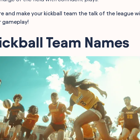
e and make your kickball team the talk of the league w
r gameplay!
Kickball Team Names