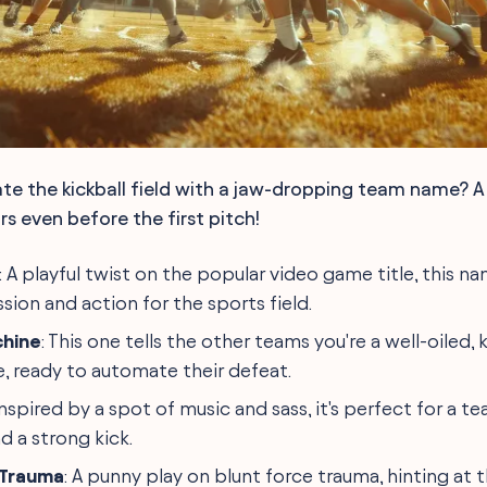
te the kickball field with a jaw-dropping team name? 
s even before the first pitch!
: A playful twist on the popular video game title, this n
sion and action for the sports field.
chine
: This one tells the other teams you're a well-oiled, 
 ready to automate their defeat.
 Inspired by a spot of music and sass, it's perfect for a t
d a strong kick.
 Trauma
: A punny play on blunt force trauma, hinting at t