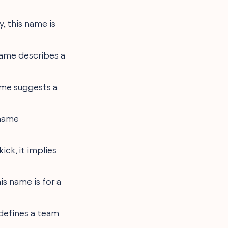
y, this name is
 name describes a
 name suggests a
 name
ick, it implies
is name is for a
 defines a team