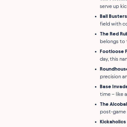
serve up ki
Ball Busters
field with c
The Red Ru
belongs to 
Footloose F
day, this nam
Roundhous
precision a
Base Invad
time – like 
The Alcobal
post-game c
Kickaholic