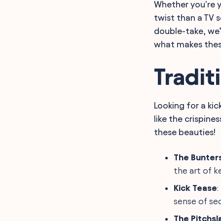
Whether you're y
Work Kickball League
Names
twist than a TV 
Youth Kickball Team
double-take, we’
Names
FAQ
what makes the
Final Words
Tradit
Looking for a ki
like the crispine
these beauties!
The Bunter
the art of k
Kick Tease
:
sense of sec
The Pitchs