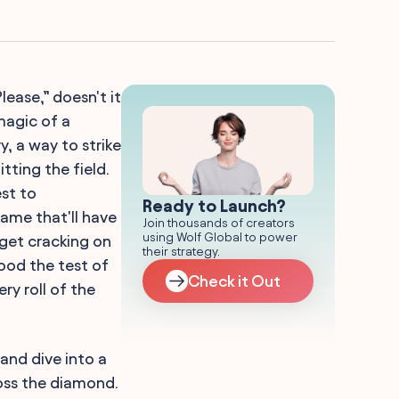
lease,” doesn't it
magic of a
ry, a way to strike
tting the field.
est to
Ready to Launch?
name that'll have
Join thousands of creators
using Wolf Global to power
 get cracking on
their strategy.
tood the test of
Check it Out
ry roll of the
and dive into a
oss the diamond.