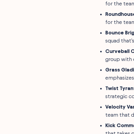
for the tea
Roundhouse
for the team
Bounce Bri
squad that's
Curveball 
group with c
Grass Glad
emphasizes 
Twist Tyran
strategic co
Velocity Va
team that d
Kick Comm
that takes c