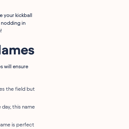
 your kickball
 nodding in
!
Names
 will ensure
s the field but
e day, this name
 name is perfect