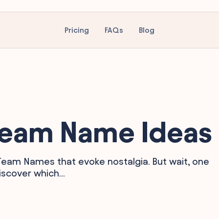
Pricing
FAQs
Blog
 Team Name Ideas
 Team Names that evoke nostalgia. But wait, one
scover which...