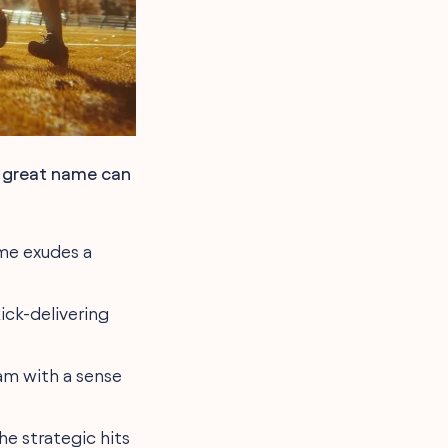
A great name can
ame exudes a
kick-delivering
eam with a sense
he strategic hits