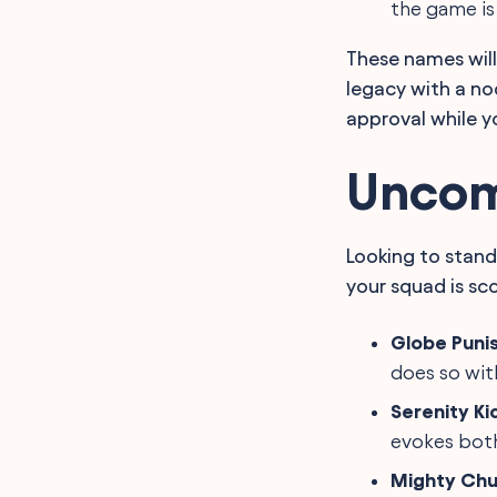
the game is
These names will
legacy with a no
approval while yo
Uncom
Looking to stand
your squad is sco
Globe Puni
does so with
Serenity Ki
evokes both
Mighty Ch