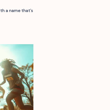
ith a name that's