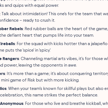
cks and quips with equal power.
: Talk about intimidation! This one's for the team that w
onfidence – ready to crush it.
bber Rebels
: Red rubber balls are the heart of the game
the defiant heart that pumps life into your team.
ireballs
: For the squad with kicks hotter than a jalape
e puts the 'spice' in 'spicy.'
e Rangers
: Channeling martial arts vibes, it's for those 
nd power, leaving the opponents in awe.
ers
: It's more than a game; it's about conquering territor
a mini game of Risk but with more kicking.
lics
: When your team's known for skillful plays but also 
elebration, this name strikes the perfect balance.
s Anonymous
: For those who live and breathe kickball, w