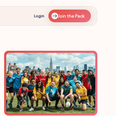
Join the Pack
Login