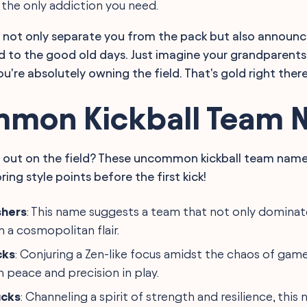
 the only addiction you need.
 not only separate you from the pack but also announce
d to the good old days. Just imagine your grandparents
u're absolutely owning the field. That's gold right there
mon Kickball Team 
 out on the field? These uncommon kickball team names
ring style points before the first kick!
shers
: This name suggests a team that not only dominate
 a cosmopolitan flair.
cks
: Conjuring a Zen-like focus amidst the chaos of gam
 peace and precision in play.
ucks
: Channeling a spirit of strength and resilience, this