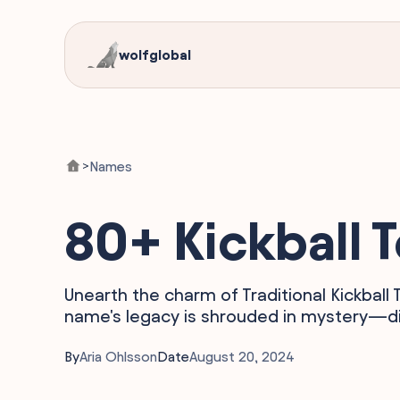
wolfglobal
Names
>
80+ Kickball
Unearth the charm of Traditional Kickball
name's legacy is shrouded in mystery—di
By
Aria Ohlsson
Date
August 20, 2024