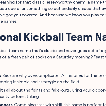
earning for that classic jersey-worthy charm, a name t
soap opera, or something so outlandishly unique that ev
ve got you covered. And because we know you play to wi
se names
ional Kickball Team 
ckball team name that's classic and never goes out of st
ss of a fresh pair of socks on a Saturday morning? Feast
s
: Because why overcomplicate it? This one's for the te
eeping it simple and strategic on the field.
 It's all about the feints and fake-outs, luring your oppon
urity before striking.
lappers
: Combining sass with skill, this name is perfect 