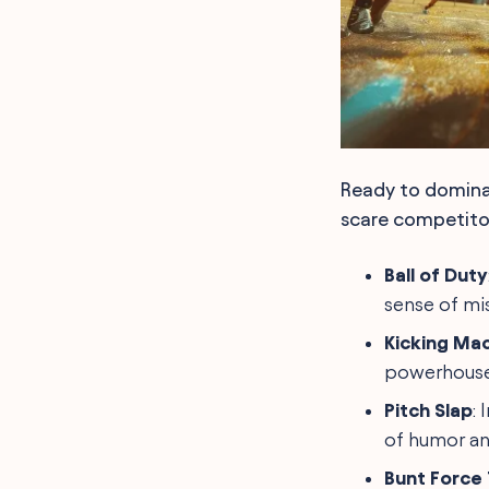
Ready to domina
scare competitor
Ball of Duty
sense of mis
Kicking Ma
powerhouse,
Pitch Slap
:
of humor an
Bunt Force