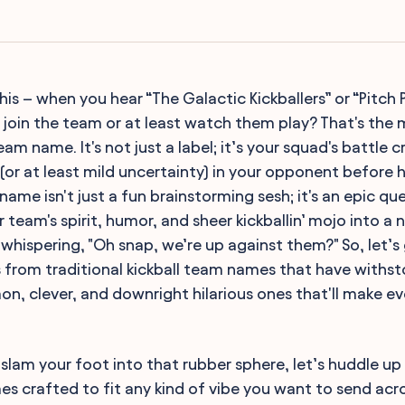
s – when you hear “The Galactic Kickballers” or “Pitch P
oin the team or at least watch them play? That's the 
eam name. It's not just a label; it’s your squad's battle c
 (or at least mild uncertainty) in your opponent before hi
 name isn't just a fun brainstorming sesh; it's an epic qu
team's spirit, humor, and sheer kickballin’ mojo into a 
whispering, "Oh snap, we’re up against them?" So, let’s
es from traditional kickball team names that have withs
, clever, and downright hilarious ones that'll make eve
slam your foot into that rubber sphere, let’s huddle up 
s crafted to fit any kind of vibe you want to send acr