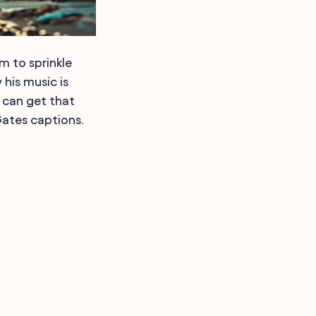
om to sprinkle
his music is
s can get that
Gates captions.