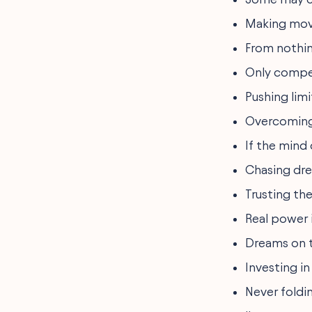
Making move
From nothin
Only compet
Pushing lim
Overcoming 
If the mind 
Chasing dre
Trusting th
Real power i
Dreams on t
Investing in
Never foldi