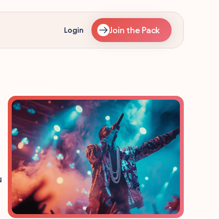
Join the Pack
Login
u