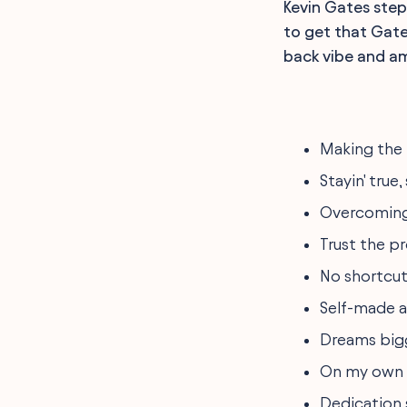
Kevin Gates steps
to get that Gates
back vibe and am
Making the 
Stayin' true
Overcoming
Trust the pr
No shortcut
Self-made a
Dreams bigg
On my own pa
Dedication 