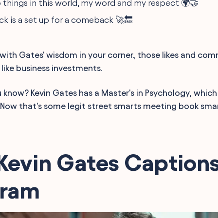
o things in this world, my word and my respect 🌍🤝
ck is a set up for a comeback 🚀🔙
t, with Gates' wisdom in your corner, those likes and c
 like business investments.
u know? Kevin Gates has a Master's in Psychology, which
. Now that's some legit street smarts meeting book smar
Kevin Gates Captions
gram