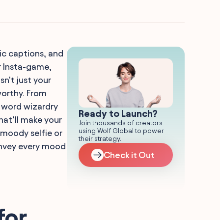
ric captions, and
ur Insta-game,
sn't just your
worthy. From
' word wizardry
Ready to Launch?
hat’ll make your
Join thousands of creators
using Wolf Global to power
 moody selfie or
their strategy.
convey every mood
Check it Out
for