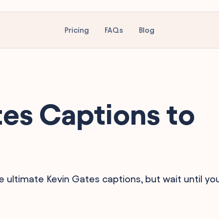
Pricing
FAQs
Blog
es Captions to
e ultimate Kevin Gates captions, but wait until yo