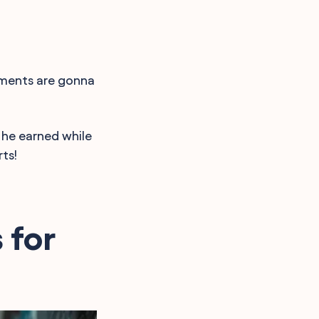
omments are gonna
 he earned while
ts!
 for