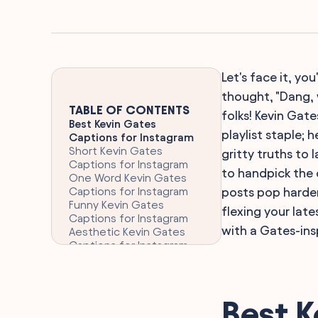
Let's face it, y
thought, "Dang, w
TABLE OF CONTENTS
folks! Kevin Gate
Best Kevin Gates
playlist staple;
Captions for Instagram
Short Kevin Gates
gritty truths to
Captions for Instagram
to handpick the 
One Word Kevin Gates
Captions for Instagram
posts pop harder
Funny Kevin Gates
flexing your late
Captions for Instagram
with a Gates-insp
Aesthetic Kevin Gates
Captions for Instagram
Clever Kevin Gates
Captions for Instagram
Emotional Kevin Gates
Quotes for Heartfelt
Best K
Posts