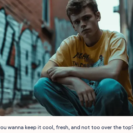
u wanna keep it cool, fresh, and not too over the top?