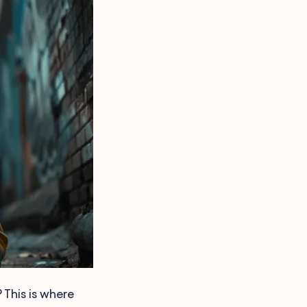
 This is where