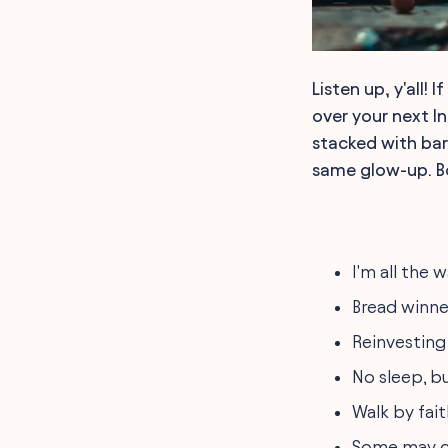
Listen up, y'all!
over your next I
stacked with bar
same glow-up. Bo
I'm all the
Bread winner
Reinvesting 
No sleep, b
Walk by fait
Some may cal