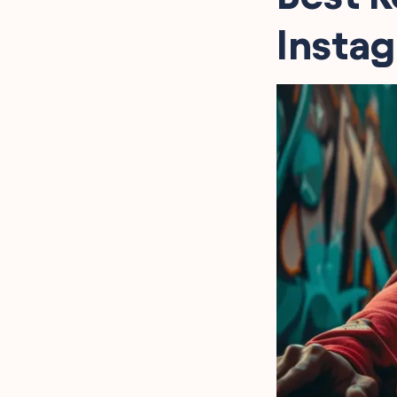
Reflective Captions
Inspired by Kevin Gates
Insta
Assertive Kevin Gates
Lines for Impactful Posts
Kevin Gates Captions for
Music Lovers
Iconic Kevin Gates
Phrases for Your Bio
Captivating Kevin Gates
Lyrics for Stories
FAQ
Final Words