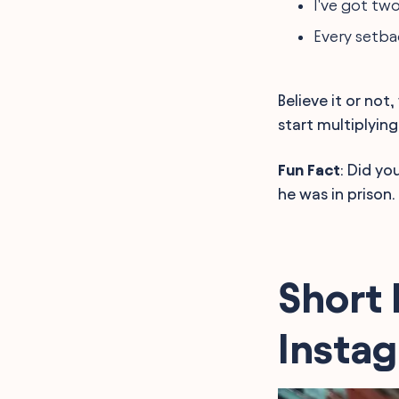
I've got tw
Every setba
Believe it or no
start multiplying
Fun Fact
: Did yo
he was in prison
Short 
Insta