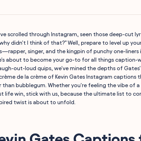
ou've scrolled through Instagram, seen those deep-cut ly
hy didn't I think of that?" Well, prepare to level up yo
s—rapper, singer, and the kingpin of punchy one-liners i
 he's about to become your go-to for all things caption-
 laugh-out-loud quips, we've mined the depths of Gates
crème de la crème of Kevin Gates Instagram captions t
 than bubblegum. Whether you're feeling the vibe of a
st life win, stick with us, because the ultimate list to 
ired twist is about to unfold.
evin Gates Captions 