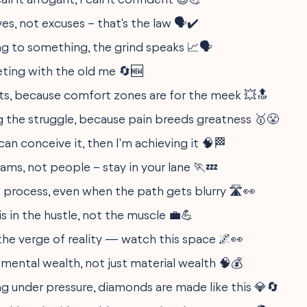
s, not excuses – that's the law 🗣️✔️
g to something, the grind speaks 📈🗣️
ing with the old me 🔄🆕
its, because comfort zones are for the meek 💥🔝
the struggle, because pain breeds greatness 🥇😤
can conceive it, then I'm achieving it 🧠🏁
ams, not people – stay in your lane 🏃💤
e process, even when the path gets blurry 🛣️👀
s in the hustle, not the muscle 💼💪
he verge of reality — watch this space 🌌👀
 mental wealth, not just material wealth 🧠💰
ng under pressure, diamonds are made like this 💎🔄