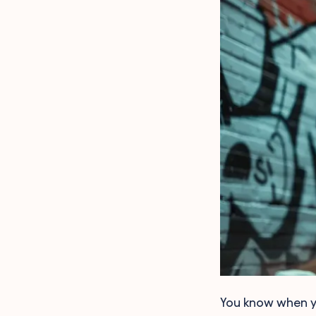
You know when yo