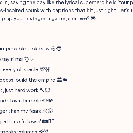
 in, saving the day like the lyrical superhero he is. Your
-inspired spunk with captions that hit just right. Let's t
p up your Instagram game, shall we? 🌟
impossible look easy 💪😎
, stayin' me 👌✨
 every obstacle 💯🚧
ocess, build the empire 🏛️👑
s, just hard work 🔨💥
nd stayin' humble 🤲💸
er than my fears 🌌😤
th, no followin' 🛤️🚶‍♂️
speaks volumes 📢👂