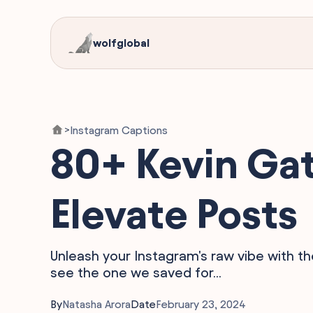
wolfglobal
Instagram Captions
>
80+ Kevin Gat
Elevate Posts
Unleash your Instagram's raw vibe with th
see the one we saved for...
By
Natasha Arora
Date
February 23, 2024