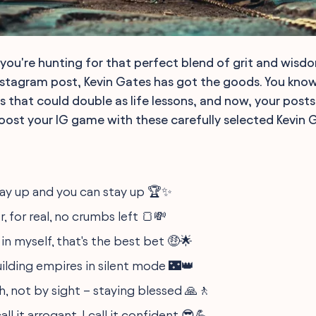
 If you're hunting for that perfect blend of grit and wisd
nstagram post, Kevin Gates has got the goods. You know 
s that could double as life lessons, and now, your post
ost your IG game with these carefully selected Kevin 
 way up and you can stay up 🏆✨
, for real, no crumbs left 🍞💸
in myself, that's the best bet 🤑🌟
uilding empires in silent mode 🌃👑
h, not by sight – staying blessed 🙏🚶
l it arrogant, I call it confident 😎💪