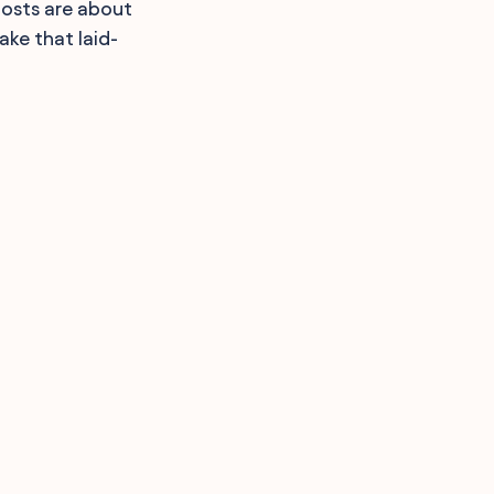
 posts are about
ake that laid-