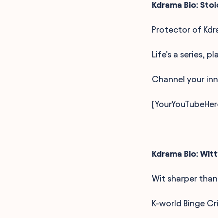
Kdrama Bio: Stoi
Protector of Kdr
Life's a series, p
Channel your inn
[YourYouTubeHer
Kdrama Bio: Witt
Wit sharper than
K-world Binge Cr