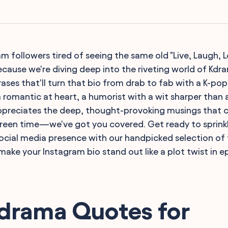
m followers tired of seeing the same old "Live, Laugh, L
ecause we're diving deep into the riveting world of Kdr
ases that'll turn that bio from drab to fab with a K-pop
 romantic at heart, a humorist with a wit sharper than a
reciates the deep, thought-provoking musings that 
reen time—we've got you covered. Get ready to sprinkl
social media presence with our handpicked selection of
make your Instagram bio stand out like a plot twist in e
Kdrama Quotes for