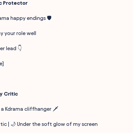
c Protector
ama happy endings 🛡️
lay your role well
er lead 👇
e]
y Critic
 a Kdrama cliffhanger 🗡️
itic | 🌙 Under the soft glow of my screen