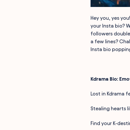
Hey you, yes you!
your Insta bio? 
followers double
a few lines? Cha
Insta bio poppin
Kdrama Bio: Emo
Lost in Kdrama f
Stealing hearts l
Find your K-desti