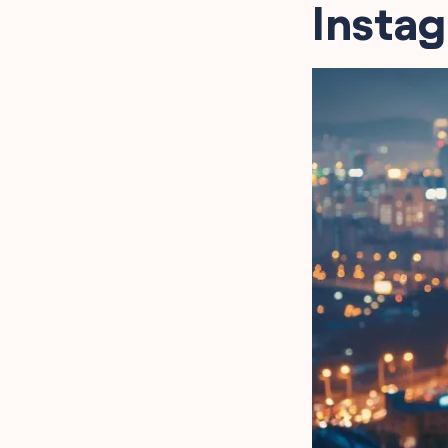
Instag
Quotes for Instagram Bio
Powerful Kdrama Quotes
for Instagram Bio
Classic Kdrama Quotes
for Instagram Bio
Memorable Kdrama
Quotes for Instagram Bio
Kdrama Character Quotes
for Instagram Bio
FAQ
Final Words