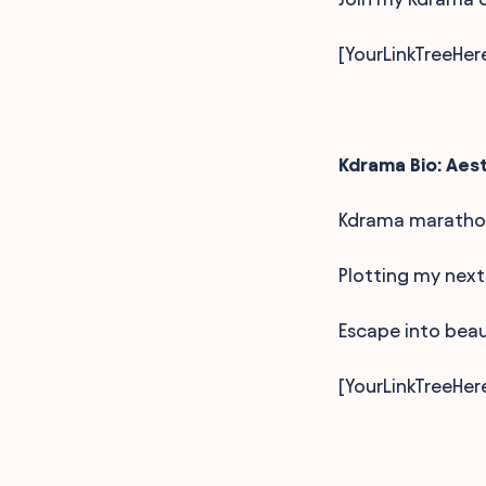
[YourLinkTreeHer
Kdrama Bio: Aes
Kdrama marathon
Plotting my next
Escape into beau
[YourLinkTreeHer