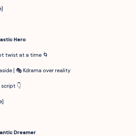
e]
astic Hero
lot twist at a time 🌀
side | 🎭 Kdrama over reality
 script 👇
e]
mantic Dreamer