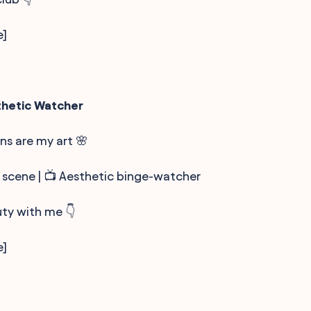
e]
thetic Watcher
s are my art 🌸
 scene | 📺 Aesthetic binge-watcher
ty with me 👇
e]