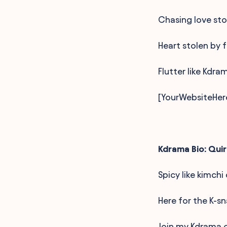
Chasing love stor
Heart stolen by f
Flutter like Kdra
[YourWebsiteHer
Kdrama Bio: Quir
Spicy like kimchi
Here for the K-s
Join my Kdrama c