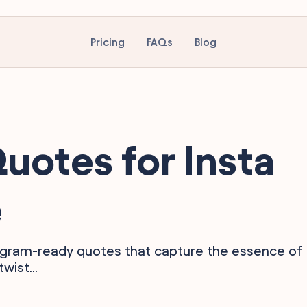
Pricing
FAQs
Blog
otes for Insta
e
tagram-ready quotes that capture the essence of
wist...