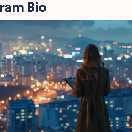
ram Bio