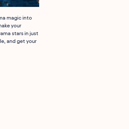
ama magic into
make your
ama stars in just
le, and get your