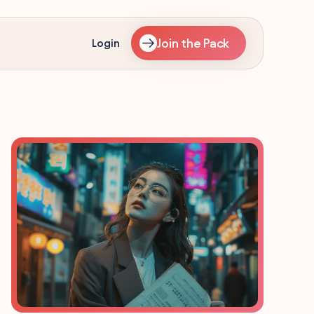
Join the Pack
Login