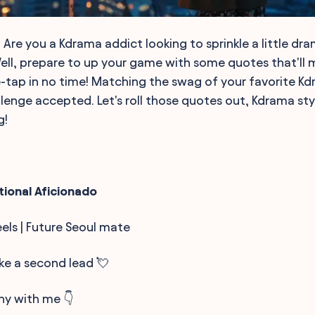
 Are you a Kdrama addict looking to sprinkle a little dr
Well, prepare to up your game with some quotes that'll 
-tap in no time! Matching the swag of your favorite Kdr
llenge accepted. Let's roll those quotes out, Kdrama sty
g!
tional Aficionado
eels | Future Seoul mate
ike a second lead 💘
ny with me 👇