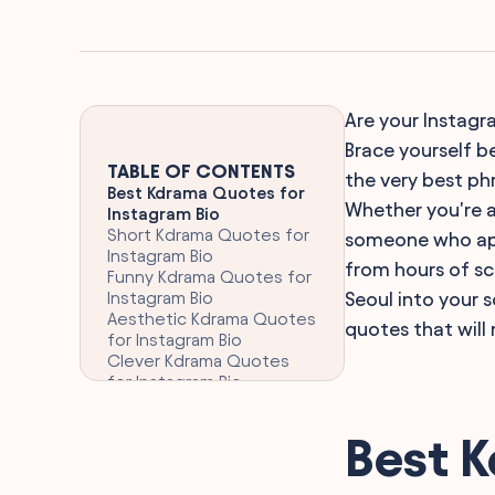
Are your Instagra
Brace yourself b
TABLE OF CONTENTS
the very best phr
Best Kdrama Quotes for
Whether you're a
Instagram Bio
Short Kdrama Quotes for
someone who app
Instagram Bio
from hours of sc
Funny Kdrama Quotes for
Instagram Bio
Seoul into your 
Aesthetic Kdrama Quotes
quotes that will 
for Instagram Bio
Clever Kdrama Quotes
for Instagram Bio
Romantic Kdrama Quotes
for Instagram Bio
Best 
Touching Kdrama Quotes
for Instagram Bio
Inspirational Kdrama