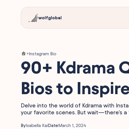
wolfglobal
Instagram Bio
>
90+ Kdrama Qu
Bios to Inspir
Delve into the world of Kdrama with Ins
your favorite scenes. But wait—there's a t
By
Isabella Kai
Date
March 1, 2024