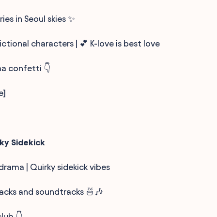
ies in Seoul skies ✨
ictional characters | 💕 K-love is best love
ma confetti 👇
e]
ky Sidekick
 drama | Quirky sidekick vibes
nacks and soundtracks 🍜🎶
lub 👇