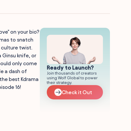
ove" on your bio?
amas to snatch
 culture twist.
 Ginsu knife, or
could only come
Ready to Launch?
e a dash of
Join thousands of creators
using Wolf Global to power
 the best Kdrama
their strategy.
pisode 16!
Check it Out