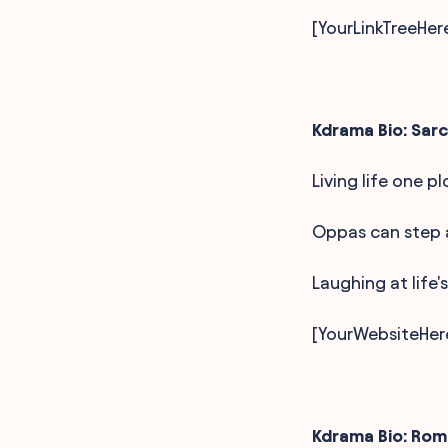
[YourLinkTreeHer
Kdrama Bio: Sarc
Living life one p
Oppas can step a
Laughing at life's
[YourWebsiteHer
Kdrama Bio: Ro