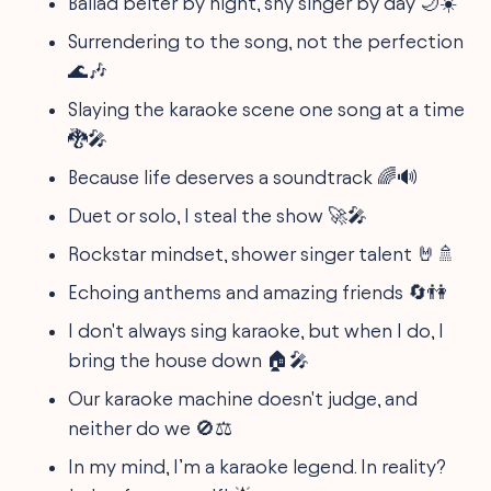
Ballad belter by night, shy singer by day 🌙☀️
Surrendering to the song, not the perfection
🌊🎶
Slaying the karaoke scene one song at a time
🐉🎤
Because life deserves a soundtrack 🌈🔊
Duet or solo, I steal the show 🚀🎤
Rockstar mindset, shower singer talent 🤘🚿
Echoing anthems and amazing friends 🔄👫
I don't always sing karaoke, but when I do, I
bring the house down 🏠🎤
Our karaoke machine doesn't judge, and
neither do we 🚫⚖️
In my mind, I’m a karaoke legend. In reality?