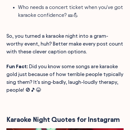
Who needs a concert ticket when you've got
karaoke confidence? 🎫💪
So, you turned a karaoke night into a gram-
worthy event, huh? Better make every post count
with these clever caption options.
Fun Fact:
Did you know some songs are karaoke
gold just because of how terrible people typically
sing them? It's sing-badly, laugh-loudly therapy,
people! 🚫🎵😂
Karaoke Night Quotes for Instagram