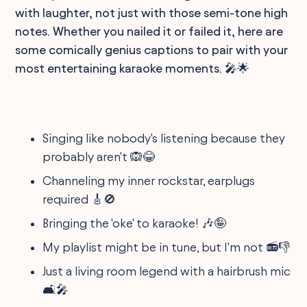
with laughter, not just with those semi-tone high
notes. Whether you nailed it or failed it, here are
some comically genius captions to pair with your
most entertaining karaoke moments. 🎤🌟
Singing like nobody's listening because they
probably aren't 🙉😂
Channeling my inner rockstar, earplugs
required 🎸🚫
Bringing the 'oke' to karaoke! 🎶🤪
My playlist might be in tune, but I'm not 📻👎
Just a living room legend with a hairbrush mic
🛋️🎤