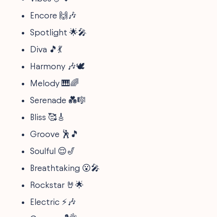
Encore 🙌🎶
Spotlight 🌟🎤
Diva 🎵💃
Harmony 🎶🕊️
Melody 🎹🌈
Serenade 💑🎼
Bliss 🥰🎸
Groove 🕺🎵
Soulful 😌🎷
Breathtaking 😮🎤
Rockstar 🤘🌟
Electric ⚡🎶