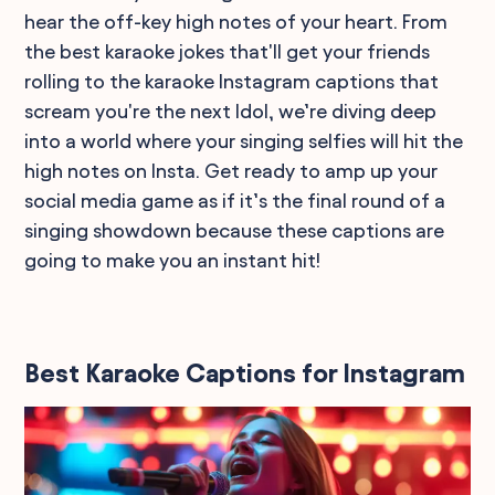
hear the off-key high notes of your heart. From
the best karaoke jokes that'll get your friends
rolling to the karaoke Instagram captions that
scream you're the next Idol, we’re diving deep
into a world where your singing selfies will hit the
high notes on Insta. Get ready to amp up your
social media game as if it’s the final round of a
singing showdown because these captions are
going to make you an instant hit!
Best Karaoke Captions for Instagram