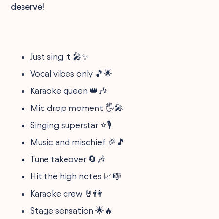
deserve!
Just sing it 🎤✨
Vocal vibes only 🎵🌟
Karaoke queen 👑🎶
Mic drop moment 🖐🎤
Singing superstar ⭐🎙
Music and mischief 🎉🎵
Tune takeover 🔄🎶
Hit the high notes 📈🎼
Karaoke crew 🤘👫
Stage sensation 🌟🔥