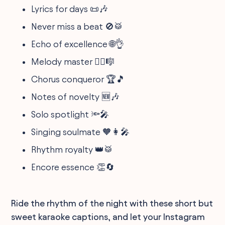
Lyrics for days 📜🎶
Never miss a beat 🚫🥁
Echo of excellence 🌐👌
Melody master 🧙‍♂️🎼
Chorus conqueror 🏆🎵
Notes of novelty 🆕🎶
Solo spotlight 🔦🎤
Singing soulmate 🧡👩‍🎤
Rhythm royalty 👑🥁
Encore essence 👏🔄
Ride the rhythm of the night with these short but
sweet karaoke captions, and let your Instagram