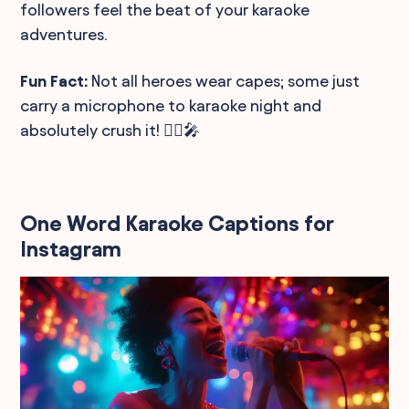
followers feel the beat of your karaoke
adventures.
Fun Fact:
Not all heroes wear capes; some just
carry a microphone to karaoke night and
absolutely crush it! 🦸‍♂️🎤
One Word Karaoke Captions for
Instagram