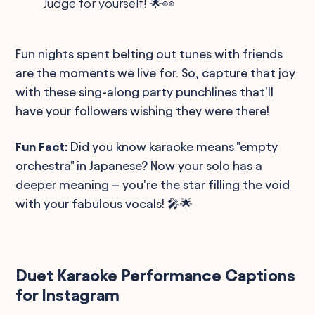
Judge for yourself! 🌟👀
Fun nights spent belting out tunes with friends
are the moments we live for. So, capture that joy
with these sing-along party punchlines that'll
have your followers wishing they were there!
Fun Fact:
Did you know karaoke means "empty
orchestra" in Japanese? Now your solo has a
deeper meaning – you're the star filling the void
with your fabulous vocals! 🎤🌟
Duet Karaoke Performance Captions
for Instagram