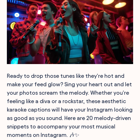
Ready to drop those tunes like they're hot and
make your feed glow? Sing your heart out and let
your photos scream the melody. Whether you're
feeling like a diva or a rockstar, these aesthetic
karaoke captions will have your Instagram looking
as good as you sound. Here are 20 melody-driven
snippets to accompany your most musical
moments on Instagram. 🎶✨