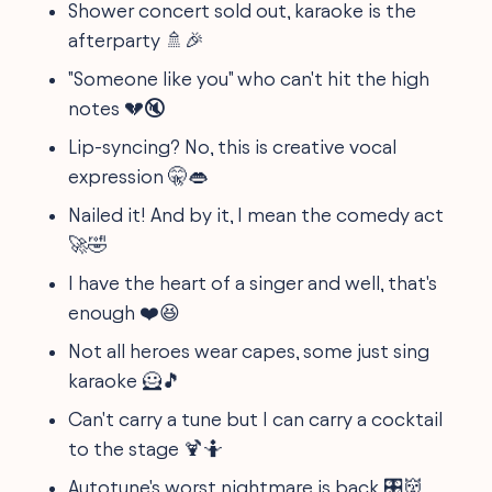
Shower concert sold out, karaoke is the
afterparty 🚿🎉
"Someone like you" who can't hit the high
notes 💔🔇
Lip-syncing? No, this is creative vocal
expression 🤫👄
Nailed it! And by it, I mean the comedy act
🚀🤣
I have the heart of a singer and well, that's
enough ❤️😆
Not all heroes wear capes, some just sing
karaoke 🦸🎵
Can't carry a tune but I can carry a cocktail
to the stage 🍹🤷
Autotune's worst nightmare is back 🎛️👹