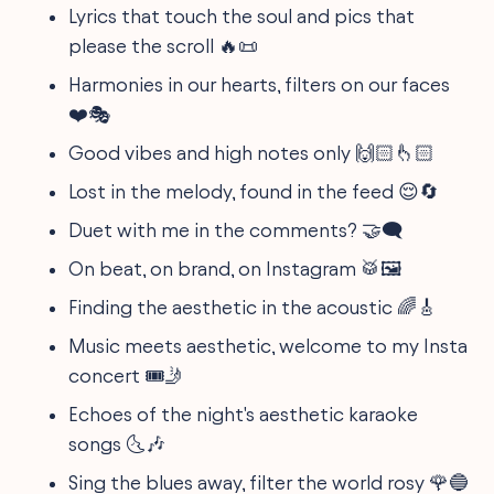
Lyrics that touch the soul and pics that
please the scroll 🔥📜
Harmonies in our hearts, filters on our faces
❤️🎭
Good vibes and high notes only 🙌🏻👆🏻
Lost in the melody, found in the feed 😌🔄
Duet with me in the comments? 🤝🗨️
On beat, on brand, on Instagram 🥁🖼️
Finding the aesthetic in the acoustic 🌈🎸
Music meets aesthetic, welcome to my Insta
concert 🎟️🤳
Echoes of the night's aesthetic karaoke
songs 🌜🎶
Sing the blues away, filter the world rosy 🌹🔵