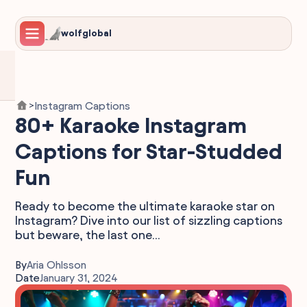
wolfglobal
Instagram Captions
>
80+ Karaoke Instagram
Captions for Star-Studded
Fun
Ready to become the ultimate karaoke star on
Instagram? Dive into our list of sizzling captions
but beware, the last one...
By
Aria Ohlsson
Date
January 31, 2024