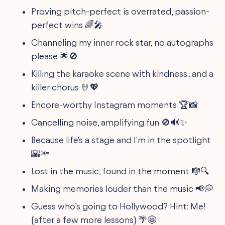
Proving pitch-perfect is overrated, passion-
perfect wins 🌈🎤
Channeling my inner rock star, no autographs
please 🌟🚫
Killing the karaoke scene with kindness...and a
killer chorus 🤘💖
Encore-worthy Instagram moments 🏆📸
Cancelling noise, amplifying fun 🚫🔊✨
Because life's a stage and I'm in the spotlight
🌇🔦
Lost in the music, found in the moment 🎼🔍
Making memories louder than the music 📢💭
Guess who’s going to Hollywood? Hint: Me!
(after a few more lessons) 🌴🤩