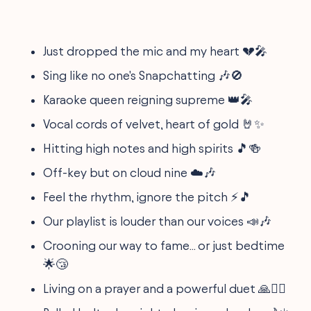
Just dropped the mic and my heart 💔🎤
Sing like no one's Snapchatting 🎶🚫
Karaoke queen reigning supreme 👑🎤
Vocal cords of velvet, heart of gold 🤘✨
Hitting high notes and high spirits 🎵🍻
Off-key but on cloud nine ☁️🎶
Feel the rhythm, ignore the pitch ⚡🎵
Our playlist is louder than our voices 📣🎶
Crooning our way to fame... or just bedtime
🌟😴
Living on a prayer and a powerful duet 🙏👯‍♂️