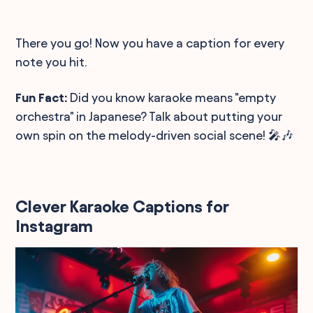
There you go! Now you have a caption for every
note you hit.
Fun Fact:
Did you know karaoke means "empty
orchestra" in Japanese? Talk about putting your
own spin on the melody-driven social scene! 🎤🎶
Clever Karaoke Captions for
Instagram