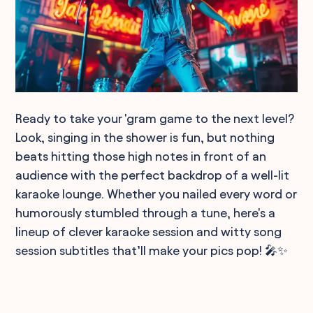
Ready to take your 'gram game to the next level?
Look, singing in the shower is fun, but nothing
beats hitting those high notes in front of an
audience with the perfect backdrop of a well-lit
karaoke lounge. Whether you nailed every word or
humorously stumbled through a tune, here's a
lineup of clever karaoke session and witty song
session subtitles that’ll make your pics pop! 🎤✨