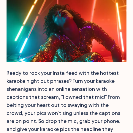
Ready to rock your Insta feed with the hottest
karaoke night out phrases? Turn your karaoke
shenanigans into an online sensation with
captions that scream, "I owned that mic!" From
belting your heart out to swaying with the
crowd, your pics won't sing unless the captions
are on point. So drop the mic, grab your phone,
and give your karaoke pics the headline they