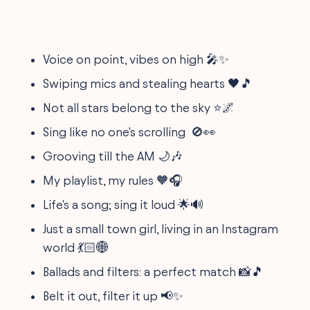
Voice on point, vibes on high 🎤✨
Swiping mics and stealing hearts 🖤🎵
Not all stars belong to the sky ⭐🌌
Sing like no one's scrolling 🚫👀
Grooving till the AM 🌙🎶
My playlist, my rules 🧡🎧
Life's a song; sing it loud 🌟🔊
Just a small town girl, living in an Instagram
world 💃🏻🌐
Ballads and filters: a perfect match 📸🎵
Belt it out, filter it up 📢✨