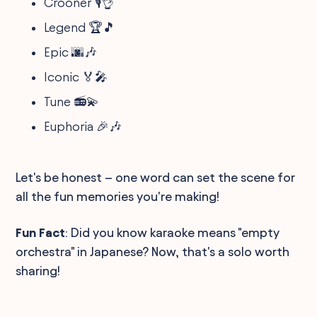
Crooner 🎙️👌
Legend 🏆🎵
Epic 🌆🎶
Iconic 🏅🎤
Tune 📻💫
Euphoria 🎉🎶
Let's be honest – one word can set the scene for
all the fun memories you're making!
Fun Fact
: Did you know karaoke means "empty
orchestra" in Japanese? Now, that's a solo worth
sharing!