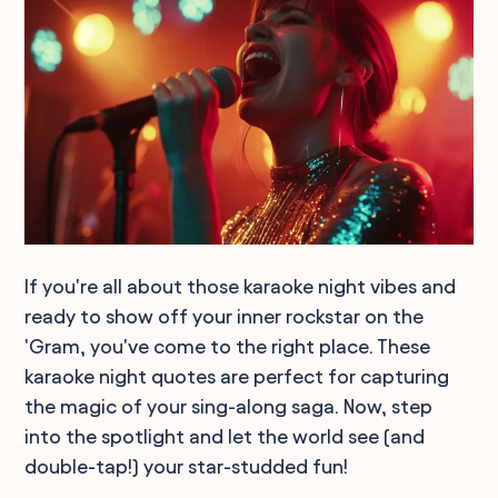
If you're all about those karaoke night vibes and
ready to show off your inner rockstar on the
'Gram, you've come to the right place. These
karaoke night quotes are perfect for capturing
the magic of your sing-along saga. Now, step
into the spotlight and let the world see (and
double-tap!) your star-studded fun!