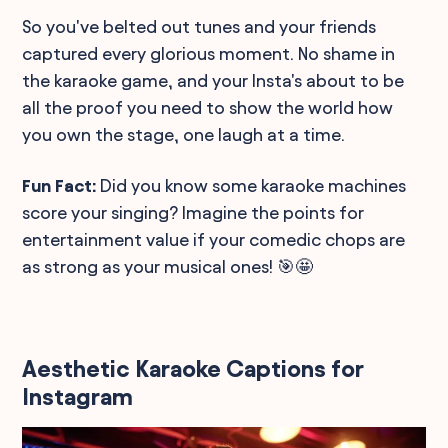
So you've belted out tunes and your friends
captured every glorious moment. No shame in
the karaoke game, and your Insta's about to be
all the proof you need to show the world how
you own the stage, one laugh at a time.
Fun Fact:
Did you know some karaoke machines
score your singing? Imagine the points for
entertainment value if your comedic chops are
as strong as your musical ones! 🎯🤩
Aesthetic Karaoke Captions for
Instagram