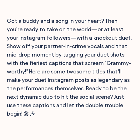
Got a buddy and a song in your heart? Then
you're ready to take on the world—or at least
your Instagram followers—with a knockout duet.
Show off your partner-in-crime vocals and that
mic-drop moment by tagging your duet shots
with the fieriest captions that scream "Grammy-
worthy!" Here are some twosome titles that’ll
make your duet Instagram posts as legendary as
the performances themselves. Ready to be the
next dynamic duo to hit the social scene? Just
use these captions and let the double trouble
begin! 🎤🎶