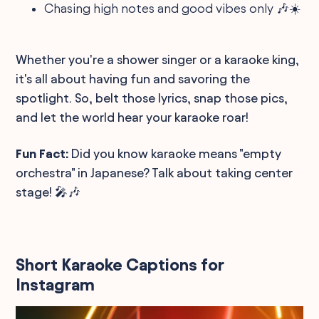
Chasing high notes and good vibes only 🎶☀️
Whether you're a shower singer or a karaoke king,
it's all about having fun and savoring the
spotlight. So, belt those lyrics, snap those pics,
and let the world hear your karaoke roar!
Fun Fact:
Did you know karaoke means "empty
orchestra" in Japanese? Talk about taking center
stage! 🎤🎶
Short Karaoke Captions for
Instagram