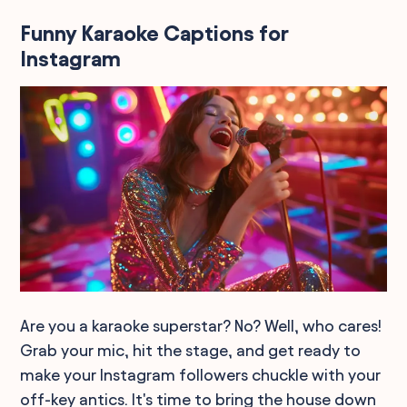
Funny Karaoke Captions for
Instagram
Are you a karaoke superstar? No? Well, who cares!
Grab your mic, hit the stage, and get ready to
make your Instagram followers chuckle with your
off-key antics. It's time to bring the house down