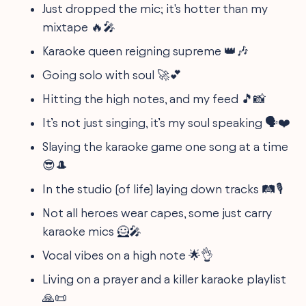
Just dropped the mic; it's hotter than my
mixtape 🔥🎤
Karaoke queen reigning supreme 👑🎶
Going solo with soul 🚀💕
Hitting the high notes, and my feed 🎵📸
It’s not just singing, it’s my soul speaking 🗣️❤️
Slaying the karaoke game one song at a time
😎🎩
In the studio (of life) laying down tracks 🛤️🎙️
Not all heroes wear capes, some just carry
karaoke mics 🦸🎤
Vocal vibes on a high note 🌟👌
Living on a prayer and a killer karaoke playlist
🙏📜