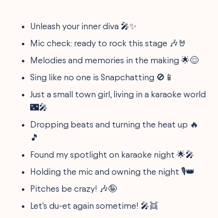
Unleash your inner diva 🎤✨
Mic check: ready to rock this stage 🎶🤘
Melodies and memories in the making 🌟😌
Sing like no one is Snapchatting 🚫📱
Just a small town girl, living in a karaoke world
🌃🎤
Dropping beats and turning the heat up 🔥
🎵
Found my spotlight on karaoke night 🌟🎤
Holding the mic and owning the night 🎙👑
Pitches be crazy! 🎶🤪
Let's du-et again sometime! 🎤👯