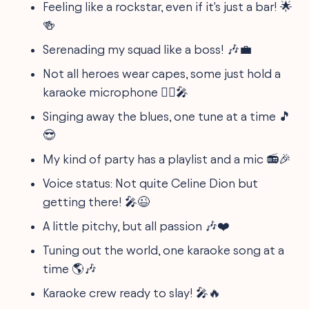
Feeling like a rockstar, even if it's just a bar! 🌟
🍻
Serenading my squad like a boss! 🎶💼
Not all heroes wear capes, some just hold a
karaoke microphone 🦸‍♂️🎤
Singing away the blues, one tune at a time 🎵
😎
My kind of party has a playlist and a mic 📻🎉
Voice status: Not quite Celine Dion but
getting there! 🎤😉
A little pitchy, but all passion 🎶❤️
Tuning out the world, one karaoke song at a
time 🌎🎶
Karaoke crew ready to slay! 🎤🔥