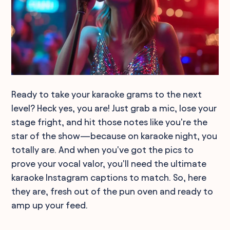
Ready to take your karaoke grams to the next
level? Heck yes, you are! Just grab a mic, lose your
stage fright, and hit those notes like you're the
star of the show—because on karaoke night, you
totally are. And when you've got the pics to
prove your vocal valor, you'll need the ultimate
karaoke Instagram captions to match. So, here
they are, fresh out of the pun oven and ready to
amp up your feed.