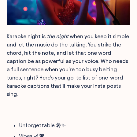
Karaoke night is
the night
when you keep it simple
and let the music do the talking. You strike the
chord, hit the note, and let that one word
caption be as powerful as your voice. Who needs
a full sentence when you're too busy belting
tunes, right? Here's your go-to list of one-word
karaoke captions that'll make your Insta posts
sing.
Unforgettable 🎤✨
Vibes 🎷💖