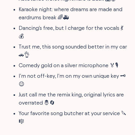
Karaoke night: where dreams are made and
eardrums break 🌈🚑
Dancing's free, but I charge for the vocals 💃
💰
Trust me, this song sounded better in my car
🚗👌
Comedy gold on a silver microphone 🏅🎙️
I'm not off-key, I'm on my own unique key 🗝️
😉
Just call me the remix king, original lyrics are
overrated 🤴🔄
Your favorite song butcher at your service 🔪
🎼