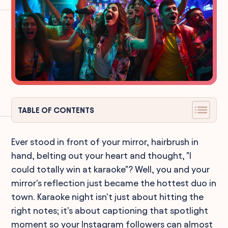
TABLE OF CONTENTS
Ever stood in front of your mirror, hairbrush in
hand, belting out your heart and thought, "I
could totally win at karaoke"? Well, you and your
mirror's reflection just became the hottest duo in
town. Karaoke night isn't just about hitting the
right notes; it's about captioning that spotlight
moment so your Instagram followers can almost